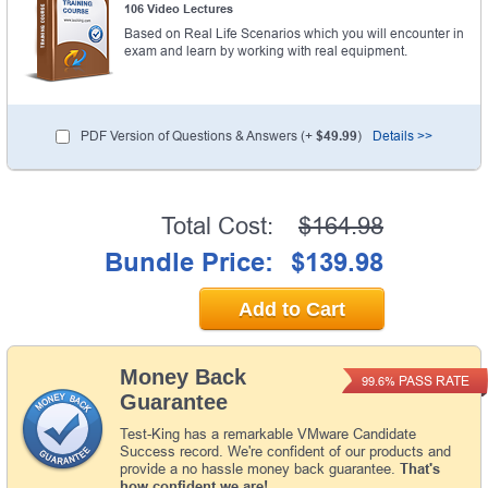
106 Video Lectures
Based on Real Life Scenarios which you will encounter in
exam and learn by working with real equipment.
PDF Version of Questions & Answers (+
$49.99
)
Details >>
Total Cost:
$164.98
Bundle Price:
$139.98
Add to Cart
Money Back
PASS RATE
99.6%
Guarantee
Test-King has a remarkable VMware Candidate
Success record. We're confident of our products and
provide a no hassle money back guarantee.
That's
how confident we are!