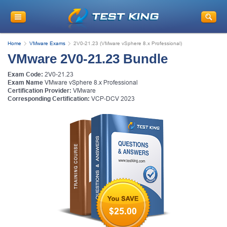
Get
10% Discount
on Your Purchase
When You Sign Up for E-mail
Home
VMware Exams
2V0-21.23 (VMware vSphere 8.x Professional)
This is a
ONE TIME OFFER
. You will never
VMware 2V0-21.23 Bundle
see this Again
Instant Discount
10% OFF
Exam Code:
2V0-21.23
Exam Name
VMware vSphere 8.x Professional
Certification Provider:
VMware
Corresponding Certification:
VCP-DCV 2023
Enter Your Email Address to Receive Your 10% OFF
Discount Code Plus... Our Exclusive Weekly Deals
$25.00