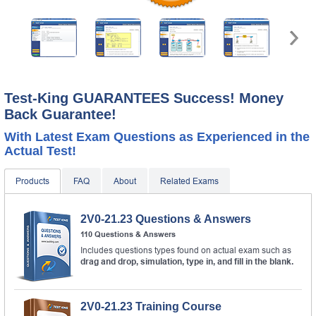
A confirmation link will be sent to this email address to
verify your login.
Get Your Discount Code
* We value your privacy. We will not rent or sell your email
address.
Test-King GUARANTEES Success! Money
Back Guarantee!
With Latest Exam Questions as Experienced in the
Actual Test!
Products
FAQ
About
Related Exams
2V0-21.23 Questions & Answers
110 Questions & Answers
Includes questions types found on actual exam such as
drag and drop, simulation, type in, and fill in the blank.
2V0-21.23 Training Course