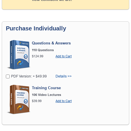
Purchase Individually
Questions & Answers
110 Questions
$124.99
Add to Cart
PDF Version: + $49.99
Details >>
Training Course
106 Video Lectures
$39.99
Add to Cart