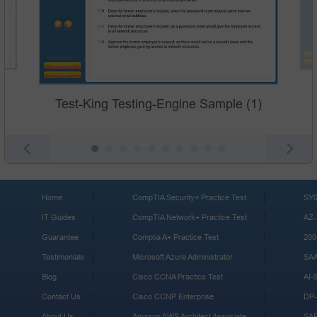
Test-King Testing-Engine Sample (1)
Home
CompTIA Security+ Practice Test
SY0
IT Guides
CompTIA Network+ Practice Test
AZ-
Guarantee
Comptia A+ Practice Test
200
Testimonials
Microsoft Azure Administrator
SA
Blog
Cisco CCNA Practice Test
AI-
Contact Us
Cisco CCNP Enterprise
DP-
About Us
Amazon AWS Architect Associate
SA