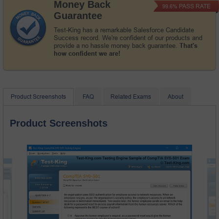
Money Back
PASS RATE
99.6%
Guarantee
Test-King has a remarkable Salesforce Candidate
Success record. We're confident of our products and
provide a no hassle money back guarantee.
That's
how confident we are!
Product Screenshots
FAQ
Related Exams
About
Product Screenshots