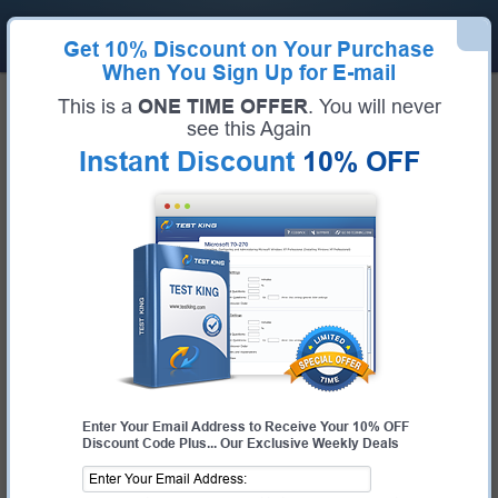
Get
10% Discount
on Your Purchase
When You Sign Up for E-mail
Home
Salesforce Exams
This is a
ONE TIME OFFER
. You will never
Certified MuleSoft Developer I (Certified MuleSoft Developer I)
see this Again
Exam Code:
Certified MuleSoft Developer I
Exam Name:
Certified MuleSoft Developer I
Instant Discount
10% OFF
Certification Provider:
Salesforce
Corresponding Certification:
Salesforce Certified MuleSoft Developer I
Salesforce Certified MuleSoft
Developer I Questions & Answers
Study with Up-To-Date REAL Exam Questions and
Answers from the ACTUAL Test
Enter Your Email Address to Receive Your 10% OFF
Discount Code Plus... Our Exclusive Weekly Deals