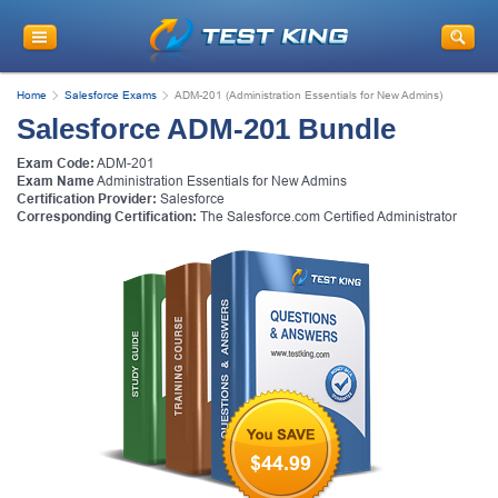
Home
Salesforce Exams
ADM-201 (Administration Essentials for New Admins)
Salesforce ADM-201 Bundle
Exam Code:
ADM-201
Exam Name
Administration Essentials for New Admins
Certification Provider:
Salesforce
Corresponding Certification:
The Salesforce.com Certified Administrator
$44.99