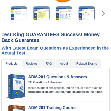
Test-King GUARANTEES Success! Money
Back Guarantee!
With Latest Exam Questions as Experienced in the
Actual Test!
Products
Reviews
FAQ
About
Related Exams
ADM-201 Questions & Answers
211 Questions & Answers
Includes questions types found on actual exam such as
drag and drop, simulation, type in, and fill in the blank.
ADM-201 Training Course