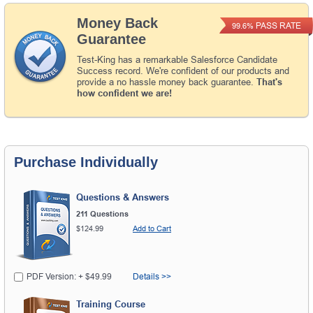
Money Back
PASS RATE
99.6%
Guarantee
Test-King has a remarkable Salesforce Candidate
Success record. We're confident of our products and
provide a no hassle money back guarantee.
That's
how confident we are!
Purchase Individually
Questions & Answers
211 Questions
$124.99
Add to Cart
PDF Version: + $49.99
Details >>
Training Course