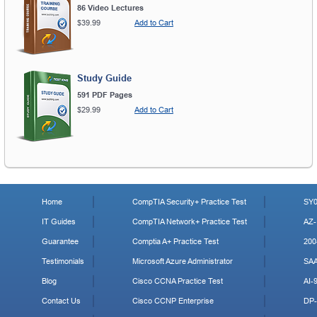
86 Video Lectures
$39.99
Add to Cart
Study Guide
591 PDF Pages
$29.99
Add to Cart
Home
CompTIA Security+ Practice Test
SY0
IT Guides
CompTIA Network+ Practice Test
AZ-
Guarantee
Comptia A+ Practice Test
200
Testimonials
Microsoft Azure Administrator
SA
Blog
Cisco CCNA Practice Test
AI-
Contact Us
Cisco CCNP Enterprise
DP-