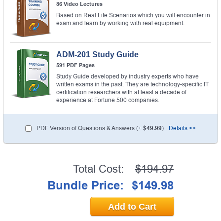
86 Video Lectures
Based on Real Life Scenarios which you will encounter in
exam and learn by working with real equipment.
ADM-201 Study Guide
591 PDF Pages
Study Guide developed by industry experts who have
written exams in the past. They are technology-specific IT
certification researchers with at least a decade of
experience at Fortune 500 companies.
PDF Version of Questions & Answers (+
$49.99
)
Details >>
Total Cost:
$194.97
Bundle Price:
$149.98
Add to Cart