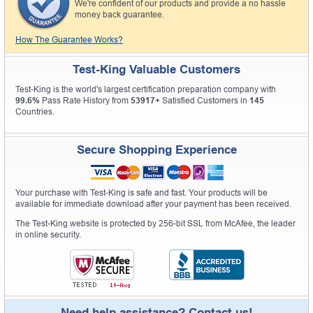
We're confident of our products and provide a no hassle
money back guarantee.
How The Guarantee Works?
Test-King Valuable Customers
Test-King is the world's largest certification preparation company with
99.6%
Pass Rate History from
53917+
Satisfied Customers in
145
Countries.
Secure Shopping Experience
Your purchase with Test-King is safe and fast. Your products will be
available for immediate download after your payment has been received.
The Test-King website is protected by 256-bit SSL from McAfee, the leader
in online security.
Need help assistance? Contact us!