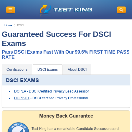
Home
DSCI
Guaranteed Success For DSCI
Exams
Pass DSCI Exams Fast With Our 99.6% FIRST TIME PASS
RATE
Certifications
DSCI Exams
About DSCI
DSCI EXAMS
DCPLA
- DSCI Certified Privacy Lead Assessor
DCPP-01
- DSCI certified Privacy Professional
Money Back Guarantee
Test-King has a remarkable Candidate Success record.