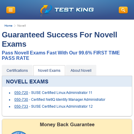
Get
10% Discount
on Your Purchase
When You Sign Up for E-mail
Home
Novell
This is a
ONE TIME OFFER
. You will never
Guaranteed Success For Novell
see this Again
Instant Discount
10% OFF
Exams
Pass Novell Exams Fast With Our 99.6% FIRST TIME
PASS RATE
Certifications
Novell Exams
About Novell
NOVELL EXAMS
050-720
- SUSE Certified Linux Administrator 11
050-730
- Certified NetIQ Identity Manager Administrator
050-733
- SUSE Certified Linux Administrator 12
Enter Your Email Address to Receive Your 10% OFF
Discount Code Plus... Our Exclusive Weekly Deals
Money Back Guarantee