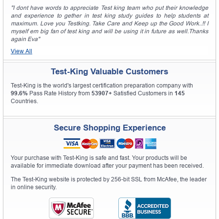
"I dont have words to appreciate Test king team who put their knowledge
and experience to gether in test king study guides to help students at
maximum. Love you Testking. Take Care and Keep up the Good Work..!! I
myself em big fan of test king and will be using it in future as well.Thanks
again Eva"
View All
Test-King Valuable Customers
Test-King is the world's largest certification preparation company with
99.6%
Pass Rate History from
53907+
Satisfied Customers in
145
Countries.
Secure Shopping Experience
Your purchase with Test-King is safe and fast. Your products will be
available for immediate download after your payment has been received.
The Test-King website is protected by 256-bit SSL from McAfee, the leader
in online security.