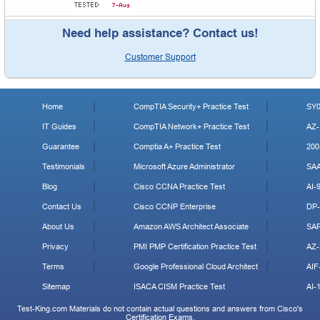
Need help assistance? Contact us!
Customer Support
Home
CompTIA Security+ Practice Test
SY0
IT Guides
CompTIA Network+ Practice Test
AZ-
Guarantee
Comptia A+ Practice Test
200
Testimonials
Microsoft Azure Administrator
SA
Blog
Cisco CCNA Practice Test
AI-
Contact Us
Cisco CCNP Enterprise
DP-
About Us
Amazon AWS Architect Associate
SA
Privacy
PMI PMP Certification Practice Test
AZ-
Terms
Google Professional Cloud Architect
AIF
Sitemap
ISACA CISM Practice Test
AI-
Test-King.com Materials do not contain actual questions and answers from Cisco's
Certification Exams.