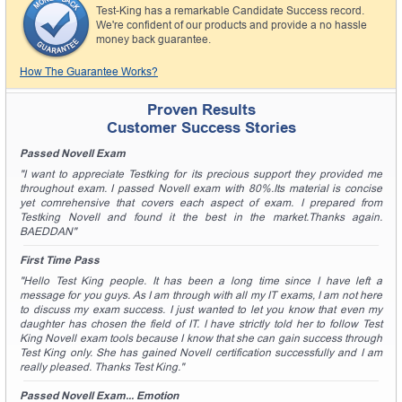
A confirmation link will be sent to this email address to
Test-King has a remarkable Candidate Success record.
verify your login.
We're confident of our products and provide a no hassle
money back guarantee.
Get Your Discount Code
How The Guarantee Works?
* We value your privacy. We will not rent or sell your email
address.
Proven Results
Customer Success Stories
Passed Novell Exam
"I want to appreciate Testking for its precious support they provided me
throughout exam. I passed Novell exam with 80%.Its material is concise
yet comrehensive that covers each aspect of exam. I prepared from
Testking Novell and found it the best in the market.Thanks again.
BAEDDAN"
First Time Pass
"Hello Test King people. It has been a long time since I have left a
message for you guys. As I am through with all my IT exams, I am not here
to discuss my exam success. I just wanted to let you know that even my
daughter has chosen the field of IT. I have strictly told her to follow Test
King Novell exam tools because I know that she can gain success through
Test King only. She has gained Novell certification successfully and I am
really pleased. Thanks Test King."
Passed Novell Exam... Emotion