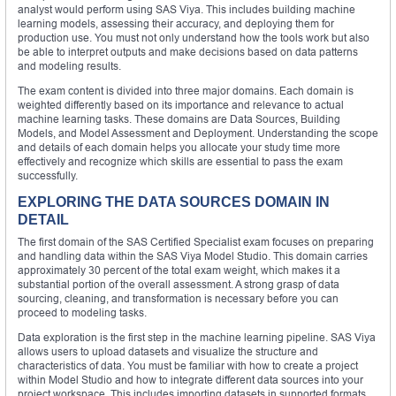
analyst would perform using SAS Viya. This includes building machine
learning models, assessing their accuracy, and deploying them for
production use. You must not only understand how the tools work but also
be able to interpret outputs and make decisions based on data patterns
and modeling results.
The exam content is divided into three major domains. Each domain is
weighted differently based on its importance and relevance to actual
machine learning tasks. These domains are Data Sources, Building
Models, and Model Assessment and Deployment. Understanding the scope
and details of each domain helps you allocate your study time more
effectively and recognize which skills are essential to pass the exam
successfully.
EXPLORING THE DATA SOURCES DOMAIN IN
DETAIL
The first domain of the SAS Certified Specialist exam focuses on preparing
and handling data within the SAS Viya Model Studio. This domain carries
approximately 30 percent of the total exam weight, which makes it a
substantial portion of the overall assessment. A strong grasp of data
sourcing, cleaning, and transformation is necessary before you can
proceed to modeling tasks.
Data exploration is the first step in the machine learning pipeline. SAS Viya
allows users to upload datasets and visualize the structure and
characteristics of data. You must be familiar with how to create a project
within Model Studio and how to integrate different data sources into your
project workspace. This includes importing datasets in supported formats