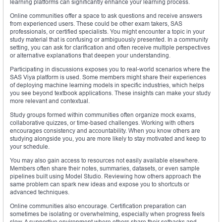
learning platforms can significantly enhance your learning process.
Online communities offer a space to ask questions and receive answers
from experienced users. These could be other exam takers, SAS
professionals, or certified specialists. You might encounter a topic in your
study material that is confusing or ambiguously presented. In a community
setting, you can ask for clarification and often receive multiple perspectives
or alternative explanations that deepen your understanding.
Participating in discussions exposes you to real-world scenarios where the
SAS Viya platform is used. Some members might share their experiences
of deploying machine learning models in specific industries, which helps
you see beyond textbook applications. These insights can make your study
more relevant and contextual.
Study groups formed within communities often organize mock exams,
collaborative quizzes, or time-based challenges. Working with others
encourages consistency and accountability. When you know others are
studying alongside you, you are more likely to stay motivated and keep to
your schedule.
You may also gain access to resources not easily available elsewhere.
Members often share their notes, summaries, datasets, or even sample
pipelines built using Model Studio. Reviewing how others approach the
same problem can spark new ideas and expose you to shortcuts or
advanced techniques.
Online communities also encourage. Certification preparation can
sometimes be isolating or overwhelming, especially when progress feels
slow. A supportive environment where others share their setbacks and