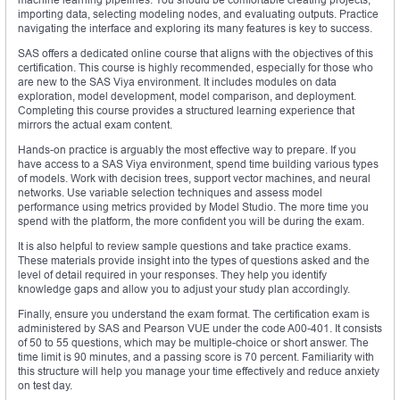
importing data, selecting modeling nodes, and evaluating outputs. Practice
navigating the interface and exploring its many features is key to success.
SAS offers a dedicated online course that aligns with the objectives of this
certification. This course is highly recommended, especially for those who
are new to the SAS Viya environment. It includes modules on data
exploration, model development, model comparison, and deployment.
Completing this course provides a structured learning experience that
mirrors the actual exam content.
Hands-on practice is arguably the most effective way to prepare. If you
have access to a SAS Viya environment, spend time building various types
of models. Work with decision trees, support vector machines, and neural
networks. Use variable selection techniques and assess model
performance using metrics provided by Model Studio. The more time you
spend with the platform, the more confident you will be during the exam.
It is also helpful to review sample questions and take practice exams.
These materials provide insight into the types of questions asked and the
level of detail required in your responses. They help you identify
knowledge gaps and allow you to adjust your study plan accordingly.
Finally, ensure you understand the exam format. The certification exam is
administered by SAS and Pearson VUE under the code A00-401. It consists
of 50 to 55 questions, which may be multiple-choice or short answer. The
time limit is 90 minutes, and a passing score is 70 percent. Familiarity with
this structure will help you manage your time effectively and reduce anxiety
on test day.