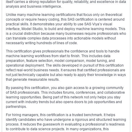
itself carries a strong reputation for quality, reliability, and excellence in data
analysis and business intelligence.
Unlike many machine learning certifications that focus only on theoretical
concepts or require heavy coding, this SAS certification is centered around
practical skills. It demonstrates your ability to use SAS Viya’s visual
interface, Model Studio, to build and deploy machine learning models. This
is a crucial distinction because many businesses require professionals who
can translate complex data processes into actionable models without
necessarily writing hundreds of lines of code.
This certification gives professionals the confidence and tools to handle
machine learning workflows from start to finish. This includes data
preparation, feature selection, model comparison, model tuning, and
operational deployment. The skills developed in pursuit of this certification
reflect real-world business needs. It ensures that certified professionals are
not just technically capable but also ready to apply their knowledge in ways
that generate measurable results.
By passing this certification, you also gain access to a growing community
of SAS professionals. This includes forums, conferences, and collaborative
learning opportunities. Being part of this network not only helps you stay
current with industry trends but also opens doors to job opportunities and
partnerships.
For hiring managers, this certification is a trusted benchmark. It helps
identify candidates who have undergone a rigorous and structured learning
process. It reduces the guesswork in evaluating a professional’s readiness
to contribute to data science projects. In many organizations, this