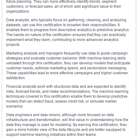
future planning. They can more effectively identify trends, segment
customers, or forecast sales, all of which add significant value to their
organizations.
Data analysts, who typically focus on gathering, cleaning, and analyzing
datasets, can use this certification to broaden their responsibilities. It
enables them to progress from descriptive analytics to predictive analytics.
The hands-on nature of the certification ensures that they can practically
implement what they learn, contributing to more advanced analytics
projects.
Marketing analysts and managers frequently use data to guide campaign
strategies and evaluate customer behavior. With machine learning skills
validated through this certification, they can develop models that anticipate
customer needs, optimize marketing spend, and personalize messaging.
These capabilities lead to more effective campaigns and higher customer
satisfaction.
Financial analysts work with structured data and are expected to identify
risks, forecast trends, and make recommendations. The machine learning
techniques covered in this certification enable them to develop predictive
models that can detect fraud, assess credit risk, or simulate market
scenarios.
Data engineers and data miners, although more focused on data
infrastructure and transformation, will find value in understanding how the
data they manage is used for modeling. By earning this certification, they
gain a more holistic view of the data lifecycle and are better equipped to
support machine learning initiatives within their teams.