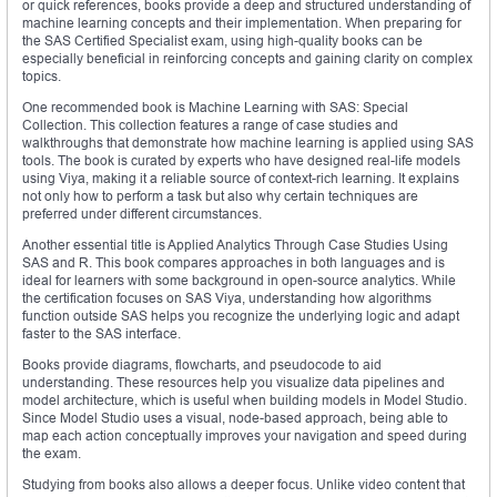
or quick references, books provide a deep and structured understanding of
machine learning concepts and their implementation. When preparing for
the SAS Certified Specialist exam, using high-quality books can be
especially beneficial in reinforcing concepts and gaining clarity on complex
topics.
One recommended book is Machine Learning with SAS: Special
Collection. This collection features a range of case studies and
walkthroughs that demonstrate how machine learning is applied using SAS
tools. The book is curated by experts who have designed real-life models
using Viya, making it a reliable source of context-rich learning. It explains
not only how to perform a task but also why certain techniques are
preferred under different circumstances.
Another essential title is Applied Analytics Through Case Studies Using
SAS and R. This book compares approaches in both languages and is
ideal for learners with some background in open-source analytics. While
the certification focuses on SAS Viya, understanding how algorithms
function outside SAS helps you recognize the underlying logic and adapt
faster to the SAS interface.
Books provide diagrams, flowcharts, and pseudocode to aid
understanding. These resources help you visualize data pipelines and
model architecture, which is useful when building models in Model Studio.
Since Model Studio uses a visual, node-based approach, being able to
map each action conceptually improves your navigation and speed during
the exam.
Studying from books also allows a deeper focus. Unlike video content that