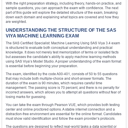
With the right preparation strategy, including theory, hands-on practice, and
sample questions, you can approach the exam with confidence. The next
part of this guide will explore the detailed structure of the exam, breaking
down each domain and explaining what topics are covered and how they
are weighted.
UNDERSTANDING THE STRUCTURE OF THE SAS
VIYA MACHINE LEARNING EXAM
The SAS Certified Specialist: Machine Learning Using SAS Viya 3.4 exam
is structured to evaluate both conceptual understanding and practical
knowledge. It does not merely test memorization of terms or isolated facts
but assesses the candidate’s ability to apply machine learning methods
using SAS Viya’s Model Studio. A proper understanding of the exam format
is essential before beginning your preparation.
The exam, identified by the code A00-401, consists of 50 to 55 questions
that may include both multiple-choice and short-answer formats. The
duration of the exam is 90 minutes, which requires careful time
management. The passing score is 70 percent, and there is no penalty for
incorrect answers, which allows you to attempt all questions without fear of
losing marks for guessing.
You can take the exam through Pearson VUE, which provides both testing
center and online proctored options. A stable internet connection and a
distraction-free environment are essential for the online format. Candidates
must show valid identification and follow the exam provider’s protocols.
The questions are designed to reflect real-world tasks a data scientist or