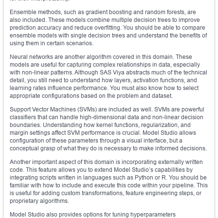
Ensemble methods, such as gradient boosting and random forests, are
also included. These models combine multiple decision trees to improve
prediction accuracy and reduce overfitting. You should be able to compare
ensemble models with single decision trees and understand the benefits of
using them in certain scenarios.
Neural networks are another algorithm covered in this domain. These
models are useful for capturing complex relationships in data, especially
with non-linear patterns. Although SAS Viya abstracts much of the technical
detail, you still need to understand how layers, activation functions, and
learning rates influence performance. You must also know how to select
appropriate configurations based on the problem and dataset.
Support Vector Machines (SVMs) are included as well. SVMs are powerful
classifiers that can handle high-dimensional data and non-linear decision
boundaries. Understanding how kernel functions, regularization, and
margin settings affect SVM performance is crucial. Model Studio allows
configuration of these parameters through a visual interface, but a
conceptual grasp of what they do is necessary to make informed decisions.
Another important aspect of this domain is incorporating externally written
code. This feature allows you to extend Model Studio’s capabilities by
integrating scripts written in languages such as Python or R. You should be
familiar with how to include and execute this code within your pipeline. This
is useful for adding custom transformations, feature engineering steps, or
proprietary algorithms.
Model Studio also provides options for tuning hyperparameters