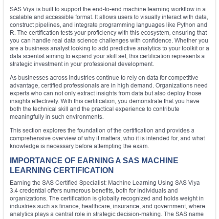
SAS Viya is built to support the end-to-end machine learning workflow in a
scalable and accessible format. It allows users to visually interact with data,
construct pipelines, and integrate programming languages like Python and
R. The certification tests your proficiency with this ecosystem, ensuring that
you can handle real data science challenges with confidence. Whether you
are a business analyst looking to add predictive analytics to your toolkit or a
data scientist aiming to expand your skill set, this certification represents a
strategic investment in your professional development.
As businesses across industries continue to rely on data for competitive
advantage, certified professionals are in high demand. Organizations need
experts who can not only extract insights from data but also deploy those
insights effectively. With this certification, you demonstrate that you have
both the technical skill and the practical experience to contribute
meaningfully in such environments.
This section explores the foundation of the certification and provides a
comprehensive overview of why it matters, who it is intended for, and what
knowledge is necessary before attempting the exam.
IMPORTANCE OF EARNING A SAS MACHINE
LEARNING CERTIFICATION
Earning the SAS Certified Specialist: Machine Learning Using SAS Viya
3.4 credential offers numerous benefits, both for individuals and
organizations. The certification is globally recognized and holds weight in
industries such as finance, healthcare, insurance, and government, where
analytics plays a central role in strategic decision-making. The SAS name