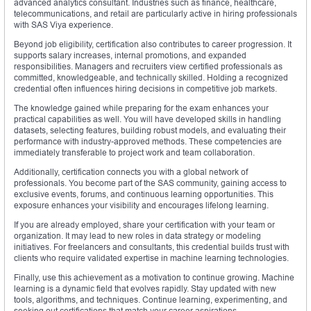
advanced analytics consultant. Industries such as finance, healthcare,
telecommunications, and retail are particularly active in hiring professionals
with SAS Viya experience.
Beyond job eligibility, certification also contributes to career progression. It
supports salary increases, internal promotions, and expanded
responsibilities. Managers and recruiters view certified professionals as
committed, knowledgeable, and technically skilled. Holding a recognized
credential often influences hiring decisions in competitive job markets.
The knowledge gained while preparing for the exam enhances your
practical capabilities as well. You will have developed skills in handling
datasets, selecting features, building robust models, and evaluating their
performance with industry-approved methods. These competencies are
immediately transferable to project work and team collaboration.
Additionally, certification connects you with a global network of
professionals. You become part of the SAS community, gaining access to
exclusive events, forums, and continuous learning opportunities. This
exposure enhances your visibility and encourages lifelong learning.
If you are already employed, share your certification with your team or
organization. It may lead to new roles in data strategy or modeling
initiatives. For freelancers and consultants, this credential builds trust with
clients who require validated expertise in machine learning technologies.
Finally, use this achievement as a motivation to continue growing. Machine
learning is a dynamic field that evolves rapidly. Stay updated with new
tools, algorithms, and techniques. Continue learning, experimenting, and
seeking out certifications that match your career aspirations.