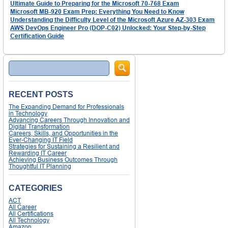
Ultimate Guide to Preparing for the Microsoft 70-768 Exam
Microsoft MB-920 Exam Prep: Everything You Need to Know
Understanding the Difficulty Level of the Microsoft Azure AZ-303 Exam
AWS DevOps Engineer Pro (DOP-C02) Unlocked: Your Step-by-Step
Certification Guide
Search
RECENT POSTS
The Expanding Demand for Professionals
in Technology
Advancing Careers Through Innovation and
Digital Transformation
Careers, Skills, and Opportunities in the
Ever-Changing IT Field
Strategies for Sustaining a Resilient and
Rewarding IT Career
Achieving Business Outcomes Through
Thoughtful IT Planning
CATEGORIES
ACT
All Career
All Certifications
All Technology
Amazon