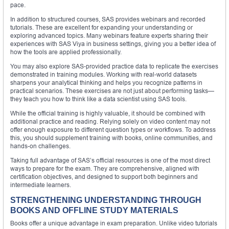
pace.
In addition to structured courses, SAS provides webinars and recorded
tutorials. These are excellent for expanding your understanding or
exploring advanced topics. Many webinars feature experts sharing their
experiences with SAS Viya in business settings, giving you a better idea of
how the tools are applied professionally.
You may also explore SAS-provided practice data to replicate the exercises
demonstrated in training modules. Working with real-world datasets
sharpens your analytical thinking and helps you recognize patterns in
practical scenarios. These exercises are not just about performing tasks—
they teach you how to think like a data scientist using SAS tools.
While the official training is highly valuable, it should be combined with
additional practice and reading. Relying solely on video content may not
offer enough exposure to different question types or workflows. To address
this, you should supplement training with books, online communities, and
hands-on challenges.
Taking full advantage of SAS’s official resources is one of the most direct
ways to prepare for the exam. They are comprehensive, aligned with
certification objectives, and designed to support both beginners and
intermediate learners.
STRENGTHENING UNDERSTANDING THROUGH
BOOKS AND OFFLINE STUDY MATERIALS
Books offer a unique advantage in exam preparation. Unlike video tutorials