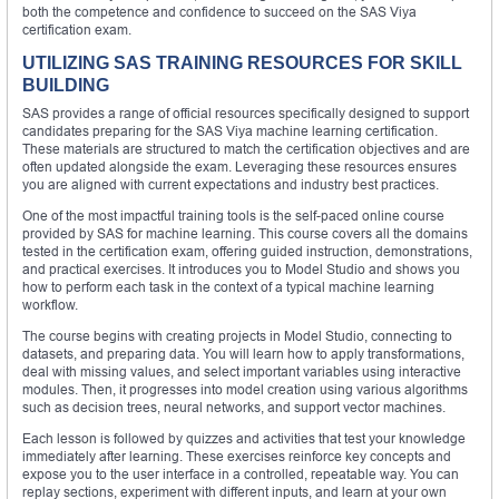
both the competence and confidence to succeed on the SAS Viya
certification exam.
UTILIZING SAS TRAINING RESOURCES FOR SKILL
BUILDING
SAS provides a range of official resources specifically designed to support
candidates preparing for the SAS Viya machine learning certification.
These materials are structured to match the certification objectives and are
often updated alongside the exam. Leveraging these resources ensures
you are aligned with current expectations and industry best practices.
One of the most impactful training tools is the self-paced online course
provided by SAS for machine learning. This course covers all the domains
tested in the certification exam, offering guided instruction, demonstrations,
and practical exercises. It introduces you to Model Studio and shows you
how to perform each task in the context of a typical machine learning
workflow.
The course begins with creating projects in Model Studio, connecting to
datasets, and preparing data. You will learn how to apply transformations,
deal with missing values, and select important variables using interactive
modules. Then, it progresses into model creation using various algorithms
such as decision trees, neural networks, and support vector machines.
Each lesson is followed by quizzes and activities that test your knowledge
immediately after learning. These exercises reinforce key concepts and
expose you to the user interface in a controlled, repeatable way. You can
replay sections, experiment with different inputs, and learn at your own