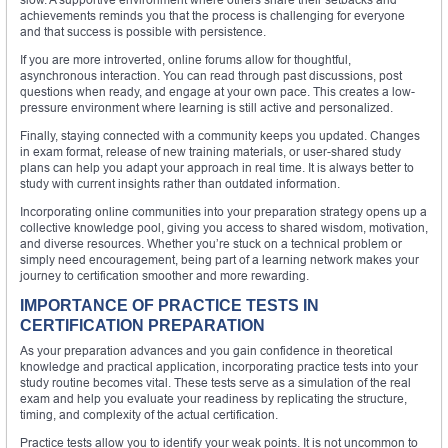
achievements reminds you that the process is challenging for everyone
and that success is possible with persistence.
If you are more introverted, online forums allow for thoughtful,
asynchronous interaction. You can read through past discussions, post
questions when ready, and engage at your own pace. This creates a low-
pressure environment where learning is still active and personalized.
Finally, staying connected with a community keeps you updated. Changes
in exam format, release of new training materials, or user-shared study
plans can help you adapt your approach in real time. It is always better to
study with current insights rather than outdated information.
Incorporating online communities into your preparation strategy opens up a
collective knowledge pool, giving you access to shared wisdom, motivation,
and diverse resources. Whether you’re stuck on a technical problem or
simply need encouragement, being part of a learning network makes your
journey to certification smoother and more rewarding.
IMPORTANCE OF PRACTICE TESTS IN
CERTIFICATION PREPARATION
As your preparation advances and you gain confidence in theoretical
knowledge and practical application, incorporating practice tests into your
study routine becomes vital. These tests serve as a simulation of the real
exam and help you evaluate your readiness by replicating the structure,
timing, and complexity of the actual certification.
Practice tests allow you to identify your weak points. It is not uncommon to