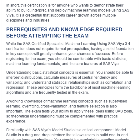
In short, this certification is for anyone who wants to demonstrate their
ability to build, interpret, and deploy machine learning models using SAS
Viya. It is a credential that supports career growth across multiple
disciplines and industries.
PREREQUISITES AND KNOWLEDGE REQUIRED
BEFORE ATTEMPTING THE EXAM
While the SAS Certified Specialist: Machine Learning Using SAS Viya 3.4
certification does not require formal prerequisites, having a solid foundation
in key concepts will greatly enhance your chances of success. Before
registering for the exam, you should be comfortable with basic statistics,
machine learning fundamentals, and the core features of SAS Viya.
Understanding basic statistical concepts is essential. You should be able to
interpret distributions, calculate measures of central tendency and
variability, and understand statistical relationships such as correlation and
regression. These principles form the backbone of most machine learning
algorithms and are frequently tested in the exam.
A working knowledge of machine learning concepts such as supervised
learning, overfitting, cross-validation, and feature selection is also
important. The exam tests your ability to apply these ideas using SAS tools,
so theoretical understanding must be complemented with practical
experience.
Familiarity with SAS Viya’s Model Studio is a critical component. Model
Studio is a drag-and-drop interface that allows users to build end-to-end
machine learning pipelines. You should be comfortable creating projects,