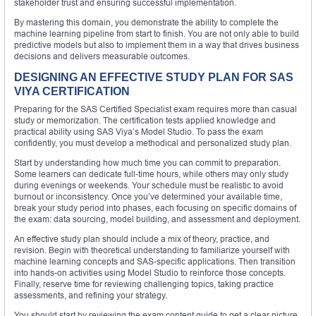
stakeholder trust and ensuring successful implementation.
By mastering this domain, you demonstrate the ability to complete the
machine learning pipeline from start to finish. You are not only able to build
predictive models but also to implement them in a way that drives business
decisions and delivers measurable outcomes.
DESIGNING AN EFFECTIVE STUDY PLAN FOR SAS
VIYA CERTIFICATION
Preparing for the SAS Certified Specialist exam requires more than casual
study or memorization. The certification tests applied knowledge and
practical ability using SAS Viya’s Model Studio. To pass the exam
confidently, you must develop a methodical and personalized study plan.
Start by understanding how much time you can commit to preparation.
Some learners can dedicate full-time hours, while others may only study
during evenings or weekends. Your schedule must be realistic to avoid
burnout or inconsistency. Once you’ve determined your available time,
break your study period into phases, each focusing on specific domains of
the exam: data sourcing, model building, and assessment and deployment.
An effective study plan should include a mix of theory, practice, and
revision. Begin with theoretical understanding to familiarize yourself with
machine learning concepts and SAS-specific applications. Then transition
into hands-on activities using Model Studio to reinforce those concepts.
Finally, reserve time for reviewing challenging topics, taking practice
assessments, and refining your strategy.
You should start by reviewing the exam content guide to get a clear picture