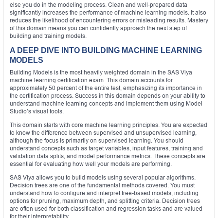
else you do in the modeling process. Clean and well-prepared data
significantly increases the performance of machine learning models. It also
reduces the likelihood of encountering errors or misleading results. Mastery
of this domain means you can confidently approach the next step of
building and training models.
A DEEP DIVE INTO BUILDING MACHINE LEARNING
MODELS
Building Models is the most heavily weighted domain in the SAS Viya
machine learning certification exam. This domain accounts for
approximately 50 percent of the entire test, emphasizing its importance in
the certification process. Success in this domain depends on your ability to
understand machine learning concepts and implement them using Model
Studio’s visual tools.
This domain starts with core machine learning principles. You are expected
to know the difference between supervised and unsupervised learning,
although the focus is primarily on supervised learning. You should
understand concepts such as target variables, input features, training and
validation data splits, and model performance metrics. These concepts are
essential for evaluating how well your models are performing.
SAS Viya allows you to build models using several popular algorithms.
Decision trees are one of the fundamental methods covered. You must
understand how to configure and interpret tree-based models, including
options for pruning, maximum depth, and splitting criteria. Decision trees
are often used for both classification and regression tasks and are valued
for their interpretability.