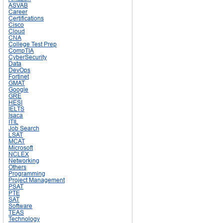
ASVAB
Career
Certifications
Cisco
Cloud
CNA
College Test Prep
CompTIA
CyberSecurity
Data
DevOps
Fortinet
GMAT
Google
GRE
HESI
IELTS
Isaca
ITIL
Job Search
LSAT
MCAT
Microsoft
NCLEX
Networking
Others
Programming
Project Management
PSAT
PTE
SAT
Software
TEAS
Technology