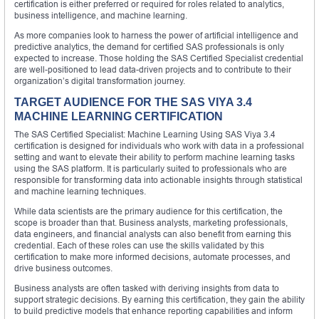
certification is either preferred or required for roles related to analytics,
business intelligence, and machine learning.
As more companies look to harness the power of artificial intelligence and
predictive analytics, the demand for certified SAS professionals is only
expected to increase. Those holding the SAS Certified Specialist credential
are well-positioned to lead data-driven projects and to contribute to their
organization’s digital transformation journey.
TARGET AUDIENCE FOR THE SAS VIYA 3.4
MACHINE LEARNING CERTIFICATION
The SAS Certified Specialist: Machine Learning Using SAS Viya 3.4
certification is designed for individuals who work with data in a professional
setting and want to elevate their ability to perform machine learning tasks
using the SAS platform. It is particularly suited to professionals who are
responsible for transforming data into actionable insights through statistical
and machine learning techniques.
While data scientists are the primary audience for this certification, the
scope is broader than that. Business analysts, marketing professionals,
data engineers, and financial analysts can also benefit from earning this
credential. Each of these roles can use the skills validated by this
certification to make more informed decisions, automate processes, and
drive business outcomes.
Business analysts are often tasked with deriving insights from data to
support strategic decisions. By earning this certification, they gain the ability
to build predictive models that enhance reporting capabilities and inform