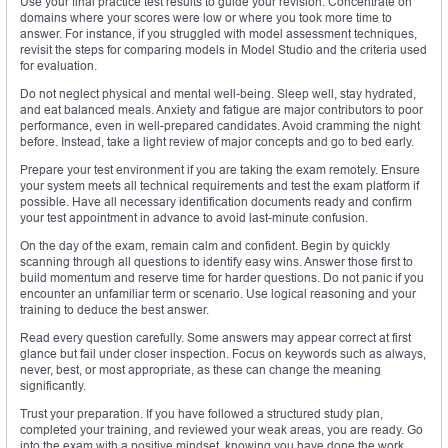
Use your final practice test results to guide your revision. Concentrate on
domains where your scores were low or where you took more time to
answer. For instance, if you struggled with model assessment techniques,
revisit the steps for comparing models in Model Studio and the criteria used
for evaluation.
Do not neglect physical and mental well-being. Sleep well, stay hydrated,
and eat balanced meals. Anxiety and fatigue are major contributors to poor
performance, even in well-prepared candidates. Avoid cramming the night
before. Instead, take a light review of major concepts and go to bed early.
Prepare your test environment if you are taking the exam remotely. Ensure
your system meets all technical requirements and test the exam platform if
possible. Have all necessary identification documents ready and confirm
your test appointment in advance to avoid last-minute confusion.
On the day of the exam, remain calm and confident. Begin by quickly
scanning through all questions to identify easy wins. Answer those first to
build momentum and reserve time for harder questions. Do not panic if you
encounter an unfamiliar term or scenario. Use logical reasoning and your
training to deduce the best answer.
Read every question carefully. Some answers may appear correct at first
glance but fail under closer inspection. Focus on keywords such as always,
never, best, or most appropriate, as these can change the meaning
significantly.
Trust your preparation. If you have followed a structured study plan,
completed your training, and reviewed your weak areas, you are ready. Go
into the exam with a positive mindset, knowing you have done the work