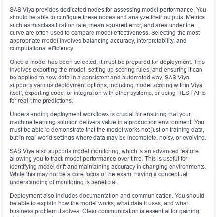
SAS Viya provides dedicated nodes for assessing model performance. You
should be able to configure these nodes and analyze their outputs. Metrics
such as misclassification rate, mean squared error, and area under the
curve are often used to compare model effectiveness. Selecting the most
appropriate model involves balancing accuracy, interpretability, and
computational efficiency.
Once a model has been selected, it must be prepared for deployment. This
involves exporting the model, setting up scoring rules, and ensuring it can
be applied to new data in a consistent and automated way. SAS Viya
supports various deployment options, including model scoring within Viya
itself, exporting code for integration with other systems, or using REST APIs
for real-time predictions.
Understanding deployment workflows is crucial for ensuring that your
machine learning solution delivers value in a production environment. You
must be able to demonstrate that the model works not just on training data,
but in real-world settings where data may be incomplete, noisy, or evolving.
SAS Viya also supports model monitoring, which is an advanced feature
allowing you to track model performance over time. This is useful for
identifying model drift and maintaining accuracy in changing environments.
While this may not be a core focus of the exam, having a conceptual
understanding of monitoring is beneficial.
Deployment also includes documentation and communication. You should
be able to explain how the model works, what data it uses, and what
business problem it solves. Clear communication is essential for gaining