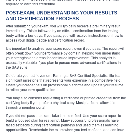
required to earn this credential.
POST-EXAM: UNDERSTANDING YOUR RESULTS
AND CERTIFICATION PROCESS
After submitting your exam, you will typically receive a preliminary result
immediately. This is followed by an official confirmation from the testing
body within a few days. If you pass, you will receive instructions on how to
access your digital badge and certification record.
It is important to analyze your score report, even if you pass. The report will
often break down your performance by domain, helping you understand
your strengths and areas for continued improvement. This analysis is
especially valuable if you plan to pursue more advanced certifications in
the SAS suite.
Celebrate your achievement. Earning a SAS Certified Specialist title is a
significant milestone that represents your expertise in a competitive field.
Share your credentials on professional platforms and update your resume
to reflect your new qualification.
You may also consider requesting a certificate or printed credential from the
certifying body if you prefer a physical copy. Most platforms allow this
through a member portal.
If you did not pass the exam, take time to reflect. Use your score report to
build a focused plan for reattempt. Many successful professionals have
faced setbacks during certification journeys and used them as learning
opportunities. Reschedule the exam when you feel confident and continue