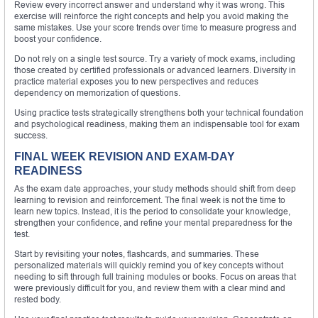
Review every incorrect answer and understand why it was wrong. This
exercise will reinforce the right concepts and help you avoid making the
same mistakes. Use your score trends over time to measure progress and
boost your confidence.
Do not rely on a single test source. Try a variety of mock exams, including
those created by certified professionals or advanced learners. Diversity in
practice material exposes you to new perspectives and reduces
dependency on memorization of questions.
Using practice tests strategically strengthens both your technical foundation
and psychological readiness, making them an indispensable tool for exam
success.
FINAL WEEK REVISION AND EXAM-DAY
READINESS
As the exam date approaches, your study methods should shift from deep
learning to revision and reinforcement. The final week is not the time to
learn new topics. Instead, it is the period to consolidate your knowledge,
strengthen your confidence, and refine your mental preparedness for the
test.
Start by revisiting your notes, flashcards, and summaries. These
personalized materials will quickly remind you of key concepts without
needing to sift through full training modules or books. Focus on areas that
were previously difficult for you, and review them with a clear mind and
rested body.