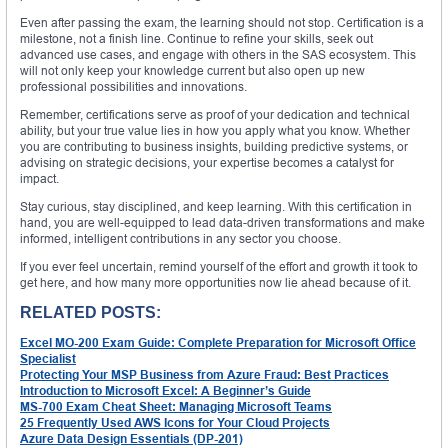
Even after passing the exam, the learning should not stop. Certification is a
milestone, not a finish line. Continue to refine your skills, seek out
advanced use cases, and engage with others in the SAS ecosystem. This
will not only keep your knowledge current but also open up new
professional possibilities and innovations.
Remember, certifications serve as proof of your dedication and technical
ability, but your true value lies in how you apply what you know. Whether
you are contributing to business insights, building predictive systems, or
advising on strategic decisions, your expertise becomes a catalyst for
impact.
Stay curious, stay disciplined, and keep learning. With this certification in
hand, you are well-equipped to lead data-driven transformations and make
informed, intelligent contributions in any sector you choose.
If you ever feel uncertain, remind yourself of the effort and growth it took to
get here, and how many more opportunities now lie ahead because of it.
RELATED POSTS:
Excel MO-200 Exam Guide: Complete Preparation for Microsoft Office
Specialist
Protecting Your MSP Business from Azure Fraud: Best Practices
Introduction to Microsoft Excel: A Beginner’s Guide
MS-700 Exam Cheat Sheet: Managing Microsoft Teams
25 Frequently Used AWS Icons for Your Cloud Projects
Azure Data Design Essentials (DP-201)