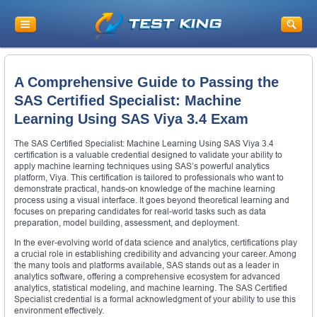
A Comprehensive Guide to Passing the
SAS Certified Specialist: Machine
Learning Using SAS Viya 3.4 Exam
The SAS Certified Specialist: Machine Learning Using SAS Viya 3.4
certification is a valuable credential designed to validate your ability to
apply machine learning techniques using SAS’s powerful analytics
platform, Viya. This certification is tailored to professionals who want to
demonstrate practical, hands-on knowledge of the machine learning
process using a visual interface. It goes beyond theoretical learning and
focuses on preparing candidates for real-world tasks such as data
preparation, model building, assessment, and deployment.
In the ever-evolving world of data science and analytics, certifications play
a crucial role in establishing credibility and advancing your career. Among
the many tools and platforms available, SAS stands out as a leader in
analytics software, offering a comprehensive ecosystem for advanced
analytics, statistical modeling, and machine learning. The SAS Certified
Specialist credential is a formal acknowledgment of your ability to use this
environment effectively.