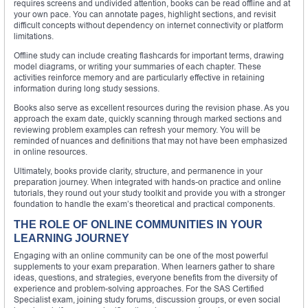
requires screens and undivided attention, books can be read offline and at
your own pace. You can annotate pages, highlight sections, and revisit
difficult concepts without dependency on internet connectivity or platform
limitations.
Offline study can include creating flashcards for important terms, drawing
model diagrams, or writing your summaries of each chapter. These
activities reinforce memory and are particularly effective in retaining
information during long study sessions.
Books also serve as excellent resources during the revision phase. As you
approach the exam date, quickly scanning through marked sections and
reviewing problem examples can refresh your memory. You will be
reminded of nuances and definitions that may not have been emphasized
in online resources.
Ultimately, books provide clarity, structure, and permanence in your
preparation journey. When integrated with hands-on practice and online
tutorials, they round out your study toolkit and provide you with a stronger
foundation to handle the exam’s theoretical and practical components.
THE ROLE OF ONLINE COMMUNITIES IN YOUR
LEARNING JOURNEY
Engaging with an online community can be one of the most powerful
supplements to your exam preparation. When learners gather to share
ideas, questions, and strategies, everyone benefits from the diversity of
experience and problem-solving approaches. For the SAS Certified
Specialist exam, joining study forums, discussion groups, or even social