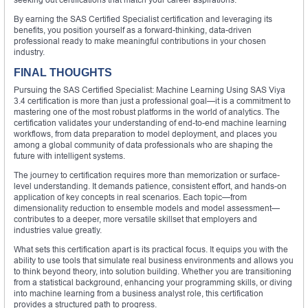
By earning the SAS Certified Specialist certification and leveraging its
benefits, you position yourself as a forward-thinking, data-driven
professional ready to make meaningful contributions in your chosen
industry.
FINAL THOUGHTS
Pursuing the SAS Certified Specialist: Machine Learning Using SAS Viya
3.4 certification is more than just a professional goal—it is a commitment to
mastering one of the most robust platforms in the world of analytics. The
certification validates your understanding of end-to-end machine learning
workflows, from data preparation to model deployment, and places you
among a global community of data professionals who are shaping the
future with intelligent systems.
The journey to certification requires more than memorization or surface-
level understanding. It demands patience, consistent effort, and hands-on
application of key concepts in real scenarios. Each topic—from
dimensionality reduction to ensemble models and model assessment—
contributes to a deeper, more versatile skillset that employers and
industries value greatly.
What sets this certification apart is its practical focus. It equips you with the
ability to use tools that simulate real business environments and allows you
to think beyond theory, into solution building. Whether you are transitioning
from a statistical background, enhancing your programming skills, or diving
into machine learning from a business analyst role, this certification
provides a structured path to progress.