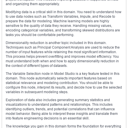
and organizing them appropriately.
Modifying data is a critical skill in this domain. You need to understand how
to use data nodes such as Transform Variables, Impute, and Recode to
prepare the data for modeling. Machine learning models are highly
sensitive to the quality of data they receive. Handling missing values,
encoding categorical variables, and transforming skewed distributions are
tasks you should be comfortable performing.
Dimensionality reduction is another topic included in this domain.
Techniques such as Principal Component Analysis are used to reduce the
number of input features while retaining the most significant information.
This process helps prevent overfitting and improves model efficiency. You
must understand both when and how to apply dimensionality reduction in
the context of different types of datasets.
The Variable Selection node in Model Studio is a key feature tested in this
domain. This node automatically selects important features based on
statistical relevance and modeling contribution. You should be able to
configure this node, interpret its results, and decide how to use the selected
variables in subsequent modeling steps.
Exploration of data also includes generating summary statistics and
visualizations to understand patterns and relationships. This includes
identifying outliers, trends, and potential correlations that can influence
model behavior. Being able to interpret these insights and translate them
into feature engineering decisions is an essential skill.
The knowledge you gain in this domain forms the foundation for everything