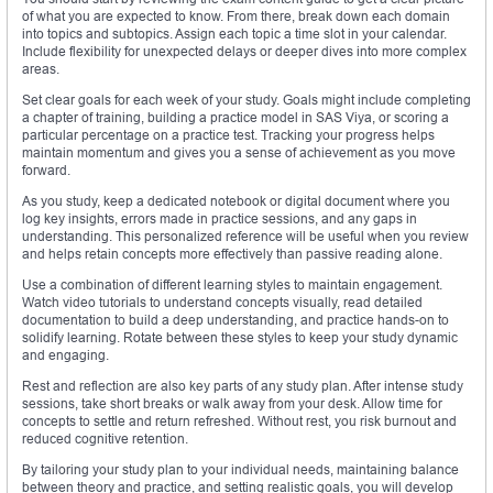
of what you are expected to know. From there, break down each domain
into topics and subtopics. Assign each topic a time slot in your calendar.
Include flexibility for unexpected delays or deeper dives into more complex
areas.
Set clear goals for each week of your study. Goals might include completing
a chapter of training, building a practice model in SAS Viya, or scoring a
particular percentage on a practice test. Tracking your progress helps
maintain momentum and gives you a sense of achievement as you move
forward.
As you study, keep a dedicated notebook or digital document where you
log key insights, errors made in practice sessions, and any gaps in
understanding. This personalized reference will be useful when you review
and helps retain concepts more effectively than passive reading alone.
Use a combination of different learning styles to maintain engagement.
Watch video tutorials to understand concepts visually, read detailed
documentation to build a deep understanding, and practice hands-on to
solidify learning. Rotate between these styles to keep your study dynamic
and engaging.
Rest and reflection are also key parts of any study plan. After intense study
sessions, take short breaks or walk away from your desk. Allow time for
concepts to settle and return refreshed. Without rest, you risk burnout and
reduced cognitive retention.
By tailoring your study plan to your individual needs, maintaining balance
between theory and practice, and setting realistic goals, you will develop