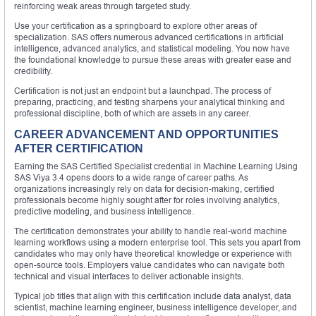
reinforcing weak areas through targeted study.
Use your certification as a springboard to explore other areas of
specialization. SAS offers numerous advanced certifications in artificial
intelligence, advanced analytics, and statistical modeling. You now have
the foundational knowledge to pursue these areas with greater ease and
credibility.
Certification is not just an endpoint but a launchpad. The process of
preparing, practicing, and testing sharpens your analytical thinking and
professional discipline, both of which are assets in any career.
CAREER ADVANCEMENT AND OPPORTUNITIES
AFTER CERTIFICATION
Earning the SAS Certified Specialist credential in Machine Learning Using
SAS Viya 3.4 opens doors to a wide range of career paths. As
organizations increasingly rely on data for decision-making, certified
professionals become highly sought after for roles involving analytics,
predictive modeling, and business intelligence.
The certification demonstrates your ability to handle real-world machine
learning workflows using a modern enterprise tool. This sets you apart from
candidates who may only have theoretical knowledge or experience with
open-source tools. Employers value candidates who can navigate both
technical and visual interfaces to deliver actionable insights.
Typical job titles that align with this certification include data analyst, data
scientist, machine learning engineer, business intelligence developer, and