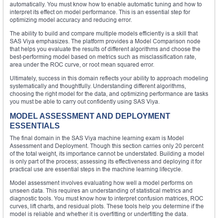
automatically. You must know how to enable automatic tuning and how to
interpret its effect on model performance. This is an essential step for
optimizing model accuracy and reducing error.
The ability to build and compare multiple models efficiently is a skill that
SAS Viya emphasizes. The platform provides a Model Comparison node
that helps you evaluate the results of different algorithms and choose the
best-performing model based on metrics such as misclassification rate,
area under the ROC curve, or root mean squared error.
Ultimately, success in this domain reflects your ability to approach modeling
systematically and thoughtfully. Understanding different algorithms,
choosing the right model for the data, and optimizing performance are tasks
you must be able to carry out confidently using SAS Viya.
MODEL ASSESSMENT AND DEPLOYMENT
ESSENTIALS
The final domain in the SAS Viya machine learning exam is Model
Assessment and Deployment. Though this section carries only 20 percent
of the total weight, its importance cannot be understated. Building a model
is only part of the process; assessing its effectiveness and deploying it for
practical use are essential steps in the machine learning lifecycle.
Model assessment involves evaluating how well a model performs on
unseen data. This requires an understanding of statistical metrics and
diagnostic tools. You must know how to interpret confusion matrices, ROC
curves, lift charts, and residual plots. These tools help you determine if the
model is reliable and whether it is overfitting or underfitting the data.