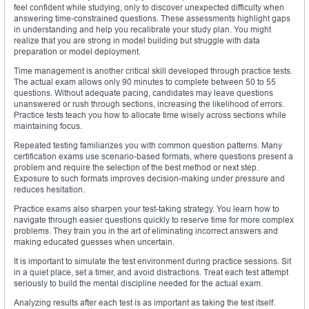
feel confident while studying, only to discover unexpected difficulty when
answering time-constrained questions. These assessments highlight gaps
in understanding and help you recalibrate your study plan. You might
realize that you are strong in model building but struggle with data
preparation or model deployment.
Time management is another critical skill developed through practice tests.
The actual exam allows only 90 minutes to complete between 50 to 55
questions. Without adequate pacing, candidates may leave questions
unanswered or rush through sections, increasing the likelihood of errors.
Practice tests teach you how to allocate time wisely across sections while
maintaining focus.
Repeated testing familiarizes you with common question patterns. Many
certification exams use scenario-based formats, where questions present a
problem and require the selection of the best method or next step.
Exposure to such formats improves decision-making under pressure and
reduces hesitation.
Practice exams also sharpen your test-taking strategy. You learn how to
navigate through easier questions quickly to reserve time for more complex
problems. They train you in the art of eliminating incorrect answers and
making educated guesses when uncertain.
It is important to simulate the test environment during practice sessions. Sit
in a quiet place, set a timer, and avoid distractions. Treat each test attempt
seriously to build the mental discipline needed for the actual exam.
Analyzing results after each test is as important as taking the test itself.