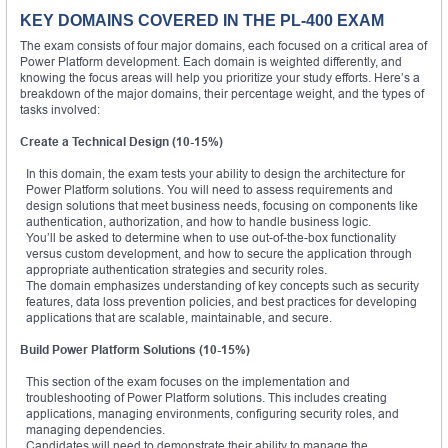
KEY DOMAINS COVERED IN THE PL-400 EXAM
The exam consists of four major domains, each focused on a critical area of
Power Platform development. Each domain is weighted differently, and
knowing the focus areas will help you prioritize your study efforts. Here’s a
breakdown of the major domains, their percentage weight, and the types of
tasks involved:
Create a Technical Design (10-15%)
In this domain, the exam tests your ability to design the architecture for
Power Platform solutions. You will need to assess requirements and
design solutions that meet business needs, focusing on components like
authentication, authorization, and how to handle business logic.
You’ll be asked to determine when to use out-of-the-box functionality
versus custom development, and how to secure the application through
appropriate authentication strategies and security roles.
The domain emphasizes understanding of key concepts such as security
features, data loss prevention policies, and best practices for developing
applications that are scalable, maintainable, and secure.
Build Power Platform Solutions (10-15%)
This section of the exam focuses on the implementation and
troubleshooting of Power Platform solutions. This includes creating
applications, managing environments, configuring security roles, and
managing dependencies.
Candidates will need to demonstrate their ability to manage the