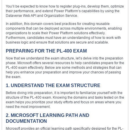
You’ll be expected to know how to register plug-ins, develop them, optimize
their performance, and extend Power Platform’s capabilities by using the
Dataverse Web API and Organization Service.
In addition, this domain covers best practices for creating reusable
components that can be deployed across multiple environments, enabling
organizations to scale their Power Platform solutions effectively.
Furthermore, candidates must have an understanding of how to work with
business logic and ensure that solutions are secure and scalable.
PREPARING FOR THE PL-400 EXAM
Now that we understand the exam structure, let’s delve into the preparation
phase. Microsoft offers several resources to help candidates prepare for the
PL-400 exam effectively. Below are some methods and strategies that can
help you enhance your preparation and improve your chances of passing
the exam.
1. UNDERSTAND THE EXAM STRUCTURE
Before diving into preparation, it is important to familiarize yourself with the
structure of the PL-400 exam. Knowing the domains and tasks tested on the
exam helps you prioritize your study efforts and focus on areas where you
need the most improvement.
2. MICROSOFT LEARNING PATH AND
DOCUMENTATION
Microsoft provides an official learning path specifically designed for the PL-