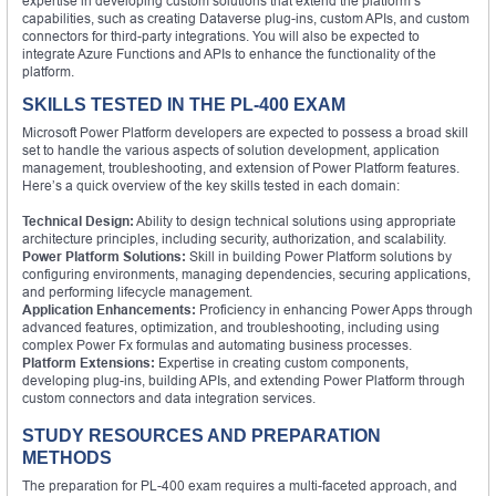
expertise in developing custom solutions that extend the platform’s
capabilities, such as creating Dataverse plug-ins, custom APIs, and custom
connectors for third-party integrations. You will also be expected to
integrate Azure Functions and APIs to enhance the functionality of the
platform.
SKILLS TESTED IN THE PL-400 EXAM
Microsoft Power Platform developers are expected to possess a broad skill
set to handle the various aspects of solution development, application
management, troubleshooting, and extension of Power Platform features.
Here’s a quick overview of the key skills tested in each domain:
Technical Design:
Ability to design technical solutions using appropriate
architecture principles, including security, authorization, and scalability.
Power Platform Solutions:
Skill in building Power Platform solutions by
configuring environments, managing dependencies, securing applications,
and performing lifecycle management.
Application Enhancements:
Proficiency in enhancing Power Apps through
advanced features, optimization, and troubleshooting, including using
complex Power Fx formulas and automating business processes.
Platform Extensions:
Expertise in creating custom components,
developing plug-ins, building APIs, and extending Power Platform through
custom connectors and data integration services.
STUDY RESOURCES AND PREPARATION
METHODS
The preparation for PL-400 exam requires a multi-faceted approach, and