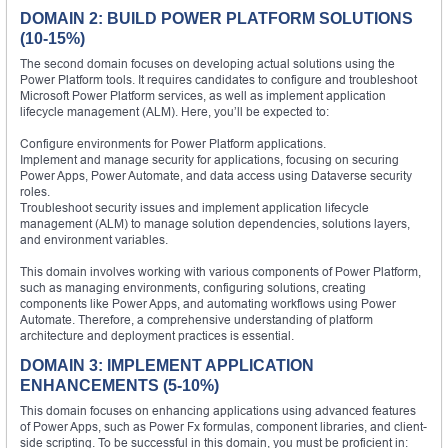
DOMAIN 2: BUILD POWER PLATFORM SOLUTIONS
(10-15%)
The second domain focuses on developing actual solutions using the
Power Platform tools. It requires candidates to configure and troubleshoot
Microsoft Power Platform services, as well as implement application
lifecycle management (ALM). Here, you’ll be expected to:
Configure environments for Power Platform applications.
Implement and manage security for applications, focusing on securing
Power Apps, Power Automate, and data access using Dataverse security
roles.
Troubleshoot security issues and implement application lifecycle
management (ALM) to manage solution dependencies, solutions layers,
and environment variables.
This domain involves working with various components of Power Platform,
such as managing environments, configuring solutions, creating
components like Power Apps, and automating workflows using Power
Automate. Therefore, a comprehensive understanding of platform
architecture and deployment practices is essential.
DOMAIN 3: IMPLEMENT APPLICATION
ENHANCEMENTS (5-10%)
This domain focuses on enhancing applications using advanced features
of Power Apps, such as Power Fx formulas, component libraries, and client-
side scripting. To be successful in this domain, you must be proficient in: