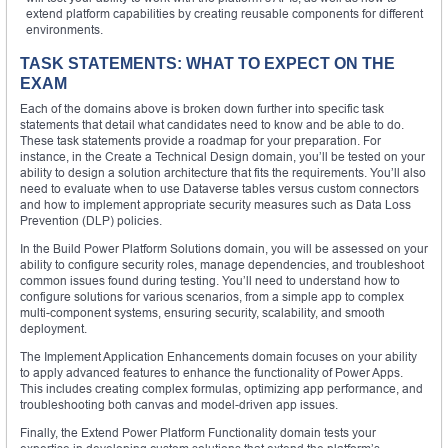
extend platform capabilities by creating reusable components for different
environments.
TASK STATEMENTS: WHAT TO EXPECT ON THE
EXAM
Each of the domains above is broken down further into specific task
statements that detail what candidates need to know and be able to do.
These task statements provide a roadmap for your preparation. For
instance, in the Create a Technical Design domain, you’ll be tested on your
ability to design a solution architecture that fits the requirements. You’ll also
need to evaluate when to use Dataverse tables versus custom connectors
and how to implement appropriate security measures such as Data Loss
Prevention (DLP) policies.
In the Build Power Platform Solutions domain, you will be assessed on your
ability to configure security roles, manage dependencies, and troubleshoot
common issues found during testing. You’ll need to understand how to
configure solutions for various scenarios, from a simple app to complex
multi-component systems, ensuring security, scalability, and smooth
deployment.
The Implement Application Enhancements domain focuses on your ability
to apply advanced features to enhance the functionality of Power Apps.
This includes creating complex formulas, optimizing app performance, and
troubleshooting both canvas and model-driven app issues.
Finally, the Extend Power Platform Functionality domain tests your