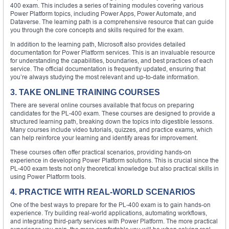
400 exam. This includes a series of training modules covering various
Power Platform topics, including Power Apps, Power Automate, and
Dataverse. The learning path is a comprehensive resource that can guide
you through the core concepts and skills required for the exam.
In addition to the learning path, Microsoft also provides detailed
documentation for Power Platform services. This is an invaluable resource
for understanding the capabilities, boundaries, and best practices of each
service. The official documentation is frequently updated, ensuring that
you’re always studying the most relevant and up-to-date information.
3. TAKE ONLINE TRAINING COURSES
There are several online courses available that focus on preparing
candidates for the PL-400 exam. These courses are designed to provide a
structured learning path, breaking down the topics into digestible lessons.
Many courses include video tutorials, quizzes, and practice exams, which
can help reinforce your learning and identify areas for improvement.
These courses often offer practical scenarios, providing hands-on
experience in developing Power Platform solutions. This is crucial since the
PL-400 exam tests not only theoretical knowledge but also practical skills in
using Power Platform tools.
4. PRACTICE WITH REAL-WORLD SCENARIOS
One of the best ways to prepare for the PL-400 exam is to gain hands-on
experience. Try building real-world applications, automating workflows,
and integrating third-party services with Power Platform. The more practical