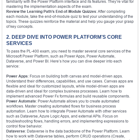
familiarity with the Power Platform interface and its features. They’re vital for
mastering the implementation aspects of the exam.
Review the Learning Path’s End-of-Module Quizzes
: After completing
each module, take the end-of-module quiz to test your understanding of the
topics. These quizzes reinforce the material and help you gauge your grasp
of key concepts.
2. DEEP DIVE INTO POWER PLATFORM’S CORE
SERVICES
To pass the PL-400 exam, you need to master several core services of the
Microsoft Power Platform, such as Power Apps, Power Automate,
Dataverse, and Power BI. Here’s how you can dive deeper into each
service:
Power Apps
: Focus on building both canvas and model-driven apps.
Understand their differences, capabilities, and use cases. Canvas apps are
flexible and ideal for customized layouts, while model-driven apps are
data-driven and ideal for complex business processes. Learn how to
implement advanced Power Fx formulas and build reusable components.
Power Automate
: Power Automate allows you to create automated
workflows. Master creating automated flows for business process
automation. Learn how to integrate Power Automate with other services
such as Dataverse, Azure Logic Apps, and external APIs. Focus on
troubleshooting flows, handling errors, and implementing expressions to
control flow behavior.
Dataverse
: Dataverse is the data backbone of the Power Platform. Learn
how to work with Dataverse tables, perform CRUD operations (Create,