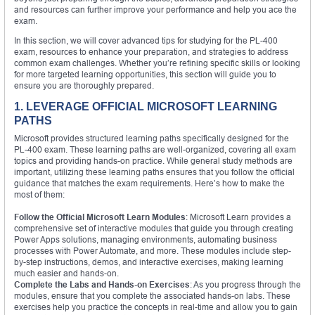
and resources can further improve your performance and help you ace the
exam.
In this section, we will cover advanced tips for studying for the PL-400
exam, resources to enhance your preparation, and strategies to address
common exam challenges. Whether you’re refining specific skills or looking
for more targeted learning opportunities, this section will guide you to
ensure you are thoroughly prepared.
1. LEVERAGE OFFICIAL MICROSOFT LEARNING
PATHS
Microsoft provides structured learning paths specifically designed for the
PL-400 exam. These learning paths are well-organized, covering all exam
topics and providing hands-on practice. While general study methods are
important, utilizing these learning paths ensures that you follow the official
guidance that matches the exam requirements. Here’s how to make the
most of them:
Follow the Official Microsoft Learn Modules
: Microsoft Learn provides a
comprehensive set of interactive modules that guide you through creating
Power Apps solutions, managing environments, automating business
processes with Power Automate, and more. These modules include step-
by-step instructions, demos, and interactive exercises, making learning
much easier and hands-on.
Complete the Labs and Hands-on Exercises
: As you progress through the
modules, ensure that you complete the associated hands-on labs. These
exercises help you practice the concepts in real-time and allow you to gain