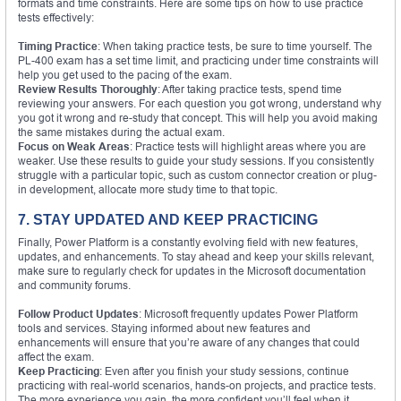
formats and time constraints. Here are some tips on how to use practice
tests effectively:
Timing Practice
: When taking practice tests, be sure to time yourself. The
PL-400 exam has a set time limit, and practicing under time constraints will
help you get used to the pacing of the exam.
Review Results Thoroughly
: After taking practice tests, spend time
reviewing your answers. For each question you got wrong, understand why
you got it wrong and re-study that concept. This will help you avoid making
the same mistakes during the actual exam.
Focus on Weak Areas
: Practice tests will highlight areas where you are
weaker. Use these results to guide your study sessions. If you consistently
struggle with a particular topic, such as custom connector creation or plug-
in development, allocate more study time to that topic.
7. STAY UPDATED AND KEEP PRACTICING
Finally, Power Platform is a constantly evolving field with new features,
updates, and enhancements. To stay ahead and keep your skills relevant,
make sure to regularly check for updates in the Microsoft documentation
and community forums.
Follow Product Updates
: Microsoft frequently updates Power Platform
tools and services. Staying informed about new features and
enhancements will ensure that you’re aware of any changes that could
affect the exam.
Keep Practicing
: Even after you finish your study sessions, continue
practicing with real-world scenarios, hands-on projects, and practice tests.
The more experience you gain, the more confident you’ll feel when it