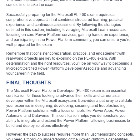
comes time to take the exam.
Successfully preparing for the Microsoft PL-400 exam requires a
comprehensive approach that combines structured learning, practical
experience, and continuous assessment. By following the strategies
outlined in this section, including leveraging Microsoft Learn resources,
focusing on core Power Platform services, gaining hands-on experience,
and participating in the Power Platform community, you can ensure you’re
well-prepared for the exam.
Remember that consistent preparation, practice, and engagement with
real-world projects are key to excelling on the PL-400 exam. With
determination and the right resources, you’ll be on your way to becoming a
Microsoft Certified Power Platform Developer Associate and advancing
your career in the field.
FINAL THOUGHTS
The Microsoft Power Platform Developer (PL-400) exam is an essential
certification for those looking to advance their skills and career as a
developer within the Microsoft ecosystem. It provides a pathway to validate
your expertise in designing, developing, securing, and troubleshooting
Power Platform solutions, with a focus on tools like Power Apps, Power
Automate, and Dataverse. This certification helps you demonstrate your
ability to integrate and extend the Power Platform, allowing businesses to
build and deploy solutions effectively.
However, the path to success requires more than just memorizing concepts.
You need a thorough understanding of the Power Platform’s capabilities,