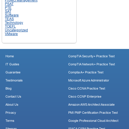
Project Management
PSAT
PTE
SAT
Software
TEAS
Technology
TOEFL
Uncategorized
VMware
Home
CompTIA Security+ Practice Test
IT Guides
CompTIA Network+ Practice Test
Guarantee
Comptia A+ Practice Test
Testimonials
Microsoft Azure Administrator
Blog
Cisco CCNA Practice Test
Contact Us
Cisco CCNP Enterprise
About Us
Amazon AWS Architect Associate
Privacy
PMI PMP Certification Practice Test
Terms
Google Professional Cloud Architect
Sitemap
ISACA CISM Practice Test