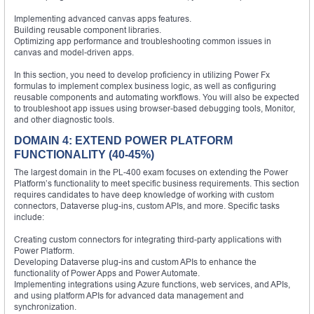
Implementing advanced canvas apps features.
Building reusable component libraries.
Optimizing app performance and troubleshooting common issues in
canvas and model-driven apps.
In this section, you need to develop proficiency in utilizing Power Fx
formulas to implement complex business logic, as well as configuring
reusable components and automating workflows. You will also be expected
to troubleshoot app issues using browser-based debugging tools, Monitor,
and other diagnostic tools.
DOMAIN 4: EXTEND POWER PLATFORM
FUNCTIONALITY (40-45%)
The largest domain in the PL-400 exam focuses on extending the Power
Platform’s functionality to meet specific business requirements. This section
requires candidates to have deep knowledge of working with custom
connectors, Dataverse plug-ins, custom APIs, and more. Specific tasks
include:
Creating custom connectors for integrating third-party applications with
Power Platform.
Developing Dataverse plug-ins and custom APIs to enhance the
functionality of Power Apps and Power Automate.
Implementing integrations using Azure functions, web services, and APIs,
and using platform APIs for advanced data management and
synchronization.