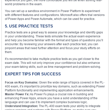
experience you gain, the more comfortable you will be when solving real-
world problems in the exam.
You can set up a sandbox environment in Power Platform to experiment
with different features and configurations. Microsoft also offers trial versions
of Power Apps and Power Automate, which can be used for practice.
5. USE PRACTICE TESTS
Practice tests are a great way to assess your knowledge and identify gaps
in your understanding. These tests simulate the actual exam experience
and help you become familiar with the format and types of questions you’ll
encounter. By reviewing your answers after each practice test, you can
pinpoint areas that need further attention and focus your study efforts on
them.
It’s recommended to take multiple practice tests as you get closer to the
exam date. This will not only improve your confidence but also enhance
your exam-taking skills, such as time management and problem-solving.
EXPERT TIPS FOR SUCCESS
Focus on Key Domains:
Given the wide range of topics covered in the PL-
400 exam, it’s important to prioritize key domains, such as extending Power
Platform functionality and implementing application enhancements.
Master Power Fx:
As Power Fx plays a crucial role in building and
enhancing Power Apps, ensure you have a solid understanding of the
language and can use it to implement complex business logic.
Understand Integration:
The PL-400 exam tests your ability to integrate
various services and systems with Power Platform, so make sure you