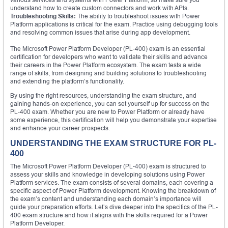
understand how to create custom connectors and work with APIs.
Troubleshooting Skills:
The ability to troubleshoot issues with Power
Platform applications is critical for the exam. Practice using debugging tools
and resolving common issues that arise during app development.
The Microsoft Power Platform Developer (PL-400) exam is an essential
certification for developers who want to validate their skills and advance
their careers in the Power Platform ecosystem. The exam tests a wide
range of skills, from designing and building solutions to troubleshooting
and extending the platform’s functionality.
By using the right resources, understanding the exam structure, and
gaining hands-on experience, you can set yourself up for success on the
PL-400 exam. Whether you are new to Power Platform or already have
some experience, this certification will help you demonstrate your expertise
and enhance your career prospects.
UNDERSTANDING THE EXAM STRUCTURE FOR PL-
400
The Microsoft Power Platform Developer (PL-400) exam is structured to
assess your skills and knowledge in developing solutions using Power
Platform services. The exam consists of several domains, each covering a
specific aspect of Power Platform development. Knowing the breakdown of
the exam’s content and understanding each domain’s importance will
guide your preparation efforts. Let’s dive deeper into the specifics of the PL-
400 exam structure and how it aligns with the skills required for a Power
Platform Developer.