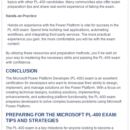
topics with other PL-400 candidates. Many communities also offer exam
preparation tips and share real-world experience of taking the exam.
Hands-on Practice
Hands-on experience with the Power Platform is vital for success in the
PL-400 exam. Spend time building real applications, automating
workflows, and integrating third-party services. The more practical
experience you gain, the more comfortable you will be with the exam
content.
By utilizing these resources and preparation methods, you’ll be well on
your way to mastering the necessary skills and passing the PL-400 exam
with confidence.
CONCLUSION
The Microsoft Power Platform Developer (PL-400) exam is an excellent
certification for developers who want to showcase their ability to design,
implement, and manage solutions on the Power Platform. With a focus on
creating technical designs, building solutions, implementing
enhancements, and extending platform functionality, the PL-400 exam
prepares developers to solve complex business problems using Microsoft
Power Platform.
PREPARING FOR THE MICROSOFT PL-400 EXAM:
TIPS AND STRATEGIES
The PL-400 exam is a key milestone for anyone looking to become a