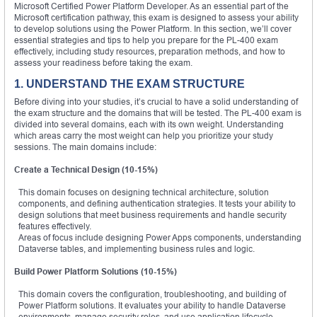
Microsoft Certified Power Platform Developer. As an essential part of the
Microsoft certification pathway, this exam is designed to assess your ability
to develop solutions using the Power Platform. In this section, we’ll cover
essential strategies and tips to help you prepare for the PL-400 exam
effectively, including study resources, preparation methods, and how to
assess your readiness before taking the exam.
1. UNDERSTAND THE EXAM STRUCTURE
Before diving into your studies, it’s crucial to have a solid understanding of
the exam structure and the domains that will be tested. The PL-400 exam is
divided into several domains, each with its own weight. Understanding
which areas carry the most weight can help you prioritize your study
sessions. The main domains include:
Create a Technical Design (10-15%)
This domain focuses on designing technical architecture, solution
components, and defining authentication strategies. It tests your ability to
design solutions that meet business requirements and handle security
features effectively.
Areas of focus include designing Power Apps components, understanding
Dataverse tables, and implementing business rules and logic.
Build Power Platform Solutions (10-15%)
This domain covers the configuration, troubleshooting, and building of
Power Platform solutions. It evaluates your ability to handle Dataverse
environments, manage security roles, and use application lifecycle