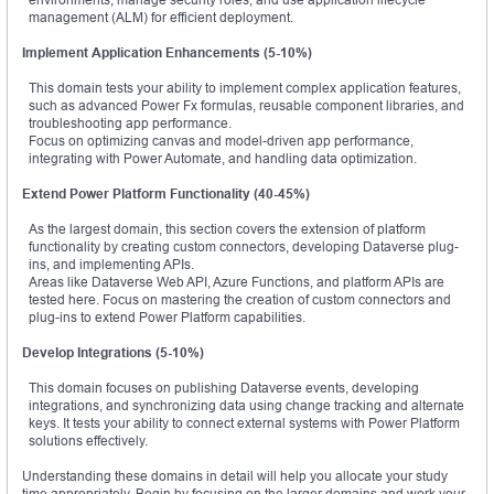
management (ALM) for efficient deployment.
Implement Application Enhancements (5-10%)
This domain tests your ability to implement complex application features,
such as advanced Power Fx formulas, reusable component libraries, and
troubleshooting app performance.
Focus on optimizing canvas and model-driven app performance,
integrating with Power Automate, and handling data optimization.
Extend Power Platform Functionality (40-45%)
As the largest domain, this section covers the extension of platform
functionality by creating custom connectors, developing Dataverse plug-
ins, and implementing APIs.
Areas like Dataverse Web API, Azure Functions, and platform APIs are
tested here. Focus on mastering the creation of custom connectors and
plug-ins to extend Power Platform capabilities.
Develop Integrations (5-10%)
This domain focuses on publishing Dataverse events, developing
integrations, and synchronizing data using change tracking and alternate
keys. It tests your ability to connect external systems with Power Platform
solutions effectively.
Understanding these domains in detail will help you allocate your study
time appropriately. Begin by focusing on the larger domains and work your