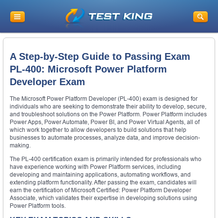
A Step-by-Step Guide to Passing Exam
PL-400: Microsoft Power Platform
Developer Exam
The Microsoft Power Platform Developer (PL-400) exam is designed for
individuals who are seeking to demonstrate their ability to develop, secure,
and troubleshoot solutions on the Power Platform. Power Platform includes
Power Apps, Power Automate, Power BI, and Power Virtual Agents, all of
which work together to allow developers to build solutions that help
businesses to automate processes, analyze data, and improve decision-
making.
The PL-400 certification exam is primarily intended for professionals who
have experience working with Power Platform services, including
developing and maintaining applications, automating workflows, and
extending platform functionality. After passing the exam, candidates will
earn the certification of Microsoft Certified: Power Platform Developer
Associate, which validates their expertise in developing solutions using
Power Platform tools.