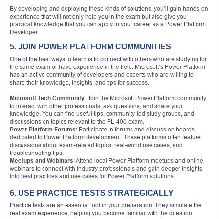
By developing and deploying these kinds of solutions, you’ll gain hands-on
experience that will not only help you in the exam but also give you
practical knowledge that you can apply in your career as a Power Platform
Developer.
5. JOIN POWER PLATFORM COMMUNITIES
One of the best ways to learn is to connect with others who are studying for
the same exam or have experience in the field. Microsoft’s Power Platform
has an active community of developers and experts who are willing to
share their knowledge, insights, and tips for success.
Microsoft Tech Community
: Join the Microsoft Power Platform community
to interact with other professionals, ask questions, and share your
knowledge. You can find useful tips, community-led study groups, and
discussions on topics relevant to the PL-400 exam.
Power Platform Forums
: Participate in forums and discussion boards
dedicated to Power Platform development. These platforms often feature
discussions about exam-related topics, real-world use cases, and
troubleshooting tips.
Meetups and Webinars
: Attend local Power Platform meetups and online
webinars to connect with industry professionals and gain deeper insights
into best practices and use cases for Power Platform solutions.
6. USE PRACTICE TESTS STRATEGICALLY
Practice tests are an essential tool in your preparation. They simulate the
real exam experience, helping you become familiar with the question