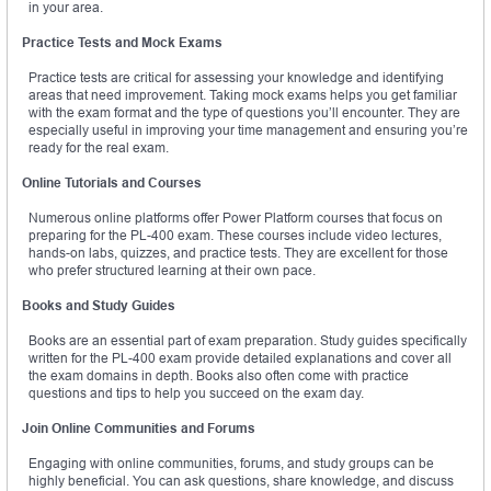
in your area.
Practice Tests and Mock Exams
Practice tests are critical for assessing your knowledge and identifying
areas that need improvement. Taking mock exams helps you get familiar
with the exam format and the type of questions you’ll encounter. They are
especially useful in improving your time management and ensuring you’re
ready for the real exam.
Online Tutorials and Courses
Numerous online platforms offer Power Platform courses that focus on
preparing for the PL-400 exam. These courses include video lectures,
hands-on labs, quizzes, and practice tests. They are excellent for those
who prefer structured learning at their own pace.
Books and Study Guides
Books are an essential part of exam preparation. Study guides specifically
written for the PL-400 exam provide detailed explanations and cover all
the exam domains in depth. Books also often come with practice
questions and tips to help you succeed on the exam day.
Join Online Communities and Forums
Engaging with online communities, forums, and study groups can be
highly beneficial. You can ask questions, share knowledge, and discuss