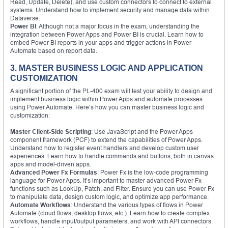
Read, Update, Delete), and use custom connectors to connect to external
systems. Understand how to implement security and manage data within
Dataverse.
Power BI
: Although not a major focus in the exam, understanding the
integration between Power Apps and Power BI is crucial. Learn how to
embed Power BI reports in your apps and trigger actions in Power
Automate based on report data.
3. MASTER BUSINESS LOGIC AND APPLICATION
CUSTOMIZATION
A significant portion of the PL-400 exam will test your ability to design and
implement business logic within Power Apps and automate processes
using Power Automate. Here’s how you can master business logic and
customization:
Master Client-Side Scripting
: Use JavaScript and the Power Apps
component framework (PCF) to extend the capabilities of Power Apps.
Understand how to register event handlers and develop custom user
experiences. Learn how to handle commands and buttons, both in canvas
apps and model-driven apps.
Advanced Power Fx Formulas
: Power Fx is the low-code programming
language for Power Apps. It’s important to master advanced Power Fx
functions such as LookUp, Patch, and Filter. Ensure you can use Power Fx
to manipulate data, design custom logic, and optimize app performance.
Automate Workflows
: Understand the various types of flows in Power
Automate (cloud flows, desktop flows, etc.). Learn how to create complex
workflows, handle input/output parameters, and work with API connectors.