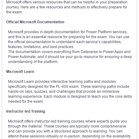
Microsoft offers various resources that can be helpful in your preparation
journey. Here are a few resources and methods to effectively prepare for
the exam:
Official Microsoft Documentation
Microsoft provides in-depth documentation for Power Platform services,
and this is an essential resource for preparing for the exam. You can use
the official documentation to understand each service’s capabilities,
features, limitations, and best practices.
The documentation covers everything from Dataverse to Power Apps and
Power Automate, and it should be your go-to resource for ensuring a deep
understanding of the platform.
Microsoft Learn
Microsoft Learn provides interactive learning paths and modules
specifically designed for the PL-400 exam. These learning paths include
hands-on labs, quizzes, and challenges that provide an immersive
learning experience. Each module is designed to teach you the core skills
needed for the exam.
Instructor-led Training
Microsoft offers instructor-led training courses where experts guide you
through the material. These courses are typically more comprehensive
and can provide you with a structured approach to learning. You can
attend these sessions virtually or in-person, depending on the availability