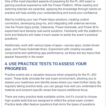
One of the most important aspects of preparing for the PL-400 exam is
gaining practical experience with the Power Platform. While reading and
watching tutorials are essential, applying the knowledge through hands-on
practice will help solidify your understanding and boost your confidence.
Start by building your own Power Apps solutions, creating custom
connectors, developing plug-ins, and integrating with external services.
Use the Power Apps portal, Dataverse, Power Automate, and Power BI to
experiment and develop real-world solutions. Familiarity with the platform’s
tools and features will make it much easier to tackle the exam’s practical
questions.
Additionally, work with various types of apps—canvas apps, model-driven
apps, and Power Automate flows. Experiment with creating reusable
components and optimizing app performance, as these are key topics that
appear frequently in the exam.
4. USE PRACTICE TESTS TO ASSESS YOUR
PROGRESS
Practice exams are a valuable resource when preparing for the PL-400
exam. These tests simulate the real exam environment, allowing you to
assess your readiness and identify areas where you need further study. By
regularly taking practice tests, you can gauge how well you understand the
material and pinpoint specific areas that require additional focus.
There are many practice tests available online, but it’s crucial to choose
high-quality tests that are designed to reflect the actual exam content.
Practice tests often feature questions that mirror the types of questions