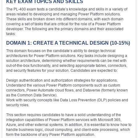
KEY EXAM TOPICS AND SKILLS
The PL-400 exam tests a candidate’s knowledge and skills in a variety of
areas related to developing and managing Power Platform solutions.
These skills are broken down into different domains, with each domain
covering a set of tasks that are critical for the role of a Power Platform
developer. The following are the primary domains and their associated
tasks:
DOMAIN 1: CREATE A TECHNICAL DESIGN (10-15%)
This domain focuses on the candidate’s ability to design technical
architectures for Power Platform solutions. Key tasks include designing a
solution architecture, determining whether requirements can be met with
out-of-the-box functionality, and selecting appropriate tables, connectors,
and security features for your solution. Candidates are expected to:
Design authentication and authorization strategies for applications.
Understand the various Power Platform components such as custom
connectors, Power Automate cloud flows, and Dataverse (formerly known
as the Common Data Service).
Work with security concepts like Data Loss Prevention (DLP) policies and
security roles.
This section requires candidates to have a solid understanding of the
integration capabilities of Power Platform services with Microsoft 365,
Azure, and other external systems. In addition, it is essential to know how to
handle business logic, cloud computing, and client-side processing, which
form the backbone of any Power Platform application.