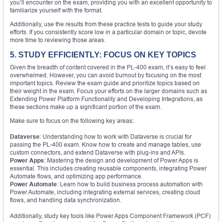
you’ll encounter on the exam, providing you with an excellent opportunity to
familiarize yourself with the format.
Additionally, use the results from these practice tests to guide your study
efforts. If you consistently score low in a particular domain or topic, devote
more time to reviewing those areas.
5. STUDY EFFICIENTLY: FOCUS ON KEY TOPICS
Given the breadth of content covered in the PL-400 exam, it’s easy to feel
overwhelmed. However, you can avoid burnout by focusing on the most
important topics. Review the exam guide and prioritize topics based on
their weight in the exam. Focus your efforts on the larger domains such as
Extending Power Platform Functionality and Developing Integrations, as
these sections make up a significant portion of the exam.
Make sure to focus on the following key areas:
Dataverse
: Understanding how to work with Dataverse is crucial for
passing the PL-400 exam. Know how to create and manage tables, use
custom connectors, and extend Dataverse with plug-ins and APIs.
Power Apps
: Mastering the design and development of Power Apps is
essential. This includes creating reusable components, integrating Power
Automate flows, and optimizing app performance.
Power Automate
: Learn how to build business process automation with
Power Automate, including integrating external services, creating cloud
flows, and handling data synchronization.
Additionally, study key tools like Power Apps Component Framework (PCF)