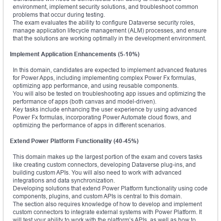
environment, implement security solutions, and troubleshoot common
problems that occur during testing.
The exam evaluates the ability to configure Dataverse security roles,
manage application lifecycle management (ALM) processes, and ensure
that the solutions are working optimally in the development environment.
Implement Application Enhancements (5-10%)
In this domain, candidates are expected to implement advanced features
for Power Apps, including implementing complex Power Fx formulas,
optimizing app performance, and using reusable components.
You will also be tested on troubleshooting app issues and optimizing the
performance of apps (both canvas and model-driven).
Key tasks include enhancing the user experience by using advanced
Power Fx formulas, incorporating Power Automate cloud flows, and
optimizing the performance of apps in different scenarios.
Extend Power Platform Functionality (40-45%)
This domain makes up the largest portion of the exam and covers tasks
like creating custom connectors, developing Dataverse plug-ins, and
building custom APIs. You will also need to work with advanced
integrations and data synchronization.
Developing solutions that extend Power Platform functionality using code
components, plugins, and custom APIs is central to this domain.
The section also requires knowledge of how to develop and implement
custom connectors to integrate external systems with Power Platform. It
will test your ability to work with the platform’s APIs, as well as how to