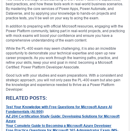
best practices, and how these tools work in real-world business scenarios.
By mastering the core services of Power Apps, Power Automate, and
Dataverse, and by applying your knowledge to hands-on projects and
practice tests, you’ll be well on your way to acing the exam.
In addition to preparing with official Microsoft resources, engaging with the
Power Platform community, taking part in real-world projects, and practicing
with mock exams will boost your confidence and ensure you have a
comprehensive understanding of the exam content.
While the PL-400 exam may seem challenging, it is also an incredible
opportunity to demonstrate your technical expertise and open up new
career prospects. As you work through the learning paths, practice, and
refine your skills, keep your end goal in mind: becoming a Microsoft
Certified: Power Platform Developer Associate.
Good luck with your studies and exam preparations. With a consistent and
strategic approach, you will not only pass the PL-400 exam but also gain
the knowledge and experience needed to thrive as a Power Platform
Developer.
RELATED POSTS:
Test Your Knowledge with Free Questions for Microsoft Azure AI
Fundamentals (AI-900)
AZ-204 Certification Study Guide: Developing Solutions for Microsoft
Azure
Your Complete Guide to Becoming a Microsoft Azure Developer
Free Practice Questions for Microsoft 365 Administrator Exam (MS-