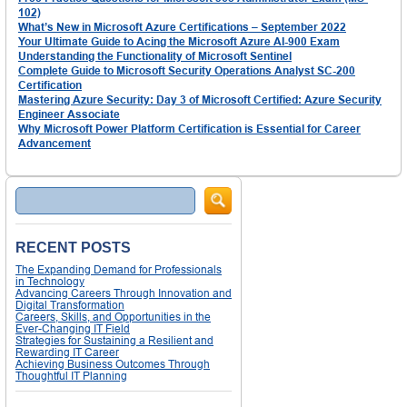
102)
What’s New in Microsoft Azure Certifications – September 2022
Your Ultimate Guide to Acing the Microsoft Azure AI-900 Exam
Understanding the Functionality of Microsoft Sentinel
Complete Guide to Microsoft Security Operations Analyst SC-200
Certification
Mastering Azure Security: Day 3 of Microsoft Certified: Azure Security
Engineer Associate
Why Microsoft Power Platform Certification is Essential for Career
Advancement
Search
RECENT POSTS
The Expanding Demand for Professionals
in Technology
Advancing Careers Through Innovation and
Digital Transformation
Careers, Skills, and Opportunities in the
Ever-Changing IT Field
Strategies for Sustaining a Resilient and
Rewarding IT Career
Achieving Business Outcomes Through
Thoughtful IT Planning