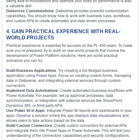
Being able to troubleshoot and optimize your flows for performance is also
a valuable skill.
Dataverse Customizations
: Dataverse provides powerful customization
capabilities. You should know how to work with business rules, workflows,
and custom APIs to create automated and data-driven processes.
4. GAIN PRACTICAL EXPERIENCE WITH REAL-
WORLD PROJECTS
Practical experience is essential for success on the PL-400 exam. To make
sure you’re prepared, try to work on real-world projects that involve the
development of Power Platform solutions. Here are some practical
scenarios you can try:
Build Business Applications
: Try creating a full-fledged business
application using Power Apps. Focus on creating custom forms, managing
data in Dataverse, and integrating external services through custom
connectors.
Implement Data Automations
: Create automated business workflows with
Power Automate. For example, set up approval processes, data
synchronization, or integration with external services like SharePoint,
Dynamics 365, or third-party APIs.
Use Power BI in Apps
: Integrate Power BI reports and dashboards in your
apps. Develop a solution where the app displays data visualizations and
allows users to take actions based on the data.
Build Custom Connectors
: Create custom connectors for external APIs
and integrate them into Power Apps or Power Automate. This will test your
understanding of the connectors’ capabilities and security configurations.