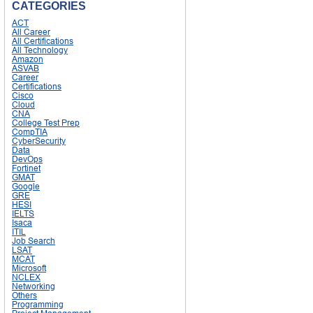
CATEGORIES
ACT
All Career
All Certifications
All Technology
Amazon
ASVAB
Career
Certifications
Cisco
Cloud
CNA
College Test Prep
CompTIA
CyberSecurity
Data
DevOps
Fortinet
GMAT
Google
GRE
HESI
IELTS
Isaca
ITIL
Job Search
LSAT
MCAT
Microsoft
NCLEX
Networking
Others
Programming