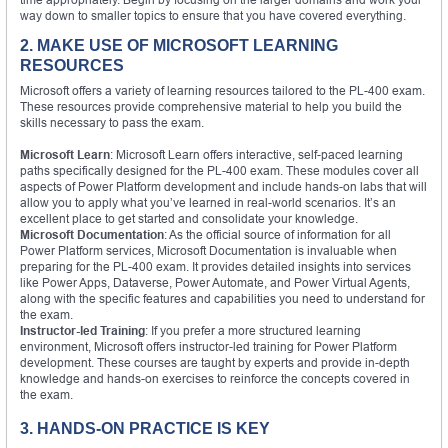
way down to smaller topics to ensure that you have covered everything.
2. MAKE USE OF MICROSOFT LEARNING
RESOURCES
Microsoft offers a variety of learning resources tailored to the PL-400 exam.
These resources provide comprehensive material to help you build the
skills necessary to pass the exam.
Microsoft Learn
: Microsoft Learn offers interactive, self-paced learning
paths specifically designed for the PL-400 exam. These modules cover all
aspects of Power Platform development and include hands-on labs that will
allow you to apply what you’ve learned in real-world scenarios. It’s an
excellent place to get started and consolidate your knowledge.
Microsoft Documentation
: As the official source of information for all
Power Platform services, Microsoft Documentation is invaluable when
preparing for the PL-400 exam. It provides detailed insights into services
like Power Apps, Dataverse, Power Automate, and Power Virtual Agents,
along with the specific features and capabilities you need to understand for
the exam.
Instructor-led Training
: If you prefer a more structured learning
environment, Microsoft offers instructor-led training for Power Platform
development. These courses are taught by experts and provide in-depth
knowledge and hands-on exercises to reinforce the concepts covered in
the exam.
3. HANDS-ON PRACTICE IS KEY