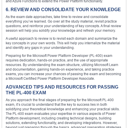
and Azure Functions to extend the Power Platform functionality.
6. REVIEW AND CONSOLIDATE YOUR KNOWLEDGE
As the exam date approaches, take time to review and consolidate
everything you’ve learned. Go over all the study material, revisit practice
questions, and reinforce your understanding of key concepts. A final review
session will help you solidify your knowledge and refresh your memory.
A useful approach to review is to revisit each domain and summarize the
key concepts in your own words. This will help you internalize the material
and identify any gaps in your understanding.
Preparing for the Microsoft Power Platform Developer (PL-400) exam
requires dedication, hands-on practice, and the use of appropriate
resources. By understanding the exam structure, utilizing Microsoft Learn
and documentation, gaining hands-on experience, and taking practice
exams, you can increase your chances of passing the exam and becoming
a Microsoft Certified Power Platform Developer Associate.
ADVANCED TIPS AND RESOURCES FOR PASSING
THE PL-400 EXAM
As you approach the final stages of preparing for the Microsoft PL-400
exam, it’s crucial to understand that the key to success lies in both
solidifying your theoretical knowledge and enhancing your practical skills.
The PL-400 exam evaluates your expertise in various aspects of Power
Platform development, including creating technical designs, building
solutions, extending functionality, and developing integrations. However,
beyond just preparing through the basics, advanced preparation strategies