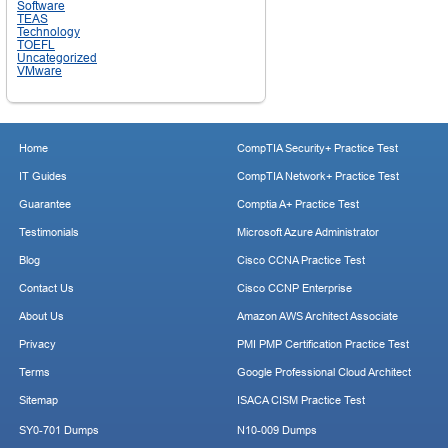
Software
TEAS
Technology
TOEFL
Uncategorized
VMware
Home
CompTIA Security+ Practice Test
IT Guides
CompTIA Network+ Practice Test
Guarantee
Comptia A+ Practice Test
Testimonials
Microsoft Azure Administrator
Blog
Cisco CCNA Practice Test
Contact Us
Cisco CCNP Enterprise
About Us
Amazon AWS Architect Associate
Privacy
PMI PMP Certification Practice Test
Terms
Google Professional Cloud Architect
Sitemap
ISACA CISM Practice Test
SY0-701 Dumps
N10-009 Dumps