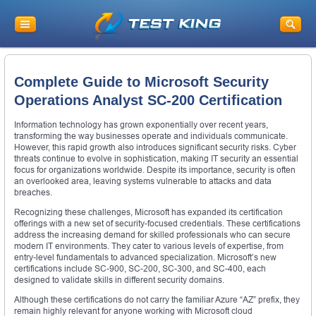
Complete Guide to Microsoft Security
Operations Analyst SC-200 Certification
Information technology has grown exponentially over recent years,
transforming the way businesses operate and individuals communicate.
However, this rapid growth also introduces significant security risks. Cyber
threats continue to evolve in sophistication, making IT security an essential
focus for organizations worldwide. Despite its importance, security is often
an overlooked area, leaving systems vulnerable to attacks and data
breaches.
Recognizing these challenges, Microsoft has expanded its certification
offerings with a new set of security-focused credentials. These certifications
address the increasing demand for skilled professionals who can secure
modern IT environments. They cater to various levels of expertise, from
entry-level fundamentals to advanced specialization. Microsoft’s new
certifications include SC-900, SC-200, SC-300, and SC-400, each
designed to validate skills in different security domains.
Although these certifications do not carry the familiar Azure “AZ” prefix, they
remain highly relevant for anyone working with Microsoft cloud