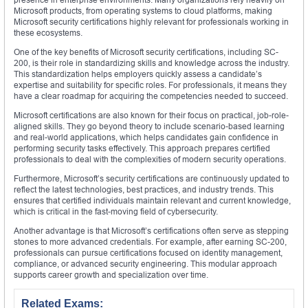
Microsoft products, from operating systems to cloud platforms, making
Microsoft security certifications highly relevant for professionals working in
these ecosystems.
One of the key benefits of Microsoft security certifications, including SC-
200, is their role in standardizing skills and knowledge across the industry.
This standardization helps employers quickly assess a candidate’s
expertise and suitability for specific roles. For professionals, it means they
have a clear roadmap for acquiring the competencies needed to succeed.
Microsoft certifications are also known for their focus on practical, job-role-
aligned skills. They go beyond theory to include scenario-based learning
and real-world applications, which helps candidates gain confidence in
performing security tasks effectively. This approach prepares certified
professionals to deal with the complexities of modern security operations.
Furthermore, Microsoft’s security certifications are continuously updated to
reflect the latest technologies, best practices, and industry trends. This
ensures that certified individuals maintain relevant and current knowledge,
which is critical in the fast-moving field of cybersecurity.
Another advantage is that Microsoft’s certifications often serve as stepping
stones to more advanced credentials. For example, after earning SC-200,
professionals can pursue certifications focused on identity management,
compliance, or advanced security engineering. This modular approach
supports career growth and specialization over time.
Related Exams: