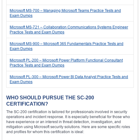
Microsoft MS-700 – Managing Microsoft Teams Practice Tests and
Exam Dumps
Microsoft MS-721 – Collaboration Communications Systems Engineer
Practice Tests and Exam Dumps
Microsoft MS-900 – Microsoft 365 Fundamentals Practice Tests and
Exam Dumps
Microsoft PL-200 – Microsoft Power Platform Functional Consultant
Practice Tests and Exam Dumps
Microsoft PL-300 – Microsoft Power BI Data Analyst Practice Tests and
Exam Dumps
WHO SHOULD PURSUE THE SC-200
CERTIFICATION?
The SC-200 certification is tailored for professionals involved in security
operations and incident response. It is especially beneficial for those who
have experience or an interest in threat detection, investigation, and
mitigation using Microsoft security solutions. Here are some specific roles
and profiles for whom this certification is ideal: