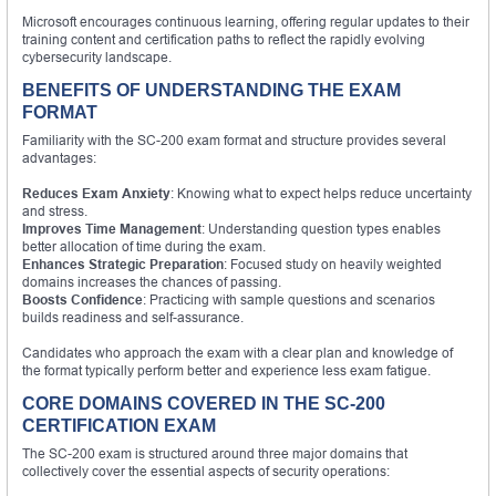
Microsoft encourages continuous learning, offering regular updates to their
training content and certification paths to reflect the rapidly evolving
cybersecurity landscape.
BENEFITS OF UNDERSTANDING THE EXAM
FORMAT
Familiarity with the SC-200 exam format and structure provides several
advantages:
Reduces Exam Anxiety
: Knowing what to expect helps reduce uncertainty
and stress.
Improves Time Management
: Understanding question types enables
better allocation of time during the exam.
Enhances Strategic Preparation
: Focused study on heavily weighted
domains increases the chances of passing.
Boosts Confidence
: Practicing with sample questions and scenarios
builds readiness and self-assurance.
Candidates who approach the exam with a clear plan and knowledge of
the format typically perform better and experience less exam fatigue.
CORE DOMAINS COVERED IN THE SC-200
CERTIFICATION EXAM
The SC-200 exam is structured around three major domains that
collectively cover the essential aspects of security operations: