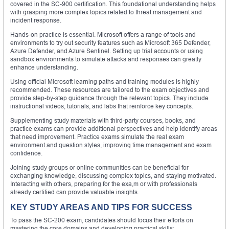
covered in the SC-900 certification. This foundational understanding helps
with grasping more complex topics related to threat management and
incident response.
Hands-on practice is essential. Microsoft offers a range of tools and
environments to try out security features such as Microsoft 365 Defender,
Azure Defender, and Azure Sentinel. Setting up trial accounts or using
sandbox environments to simulate attacks and responses can greatly
enhance understanding.
Using official Microsoft learning paths and training modules is highly
recommended. These resources are tailored to the exam objectives and
provide step-by-step guidance through the relevant topics. They include
instructional videos, tutorials, and labs that reinforce key concepts.
Supplementing study materials with third-party courses, books, and
practice exams can provide additional perspectives and help identify areas
that need improvement. Practice exams simulate the real exam
environment and question styles, improving time management and exam
confidence.
Joining study groups or online communities can be beneficial for
exchanging knowledge, discussing complex topics, and staying motivated.
Interacting with others, preparing for the exa,m or with professionals
already certified can provide valuable insights.
KEY STUDY AREAS AND TIPS FOR SUCCESS
To pass the SC-200 exam, candidates should focus their efforts on
mastering the core domains and developing practical skills: