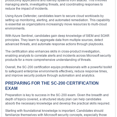
productivity applications and identity systems from attacks. This involves
managing alerts, investigating threats, and coordinating responses to
reduce the impact of incidents.
Using Azure Defender, candidates learn to secure cloud workloads by
setting up monitoring, alerting, and automated remediation. This capability
is essential as organizations increasingly move resources to multi-cloud
environments.
With Azure Sentinel, candidates gain deep knowledge of SIEM and SOAR
principles. They learn to aggregate data from multiple sources, detect
advanced threats, and automate response actions through playbooks.
The certification also enhances skills in cross-product investigation,
enabling analysts to correlate alerts and incidents across Microsoft security
products for a more comprehensive understanding of threats.
Overall, the SC-200 certification equips professionals with a powerful toolkit
to safeguard enterprise environments effectively, reduce response times,
and improve security posture through automation and analytics.
PREPARING FOR THE SC-200 CERTIFICATION
EXAM
Preparation is key to success in the SC-200 exam. Given the breadth and
depth of topics covered, a structured study plan can help candidates
absorb the necessary knowledge and develop the practical skills required.
Starting with foundational knowledge is important. Candidates should
familiarize themselves with Microsoft security concepts, especially those