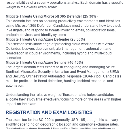
responsibilities of a security operations analyst. Each domain has a specific
weight in the overall exam score:
Mitigate Threats Using Microsoft 365 Defender (25-30%)
This domain focuses on securing productivity environments and identities
using Microsoft 365 Defender. Candidates must understand how to detect,
investigate, and respond to threats involving email, collaboration tools,
endpoint devices, and identity systems.
Mitigate Threats Using Azure Defender (25-30%)
This section tests knowledge of protecting cloud workloads with Azure
Defender. It covers deployment, alert management, automation, and
remediation in cloud environments, including hybrid and multi-cloud
scenarios.
Mitigate Threats Using Azure Sentinel (40-45%)
The largest domain tests expertise in configuring and managing Azure
Sentinel, Microsoft’s Security Information and Event Management (SIEM)
and Security Orchestration Automated Response (SOAR) tool. Candidates
must be proficient in threat detection, hunting, incident response, and
automation.
Understanding the relative weight of these domains helps candidates
allocate their study time effectively, focusing more on the areas with higher
impact on the exam.
REGISTRATION AND EXAM LOGISTICS
The exam fee for the SC-200 is generally USD 165, though this can vary
slightly depending on geographic location and currency exchange rates.
Registration is done through Microsoft’s official certification platform or