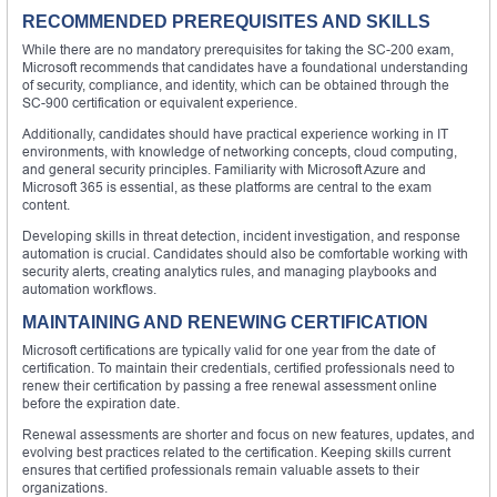
RECOMMENDED PREREQUISITES AND SKILLS
While there are no mandatory prerequisites for taking the SC-200 exam,
Microsoft recommends that candidates have a foundational understanding
of security, compliance, and identity, which can be obtained through the
SC-900 certification or equivalent experience.
Additionally, candidates should have practical experience working in IT
environments, with knowledge of networking concepts, cloud computing,
and general security principles. Familiarity with Microsoft Azure and
Microsoft 365 is essential, as these platforms are central to the exam
content.
Developing skills in threat detection, incident investigation, and response
automation is crucial. Candidates should also be comfortable working with
security alerts, creating analytics rules, and managing playbooks and
automation workflows.
MAINTAINING AND RENEWING CERTIFICATION
Microsoft certifications are typically valid for one year from the date of
certification. To maintain their credentials, certified professionals need to
renew their certification by passing a free renewal assessment online
before the expiration date.
Renewal assessments are shorter and focus on new features, updates, and
evolving best practices related to the certification. Keeping skills current
ensures that certified professionals remain valuable assets to their
organizations.