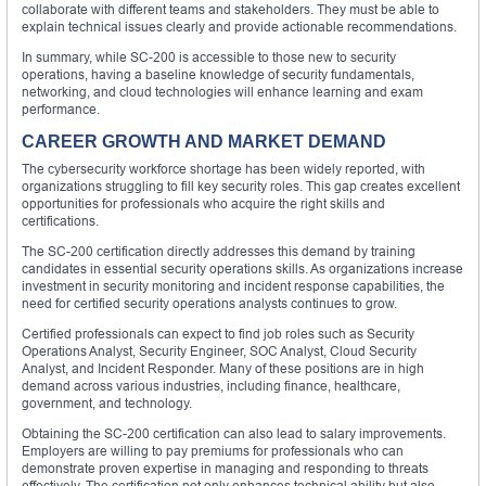
collaborate with different teams and stakeholders. They must be able to
explain technical issues clearly and provide actionable recommendations.
In summary, while SC-200 is accessible to those new to security
operations, having a baseline knowledge of security fundamentals,
networking, and cloud technologies will enhance learning and exam
performance.
CAREER GROWTH AND MARKET DEMAND
The cybersecurity workforce shortage has been widely reported, with
organizations struggling to fill key security roles. This gap creates excellent
opportunities for professionals who acquire the right skills and
certifications.
The SC-200 certification directly addresses this demand by training
candidates in essential security operations skills. As organizations increase
investment in security monitoring and incident response capabilities, the
need for certified security operations analysts continues to grow.
Certified professionals can expect to find job roles such as Security
Operations Analyst, Security Engineer, SOC Analyst, Cloud Security
Analyst, and Incident Responder. Many of these positions are in high
demand across various industries, including finance, healthcare,
government, and technology.
Obtaining the SC-200 certification can also lead to salary improvements.
Employers are willing to pay premiums for professionals who can
demonstrate proven expertise in managing and responding to threats
effectively. The certification not only enhances technical ability but also