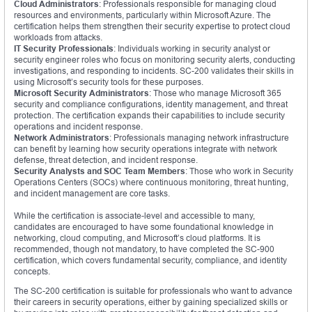
Cloud Administrators
: Professionals responsible for managing cloud
resources and environments, particularly within Microsoft Azure. The
certification helps them strengthen their security expertise to protect cloud
workloads from attacks.
IT Security Professionals
: Individuals working in security analyst or
security engineer roles who focus on monitoring security alerts, conducting
investigations, and responding to incidents. SC-200 validates their skills in
using Microsoft’s security tools for these purposes.
Microsoft Security Administrators
: Those who manage Microsoft 365
security and compliance configurations, identity management, and threat
protection. The certification expands their capabilities to include security
operations and incident response.
Network Administrators
: Professionals managing network infrastructure
can benefit by learning how security operations integrate with network
defense, threat detection, and incident response.
Security Analysts and SOC Team Members
: Those who work in Security
Operations Centers (SOCs) where continuous monitoring, threat hunting,
and incident management are core tasks.
While the certification is associate-level and accessible to many,
candidates are encouraged to have some foundational knowledge in
networking, cloud computing, and Microsoft’s cloud platforms. It is
recommended, though not mandatory, to have completed the SC-900
certification, which covers fundamental security, compliance, and identity
concepts.
The SC-200 certification is suitable for professionals who want to advance
their careers in security operations, either by gaining specialized skills or