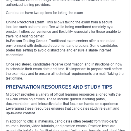
authorized testing providers.
Candidates have two options for taking the exam:
Online Proctored Exam
: This allows taking the exam from a secure
location such as home or office while being monitored remotely by a
proctor. It offers convenience and flexibility, especially for those unable to
travel to a testing center.
In-Person Testing Center
: Traditional exam centers offer a controlled
environment with dedicated equipment and proctors. Some candidates
prefer this setting to avoid distractions and ensure a stable internet
connection.
Once registered, candidates receive confirmation and instructions on how
to schedule their exam date and time. It’s important to prepare well before
the exam day and to ensure all technical requirements are met if taking the
test online.
PREPARATION RESOURCES AND STUDY TIPS
Microsoft provides a variety of official learning resources aligned with the
SC-200 exam objectives. These include guided learning paths,
documentation, and interactive labs that focus on hands-on experience.
Leveraging these resources ensures that candidates study relevant and
up-to-date content.
In addition to official materials, candidates often benefit from third-party
courses, books, video tutorials, and practice exams. Practice tests are
especially helpful for familiarizing oneself with exam formats and identifying