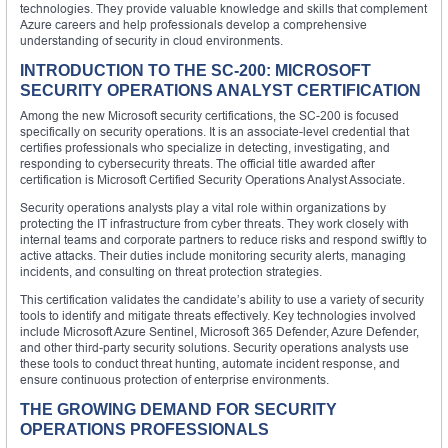
technologies. They provide valuable knowledge and skills that complement
Azure careers and help professionals develop a comprehensive
understanding of security in cloud environments.
INTRODUCTION TO THE SC-200: MICROSOFT
SECURITY OPERATIONS ANALYST CERTIFICATION
Among the new Microsoft security certifications, the SC-200 is focused
specifically on security operations. It is an associate-level credential that
certifies professionals who specialize in detecting, investigating, and
responding to cybersecurity threats. The official title awarded after
certification is Microsoft Certified Security Operations Analyst Associate.
Security operations analysts play a vital role within organizations by
protecting the IT infrastructure from cyber threats. They work closely with
internal teams and corporate partners to reduce risks and respond swiftly to
active attacks. Their duties include monitoring security alerts, managing
incidents, and consulting on threat protection strategies.
This certification validates the candidate’s ability to use a variety of security
tools to identify and mitigate threats effectively. Key technologies involved
include Microsoft Azure Sentinel, Microsoft 365 Defender, Azure Defender,
and other third-party security solutions. Security operations analysts use
these tools to conduct threat hunting, automate incident response, and
ensure continuous protection of enterprise environments.
THE GROWING DEMAND FOR SECURITY
OPERATIONS PROFESSIONALS