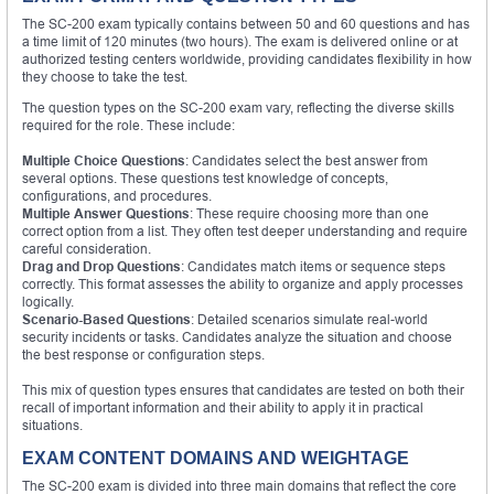
The SC-200 exam typically contains between 50 and 60 questions and has
a time limit of 120 minutes (two hours). The exam is delivered online or at
authorized testing centers worldwide, providing candidates flexibility in how
they choose to take the test.
The question types on the SC-200 exam vary, reflecting the diverse skills
required for the role. These include:
Multiple Choice Questions
: Candidates select the best answer from
several options. These questions test knowledge of concepts,
configurations, and procedures.
Multiple Answer Questions
: These require choosing more than one
correct option from a list. They often test deeper understanding and require
careful consideration.
Drag and Drop Questions
: Candidates match items or sequence steps
correctly. This format assesses the ability to organize and apply processes
logically.
Scenario-Based Questions
: Detailed scenarios simulate real-world
security incidents or tasks. Candidates analyze the situation and choose
the best response or configuration steps.
This mix of question types ensures that candidates are tested on both their
recall of important information and their ability to apply it in practical
situations.
EXAM CONTENT DOMAINS AND WEIGHTAGE
The SC-200 exam is divided into three main domains that reflect the core