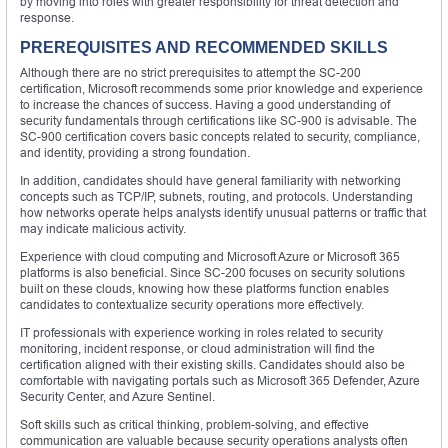
by moving into roles with greater responsibility for threat detection and
response.
PREREQUISITES AND RECOMMENDED SKILLS
Although there are no strict prerequisites to attempt the SC-200
certification, Microsoft recommends some prior knowledge and experience
to increase the chances of success. Having a good understanding of
security fundamentals through certifications like SC-900 is advisable. The
SC-900 certification covers basic concepts related to security, compliance,
and identity, providing a strong foundation.
In addition, candidates should have general familiarity with networking
concepts such as TCP/IP, subnets, routing, and protocols. Understanding
how networks operate helps analysts identify unusual patterns or traffic that
may indicate malicious activity.
Experience with cloud computing and Microsoft Azure or Microsoft 365
platforms is also beneficial. Since SC-200 focuses on security solutions
built on these clouds, knowing how these platforms function enables
candidates to contextualize security operations more effectively.
IT professionals with experience working in roles related to security
monitoring, incident response, or cloud administration will find the
certification aligned with their existing skills. Candidates should also be
comfortable with navigating portals such as Microsoft 365 Defender, Azure
Security Center, and Azure Sentinel.
Soft skills such as critical thinking, problem-solving, and effective
communication are valuable because security operations analysts often