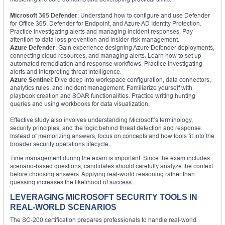
Microsoft 365 Defender
: Understand how to configure and use Defender
for Office 365, Defender for Endpoint, and Azure AD Identity Protection.
Practice investigating alerts and managing incident responses. Pay
attention to data loss prevention and insider risk management.
Azure Defender
: Gain experience designing Azure Defender deployments,
connecting cloud resources, and managing alerts. Learn how to set up
automated remediation and response workflows. Practice investigating
alerts and interpreting threat intelligence.
Azure Sentinel
: Dive deep into workspace configuration, data connectors,
analytics rules, and incident management. Familiarize yourself with
playbook creation and SOAR functionalities. Practice writing hunting
queries and using workbooks for data visualization.
Effective study also involves understanding Microsoft’s terminology,
security principles, and the logic behind threat detection and response.
Instead of memorizing answers, focus on concepts and how tools fit into the
broader security operations lifecycle.
Time management during the exam is important. Since the exam includes
scenario-based questions, candidates should carefully analyze the context
before choosing answers. Applying real-world reasoning rather than
guessing increases the likelihood of success.
LEVERAGING MICROSOFT SECURITY TOOLS IN
REAL-WORLD SCENARIOS
The SC-200 certification prepares professionals to handle real-world