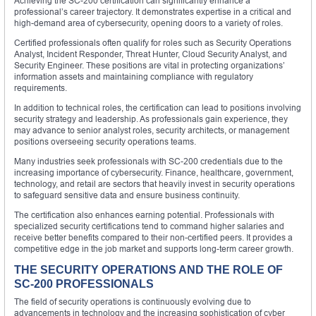
Achieving the SC-200 certification can significantly enhance a
professional’s career trajectory. It demonstrates expertise in a critical and
high-demand area of cybersecurity, opening doors to a variety of roles.
Certified professionals often qualify for roles such as Security Operations
Analyst, Incident Responder, Threat Hunter, Cloud Security Analyst, and
Security Engineer. These positions are vital in protecting organizations’
information assets and maintaining compliance with regulatory
requirements.
In addition to technical roles, the certification can lead to positions involving
security strategy and leadership. As professionals gain experience, they
may advance to senior analyst roles, security architects, or management
positions overseeing security operations teams.
Many industries seek professionals with SC-200 credentials due to the
increasing importance of cybersecurity. Finance, healthcare, government,
technology, and retail are sectors that heavily invest in security operations
to safeguard sensitive data and ensure business continuity.
The certification also enhances earning potential. Professionals with
specialized security certifications tend to command higher salaries and
receive better benefits compared to their non-certified peers. It provides a
competitive edge in the job market and supports long-term career growth.
THE SECURITY OPERATIONS AND THE ROLE OF
SC-200 PROFESSIONALS
The field of security operations is continuously evolving due to
advancements in technology and the increasing sophistication of cyber