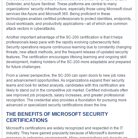
Defender, and Azure Sentinel. These platforms are central to many
organizations’ security infrastructure, especially those using Microsoft cloud
services like Azure and Microsoft 365. Being proficient in these
technologies enables certified professionals to protect identities, endpoints,
cloud workloads, and productivity applications—all of which are common
attack vectors in cyberattacks.
Another important advantage of the SC-200 certification is that it helps
professionals keep pace with the rapidly evolving cybersecurity field.
Security operations require continuous learning due to constantly changing
threats, new attack methods, and the frequent release of updated security
features. The certification encourages lifelong learning and ongoing skill
development, making holders of the SC-200 more adaptable and prepared
for future challenges.
From a career perspective, the SC-200 can open doors to new job roles
and advancement opportunities. As organizations expand their security
teams and look for skilled analysts, candidates with this certification are
likely to stand out in the competitive job market. Certified individuals often
see improved job prospects, salary increases, and greater professional
recognition. The credential also provides a foundation for pursuing more
advanced or specialized security certifications down the line.
THE BENEFITS OF MICROSOFT SECURITY
CERTIFICATIONS
Microsoft’s certifications are widely recognized and respected in the IT
industry. They have gained popularity because of Microsoft’s dominant
presence in enterprise environments. Many organizations rely heavily on