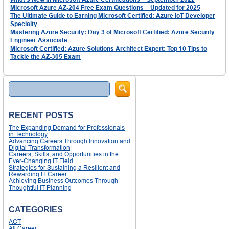
Microsoft Azure AZ-204 Free Exam Questions – Updated for 2025
The Ultimate Guide to Earning Microsoft Certified: Azure IoT Developer
Specialty
Mastering Azure Security: Day 3 of Microsoft Certified: Azure Security
Engineer Associate
Microsoft Certified: Azure Solutions Architect Expert: Top 10 Tips to
Tackle the AZ-305 Exam
Search
RECENT POSTS
The Expanding Demand for Professionals
in Technology
Advancing Careers Through Innovation and
Digital Transformation
Careers, Skills, and Opportunities in the
Ever-Changing IT Field
Strategies for Sustaining a Resilient and
Rewarding IT Career
Achieving Business Outcomes Through
Thoughtful IT Planning
CATEGORIES
ACT
All Career