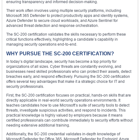
ensuring transparency and informed decision-making.
Their work often involves using multiple security platforms, including
Microsoft 365 Defender to protect productivity apps and identity systems,
Azure Defender to secure cloud workloads, and Azure Sentinel for
advanced threat detection and response orchestration.
The SC-200 certification validates the skills necessary to perform these
critical functions effectively, highlighting a candidate’s capability in
managing security operations end-to-end.
WHY PURSUE THE SC-200 CERTIFICATION?
In today’s digital landscape, security has become a top priority for
organizations of all sizes. Cyber threats are constantly evolving, and
businesses need skilled professionals who can protect their assets, detect
breaches early, and respond effectively. Pursuing the SC-200 certification
offers several key advantages that make it a strategic choice for IT and
security professionals.
First, the SC-200 certification focuses on practical, hands-on skills that are
directly applicable in real-world security operations environments. It
teaches candidates how to use Microsoft’s suite of security tools to detect
threats, investigate suspicious activities, and respond to incidents. This
practical knowledge is highly valued by employers because it means
certified professionals can contribute immediately to security efforts without
needing extensive additional training.
Additionally, the SC-200 credential validates in-depth knowledge of
Microsoft Defender for Office 365, Microsoft Defender for Endpoint, Azure