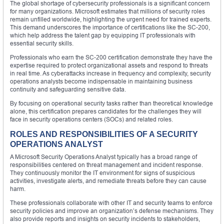
The global shortage of cybersecurity professionals is a significant concern
for many organizations. Microsoft estimates that millions of security roles
remain unfilled worldwide, highlighting the urgent need for trained experts.
This demand underscores the importance of certifications like the SC-200,
which help address the talent gap by equipping IT professionals with
essential security skills.
Professionals who earn the SC-200 certification demonstrate they have the
expertise required to protect organizational assets and respond to threats
in real time. As cyberattacks increase in frequency and complexity, security
operations analysts become indispensable in maintaining business
continuity and safeguarding sensitive data.
By focusing on operational security tasks rather than theoretical knowledge
alone, this certification prepares candidates for the challenges they will
face in security operations centers (SOCs) and related roles.
ROLES AND RESPONSIBILITIES OF A SECURITY
OPERATIONS ANALYST
A Microsoft Security Operations Analyst typically has a broad range of
responsibilities centered on threat management and incident response.
They continuously monitor the IT environment for signs of suspicious
activities, investigate alerts, and remediate threats before they can cause
harm.
These professionals collaborate with other IT and security teams to enforce
security policies and improve an organization’s defense mechanisms. They
also provide reports and insights on security incidents to stakeholders,