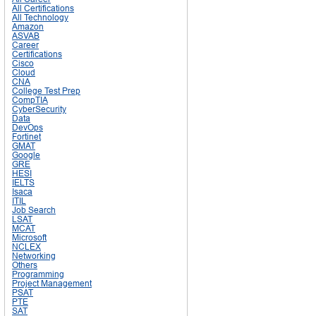
All Certifications
All Technology
Amazon
ASVAB
Career
Certifications
Cisco
Cloud
CNA
College Test Prep
CompTIA
CyberSecurity
Data
DevOps
Fortinet
GMAT
Google
GRE
HESI
IELTS
Isaca
ITIL
Job Search
LSAT
MCAT
Microsoft
NCLEX
Networking
Others
Programming
Project Management
PSAT
PTE
SAT