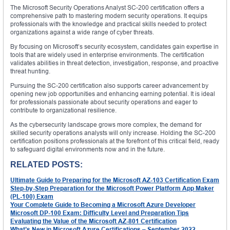
The Microsoft Security Operations Analyst SC-200 certification offers a
comprehensive path to mastering modern security operations. It equips
professionals with the knowledge and practical skills needed to protect
organizations against a wide range of cyber threats.
By focusing on Microsoft’s security ecosystem, candidates gain expertise in
tools that are widely used in enterprise environments. The certification
validates abilities in threat detection, investigation, response, and proactive
threat hunting.
Pursuing the SC-200 certification also supports career advancement by
opening new job opportunities and enhancing earning potential. It is ideal
for professionals passionate about security operations and eager to
contribute to organizational resilience.
As the cybersecurity landscape grows more complex, the demand for
skilled security operations analysts will only increase. Holding the SC-200
certification positions professionals at the forefront of this critical field, ready
to safeguard digital environments now and in the future.
RELATED POSTS:
Ultimate Guide to Preparing for the Microsoft AZ-103 Certification Exam
Step-by-Step Preparation for the Microsoft Power Platform App Maker
(PL-100) Exam
Your Complete Guide to Becoming a Microsoft Azure Developer
Microsoft DP-100 Exam: Difficulty Level and Preparation Tips
Evaluating the Value of the Microsoft AZ-801 Certification
What’s New in Microsoft Azure Certifications – September 2022