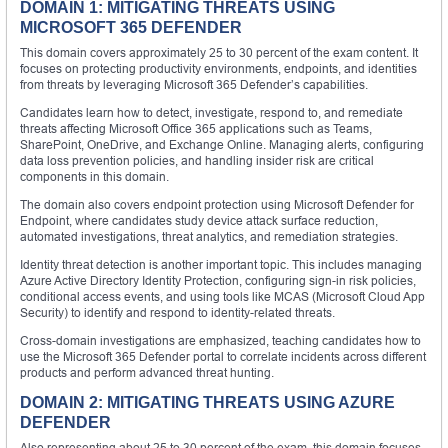
DOMAIN 1: MITIGATING THREATS USING
MICROSOFT 365 DEFENDER
This domain covers approximately 25 to 30 percent of the exam content. It
focuses on protecting productivity environments, endpoints, and identities
from threats by leveraging Microsoft 365 Defender’s capabilities.
Candidates learn how to detect, investigate, respond to, and remediate
threats affecting Microsoft Office 365 applications such as Teams,
SharePoint, OneDrive, and Exchange Online. Managing alerts, configuring
data loss prevention policies, and handling insider risk are critical
components in this domain.
The domain also covers endpoint protection using Microsoft Defender for
Endpoint, where candidates study device attack surface reduction,
automated investigations, threat analytics, and remediation strategies.
Identity threat detection is another important topic. This includes managing
Azure Active Directory Identity Protection, configuring sign-in risk policies,
conditional access events, and using tools like MCAS (Microsoft Cloud App
Security) to identify and respond to identity-related threats.
Cross-domain investigations are emphasized, teaching candidates how to
use the Microsoft 365 Defender portal to correlate incidents across different
products and perform advanced threat hunting.
DOMAIN 2: MITIGATING THREATS USING AZURE
DEFENDER
Also representing about 25 to 30 percent of the exam, this domain focuses