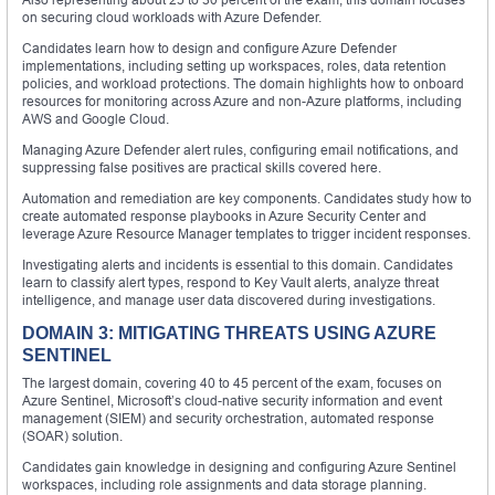
on securing cloud workloads with Azure Defender.
Candidates learn how to design and configure Azure Defender
implementations, including setting up workspaces, roles, data retention
policies, and workload protections. The domain highlights how to onboard
resources for monitoring across Azure and non-Azure platforms, including
AWS and Google Cloud.
Managing Azure Defender alert rules, configuring email notifications, and
suppressing false positives are practical skills covered here.
Automation and remediation are key components. Candidates study how to
create automated response playbooks in Azure Security Center and
leverage Azure Resource Manager templates to trigger incident responses.
Investigating alerts and incidents is essential to this domain. Candidates
learn to classify alert types, respond to Key Vault alerts, analyze threat
intelligence, and manage user data discovered during investigations.
DOMAIN 3: MITIGATING THREATS USING AZURE
SENTINEL
The largest domain, covering 40 to 45 percent of the exam, focuses on
Azure Sentinel, Microsoft’s cloud-native security information and event
management (SIEM) and security orchestration, automated response
(SOAR) solution.
Candidates gain knowledge in designing and configuring Azure Sentinel
workspaces, including role assignments and data storage planning.