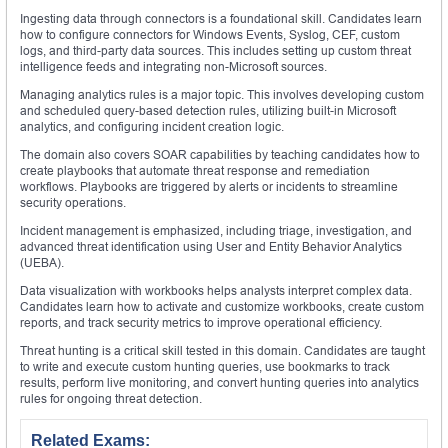
Ingesting data through connectors is a foundational skill. Candidates learn
how to configure connectors for Windows Events, Syslog, CEF, custom
logs, and third-party data sources. This includes setting up custom threat
intelligence feeds and integrating non-Microsoft sources.
Managing analytics rules is a major topic. This involves developing custom
and scheduled query-based detection rules, utilizing built-in Microsoft
analytics, and configuring incident creation logic.
The domain also covers SOAR capabilities by teaching candidates how to
create playbooks that automate threat response and remediation
workflows. Playbooks are triggered by alerts or incidents to streamline
security operations.
Incident management is emphasized, including triage, investigation, and
advanced threat identification using User and Entity Behavior Analytics
(UEBA).
Data visualization with workbooks helps analysts interpret complex data.
Candidates learn how to activate and customize workbooks, create custom
reports, and track security metrics to improve operational efficiency.
Threat hunting is a critical skill tested in this domain. Candidates are taught
to write and execute custom hunting queries, use bookmarks to track
results, perform live monitoring, and convert hunting queries into analytics
rules for ongoing threat detection.
Related Exams: