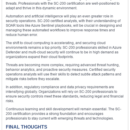
threats. Professionals with the SC-200 certification are well-positioned to
adapt and thrive in this dynamic environment.
Automation and artificial intelligence will play an even greater role in
security operations. SC-200 certified analysts, with their understanding of
SOAR tools like Azure Sentinel playbooks, will be crucial in designing and
managing these automated workflows to improve response times and
reduce human error.
The shift to cloud computing is accelerating, and securing cloud
environments remains a top priority. SC-200 professionals skilled in Azure
Defender and multi-cloud security will continue to be in high demand as
organizations expand their cloud footprints.
Threats are becoming more complex, requiring advanced threat hunting,
behavior analytics, and proactive security measures. Certified security
operations analysts will use their skills to detect subtle attack patterns and
mitigate risks before they escalate.
In addition, regulatory compliance and data privacy requirements are
intensifying globally. Organizations will rely on SC-200 professionals to
ensure security controls meet these standards, reducing legal and financial
risks.
Continuous learning and skill development will remain essential. The SC-
200 certification provides a strong foundation and encourages
professionals to stay current with emerging threats and technologies.
FINAL THOUGHTS