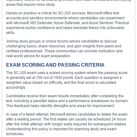
areas that require more study.
Hands-on practice is critical for SC-200 success. Microsoft offers trial
accounts and sandbox environments where candidates can experiment
with Microsoft 365 Defender, Azure Defender, and Azure Sentinel. Practical
experience builds confidence and helps translate theory into actionable
skills.
Joining study groups or online forums allows candidates to discuss
challenging topics, share resources, and gain insights from peers and
certified professionals. These communities can provide motivation and
real-world advice for exam preparation.
EXAM SCORING AND PASSING CRITERIA
The SC-200 exam uses a scaled scoring system where the passing score
is generally set at 700 out of 1000 points. Each question is assigned a
weighted value based on difficulty, and the final score is calculated
accordingly.
Candidates receive their exam results immediately after completing the
test, including a pass/fail status and a performance breakdown by domain.
This feedback helps identify strengths and areas for improvement.
In case of a failed attempt, Microsoft allows candidates to retake the exam
after a waiting period. The first retake can usually be scheduled 24 hours
after the initial attempt, with longer waits required for subsequent retakes.
Understanding this policy is important for planning study and exam
schedules.