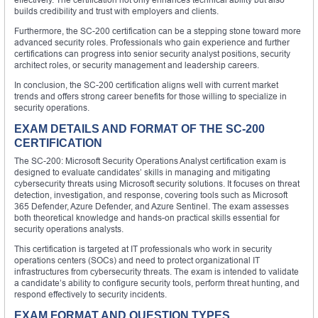
builds credibility and trust with employers and clients.
Furthermore, the SC-200 certification can be a stepping stone toward more
advanced security roles. Professionals who gain experience and further
certifications can progress into senior security analyst positions, security
architect roles, or security management and leadership careers.
In conclusion, the SC-200 certification aligns well with current market
trends and offers strong career benefits for those willing to specialize in
security operations.
EXAM DETAILS AND FORMAT OF THE SC-200
CERTIFICATION
The SC-200: Microsoft Security Operations Analyst certification exam is
designed to evaluate candidates’ skills in managing and mitigating
cybersecurity threats using Microsoft security solutions. It focuses on threat
detection, investigation, and response, covering tools such as Microsoft
365 Defender, Azure Defender, and Azure Sentinel. The exam assesses
both theoretical knowledge and hands-on practical skills essential for
security operations analysts.
This certification is targeted at IT professionals who work in security
operations centers (SOCs) and need to protect organizational IT
infrastructures from cybersecurity threats. The exam is intended to validate
a candidate’s ability to configure security tools, perform threat hunting, and
respond effectively to security incidents.
EXAM FORMAT AND QUESTION TYPES