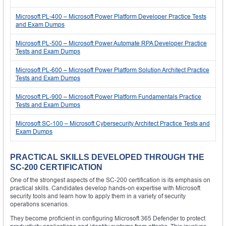
Microsoft PL-400 – Microsoft Power Platform Developer Practice Tests
and Exam Dumps
Microsoft PL-500 – Microsoft Power Automate RPA Developer Practice
Tests and Exam Dumps
Microsoft PL-600 – Microsoft Power Platform Solution Architect Practice
Tests and Exam Dumps
Microsoft PL-900 – Microsoft Power Platform Fundamentals Practice
Tests and Exam Dumps
Microsoft SC-100 – Microsoft Cybersecurity Architect Practice Tests and
Exam Dumps
PRACTICAL SKILLS DEVELOPED THROUGH THE
SC-200 CERTIFICATION
One of the strongest aspects of the SC-200 certification is its emphasis on
practical skills. Candidates develop hands-on expertise with Microsoft
security tools and learn how to apply them in a variety of security
operations scenarios.
They become proficient in configuring Microsoft 365 Defender to protect