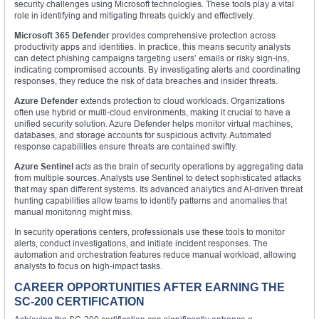
security challenges using Microsoft technologies. These tools play a vital
role in identifying and mitigating threats quickly and effectively.
Microsoft 365 Defender
provides comprehensive protection across
productivity apps and identities. In practice, this means security analysts
can detect phishing campaigns targeting users’ emails or risky sign-ins,
indicating compromised accounts. By investigating alerts and coordinating
responses, they reduce the risk of data breaches and insider threats.
Azure Defender
extends protection to cloud workloads. Organizations
often use hybrid or multi-cloud environments, making it crucial to have a
unified security solution. Azure Defender helps monitor virtual machines,
databases, and storage accounts for suspicious activity. Automated
response capabilities ensure threats are contained swiftly.
Azure Sentinel
acts as the brain of security operations by aggregating data
from multiple sources. Analysts use Sentinel to detect sophisticated attacks
that may span different systems. Its advanced analytics and AI-driven threat
hunting capabilities allow teams to identify patterns and anomalies that
manual monitoring might miss.
In security operations centers, professionals use these tools to monitor
alerts, conduct investigations, and initiate incident responses. The
automation and orchestration features reduce manual workload, allowing
analysts to focus on high-impact tasks.
CAREER OPPORTUNITIES AFTER EARNING THE
SC-200 CERTIFICATION