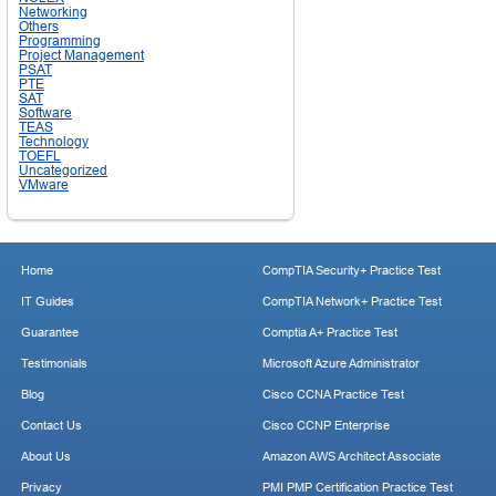
Networking
Others
Programming
Project Management
PSAT
PTE
SAT
Software
TEAS
Technology
TOEFL
Uncategorized
VMware
Home
CompTIA Security+ Practice Test
IT Guides
CompTIA Network+ Practice Test
Guarantee
Comptia A+ Practice Test
Testimonials
Microsoft Azure Administrator
Blog
Cisco CCNA Practice Test
Contact Us
Cisco CCNP Enterprise
About Us
Amazon AWS Architect Associate
Privacy
PMI PMP Certification Practice Test