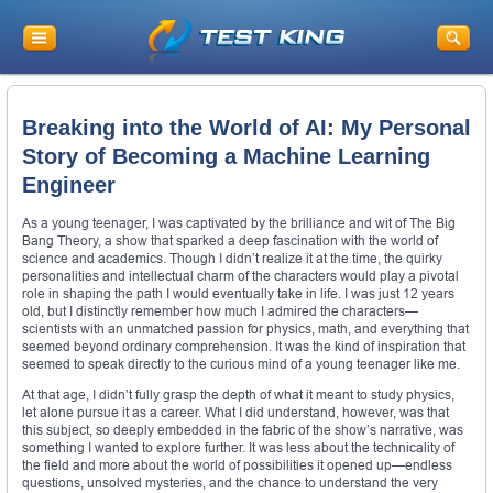
Breaking into the World of AI: My Personal
Story of Becoming a Machine Learning
Engineer
As a young teenager, I was captivated by the brilliance and wit of The Big
Bang Theory, a show that sparked a deep fascination with the world of
science and academics. Though I didn’t realize it at the time, the quirky
personalities and intellectual charm of the characters would play a pivotal
role in shaping the path I would eventually take in life. I was just 12 years
old, but I distinctly remember how much I admired the characters—
scientists with an unmatched passion for physics, math, and everything that
seemed beyond ordinary comprehension. It was the kind of inspiration that
seemed to speak directly to the curious mind of a young teenager like me.
At that age, I didn’t fully grasp the depth of what it meant to study physics,
let alone pursue it as a career. What I did understand, however, was that
this subject, so deeply embedded in the fabric of the show’s narrative, was
something I wanted to explore further. It was less about the technicality of
the field and more about the world of possibilities it opened up—endless
questions, unsolved mysteries, and the chance to understand the very