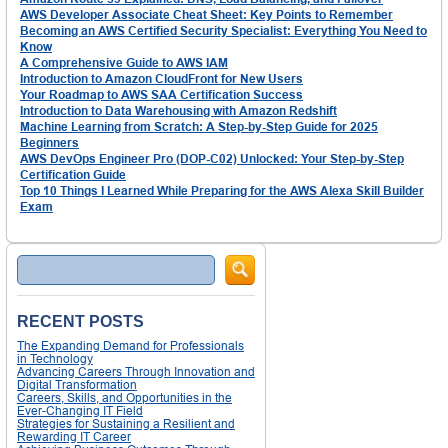
AWS Developer Associate Cheat Sheet: Key Points to Remember
Becoming an AWS Certified Security Specialist: Everything You Need to
Know
A Comprehensive Guide to AWS IAM
Introduction to Amazon CloudFront for New Users
Your Roadmap to AWS SAA Certification Success
Introduction to Data Warehousing with Amazon Redshift
Machine Learning from Scratch: A Step-by-Step Guide for 2025
Beginners
AWS DevOps Engineer Pro (DOP-C02) Unlocked: Your Step-by-Step
Certification Guide
Top 10 Things I Learned While Preparing for the AWS Alexa Skill Builder
Exam
Search
RECENT POSTS
The Expanding Demand for Professionals
in Technology
Advancing Careers Through Innovation and
Digital Transformation
Careers, Skills, and Opportunities in the
Ever-Changing IT Field
Strategies for Sustaining a Resilient and
Rewarding IT Career