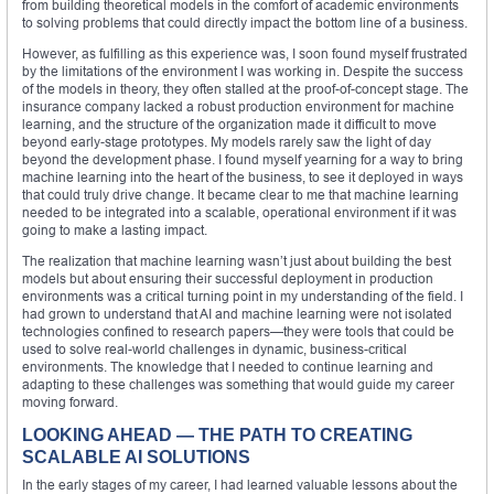
from building theoretical models in the comfort of academic environments
to solving problems that could directly impact the bottom line of a business.
However, as fulfilling as this experience was, I soon found myself frustrated
by the limitations of the environment I was working in. Despite the success
of the models in theory, they often stalled at the proof-of-concept stage. The
insurance company lacked a robust production environment for machine
learning, and the structure of the organization made it difficult to move
beyond early-stage prototypes. My models rarely saw the light of day
beyond the development phase. I found myself yearning for a way to bring
machine learning into the heart of the business, to see it deployed in ways
that could truly drive change. It became clear to me that machine learning
needed to be integrated into a scalable, operational environment if it was
going to make a lasting impact.
The realization that machine learning wasn’t just about building the best
models but about ensuring their successful deployment in production
environments was a critical turning point in my understanding of the field. I
had grown to understand that AI and machine learning were not isolated
technologies confined to research papers—they were tools that could be
used to solve real-world challenges in dynamic, business-critical
environments. The knowledge that I needed to continue learning and
adapting to these challenges was something that would guide my career
moving forward.
LOOKING AHEAD — THE PATH TO CREATING
SCALABLE AI SOLUTIONS
In the early stages of my career, I had learned valuable lessons about the