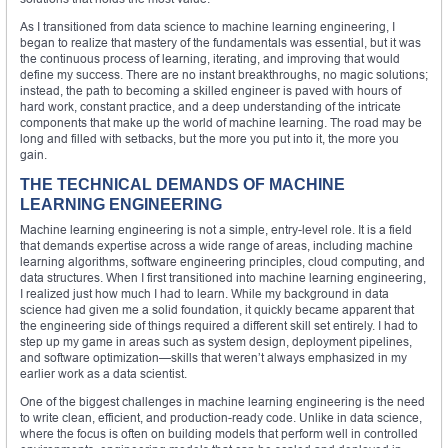
As I transitioned from data science to machine learning engineering, I
began to realize that mastery of the fundamentals was essential, but it was
the continuous process of learning, iterating, and improving that would
define my success. There are no instant breakthroughs, no magic solutions;
instead, the path to becoming a skilled engineer is paved with hours of
hard work, constant practice, and a deep understanding of the intricate
components that make up the world of machine learning. The road may be
long and filled with setbacks, but the more you put into it, the more you
gain.
THE TECHNICAL DEMANDS OF MACHINE
LEARNING ENGINEERING
Machine learning engineering is not a simple, entry-level role. It is a field
that demands expertise across a wide range of areas, including machine
learning algorithms, software engineering principles, cloud computing, and
data structures. When I first transitioned into machine learning engineering,
I realized just how much I had to learn. While my background in data
science had given me a solid foundation, it quickly became apparent that
the engineering side of things required a different skill set entirely. I had to
step up my game in areas such as system design, deployment pipelines,
and software optimization—skills that weren’t always emphasized in my
earlier work as a data scientist.
One of the biggest challenges in machine learning engineering is the need
to write clean, efficient, and production-ready code. Unlike in data science,
where the focus is often on building models that perform well in controlled