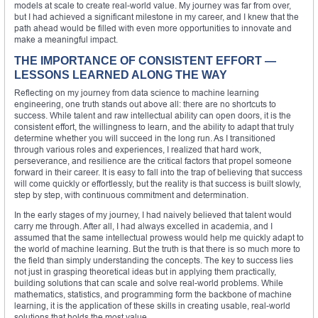
models at scale to create real-world value. My journey was far from over,
but I had achieved a significant milestone in my career, and I knew that the
path ahead would be filled with even more opportunities to innovate and
make a meaningful impact.
THE IMPORTANCE OF CONSISTENT EFFORT —
LESSONS LEARNED ALONG THE WAY
Reflecting on my journey from data science to machine learning
engineering, one truth stands out above all: there are no shortcuts to
success. While talent and raw intellectual ability can open doors, it is the
consistent effort, the willingness to learn, and the ability to adapt that truly
determine whether you will succeed in the long run. As I transitioned
through various roles and experiences, I realized that hard work,
perseverance, and resilience are the critical factors that propel someone
forward in their career. It is easy to fall into the trap of believing that success
will come quickly or effortlessly, but the reality is that success is built slowly,
step by step, with continuous commitment and determination.
In the early stages of my journey, I had naively believed that talent would
carry me through. After all, I had always excelled in academia, and I
assumed that the same intellectual prowess would help me quickly adapt to
the world of machine learning. But the truth is that there is so much more to
the field than simply understanding the concepts. The key to success lies
not just in grasping theoretical ideas but in applying them practically,
building solutions that can scale and solve real-world problems. While
mathematics, statistics, and programming form the backbone of machine
learning, it is the application of these skills in creating usable, real-world
solutions that holds the most value.