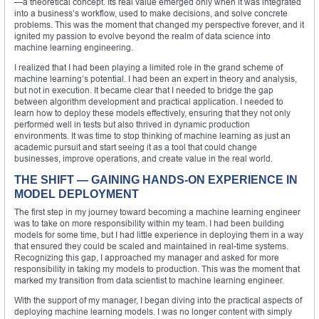
—a theoretical concept. Its real value emerged only when it was integrated
into a business’s workflow, used to make decisions, and solve concrete
problems. This was the moment that changed my perspective forever, and it
ignited my passion to evolve beyond the realm of data science into
machine learning engineering.
I realized that I had been playing a limited role in the grand scheme of
machine learning’s potential. I had been an expert in theory and analysis,
but not in execution. It became clear that I needed to bridge the gap
between algorithm development and practical application. I needed to
learn how to deploy these models effectively, ensuring that they not only
performed well in tests but also thrived in dynamic production
environments. It was time to stop thinking of machine learning as just an
academic pursuit and start seeing it as a tool that could change
businesses, improve operations, and create value in the real world.
THE SHIFT — GAINING HANDS-ON EXPERIENCE IN
MODEL DEPLOYMENT
The first step in my journey toward becoming a machine learning engineer
was to take on more responsibility within my team. I had been building
models for some time, but I had little experience in deploying them in a way
that ensured they could be scaled and maintained in real-time systems.
Recognizing this gap, I approached my manager and asked for more
responsibility in taking my models to production. This was the moment that
marked my transition from data scientist to machine learning engineer.
With the support of my manager, I began diving into the practical aspects of
deploying machine learning models. I was no longer content with simply