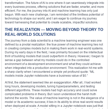
transformation. The future of AI is one where it can seamlessly integrate into
every business process, offering solutions that are faster, smarter, and more
efficient. For me, the journey into AI and machine learning has only just
begun. With each new challenge, I am reminded of the limitless potential of
technology to shape our world, and I am eager to continue my journey
toward harnessing that potential to create scalable, impactful solutions.
THE REALIZATION — MOVING BEYOND THEORY TO
REAL-WORLD SOLUTIONS
The journey from a data scientist to a machine learning engineer was one
defined by a pivotal realization: the true power of machine learning lies not
in creating complex models but in making them work in real-world systems.
During my early days in the field, I was primarily focused on the intellectual
thrill of building models that could outperform in theory. However, I began to
sense a gap between what my models could do in the controlled
environment of a development environment and what they could achieve
when integrated into a production environment. This realization hit me with
a sharp clarity when I encountered a simple yet profound quote: “ML
models inside Jupyter notebooks have a business value of $0.”
At first, the statement seemed like an exaggeration. After all, I had worked
long hours, developing models, tuning hyperparameters, and testing
different algorithms. These models had high accuracy and could solve
complicated problems in theory. But I soon understood the harsh truth
behind the words. The value of machine learning is not in the elegance of a
model or its academic success; it lies in its ability to drive real-world results
when deployed at scale. A model sitting in a Jupyter notebook was just that