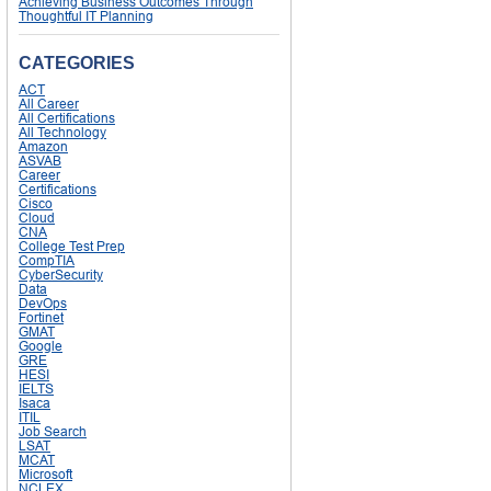
Achieving Business Outcomes Through
Thoughtful IT Planning
CATEGORIES
ACT
All Career
All Certifications
All Technology
Amazon
ASVAB
Career
Certifications
Cisco
Cloud
CNA
College Test Prep
CompTIA
CyberSecurity
Data
DevOps
Fortinet
GMAT
Google
GRE
HESI
IELTS
Isaca
ITIL
Job Search
LSAT
MCAT
Microsoft
NCLEX