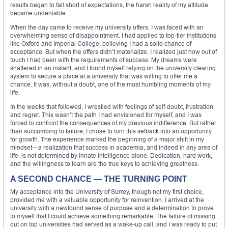
results began to fall short of expectations, the harsh reality of my attitude
became undeniable.
When the day came to receive my university offers, I was faced with an
overwhelming sense of disappointment. I had applied to top-tier institutions
like Oxford and Imperial College, believing I had a solid chance of
acceptance. But when the offers didn’t materialize, I realized just how out of
touch I had been with the requirements of success. My dreams were
shattered in an instant, and I found myself relying on the university clearing
system to secure a place at a university that was willing to offer me a
chance. It was, without a doubt, one of the most humbling moments of my
life.
In the weeks that followed, I wrestled with feelings of self-doubt, frustration,
and regret. This wasn’t the path I had envisioned for myself, and I was
forced to confront the consequences of my previous indifference. But rather
than succumbing to failure, I chose to turn this setback into an opportunity
for growth. The experience marked the beginning of a major shift in my
mindset—a realization that success in academia, and indeed in any area of
life, is not determined by innate intelligence alone. Dedication, hard work,
and the willingness to learn are the true keys to achieving greatness.
A SECOND CHANCE — THE TURNING POINT
My acceptance into the University of Surrey, though not my first choice,
provided me with a valuable opportunity for reinvention. I arrived at the
university with a newfound sense of purpose and a determination to prove
to myself that I could achieve something remarkable. The failure of missing
out on top universities had served as a wake-up call, and I was ready to put