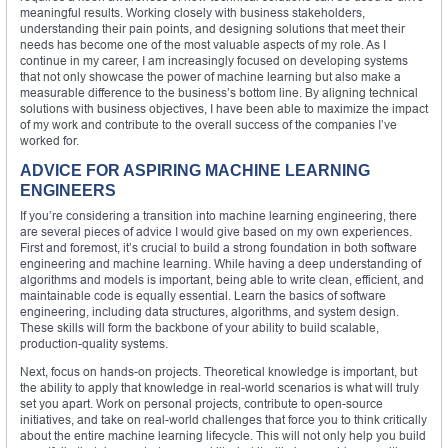
meaningful results. Working closely with business stakeholders,
understanding their pain points, and designing solutions that meet their
needs has become one of the most valuable aspects of my role. As I
continue in my career, I am increasingly focused on developing systems
that not only showcase the power of machine learning but also make a
measurable difference to the business’s bottom line. By aligning technical
solutions with business objectives, I have been able to maximize the impact
of my work and contribute to the overall success of the companies I’ve
worked for.
ADVICE FOR ASPIRING MACHINE LEARNING
ENGINEERS
If you’re considering a transition into machine learning engineering, there
are several pieces of advice I would give based on my own experiences.
First and foremost, it’s crucial to build a strong foundation in both software
engineering and machine learning. While having a deep understanding of
algorithms and models is important, being able to write clean, efficient, and
maintainable code is equally essential. Learn the basics of software
engineering, including data structures, algorithms, and system design.
These skills will form the backbone of your ability to build scalable,
production-quality systems.
Next, focus on hands-on projects. Theoretical knowledge is important, but
the ability to apply that knowledge in real-world scenarios is what will truly
set you apart. Work on personal projects, contribute to open-source
initiatives, and take on real-world challenges that force you to think critically
about the entire machine learning lifecycle. This will not only help you build