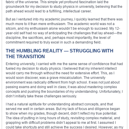
fabric of the universe. This simple yet profound fascination laid the
groundwork for my decision to study physics in university, believing that the
path ahead would lead to a fulfilling, intellectual career.
But as I ventured into my academic journey, I quickly learned that there was
much more to it than mere enthusiasm. The academic world was not a
sitcom, and my enthusiasm alone wouldn’t be enough to succeed. My 12-
year-old self had no way of anticipating the challenges that lay ahead—the
discipline, the sacrifices, and, perhaps most importantly, the level of
commitment required to truly excel in such a demanding field.
THE HUMBLING REALITY — STRUGGLING WITH
THE TRANSITION
Entering university, I carried with me the same sense of confidence that had
fueled my decision to study physics. I believed that my inherent intellect
would carry me through without the need for extensive effort. This, as I
would soon discover, was a grave miscalculation. The university
environment was radically different from high school. It was not just about
passing exams and doing well in class; it was about mastering complex
concepts and pushing the boundaries of my understanding. Unfortunately, I
didn’t initially take these challenges seriously.
I had a natural aptitude for understanding abstract concepts, and that
served me well in certain areas. But my lack of focus and diligence began
to show when my grades, though decent, didn’t reflect my true potential.
The idea of putting in long hours of study, revisiting complex material, and
grappling with difficult problems didn’t appeal to me at first. I assumed I
could take shortcuts and still achieve the success I desired. However, as my