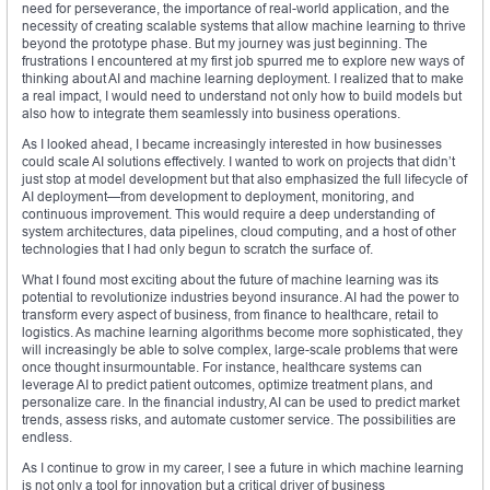
need for perseverance, the importance of real-world application, and the
necessity of creating scalable systems that allow machine learning to thrive
beyond the prototype phase. But my journey was just beginning. The
frustrations I encountered at my first job spurred me to explore new ways of
thinking about AI and machine learning deployment. I realized that to make
a real impact, I would need to understand not only how to build models but
also how to integrate them seamlessly into business operations.
As I looked ahead, I became increasingly interested in how businesses
could scale AI solutions effectively. I wanted to work on projects that didn’t
just stop at model development but that also emphasized the full lifecycle of
AI deployment—from development to deployment, monitoring, and
continuous improvement. This would require a deep understanding of
system architectures, data pipelines, cloud computing, and a host of other
technologies that I had only begun to scratch the surface of.
What I found most exciting about the future of machine learning was its
potential to revolutionize industries beyond insurance. AI had the power to
transform every aspect of business, from finance to healthcare, retail to
logistics. As machine learning algorithms become more sophisticated, they
will increasingly be able to solve complex, large-scale problems that were
once thought insurmountable. For instance, healthcare systems can
leverage AI to predict patient outcomes, optimize treatment plans, and
personalize care. In the financial industry, AI can be used to predict market
trends, assess risks, and automate customer service. The possibilities are
endless.
As I continue to grow in my career, I see a future in which machine learning
is not only a tool for innovation but a critical driver of business