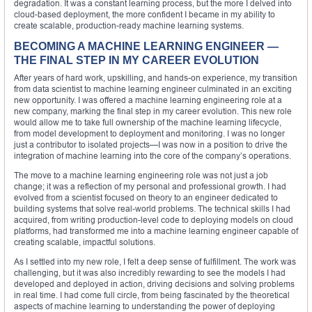
degradation. It was a constant learning process, but the more I delved into
cloud-based deployment, the more confident I became in my ability to
create scalable, production-ready machine learning systems.
BECOMING A MACHINE LEARNING ENGINEER —
THE FINAL STEP IN MY CAREER EVOLUTION
After years of hard work, upskilling, and hands-on experience, my transition
from data scientist to machine learning engineer culminated in an exciting
new opportunity. I was offered a machine learning engineering role at a
new company, marking the final step in my career evolution. This new role
would allow me to take full ownership of the machine learning lifecycle,
from model development to deployment and monitoring. I was no longer
just a contributor to isolated projects—I was now in a position to drive the
integration of machine learning into the core of the company’s operations.
The move to a machine learning engineering role was not just a job
change; it was a reflection of my personal and professional growth. I had
evolved from a scientist focused on theory to an engineer dedicated to
building systems that solve real-world problems. The technical skills I had
acquired, from writing production-level code to deploying models on cloud
platforms, had transformed me into a machine learning engineer capable of
creating scalable, impactful solutions.
As I settled into my new role, I felt a deep sense of fulfillment. The work was
challenging, but it was also incredibly rewarding to see the models I had
developed and deployed in action, driving decisions and solving problems
in real time. I had come full circle, from being fascinated by the theoretical
aspects of machine learning to understanding the power of deploying