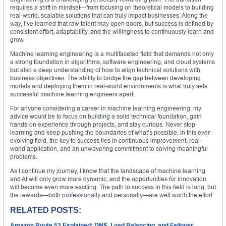
requires a shift in mindset—from focusing on theoretical models to building
real-world, scalable solutions that can truly impact businesses. Along the
way, I’ve learned that raw talent may open doors, but success is defined by
consistent effort, adaptability, and the willingness to continuously learn and
grow.
Machine learning engineering is a multifaceted field that demands not only
a strong foundation in algorithms, software engineering, and cloud systems
but also a deep understanding of how to align technical solutions with
business objectives. The ability to bridge the gap between developing
models and deploying them in real-world environments is what truly sets
successful machine learning engineers apart.
For anyone considering a career in machine learning engineering, my
advice would be to focus on building a solid technical foundation, gain
hands-on experience through projects, and stay curious. Never stop
learning and keep pushing the boundaries of what’s possible. In this ever-
evolving field, the key to success lies in continuous improvement, real-
world application, and an unwavering commitment to solving meaningful
problems.
As I continue my journey, I know that the landscape of machine learning
and AI will only grow more dynamic, and the opportunities for innovation
will become even more exciting. The path to success in this field is long, but
the rewards—both professionally and personally—are well worth the effort.
RELATED POSTS:
Amazon Route 53 Explained: DNS, Load Balancing, and Failover