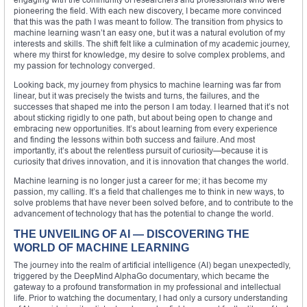
pioneering the field. With each new discovery, I became more convinced
that this was the path I was meant to follow. The transition from physics to
machine learning wasn’t an easy one, but it was a natural evolution of my
interests and skills. The shift felt like a culmination of my academic journey,
where my thirst for knowledge, my desire to solve complex problems, and
my passion for technology converged.
Looking back, my journey from physics to machine learning was far from
linear, but it was precisely the twists and turns, the failures, and the
successes that shaped me into the person I am today. I learned that it’s not
about sticking rigidly to one path, but about being open to change and
embracing new opportunities. It’s about learning from every experience
and finding the lessons within both success and failure. And most
importantly, it’s about the relentless pursuit of curiosity—because it is
curiosity that drives innovation, and it is innovation that changes the world.
Machine learning is no longer just a career for me; it has become my
passion, my calling. It’s a field that challenges me to think in new ways, to
solve problems that have never been solved before, and to contribute to the
advancement of technology that has the potential to change the world.
THE UNVEILING OF AI — DISCOVERING THE
WORLD OF MACHINE LEARNING
The journey into the realm of artificial intelligence (AI) began unexpectedly,
triggered by the DeepMind AlphaGo documentary, which became the
gateway to a profound transformation in my professional and intellectual
life. Prior to watching the documentary, I had only a cursory understanding