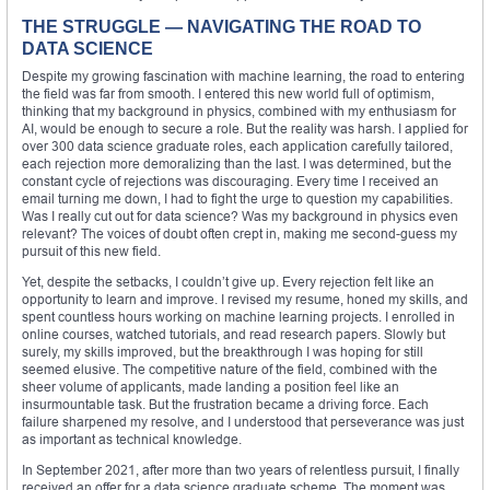
THE STRUGGLE — NAVIGATING THE ROAD TO
DATA SCIENCE
Despite my growing fascination with machine learning, the road to entering
the field was far from smooth. I entered this new world full of optimism,
thinking that my background in physics, combined with my enthusiasm for
AI, would be enough to secure a role. But the reality was harsh. I applied for
over 300 data science graduate roles, each application carefully tailored,
each rejection more demoralizing than the last. I was determined, but the
constant cycle of rejections was discouraging. Every time I received an
email turning me down, I had to fight the urge to question my capabilities.
Was I really cut out for data science? Was my background in physics even
relevant? The voices of doubt often crept in, making me second-guess my
pursuit of this new field.
Yet, despite the setbacks, I couldn’t give up. Every rejection felt like an
opportunity to learn and improve. I revised my resume, honed my skills, and
spent countless hours working on machine learning projects. I enrolled in
online courses, watched tutorials, and read research papers. Slowly but
surely, my skills improved, but the breakthrough I was hoping for still
seemed elusive. The competitive nature of the field, combined with the
sheer volume of applicants, made landing a position feel like an
insurmountable task. But the frustration became a driving force. Each
failure sharpened my resolve, and I understood that perseverance was just
as important as technical knowledge.
In September 2021, after more than two years of relentless pursuit, I finally
received an offer for a data science graduate scheme. The moment was