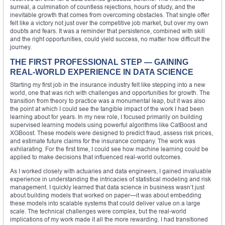
surreal, a culmination of countless rejections, hours of study, and the
inevitable growth that comes from overcoming obstacles. That single offer
felt like a victory not just over the competitive job market, but over my own
doubts and fears. It was a reminder that persistence, combined with skill
and the right opportunities, could yield success, no matter how difficult the
journey.
THE FIRST PROFESSIONAL STEP — GAINING
REAL-WORLD EXPERIENCE IN DATA SCIENCE
Starting my first job in the insurance industry felt like stepping into a new
world, one that was rich with challenges and opportunities for growth. The
transition from theory to practice was a monumental leap, but it was also
the point at which I could see the tangible impact of the work I had been
learning about for years. In my new role, I focused primarily on building
supervised learning models using powerful algorithms like CatBoost and
XGBoost. These models were designed to predict fraud, assess risk prices,
and estimate future claims for the insurance company. The work was
exhilarating. For the first time, I could see how machine learning could be
applied to make decisions that influenced real-world outcomes.
As I worked closely with actuaries and data engineers, I gained invaluable
experience in understanding the intricacies of statistical modeling and risk
management. I quickly learned that data science in business wasn’t just
about building models that worked on paper—it was about embedding
these models into scalable systems that could deliver value on a large
scale. The technical challenges were complex, but the real-world
implications of my work made it all the more rewarding. I had transitioned