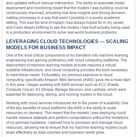
and updated without manual intervention. The ability to automate model
deployment and monitoring meant that the models I was building could be
continuously improved, providing real-time insights and driving decision-
making processes in a way that wasn’t possible in a purely academic
setting. This was the kind of impact I had always hoped for in my career,
and it was deeply fulfilling to see the models I had built actually being used
in a production environment to solve real-world business problems.
LEVERAGING CLOUD TECHNOLOGIES — SCALING
MODELS FOR BUSINESS IMPACT
One of the most critical components of my transition into machine learning
engineering was gaining proficiency with cloud computing platforms. The
deployment of machine learning models at scale requires a robust,
scalable infrastructure, and cloud computing provides the tools necessary
to meet these needs. Fortunately, my previous exposure to cloud
computing, specifically Amazon Web Services (AWS), gave me a head start
in this area. I began working with AWS services such as EC2 (Elastic
Compute Cloud), S3 (Simple Storage Service), and Lambda, which were
essential for deploying, storing, and running models in the cloud.
Working with cloud services introduced me to the power of scalability. One
of the key benefits of cloud platforms like AWS is the ability to scale
resources on demand. This meant that the models I was deploying could
handle massive datasets and perform computations without the limitations
of on-premise hardware. I learned how to provision and manage cloud
resources, allowing me to ensure that my machine learning models could
scale effectively as data volumes and business needs grew.