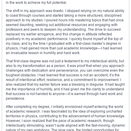
in the work to achieve my full potential.
The shift in my approach was drastic. I stopped relying on my natural ability
to coast through courses and started taking a more structured, disciplined
approach to my studies. I poured hours into mastering topics that had once
seemed daunting, seeking out additional resources and engaging with
professors and peers to deepen my understanding. The drive to succeed
replaced my earlier arrogance, and this change in attitude reflected
positively in my academic performance. I quickly found myself at the top of
my class, and by the time I graduated with a first-class master’s degree in
physics, I had gained more than just academic knowledge—I had learned
an invaluable lesson in humility and hard work.
That first-class degree was not just a testament to my intellectual ability, but
also to my transformation as a person. It was proof that when you approach
challenges with dedication and perseverance, you can overcome even the
toughest obstacles. I had learned that success is not an accident; it’s the
result of intentional effort, resilience, and a commitment to improvement. I
also realized that my earlier failure was a blessing in disguise. It had taught
me the importance of humility, and it had given me the clarity to understand
that success is not handed to anyone—it is earned through hard work and
persistence.
After completing my degree, I initially envisioned myself entering the world
of academic research. I was fascinated by the idea of exploring uncharted
territories in physics, contributing to the advancement of human knowledge.
However, I soon realized that the pace of academic research, though
intellectually stimulating, wasn’t quite aligned with the fast-moving, dynamic
nature of my own ambitions. The slow pace, the limited opportunities for