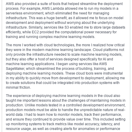
AWS also provided a suite of tools that helped streamline the deployment
process. For example, AWS Lambda allowed me to run my models in a
serverless environment, which eliminated the need for managing
infrastructure. This was a huge benefit, as it allowed me to focus on model
development and deployment without worrying about the underlying
infrastructure. Similarly, services like S3 enabled me to store large datasets
efficiently, while EC2 provided the computational power necessary for
training and running complex machine learning models.
The more I worked with cloud technologies, the more I realized how critical
they were in the modern machine learning landscape. Cloud platforms not
only provide the infrastructure needed to scale machine learning models,
but they also offer a host of services designed specifically for AI and
machine learning applications. I began using services like AWS
SageMaker, which streamlined the process of building, training, and
deploying machine learning models. These cloud tools were instrumental
in my ability to quickly move from development to deployment, allowing me
to create solutions that could be integrated into production systems with
minimal friction.
The experience of deploying machine learning models in the cloud also
taught me important lessons about the challenges of maintaining models in
production. Unlike models tested in a controlled development environment,
production models must be able to handle the unpredictable nature of real-
world data. I had to learn how to monitor models, track their performance,
and ensure they continued to provide value over time. This included setting
up monitoring systems to track metrics like model accuracy, latency, and
resource usage, as well as creating alerts for anomalies or performance