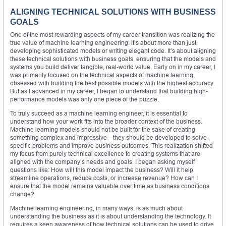
ALIGNING TECHNICAL SOLUTIONS WITH BUSINESS
GOALS
One of the most rewarding aspects of my career transition was realizing the
true value of machine learning engineering: it’s about more than just
developing sophisticated models or writing elegant code. It’s about aligning
these technical solutions with business goals, ensuring that the models and
systems you build deliver tangible, real-world value. Early on in my career, I
was primarily focused on the technical aspects of machine learning,
obsessed with building the best possible models with the highest accuracy.
But as I advanced in my career, I began to understand that building high-
performance models was only one piece of the puzzle.
To truly succeed as a machine learning engineer, it is essential to
understand how your work fits into the broader context of the business.
Machine learning models should not be built for the sake of creating
something complex and impressive—they should be developed to solve
specific problems and improve business outcomes. This realization shifted
my focus from purely technical excellence to creating systems that are
aligned with the company’s needs and goals. I began asking myself
questions like: How will this model impact the business? Will it help
streamline operations, reduce costs, or increase revenue? How can I
ensure that the model remains valuable over time as business conditions
change?
Machine learning engineering, in many ways, is as much about
understanding the business as it is about understanding the technology. It
requires a keen awareness of how technical solutions can be used to drive