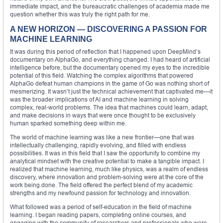
immediate impact, and the bureaucratic challenges of academia made me
question whether this was truly the right path for me.
A NEW HORIZON — DISCOVERING A PASSION FOR
MACHINE LEARNING
It was during this period of reflection that I happened upon DeepMind’s
documentary on AlphaGo, and everything changed. I had heard of artificial
intelligence before, but the documentary opened my eyes to the incredible
potential of this field. Watching the complex algorithms that powered
AlphaGo defeat human champions in the game of Go was nothing short of
mesmerizing. It wasn’t just the technical achievement that captivated me—it
was the broader implications of AI and machine learning in solving
complex, real-world problems. The idea that machines could learn, adapt,
and make decisions in ways that were once thought to be exclusively
human sparked something deep within me.
The world of machine learning was like a new frontier—one that was
intellectually challenging, rapidly evolving, and filled with endless
possibilities. It was in this field that I saw the opportunity to combine my
analytical mindset with the creative potential to make a tangible impact. I
realized that machine learning, much like physics, was a realm of endless
discovery, where innovation and problem-solving were at the core of the
work being done. The field offered the perfect blend of my academic
strengths and my newfound passion for technology and innovation.
What followed was a period of self-education in the field of machine
learning. I began reading papers, completing online courses, and
engaging with the community of researchers and professionals who were