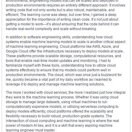
environments, engineering models that can be scaled and deployed in
production environments requires an entirely different approach. It involves
writing code that not only works but is also robust, maintainable, and
efficient. The learning curve was steep, but over time, I gained a deep
appreciation for the importance of writing clean code. It’s not just about
getting a model to work—it’s about ensuring that the code behind it can
handle real-world complexity and scale without breaking.
In addition to software engineering skills, understanding how cloud
systems enable machine learning models to scale is another critical aspect
of machine learning engineering. Cloud platforms like AWS, Azure, and
Google Cloud offer the infrastructure necessary to deploy models at scale.
These platforms provide scalable storage, computational resources, and
tools that enable real-time model updates and monitoring. I had to
familiarize myself with these tools, understanding how to utilize cloud
systems effectively to ensure that my models could perform well in
production environments. The cloud, which was once just a buzzword for
me, quickly became a vital part of my daily workflow as I learned to
leverage it to deploy and manage machine learning solutions.
The more I worked with cloud services, the more I realized just how integral
they were to the machine learning process. Whether it was using cloud
storage to manage large datasets, using virtual machines to run
computationally expensive models, or utilizing serverless computing to
deploy models efficiently, cloud platforms offered the scalability and
flexibility necessary to build robust, production-grade systems. The
intersection of cloud computing and machine learning is where the real
power of modern AI lies, and it is a skill that every aspiring machine
learning engineer must master.