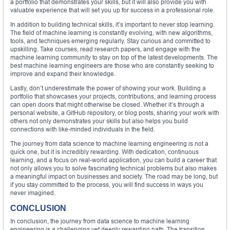
a portfolio that demonstrates your skills, but it will also provide you with
valuable experience that will set you up for success in a professional role.
In addition to building technical skills, it’s important to never stop learning.
The field of machine learning is constantly evolving, with new algorithms,
tools, and techniques emerging regularly. Stay curious and committed to
upskilling. Take courses, read research papers, and engage with the
machine learning community to stay on top of the latest developments. The
best machine learning engineers are those who are constantly seeking to
improve and expand their knowledge.
Lastly, don’t underestimate the power of showing your work. Building a
portfolio that showcases your projects, contributions, and learning process
can open doors that might otherwise be closed. Whether it’s through a
personal website, a GitHub repository, or blog posts, sharing your work with
others not only demonstrates your skills but also helps you build
connections with like-minded individuals in the field.
The journey from data science to machine learning engineering is not a
quick one, but it is incredibly rewarding. With dedication, continuous
learning, and a focus on real-world application, you can build a career that
not only allows you to solve fascinating technical problems but also makes
a meaningful impact on businesses and society. The road may be long, but
if you stay committed to the process, you will find success in ways you
never imagined.
CONCLUSION
In conclusion, the journey from data science to machine learning
engineering is a challenging yet deeply rewarding path. The transition