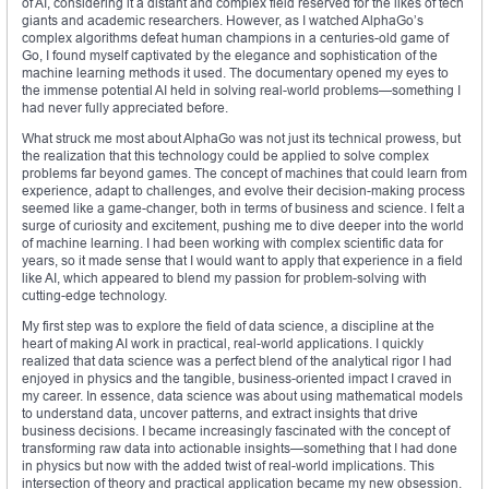
of AI, considering it a distant and complex field reserved for the likes of tech
giants and academic researchers. However, as I watched AlphaGo’s
complex algorithms defeat human champions in a centuries-old game of
Go, I found myself captivated by the elegance and sophistication of the
machine learning methods it used. The documentary opened my eyes to
the immense potential AI held in solving real-world problems—something I
had never fully appreciated before.
What struck me most about AlphaGo was not just its technical prowess, but
the realization that this technology could be applied to solve complex
problems far beyond games. The concept of machines that could learn from
experience, adapt to challenges, and evolve their decision-making process
seemed like a game-changer, both in terms of business and science. I felt a
surge of curiosity and excitement, pushing me to dive deeper into the world
of machine learning. I had been working with complex scientific data for
years, so it made sense that I would want to apply that experience in a field
like AI, which appeared to blend my passion for problem-solving with
cutting-edge technology.
My first step was to explore the field of data science, a discipline at the
heart of making AI work in practical, real-world applications. I quickly
realized that data science was a perfect blend of the analytical rigor I had
enjoyed in physics and the tangible, business-oriented impact I craved in
my career. In essence, data science was about using mathematical models
to understand data, uncover patterns, and extract insights that drive
business decisions. I became increasingly fascinated with the concept of
transforming raw data into actionable insights—something that I had done
in physics but now with the added twist of real-world implications. This
intersection of theory and practical application became my new obsession.