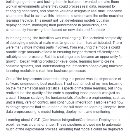
building algorithms and testing them in isolation. I wanted to make them
work in environments where they could process real data, respond to
changing conditions, and provide valuable insights in real time. It became
clear to me that to achieve this, I needed to understand the entire machine
learning lifecycle. This meant not just developing models but also
deploying them, managing their performance in production, and
continuously improving them based on new data and feedback.
In the beginning, the transition was challenging. The technical complexity
of deploying models at scale was far greater than I had anticipated. There
were many more moving parts involved, from ensuring the models could
handle large amounts of data to ensuring they performed efficiently and
reliably under pressure. But this challenge also became an opportunity for
growth. I began writing production-level code, learning how to create
scalable systems, and understanding the intricacies of deploying machine
learning models into real-time business processes.
One of the key lessons I learned during this period was the importance of
software engineering best practices. I had spent much of my time focusing
on the mathematical and statistical aspects of machine learning, but I now
realized that the quality of the code supporting those models was just as
crucial. I began studying the fundamentals of software engineering, such as
unit testing, version control, and continuous integration. I also learned how
to design systems that could handle the full machine learning lifecycle, from
data preprocessing to model training, deployment, and monitoring.
Learning about CI/CD (Continuous Integration/Continuous Deployment)
pipelines was a game-changer. These pipelines allowed me to automate
much of the deployment process, ensuring that models could be deployed