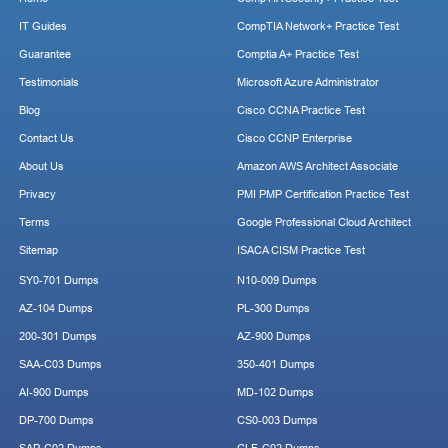
IT Guides
CompTIA Network+ Practice Test
Guarantee
Comptia A+ Practice Test
Testimonials
Microsoft Azure Administrator
Blog
Cisco CCNA Practice Test
Contact Us
Cisco CCNP Enterprise
About Us
Amazon AWS Architect Associate
Privacy
PMI PMP Certification Practice Test
Terms
Google Professional Cloud Architect
Sitemap
ISACA CISM Practice Test
SY0-701 Dumps
N10-009 Dumps
AZ-104 Dumps
PL-300 Dumps
200-301 Dumps
AZ-900 Dumps
SAA-C03 Dumps
350-401 Dumps
AI-900 Dumps
MD-102 Dumps
DP-700 Dumps
CS0-003 Dumps
SAP-C02 Dumps
CLF-C02 Dumps