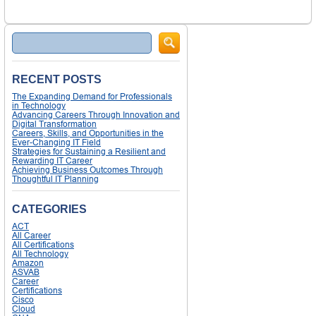
Search
RECENT POSTS
The Expanding Demand for Professionals
in Technology
Advancing Careers Through Innovation and
Digital Transformation
Careers, Skills, and Opportunities in the
Ever-Changing IT Field
Strategies for Sustaining a Resilient and
Rewarding IT Career
Achieving Business Outcomes Through
Thoughtful IT Planning
CATEGORIES
ACT
All Career
All Certifications
All Technology
Amazon
ASVAB
Career
Certifications
Cisco
Cloud