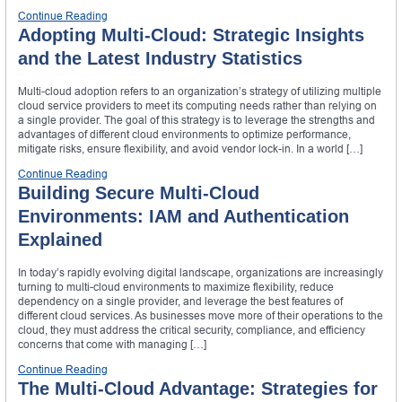
Continue Reading
Adopting Multi-Cloud: Strategic Insights
and the Latest Industry Statistics
Multi-cloud adoption refers to an organization’s strategy of utilizing multiple
cloud service providers to meet its computing needs rather than relying on
a single provider. The goal of this strategy is to leverage the strengths and
advantages of different cloud environments to optimize performance,
mitigate risks, ensure flexibility, and avoid vendor lock-in. In a world […]
Continue Reading
Building Secure Multi-Cloud
Environments: IAM and Authentication
Explained
In today’s rapidly evolving digital landscape, organizations are increasingly
turning to multi-cloud environments to maximize flexibility, reduce
dependency on a single provider, and leverage the best features of
different cloud services. As businesses move more of their operations to the
cloud, they must address the critical security, compliance, and efficiency
concerns that come with managing […]
Continue Reading
The Multi-Cloud Advantage: Strategies for