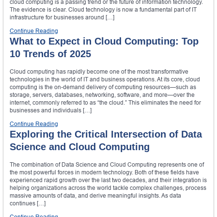
cloud computing is a passing trend or the future of information technology.
The evidence is clear. Cloud technology is now a fundamental part of IT
infrastructure for businesses around […]
Continue Reading
What to Expect in Cloud Computing: Top
10 Trends of 2025
Cloud computing has rapidly become one of the most transformative
technologies in the world of IT and business operations. At its core, cloud
computing is the on-demand delivery of computing resources—such as
storage, servers, databases, networking, software, and more—over the
internet, commonly referred to as “the cloud.” This eliminates the need for
businesses and individuals […]
Continue Reading
Exploring the Critical Intersection of Data
Science and Cloud Computing
The combination of Data Science and Cloud Computing represents one of
the most powerful forces in modern technology. Both of these fields have
experienced rapid growth over the last two decades, and their integration is
helping organizations across the world tackle complex challenges, process
massive amounts of data, and derive meaningful insights. As data
continues […]
Continue Reading