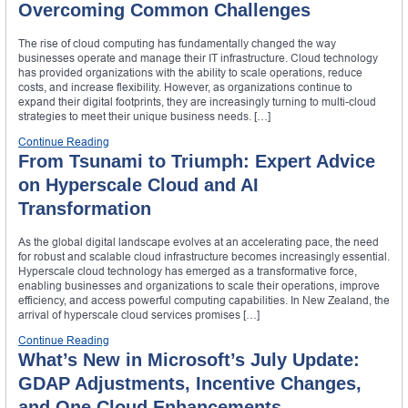
Overcoming Common Challenges
The rise of cloud computing has fundamentally changed the way
businesses operate and manage their IT infrastructure. Cloud technology
has provided organizations with the ability to scale operations, reduce
costs, and increase flexibility. However, as organizations continue to
expand their digital footprints, they are increasingly turning to multi-cloud
strategies to meet their unique business needs. […]
Continue Reading
From Tsunami to Triumph: Expert Advice
on Hyperscale Cloud and AI
Transformation
As the global digital landscape evolves at an accelerating pace, the need
for robust and scalable cloud infrastructure becomes increasingly essential.
Hyperscale cloud technology has emerged as a transformative force,
enabling businesses and organizations to scale their operations, improve
efficiency, and access powerful computing capabilities. In New Zealand, the
arrival of hyperscale cloud services promises […]
Continue Reading
What’s New in Microsoft’s July Update:
GDAP Adjustments, Incentive Changes,
and One Cloud Enhancements