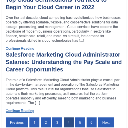
Begin Your Cloud Career in 2022
Over the last decade, cloud computing has revolutionized how businesses
operate by offering scalable, flexible, and cost-effective solutions for data
storage, processing, and management. Cloud services have become the
backbone of modern business operations, particularly in sectors like
finance, healthcare, retail, and more. As a result, the demand for
professionals skilled in cloud technologies has […]
Continue Reading
Salesforce Marketing Cloud Administrator
Salaries: Understanding the Pay Scale and
Career Opportunities
The role of a Salesforce Marketing Cloud Administrator plays a crucial part
in the day-to-day management and operation of the Salesforce Marketing
Cloud platform. This role is vital for organizations that use Salesforce to
automate their marketing processes, as it ensures that the platform
operates smoothly and efficiently, meeting both marketing and business
requirements. The […]
Continue Reading
Posts
Previous
1
2
3
4
5
6
Next
navigation