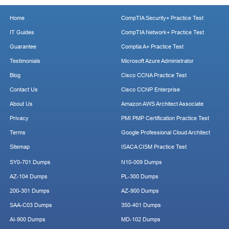
Home
CompTIA Security+ Practice Test
IT Guides
CompTIA Network+ Practice Test
Guarantee
Comptia A+ Practice Test
Testimonials
Microsoft Azure Administrator
Blog
Cisco CCNA Practice Test
Contact Us
Cisco CCNP Enterprise
About Us
Amazon AWS Architect Associate
Privacy
PMI PMP Certification Practice Test
Terms
Google Professional Cloud Architect
Sitemap
ISACA CISM Practice Test
SY0-701 Dumps
N10-009 Dumps
AZ-104 Dumps
PL-300 Dumps
200-301 Dumps
AZ-900 Dumps
SAA-C03 Dumps
350-401 Dumps
AI-900 Dumps
MD-102 Dumps