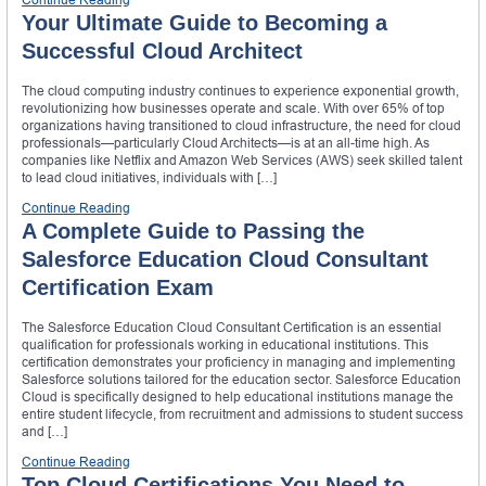
Your Ultimate Guide to Becoming a
Successful Cloud Architect
The cloud computing industry continues to experience exponential growth,
revolutionizing how businesses operate and scale. With over 65% of top
organizations having transitioned to cloud infrastructure, the need for cloud
professionals—particularly Cloud Architects—is at an all-time high. As
companies like Netflix and Amazon Web Services (AWS) seek skilled talent
to lead cloud initiatives, individuals with […]
Continue Reading
A Complete Guide to Passing the
Salesforce Education Cloud Consultant
Certification Exam
The Salesforce Education Cloud Consultant Certification is an essential
qualification for professionals working in educational institutions. This
certification demonstrates your proficiency in managing and implementing
Salesforce solutions tailored for the education sector. Salesforce Education
Cloud is specifically designed to help educational institutions manage the
entire student lifecycle, from recruitment and admissions to student success
and […]
Continue Reading
Top Cloud Certifications You Need to