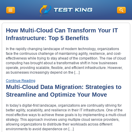
How Multi-Cloud Can Transform Your IT
Infrastructure: Top 5 Benefits
In the rapidly changing landscape of modern technology, organizations
face the continuous challenge of maintaining agility, resilience, and cost-
effectiveness while trying to stay ahead of the competition. The rise of cloud
computing has brought about a transformative shift in how businesses
operate, providing scalable, flexible, and efficient infrastructure. However,
as businesses increasingly depend on the […]
Continue Reading
Multi-Cloud Data Migration: Strategies to
Streamline and Optimize Your Move
In today’s digital-first landscape, organizations are continually striving for
better agility, scalability, and resilience in their IT infrastructure. One of the
most effective ways to achieve these goals is by implementing a multi-cloud
strategy. This approach involves using multiple cloud service providers,
allowing organizations to distribute their workloads across different
environments to avoid dependence on […]