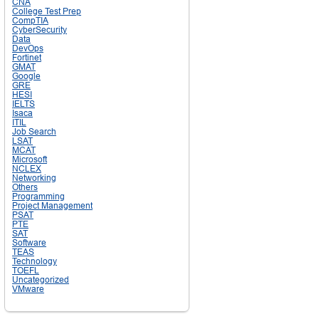
CNA
College Test Prep
CompTIA
CyberSecurity
Data
DevOps
Fortinet
GMAT
Google
GRE
HESI
IELTS
Isaca
ITIL
Job Search
LSAT
MCAT
Microsoft
NCLEX
Networking
Others
Programming
Project Management
PSAT
PTE
SAT
Software
TEAS
Technology
TOEFL
Uncategorized
VMware