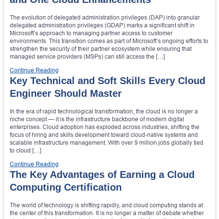
The evolution of delegated administration privileges (DAP) into granular
delegated administration privileges (GDAP) marks a significant shift in
Microsoft’s approach to managing partner access to customer
environments. This transition comes as part of Microsoft’s ongoing efforts to
strengthen the security of their partner ecosystem while ensuring that
managed service providers (MSPs) can still access the […]
Continue Reading
Key Technical and Soft Skills Every Cloud
Engineer Should Master
In the era of rapid technological transformation, the cloud is no longer a
niche concept — it is the infrastructure backbone of modern digital
enterprises. Cloud adoption has exploded across industries, shifting the
focus of hiring and skills development toward cloud-native systems and
scalable infrastructure management. With over 9 million jobs globally tied
to cloud […]
Continue Reading
The Key Advantages of Earning a Cloud
Computing Certification
The world of technology is shifting rapidly, and cloud computing stands at
the center of this transformation. It is no longer a matter of debate whether