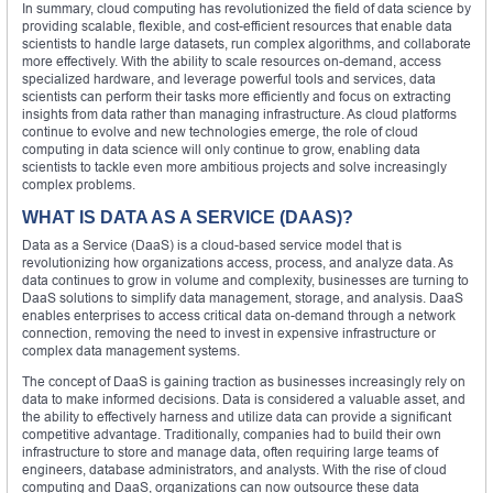
In summary, cloud computing has revolutionized the field of data science by
providing scalable, flexible, and cost-efficient resources that enable data
scientists to handle large datasets, run complex algorithms, and collaborate
more effectively. With the ability to scale resources on-demand, access
specialized hardware, and leverage powerful tools and services, data
scientists can perform their tasks more efficiently and focus on extracting
insights from data rather than managing infrastructure. As cloud platforms
continue to evolve and new technologies emerge, the role of cloud
computing in data science will only continue to grow, enabling data
scientists to tackle even more ambitious projects and solve increasingly
complex problems.
WHAT IS DATA AS A SERVICE (DAAS)?
Data as a Service (DaaS) is a cloud-based service model that is
revolutionizing how organizations access, process, and analyze data. As
data continues to grow in volume and complexity, businesses are turning to
DaaS solutions to simplify data management, storage, and analysis. DaaS
enables enterprises to access critical data on-demand through a network
connection, removing the need to invest in expensive infrastructure or
complex data management systems.
The concept of DaaS is gaining traction as businesses increasingly rely on
data to make informed decisions. Data is considered a valuable asset, and
the ability to effectively harness and utilize data can provide a significant
competitive advantage. Traditionally, companies had to build their own
infrastructure to store and manage data, often requiring large teams of
engineers, database administrators, and analysts. With the rise of cloud
computing and DaaS, organizations can now outsource these data