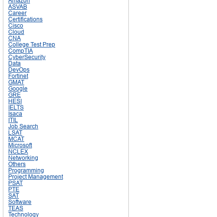
Amazon
ASVAB
Career
Certifications
Cisco
Cloud
CNA
College Test Prep
CompTIA
CyberSecurity
Data
DevOps
Fortinet
GMAT
Google
GRE
HESI
IELTS
Isaca
ITIL
Job Search
LSAT
MCAT
Microsoft
NCLEX
Networking
Others
Programming
Project Management
PSAT
PTE
SAT
Software
TEAS
Technology