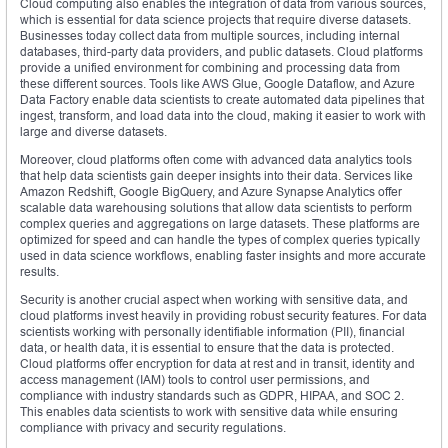
Cloud computing also enables the integration of data from various sources,
which is essential for data science projects that require diverse datasets.
Businesses today collect data from multiple sources, including internal
databases, third-party data providers, and public datasets. Cloud platforms
provide a unified environment for combining and processing data from
these different sources. Tools like AWS Glue, Google Dataflow, and Azure
Data Factory enable data scientists to create automated data pipelines that
ingest, transform, and load data into the cloud, making it easier to work with
large and diverse datasets.
Moreover, cloud platforms often come with advanced data analytics tools
that help data scientists gain deeper insights into their data. Services like
Amazon Redshift, Google BigQuery, and Azure Synapse Analytics offer
scalable data warehousing solutions that allow data scientists to perform
complex queries and aggregations on large datasets. These platforms are
optimized for speed and can handle the types of complex queries typically
used in data science workflows, enabling faster insights and more accurate
results.
Security is another crucial aspect when working with sensitive data, and
cloud platforms invest heavily in providing robust security features. For data
scientists working with personally identifiable information (PII), financial
data, or health data, it is essential to ensure that the data is protected.
Cloud platforms offer encryption for data at rest and in transit, identity and
access management (IAM) tools to control user permissions, and
compliance with industry standards such as GDPR, HIPAA, and SOC 2.
This enables data scientists to work with sensitive data while ensuring
compliance with privacy and security regulations.