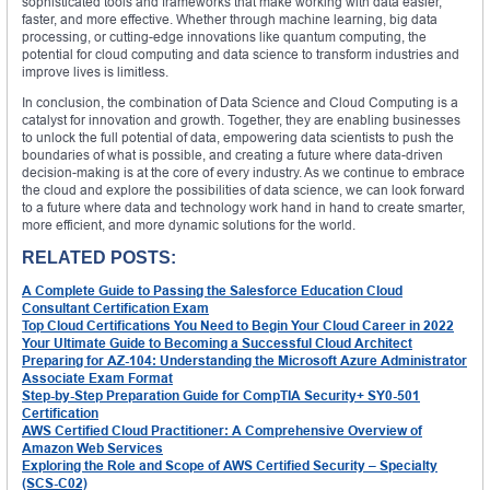
sophisticated tools and frameworks that make working with data easier,
faster, and more effective. Whether through machine learning, big data
processing, or cutting-edge innovations like quantum computing, the
potential for cloud computing and data science to transform industries and
improve lives is limitless.
In conclusion, the combination of Data Science and Cloud Computing is a
catalyst for innovation and growth. Together, they are enabling businesses
to unlock the full potential of data, empowering data scientists to push the
boundaries of what is possible, and creating a future where data-driven
decision-making is at the core of every industry. As we continue to embrace
the cloud and explore the possibilities of data science, we can look forward
to a future where data and technology work hand in hand to create smarter,
more efficient, and more dynamic solutions for the world.
RELATED POSTS:
A Complete Guide to Passing the Salesforce Education Cloud
Consultant Certification Exam
Top Cloud Certifications You Need to Begin Your Cloud Career in 2022
Your Ultimate Guide to Becoming a Successful Cloud Architect
Preparing for AZ-104: Understanding the Microsoft Azure Administrator
Associate Exam Format
Step-by-Step Preparation Guide for CompTIA Security+ SY0-501
Certification
AWS Certified Cloud Practitioner: A Comprehensive Overview of
Amazon Web Services
Exploring the Role and Scope of AWS Certified Security – Specialty
(SCS-C02)