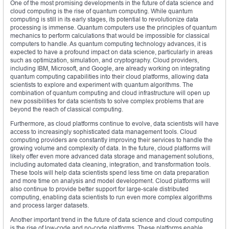
One of the most promising developments in the future of data science and
cloud computing is the rise of quantum computing. While quantum
computing is still in its early stages, its potential to revolutionize data
processing is immense. Quantum computers use the principles of quantum
mechanics to perform calculations that would be impossible for classical
computers to handle. As quantum computing technology advances, it is
expected to have a profound impact on data science, particularly in areas
such as optimization, simulation, and cryptography. Cloud providers,
including IBM, Microsoft, and Google, are already working on integrating
quantum computing capabilities into their cloud platforms, allowing data
scientists to explore and experiment with quantum algorithms. The
combination of quantum computing and cloud infrastructure will open up
new possibilities for data scientists to solve complex problems that are
beyond the reach of classical computing.
Furthermore, as cloud platforms continue to evolve, data scientists will have
access to increasingly sophisticated data management tools. Cloud
computing providers are constantly improving their services to handle the
growing volume and complexity of data. In the future, cloud platforms will
likely offer even more advanced data storage and management solutions,
including automated data cleaning, integration, and transformation tools.
These tools will help data scientists spend less time on data preparation
and more time on analysis and model development. Cloud platforms will
also continue to provide better support for large-scale distributed
computing, enabling data scientists to run even more complex algorithms
and process larger datasets.
Another important trend in the future of data science and cloud computing
is the rise of low-code and no-code platforms. These platforms enable