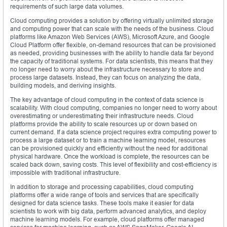
requirements of such large data volumes.
Cloud computing provides a solution by offering virtually unlimited storage
and computing power that can scale with the needs of the business. Cloud
platforms like Amazon Web Services (AWS), Microsoft Azure, and Google
Cloud Platform offer flexible, on-demand resources that can be provisioned
as needed, providing businesses with the ability to handle data far beyond
the capacity of traditional systems. For data scientists, this means that they
no longer need to worry about the infrastructure necessary to store and
process large datasets. Instead, they can focus on analyzing the data,
building models, and deriving insights.
The key advantage of cloud computing in the context of data science is
scalability. With cloud computing, companies no longer need to worry about
overestimating or underestimating their infrastructure needs. Cloud
platforms provide the ability to scale resources up or down based on
current demand. If a data science project requires extra computing power to
process a large dataset or to train a machine learning model, resources
can be provisioned quickly and efficiently without the need for additional
physical hardware. Once the workload is complete, the resources can be
scaled back down, saving costs. This level of flexibility and cost-efficiency is
impossible with traditional infrastructure.
In addition to storage and processing capabilities, cloud computing
platforms offer a wide range of tools and services that are specifically
designed for data science tasks. These tools make it easier for data
scientists to work with big data, perform advanced analytics, and deploy
machine learning models. For example, cloud platforms offer managed