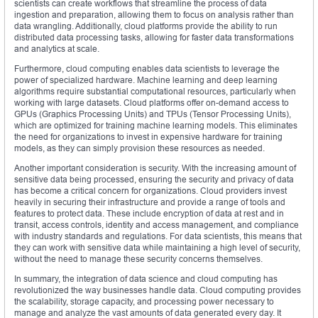
scientists can create workflows that streamline the process of data
ingestion and preparation, allowing them to focus on analysis rather than
data wrangling. Additionally, cloud platforms provide the ability to run
distributed data processing tasks, allowing for faster data transformations
and analytics at scale.
Furthermore, cloud computing enables data scientists to leverage the
power of specialized hardware. Machine learning and deep learning
algorithms require substantial computational resources, particularly when
working with large datasets. Cloud platforms offer on-demand access to
GPUs (Graphics Processing Units) and TPUs (Tensor Processing Units),
which are optimized for training machine learning models. This eliminates
the need for organizations to invest in expensive hardware for training
models, as they can simply provision these resources as needed.
Another important consideration is security. With the increasing amount of
sensitive data being processed, ensuring the security and privacy of data
has become a critical concern for organizations. Cloud providers invest
heavily in securing their infrastructure and provide a range of tools and
features to protect data. These include encryption of data at rest and in
transit, access controls, identity and access management, and compliance
with industry standards and regulations. For data scientists, this means that
they can work with sensitive data while maintaining a high level of security,
without the need to manage these security concerns themselves.
In summary, the integration of data science and cloud computing has
revolutionized the way businesses handle data. Cloud computing provides
the scalability, storage capacity, and processing power necessary to
manage and analyze the vast amounts of data generated every day. It