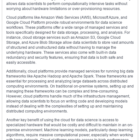
allows data scientists to perform computationally intensive tasks without
worrying about hardware limitations or over-provisioning resources.
Cloud platforms like Amazon Web Services (AWS), Microsoft Azure, and
Google Cloud Platform provide robust environments for data science
workflows. These platforms offer a wide range of managed services and
tools specifically designed for data storage, processing, and analysis. For
instance, cloud storage services such as Amazon S3, Google Cloud
Storage, and Azure Blob Storage allow data scientists to store vast amounts
of structured and unstructured data without having to manage the
underlying hardware. These services also come with built-in data
redundancy and security features, ensuring that data is both safe and
easily accessible.
Additionally, cloud platforms provide managed services for running big data
frameworks like Apache Hadoop and Apache Spark. These frameworks are
essential for processing and analyzing large datasets across distributed
computing environments. On traditional on-premise systems, setting up and
managing these frameworks can be complex and time-consuming.
However, cloud platforms handle much of the infrastructure management,
allowing data scientists to focus on writing code and developing models
instead of dealing with the complexities of setting up and maintaining
distributed computing environments.
Another key benefit of using the cloud for data science is access to
specialized hardware that would be costly and difficult to maintain in an on-
premise environment. Machine learning models, particularly deep learning
algorithms, require massive computational power, especially when working
with large datasets. Cloud platforms provide access to high-performance