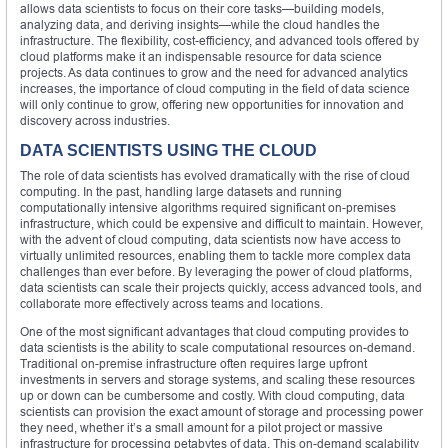
allows data scientists to focus on their core tasks—building models,
analyzing data, and deriving insights—while the cloud handles the
infrastructure. The flexibility, cost-efficiency, and advanced tools offered by
cloud platforms make it an indispensable resource for data science
projects. As data continues to grow and the need for advanced analytics
increases, the importance of cloud computing in the field of data science
will only continue to grow, offering new opportunities for innovation and
discovery across industries.
DATA SCIENTISTS USING THE CLOUD
The role of data scientists has evolved dramatically with the rise of cloud
computing. In the past, handling large datasets and running
computationally intensive algorithms required significant on-premises
infrastructure, which could be expensive and difficult to maintain. However,
with the advent of cloud computing, data scientists now have access to
virtually unlimited resources, enabling them to tackle more complex data
challenges than ever before. By leveraging the power of cloud platforms,
data scientists can scale their projects quickly, access advanced tools, and
collaborate more effectively across teams and locations.
One of the most significant advantages that cloud computing provides to
data scientists is the ability to scale computational resources on-demand.
Traditional on-premise infrastructure often requires large upfront
investments in servers and storage systems, and scaling these resources
up or down can be cumbersome and costly. With cloud computing, data
scientists can provision the exact amount of storage and processing power
they need, whether it’s a small amount for a pilot project or massive
infrastructure for processing petabytes of data. This on-demand scalability