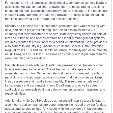
For example, in the financial services industry, companies can use DaaS to
access market data in real time, allowing them to make trading decisions
based on the most current information available. Similarly, in the healthcare
industry, DaaS can enable healthcare providers to access patient data in
real time, improving patient care and decision-making.
Security and privacy are also important considerations when working with
data, and cloud providers offering DaaS solutions invest heavily in
ensuring that their platforms are secure. Data is typically encrypted both at
rest and in transit, and access controls and identity management systems
are implemented to restrict access to sensitive information. DaaS providers
also adhere to industry regulations, such as the General Data Protection
Regulation (GDPR) and the Health Insurance Portability and Accountability
Act (HIPAA), to ensure that businesses can comply with legal requirements
when handling sensitive data.
Despite its many advantages, DaaS does present some challenges that
businesses need to consider. One of the main challenges is data
ownership and control. Since the data is stored and managed by a third-
party cloud provider, organizations must trust that the provider will keep
their data secure and handle it responsibly. This requires a high level of
transparency and accountability from DaaS vendors, as well as clear
contractual agreements outlining data ownership, security measures, and
responsibilities.
Additionally, while DaaS provides businesses with easy access to data, it
also means that companies are dependent on their cloud provider for data
access and service uptime. Any issues with the provider’s infrastructure,
such as outages or disruptions, can impact a business’s ability to access