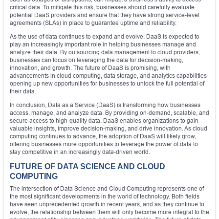
critical data. To mitigate this risk, businesses should carefully evaluate
potential DaaS providers and ensure that they have strong service-level
agreements (SLAs) in place to guarantee uptime and reliability.
As the use of data continues to expand and evolve, DaaS is expected to
play an increasingly important role in helping businesses manage and
analyze their data. By outsourcing data management to cloud providers,
businesses can focus on leveraging the data for decision-making,
innovation, and growth. The future of DaaS is promising, with
advancements in cloud computing, data storage, and analytics capabilities
opening up new opportunities for businesses to unlock the full potential of
their data.
In conclusion, Data as a Service (DaaS) is transforming how businesses
access, manage, and analyze data. By providing on-demand, scalable, and
secure access to high-quality data, DaaS enables organizations to gain
valuable insights, improve decision-making, and drive innovation. As cloud
computing continues to advance, the adoption of DaaS will likely grow,
offering businesses more opportunities to leverage the power of data to
stay competitive in an increasingly data-driven world.
FUTURE OF DATA SCIENCE AND CLOUD
COMPUTING
The intersection of Data Science and Cloud Computing represents one of
the most significant developments in the world of technology. Both fields
have seen unprecedented growth in recent years, and as they continue to
evolve, the relationship between them will only become more integral to the