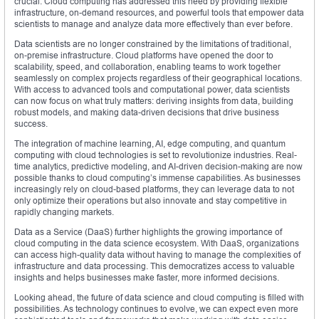
crucial. Cloud computing has addressed this need by providing flexible
infrastructure, on-demand resources, and powerful tools that empower data
scientists to manage and analyze data more effectively than ever before.
Data scientists are no longer constrained by the limitations of traditional,
on-premise infrastructure. Cloud platforms have opened the door to
scalability, speed, and collaboration, enabling teams to work together
seamlessly on complex projects regardless of their geographical locations.
With access to advanced tools and computational power, data scientists
can now focus on what truly matters: deriving insights from data, building
robust models, and making data-driven decisions that drive business
success.
The integration of machine learning, AI, edge computing, and quantum
computing with cloud technologies is set to revolutionize industries. Real-
time analytics, predictive modeling, and AI-driven decision-making are now
possible thanks to cloud computing’s immense capabilities. As businesses
increasingly rely on cloud-based platforms, they can leverage data to not
only optimize their operations but also innovate and stay competitive in
rapidly changing markets.
Data as a Service (DaaS) further highlights the growing importance of
cloud computing in the data science ecosystem. With DaaS, organizations
can access high-quality data without having to manage the complexities of
infrastructure and data processing. This democratizes access to valuable
insights and helps businesses make faster, more informed decisions.
Looking ahead, the future of data science and cloud computing is filled with
possibilities. As technology continues to evolve, we can expect even more