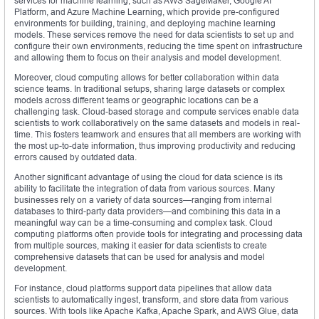
services for machine learning, such as AWS SageMaker, Google AI
Platform, and Azure Machine Learning, which provide pre-configured
environments for building, training, and deploying machine learning
models. These services remove the need for data scientists to set up and
configure their own environments, reducing the time spent on infrastructure
and allowing them to focus on their analysis and model development.
Moreover, cloud computing allows for better collaboration within data
science teams. In traditional setups, sharing large datasets or complex
models across different teams or geographic locations can be a
challenging task. Cloud-based storage and compute services enable data
scientists to work collaboratively on the same datasets and models in real-
time. This fosters teamwork and ensures that all members are working with
the most up-to-date information, thus improving productivity and reducing
errors caused by outdated data.
Another significant advantage of using the cloud for data science is its
ability to facilitate the integration of data from various sources. Many
businesses rely on a variety of data sources—ranging from internal
databases to third-party data providers—and combining this data in a
meaningful way can be a time-consuming and complex task. Cloud
computing platforms often provide tools for integrating and processing data
from multiple sources, making it easier for data scientists to create
comprehensive datasets that can be used for analysis and model
development.
For instance, cloud platforms support data pipelines that allow data
scientists to automatically ingest, transform, and store data from various
sources. With tools like Apache Kafka, Apache Spark, and AWS Glue, data