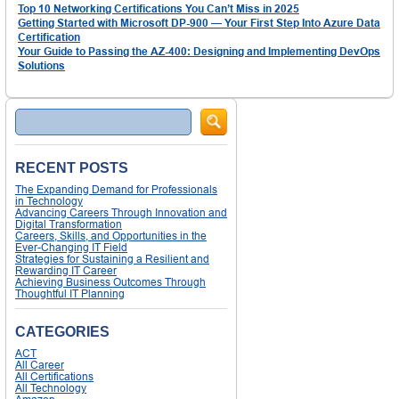
Top 10 Networking Certifications You Can’t Miss in 2025
Getting Started with Microsoft DP-900 — Your First Step Into Azure Data
Certification
Your Guide to Passing the AZ-400: Designing and Implementing DevOps
Solutions
Search
RECENT POSTS
The Expanding Demand for Professionals
in Technology
Advancing Careers Through Innovation and
Digital Transformation
Careers, Skills, and Opportunities in the
Ever-Changing IT Field
Strategies for Sustaining a Resilient and
Rewarding IT Career
Achieving Business Outcomes Through
Thoughtful IT Planning
CATEGORIES
ACT
All Career
All Certifications
All Technology