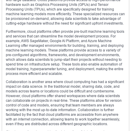
hardware such as Graphics Processing Units (GPUs) and Tensor
Processing Units (TPUs), which are specifically designed for training
machine learning models more efficiently. These specialized resources can
be provisioned on-demand, allowing data scientists to take advantage of
cutting-edge hardware without the need for significant upfront investments.
Furthermore, cloud platforms often provide pre-built machine learning tools
and services that can streamline the model development process. For
example, AWS SageMaker, Google AI Platform, and Azure Machine
Learning offer managed environments for building, training, and deploying
machine learning models. These platforms provide access to a variety of
pre-configured algorithms, frameworks, and development environments,
which allows data scientists to jump-start their projects without needing to
spend time on infrastructure setup. These tools also enable automation of
model training, hyperparameter tuning, and deployment, making the entire
process more efficient and scalable.
Collaboration is another area where cloud computing has had a significant
impact on data science. In the traditional model, sharing data, code, and
models across teams or locations could be difficult and cumbersome.
However, cloud platforms offer shared workspaces where data scientists
can collaborate on projects in real-time. These platforms allow for version
control of code and models, ensuring that team members are always
working with the most up-to-date information. Collaboration is further
facilitated by the fact that cloud platforms are accessible from anywhere
with an internet connection, allowing teams to work together seamlessly,
even if they are distributed across different geographic locations.