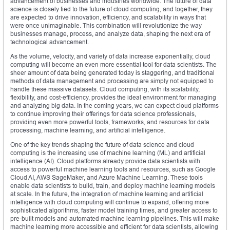
advancement of businesses and industries worldwide. The future of data
science is closely tied to the future of cloud computing, and together, they
are expected to drive innovation, efficiency, and scalability in ways that
were once unimaginable. This combination will revolutionize the way
businesses manage, process, and analyze data, shaping the next era of
technological advancement.
As the volume, velocity, and variety of data increase exponentially, cloud
computing will become an even more essential tool for data scientists. The
sheer amount of data being generated today is staggering, and traditional
methods of data management and processing are simply not equipped to
handle these massive datasets. Cloud computing, with its scalability,
flexibility, and cost-efficiency, provides the ideal environment for managing
and analyzing big data. In the coming years, we can expect cloud platforms
to continue improving their offerings for data science professionals,
providing even more powerful tools, frameworks, and resources for data
processing, machine learning, and artificial intelligence.
One of the key trends shaping the future of data science and cloud
computing is the increasing use of machine learning (ML) and artificial
intelligence (AI). Cloud platforms already provide data scientists with
access to powerful machine learning tools and resources, such as Google
Cloud AI, AWS SageMaker, and Azure Machine Learning. These tools
enable data scientists to build, train, and deploy machine learning models
at scale. In the future, the integration of machine learning and artificial
intelligence with cloud computing will continue to expand, offering more
sophisticated algorithms, faster model training times, and greater access to
pre-built models and automated machine learning pipelines. This will make
machine learning more accessible and efficient for data scientists, allowing