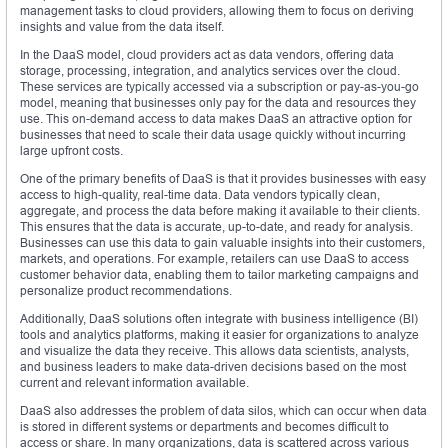
management tasks to cloud providers, allowing them to focus on deriving
insights and value from the data itself.
In the DaaS model, cloud providers act as data vendors, offering data
storage, processing, integration, and analytics services over the cloud.
These services are typically accessed via a subscription or pay-as-you-go
model, meaning that businesses only pay for the data and resources they
use. This on-demand access to data makes DaaS an attractive option for
businesses that need to scale their data usage quickly without incurring
large upfront costs.
One of the primary benefits of DaaS is that it provides businesses with easy
access to high-quality, real-time data. Data vendors typically clean,
aggregate, and process the data before making it available to their clients.
This ensures that the data is accurate, up-to-date, and ready for analysis.
Businesses can use this data to gain valuable insights into their customers,
markets, and operations. For example, retailers can use DaaS to access
customer behavior data, enabling them to tailor marketing campaigns and
personalize product recommendations.
Additionally, DaaS solutions often integrate with business intelligence (BI)
tools and analytics platforms, making it easier for organizations to analyze
and visualize the data they receive. This allows data scientists, analysts,
and business leaders to make data-driven decisions based on the most
current and relevant information available.
DaaS also addresses the problem of data silos, which can occur when data
is stored in different systems or departments and becomes difficult to
access or share. In many organizations, data is scattered across various