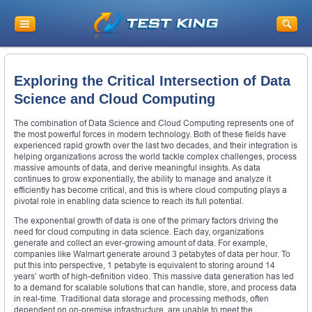
Exploring the Critical Intersection of Data
Science and Cloud Computing
The combination of Data Science and Cloud Computing represents one of
the most powerful forces in modern technology. Both of these fields have
experienced rapid growth over the last two decades, and their integration is
helping organizations across the world tackle complex challenges, process
massive amounts of data, and derive meaningful insights. As data
continues to grow exponentially, the ability to manage and analyze it
efficiently has become critical, and this is where cloud computing plays a
pivotal role in enabling data science to reach its full potential.
The exponential growth of data is one of the primary factors driving the
need for cloud computing in data science. Each day, organizations
generate and collect an ever-growing amount of data. For example,
companies like Walmart generate around 3 petabytes of data per hour. To
put this into perspective, 1 petabyte is equivalent to storing around 14
years’ worth of high-definition video. This massive data generation has led
to a demand for scalable solutions that can handle, store, and process data
in real-time. Traditional data storage and processing methods, often
dependent on on-premise infrastructure, are unable to meet the