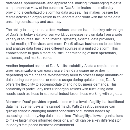
databases, spreadsheets, and applications, making it challenging to get a
comprehensive view of the business. DaaS eliminates these silos by
providing a centralized platform for data access. This makes it easier for
teams across an organization to collaborate and work with the same data,
ensuring consistency and accuracy.
The ability to integrate data from various sources is another key advantage
of DaaS. In today’s data-driven world, businesses rely on data from a wide
variety of sources, including internal systems, external data providers,
social media, IoT devices, and more. DaaS allows businesses to combine
and analyze data from these different sources in a unified platform. This
enables them to gain a more holistic understanding of their operations,
customers, and market trends.
Another important aspect of DaaS is its scalability. As data requirements
grow, organizations can easily scale their data usage up or down,
depending on their needs. Whether they need to process large amounts of
data during peak periods or reduce usage during quieter times, DaaS
offers the flexibility to accommodate changing business demands. This
scalability is particularly useful for organizations with fluctuating data
needs, such as those in seasonal industries or those working with big data.
Moreover, DaaS provides organizations with a level of agility that traditional
data management systems cannot match. With DaaS, businesses can
quickly adapt to changing market conditions or customer needs by
accessing and analyzing data in real time. This agility allows organizations
to make faster, more informed decisions, which can be a key differentiator
in today’s fast-paced business environment.