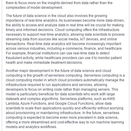
them to focus more on the insights derived from data rather than the
complexities of model development.
The future of data science in the cloud also involves the growing
importance of real-time analytics. As businesses become more data-driven,
the ability to access and analyze data in real time will be crucial for making
timely and informed decisions. Cloud computing offers the infrastructure
necessary to support real-time analytics, allowing data scientists to process
streaming data from sources like social media, IoT devices, and online
transactions. Real-time data analytics will become increasingly important
across various industries, including e-commerce, finance, and healthcare.
For example, financial institutions can use real-time data to detect
fraudulent activity, while healthcare providers can use it to monitor patient
health and make immediate treatment decisions.
Another major development in the future of data science and cloud
computing is the growth of serverless computing. Serverless computing is a
cloud computing model in which cloud providers automatically manage the
infrastructure required to run applications and services, allowing
developers to focus on writing code rather than managing servers. This
model is particularly beneficial for data scientists who work with large
datasets and complex algorithms. Serverless platforms, such as AWS
Lambda, Azure Functions, and Google Cloud Functions, allow data
scientists to scale their applications quickly and efficiently without worrying
about provisioning or maintaining infrastructure. In the future, serverless
computing is expected to become even more prevalent in data science,
offering a more streamlined and cost-effective way to run machine learning
models and analytics workflows.