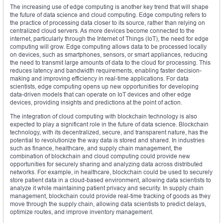
The increasing use of edge computing is another key trend that will shape
the future of data science and cloud computing. Edge computing refers to
the practice of processing data closer to its source, rather than relying on
centralized cloud servers. As more devices become connected to the
internet, particularly through the Internet of Things (IoT), the need for edge
computing will grow. Edge computing allows data to be processed locally
on devices, such as smartphones, sensors, or smart appliances, reducing
the need to transmit large amounts of data to the cloud for processing. This
reduces latency and bandwidth requirements, enabling faster decision-
making and improving efficiency in real-time applications. For data
scientists, edge computing opens up new opportunities for developing
data-driven models that can operate on IoT devices and other edge
devices, providing insights and predictions at the point of action.
The integration of cloud computing with blockchain technology is also
expected to play a significant role in the future of data science. Blockchain
technology, with its decentralized, secure, and transparent nature, has the
potential to revolutionize the way data is stored and shared. In industries
such as finance, healthcare, and supply chain management, the
combination of blockchain and cloud computing could provide new
opportunities for securely sharing and analyzing data across distributed
networks. For example, in healthcare, blockchain could be used to securely
store patient data in a cloud-based environment, allowing data scientists to
analyze it while maintaining patient privacy and security. In supply chain
management, blockchain could provide real-time tracking of goods as they
move through the supply chain, allowing data scientists to predict delays,
optimize routes, and improve inventory management.