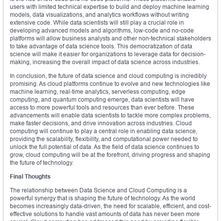
users with limited technical expertise to build and deploy machine learning
models, data visualizations, and analytics workflows without writing
extensive code. While data scientists will still play a crucial role in
developing advanced models and algorithms, low-code and no-code
platforms will allow business analysts and other non-technical stakeholders
to take advantage of data science tools. This democratization of data
science will make it easier for organizations to leverage data for decision-
making, increasing the overall impact of data science across industries.
In conclusion, the future of data science and cloud computing is incredibly
promising. As cloud platforms continue to evolve and new technologies like
machine learning, real-time analytics, serverless computing, edge
computing, and quantum computing emerge, data scientists will have
access to more powerful tools and resources than ever before. These
advancements will enable data scientists to tackle more complex problems,
make faster decisions, and drive innovation across industries. Cloud
computing will continue to play a central role in enabling data science,
providing the scalability, flexibility, and computational power needed to
unlock the full potential of data. As the field of data science continues to
grow, cloud computing will be at the forefront, driving progress and shaping
the future of technology.
Final Thoughts
The relationship between Data Science and Cloud Computing is a
powerful synergy that is shaping the future of technology. As the world
becomes increasingly data-driven, the need for scalable, efficient, and cost-
effective solutions to handle vast amounts of data has never been more