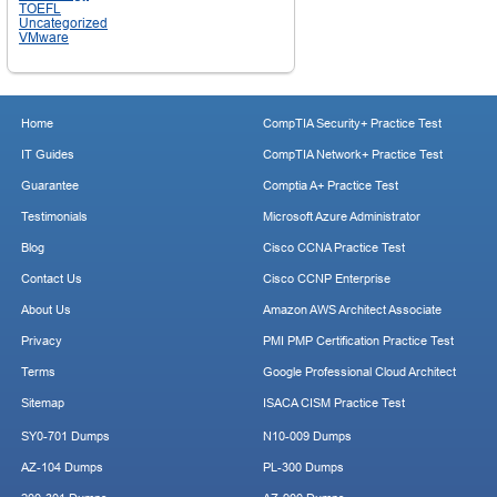
TOEFL
Uncategorized
VMware
Home
CompTIA Security+ Practice Test
IT Guides
CompTIA Network+ Practice Test
Guarantee
Comptia A+ Practice Test
Testimonials
Microsoft Azure Administrator
Blog
Cisco CCNA Practice Test
Contact Us
Cisco CCNP Enterprise
About Us
Amazon AWS Architect Associate
Privacy
PMI PMP Certification Practice Test
Terms
Google Professional Cloud Architect
Sitemap
ISACA CISM Practice Test
SY0-701 Dumps
N10-009 Dumps
AZ-104 Dumps
PL-300 Dumps