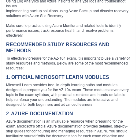
Using Log Analytics and Azure Insights to analyze logs and troubleshoot
issues
Implementing backup solutions using Azure Backup and disaster recovery
solutions with Azure Site Recovery
Make sure to practice using Azure Monitor and related tools to identify
performance issues, track resource health, and resolve problems
effectively.
RECOMMENDED STUDY RESOURCES AND
METHODS
To effectively prepare for the AZ-104 exam, it is important to use a variety of
study resources and methods. Below are some of the most recommended
resources:
1. OFFICIAL MICROSOFT LEARN MODULES
Microsoft Learn provides free, in-depth learning paths and modules
designed to prepare you for the AZ-104 exam. These modules cover every
topic in the exam syllabus, with practical exercises and hands-on labs to
help reinforce your understanding. The modules are interactive and
designed for both beginners and advanced learners.
2. AZURE DOCUMENTATION
Azure documentation is an invaluable resource when preparing for the
exam. Microsoft’s official Azure documentation provides detailed, step-by-
step guides for configuring and managing resources in Azure. You should
familiarize yourself with the documentation for each exam objective and