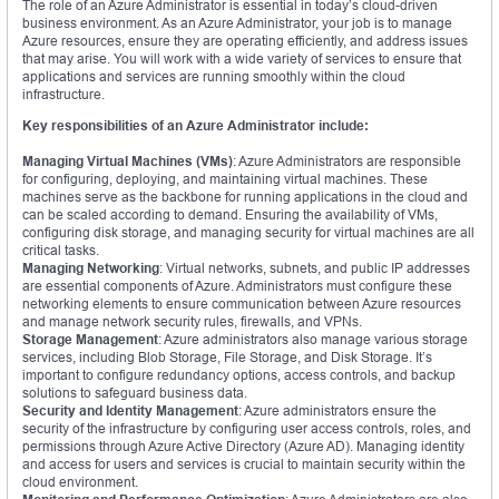
The role of an Azure Administrator is essential in today’s cloud-driven
business environment. As an Azure Administrator, your job is to manage
Azure resources, ensure they are operating efficiently, and address issues
that may arise. You will work with a wide variety of services to ensure that
applications and services are running smoothly within the cloud
infrastructure.
Key responsibilities of an Azure Administrator include:
Managing Virtual Machines (VMs)
: Azure Administrators are responsible
for configuring, deploying, and maintaining virtual machines. These
machines serve as the backbone for running applications in the cloud and
can be scaled according to demand. Ensuring the availability of VMs,
configuring disk storage, and managing security for virtual machines are all
critical tasks.
Managing Networking
: Virtual networks, subnets, and public IP addresses
are essential components of Azure. Administrators must configure these
networking elements to ensure communication between Azure resources
and manage network security rules, firewalls, and VPNs.
Storage Management
: Azure administrators also manage various storage
services, including Blob Storage, File Storage, and Disk Storage. It’s
important to configure redundancy options, access controls, and backup
solutions to safeguard business data.
Security and Identity Management
: Azure administrators ensure the
security of the infrastructure by configuring user access controls, roles, and
permissions through Azure Active Directory (Azure AD). Managing identity
and access for users and services is crucial to maintain security within the
cloud environment.