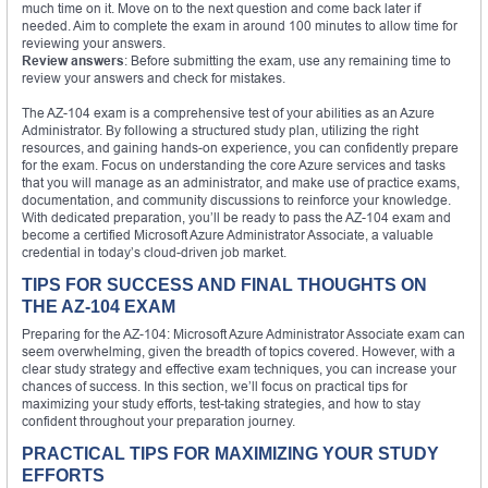
much time on it. Move on to the next question and come back later if
needed. Aim to complete the exam in around 100 minutes to allow time for
reviewing your answers.
Review answers
: Before submitting the exam, use any remaining time to
review your answers and check for mistakes.
The AZ-104 exam is a comprehensive test of your abilities as an Azure
Administrator. By following a structured study plan, utilizing the right
resources, and gaining hands-on experience, you can confidently prepare
for the exam. Focus on understanding the core Azure services and tasks
that you will manage as an administrator, and make use of practice exams,
documentation, and community discussions to reinforce your knowledge.
With dedicated preparation, you’ll be ready to pass the AZ-104 exam and
become a certified Microsoft Azure Administrator Associate, a valuable
credential in today’s cloud-driven job market.
TIPS FOR SUCCESS AND FINAL THOUGHTS ON
THE AZ-104 EXAM
Preparing for the AZ-104: Microsoft Azure Administrator Associate exam can
seem overwhelming, given the breadth of topics covered. However, with a
clear study strategy and effective exam techniques, you can increase your
chances of success. In this section, we’ll focus on practical tips for
maximizing your study efforts, test-taking strategies, and how to stay
confident throughout your preparation journey.
PRACTICAL TIPS FOR MAXIMIZING YOUR STUDY
EFFORTS