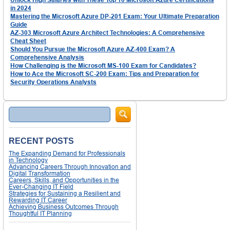
in 2024
Mastering the Microsoft Azure DP-201 Exam: Your Ultimate Preparation
Guide
AZ-303 Microsoft Azure Architect Technologies: A Comprehensive
Cheat Sheet
Should You Pursue the Microsoft Azure AZ-400 Exam? A
Comprehensive Analysis
How Challenging is the Microsoft MS-100 Exam for Candidates?
How to Ace the Microsoft SC-200 Exam: Tips and Preparation for
Security Operations Analysts
Search
RECENT POSTS
The Expanding Demand for Professionals
in Technology
Advancing Careers Through Innovation and
Digital Transformation
Careers, Skills, and Opportunities in the
Ever-Changing IT Field
Strategies for Sustaining a Resilient and
Rewarding IT Career
Achieving Business Outcomes Through
Thoughtful IT Planning