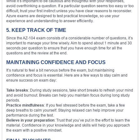
While it’s important to be cautious and thoughtful with your responses,
avoid overthinking a question. If a particular question seems too easy or too
difficult, trust your first instinct unless you have clear reasons to reconsider.
Azure exams are designed to test practical knowledge, so use your
experience and understanding to answer efficiently.
5. KEEP TRACK OF TIME
Since the AZ-104 exam consists of a considerable number of questions, it’s
important to manage your time wisely. Aim to spend about 1 minute and 30
seconds per question to ensure that you have enough time for all the
questions and the review at the end.
MAINTAINING CONFIDENCE AND FOCUS
It’s natural to feel a bit nervous before the exam, but maintaining
confidence and focus is essential. Here are a few ways to stay calm and
ensure success on exam day:
Take breaks
: During study sessions, take short breaks to refresh your mind
and avoid burnout. Breaks can help you maintain focus during long study
periods.
Practice mindfulness
: If you feel stressed before the exam, take a few
deep breaths to calm yourself. Staying relaxed can help improve your
performance during the test.
Believe in your preparation
: Trust that you’ve put in the effort to learn the
material. Confidence in your knowledge and skills will help you approach
the exam with a positive mindset.