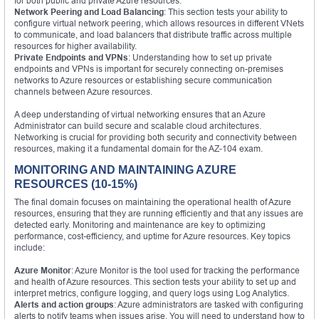
for both public and private Azure resources.
Network Peering and Load Balancing
: This section tests your ability to
configure virtual network peering, which allows resources in different VNets
to communicate, and load balancers that distribute traffic across multiple
resources for higher availability.
Private Endpoints and VPNs
: Understanding how to set up private
endpoints and VPNs is important for securely connecting on-premises
networks to Azure resources or establishing secure communication
channels between Azure resources.
A deep understanding of virtual networking ensures that an Azure
Administrator can build secure and scalable cloud architectures.
Networking is crucial for providing both security and connectivity between
resources, making it a fundamental domain for the AZ-104 exam.
MONITORING AND MAINTAINING AZURE
RESOURCES (10-15%)
The final domain focuses on maintaining the operational health of Azure
resources, ensuring that they are running efficiently and that any issues are
detected early. Monitoring and maintenance are key to optimizing
performance, cost-efficiency, and uptime for Azure resources. Key topics
include:
Azure Monitor
: Azure Monitor is the tool used for tracking the performance
and health of Azure resources. This section tests your ability to set up and
interpret metrics, configure logging, and query logs using Log Analytics.
Alerts and action groups
: Azure administrators are tasked with configuring
alerts to notify teams when issues arise. You will need to understand how to