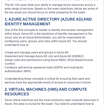
The AZ-104 exam tests your ability to manage Azure resources across a
wide range of services. Based on the exam objectives, below are some of
the key areas you should focus on while preparing for the exam:
1. AZURE ACTIVE DIRECTORY (AZURE AD) AND
IDENTITY MANAGEMENT
One of the first concepts to master is identity and access management
within Azure. Azure AD is the backbone of identity management in the
cloud, and as an Azure Administrator, you will be responsible for
configuring users, groups, and roles within Azure AD. You should
understand how to:
Create and manage users and groups in Azure AD
Implement and manage Azure AD Join and Azure AD B2B/B2C.
Assign roles and permissions using Azure RBAC (Role-Based Access
Control)
Configure self-service password reset (SSPR) and multi-factor
authentication (MFA)
Understanding these concepts is critical for ensuring that users and
services have the appropriate levels of access to resources in Azure.
2. VIRTUAL MACHINES (VMS) AND COMPUTE
RESOURCES
Since virtual machines are the most commonly used compute resources in
Azure, this area is crucial for the exam. You need to understand how to