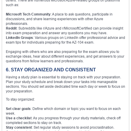
others. There are numerous Microsoft Azure-related groups on platforms
such as:
Microsoft Tech Community
: A place to ask questions, participate in
discussions, and share learning experiences with other Azure
professionals.
Reddit
: Subreddits like r/Azure and r/MicrosoftCertified can provide insight
into exam preparation and answer any questions you may have.
LinkedIn Groups
: Various groups on LinkedIn offer professional advice and
exam tips for individuals preparing for the AZ-104 exam.
Engaging with others who are also preparing for the exam allows you to
exchange ideas, hear about different experiences, and get answers to your
questions from fellow learners and professionals.
6. STAY ORGANIZED AND CONSISTENT
Having a study plan is essential to staying on track with your preparation.
Plan your study schedule and break down your tasks into manageable
sections. You should set aside dedicated time each day or week to focus on
your preparation.
To stay organized:
Set clear goals
: Define which domain or topic you want to focus on each
week.
Use a checklist
: As you progress through your study materials, check off
completed sections to stay on track.
Stay consistent
: Set regular study sessions to avoid procrastination.