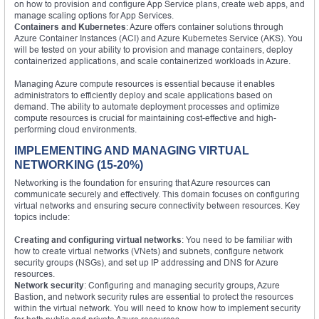
on how to provision and configure App Service plans, create web apps, and
manage scaling options for App Services.
Containers and Kubernetes
: Azure offers container solutions through
Azure Container Instances (ACI) and Azure Kubernetes Service (AKS). You
will be tested on your ability to provision and manage containers, deploy
containerized applications, and scale containerized workloads in Azure.
Managing Azure compute resources is essential because it enables
administrators to efficiently deploy and scale applications based on
demand. The ability to automate deployment processes and optimize
compute resources is crucial for maintaining cost-effective and high-
performing cloud environments.
IMPLEMENTING AND MANAGING VIRTUAL
NETWORKING (15-20%)
Networking is the foundation for ensuring that Azure resources can
communicate securely and effectively. This domain focuses on configuring
virtual networks and ensuring secure connectivity between resources. Key
topics include:
Creating and configuring virtual networks
: You need to be familiar with
how to create virtual networks (VNets) and subnets, configure network
security groups (NSGs), and set up IP addressing and DNS for Azure
resources.
Network security
: Configuring and managing security groups, Azure
Bastion, and network security rules are essential to protect the resources
within the virtual network. You will need to know how to implement security