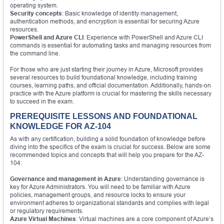
operating system.
Security concepts
: Basic knowledge of identity management,
authentication methods, and encryption is essential for securing Azure
resources.
PowerShell and Azure CLI
: Experience with PowerShell and Azure CLI
commands is essential for automating tasks and managing resources from
the command line.
For those who are just starting their journey in Azure, Microsoft provides
several resources to build foundational knowledge, including training
courses, learning paths, and official documentation. Additionally, hands-on
practice with the Azure platform is crucial for mastering the skills necessary
to succeed in the exam.
PREREQUISITE LESSONS AND FOUNDATIONAL
KNOWLEDGE FOR AZ-104
As with any certification, building a solid foundation of knowledge before
diving into the specifics of the exam is crucial for success. Below are some
recommended topics and concepts that will help you prepare for the AZ-
104:
Governance and management in Azure
: Understanding governance is
key for Azure Administrators. You will need to be familiar with Azure
policies, management groups, and resource locks to ensure your
environment adheres to organizational standards and complies with legal
or regulatory requirements.
Azure Virtual Machines
: Virtual machines are a core component of Azure’s