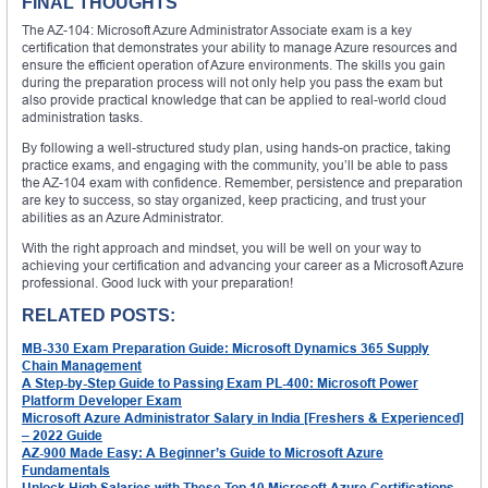
FINAL THOUGHTS
The AZ-104: Microsoft Azure Administrator Associate exam is a key
certification that demonstrates your ability to manage Azure resources and
ensure the efficient operation of Azure environments. The skills you gain
during the preparation process will not only help you pass the exam but
also provide practical knowledge that can be applied to real-world cloud
administration tasks.
By following a well-structured study plan, using hands-on practice, taking
practice exams, and engaging with the community, you’ll be able to pass
the AZ-104 exam with confidence. Remember, persistence and preparation
are key to success, so stay organized, keep practicing, and trust your
abilities as an Azure Administrator.
With the right approach and mindset, you will be well on your way to
achieving your certification and advancing your career as a Microsoft Azure
professional. Good luck with your preparation!
RELATED POSTS:
MB-330 Exam Preparation Guide: Microsoft Dynamics 365 Supply
Chain Management
A Step-by-Step Guide to Passing Exam PL-400: Microsoft Power
Platform Developer Exam
Microsoft Azure Administrator Salary in India [Freshers & Experienced]
– 2022 Guide
AZ-900 Made Easy: A Beginner’s Guide to Microsoft Azure
Fundamentals
Unlock High Salaries with These Top 10 Microsoft Azure Certifications