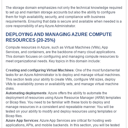
The storage domain emphasizes not only the technical knowledge required
to set up and maintain storage accounts but also the ability to configure
them for high availability, security, and compliance with business
requirements. Ensuring that data is secure and available when needed is a
core responsibility of any Azure Administrator.
DEPLOYING AND MANAGING AZURE COMPUTE
RESOURCES (20-25%)
Compute resources in Azure, such as Virtual Machines (VMs), App
Services, and containers, are the backbone of many cloud applications.
This domain focuses on configuring and managing compute resources to
meet organizational needs. Key topics in this domain include:
Creating and configuring Virtual Machines
: One of the most fundamental
tasks for an Azure Administrator is to deploy and manage virtual machines.
This section tests your ability to create VMs, configure VM sizes, deploy
VMs to availability zones or availability sets, and manage virtual machine
disks.
Automating deployments
: Azure offers the ability to automate the
deployment of resources using Azure Resource Manager (ARM) templates
or Bicep files. You need to be familiar with these tools to deploy and
manage resources in a consistent and repeatable manner. You will be
tested on your ability to modify and deploy resources using templates or
Bicep files.
Azure App Services
: Azure App Services are critical for hosting web
applications, APIs, and mobile backends. In this section, you will be tested