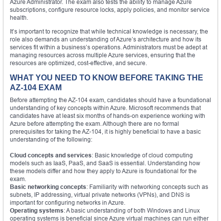
Azure Administrator. The exam also tests the ability to manage Azure
subscriptions, configure resource locks, apply policies, and monitor service
health.
It’s important to recognize that while technical knowledge is necessary, the
role also demands an understanding of Azure’s architecture and how its
services fit within a business’s operations. Administrators must be adept at
managing resources across multiple Azure services, ensuring that the
resources are optimized, cost-effective, and secure.
WHAT YOU NEED TO KNOW BEFORE TAKING THE
AZ-104 EXAM
Before attempting the AZ-104 exam, candidates should have a foundational
understanding of key concepts within Azure. Microsoft recommends that
candidates have at least six months of hands-on experience working with
Azure before attempting the exam. Although there are no formal
prerequisites for taking the AZ-104, it is highly beneficial to have a basic
understanding of the following:
Cloud concepts and services
: Basic knowledge of cloud computing
models such as IaaS, PaaS, and SaaS is essential. Understanding how
these models differ and how they apply to Azure is foundational for the
exam.
Basic networking concepts
: Familiarity with networking concepts such as
subnets, IP addressing, virtual private networks (VPNs), and DNS is
important for configuring networks in Azure.
Operating systems
: A basic understanding of both Windows and Linux
operating systems is beneficial since Azure virtual machines can run either