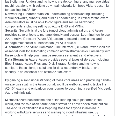
IaaS offerings. Understanding how to create, configure, and manage virtual
machines, along with setting up virtual networks for these VMs, is essential
for passing the AZ-104.
Networking Fundamentals
: An understanding of networking, including
virtual networks, subnets, and public IP addressing, is critical for the exam.
Administrators must be able to configure and secure networking
components, including setting up Azure DNS and VPNs.
Security
: Security is at the forefront of cloud administration, and Azure
provides several tools to manage identity and access. Learning how to use
Azure Active Directory (Azure AD), assign roles and permissions, and
manage multi-factor authentication (MFA) is crucial.
Automation
: The Azure Command-Line Interface (CLI) and PowerShell are
essential tools for automating common administrative tasks. Familiarity with
these tools will help you manage resources efficiently and effectively.
Data Storage in Azure
: Azure provides several types of storage, including
Blob Storage, Azure Files, and Disk Storage. Understanding how to
configure these storage solutions for data redundancy, backup, and
security is an essential part of the AZ-104 exam.
By gaining a solid understanding of these core areas and practicing hands-
on exercises within the Azure portal, you’ll be well-prepared to tackle the
AZ-104 exam and embark on your journey to becoming a certified Microsoft
Azure Administrator.
Microsoft Azure has become one of the leading cloud platforms in the
world, and the role of an Azure Administrator has never been more critical.
The AZ-104 certification is a stepping stone for anyone interested in
working with Azure services and managing cloud infrastructure. By