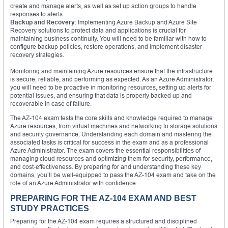
create and manage alerts, as well as set up action groups to handle
responses to alerts.
Backup and Recovery
: Implementing Azure Backup and Azure Site
Recovery solutions to protect data and applications is crucial for
maintaining business continuity. You will need to be familiar with how to
configure backup policies, restore operations, and implement disaster
recovery strategies.
Monitoring and maintaining Azure resources ensure that the infrastructure
is secure, reliable, and performing as expected. As an Azure Administrator,
you will need to be proactive in monitoring resources, setting up alerts for
potential issues, and ensuring that data is properly backed up and
recoverable in case of failure.
The AZ-104 exam tests the core skills and knowledge required to manage
Azure resources, from virtual machines and networking to storage solutions
and security governance. Understanding each domain and mastering the
associated tasks is critical for success in the exam and as a professional
Azure Administrator. The exam covers the essential responsibilities of
managing cloud resources and optimizing them for security, performance,
and cost-effectiveness. By preparing for and understanding these key
domains, you’ll be well-equipped to pass the AZ-104 exam and take on the
role of an Azure Administrator with confidence.
PREPARING FOR THE AZ-104 EXAM AND BEST
STUDY PRACTICES
Preparing for the AZ-104 exam requires a structured and disciplined