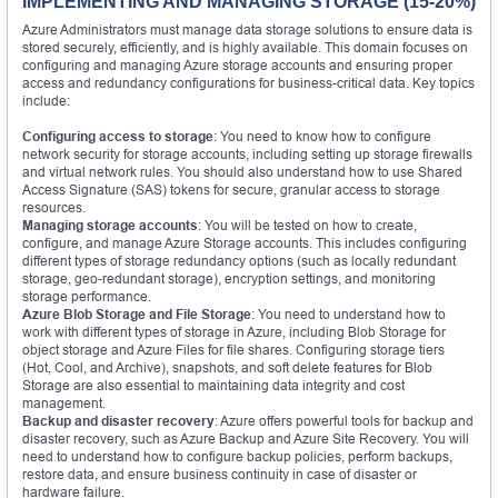
IMPLEMENTING AND MANAGING STORAGE (15-20%)
Azure Administrators must manage data storage solutions to ensure data is
stored securely, efficiently, and is highly available. This domain focuses on
configuring and managing Azure storage accounts and ensuring proper
access and redundancy configurations for business-critical data. Key topics
include:
Configuring access to storage
: You need to know how to configure
network security for storage accounts, including setting up storage firewalls
and virtual network rules. You should also understand how to use Shared
Access Signature (SAS) tokens for secure, granular access to storage
resources.
Managing storage accounts
: You will be tested on how to create,
configure, and manage Azure Storage accounts. This includes configuring
different types of storage redundancy options (such as locally redundant
storage, geo-redundant storage), encryption settings, and monitoring
storage performance.
Azure Blob Storage and File Storage
: You need to understand how to
work with different types of storage in Azure, including Blob Storage for
object storage and Azure Files for file shares. Configuring storage tiers
(Hot, Cool, and Archive), snapshots, and soft delete features for Blob
Storage are also essential to maintaining data integrity and cost
management.
Backup and disaster recovery
: Azure offers powerful tools for backup and
disaster recovery, such as Azure Backup and Azure Site Recovery. You will
need to understand how to configure backup policies, perform backups,
restore data, and ensure business continuity in case of disaster or
hardware failure.