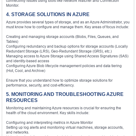
connectivity issues using tools like Network Watcher and Connection
Monitor.
4. STORAGE SOLUTIONS IN AZURE
Azure provides several types of storage, and as an Azure Administrator, you
must know how to configure and manage them. Key areas of focus include:
Creating and managing storage accounts (Blobs, Files, Queues, and
Tables)
Configuring redundancy and backup options for storage accounts (Locally
Redundant Storage (LRS), Geo-Redundant Storage (GRS), etc.)
Managing access to Azure Storage using Shared Access Signatures (SAS)
and identity-based access
Configuring Azure Blob lifecycle management policies and data tiering
(Hot, Cool, and Archive)
Ensure that you understand how to optimize storage solutions for
performance, security, and cost-efficiency.
5. MONITORING AND TROUBLESHOOTING AZURE
RESOURCES
Monitoring and maintaining Azure resources is crucial for ensuring the
health of the cloud environment. Key skills include:
Configuring and interpreting metrics in Azure Monitor
Setting up log alerts and monitoring virtual machines, storage accounts,
and networks.