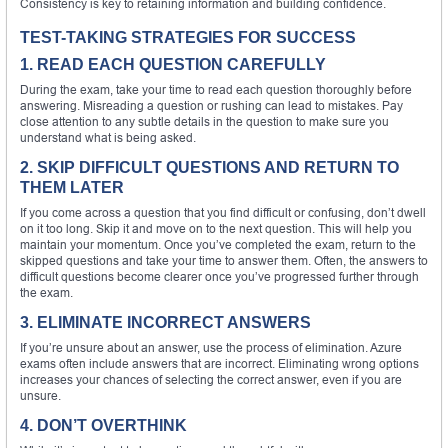
Consistency is key to retaining information and building confidence.
TEST-TAKING STRATEGIES FOR SUCCESS
1. READ EACH QUESTION CAREFULLY
During the exam, take your time to read each question thoroughly before
answering. Misreading a question or rushing can lead to mistakes. Pay
close attention to any subtle details in the question to make sure you
understand what is being asked.
2. SKIP DIFFICULT QUESTIONS AND RETURN TO
THEM LATER
If you come across a question that you find difficult or confusing, don’t dwell
on it too long. Skip it and move on to the next question. This will help you
maintain your momentum. Once you’ve completed the exam, return to the
skipped questions and take your time to answer them. Often, the answers to
difficult questions become clearer once you’ve progressed further through
the exam.
3. ELIMINATE INCORRECT ANSWERS
If you’re unsure about an answer, use the process of elimination. Azure
exams often include answers that are incorrect. Eliminating wrong options
increases your chances of selecting the correct answer, even if you are
unsure.
4. DON’T OVERTHINK