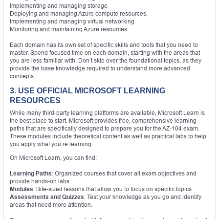
Implementing and managing storage
Deploying and managing Azure compute resources.
Implementing and managing virtual networking
Monitoring and maintaining Azure resources
Each domain has its own set of specific skills and tools that you need to
master. Spend focused time on each domain, starting with the areas that
you are less familiar with. Don’t skip over the foundational topics, as they
provide the base knowledge required to understand more advanced
concepts.
3. USE OFFICIAL MICROSOFT LEARNING
RESOURCES
While many third-party learning platforms are available, Microsoft Learn is
the best place to start. Microsoft provides free, comprehensive learning
paths that are specifically designed to prepare you for the AZ-104 exam.
These modules include theoretical content as well as practical labs to help
you apply what you’re learning.
On Microsoft Learn, you can find:
Learning Paths
: Organized courses that cover all exam objectives and
provide hands-on labs.
Modules
: Bite-sized lessons that allow you to focus on specific topics.
Assessments and Quizzes
: Test your knowledge as you go and identify
areas that need more attention.