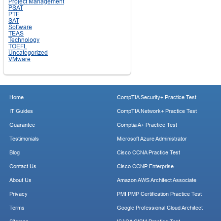
Project Management
PSAT
PTE
SAT
Software
TEAS
Technology
TOEFL
Uncategorized
VMware
Home
CompTIA Security+ Practice Test
IT Guides
CompTIA Network+ Practice Test
Guarantee
Comptia A+ Practice Test
Testimonials
Microsoft Azure Administrator
Blog
Cisco CCNA Practice Test
Contact Us
Cisco CCNP Enterprise
About Us
Amazon AWS Architect Associate
Privacy
PMI PMP Certification Practice Test
Terms
Google Professional Cloud Architect