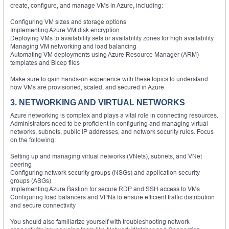
create, configure, and manage VMs in Azure, including:
Configuring VM sizes and storage options
Implementing Azure VM disk encryption
Deploying VMs to availability sets or availability zones for high availability
Managing VM networking and load balancing
Automating VM deployments using Azure Resource Manager (ARM)
templates and Bicep files
Make sure to gain hands-on experience with these topics to understand
how VMs are provisioned, scaled, and secured in Azure.
3. NETWORKING AND VIRTUAL NETWORKS
Azure networking is complex and plays a vital role in connecting resources.
Administrators need to be proficient in configuring and managing virtual
networks, subnets, public IP addresses, and network security rules. Focus
on the following:
Setting up and managing virtual networks (VNets), subnets, and VNet
peering
Configuring network security groups (NSGs) and application security
groups (ASGs)
Implementing Azure Bastion for secure RDP and SSH access to VMs
Configuring load balancers and VPNs to ensure efficient traffic distribution
and secure connectivity
You should also familiarize yourself with troubleshooting network