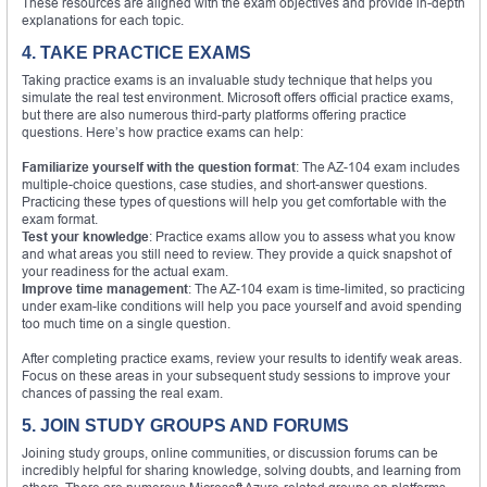
These resources are aligned with the exam objectives and provide in-depth
explanations for each topic.
4. TAKE PRACTICE EXAMS
Taking practice exams is an invaluable study technique that helps you
simulate the real test environment. Microsoft offers official practice exams,
but there are also numerous third-party platforms offering practice
questions. Here’s how practice exams can help:
Familiarize yourself with the question format
: The AZ-104 exam includes
multiple-choice questions, case studies, and short-answer questions.
Practicing these types of questions will help you get comfortable with the
exam format.
Test your knowledge
: Practice exams allow you to assess what you know
and what areas you still need to review. They provide a quick snapshot of
your readiness for the actual exam.
Improve time management
: The AZ-104 exam is time-limited, so practicing
under exam-like conditions will help you pace yourself and avoid spending
too much time on a single question.
After completing practice exams, review your results to identify weak areas.
Focus on these areas in your subsequent study sessions to improve your
chances of passing the real exam.
5. JOIN STUDY GROUPS AND FORUMS
Joining study groups, online communities, or discussion forums can be
incredibly helpful for sharing knowledge, solving doubts, and learning from