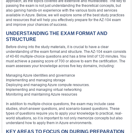
approach, as the topics covered are extensive and multifaceted. The key to
passing the exam is not just understanding the theoretical concepts, but
also gaining hands-on experience with the various tools and services
available in Azure. Below, we will explore some of the best study practices
and resources that will help you effectively prepare for the AZ-104 exam
and improve your chances of success.
UNDERSTANDING THE EXAM FORMAT AND
STRUCTURE
Before diving into the study materials, it is crucial to have a clear
understanding of the exam format and structure. The AZ-104 exam consists
of 40-60 multiple-choice questions and has a time limit of 120 minutes. You
must achieve a passing score of 700 or above to earn the certification. The
exam assesses your knowledge across five key domains, including:
Managing Azure identities and governance
Implementing and managing storage
Deploying and managing Azure compute resources.
Implementing and managing virtual networking
Monitoring and maintaining Azure resources
In addition to multiple-choice questions, the exam may include case
studies, short-answer questions, and scenario-based questions. These
types of questions require you to apply your knowledge to practical, real-
world situations, so it is important to not only memorize concepts but also
understand how to apply them in Azure environments.
KEY AREAS TO FOCUS ON DURING PREPARATION