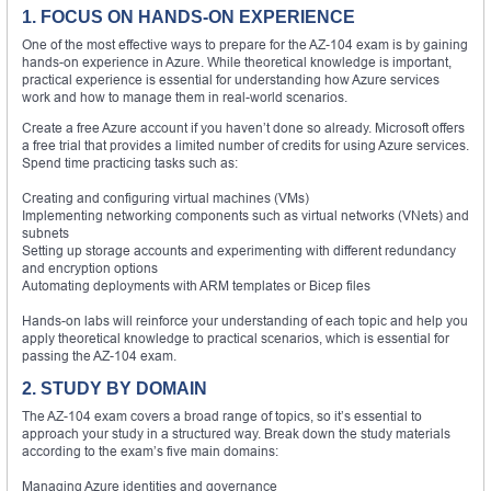
1. FOCUS ON HANDS-ON EXPERIENCE
One of the most effective ways to prepare for the AZ-104 exam is by gaining
hands-on experience in Azure. While theoretical knowledge is important,
practical experience is essential for understanding how Azure services
work and how to manage them in real-world scenarios.
Create a free Azure account if you haven’t done so already. Microsoft offers
a free trial that provides a limited number of credits for using Azure services.
Spend time practicing tasks such as:
Creating and configuring virtual machines (VMs)
Implementing networking components such as virtual networks (VNets) and
subnets
Setting up storage accounts and experimenting with different redundancy
and encryption options
Automating deployments with ARM templates or Bicep files
Hands-on labs will reinforce your understanding of each topic and help you
apply theoretical knowledge to practical scenarios, which is essential for
passing the AZ-104 exam.
2. STUDY BY DOMAIN
The AZ-104 exam covers a broad range of topics, so it’s essential to
approach your study in a structured way. Break down the study materials
according to the exam’s five main domains:
Managing Azure identities and governance