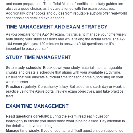
and exam preparation. The official Microsoft certification study guides are
always a good choice, as they are aligned with the exam objectives.
Additionally, other books and guides from reputable authors offer real-world
scenarios and detailed explanations.
TIME MANAGEMENT AND EXAM STRATEGY
As you prepare for the AZ-104 exam, it’s crucial to manage your time wisely
both during your study sessions and while taking the actual exam. The AZ-
104 exam gives you 120 minutes to answer 40-60 questions, so it’s
important to pace yourself.
STUDY TIME MANAGEMENT
Set a study schedule
: Break down your study material into manageable
chunks and create a schedule that aligns with your available study time.
Ensure that you allocate sufficient time for each domain, focusing on your
weaker areas.
Practice regularly
: Consistency is key. Set aside time each day or week to
practice using the Azure portal, review exam objectives, and take practice
tests.
EXAM TIME MANAGEMENT
Read questions carefully
: During the exam, read each question
thoroughly to ensure you understand what is being asked. Pay attention to
the details and avoid rushing.
Manage time wisely
: If you encounter a difficult question, don’t spend too