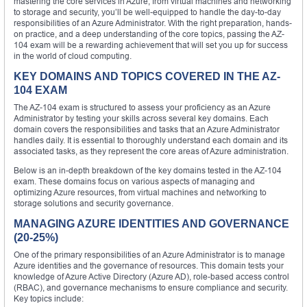
mastering the core services in Azure, from virtual machines and networking
to storage and security, you’ll be well-equipped to handle the day-to-day
responsibilities of an Azure Administrator. With the right preparation, hands-
on practice, and a deep understanding of the core topics, passing the AZ-
104 exam will be a rewarding achievement that will set you up for success
in the world of cloud computing.
KEY DOMAINS AND TOPICS COVERED IN THE AZ-
104 EXAM
The AZ-104 exam is structured to assess your proficiency as an Azure
Administrator by testing your skills across several key domains. Each
domain covers the responsibilities and tasks that an Azure Administrator
handles daily. It is essential to thoroughly understand each domain and its
associated tasks, as they represent the core areas of Azure administration.
Below is an in-depth breakdown of the key domains tested in the AZ-104
exam. These domains focus on various aspects of managing and
optimizing Azure resources, from virtual machines and networking to
storage solutions and security governance.
MANAGING AZURE IDENTITIES AND GOVERNANCE
(20-25%)
One of the primary responsibilities of an Azure Administrator is to manage
Azure identities and the governance of resources. This domain tests your
knowledge of Azure Active Directory (Azure AD), role-based access control
(RBAC), and governance mechanisms to ensure compliance and security.
Key topics include: