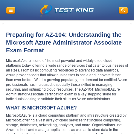
Preparing for AZ-104: Understanding the
Microsoft Azure Administrator Associate
Exam Format
Microsoft Azure is one of the most powerful and widely used cloud
platforms today, offering a wide range of services that cater to businesses of
all sizes. From basic computing resources to advanced data analytics,
Azure provides tools that allow businesses to scale and innovate faster
than ever before. With its growing popularity, the demand for certified Azure
professionals has increased, especially those skilled in managing,
securing, and optimizing cloud resources. The AZ-104: Microsoft Azure
Administrator Associate certification exam is a key stepping stone for
individuals looking to validate their skills as Azure administrators.
WHAT IS MICROSOFT AZURE?
Microsoft Azure is a cloud computing platform and infrastructure created by
Microsoft, offering a vast array of cloud services that include computing,
storage, databases, networking, analytics, and more. Organizations use
Azure to host and manage applications, as well as to store data in the