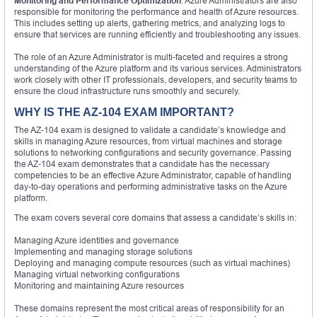
Monitoring and Performance Optimization
: Azure Administrators are also
responsible for monitoring the performance and health of Azure resources.
This includes setting up alerts, gathering metrics, and analyzing logs to
ensure that services are running efficiently and troubleshooting any issues.
The role of an Azure Administrator is multi-faceted and requires a strong
understanding of the Azure platform and its various services. Administrators
work closely with other IT professionals, developers, and security teams to
ensure the cloud infrastructure runs smoothly and securely.
WHY IS THE AZ-104 EXAM IMPORTANT?
The AZ-104 exam is designed to validate a candidate’s knowledge and
skills in managing Azure resources, from virtual machines and storage
solutions to networking configurations and security governance. Passing
the AZ-104 exam demonstrates that a candidate has the necessary
competencies to be an effective Azure Administrator, capable of handling
day-to-day operations and performing administrative tasks on the Azure
platform.
The exam covers several core domains that assess a candidate’s skills in:
Managing Azure identities and governance
Implementing and managing storage solutions
Deploying and managing compute resources (such as virtual machines)
Managing virtual networking configurations
Monitoring and maintaining Azure resources
These domains represent the most critical areas of responsibility for an