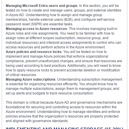
Managing Microsoft Entra users and groups
: In this section, you will be
tested on how to create and manage users, groups, and external identities
in Azure AD. Understanding how to assign and manage group
memberships, handle external users (B2B), and configure self-service
password reset (SSPR) are essential tasks.
Managing access to Azure resources
: This involves managing built-in
Azure roles and role assignments. You need to be familiar with how to
assign roles at different scopes (subscription, resource group, and
individual resources) and interpret access assignments to control who can
access resources and perform actions in the Azure environment.
Azure policies and resource locks
: You will be tested on how to
implement and manage Azure policies that enforce organizational
compliance, prevent unauthorized changes, and ensure that resources are
being used according to best practices. Additionally, you will need to know
how to apply resource locks to prevent accidental deletion or modification
of critical resources.
Managing Azure subscriptions
: Understanding subscription management
is essential for organizing resources efficiently. You should know how to
manage multiple subscriptions, assign them to management groups, and
set up alerts and budgets to track resource consumption.
This domain is critical because Azure AD and governance mechanisms are
foundational for securing and controlling access to resources within the
Azure environment. Understanding how to manage identities and enforce
policies ensures that the organization’s resources are properly protected
and aligned with governance standards.