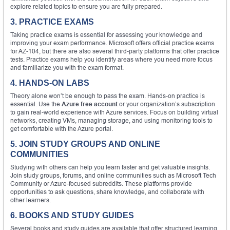
explore related topics to ensure you are fully prepared.
3. PRACTICE EXAMS
Taking practice exams is essential for assessing your knowledge and
improving your exam performance. Microsoft offers official practice exams
for AZ-104, but there are also several third-party platforms that offer practice
tests. Practice exams help you identify areas where you need more focus
and familiarize you with the exam format.
4. HANDS-ON LABS
Theory alone won’t be enough to pass the exam. Hands-on practice is
essential. Use the
Azure free account
or your organization’s subscription
to gain real-world experience with Azure services. Focus on building virtual
networks, creating VMs, managing storage, and using monitoring tools to
get comfortable with the Azure portal.
5. JOIN STUDY GROUPS AND ONLINE
COMMUNITIES
Studying with others can help you learn faster and get valuable insights.
Join study groups, forums, and online communities such as Microsoft Tech
Community or Azure-focused subreddits. These platforms provide
opportunities to ask questions, share knowledge, and collaborate with
other learners.
6. BOOKS AND STUDY GUIDES
Several books and study guides are available that offer structured learning