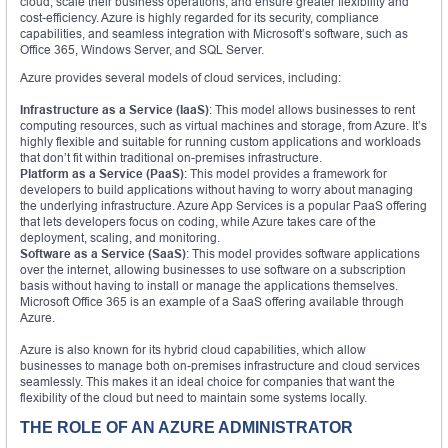
cloud, scale their business operations, and ensure greater flexibility and
cost-efficiency. Azure is highly regarded for its security, compliance
capabilities, and seamless integration with Microsoft’s software, such as
Office 365, Windows Server, and SQL Server.
Azure provides several models of cloud services, including:
Infrastructure as a Service (IaaS)
: This model allows businesses to rent
computing resources, such as virtual machines and storage, from Azure. It’s
highly flexible and suitable for running custom applications and workloads
that don’t fit within traditional on-premises infrastructure.
Platform as a Service (PaaS)
: This model provides a framework for
developers to build applications without having to worry about managing
the underlying infrastructure. Azure App Services is a popular PaaS offering
that lets developers focus on coding, while Azure takes care of the
deployment, scaling, and monitoring.
Software as a Service (SaaS)
: This model provides software applications
over the internet, allowing businesses to use software on a subscription
basis without having to install or manage the applications themselves.
Microsoft Office 365 is an example of a SaaS offering available through
Azure.
Azure is also known for its hybrid cloud capabilities, which allow
businesses to manage both on-premises infrastructure and cloud services
seamlessly. This makes it an ideal choice for companies that want the
flexibility of the cloud but need to maintain some systems locally.
THE ROLE OF AN AZURE ADMINISTRATOR