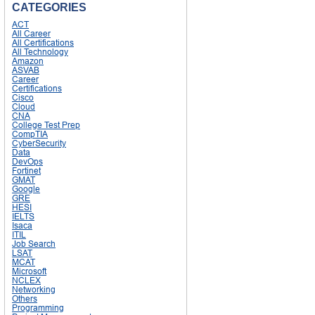
CATEGORIES
ACT
All Career
All Certifications
All Technology
Amazon
ASVAB
Career
Certifications
Cisco
Cloud
CNA
College Test Prep
CompTIA
CyberSecurity
Data
DevOps
Fortinet
GMAT
Google
GRE
HESI
IELTS
Isaca
ITIL
Job Search
LSAT
MCAT
Microsoft
NCLEX
Networking
Others
Programming