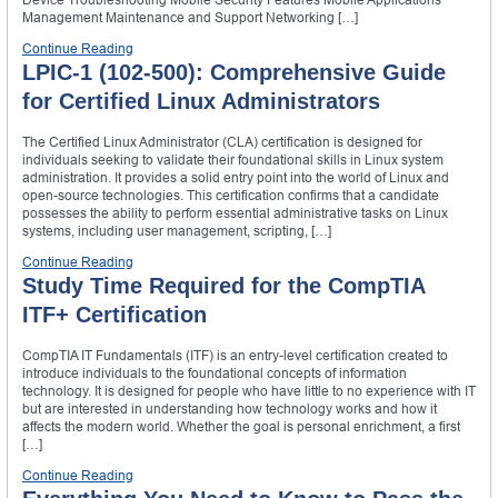
Management Maintenance and Support Networking […]
Continue Reading
LPIC-1 (102-500): Comprehensive Guide
for Certified Linux Administrators
The Certified Linux Administrator (CLA) certification is designed for
individuals seeking to validate their foundational skills in Linux system
administration. It provides a solid entry point into the world of Linux and
open-source technologies. This certification confirms that a candidate
possesses the ability to perform essential administrative tasks on Linux
systems, including user management, scripting, […]
Continue Reading
Study Time Required for the CompTIA
ITF+ Certification
CompTIA IT Fundamentals (ITF) is an entry-level certification created to
introduce individuals to the foundational concepts of information
technology. It is designed for people who have little to no experience with IT
but are interested in understanding how technology works and how it
affects the modern world. Whether the goal is personal enrichment, a first
[…]
Continue Reading