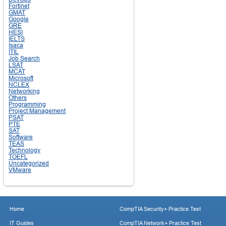
Fortinet
GMAT
Google
GRE
HESI
IELTS
Isaca
ITIL
Job Search
LSAT
MCAT
Microsoft
NCLEX
Networking
Others
Programming
Project Management
PSAT
PTE
SAT
Software
TEAS
Technology
TOEFL
Uncategorized
VMware
Home
CompTIA Security+ Practice Test
IT Guides
CompTIA Network+ Practice Test