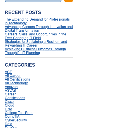
RECENT POSTS
The Expanding Demand for Professionals
in Technology
Advancing Careers Through Innovation and
Digital Transformation
Careers, Skills, and Opportunities in the
Ever-Changing IT Field
Strategies for Sustaining a Resilient and
Rewarding IT Career
Achieving Business Outcomes Through
Thoughtful IT Planning
CATEGORIES
ACT
All Career
All Certifications
All Technology
Amazon
ASVAB
Career
Certifications
Cisco
Cloud
CNA
College Test Prep
CompTIA
CyberSecurity
Data
DevOps