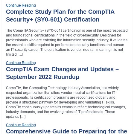
Continue Reading
Complete Study Plan for the CompTIA
Security+ (SY0-601) Certification
The CompTIA Security+ (SY0-601) certification is one of the most respected
and foundational certifications in the field of cybersecurity. Designed for
professionals who are entering the information security industry, it validates
the essential skills required to perform core security functions and pursue
an IT security career. The certification is vendor-neutral, meaning it is not
limited […]
Continue Reading
CompTIA Exam Changes and Updates –
September 2022 Roundup
CompTIA, the Computing Technology Industry Association, is a widely
respected organization that offers vendor-neutral certifications for IT
professionals. Its certification programs are recognized globally and
provide a structured pathway for developing and validating IT skills.
CompTIA continuously updates its exams to reflect technological changes,
industry demands, and the evolving roles of IT professionals. These
updates […]
Continue Reading
Comprehensive Guide to Preparing for the