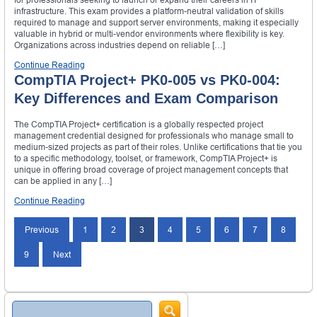
infrastructure. This exam provides a platform-neutral validation of skills
required to manage and support server environments, making it especially
valuable in hybrid or multi-vendor environments where flexibility is key.
Organizations across industries depend on reliable […]
Continue Reading
CompTIA Project+ PK0-005 vs PK0-004:
Key Differences and Exam Comparison
The CompTIA Project+ certification is a globally respected project
management credential designed for professionals who manage small to
medium-sized projects as part of their roles. Unlike certifications that tie you
to a specific methodology, toolset, or framework, CompTIA Project+ is
unique in offering broad coverage of project management concepts that
can be applied in any […]
Continue Reading
Posts
Previous
1
2
3
4
5
6
7
8
navigation
9
Next
Search