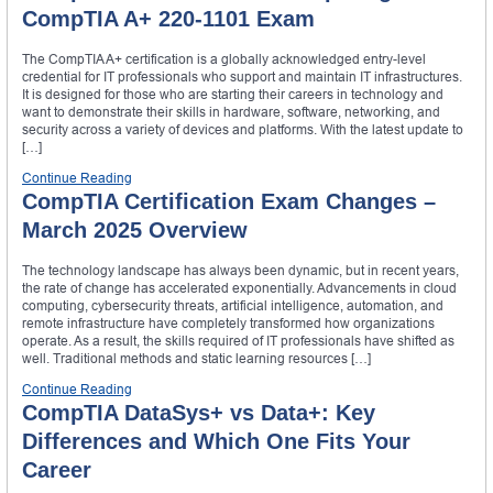
CompTIA A+ 220-1101 Exam
The CompTIA A+ certification is a globally acknowledged entry-level
credential for IT professionals who support and maintain IT infrastructures.
It is designed for those who are starting their careers in technology and
want to demonstrate their skills in hardware, software, networking, and
security across a variety of devices and platforms. With the latest update to
[…]
Continue Reading
CompTIA Certification Exam Changes –
March 2025 Overview
The technology landscape has always been dynamic, but in recent years,
the rate of change has accelerated exponentially. Advancements in cloud
computing, cybersecurity threats, artificial intelligence, automation, and
remote infrastructure have completely transformed how organizations
operate. As a result, the skills required of IT professionals have shifted as
well. Traditional methods and static learning resources […]
Continue Reading
CompTIA DataSys+ vs Data+: Key
Differences and Which One Fits Your
Career