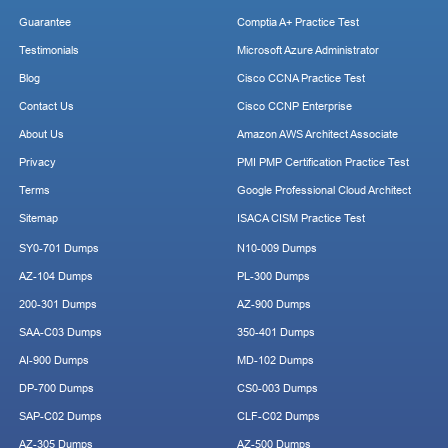
Guarantee
Comptia A+ Practice Test
Testimonials
Microsoft Azure Administrator
Blog
Cisco CCNA Practice Test
Contact Us
Cisco CCNP Enterprise
About Us
Amazon AWS Architect Associate
Privacy
PMI PMP Certification Practice Test
Terms
Google Professional Cloud Architect
Sitemap
ISACA CISM Practice Test
SY0-701 Dumps
N10-009 Dumps
AZ-104 Dumps
PL-300 Dumps
200-301 Dumps
AZ-900 Dumps
SAA-C03 Dumps
350-401 Dumps
AI-900 Dumps
MD-102 Dumps
DP-700 Dumps
CS0-003 Dumps
SAP-C02 Dumps
CLF-C02 Dumps
AZ-305 Dumps
AZ-500 Dumps