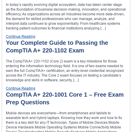
In today’s rapidly evolving digital ecosystem, data has taken center stage
as the foundation of business decision-making, innovation, and operational
efficiency. As organizations across all industries become more data-driven,
the demand for skilled professionals who can manage, analyze, and
interpret data continues to grow exponentially. From healthcare systems
tracking patient outcomes to financial institutions analyzing […]
Continue Reading
Your Complete Guide to Passing the
CompTIA A+ 220-1102 Exam
The CompTIA A+ 220-1102 (Core 2) exam is a key milestone for those
entering the information technology field. It is one of two exams needed to
earn the full CompTIA A+ certification, an entry-level credential recognized
across the IT industry. The Core 2 exam focuses on testing a candidate’s
knowledge and skills in software, security, […]
Continue Reading
CompTIA A+ 220-1001 Core 1 – Free Exam
Prep Questions
Mobile devices are everywhere—from smartphones and tablets to
wearable tech and hybrid laptops. Knowing how they work and how to fix
them is a key skill for any IT technician. Types of Mobile Devices Mobile
Device Hardware Mobile Operating Systems Mobile Connectivity Mobile
Device Troubleshooting Mobile Security Features Mobile Applications