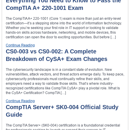
Everything You Need to Know to Pass the
CompTIA A+ 220-1001 Exam
The CompTIA A+ 220-1001 (Core 1) exam is more than just an entry-level
certification—it’s a stepping stone into the world of information technology.
Whether you’re seeking your first role in IT support or looking to validate
hands-on skills across hardware, networking, and mobile devices, this
certification can open the door to exciting opportunities. But before […]
Continue Reading
CS0-003 vs CS0-002: A Complete
Breakdown of CySA+ Exam Changes
The cybersecurity landscape is in a constant state of evolution. New
vulnerabilities, attack vectors, and threat actors emerge daily. To keep pace,
cybersecurity professionals must continually refine their skills, and
employers need a way to validate those skills. That’s where industry-
recognized certifications like CompTIA CySA+ play a pivotal role. What Is
the CySA+ Certification? CompTIA […]
Continue Reading
CompTIA Server+ SK0-004 Official Study
Guide
The CompTIA Server+ (SK0-004) certification is a foundational credential
for professionals seeking to launch or expand their careers in IT