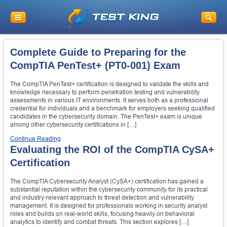
Complete Guide to Preparing for the
CompTIA PenTest+ (PT0-001) Exam
The CompTIA PenTest+ certification is designed to validate the skills and
knowledge necessary to perform penetration testing and vulnerability
assessments in various IT environments. It serves both as a professional
credential for individuals and a benchmark for employers seeking qualified
candidates in the cybersecurity domain. The PenTest+ exam is unique
among other cybersecurity certifications in […]
Continue Reading
Evaluating the ROI of the CompTIA CySA+
Certification
The CompTIA Cybersecurity Analyst (CySA+) certification has gained a
substantial reputation within the cybersecurity community for its practical
and industry-relevant approach to threat detection and vulnerability
management. It is designed for professionals working in security analyst
roles and builds on real-world skills, focusing heavily on behavioral
analytics to identify and combat threats. This section explores […]