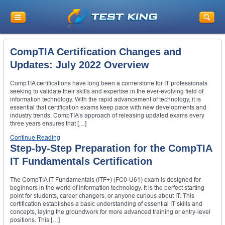
CompTIA Certification Changes and
Updates: July 2022 Overview
CompTIA certifications have long been a cornerstone for IT professionals
seeking to validate their skills and expertise in the ever-evolving field of
information technology. With the rapid advancement of technology, it is
essential that certification exams keep pace with new developments and
industry trends. CompTIA’s approach of releasing updated exams every
three years ensures that […]
Continue Reading
Step-by-Step Preparation for the CompTIA
IT Fundamentals Certification
The CompTIA IT Fundamentals (ITF+) (FC0-U61) exam is designed for
beginners in the world of information technology. It is the perfect starting
point for students, career changers, or anyone curious about IT. This
certification establishes a basic understanding of essential IT skills and
concepts, laying the groundwork for more advanced training or entry-level
positions. This […]