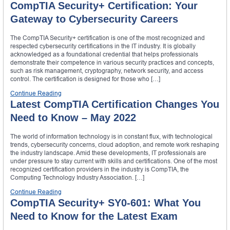
CompTIA Security+ Certification: Your
Gateway to Cybersecurity Careers
The CompTIA Security+ certification is one of the most recognized and
respected cybersecurity certifications in the IT industry. It is globally
acknowledged as a foundational credential that helps professionals
demonstrate their competence in various security practices and concepts,
such as risk management, cryptography, network security, and access
control. The certification is designed for those who […]
Continue Reading
Latest CompTIA Certification Changes You
Need to Know – May 2022
The world of information technology is in constant flux, with technological
trends, cybersecurity concerns, cloud adoption, and remote work reshaping
the industry landscape. Amid these developments, IT professionals are
under pressure to stay current with skills and certifications. One of the most
recognized certification providers in the industry is CompTIA, the
Computing Technology Industry Association. […]
Continue Reading
CompTIA Security+ SY0-601: What You
Need to Know for the Latest Exam