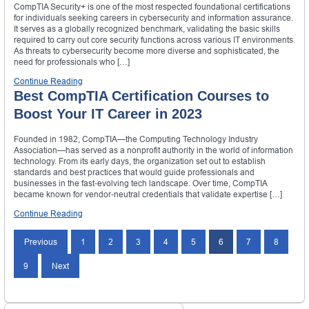
CompTIA Security+ is one of the most respected foundational certifications
for individuals seeking careers in cybersecurity and information assurance.
It serves as a globally recognized benchmark, validating the basic skills
required to carry out core security functions across various IT environments.
As threats to cybersecurity become more diverse and sophisticated, the
need for professionals who […]
Continue Reading
Best CompTIA Certification Courses to
Boost Your IT Career in 2023
Founded in 1982, CompTIA—the Computing Technology Industry
Association—has served as a nonprofit authority in the world of information
technology. From its early days, the organization set out to establish
standards and best practices that would guide professionals and
businesses in the fast‑evolving tech landscape. Over time, CompTIA
became known for vendor‑neutral credentials that validate expertise […]
Continue Reading
Posts
Previous
1
2
3
4
5
6
7
8
navigation
9
Next