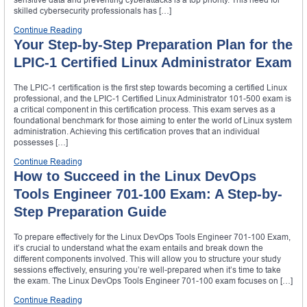
skilled cybersecurity professionals has […]
Continue Reading
Your Step-by-Step Preparation Plan for the
LPIC-1 Certified Linux Administrator Exam
The LPIC-1 certification is the first step towards becoming a certified Linux
professional, and the LPIC-1 Certified Linux Administrator 101-500 exam is
a critical component in this certification process. This exam serves as a
foundational benchmark for those aiming to enter the world of Linux system
administration. Achieving this certification proves that an individual
possesses […]
Continue Reading
How to Succeed in the Linux DevOps
Tools Engineer 701-100 Exam: A Step-by-
Step Preparation Guide
To prepare effectively for the Linux DevOps Tools Engineer 701-100 Exam,
it’s crucial to understand what the exam entails and break down the
different components involved. This will allow you to structure your study
sessions effectively, ensuring you’re well-prepared when it’s time to take
the exam. The Linux DevOps Tools Engineer 701-100 exam focuses on […]
Continue Reading