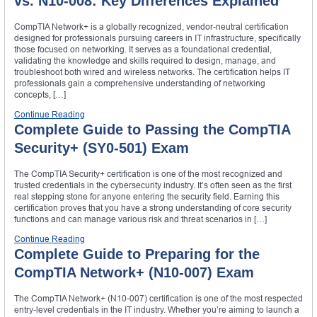
vs. N10-008: Key Differences Explained
CompTIA Network+ is a globally recognized, vendor-neutral certification
designed for professionals pursuing careers in IT infrastructure, specifically
those focused on networking. It serves as a foundational credential,
validating the knowledge and skills required to design, manage, and
troubleshoot both wired and wireless networks. The certification helps IT
professionals gain a comprehensive understanding of networking
concepts, […]
Continue Reading
Complete Guide to Passing the CompTIA
Security+ (SY0-501) Exam
The CompTIA Security+ certification is one of the most recognized and
trusted credentials in the cybersecurity industry. It’s often seen as the first
real stepping stone for anyone entering the security field. Earning this
certification proves that you have a strong understanding of core security
functions and can manage various risk and threat scenarios in […]
Continue Reading
Complete Guide to Preparing for the
CompTIA Network+ (N10-007) Exam
The CompTIA Network+ (N10-007) certification is one of the most respected
entry-level credentials in the IT industry. Whether you’re aiming to launch a