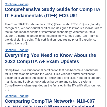
Continue Reading
Comprehensive Study Guide for CompTIA
IT Fundamentals (ITF+) FC0-U61
The CompTIA IT Fundamentals (ITF+) (Exam code: FC0-U61) is a globally
recognized, vendor-neutral certification designed to introduce individuals to
the foundational concepts of information technology. Whether you’re a
student, a career changer, or someone simply curious about tech, ITF+ is
the ideal starting point. This certification requires no prior IT experience,
making it one of […]
Continue Reading
Everything You Need to Know About the
2022 CompTIA A+ Exam Updates
CompTIA A+ is a foundational certification that has become a benchmark
for IT professionals around the world. It is a vendor-neutral certification
designed to validate the essential knowledge and skills needed to support,
maintain, and troubleshoot various hardware and software systems.
CompTIA A+ is often regarded as the first step in the IT certification journey,
[…]
Continue Reading
Comparing CompTIA Network+ N10-007