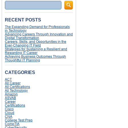
Search
RECENT POSTS
The Expanding Demand for Professionals
in Technology
Advancing Careers Through Innovation and
Digital Transformation
Careers, Skills, and Opportunities in the
Ever-Changing IT Field
Strategies for Sustaining a Resilient and
Rewarding IT Career
Achieving Business Outcomes Through
Thoughtful IT Planning
CATEGORIES
ACT
All Career
All Certifications
All Technology
Amazon
ASVAB
Career
Certifications
Cisco
Cloud
CNA
College Test Prep
CompTIA
CyberSecurity