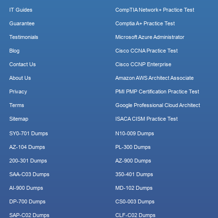
IT Guides
CompTIA Network+ Practice Test
Guarantee
Comptia A+ Practice Test
Testimonials
Microsoft Azure Administrator
Blog
Cisco CCNA Practice Test
Contact Us
Cisco CCNP Enterprise
About Us
Amazon AWS Architect Associate
Privacy
PMI PMP Certification Practice Test
Terms
Google Professional Cloud Architect
Sitemap
ISACA CISM Practice Test
SY0-701 Dumps
N10-009 Dumps
AZ-104 Dumps
PL-300 Dumps
200-301 Dumps
AZ-900 Dumps
SAA-C03 Dumps
350-401 Dumps
AI-900 Dumps
MD-102 Dumps
DP-700 Dumps
CS0-003 Dumps
SAP-C02 Dumps
CLF-C02 Dumps