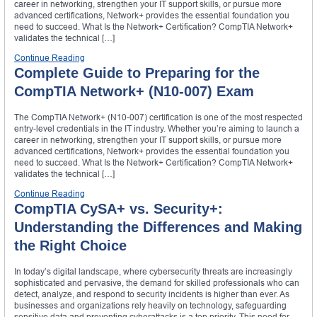
career in networking, strengthen your IT support skills, or pursue more
advanced certifications, Network+ provides the essential foundation you
need to succeed. What Is the Network+ Certification? CompTIA Network+
validates the technical […]
Continue Reading
Complete Guide to Preparing for the
CompTIA Network+ (N10-007) Exam
The CompTIA Network+ (N10-007) certification is one of the most respected
entry-level credentials in the IT industry. Whether you’re aiming to launch a
career in networking, strengthen your IT support skills, or pursue more
advanced certifications, Network+ provides the essential foundation you
need to succeed. What Is the Network+ Certification? CompTIA Network+
validates the technical […]
Continue Reading
CompTIA CySA+ vs. Security+:
Understanding the Differences and Making
the Right Choice
In today’s digital landscape, where cybersecurity threats are increasingly
sophisticated and pervasive, the demand for skilled professionals who can
detect, analyze, and respond to security incidents is higher than ever. As
businesses and organizations rely heavily on technology, safeguarding
sensitive data and preventing cyberattacks is a top priority. This need for