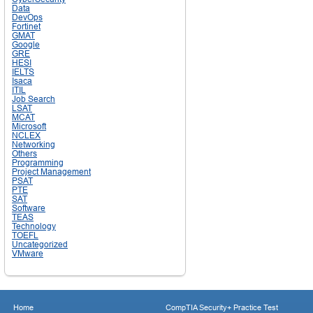
Data
DevOps
Fortinet
GMAT
Google
GRE
HESI
IELTS
Isaca
ITIL
Job Search
LSAT
MCAT
Microsoft
NCLEX
Networking
Others
Programming
Project Management
PSAT
PTE
SAT
Software
TEAS
Technology
TOEFL
Uncategorized
VMware
Home
CompTIA Security+ Practice Test