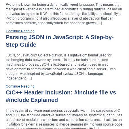
Python is known for being a dynamically typed language. This means that
the type of a variable is determined automatically during runtime, based on
the value assigned to it. While this feature brings flexibility and simplicity to
Python programming, it also introduces a layer of abstraction that can
sometimes confuse, especially when the codebase grows […]
Continue Reading
Parsing JSON in JavaScript: A Step-by-
Step Guide
JSON, or JavaScript Object Notation, is a lightweight format used for
exchanging data between systems. It is easy for both humans and
machines to process. JSON is text-based and is often used in web
development to communicate between a web client and a server. Even
though it was inspired by JavaScript syntax, JSON is language-
independent […]
Continue Reading
C/C++ Header Inclusion: #include file vs
#include Explained
In the realm of software engineering, especially within the paradigms of C
and C++, the #include directive serves not merely as syntactic sugar but as
a bedrock of modular architecture and compilation coherence. It acts as an
invitation for external resources to merge seamlessly into your source code,
enabling developers to weave expansive programs with […]