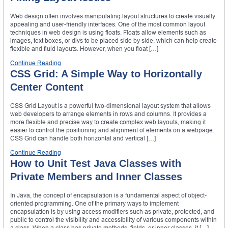
Web design often involves manipulating layout structures to create visually
appealing and user-friendly interfaces. One of the most common layout
techniques in web design is using floats. Floats allow elements such as
images, text boxes, or divs to be placed side by side, which can help create
flexible and fluid layouts. However, when you float […]
Continue Reading
CSS Grid: A Simple Way to Horizontally
Center Content
CSS Grid Layout is a powerful two-dimensional layout system that allows
web developers to arrange elements in rows and columns. It provides a
more flexible and precise way to create complex web layouts, making it
easier to control the positioning and alignment of elements on a webpage.
CSS Grid can handle both horizontal and vertical […]
Continue Reading
How to Unit Test Java Classes with
Private Members and Inner Classes
In Java, the concept of encapsulation is a fundamental aspect of object-
oriented programming. One of the primary ways to implement
encapsulation is by using access modifiers such as private, protected, and
public to control the visibility and accessibility of various components within
a class. When a class has private methods, fields, or inner classes, it […]