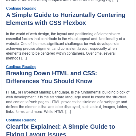
Continue Reading
A Simple Guide to Horizontally Centering
Elements with CSS Flexbox
In the world of web design, the layout and positioning of elements are
essential factors that contribute to the visual appeal and functionality of a
website. One of the most significant challenges for web developers is
achieving precise alignment and consistent layout, especially when
elements need to be centered within containers. Over time, several
methods […]
Continue Reading
Breaking Down HTML and CSS:
Differences You Should Know
HTML, or Hypertext Markup Language, is the fundamental building block of
web development. It is the standard language used to create the structure
and content of web pages. HTML provides the skeleton of a webpage and
defines the elements that are to be displayed, such as text, images, tables,
links, forms, and more. While HTML […]
Continue Reading
Clearfix Explained: A Simple Guide to
Fixing Layout Issues