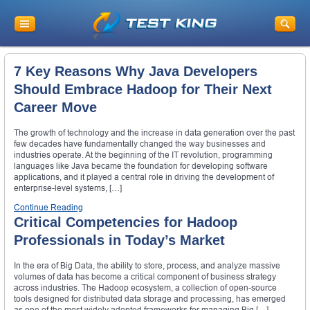
7 Key Reasons Why Java Developers
Should Embrace Hadoop for Their Next
Career Move
The growth of technology and the increase in data generation over the past
few decades have fundamentally changed the way businesses and
industries operate. At the beginning of the IT revolution, programming
languages like Java became the foundation for developing software
applications, and it played a central role in driving the development of
enterprise-level systems, […]
Continue Reading
Critical Competencies for Hadoop
Professionals in Today’s Market
In the era of Big Data, the ability to store, process, and analyze massive
volumes of data has become a critical component of business strategy
across industries. The Hadoop ecosystem, a collection of open-source
tools designed for distributed data storage and processing, has emerged
as one of the most widely adopted frameworks for managing Big […]