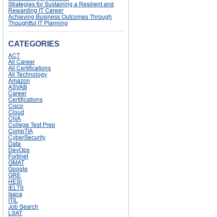
Strategies for Sustaining a Resilient and
Rewarding IT Career
Achieving Business Outcomes Through
Thoughtful IT Planning
CATEGORIES
ACT
All Career
All Certifications
All Technology
Amazon
ASVAB
Career
Certifications
Cisco
Cloud
CNA
College Test Prep
CompTIA
CyberSecurity
Data
DevOps
Fortinet
GMAT
Google
GRE
HESI
IELTS
Isaca
ITIL
Job Search
LSAT