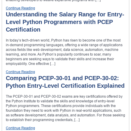
Continue Reading
Understanding the Salary Range for Entry-
Level Python Programmers with PCEP
Certification
In today’s tech-driven world, Python has risen to become one of the most
in-demand programming languages, offering a wide range of applications
across fields like web development, data science, automation, machine
learning, and more. As Python’s popularity continues to soar, many
beginners are seeking ways to validate their skills and increase their
employability. One effective […]
Continue Reading
Comparing PCEP-30-01 and PCEP-30-02:
Python Entry-Level Certification Explained
The PCEP-30-01 and PCEP-30-02 exams are key certifications offered by
the Python Institute to validate the skills and knowledge of entry-level
Python programmers. These certifications provide individuals with the
foundation they need to work with Python in real-world applications, such
as software development, data analysis, and automation. For those seeking
to establish their programming credentials, […]
Continue Reading