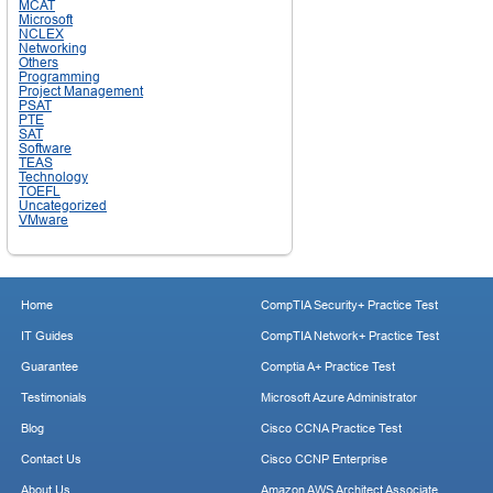
MCAT
Microsoft
NCLEX
Networking
Others
Programming
Project Management
PSAT
PTE
SAT
Software
TEAS
Technology
TOEFL
Uncategorized
VMware
Home
CompTIA Security+ Practice Test
IT Guides
CompTIA Network+ Practice Test
Guarantee
Comptia A+ Practice Test
Testimonials
Microsoft Azure Administrator
Blog
Cisco CCNA Practice Test
Contact Us
Cisco CCNP Enterprise
About Us
Amazon AWS Architect Associate