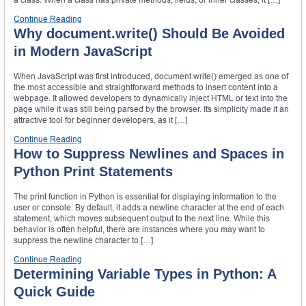
Continue Reading
Why document.write() Should Be Avoided
in Modern JavaScript
When JavaScript was first introduced, document.write() emerged as one of
the most accessible and straightforward methods to insert content into a
webpage. It allowed developers to dynamically inject HTML or text into the
page while it was still being parsed by the browser. Its simplicity made it an
attractive tool for beginner developers, as it […]
Continue Reading
How to Suppress Newlines and Spaces in
Python Print Statements
The print function in Python is essential for displaying information to the
user or console. By default, it adds a newline character at the end of each
statement, which moves subsequent output to the next line. While this
behavior is often helpful, there are instances where you may want to
suppress the newline character to […]
Continue Reading
Determining Variable Types in Python: A
Quick Guide