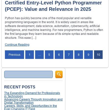
Certified Entry-Level Python Programmer
(PCEP): Value and Relevance in 2025
Python has quickly become one of the most popular and versatile
programming languages in the world. It is widely used in areas like
software development, data science, automation, cybersecurity, artificial
intelligence, and machine learning. For new programmers, Python is often
the first language they learn because of its simple syntax and readable
structure. This ease […]
Continue Reading
Posts
Previous
1
…
5
6
7
8
9
10
navigation
Search
RECENT POSTS
The Expanding Demand for Professionals
in Technology
Advancing Careers Through Innovation and
Digital Transformation
Careers, Skills, and Opportunities in the
Ever-Changing IT Field