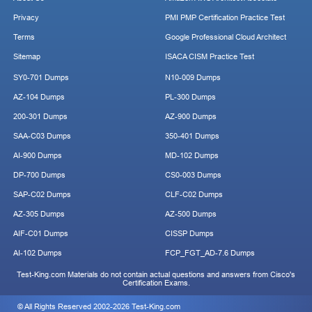
Privacy
PMI PMP Certification Practice Test
Terms
Google Professional Cloud Architect
Sitemap
ISACA CISM Practice Test
SY0-701 Dumps
N10-009 Dumps
AZ-104 Dumps
PL-300 Dumps
200-301 Dumps
AZ-900 Dumps
SAA-C03 Dumps
350-401 Dumps
AI-900 Dumps
MD-102 Dumps
DP-700 Dumps
CS0-003 Dumps
SAP-C02 Dumps
CLF-C02 Dumps
AZ-305 Dumps
AZ-500 Dumps
AIF-C01 Dumps
CISSP Dumps
AI-102 Dumps
FCP_FGT_AD-7.6 Dumps
Test-King.com Materials do not contain actual questions and answers from Cisco's
Certification Exams.
© All Rights Reserved 2002-2026 Test-King.com