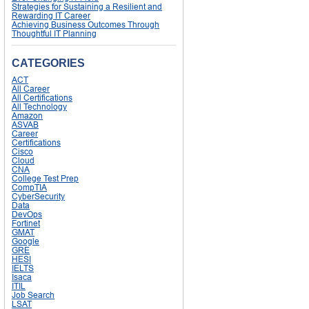
Strategies for Sustaining a Resilient and
Rewarding IT Career
Achieving Business Outcomes Through
Thoughtful IT Planning
CATEGORIES
ACT
All Career
All Certifications
All Technology
Amazon
ASVAB
Career
Certifications
Cisco
Cloud
CNA
College Test Prep
CompTIA
CyberSecurity
Data
DevOps
Fortinet
GMAT
Google
GRE
HESI
IELTS
Isaca
ITIL
Job Search
LSAT