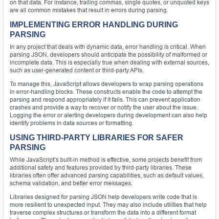
on that data. For instance, trailing commas, single quotes, or unquoted keys
are all common mistakes that result in errors during parsing.
IMPLEMENTING ERROR HANDLING DURING
PARSING
In any project that deals with dynamic data, error handling is critical. When
parsing JSON, developers should anticipate the possibility of malformed or
incomplete data. This is especially true when dealing with external sources,
such as user-generated content or third-party APIs.
To manage this, JavaScript allows developers to wrap parsing operations
in error-handling blocks. These constructs enable the code to attempt the
parsing and respond appropriately if it fails. This can prevent application
crashes and provide a way to recover or notify the user about the issue.
Logging the error or alerting developers during development can also help
identify problems in data sources or formatting.
USING THIRD-PARTY LIBRARIES FOR SAFER
PARSING
While JavaScript’s built-in method is effective, some projects benefit from
additional safety and features provided by third-party libraries. These
libraries often offer advanced parsing capabilities, such as default values,
schema validation, and better error messages.
Libraries designed for parsing JSON help developers write code that is
more resilient to unexpected input. They may also include utilities that help
traverse complex structures or transform the data into a different format