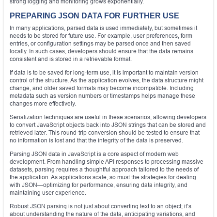
strong logging and monitoring grows exponentially.
PREPARING JSON DATA FOR FURTHER USE
In many applications, parsed data is used immediately, but sometimes it
needs to be stored for future use. For example, user preferences, form
entries, or configuration settings may be parsed once and then saved
locally. In such cases, developers should ensure that the data remains
consistent and is stored in a retrievable format.
If data is to be saved for long-term use, it is important to maintain version
control of the structure. As the application evolves, the data structure might
change, and older saved formats may become incompatible. Including
metadata such as version numbers or timestamps helps manage these
changes more effectively.
Serialization techniques are useful in these scenarios, allowing developers
to convert JavaScript objects back into JSON strings that can be stored and
retrieved later. This round-trip conversion should be tested to ensure that
no information is lost and that the integrity of the data is preserved.
Parsing JSON data in JavaScript is a core aspect of modern web
development. From handling simple API responses to processing massive
datasets, parsing requires a thoughtful approach tailored to the needs of
the application. As applications scale, so must the strategies for dealing
with JSON—optimizing for performance, ensuring data integrity, and
maintaining user experience.
Robust JSON parsing is not just about converting text to an object; it’s
about understanding the nature of the data, anticipating variations, and