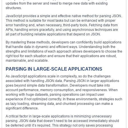
updates from the server and need to merge new data with existing
structures.
JavaScript provides a simple and effective native method for parsing JSON.
This method is suitable for most tasks but can be enhanced with proper
error handling and, when necessary, third-party tools. Fetching data from
APIs, handling errors gracefully, and using asynchronous techniques are
all part of building reliable applications that depend on JSON.
By mastering these methods, developers can confidently build applications
that handle data in dynamic and efficient ways. Understanding both the
strengths and limitations of each approach allows developers to choose the
right tool for each situation and ensure that their applications are robust,
maintainable, and scalable.
PARSING IN LARGE-SCALE APPLICATIONS
As JavaScript applications scale in complexity, so do the challenges
associated with handling JSON data. Parsing JSON in larger applications
goes beyond simple data transformation. Developers must take into
account performance, memory consumption, and responsiveness. When
working with huge datasets, parsing operations can impact user
experience if not optimized correctly. In these environments, strategies such
as lazy loading, streaming data, and chunked processing can make a
significant difference.
A critical factor in large-scale applications is minimizing unnecessary
parsing. JSON data that doesn’t need to be accessed immediately should
be deferred until it’s required. This strategy not only saves processing