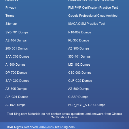
Privacy
PMI PMP Certification Practice Test
Terms
Google Professional Cloud Architect
Sitemap
ISACA CISM Practice Test
SY0-701 Dumps
N10-009 Dumps
AZ-104 Dumps
PL-300 Dumps
200-301 Dumps
AZ-900 Dumps
SAA-C03 Dumps
350-401 Dumps
AI-900 Dumps
MD-102 Dumps
DP-700 Dumps
CS0-003 Dumps
SAP-C02 Dumps
CLF-C02 Dumps
AZ-305 Dumps
AZ-500 Dumps
AIF-C01 Dumps
CISSP Dumps
AI-102 Dumps
FCP_FGT_AD-7.6 Dumps
Test-King.com Materials do not contain actual questions and answers from Cisco's
Certification Exams.
© All Rights Reserved 2002-2026 Test-King.com