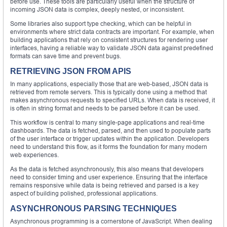
before use. These tools are particularly useful when the structure of
incoming JSON data is complex, deeply nested, or inconsistent.
Some libraries also support type checking, which can be helpful in
environments where strict data contracts are important. For example, when
building applications that rely on consistent structures for rendering user
interfaces, having a reliable way to validate JSON data against predefined
formats can save time and prevent bugs.
RETRIEVING JSON FROM APIS
In many applications, especially those that are web-based, JSON data is
retrieved from remote servers. This is typically done using a method that
makes asynchronous requests to specified URLs. When data is received, it
is often in string format and needs to be parsed before it can be used.
This workflow is central to many single-page applications and real-time
dashboards. The data is fetched, parsed, and then used to populate parts
of the user interface or trigger updates within the application. Developers
need to understand this flow, as it forms the foundation for many modern
web experiences.
As the data is fetched asynchronously, this also means that developers
need to consider timing and user experience. Ensuring that the interface
remains responsive while data is being retrieved and parsed is a key
aspect of building polished, professional applications.
ASYNCHRONOUS PARSING TECHNIQUES
Asynchronous programming is a cornerstone of JavaScript. When dealing