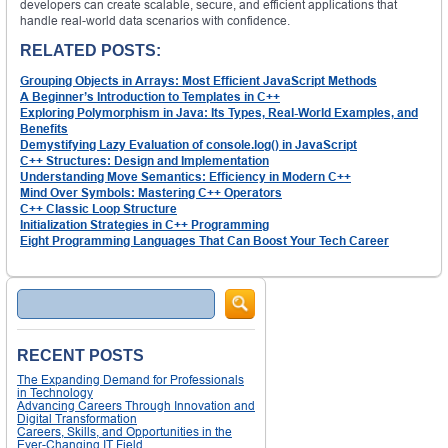
developers can create scalable, secure, and efficient applications that
handle real-world data scenarios with confidence.
RELATED POSTS:
Grouping Objects in Arrays: Most Efficient JavaScript Methods
A Beginner’s Introduction to Templates in C++
Exploring Polymorphism in Java: Its Types, Real-World Examples, and
Benefits
Demystifying Lazy Evaluation of console.log() in JavaScript
C++ Structures: Design and Implementation
Understanding Move Semantics: Efficiency in Modern C++
Mind Over Symbols: Mastering C++ Operators
C++ Classic Loop Structure
Initialization Strategies in C++ Programming
Eight Programming Languages That Can Boost Your Tech Career
Search
RECENT POSTS
The Expanding Demand for Professionals
in Technology
Advancing Careers Through Innovation and
Digital Transformation
Careers, Skills, and Opportunities in the
Ever-Changing IT Field