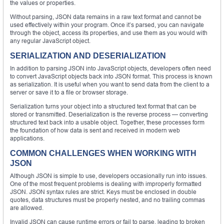
the values or properties.
Without parsing, JSON data remains in a raw text format and cannot be
used effectively within your program. Once it’s parsed, you can navigate
through the object, access its properties, and use them as you would with
any regular JavaScript object.
SERIALIZATION AND DESERIALIZATION
In addition to parsing JSON into JavaScript objects, developers often need
to convert JavaScript objects back into JSON format. This process is known
as serialization. It is useful when you want to send data from the client to a
server or save it to a file or browser storage.
Serialization turns your object into a structured text format that can be
stored or transmitted. Deserialization is the reverse process — converting
structured text back into a usable object. Together, these processes form
the foundation of how data is sent and received in modern web
applications.
COMMON CHALLENGES WHEN WORKING WITH
JSON
Although JSON is simple to use, developers occasionally run into issues.
One of the most frequent problems is dealing with improperly formatted
JSON. JSON syntax rules are strict. Keys must be enclosed in double
quotes, data structures must be properly nested, and no trailing commas
are allowed.
Invalid JSON can cause runtime errors or fail to parse, leading to broken