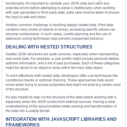
functionality. It’s important to validate your JSON data and catch any
potential errors before attempting to parse it. Additionally, when working
with user-generated or third-party data, extra care must be taken to ensure
the input is safe and clean.
Another common challenge is handling deeply nested data. If the data
contains many levels of objects or arrays, accessing specific values can
become cumbersome. In such cases, careful planning and the use of
defensive coding techniques help prevent unexpected behavior.
DEALING WITH NESTED STRUCTURES
Nested JSON structures are quite common, especially when representing
real-world data. For example, a user profile might include personal details,
address information, and a list of past purchases. Each of these categories
might be stored in its object or array within the main data object.
To work effectively with nested data, developers often use techniques like
conditional checks or optional chaining. These approaches help avoid
errors when trying to access properties that might not exist at a certain level
of the structure.
It’s also helpful to map out the structure of the data before working with it,
especially when the JSON comes from external sources. Having a clear
understanding of the layout enables better parsing and transformation of
the data into a usable format.
INTEGRATION WITH JAVASCRIPT LIBRARIES AND
FRAMEWORKS