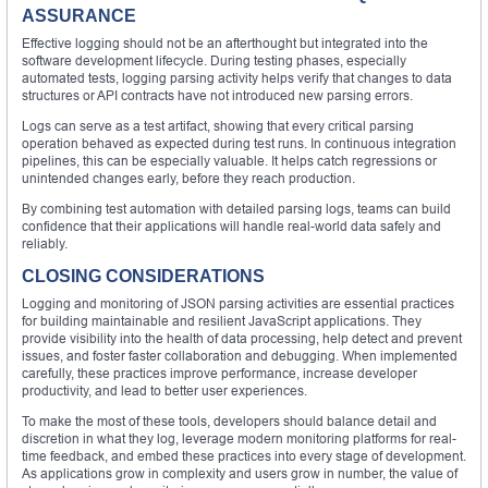
ASSURANCE
Effective logging should not be an afterthought but integrated into the
software development lifecycle. During testing phases, especially
automated tests, logging parsing activity helps verify that changes to data
structures or API contracts have not introduced new parsing errors.
Logs can serve as a test artifact, showing that every critical parsing
operation behaved as expected during test runs. In continuous integration
pipelines, this can be especially valuable. It helps catch regressions or
unintended changes early, before they reach production.
By combining test automation with detailed parsing logs, teams can build
confidence that their applications will handle real-world data safely and
reliably.
CLOSING CONSIDERATIONS
Logging and monitoring of JSON parsing activities are essential practices
for building maintainable and resilient JavaScript applications. They
provide visibility into the health of data processing, help detect and prevent
issues, and foster faster collaboration and debugging. When implemented
carefully, these practices improve performance, increase developer
productivity, and lead to better user experiences.
To make the most of these tools, developers should balance detail and
discretion in what they log, leverage modern monitoring platforms for real-
time feedback, and embed these practices into every stage of development.
As applications grow in complexity and users grow in number, the value of