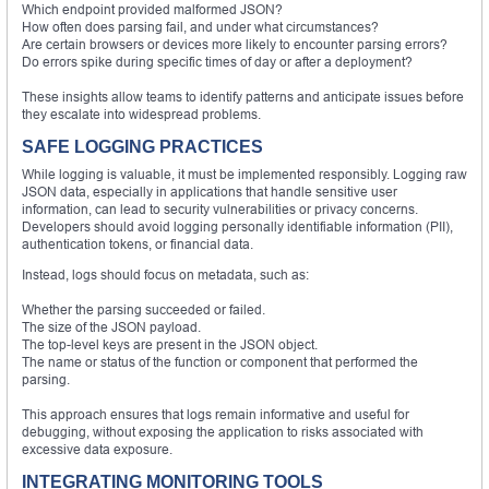
Which endpoint provided malformed JSON?
How often does parsing fail, and under what circumstances?
Are certain browsers or devices more likely to encounter parsing errors?
Do errors spike during specific times of day or after a deployment?
These insights allow teams to identify patterns and anticipate issues before
they escalate into widespread problems.
SAFE LOGGING PRACTICES
While logging is valuable, it must be implemented responsibly. Logging raw
JSON data, especially in applications that handle sensitive user
information, can lead to security vulnerabilities or privacy concerns.
Developers should avoid logging personally identifiable information (PII),
authentication tokens, or financial data.
Instead, logs should focus on metadata, such as:
Whether the parsing succeeded or failed.
The size of the JSON payload.
The top-level keys are present in the JSON object.
The name or status of the function or component that performed the
parsing.
This approach ensures that logs remain informative and useful for
debugging, without exposing the application to risks associated with
excessive data exposure.
INTEGRATING MONITORING TOOLS