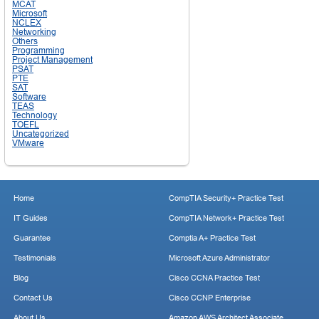
MCAT
Microsoft
NCLEX
Networking
Others
Programming
Project Management
PSAT
PTE
SAT
Software
TEAS
Technology
TOEFL
Uncategorized
VMware
Home
CompTIA Security+ Practice Test
IT Guides
CompTIA Network+ Practice Test
Guarantee
Comptia A+ Practice Test
Testimonials
Microsoft Azure Administrator
Blog
Cisco CCNA Practice Test
Contact Us
Cisco CCNP Enterprise
About Us
Amazon AWS Architect Associate