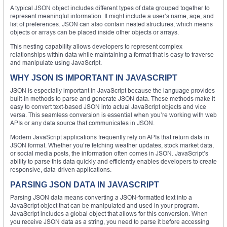
A typical JSON object includes different types of data grouped together to
represent meaningful information. It might include a user’s name, age, and
list of preferences. JSON can also contain nested structures, which means
objects or arrays can be placed inside other objects or arrays.
This nesting capability allows developers to represent complex
relationships within data while maintaining a format that is easy to traverse
and manipulate using JavaScript.
WHY JSON IS IMPORTANT IN JAVASCRIPT
JSON is especially important in JavaScript because the language provides
built-in methods to parse and generate JSON data. These methods make it
easy to convert text-based JSON into actual JavaScript objects and vice
versa. This seamless conversion is essential when you’re working with web
APIs or any data source that communicates in JSON.
Modern JavaScript applications frequently rely on APIs that return data in
JSON format. Whether you’re fetching weather updates, stock market data,
or social media posts, the information often comes in JSON. JavaScript’s
ability to parse this data quickly and efficiently enables developers to create
responsive, data-driven applications.
PARSING JSON DATA IN JAVASCRIPT
Parsing JSON data means converting a JSON-formatted text into a
JavaScript object that can be manipulated and used in your program.
JavaScript includes a global object that allows for this conversion. When
you receive JSON data as a string, you need to parse it before accessing