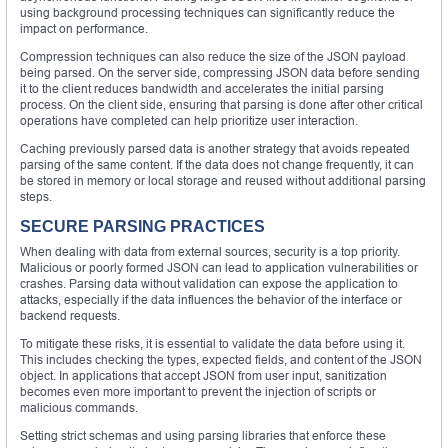
using background processing techniques can significantly reduce the
impact on performance.
Compression techniques can also reduce the size of the JSON payload
being parsed. On the server side, compressing JSON data before sending
it to the client reduces bandwidth and accelerates the initial parsing
process. On the client side, ensuring that parsing is done after other critical
operations have completed can help prioritize user interaction.
Caching previously parsed data is another strategy that avoids repeated
parsing of the same content. If the data does not change frequently, it can
be stored in memory or local storage and reused without additional parsing
steps.
SECURE PARSING PRACTICES
When dealing with data from external sources, security is a top priority.
Malicious or poorly formed JSON can lead to application vulnerabilities or
crashes. Parsing data without validation can expose the application to
attacks, especially if the data influences the behavior of the interface or
backend requests.
To mitigate these risks, it is essential to validate the data before using it.
This includes checking the types, expected fields, and content of the JSON
object. In applications that accept JSON from user input, sanitization
becomes even more important to prevent the injection of scripts or
malicious commands.
Setting strict schemas and using parsing libraries that enforce these