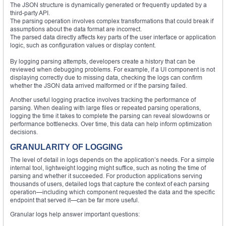
The JSON structure is dynamically generated or frequently updated by a
third-party API.
The parsing operation involves complex transformations that could break if
assumptions about the data format are incorrect.
The parsed data directly affects key parts of the user interface or application
logic, such as configuration values or display content.
By logging parsing attempts, developers create a history that can be
reviewed when debugging problems. For example, if a UI component is not
displaying correctly due to missing data, checking the logs can confirm
whether the JSON data arrived malformed or if the parsing failed.
Another useful logging practice involves tracking the performance of
parsing. When dealing with large files or repeated parsing operations,
logging the time it takes to complete the parsing can reveal slowdowns or
performance bottlenecks. Over time, this data can help inform optimization
decisions.
GRANULARITY OF LOGGING
The level of detail in logs depends on the application’s needs. For a simple
internal tool, lightweight logging might suffice, such as noting the time of
parsing and whether it succeeded. For production applications serving
thousands of users, detailed logs that capture the context of each parsing
operation—including which component requested the data and the specific
endpoint that served it—can be far more useful.
Granular logs help answer important questions: