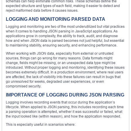
schemas can help eliminate common risks. These schemas define the
expected structure and types of each field, making it easier to detect and
reject malformed data before it causes issues.
LOGGING AND MONITORING PARSED DATA
Logging and monitoring are two of the most underutilized but vital practices
when it comes to handling JSON parsing in JavaScript applications. As
applications grow in complexity, the ability to track, audit, and diagnose
how and when JSON data is parsed becomes not just helpful, but essential
to maintaining stability, ensuring security, and enhancing performance.
When working with JSON data, especially from external or untrusted
sources, things can go wrong for many reasons. Data formats might
change, fields might be missing, or an unexpected data type might be
introduced. Without proper logging and monitoring, identifying these issues
becomes extremely difficult. In a production environment, where real users
are affected, the lack of visibility into these failures can result in bugs that
go unresolved for weeks, degraded user experiences, or even
compromised security.
IMPORTANCE OF LOGGING DURING JSON PARSING
Logging involves recording events that occur during the application’s
lifecycle. When applied to JSON parsing, this includes recording each time
a parsing operation is attempted, whether it was successful or failed, what
the input looked like (within reason), and how the application responded.
This is especially useful in scenarios where: