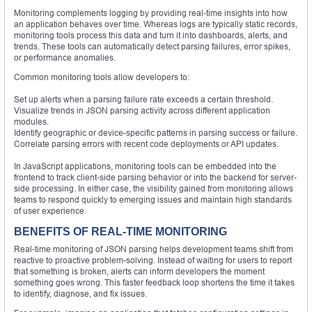
Monitoring complements logging by providing real-time insights into how
an application behaves over time. Whereas logs are typically static records,
monitoring tools process this data and turn it into dashboards, alerts, and
trends. These tools can automatically detect parsing failures, error spikes,
or performance anomalies.
Common monitoring tools allow developers to:
Set up alerts when a parsing failure rate exceeds a certain threshold.
Visualize trends in JSON parsing activity across different application
modules.
Identify geographic or device-specific patterns in parsing success or failure.
Correlate parsing errors with recent code deployments or API updates.
In JavaScript applications, monitoring tools can be embedded into the
frontend to track client-side parsing behavior or into the backend for server-
side processing. In either case, the visibility gained from monitoring allows
teams to respond quickly to emerging issues and maintain high standards
of user experience.
BENEFITS OF REAL-TIME MONITORING
Real-time monitoring of JSON parsing helps development teams shift from
reactive to proactive problem-solving. Instead of waiting for users to report
that something is broken, alerts can inform developers the moment
something goes wrong. This faster feedback loop shortens the time it takes
to identify, diagnose, and fix issues.