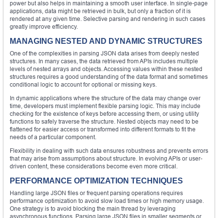
power but also helps in maintaining a smooth user interface. In single-page
applications, data might be retrieved in bulk, but only a fraction of it is
rendered at any given time. Selective parsing and rendering in such cases
greatly improve efficiency.
MANAGING NESTED AND DYNAMIC STRUCTURES
One of the complexities in parsing JSON data arises from deeply nested
structures. In many cases, the data retrieved from APIs includes multiple
levels of nested arrays and objects. Accessing values within these nested
structures requires a good understanding of the data format and sometimes
conditional logic to account for optional or missing keys.
In dynamic applications where the structure of the data may change over
time, developers must implement flexible parsing logic. This may include
checking for the existence of keys before accessing them, or using utility
functions to safely traverse the structure. Nested objects may need to be
flattened for easier access or transformed into different formats to fit the
needs of a particular component.
Flexibility in dealing with such data ensures robustness and prevents errors
that may arise from assumptions about structure. In evolving APIs or user-
driven content, these considerations become even more critical.
PERFORMANCE OPTIMIZATION TECHNIQUES
Handling large JSON files or frequent parsing operations requires
performance optimization to avoid slow load times or high memory usage.
One strategy is to avoid blocking the main thread by leveraging
asynchronous functions. Parsing large JSON files in smaller segments or