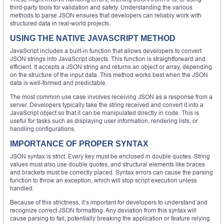
third-party tools for validation and safety. Understanding the various
methods to parse JSON ensures that developers can reliably work with
structured data in real-world projects.
USING THE NATIVE JAVASCRIPT METHOD
JavaScript includes a built-in function that allows developers to convert
JSON strings into JavaScript objects. This function is straightforward and
efficient. It accepts a JSON string and returns an object or array, depending
on the structure of the input data. This method works best when the JSON
data is well-formed and predictable.
The most common use case involves receiving JSON as a response from a
server. Developers typically take the string received and convert it into a
JavaScript object so that it can be manipulated directly in code. This is
useful for tasks such as displaying user information, rendering lists, or
handling configurations.
IMPORTANCE OF PROPER SYNTAX
JSON syntax is strict. Every key must be enclosed in double quotes. String
values must also use double quotes, and structural elements like braces
and brackets must be correctly placed. Syntax errors can cause the parsing
function to throw an exception, which will stop script execution unless
handled.
Because of this strictness, it’s important for developers to understand and
recognize correct JSON formatting. Any deviation from this syntax will
cause parsing to fail, potentially breaking the application or feature relying