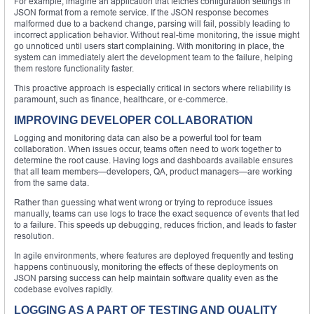
For example, imagine an application that fetches configuration settings in
JSON format from a remote service. If the JSON response becomes
malformed due to a backend change, parsing will fail, possibly leading to
incorrect application behavior. Without real-time monitoring, the issue might
go unnoticed until users start complaining. With monitoring in place, the
system can immediately alert the development team to the failure, helping
them restore functionality faster.
This proactive approach is especially critical in sectors where reliability is
paramount, such as finance, healthcare, or e-commerce.
IMPROVING DEVELOPER COLLABORATION
Logging and monitoring data can also be a powerful tool for team
collaboration. When issues occur, teams often need to work together to
determine the root cause. Having logs and dashboards available ensures
that all team members—developers, QA, product managers—are working
from the same data.
Rather than guessing what went wrong or trying to reproduce issues
manually, teams can use logs to trace the exact sequence of events that led
to a failure. This speeds up debugging, reduces friction, and leads to faster
resolution.
In agile environments, where features are deployed frequently and testing
happens continuously, monitoring the effects of these deployments on
JSON parsing success can help maintain software quality even as the
codebase evolves rapidly.
LOGGING AS A PART OF TESTING AND QUALITY