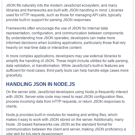
JSON fits naturally into the modern JavaScript ecosystem, and many
libraries and frameworks are built with JSON handling in mind. Libraries
used for HTTP requests, such as those for managing API calls, typically
provide built-in support for parsing JSON responses.
Frameworks often encourage the use of JSON for internal data
representation, configuration, and communication between components.
By understanding how JSON operates, developers can make more
informed decisions when building applications, particularly those that rely
heavily on real-time data or interactive content.
In more complex applications, developers may use external libraries to
simplify the handling of JSON. These might include utilities for safe parsing,
data validation, or transformation. While JavaScript’s built-in features are
sufficient for most cases, third-party tools can help handle edge cases more
gracefully.
HANDLING JSON IN NODE.JS
On the server side, JavaScript developers using Node.js frequently interact
with JSON. Server-side code may need to read JSON configuration files,
process incoming data from HTTP requests, or return JSON responses to
clients.
Node.js provides built-in modules for reading and writing files, which
makes it easy to work with JSON stored on the server. Additionally, many
Node. JS-based frameworks use JSON as the standard format for
communication between the client and server, making JSON proficiency a
vital skill for full-stack development.