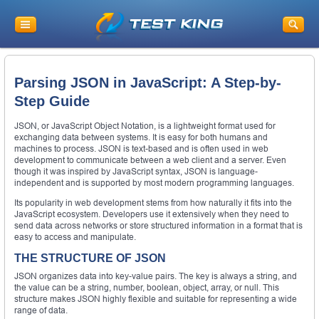
Parsing JSON in JavaScript: A Step-by-
Step Guide
JSON, or JavaScript Object Notation, is a lightweight format used for
exchanging data between systems. It is easy for both humans and
machines to process. JSON is text-based and is often used in web
development to communicate between a web client and a server. Even
though it was inspired by JavaScript syntax, JSON is language-
independent and is supported by most modern programming languages.
Its popularity in web development stems from how naturally it fits into the
JavaScript ecosystem. Developers use it extensively when they need to
send data across networks or store structured information in a format that is
easy to access and manipulate.
THE STRUCTURE OF JSON
JSON organizes data into key-value pairs. The key is always a string, and
the value can be a string, number, boolean, object, array, or null. This
structure makes JSON highly flexible and suitable for representing a wide
range of data.