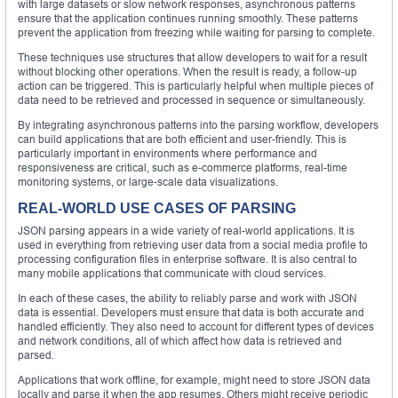
with large datasets or slow network responses, asynchronous patterns
ensure that the application continues running smoothly. These patterns
prevent the application from freezing while waiting for parsing to complete.
These techniques use structures that allow developers to wait for a result
without blocking other operations. When the result is ready, a follow-up
action can be triggered. This is particularly helpful when multiple pieces of
data need to be retrieved and processed in sequence or simultaneously.
By integrating asynchronous patterns into the parsing workflow, developers
can build applications that are both efficient and user-friendly. This is
particularly important in environments where performance and
responsiveness are critical, such as e-commerce platforms, real-time
monitoring systems, or large-scale data visualizations.
REAL-WORLD USE CASES OF PARSING
JSON parsing appears in a wide variety of real-world applications. It is
used in everything from retrieving user data from a social media profile to
processing configuration files in enterprise software. It is also central to
many mobile applications that communicate with cloud services.
In each of these cases, the ability to reliably parse and work with JSON
data is essential. Developers must ensure that data is both accurate and
handled efficiently. They also need to account for different types of devices
and network conditions, all of which affect how data is retrieved and
parsed.
Applications that work offline, for example, might need to store JSON data
locally and parse it when the app resumes. Others might receive periodic