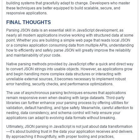
building systems that gracefully adapt to change. Developers who master
these techniques are better equipped to build scalable, secure, and
responsive applications.
FINAL THOUGHTS
Parsing JSON data is an essential skill in JavaScript development, as
nearly all modern applications involve working with structured data at some
point. Whether you are building a simple web page that reads local JSON
or a complex application consuming data from multiple APIs, understanding
how to efficiently and safely parse JSON will greatly improve the reliability
and maintainability of your code.
Native parsing methods provided by JavaScript offer a quick and direct way
to convert JSON strings into usable objects. However, as applications grow
and begin handling more complex data structures or interacting with
unreliable external sources, it becomes necessary to implement robust
error handling, security checks, and performance optimizations.
The use of asynchronous parsing techniques ensures that applications
remain responsive even when dealing with large datasets. Third-party
libraries can further enhance your parsing process by offering utilities for
validation, default handling, and type safety. Meanwhile, careful attention to
nesting, data consistency, and schema control will help ensure your
applications can adapt to evolving data formats without breaking.
Ultimately, JSON parsing in JavaScript is not just about data transformation
—it’s about building trust in the data your application receives and delivers.
By approaching it thoughtfully, with proper tooling and practices,