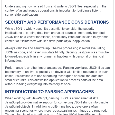
Understanding how to read from and write to JSON files, especially in the
context of asynchronous operations, is important for building efficient
server-side applications.
SECURITY AND PERFORMANCE CONSIDERATIONS
While JSON is widely used, it’s essential to consider the security
implications of parsing data from untrusted sources. Improperly handled
JSON can be a vector for attacks, particularly if the data is used in dynamic
content or if it interacts with sensitive parts of your application.
Always validate and sanitize input before processing it. Avoid evaluating
JSON as code, and never trust data blindly. Security best practices must be
followed, especially in environments that deal with personal or financial
information.
Performance is another important aspect. Parsing very large JSON files can
be memory-intensive, especially on devices with limited resources. In such
cases, it’s advisable to use streaming techniques or break the data into
smaller chunks. This allows the application to process parts of the data
without loading everything into memory at once.
INTRODUCTION TO PARSING APPROACHES
When working with JavaScript, parsing JSON is a fundamental skill.
JavaScript provides native support for converting JSON strings into usable
JavaScript objects. In addition to built-in methods, developers often
encounter scenarios where more robust parsing techniques are required.
These might involve handling errors, fetching JSON from APIs, or using