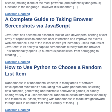
of code, making it one of the most powerful (and potentially dangerous)
functions in the language. However, it is important […]
Continue Reading
A Complete Guide to Taking Browser
Screenshots via JavaScript
JavaScript has become an essential tool for web developers, offering a vast
array of capabilities to enhance user interaction and improve the overall
web experience. One of the lesser-known yet incredibly useful features of
JavaScript is its ability to capture screenshots directly from the browser.
This functionality opens up numerous possibilities, from debugging to
creating […]
Continue Reading
How to Use Python to Choose a Random
List Item
Randomness is a fundamental concept in many areas of software
development. Whether it’s simulating real-world phenomena, selecting
data samples, generating unpredictable behavior in games, or simply
adding variety to a user experience, random selection introduces variability
and fairness. In Python, working with randomness is made straightforward
through built-in libraries that offer a variety of tools […]
Continue Reading