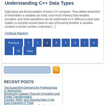
Understanding C++ Data Types
Data types are the foundation of every C++ program. They define what kind
of information a variable can hold, how much memory that variable
occupies, and what operations can be performed on it. Without a clear type
system, a compiler would have no way of knowing whether a variable
contains a whole number, a decimal […]
Continue Reading
Posts
Previous
1
2
3
4
5
6
7
8
navigation
…
10
Next
Search
RECENT POSTS
The Expanding Demand for Professionals
in Technology
Advancing Careers Through Innovation and
Digital Transformation
Careers, Skills, and Opportunities in the
Ever-Changing IT Field