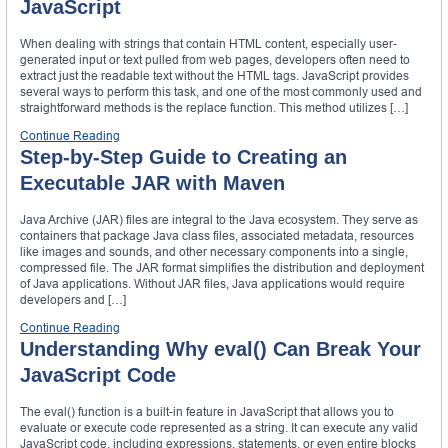
JavaScript
When dealing with strings that contain HTML content, especially user-
generated input or text pulled from web pages, developers often need to
extract just the readable text without the HTML tags. JavaScript provides
several ways to perform this task, and one of the most commonly used and
straightforward methods is the replace function. This method utilizes […]
Continue Reading
Step-by-Step Guide to Creating an
Executable JAR with Maven
Java Archive (JAR) files are integral to the Java ecosystem. They serve as
containers that package Java class files, associated metadata, resources
like images and sounds, and other necessary components into a single,
compressed file. The JAR format simplifies the distribution and deployment
of Java applications. Without JAR files, Java applications would require
developers and […]
Continue Reading
Understanding Why eval() Can Break Your
JavaScript Code
The eval() function is a built-in feature in JavaScript that allows you to
evaluate or execute code represented as a string. It can execute any valid
JavaScript code, including expressions, statements, or even entire blocks