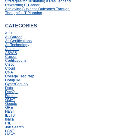
Strategies for Sustaining a Resilient and
Rewarding IT Career
Achieving Business Outcomes Through
Thoughtful IT Planning
CATEGORIES
ACT
All Career
All Certifications
All Technology
Amazon
ASVAB
Career
Certifications
Cisco
Cloud
CNA
College Test Prep
CompTIA
CyberSecurity
Data
DevOps
Fortinet
GMAT
Google
GRE
HESI
IELTS
Isaca
ITIL
Job Search
LSAT
MCAT