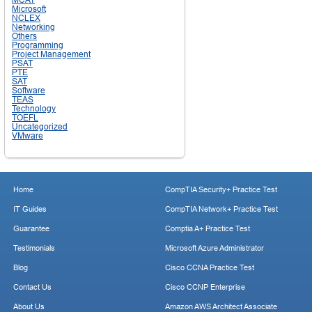
Microsoft
NCLEX
Networking
Others
Programming
Project Management
PSAT
PTE
SAT
Software
TEAS
Technology
TOEFL
Uncategorized
VMware
Home
CompTIA Security+ Practice Test
IT Guides
CompTIA Network+ Practice Test
Guarantee
Comptia A+ Practice Test
Testimonials
Microsoft Azure Administrator
Blog
Cisco CCNA Practice Test
Contact Us
Cisco CCNP Enterprise
About Us
Amazon AWS Architect Associate