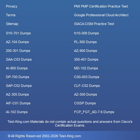
Privacy
PMI PMP Certification Practice Test
Terms
Google Professional Cloud Architect
Sitemap
ISACA CISM Practice Test
SY0-701 Dumps
N10-009 Dumps
AZ-104 Dumps
PL-300 Dumps
200-301 Dumps
AZ-900 Dumps
SAA-C03 Dumps
350-401 Dumps
AI-900 Dumps
MD-102 Dumps
DP-700 Dumps
CS0-003 Dumps
SAP-C02 Dumps
CLF-C02 Dumps
AZ-305 Dumps
AZ-500 Dumps
AIF-C01 Dumps
CISSP Dumps
AI-102 Dumps
FCP_FGT_AD-7.6 Dumps
Test-King.com Materials do not contain actual questions and answers from Cisco's
Certification Exams.
© All Rights Reserved 2002-2026 Test-King.com