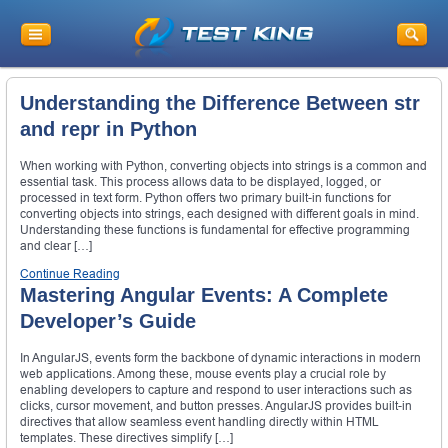
Understanding the Difference Between str
and repr in Python
When working with Python, converting objects into strings is a common and
essential task. This process allows data to be displayed, logged, or
processed in text form. Python offers two primary built-in functions for
converting objects into strings, each designed with different goals in mind.
Understanding these functions is fundamental for effective programming
and clear […]
Continue Reading
Mastering Angular Events: A Complete
Developer’s Guide
In AngularJS, events form the backbone of dynamic interactions in modern
web applications. Among these, mouse events play a crucial role by
enabling developers to capture and respond to user interactions such as
clicks, cursor movement, and button presses. AngularJS provides built-in
directives that allow seamless event handling directly within HTML
templates. These directives simplify […]