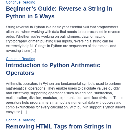
Continue Reading
Beginner’s Guide: Reverse a String in
Python in 5 Ways
String reversal in Python is a basic yet essential skill that programmers
often use when working with data that needs to be processed in reverse
order. Whether you’re working on palindromes, data formatting,
cryptography, or manipulating user inputs, reversing a string can be
extremely helpful. Strings in Python are sequences of characters, and
reversing them […]
Continue Reading
Introduction to Python Arithmetic
Operators
Arithmetic operators in Python are fundamental symbols used to perform
mathematical operations. They enable users to calculate values quickly
and effectively, supporting operations such as addition, subtraction,
multiplication, division, modulus, exponentiation, and floor division. These
operators help programmers manipulate numerical data without creating
complex functions for every calculation. With built-in support, Python allows
easy use […]
Continue Reading
Removing HTML Tags from Strings in