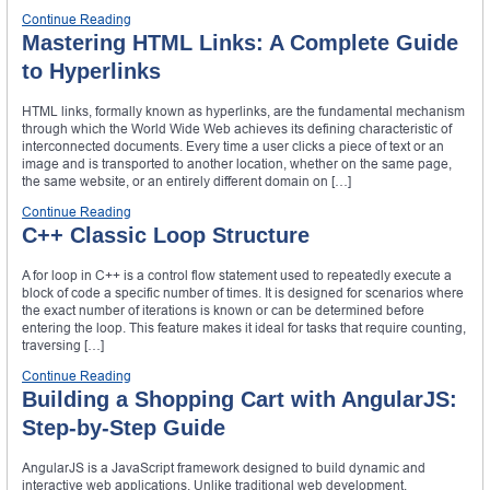
Continue Reading
Mastering HTML Links: A Complete Guide
to Hyperlinks
HTML links, formally known as hyperlinks, are the fundamental mechanism
through which the World Wide Web achieves its defining characteristic of
interconnected documents. Every time a user clicks a piece of text or an
image and is transported to another location, whether on the same page,
the same website, or an entirely different domain on […]
Continue Reading
C++ Classic Loop Structure
A for loop in C++ is a control flow statement used to repeatedly execute a
block of code a specific number of times. It is designed for scenarios where
the exact number of iterations is known or can be determined before
entering the loop. This feature makes it ideal for tasks that require counting,
traversing […]
Continue Reading
Building a Shopping Cart with AngularJS:
Step-by-Step Guide
AngularJS is a JavaScript framework designed to build dynamic and
interactive web applications. Unlike traditional web development,