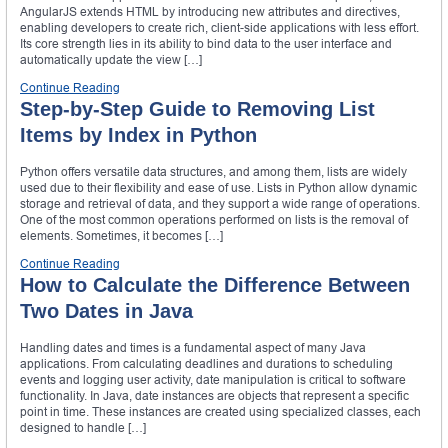
AngularJS extends HTML by introducing new attributes and directives,
enabling developers to create rich, client-side applications with less effort.
Its core strength lies in its ability to bind data to the user interface and
automatically update the view […]
Continue Reading
Step-by-Step Guide to Removing List
Items by Index in Python
Python offers versatile data structures, and among them, lists are widely
used due to their flexibility and ease of use. Lists in Python allow dynamic
storage and retrieval of data, and they support a wide range of operations.
One of the most common operations performed on lists is the removal of
elements. Sometimes, it becomes […]
Continue Reading
How to Calculate the Difference Between
Two Dates in Java
Handling dates and times is a fundamental aspect of many Java
applications. From calculating deadlines and durations to scheduling
events and logging user activity, date manipulation is critical to software
functionality. In Java, date instances are objects that represent a specific
point in time. These instances are created using specialized classes, each
designed to handle […]