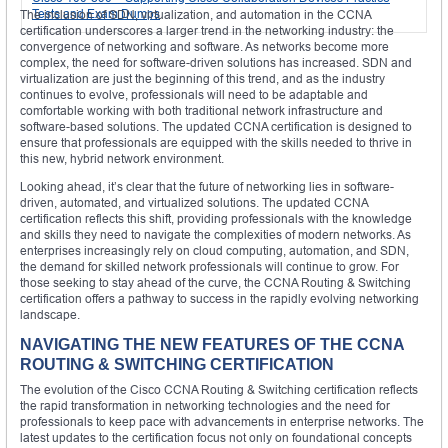
Tests and Exam Dumps
The inclusion of SDN, virtualization, and automation in the CCNA
certification underscores a larger trend in the networking industry: the
convergence of networking and software. As networks become more
complex, the need for software-driven solutions has increased. SDN and
virtualization are just the beginning of this trend, and as the industry
continues to evolve, professionals will need to be adaptable and
comfortable working with both traditional network infrastructure and
software-based solutions. The updated CCNA certification is designed to
ensure that professionals are equipped with the skills needed to thrive in
this new, hybrid network environment.
Looking ahead, it’s clear that the future of networking lies in software-
driven, automated, and virtualized solutions. The updated CCNA
certification reflects this shift, providing professionals with the knowledge
and skills they need to navigate the complexities of modern networks. As
enterprises increasingly rely on cloud computing, automation, and SDN,
the demand for skilled network professionals will continue to grow. For
those seeking to stay ahead of the curve, the CCNA Routing & Switching
certification offers a pathway to success in the rapidly evolving networking
landscape.
NAVIGATING THE NEW FEATURES OF THE CCNA
ROUTING & SWITCHING CERTIFICATION
The evolution of the Cisco CCNA Routing & Switching certification reflects
the rapid transformation in networking technologies and the need for
professionals to keep pace with advancements in enterprise networks. The
latest updates to the certification focus not only on foundational concepts