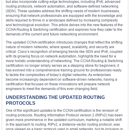
but also incorporate cutting-edge technologies, including IPv6, advanced
routing protocols, network automation, and software-defined networking
(SDN). These updates address the shifting needs of modern businesses,
ensuring that network professionals are equipped with the knowledge and
skills required to thrive in a landscape defined by increasing complexity
and technological evolution. This article delves into the new features of the
CCNA Routing & Switching certification and explores how they cater to the
demands of the current and future networking environment.
The updated CCNA certification introduces changes that reflect the shifting
nature of modern networks, where speed, scalability, and security are
critical. Cisco’s recognition of emerging trends like SDN and IPv6, coupled
with its growing focus on network automation, highlights the need for a
more holistic understanding of networking. The CCNA Routing & Switching
certification no longer simply serves as a stepping stone for beginners; it
has evolved into a comprehensive training ground for professionals ready
to tackle the complexities of today’s digital networks. As enterprises
become increasingly dependent on software-driven networks, having a
certification that focuses on these innovations will prepare network
engineers to meet the demands of this ever-changing field.
UNDERSTANDING THE UPDATED ROUTING
PROTOCOLS
One of the significant updates to the CCNA certification is the revision of
routing protocols. Routing Information Protocol version 2 (RIPv2) has been
given more prominence in the updated curriculum, marking a notable shift
in the approach to routing. RIPv2, a distance-vector routing protocol, was
once viewed as a basic protocol used in small networks, but its inclusion in