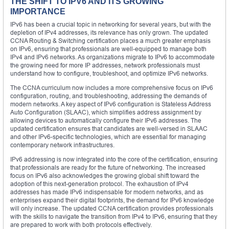
THE SHIFT TO IPV6 AND ITS GROWING
IMPORTANCE
IPv6 has been a crucial topic in networking for several years, but with the
depletion of IPv4 addresses, its relevance has only grown. The updated
CCNA Routing & Switching certification places a much greater emphasis
on IPv6, ensuring that professionals are well-equipped to manage both
IPv4 and IPv6 networks. As organizations migrate to IPv6 to accommodate
the growing need for more IP addresses, network professionals must
understand how to configure, troubleshoot, and optimize IPv6 networks.
The CCNA curriculum now includes a more comprehensive focus on IPv6
configuration, routing, and troubleshooting, addressing the demands of
modern networks. A key aspect of IPv6 configuration is Stateless Address
Auto Configuration (SLAAC), which simplifies address assignment by
allowing devices to automatically configure their IPv6 addresses. The
updated certification ensures that candidates are well-versed in SLAAC
and other IPv6-specific technologies, which are essential for managing
contemporary network infrastructures.
IPv6 addressing is now integrated into the core of the certification, ensuring
that professionals are ready for the future of networking. The increased
focus on IPv6 also acknowledges the growing global shift toward the
adoption of this next-generation protocol. The exhaustion of IPv4
addresses has made IPv6 indispensable for modern networks, and as
enterprises expand their digital footprints, the demand for IPv6 knowledge
will only increase. The updated CCNA certification provides professionals
with the skills to navigate the transition from IPv4 to IPv6, ensuring that they
are prepared to work with both protocols effectively.