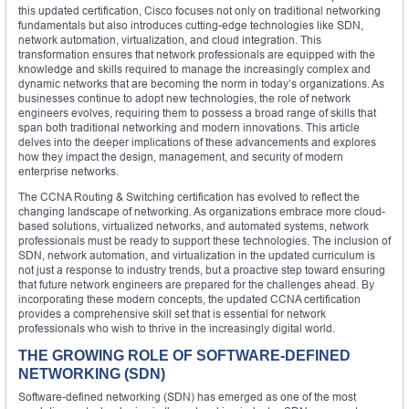
this updated certification, Cisco focuses not only on traditional networking
fundamentals but also introduces cutting-edge technologies like SDN,
network automation, virtualization, and cloud integration. This
transformation ensures that network professionals are equipped with the
knowledge and skills required to manage the increasingly complex and
dynamic networks that are becoming the norm in today’s organizations. As
businesses continue to adopt new technologies, the role of network
engineers evolves, requiring them to possess a broad range of skills that
span both traditional networking and modern innovations. This article
delves into the deeper implications of these advancements and explores
how they impact the design, management, and security of modern
enterprise networks.
The CCNA Routing & Switching certification has evolved to reflect the
changing landscape of networking. As organizations embrace more cloud-
based solutions, virtualized networks, and automated systems, network
professionals must be ready to support these technologies. The inclusion of
SDN, network automation, and virtualization in the updated curriculum is
not just a response to industry trends, but a proactive step toward ensuring
that future network engineers are prepared for the challenges ahead. By
incorporating these modern concepts, the updated CCNA certification
provides a comprehensive skill set that is essential for network
professionals who wish to thrive in the increasingly digital world.
THE GROWING ROLE OF SOFTWARE-DEFINED
NETWORKING (SDN)
Software-defined networking (SDN) has emerged as one of the most