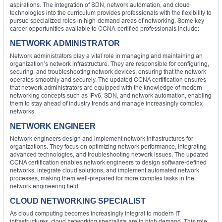
aspirations. The integration of SDN, network automation, and cloud
technologies into the curriculum provides professionals with the flexibility to
pursue specialized roles in high-demand areas of networking. Some key
career opportunities available to CCNA-certified professionals include:
NETWORK ADMINISTRATOR
Network administrators play a vital role in managing and maintaining an
organization’s network infrastructure. They are responsible for configuring,
securing, and troubleshooting network devices, ensuring that the network
operates smoothly and securely. The updated CCNA certification ensures
that network administrators are equipped with the knowledge of modern
networking concepts such as IPv6, SDN, and network automation, enabling
them to stay ahead of industry trends and manage increasingly complex
networks.
NETWORK ENGINEER
Network engineers design and implement network infrastructures for
organizations. They focus on optimizing network performance, integrating
advanced technologies, and troubleshooting network issues. The updated
CCNA certification enables network engineers to design software-defined
networks, integrate cloud solutions, and implement automated network
processes, making them well-prepared for more complex tasks in the
network engineering field.
CLOUD NETWORKING SPECIALIST
As cloud computing becomes increasingly integral to modern IT
infrastructures, cloud networking specialists are in high demand. This role