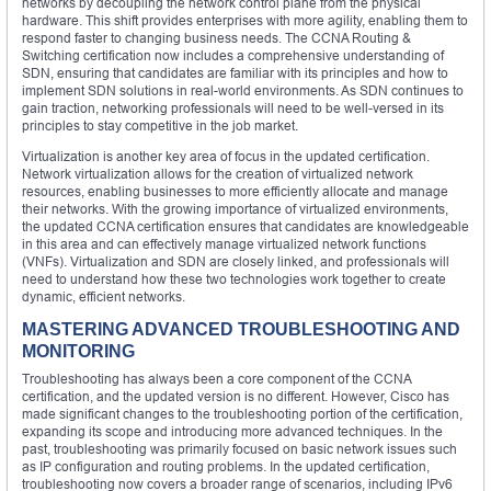
networks by decoupling the network control plane from the physical
hardware. This shift provides enterprises with more agility, enabling them to
respond faster to changing business needs. The CCNA Routing &
Switching certification now includes a comprehensive understanding of
SDN, ensuring that candidates are familiar with its principles and how to
implement SDN solutions in real-world environments. As SDN continues to
gain traction, networking professionals will need to be well-versed in its
principles to stay competitive in the job market.
Virtualization is another key area of focus in the updated certification.
Network virtualization allows for the creation of virtualized network
resources, enabling businesses to more efficiently allocate and manage
their networks. With the growing importance of virtualized environments,
the updated CCNA certification ensures that candidates are knowledgeable
in this area and can effectively manage virtualized network functions
(VNFs). Virtualization and SDN are closely linked, and professionals will
need to understand how these two technologies work together to create
dynamic, efficient networks.
MASTERING ADVANCED TROUBLESHOOTING AND
MONITORING
Troubleshooting has always been a core component of the CCNA
certification, and the updated version is no different. However, Cisco has
made significant changes to the troubleshooting portion of the certification,
expanding its scope and introducing more advanced techniques. In the
past, troubleshooting was primarily focused on basic network issues such
as IP configuration and routing problems. In the updated certification,
troubleshooting now covers a broader range of scenarios, including IPv6