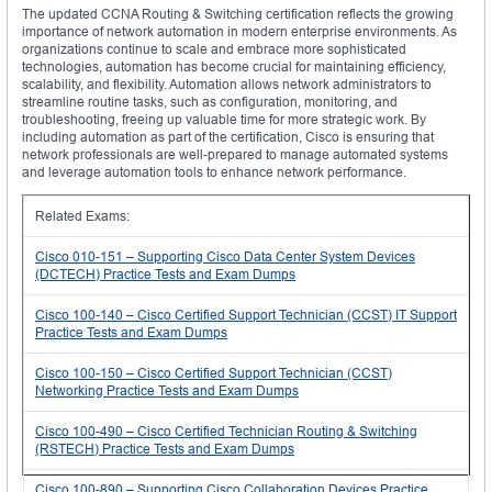
The updated CCNA Routing & Switching certification reflects the growing
importance of network automation in modern enterprise environments. As
organizations continue to scale and embrace more sophisticated
technologies, automation has become crucial for maintaining efficiency,
scalability, and flexibility. Automation allows network administrators to
streamline routine tasks, such as configuration, monitoring, and
troubleshooting, freeing up valuable time for more strategic work. By
including automation as part of the certification, Cisco is ensuring that
network professionals are well-prepared to manage automated systems
and leverage automation tools to enhance network performance.
Related Exams:
Cisco 010-151 – Supporting Cisco Data Center System Devices
(DCTECH) Practice Tests and Exam Dumps
Cisco 100-140 – Cisco Certified Support Technician (CCST) IT Support
Practice Tests and Exam Dumps
Cisco 100-150 – Cisco Certified Support Technician (CCST)
Networking Practice Tests and Exam Dumps
Cisco 100-490 – Cisco Certified Technician Routing & Switching
(RSTECH) Practice Tests and Exam Dumps
Cisco 100-890 – Supporting Cisco Collaboration Devices Practice