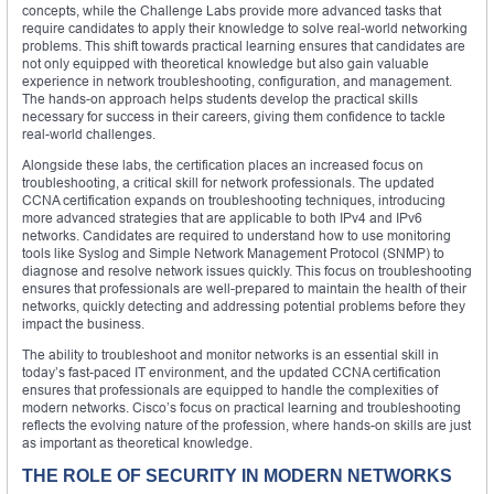
concepts, while the Challenge Labs provide more advanced tasks that
require candidates to apply their knowledge to solve real-world networking
problems. This shift towards practical learning ensures that candidates are
not only equipped with theoretical knowledge but also gain valuable
experience in network troubleshooting, configuration, and management.
The hands-on approach helps students develop the practical skills
necessary for success in their careers, giving them confidence to tackle
real-world challenges.
Alongside these labs, the certification places an increased focus on
troubleshooting, a critical skill for network professionals. The updated
CCNA certification expands on troubleshooting techniques, introducing
more advanced strategies that are applicable to both IPv4 and IPv6
networks. Candidates are required to understand how to use monitoring
tools like Syslog and Simple Network Management Protocol (SNMP) to
diagnose and resolve network issues quickly. This focus on troubleshooting
ensures that professionals are well-prepared to maintain the health of their
networks, quickly detecting and addressing potential problems before they
impact the business.
The ability to troubleshoot and monitor networks is an essential skill in
today’s fast-paced IT environment, and the updated CCNA certification
ensures that professionals are equipped to handle the complexities of
modern networks. Cisco’s focus on practical learning and troubleshooting
reflects the evolving nature of the profession, where hands-on skills are just
as important as theoretical knowledge.
THE ROLE OF SECURITY IN MODERN NETWORKS