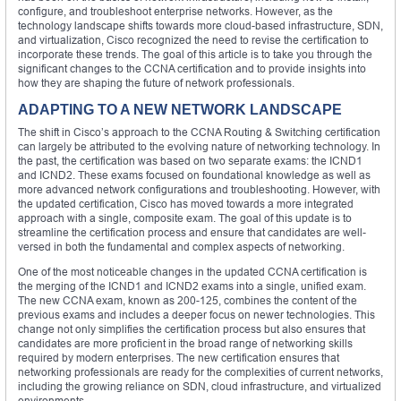
configure, and troubleshoot enterprise networks. However, as the
technology landscape shifts towards more cloud-based infrastructure, SDN,
and virtualization, Cisco recognized the need to revise the certification to
incorporate these trends. The goal of this article is to take you through the
significant changes to the CCNA certification and to provide insights into
how they are shaping the future of network professionals.
ADAPTING TO A NEW NETWORK LANDSCAPE
The shift in Cisco’s approach to the CCNA Routing & Switching certification
can largely be attributed to the evolving nature of networking technology. In
the past, the certification was based on two separate exams: the ICND1
and ICND2. These exams focused on foundational knowledge as well as
more advanced network configurations and troubleshooting. However, with
the updated certification, Cisco has moved towards a more integrated
approach with a single, composite exam. The goal of this update is to
streamline the certification process and ensure that candidates are well-
versed in both the fundamental and complex aspects of networking.
One of the most noticeable changes in the updated CCNA certification is
the merging of the ICND1 and ICND2 exams into a single, unified exam.
The new CCNA exam, known as 200-125, combines the content of the
previous exams and includes a deeper focus on newer technologies. This
change not only simplifies the certification process but also ensures that
candidates are more proficient in the broad range of networking skills
required by modern enterprises. The new certification ensures that
networking professionals are ready for the complexities of current networks,
including the growing reliance on SDN, cloud infrastructure, and virtualized
environments.