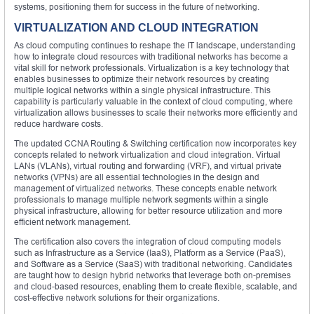
systems, positioning them for success in the future of networking.
VIRTUALIZATION AND CLOUD INTEGRATION
As cloud computing continues to reshape the IT landscape, understanding
how to integrate cloud resources with traditional networks has become a
vital skill for network professionals. Virtualization is a key technology that
enables businesses to optimize their network resources by creating
multiple logical networks within a single physical infrastructure. This
capability is particularly valuable in the context of cloud computing, where
virtualization allows businesses to scale their networks more efficiently and
reduce hardware costs.
The updated CCNA Routing & Switching certification now incorporates key
concepts related to network virtualization and cloud integration. Virtual
LANs (VLANs), virtual routing and forwarding (VRF), and virtual private
networks (VPNs) are all essential technologies in the design and
management of virtualized networks. These concepts enable network
professionals to manage multiple network segments within a single
physical infrastructure, allowing for better resource utilization and more
efficient network management.
The certification also covers the integration of cloud computing models
such as Infrastructure as a Service (IaaS), Platform as a Service (PaaS),
and Software as a Service (SaaS) with traditional networking. Candidates
are taught how to design hybrid networks that leverage both on-premises
and cloud-based resources, enabling them to create flexible, scalable, and
cost-effective network solutions for their organizations.