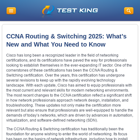
CCNA Routing & Switching 2025: What’s
New and What You Need to Know
Cisco has long been a recognized leader in the field of networking
certifications, and its certifications have paved the way for professionals
looking to establish themselves in the ever-expanding IT sector. One of the
cornerstones of these certifications has been the CCNA Routing &
Switching certification. Over the years, this certification has undergone
several revisions to keep up with the rapidly evolving technology
landscape. With each update, Cisco has aimed to equip professionals with
the most current and relevant skills for modern networking environments.
The most recent changes to the CCNA certification reflect a significant shift
in how network professionals approach network design, installation, and
troubleshooting. These updates not only make the certification more
relevant but also ensure that professionals are well-equipped to handle the
demands of today’s networks, which are driven by advances in automation,
virtualization, and software-defined networking (SDN).
The CCNA Routing & Switching certification has traditionally been the
foundation for anyone wishing to enter the world of networking. Its focus
has been on the basics of network infrastructure, including how to install,