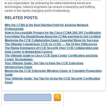
to any organization. By embracing the latest networking trends and
technologies, network engineers can ensure a rewarding and fulfilling
career in the rapidly changing world of networking.
RELATED POSTS:
Why the CCNA Is the Best Starting Point for Aspiring Network
Professionals
How to Successfully Prepare for the Cisco CCNA 200-301 Certification
Everything You Should Know About the CCNA and How to Get Certified
Mastering the CCIE Collaboration Exam: Essential Steps for Success
The Ultimate Comparison: CCIE vs CCDE — Top 10 Key Differences
The Rising Dominance of CCIE Security Over CCIE Collaboration and
Data Center in Networking Careers
The Ultimate Guide to Cisco CCIE Data Center Certification and Data
Center Technologies
Your Ultimate Guide: Top Tips to Pass the CCIE Enterprise
Infrastructure Exam
Mastering the CCIE Enterprise Wireless Exam: A Complete Preparation
Guide
Your Ultimate Guide: Top Tips for Acing the CCIE Security Certification
Exam
Search