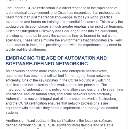
The updated CCNA certification is a direct response to the rapid pace of
technological advancement, and Cisco has recognized that professionals
need more than just theoretical knowledge. In today’s world, practical
experience and hands-on training are essential for success. This is why the
updated certification places a much greater emphasis on practical learning.
Cisco has integrated Discovery and Challenge Labs into the curriculum,
allowing candidates to apply the concepts they’ve learned in real-world
scenarios. These labs simulate the environments that candidates are likely
to encounter in their jobs, providing them with the experience they need to
tackle real-life challenges.
EMBRACING THE AGE OF AUTOMATION AND
SOFTWARE-DEFINED NETWORKING
As networks become more complex and enterprise needs evolve,
automation has become a critical tool for managing these networks
efficiently. One of the key updates in the CCNA Routing & Switching
certification is the inclusion of network automation principles. The
integration of automation into networking allows professionals to streamline
operations, reduce human error, and scale networks more efficiently.
Automation is now an integral part of the modern network infrastructure,
and the CCNA certification ensures that network professionals are
equipped with the skills they need to implement and manage automated
systems.
Another significant update in the certification is the focus on software-
defined networking (SDN). SDN allows for more flexible and scalable