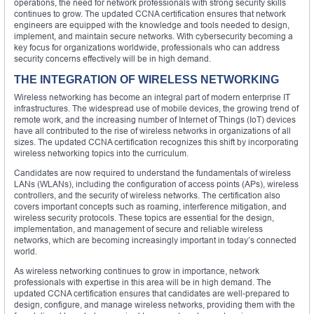
operations, the need for network professionals with strong security skills
continues to grow. The updated CCNA certification ensures that network
engineers are equipped with the knowledge and tools needed to design,
implement, and maintain secure networks. With cybersecurity becoming a
key focus for organizations worldwide, professionals who can address
security concerns effectively will be in high demand.
THE INTEGRATION OF WIRELESS NETWORKING
Wireless networking has become an integral part of modern enterprise IT
infrastructures. The widespread use of mobile devices, the growing trend of
remote work, and the increasing number of Internet of Things (IoT) devices
have all contributed to the rise of wireless networks in organizations of all
sizes. The updated CCNA certification recognizes this shift by incorporating
wireless networking topics into the curriculum.
Candidates are now required to understand the fundamentals of wireless
LANs (WLANs), including the configuration of access points (APs), wireless
controllers, and the security of wireless networks. The certification also
covers important concepts such as roaming, interference mitigation, and
wireless security protocols. These topics are essential for the design,
implementation, and management of secure and reliable wireless
networks, which are becoming increasingly important in today’s connected
world.
As wireless networking continues to grow in importance, network
professionals with expertise in this area will be in high demand. The
updated CCNA certification ensures that candidates are well-prepared to
design, configure, and manage wireless networks, providing them with the