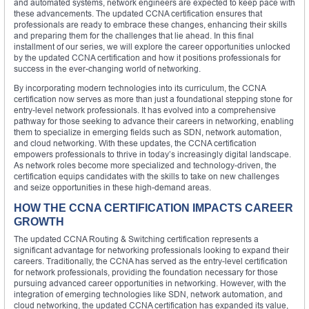
and automated systems, network engineers are expected to keep pace with
these advancements. The updated CCNA certification ensures that
professionals are ready to embrace these changes, enhancing their skills
and preparing them for the challenges that lie ahead. In this final
installment of our series, we will explore the career opportunities unlocked
by the updated CCNA certification and how it positions professionals for
success in the ever-changing world of networking.
By incorporating modern technologies into its curriculum, the CCNA
certification now serves as more than just a foundational stepping stone for
entry-level network professionals. It has evolved into a comprehensive
pathway for those seeking to advance their careers in networking, enabling
them to specialize in emerging fields such as SDN, network automation,
and cloud networking. With these updates, the CCNA certification
empowers professionals to thrive in today’s increasingly digital landscape.
As network roles become more specialized and technology-driven, the
certification equips candidates with the skills to take on new challenges
and seize opportunities in these high-demand areas.
HOW THE CCNA CERTIFICATION IMPACTS CAREER
GROWTH
The updated CCNA Routing & Switching certification represents a
significant advantage for networking professionals looking to expand their
careers. Traditionally, the CCNA has served as the entry-level certification
for network professionals, providing the foundation necessary for those
pursuing advanced career opportunities in networking. However, with the
integration of emerging technologies like SDN, network automation, and
cloud networking, the updated CCNA certification has expanded its value,