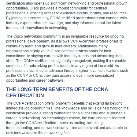
certification also opens up significant networking and professional growth
opportunities. Cisco provides a robust community for certified
professionals, offering access to exclusive events, forums, and resources.
By joining this community, CCNA-certified professionals can connect with
industry experts, share knowledge, and stay informed about the latest
trends and innovations in networking.
The Cisco networking community is an invaluable resource for ongoing
professional development, as it allows CCNA-certified professionals to
continually learn and grow in their careers. Additionally, many
organizations highly value Cisco-certified professionals for their
commitment to staying current with industry trends and advancing their
skills. The CCNA certification is globally recognized, making it a valuable
credential for networking professionals in any region of the world. As
professionals continue to advance through higher-level certifications such
as the CCNP or CCIE, they gain access to even more specialized
opportunities and career pathways.
THE LONG-TERM BENEFITS OF THE CCNA
CERTIFICATION
The CCNA certification offers long-term benefits that extend far beyond
immediate job opportunities. The knowledge and skills gained through the
certification provide a strong foundation for a successful and sustainable
career in networking. As technologies evolve, the core concepts learned
through the CCNA certification—such as routing, switching,
troubleshooting, and network security—remain relevant and adaptable to
new innovations in the networking field.