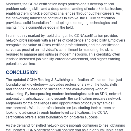
Moreover, the CCNA certification helps professionals develop critical
problem-solving skills and a deep understanding of network infrastructure,
enabling them to tackle complex challenges throughout their careers. As
the networking landscape continues to evolve, the CCNA certification
provides a solid foundation for adapting to emerging technologies and
maintaining a competitive edge in the field.
In an industry marked by rapid change, the CCNA certification provides
network professionals with a sense of confidence and credibility. Employers
recognize the value of Cisco-certified professionals, and the certification
serves as proof of an individual’s commitment to mastering the skills
required to manage and optimize modern networks. This credibility often
leads to increased job stability, career advancement, and higher earning
potential over time.
CONCLUSION
The updated CCNA Routing & Switching certification offers more than just
foundational knowledge—it provides professionals with the tools, skills,
and confidence needed to succeed in the ever-evolving world of
networking. By incorporating modern technologies such as SDN, network
automation, virtualization, and security, the certification prepares network
engineers for the challenges and opportunities of today’s dynamic IT
environments. Whether professionals are just starting their careers or
looking to advance through higher-level certifications, the CCNA
certification offers a solid foundation for long-term success.
As the demand for skilled network professionals continues to rise, obtaining
the updated CCNA certification will position you as a highly valuable asset