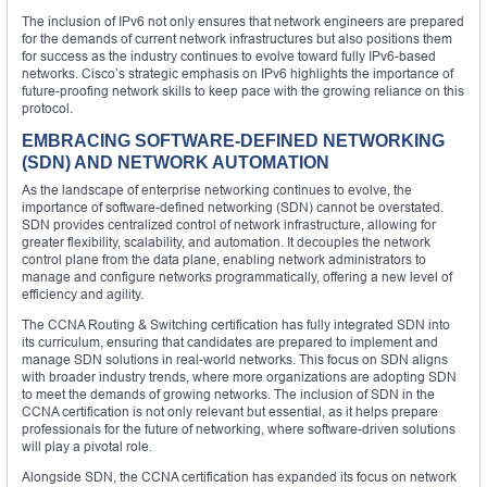
The inclusion of IPv6 not only ensures that network engineers are prepared
for the demands of current network infrastructures but also positions them
for success as the industry continues to evolve toward fully IPv6-based
networks. Cisco’s strategic emphasis on IPv6 highlights the importance of
future-proofing network skills to keep pace with the growing reliance on this
protocol.
EMBRACING SOFTWARE-DEFINED NETWORKING
(SDN) AND NETWORK AUTOMATION
As the landscape of enterprise networking continues to evolve, the
importance of software-defined networking (SDN) cannot be overstated.
SDN provides centralized control of network infrastructure, allowing for
greater flexibility, scalability, and automation. It decouples the network
control plane from the data plane, enabling network administrators to
manage and configure networks programmatically, offering a new level of
efficiency and agility.
The CCNA Routing & Switching certification has fully integrated SDN into
its curriculum, ensuring that candidates are prepared to implement and
manage SDN solutions in real-world networks. This focus on SDN aligns
with broader industry trends, where more organizations are adopting SDN
to meet the demands of growing networks. The inclusion of SDN in the
CCNA certification is not only relevant but essential, as it helps prepare
professionals for the future of networking, where software-driven solutions
will play a pivotal role.
Alongside SDN, the CCNA certification has expanded its focus on network