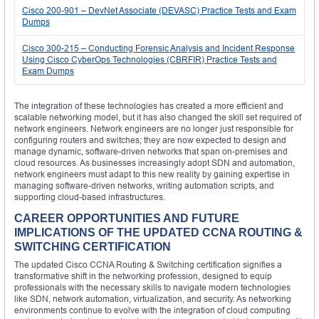
Cisco 200-901 – DevNet Associate (DEVASC) Practice Tests and Exam
Dumps
Cisco 300-215 – Conducting Forensic Analysis and Incident Response
Using Cisco CyberOps Technologies (CBRFIR) Practice Tests and
Exam Dumps
The integration of these technologies has created a more efficient and
scalable networking model, but it has also changed the skill set required of
network engineers. Network engineers are no longer just responsible for
configuring routers and switches; they are now expected to design and
manage dynamic, software-driven networks that span on-premises and
cloud resources. As businesses increasingly adopt SDN and automation,
network engineers must adapt to this new reality by gaining expertise in
managing software-driven networks, writing automation scripts, and
supporting cloud-based infrastructures.
CAREER OPPORTUNITIES AND FUTURE
IMPLICATIONS OF THE UPDATED CCNA ROUTING &
SWITCHING CERTIFICATION
The updated Cisco CCNA Routing & Switching certification signifies a
transformative shift in the networking profession, designed to equip
professionals with the necessary skills to navigate modern technologies
like SDN, network automation, virtualization, and security. As networking
environments continue to evolve with the integration of cloud computing