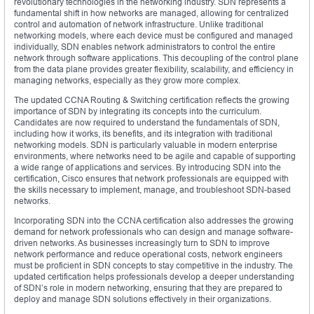
revolutionary technologies in the networking industry. SDN represents a
fundamental shift in how networks are managed, allowing for centralized
control and automation of network infrastructure. Unlike traditional
networking models, where each device must be configured and managed
individually, SDN enables network administrators to control the entire
network through software applications. This decoupling of the control plane
from the data plane provides greater flexibility, scalability, and efficiency in
managing networks, especially as they grow more complex.
The updated CCNA Routing & Switching certification reflects the growing
importance of SDN by integrating its concepts into the curriculum.
Candidates are now required to understand the fundamentals of SDN,
including how it works, its benefits, and its integration with traditional
networking models. SDN is particularly valuable in modern enterprise
environments, where networks need to be agile and capable of supporting
a wide range of applications and services. By introducing SDN into the
certification, Cisco ensures that network professionals are equipped with
the skills necessary to implement, manage, and troubleshoot SDN-based
networks.
Incorporating SDN into the CCNA certification also addresses the growing
demand for network professionals who can design and manage software-
driven networks. As businesses increasingly turn to SDN to improve
network performance and reduce operational costs, network engineers
must be proficient in SDN concepts to stay competitive in the industry. The
updated certification helps professionals develop a deeper understanding
of SDN’s role in modern networking, ensuring that they are prepared to
deploy and manage SDN solutions effectively in their organizations.