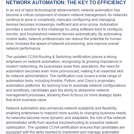
NETWORK AUTOMATION: THE KEY TO EFFICIENCY
In an era of rapid technological advancement, network automation has
become a critical component of modern network management. As networks
continue to grow in complexity, manually configuring and managing
devices becomes increasingly inefficient and error-prone. Automation
provides a solution to this challenge by using software tools to configure,
monitor, and troubleshoot network devices automatically. By automating
routine tasks, network professionals can reduce the potential for human
error, increase the speed of network provisioning, and improve overall
network performance.
The updated CCNA Routing & Switching certification places a strong
emphasis on network automation, recognizing its growing importance in
modern networking. As businesses scale their operations, the need for
automation becomes even more pronounced, making it an essential skill
for network administrators. The certification now covers a wide range of
automation tools, including Ansible, Python, and Cisco’s proprietary
automation platforms. By learning how to automate network configurations
and workflows, candidates gain the ability to streamline network
management processes, allowing them to focus on more strategic tasks
that drive business value.
Network automation also enhances network scalability and flexibility,
enabling enterprises to respond more quickly to changing business needs.
As networks become more dynamic and adaptable, the role of the network
administrator shifts from reactive troubleshooting to proactive network
optimization. The updated CCNA certification ensures that candidates are
equipped with the skills needed to implement and manage automated