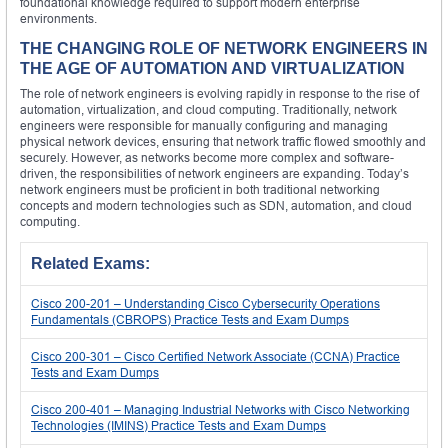
foundational knowledge required to support modern enterprise
environments.
THE CHANGING ROLE OF NETWORK ENGINEERS IN
THE AGE OF AUTOMATION AND VIRTUALIZATION
The role of network engineers is evolving rapidly in response to the rise of
automation, virtualization, and cloud computing. Traditionally, network
engineers were responsible for manually configuring and managing
physical network devices, ensuring that network traffic flowed smoothly and
securely. However, as networks become more complex and software-
driven, the responsibilities of network engineers are expanding. Today’s
network engineers must be proficient in both traditional networking
concepts and modern technologies such as SDN, automation, and cloud
computing.
Related Exams:
Cisco 200-201 – Understanding Cisco Cybersecurity Operations
Fundamentals (CBROPS) Practice Tests and Exam Dumps
Cisco 200-301 – Cisco Certified Network Associate (CCNA) Practice
Tests and Exam Dumps
Cisco 200-401 – Managing Industrial Networks with Cisco Networking
Technologies (IMINS) Practice Tests and Exam Dumps