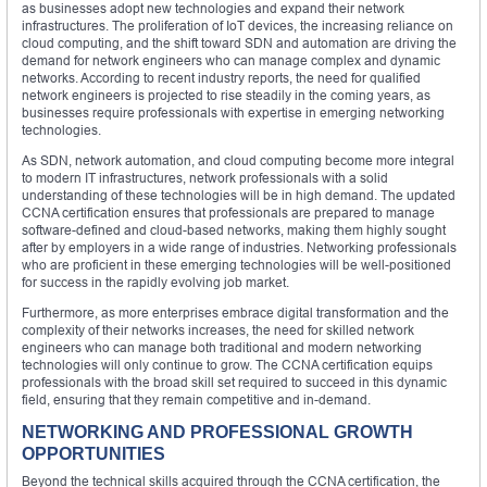
as businesses adopt new technologies and expand their network
infrastructures. The proliferation of IoT devices, the increasing reliance on
cloud computing, and the shift toward SDN and automation are driving the
demand for network engineers who can manage complex and dynamic
networks. According to recent industry reports, the need for qualified
network engineers is projected to rise steadily in the coming years, as
businesses require professionals with expertise in emerging networking
technologies.
As SDN, network automation, and cloud computing become more integral
to modern IT infrastructures, network professionals with a solid
understanding of these technologies will be in high demand. The updated
CCNA certification ensures that professionals are prepared to manage
software-defined and cloud-based networks, making them highly sought
after by employers in a wide range of industries. Networking professionals
who are proficient in these emerging technologies will be well-positioned
for success in the rapidly evolving job market.
Furthermore, as more enterprises embrace digital transformation and the
complexity of their networks increases, the need for skilled network
engineers who can manage both traditional and modern networking
technologies will only continue to grow. The CCNA certification equips
professionals with the broad skill set required to succeed in this dynamic
field, ensuring that they remain competitive and in-demand.
NETWORKING AND PROFESSIONAL GROWTH
OPPORTUNITIES
Beyond the technical skills acquired through the CCNA certification, the