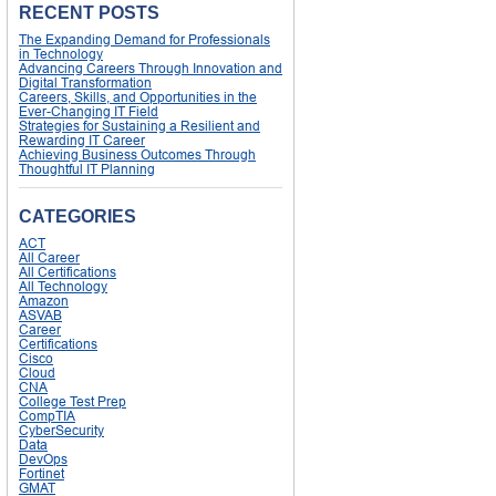
RECENT POSTS
The Expanding Demand for Professionals
in Technology
Advancing Careers Through Innovation and
Digital Transformation
Careers, Skills, and Opportunities in the
Ever-Changing IT Field
Strategies for Sustaining a Resilient and
Rewarding IT Career
Achieving Business Outcomes Through
Thoughtful IT Planning
CATEGORIES
ACT
All Career
All Certifications
All Technology
Amazon
ASVAB
Career
Certifications
Cisco
Cloud
CNA
College Test Prep
CompTIA
CyberSecurity
Data
DevOps
Fortinet
GMAT