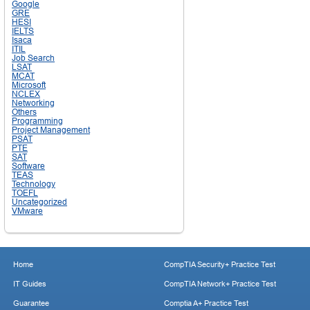
Google
GRE
HESI
IELTS
Isaca
ITIL
Job Search
LSAT
MCAT
Microsoft
NCLEX
Networking
Others
Programming
Project Management
PSAT
PTE
SAT
Software
TEAS
Technology
TOEFL
Uncategorized
VMware
Home
CompTIA Security+ Practice Test
IT Guides
CompTIA Network+ Practice Test
Guarantee
Comptia A+ Practice Test