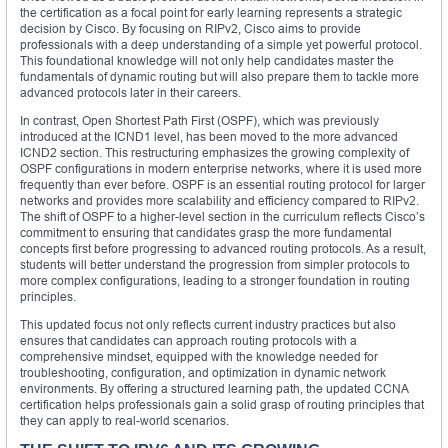
the certification as a focal point for early learning represents a strategic
decision by Cisco. By focusing on RIPv2, Cisco aims to provide
professionals with a deep understanding of a simple yet powerful protocol.
This foundational knowledge will not only help candidates master the
fundamentals of dynamic routing but will also prepare them to tackle more
advanced protocols later in their careers.
In contrast, Open Shortest Path First (OSPF), which was previously
introduced at the ICND1 level, has been moved to the more advanced
ICND2 section. This restructuring emphasizes the growing complexity of
OSPF configurations in modern enterprise networks, where it is used more
frequently than ever before. OSPF is an essential routing protocol for larger
networks and provides more scalability and efficiency compared to RIPv2.
The shift of OSPF to a higher-level section in the curriculum reflects Cisco’s
commitment to ensuring that candidates grasp the more fundamental
concepts first before progressing to advanced routing protocols. As a result,
students will better understand the progression from simpler protocols to
more complex configurations, leading to a stronger foundation in routing
principles.
This updated focus not only reflects current industry practices but also
ensures that candidates can approach routing protocols with a
comprehensive mindset, equipped with the knowledge needed for
troubleshooting, configuration, and optimization in dynamic network
environments. By offering a structured learning path, the updated CCNA
certification helps professionals gain a solid grasp of routing principles that
they can apply to real-world scenarios.