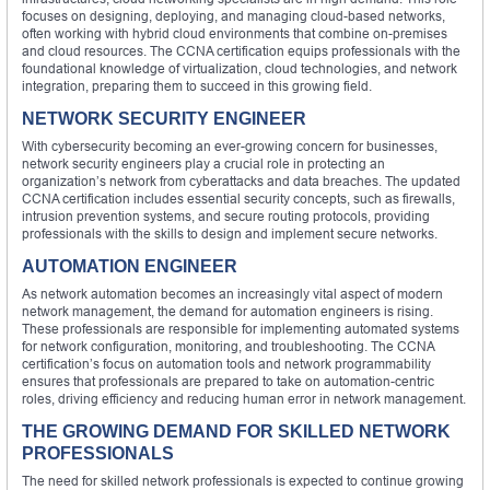
focuses on designing, deploying, and managing cloud-based networks,
often working with hybrid cloud environments that combine on-premises
and cloud resources. The CCNA certification equips professionals with the
foundational knowledge of virtualization, cloud technologies, and network
integration, preparing them to succeed in this growing field.
NETWORK SECURITY ENGINEER
With cybersecurity becoming an ever-growing concern for businesses,
network security engineers play a crucial role in protecting an
organization’s network from cyberattacks and data breaches. The updated
CCNA certification includes essential security concepts, such as firewalls,
intrusion prevention systems, and secure routing protocols, providing
professionals with the skills to design and implement secure networks.
AUTOMATION ENGINEER
As network automation becomes an increasingly vital aspect of modern
network management, the demand for automation engineers is rising.
These professionals are responsible for implementing automated systems
for network configuration, monitoring, and troubleshooting. The CCNA
certification’s focus on automation tools and network programmability
ensures that professionals are prepared to take on automation-centric
roles, driving efficiency and reducing human error in network management.
THE GROWING DEMAND FOR SKILLED NETWORK
PROFESSIONALS
The need for skilled network professionals is expected to continue growing