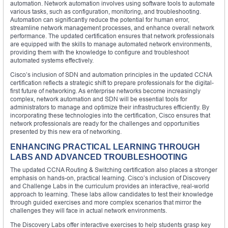
automation. Network automation involves using software tools to automate
various tasks, such as configuration, monitoring, and troubleshooting.
Automation can significantly reduce the potential for human error,
streamline network management processes, and enhance overall network
performance. The updated certification ensures that network professionals
are equipped with the skills to manage automated network environments,
providing them with the knowledge to configure and troubleshoot
automated systems effectively.
Cisco’s inclusion of SDN and automation principles in the updated CCNA
certification reflects a strategic shift to prepare professionals for the digital-
first future of networking. As enterprise networks become increasingly
complex, network automation and SDN will be essential tools for
administrators to manage and optimize their infrastructures efficiently. By
incorporating these technologies into the certification, Cisco ensures that
network professionals are ready for the challenges and opportunities
presented by this new era of networking.
ENHANCING PRACTICAL LEARNING THROUGH
LABS AND ADVANCED TROUBLESHOOTING
The updated CCNA Routing & Switching certification also places a stronger
emphasis on hands-on, practical learning. Cisco’s inclusion of Discovery
and Challenge Labs in the curriculum provides an interactive, real-world
approach to learning. These labs allow candidates to test their knowledge
through guided exercises and more complex scenarios that mirror the
challenges they will face in actual network environments.
The Discovery Labs offer interactive exercises to help students grasp key