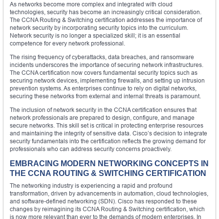
As networks become more complex and integrated with cloud
technologies, security has become an increasingly critical consideration.
The CCNA Routing & Switching certification addresses the importance of
network security by incorporating security topics into the curriculum.
Network security is no longer a specialized skill; it is an essential
competence for every network professional.
The rising frequency of cyberattacks, data breaches, and ransomware
incidents underscores the importance of securing network infrastructures.
The CCNA certification now covers fundamental security topics such as
securing network devices, implementing firewalls, and setting up intrusion
prevention systems. As enterprises continue to rely on digital networks,
securing these networks from external and internal threats is paramount.
The inclusion of network security in the CCNA certification ensures that
network professionals are prepared to design, configure, and manage
secure networks. This skill set is critical in protecting enterprise resources
and maintaining the integrity of sensitive data. Cisco’s decision to integrate
security fundamentals into the certification reflects the growing demand for
professionals who can address security concerns proactively.
EMBRACING MODERN NETWORKING CONCEPTS IN
THE CCNA ROUTING & SWITCHING CERTIFICATION
The networking industry is experiencing a rapid and profound
transformation, driven by advancements in automation, cloud technologies,
and software-defined networking (SDN). Cisco has responded to these
changes by reimagining its CCNA Routing & Switching certification, which
is now more relevant than ever to the demands of modern enterprises. In