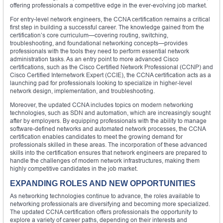
offering professionals a competitive edge in the ever-evolving job market.
For entry-level network engineers, the CCNA certification remains a critical
first step in building a successful career. The knowledge gained from the
certification’s core curriculum—covering routing, switching,
troubleshooting, and foundational networking concepts—provides
professionals with the tools they need to perform essential network
administration tasks. As an entry point to more advanced Cisco
certifications, such as the Cisco Certified Network Professional (CCNP) and
Cisco Certified Internetwork Expert (CCIE), the CCNA certification acts as a
launching pad for professionals looking to specialize in higher-level
network design, implementation, and troubleshooting.
Moreover, the updated CCNA includes topics on modern networking
technologies, such as SDN and automation, which are increasingly sought
after by employers. By equipping professionals with the ability to manage
software-defined networks and automated network processes, the CCNA
certification enables candidates to meet the growing demand for
professionals skilled in these areas. The incorporation of these advanced
skills into the certification ensures that network engineers are prepared to
handle the challenges of modern network infrastructures, making them
highly competitive candidates in the job market.
EXPANDING ROLES AND NEW OPPORTUNITIES
As networking technologies continue to advance, the roles available to
networking professionals are diversifying and becoming more specialized.
The updated CCNA certification offers professionals the opportunity to
explore a variety of career paths, depending on their interests and