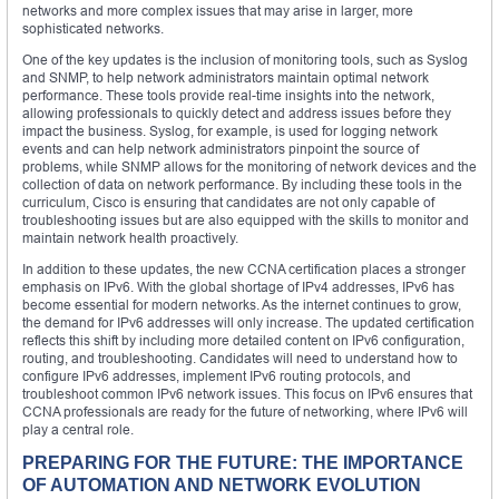
networks and more complex issues that may arise in larger, more
sophisticated networks.
One of the key updates is the inclusion of monitoring tools, such as Syslog
and SNMP, to help network administrators maintain optimal network
performance. These tools provide real-time insights into the network,
allowing professionals to quickly detect and address issues before they
impact the business. Syslog, for example, is used for logging network
events and can help network administrators pinpoint the source of
problems, while SNMP allows for the monitoring of network devices and the
collection of data on network performance. By including these tools in the
curriculum, Cisco is ensuring that candidates are not only capable of
troubleshooting issues but are also equipped with the skills to monitor and
maintain network health proactively.
In addition to these updates, the new CCNA certification places a stronger
emphasis on IPv6. With the global shortage of IPv4 addresses, IPv6 has
become essential for modern networks. As the internet continues to grow,
the demand for IPv6 addresses will only increase. The updated certification
reflects this shift by including more detailed content on IPv6 configuration,
routing, and troubleshooting. Candidates will need to understand how to
configure IPv6 addresses, implement IPv6 routing protocols, and
troubleshoot common IPv6 network issues. This focus on IPv6 ensures that
CCNA professionals are ready for the future of networking, where IPv6 will
play a central role.
PREPARING FOR THE FUTURE: THE IMPORTANCE
OF AUTOMATION AND NETWORK EVOLUTION