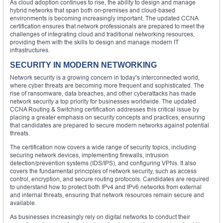
As cloud adoption continues to rise, the ability to design and manage
hybrid networks that span both on-premises and cloud-based
environments is becoming increasingly important. The updated CCNA
certification ensures that network professionals are prepared to meet the
challenges of integrating cloud and traditional networking resources,
providing them with the skills to design and manage modern IT
infrastructures.
SECURITY IN MODERN NETWORKING
Network security is a growing concern in today’s interconnected world,
where cyber threats are becoming more frequent and sophisticated. The
rise of ransomware, data breaches, and other cyberattacks has made
network security a top priority for businesses worldwide. The updated
CCNA Routing & Switching certification addresses this critical issue by
placing a greater emphasis on security concepts and practices, ensuring
that candidates are prepared to secure modern networks against potential
threats.
The certification now covers a wide range of security topics, including
securing network devices, implementing firewalls, intrusion
detection/prevention systems (IDS/IPS), and configuring VPNs. It also
covers the fundamental principles of network security, such as access
control, encryption, and secure routing protocols. Candidates are required
to understand how to protect both IPv4 and IPv6 networks from external
and internal threats, ensuring that network resources remain secure and
available.
As businesses increasingly rely on digital networks to conduct their