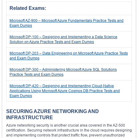
Related Exams:
Microsoft AZ-900 – Microsoft Azure Fundamentals Practice Tests and
Exam Dumps
Microsoft DP-100 – Designing and Implementing a Data Science
Solution on Azure Practice Tests and Exam Dumps
Microsoft DP-203 – Data Engineering on Microsoft Azure Practice Tests
and Exam Dumps
Microsoft DP-300 – Administering Microsoft Azure SQL Solutions
Practice Tests and Exam Dumps
Microsoft DP-420 – Designing and Implementing Cloud-Native
Applications Using Microsoft Azure Cosmos DB Practice Tests and
Exam Dumps
SECURING AZURE NETWORKING AND
INFRASTRUCTURE
Azure networking security is another crucial area covered in the AZ-500
certification. Securing network infrastructure in the cloud requires designing
and implementing controls that protect traffic flow, prevent unauthorized