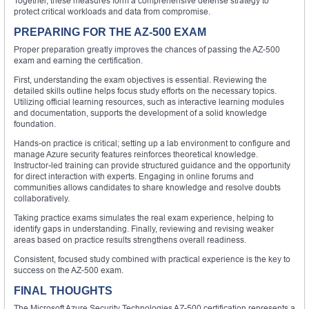
Together, these measures form a comprehensive defense strategy to
protect critical workloads and data from compromise.
PREPARING FOR THE AZ-500 EXAM
Proper preparation greatly improves the chances of passing the AZ-500
exam and earning the certification.
First, understanding the exam objectives is essential. Reviewing the
detailed skills outline helps focus study efforts on the necessary topics.
Utilizing official learning resources, such as interactive learning modules
and documentation, supports the development of a solid knowledge
foundation.
Hands-on practice is critical; setting up a lab environment to configure and
manage Azure security features reinforces theoretical knowledge.
Instructor-led training can provide structured guidance and the opportunity
for direct interaction with experts. Engaging in online forums and
communities allows candidates to share knowledge and resolve doubts
collaboratively.
Taking practice exams simulates the real exam experience, helping to
identify gaps in understanding. Finally, reviewing and revising weaker
areas based on practice results strengthens overall readiness.
Consistent, focused study combined with practical experience is the key to
success on the AZ-500 exam.
FINAL THOUGHTS
The Microsoft Azure Security Technologies AZ-500 certification represents a