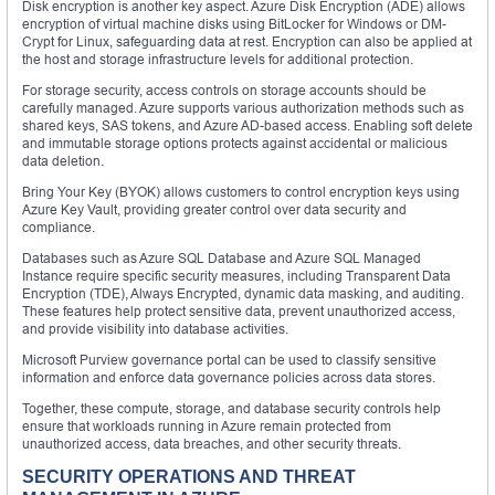
Disk encryption is another key aspect. Azure Disk Encryption (ADE) allows
encryption of virtual machine disks using BitLocker for Windows or DM-
Crypt for Linux, safeguarding data at rest. Encryption can also be applied at
the host and storage infrastructure levels for additional protection.
For storage security, access controls on storage accounts should be
carefully managed. Azure supports various authorization methods such as
shared keys, SAS tokens, and Azure AD-based access. Enabling soft delete
and immutable storage options protects against accidental or malicious
data deletion.
Bring Your Key (BYOK) allows customers to control encryption keys using
Azure Key Vault, providing greater control over data security and
compliance.
Databases such as Azure SQL Database and Azure SQL Managed
Instance require specific security measures, including Transparent Data
Encryption (TDE), Always Encrypted, dynamic data masking, and auditing.
These features help protect sensitive data, prevent unauthorized access,
and provide visibility into database activities.
Microsoft Purview governance portal can be used to classify sensitive
information and enforce data governance policies across data stores.
Together, these compute, storage, and database security controls help
ensure that workloads running in Azure remain protected from
unauthorized access, data breaches, and other security threats.
SECURITY OPERATIONS AND THREAT