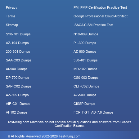
Privacy
PMI PMP Certification Practice Test
Terms
Google Professional Cloud Architect
Sitemap
ISACA CISM Practice Test
SY0-701 Dumps
N10-009 Dumps
AZ-104 Dumps
PL-300 Dumps
200-301 Dumps
AZ-900 Dumps
SAA-C03 Dumps
350-401 Dumps
AI-900 Dumps
MD-102 Dumps
DP-700 Dumps
CS0-003 Dumps
SAP-C02 Dumps
CLF-C02 Dumps
AZ-305 Dumps
AZ-500 Dumps
AIF-C01 Dumps
CISSP Dumps
AI-102 Dumps
FCP_FGT_AD-7.6 Dumps
Test-King.com Materials do not contain actual questions and answers from Cisco's
Certification Exams.
© All Rights Reserved 2002-2026 Test-King.com