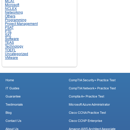
MCAT
Microsoft
NCLEX
Networking
Others
Programming
Project Management
PSAT
PTE
SAT
Software
TEAS
Technology
TOEFL
Uncategorized
VMware
Home
CompTIA Security+ Practice Test
IT Guides
CompTIA Network+ Practice Test
Guarantee
Comptia A+ Practice Test
Testimonials
Microsoft Azure Administrator
Blog
Cisco CCNA Practice Test
Contact Us
Cisco CCNP Enterprise
About Us
Amazon AWS Architect Associate