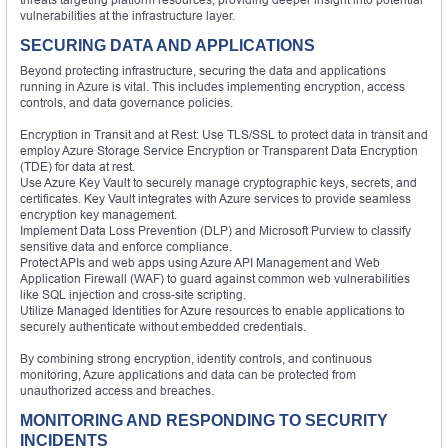
vulnerabilities at the infrastructure layer.
SECURING DATA AND APPLICATIONS
Beyond protecting infrastructure, securing the data and applications
running in Azure is vital. This includes implementing encryption, access
controls, and data governance policies.
Encryption in Transit and at Rest: Use TLS/SSL to protect data in transit and
employ Azure Storage Service Encryption or Transparent Data Encryption
(TDE) for data at rest.
Use Azure Key Vault to securely manage cryptographic keys, secrets, and
certificates. Key Vault integrates with Azure services to provide seamless
encryption key management.
Implement Data Loss Prevention (DLP) and Microsoft Purview to classify
sensitive data and enforce compliance.
Protect APIs and web apps using Azure API Management and Web
Application Firewall (WAF) to guard against common web vulnerabilities
like SQL injection and cross-site scripting.
Utilize Managed Identities for Azure resources to enable applications to
securely authenticate without embedded credentials.
By combining strong encryption, identity controls, and continuous
monitoring, Azure applications and data can be protected from
unauthorized access and breaches.
MONITORING AND RESPONDING TO SECURITY
INCIDENTS