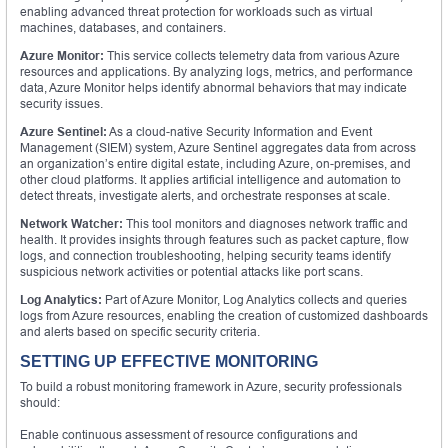
enabling advanced threat protection for workloads such as virtual
machines, databases, and containers.
Azure Monitor:
This service collects telemetry data from various Azure
resources and applications. By analyzing logs, metrics, and performance
data, Azure Monitor helps identify abnormal behaviors that may indicate
security issues.
Azure Sentinel:
As a cloud-native Security Information and Event
Management (SIEM) system, Azure Sentinel aggregates data from across
an organization’s entire digital estate, including Azure, on-premises, and
other cloud platforms. It applies artificial intelligence and automation to
detect threats, investigate alerts, and orchestrate responses at scale.
Network Watcher:
This tool monitors and diagnoses network traffic and
health. It provides insights through features such as packet capture, flow
logs, and connection troubleshooting, helping security teams identify
suspicious network activities or potential attacks like port scans.
Log Analytics:
Part of Azure Monitor, Log Analytics collects and queries
logs from Azure resources, enabling the creation of customized dashboards
and alerts based on specific security criteria.
SETTING UP EFFECTIVE MONITORING
To build a robust monitoring framework in Azure, security professionals
should:
Enable continuous assessment of resource configurations and