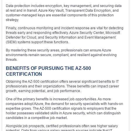
Data protection includes encryption, key management, and securing data
at rest and in transit. Azure Key Vault, Transparent Data Encryption, and
customer-managed keys are essential components of this protection
strategy.
Finally, continuous monitoring and incident response are vital for detecting
threats early and responding effectively. Azure Security Center, Microsoft
Defender for Cloud, and Security Information and Event Management
(SIEM) systems support these functions.
By mastering these security areas, professionals can ensure Azure
environments remain secure, compliant, and resilient against evolving
threats.
BENEFITS OF PURSUING THE AZ-500
CERTIFICATION
Obtaining the AZ-500 certification offers several significant benefits to IT
professionals and their organizations. These benefits can impact career
growth, earning potential, and job performance.
One of the primary benefits is increased job opportunities. As more
companies adopt Azure, the demand for security specialists with hands-on
expertise grows. The AZ-500 certification signals to employers that the
holder possesses validated skills in Azure security, which can distinguish
candidates in a competitive job market.
Alongside job prospects, certified professionals often see higher salary
potential. Data from various salary research sources indicate that IT