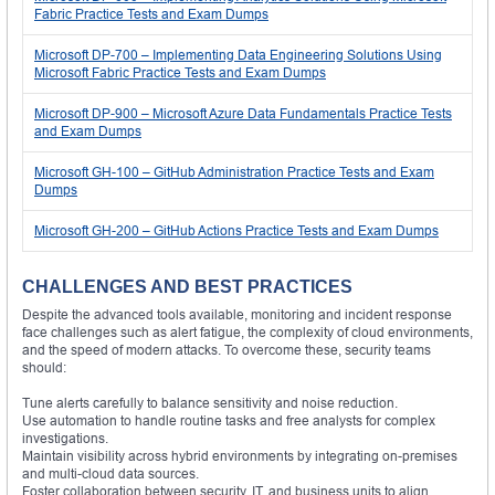
Fabric Practice Tests and Exam Dumps
Microsoft DP-700 – Implementing Data Engineering Solutions Using
Microsoft Fabric Practice Tests and Exam Dumps
Microsoft DP-900 – Microsoft Azure Data Fundamentals Practice Tests
and Exam Dumps
Microsoft GH-100 – GitHub Administration Practice Tests and Exam
Dumps
Microsoft GH-200 – GitHub Actions Practice Tests and Exam Dumps
CHALLENGES AND BEST PRACTICES
Despite the advanced tools available, monitoring and incident response
face challenges such as alert fatigue, the complexity of cloud environments,
and the speed of modern attacks. To overcome these, security teams
should:
Tune alerts carefully to balance sensitivity and noise reduction.
Use automation to handle routine tasks and free analysts for complex
investigations.
Maintain visibility across hybrid environments by integrating on-premises
and multi-cloud data sources.
Foster collaboration between security, IT, and business units to align