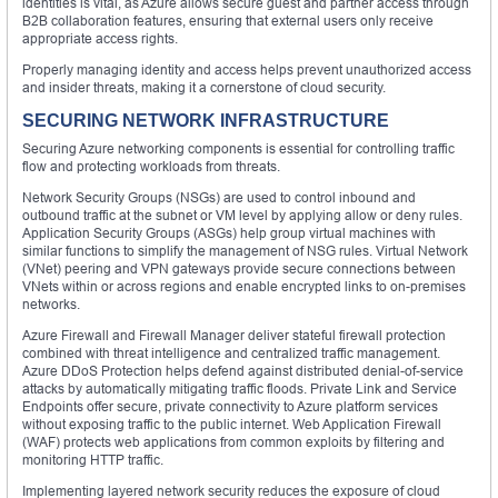
identities is vital, as Azure allows secure guest and partner access through
B2B collaboration features, ensuring that external users only receive
appropriate access rights.
Properly managing identity and access helps prevent unauthorized access
and insider threats, making it a cornerstone of cloud security.
SECURING NETWORK INFRASTRUCTURE
Securing Azure networking components is essential for controlling traffic
flow and protecting workloads from threats.
Network Security Groups (NSGs) are used to control inbound and
outbound traffic at the subnet or VM level by applying allow or deny rules.
Application Security Groups (ASGs) help group virtual machines with
similar functions to simplify the management of NSG rules. Virtual Network
(VNet) peering and VPN gateways provide secure connections between
VNets within or across regions and enable encrypted links to on-premises
networks.
Azure Firewall and Firewall Manager deliver stateful firewall protection
combined with threat intelligence and centralized traffic management.
Azure DDoS Protection helps defend against distributed denial-of-service
attacks by automatically mitigating traffic floods. Private Link and Service
Endpoints offer secure, private connectivity to Azure platform services
without exposing traffic to the public internet. Web Application Firewall
(WAF) protects web applications from common exploits by filtering and
monitoring HTTP traffic.
Implementing layered network security reduces the exposure of cloud