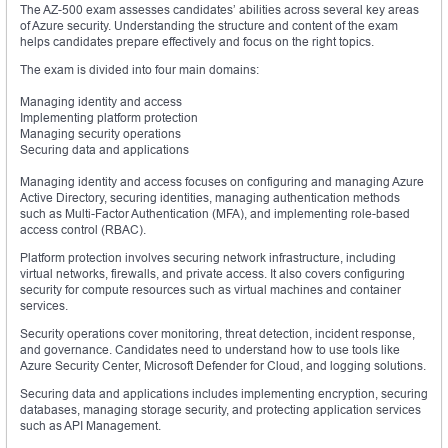
The AZ-500 exam assesses candidates’ abilities across several key areas
of Azure security. Understanding the structure and content of the exam
helps candidates prepare effectively and focus on the right topics.
The exam is divided into four main domains:
Managing identity and access
Implementing platform protection
Managing security operations
Securing data and applications
Managing identity and access focuses on configuring and managing Azure
Active Directory, securing identities, managing authentication methods
such as Multi-Factor Authentication (MFA), and implementing role-based
access control (RBAC).
Platform protection involves securing network infrastructure, including
virtual networks, firewalls, and private access. It also covers configuring
security for compute resources such as virtual machines and container
services.
Security operations cover monitoring, threat detection, incident response,
and governance. Candidates need to understand how to use tools like
Azure Security Center, Microsoft Defender for Cloud, and logging solutions.
Securing data and applications includes implementing encryption, securing
databases, managing storage security, and protecting application services
such as API Management.