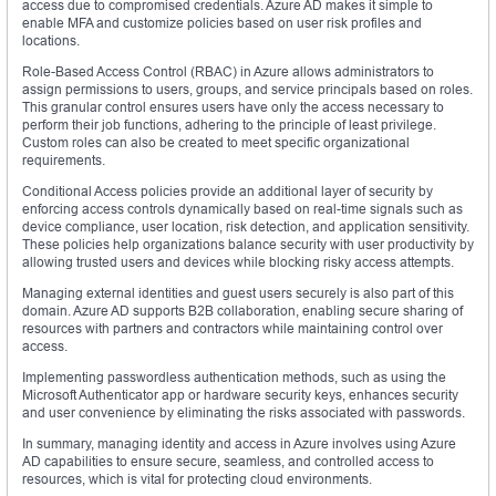
access due to compromised credentials. Azure AD makes it simple to
enable MFA and customize policies based on user risk profiles and
locations.
Role-Based Access Control (RBAC) in Azure allows administrators to
assign permissions to users, groups, and service principals based on roles.
This granular control ensures users have only the access necessary to
perform their job functions, adhering to the principle of least privilege.
Custom roles can also be created to meet specific organizational
requirements.
Conditional Access policies provide an additional layer of security by
enforcing access controls dynamically based on real-time signals such as
device compliance, user location, risk detection, and application sensitivity.
These policies help organizations balance security with user productivity by
allowing trusted users and devices while blocking risky access attempts.
Managing external identities and guest users securely is also part of this
domain. Azure AD supports B2B collaboration, enabling secure sharing of
resources with partners and contractors while maintaining control over
access.
Implementing passwordless authentication methods, such as using the
Microsoft Authenticator app or hardware security keys, enhances security
and user convenience by eliminating the risks associated with passwords.
In summary, managing identity and access in Azure involves using Azure
AD capabilities to ensure secure, seamless, and controlled access to
resources, which is vital for protecting cloud environments.