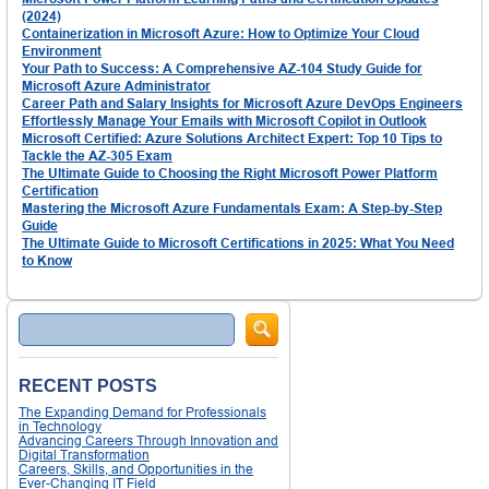
(2024)
Containerization in Microsoft Azure: How to Optimize Your Cloud
Environment
Your Path to Success: A Comprehensive AZ-104 Study Guide for
Microsoft Azure Administrator
Career Path and Salary Insights for Microsoft Azure DevOps Engineers
Effortlessly Manage Your Emails with Microsoft Copilot in Outlook
Microsoft Certified: Azure Solutions Architect Expert: Top 10 Tips to
Tackle the AZ-305 Exam
The Ultimate Guide to Choosing the Right Microsoft Power Platform
Certification
Mastering the Microsoft Azure Fundamentals Exam: A Step-by-Step
Guide
The Ultimate Guide to Microsoft Certifications in 2025: What You Need
to Know
Search
RECENT POSTS
The Expanding Demand for Professionals
in Technology
Advancing Careers Through Innovation and
Digital Transformation
Careers, Skills, and Opportunities in the
Ever-Changing IT Field