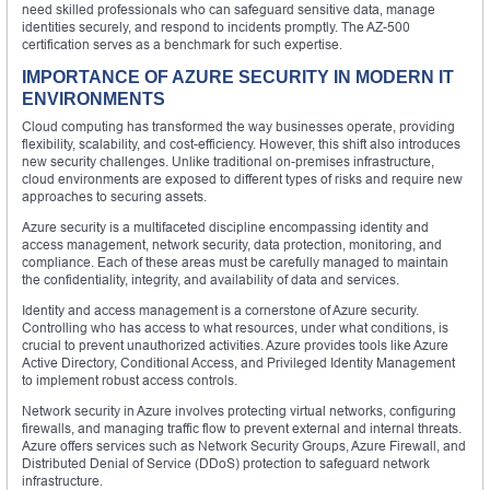
need skilled professionals who can safeguard sensitive data, manage
identities securely, and respond to incidents promptly. The AZ-500
certification serves as a benchmark for such expertise.
IMPORTANCE OF AZURE SECURITY IN MODERN IT
ENVIRONMENTS
Cloud computing has transformed the way businesses operate, providing
flexibility, scalability, and cost-efficiency. However, this shift also introduces
new security challenges. Unlike traditional on-premises infrastructure,
cloud environments are exposed to different types of risks and require new
approaches to securing assets.
Azure security is a multifaceted discipline encompassing identity and
access management, network security, data protection, monitoring, and
compliance. Each of these areas must be carefully managed to maintain
the confidentiality, integrity, and availability of data and services.
Identity and access management is a cornerstone of Azure security.
Controlling who has access to what resources, under what conditions, is
crucial to prevent unauthorized activities. Azure provides tools like Azure
Active Directory, Conditional Access, and Privileged Identity Management
to implement robust access controls.
Network security in Azure involves protecting virtual networks, configuring
firewalls, and managing traffic flow to prevent external and internal threats.
Azure offers services such as Network Security Groups, Azure Firewall, and
Distributed Denial of Service (DDoS) protection to safeguard network
infrastructure.