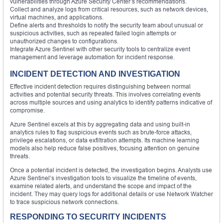
vulnerabilities through Azure Security Center’s recommendations.
Collect and analyze logs from critical resources, such as network devices,
virtual machines, and applications.
Define alerts and thresholds to notify the security team about unusual or
suspicious activities, such as repeated failed login attempts or
unauthorized changes to configurations.
Integrate Azure Sentinel with other security tools to centralize event
management and leverage automation for incident response.
INCIDENT DETECTION AND INVESTIGATION
Effective incident detection requires distinguishing between normal
activities and potential security threats. This involves correlating events
across multiple sources and using analytics to identify patterns indicative of
compromise.
Azure Sentinel excels at this by aggregating data and using built-in
analytics rules to flag suspicious events such as brute-force attacks,
privilege escalations, or data exfiltration attempts. Its machine learning
models also help reduce false positives, focusing attention on genuine
threats.
Once a potential incident is detected, the investigation begins. Analysts use
Azure Sentinel’s investigation tools to visualize the timeline of events,
examine related alerts, and understand the scope and impact of the
incident. They may query logs for additional details or use Network Watcher
to trace suspicious network connections.
RESPONDING TO SECURITY INCIDENTS