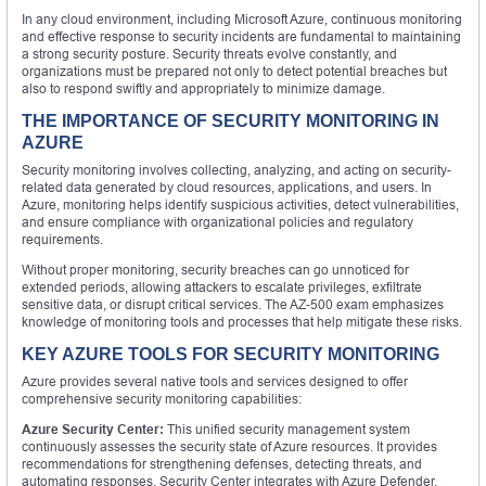
In any cloud environment, including Microsoft Azure, continuous monitoring
and effective response to security incidents are fundamental to maintaining
a strong security posture. Security threats evolve constantly, and
organizations must be prepared not only to detect potential breaches but
also to respond swiftly and appropriately to minimize damage.
THE IMPORTANCE OF SECURITY MONITORING IN
AZURE
Security monitoring involves collecting, analyzing, and acting on security-
related data generated by cloud resources, applications, and users. In
Azure, monitoring helps identify suspicious activities, detect vulnerabilities,
and ensure compliance with organizational policies and regulatory
requirements.
Without proper monitoring, security breaches can go unnoticed for
extended periods, allowing attackers to escalate privileges, exfiltrate
sensitive data, or disrupt critical services. The AZ-500 exam emphasizes
knowledge of monitoring tools and processes that help mitigate these risks.
KEY AZURE TOOLS FOR SECURITY MONITORING
Azure provides several native tools and services designed to offer
comprehensive security monitoring capabilities:
Azure Security Center:
This unified security management system
continuously assesses the security state of Azure resources. It provides
recommendations for strengthening defenses, detecting threats, and
automating responses. Security Center integrates with Azure Defender,