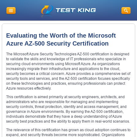
Evaluating the Worth of the Microsoft
Azure AZ-500 Security Certification
The Microsoft Azure Security Technologies AZ-500 certification is designed
to validate the skills and knowledge of IT professionals who specialize in
securing cloud environments using Microsoft Azure. As organizations
increasingly migrate their infrastructure and applications to the cloud,
security becomes a critical concern. Azure provides a comprehensive set of
security tools and services, and the AZ-500 certification focuses specifically
on these technologies and practices, ensuring professionals can protect
Azure resources effectively.
This certification is aimed primarily at security engineers, architects, and
administrators who are responsible for managing and implementing
security controls, threat protection, identity and access management, and
governance in Azure environments. By earning the AZ-500 certification,
individuals demonstrate that they have a deep understanding of Azure
security best practices and the ability to apply them in real-world scenarios.
The relevance of this certification has grown as cloud adoption continues to
expand, and security threats become more sophisticated. Organizations