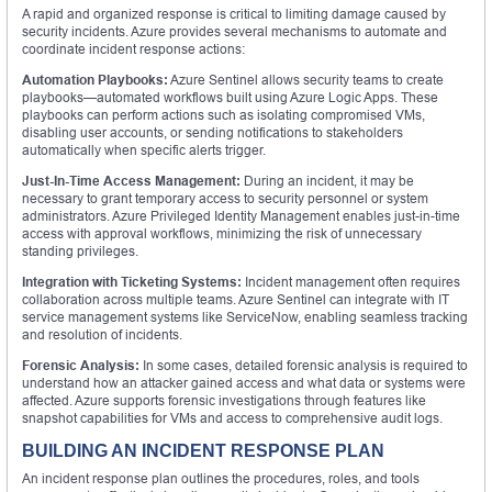
A rapid and organized response is critical to limiting damage caused by
security incidents. Azure provides several mechanisms to automate and
coordinate incident response actions:
Automation Playbooks:
Azure Sentinel allows security teams to create
playbooks—automated workflows built using Azure Logic Apps. These
playbooks can perform actions such as isolating compromised VMs,
disabling user accounts, or sending notifications to stakeholders
automatically when specific alerts trigger.
Just-In-Time Access Management:
During an incident, it may be
necessary to grant temporary access to security personnel or system
administrators. Azure Privileged Identity Management enables just-in-time
access with approval workflows, minimizing the risk of unnecessary
standing privileges.
Integration with Ticketing Systems:
Incident management often requires
collaboration across multiple teams. Azure Sentinel can integrate with IT
service management systems like ServiceNow, enabling seamless tracking
and resolution of incidents.
Forensic Analysis:
In some cases, detailed forensic analysis is required to
understand how an attacker gained access and what data or systems were
affected. Azure supports forensic investigations through features like
snapshot capabilities for VMs and access to comprehensive audit logs.
BUILDING AN INCIDENT RESPONSE PLAN
An incident response plan outlines the procedures, roles, and tools