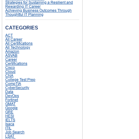
Strategies for Sustaining a Resilient and
Rewarding IT Career
Achieving Business Outcomes Through
Thoughtful IT Planning
CATEGORIES
ACT
All Career
All Certifications
All Technology
Amazon
ASVAB
Career
Certifications
Cisco
Cloud
CNA
College Test Prep
CompTIA
CyberSecurity
Data
DevOps
Fortinet
GMAT
Google
GRE
HESI
IELTS
Isaca
ITIL
Job Search
LSAT