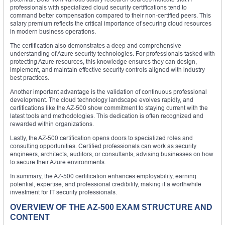
professionals with specialized cloud security certifications tend to
command better compensation compared to their non-certified peers. This
salary premium reflects the critical importance of securing cloud resources
in modern business operations.
The certification also demonstrates a deep and comprehensive
understanding of Azure security technologies. For professionals tasked with
protecting Azure resources, this knowledge ensures they can design,
implement, and maintain effective security controls aligned with industry
best practices.
Another important advantage is the validation of continuous professional
development. The cloud technology landscape evolves rapidly, and
certifications like the AZ-500 show commitment to staying current with the
latest tools and methodologies. This dedication is often recognized and
rewarded within organizations.
Lastly, the AZ-500 certification opens doors to specialized roles and
consulting opportunities. Certified professionals can work as security
engineers, architects, auditors, or consultants, advising businesses on how
to secure their Azure environments.
In summary, the AZ-500 certification enhances employability, earning
potential, expertise, and professional credibility, making it a worthwhile
investment for IT security professionals.
OVERVIEW OF THE AZ-500 EXAM STRUCTURE AND
CONTENT