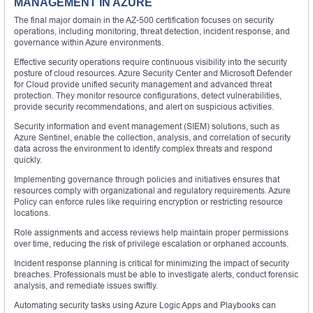
MANAGEMENT IN AZURE
The final major domain in the AZ-500 certification focuses on security
operations, including monitoring, threat detection, incident response, and
governance within Azure environments.
Effective security operations require continuous visibility into the security
posture of cloud resources. Azure Security Center and Microsoft Defender
for Cloud provide unified security management and advanced threat
protection. They monitor resource configurations, detect vulnerabilities,
provide security recommendations, and alert on suspicious activities.
Security information and event management (SIEM) solutions, such as
Azure Sentinel, enable the collection, analysis, and correlation of security
data across the environment to identify complex threats and respond
quickly.
Implementing governance through policies and initiatives ensures that
resources comply with organizational and regulatory requirements. Azure
Policy can enforce rules like requiring encryption or restricting resource
locations.
Role assignments and access reviews help maintain proper permissions
over time, reducing the risk of privilege escalation or orphaned accounts.
Incident response planning is critical for minimizing the impact of security
breaches. Professionals must be able to investigate alerts, conduct forensic
analysis, and remediate issues swiftly.
Automating security tasks using Azure Logic Apps and Playbooks can