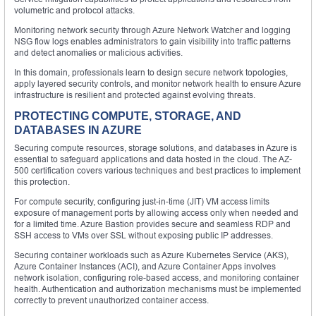
volumetric and protocol attacks.
Monitoring network security through Azure Network Watcher and logging
NSG flow logs enables administrators to gain visibility into traffic patterns
and detect anomalies or malicious activities.
In this domain, professionals learn to design secure network topologies,
apply layered security controls, and monitor network health to ensure Azure
infrastructure is resilient and protected against evolving threats.
PROTECTING COMPUTE, STORAGE, AND
DATABASES IN AZURE
Securing compute resources, storage solutions, and databases in Azure is
essential to safeguard applications and data hosted in the cloud. The AZ-
500 certification covers various techniques and best practices to implement
this protection.
For compute security, configuring just-in-time (JIT) VM access limits
exposure of management ports by allowing access only when needed and
for a limited time. Azure Bastion provides secure and seamless RDP and
SSH access to VMs over SSL without exposing public IP addresses.
Securing container workloads such as Azure Kubernetes Service (AKS),
Azure Container Instances (ACI), and Azure Container Apps involves
network isolation, configuring role-based access, and monitoring container
health. Authentication and authorization mechanisms must be implemented
correctly to prevent unauthorized container access.