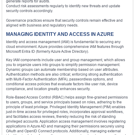
generate reports for audits.
Conduct risk assessments regularly to identify new threats and update
security controls accordingly.
Governance practices ensure that security controls remain effective and
aligned with business and regulatory needs.
MANAGING IDENTITY AND ACCESS IN AZURE
Identity and access management (IAM) is fundamental to securing any
cloud environment. Azure provides comprehensive IAM features through
Microsoft Entra ID (formerly Azure Active Directory).
Key IAM components include user and group management, which allows
you to organize users into groups to simplify permission management.
Dynamic groups can automate membership based on user attributes.
Authentication methods are also critical; enforcing strong authentication
with Multi-Factor Authentication (MFA), passwordless options, and
conditional access policies that evaluate factors like user risk, device
compliance, and location greatly enhances security.
Role-Based Access Control (RBAC) helps assign fine-grained permissions
to users, groups, and service principals based on roles, adhering to the
principle of least privilege. Privileged Identity Management (PIM) enables
just-in-time access for privileged roles, incorporates approval workflows,
and facilitates access reviews, thereby reducing the risk of standing
privileged accounts. Application access management involves registering
applications in Azure AD and managing their permissions securely using
OAuth and OpenID Connect protocols. Additionally, managing external