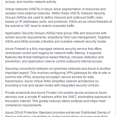
access, and monitor network activity.
Virtual networks (VNETs) in Azure allow segmentation of resources and
isolation from external networks. Within these VNETs, Network Security
Groups (NSGs) are used to define inbound and outbound traffic rules
based on IP addresses, ports, and protocols. NSGs act as virtual firewalls at
the subnet or NIC level to restrict unwanted traffic.
Application Security Groups (ASGs) help group VMs and resources with
similar security requirements, simplifying NSG rule management. Together,
NSGs and ASGs provide a flexible and scalable network security model.
Azure Firewall is a fully managed network security service that offers
centralized control and logging for network traffic filtering. It supports
features like threat intelligence-based filtering, intrusion detection and
prevention, and application rules to control outbound internet access.
Securing connectivity between on-premises networks and Azure is another
important aspect. This involves configuring VPN gateways for site-to-site or
point-to-site VPNs, ensuring encrypted, secure tunnels for data
transmission. Azure Virtual WAN simplifies network architecture by
providing a hub-and-spoke model with integrated security controls.
Private endpoints and Azure Private Link enable secure access to Azure
services over a private IP address within the VNET, eliminating exposure to
the public internet. This greatly reduces attack surfaces and helps meet
compliance requirements.
Azure DDoS Protection Standard provides enhanced Distributed Denial of
Service mitigation capabilities to protect applications and resources from