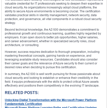
valuable credential for IT professionals seeking to deepen their expertise in
cloud security. As organizations increasingly adopt cloud platforms, the
ability to secure Azure environments is becoming crucial. The certification
validates practical skills in identity management, network security, data
protection, and governance, all vital components in a robust cloud security
strategy.
Beyond technical knowledge, the AZ-500 demonstrates a commitment to
professional growth and continuous learning, qualities highly regarded by
employers. It can open doors to better job opportunities, higher salaries,
and career advancement, whether in specialized security roles, cloud
architecture, or consulting.
However, success requires dedication to thorough preparation, including
mastering theoretical concepts, gaining hands-on experience, and
leveraging available study resources. Candidates should also consider
their career goals and the relevance of Azure security to their current or
desired roles when deciding to pursue this certification.
In summary, the AZ-500 is well worth pursuing for those passionate about
cloud security and looking to establish or enhance their credibility in the
field. It equips professionals with the skills to protect critical Azure assets
effectively and positions them competitively in the evolving IT landscape.
RELATED POSTS:
Unlocking Digital Transformation with the Microsoft Power Platform
Fundamentals Certification
Microsoft Power Platform Learning Paths and Certification Updates