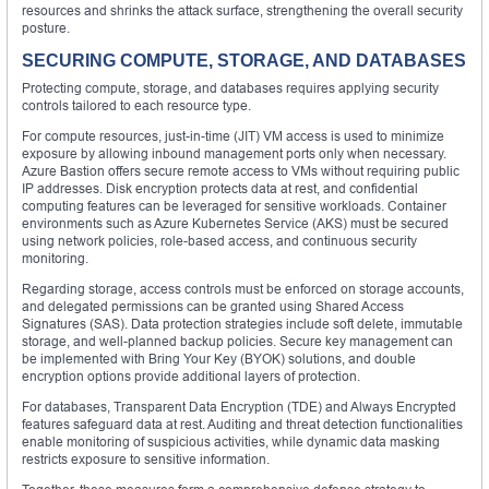
resources and shrinks the attack surface, strengthening the overall security
posture.
SECURING COMPUTE, STORAGE, AND DATABASES
Protecting compute, storage, and databases requires applying security
controls tailored to each resource type.
For compute resources, just-in-time (JIT) VM access is used to minimize
exposure by allowing inbound management ports only when necessary.
Azure Bastion offers secure remote access to VMs without requiring public
IP addresses. Disk encryption protects data at rest, and confidential
computing features can be leveraged for sensitive workloads. Container
environments such as Azure Kubernetes Service (AKS) must be secured
using network policies, role-based access, and continuous security
monitoring.
Regarding storage, access controls must be enforced on storage accounts,
and delegated permissions can be granted using Shared Access
Signatures (SAS). Data protection strategies include soft delete, immutable
storage, and well-planned backup policies. Secure key management can
be implemented with Bring Your Key (BYOK) solutions, and double
encryption options provide additional layers of protection.
For databases, Transparent Data Encryption (TDE) and Always Encrypted
features safeguard data at rest. Auditing and threat detection functionalities
enable monitoring of suspicious activities, while dynamic data masking
restricts exposure to sensitive information.