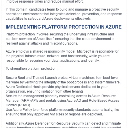
improve response times and reduce manual effort.
In this domain, candidates learn to build and manage a proactive security
operations environment that integrates detection, prevention, and response
capabilities to safeguard Azure deployments effectively.
IMPLEMENTING PLATFORM PROTECTION IN AZURE
Platform protection involves securing the underlying infrastructure and
platform services of Azure itself, ensuring that the cloud environment is
resilient against attacks and misconfigurations.
Azure employs a shared responsibility model: Microsoft is responsible for
the physical infrastructure, network, and host security, while you are
responsible for securing your data, applications, and identity.
To strengthen platform protection:
Secure Boot and Trusted Launch protect virtual machines from boot-level
malware by verifying the integrity of the boot process and system firmware.
Azure Dedicated Hosts provide physical servers dedicated to your
organization, ensuring isolation from other tenants.
Secure the management plane by controlling access to Azure Resource
Manager (ARM) APIs and portals using Azure AD and Role-Based Access
Control (RBAC).
Use Azure Policy to enforce platform security standards automatically, like
ensuring that only approved VM sizes or regions are deployed.
Additionally, Azure Defender for Resource Security can detect and mitigate
threats targeting platform resources, providing deeper insight into potential