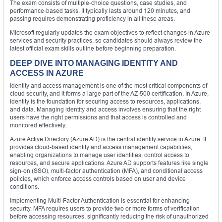
The exam consists of multiple-choice questions, case studies, and
performance-based tasks. It typically lasts around 120 minutes, and
passing requires demonstrating proficiency in all these areas.
Microsoft regularly updates the exam objectives to reflect changes in Azure
services and security practices, so candidates should always review the
latest official exam skills outline before beginning preparation.
DEEP DIVE INTO MANAGING IDENTITY AND
ACCESS IN AZURE
Identity and access management is one of the most critical components of
cloud security, and it forms a large part of the AZ-500 certification. In Azure,
identity is the foundation for securing access to resources, applications,
and data. Managing identity and access involves ensuring that the right
users have the right permissions and that access is controlled and
monitored effectively.
Azure Active Directory (Azure AD) is the central identity service in Azure. It
provides cloud-based identity and access management capabilities,
enabling organizations to manage user identities, control access to
resources, and secure applications. Azure AD supports features like single
sign-on (SSO), multi-factor authentication (MFA), and conditional access
policies, which enforce access controls based on user and device
conditions.
Implementing Multi-Factor Authentication is essential for enhancing
security. MFA requires users to provide two or more forms of verification
before accessing resources, significantly reducing the risk of unauthorized