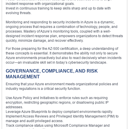
incident response with organizational goals.
Invest in continuous training to keep skills sharp and up to date with
evolving threats.
Monitoring and responding to security incidents in Azure is a dynamic,
ongoing process that requires a combination of technology, people, and
processes. Mastery of Azure’s monitoring tools, coupled with a well-
designed incident response plan, empowers organizations to detect threats
quickly, minimize damage, and recover effectively.
For those preparing for the AZ-500 certification, a deep understanding of
these concepts is essential. It demonstrates the ability not only to secure
Azure environments proactively but also to react decisively when incidents
occur—an invaluable skill set in today’s cybersecurity landscape.
GOVERNANCE, COMPLIANCE, AND RISK
MANAGEMENT
Ensuring that your Azure environment meets organizational policies and
industry regulations is a critical security function.
Use Azure Policy and Initiatives to enforce rules such as requiring
encryption, restricting geographic regions, or disallowing public IP
addresses.
Leverage Azure Blueprints to deploy compliant environments rapidly.
Implement Access Reviews and Privileged Identity Management (PIM) to
manage and audit privileged access.
Track compliance status using Microsoft Compliance Manager and