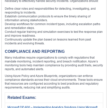
necessary to effectively handle security incidents. Organizations should:
Define clear roles and responsibilities for detecting, investigating, and
responding to incidents.
Establish communication protocols to ensure the timely sharing of
information among stakeholders.
Develop workflows for common incident types, including escalation paths
and remediation steps.
Conduct regular training and simulation exercises to test the response plan
and improve readiness.
Continuously update the plan based on lessons learned from past
incidents and evolving threats.
COMPLIANCE AND REPORTING
Many industries require organizations to comply with regulations that
mandate monitoring, incident reporting, and breach notification. Azure’s
monitoring tools help maintain compliance by providing audit trails, security
reports, and automated alerts.
Using Azure Policy and Azure Blueprints, organizations can enforce
compliance standards across their cloud environments. These tools ensure
that resources are configured according to best practices and regulatory
requirements, reducing risk and simplifying audits.
Related Exams:
Microsoft DP-600 – Implementing Analytics Solutions Using Microsoft