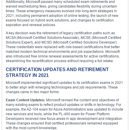
Additionally, Microsoft paused many scheduled exam retirements and
waived rescheduling fees, giving candidates flexibility during uncertain
times. These emergency measures evolved into long-term strategies in
2021, including permanent adoption of online testing, the launch of new
exams focused on hybrid work solutions, and changes to certification
expiration and renewal policies.
A key decision was the retirement of legacy certification paths such as
MCSA (Microsoft Certified Solutions Associate), MCSE (Microsoft Certified
Solutions Expert), and MCSD (Microsoft Certified Solutions Developer).
These credentials were replaced with role-based certifications that better
matched modern technical environments and job expectations. Microsoft
also introduced free online renewal assessments for active certifications,
streamlining the recertification process without requiring a full retake.
CERTIFICATION UPDATES AND RETIREMENT
STRATEGY IN 2021
Microsoft implemented significant updates to its certification exams in 2021
to better align with emerging technologies and job requirements. These
changes came in two major forms:
Exam Content Updates:
Microsoft revised the content and objectives of
many existing exams to reflect product updates or shifts in technology. For
example, the AZ-104 exam for Azure Administrators was updated to include
new services and tools, while the PL-400 exam for Power Platform
Developers received new focus areas in app development and integration.
These changes ensured that certified professionals remained equipped
with the most current knowledge.