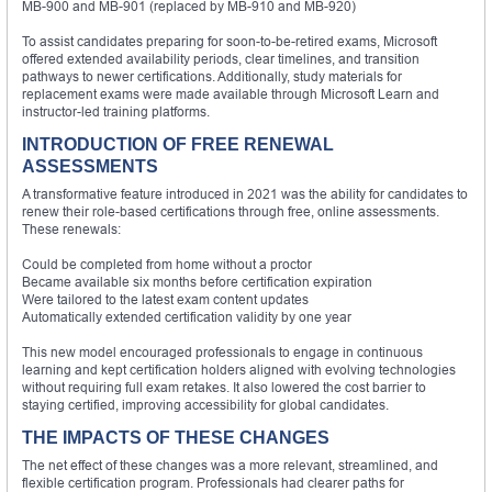
MB-900 and MB-901 (replaced by MB-910 and MB-920)
To assist candidates preparing for soon-to-be-retired exams, Microsoft
offered extended availability periods, clear timelines, and transition
pathways to newer certifications. Additionally, study materials for
replacement exams were made available through Microsoft Learn and
instructor-led training platforms.
INTRODUCTION OF FREE RENEWAL
ASSESSMENTS
A transformative feature introduced in 2021 was the ability for candidates to
renew their role-based certifications through free, online assessments.
These renewals:
Could be completed from home without a proctor
Became available six months before certification expiration
Were tailored to the latest exam content updates
Automatically extended certification validity by one year
This new model encouraged professionals to engage in continuous
learning and kept certification holders aligned with evolving technologies
without requiring full exam retakes. It also lowered the cost barrier to
staying certified, improving accessibility for global candidates.
THE IMPACTS OF THESE CHANGES
The net effect of these changes was a more relevant, streamlined, and
flexible certification program. Professionals had clearer paths for