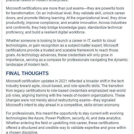
Microsoft certifications are more than just exams—they are powerful tools
for transformation. On an individual level, they validate skill, unlock career
doors, and promote lifelong learning. At the organizational level, they drive
productivity, improve compliance, and enable innovation. Across industries
and continents, they help bridge knowledge gaps, standardize technical
proficiency, and build a resilient digital workforce.
Whether someone is looking to launch a career in IT, switch to cloud
technologies, or gain recognition as a subject matter expert, Microsoft
certifications provide a trusted and scalable framework to reach those
goals. As technology advances, these credentials will only grow in
importance, serving as a compass for professionals navigating the dynamic
landscape of modern tech.
FINAL THOUGHTS
Microsoft certification updates in 2021 reflected a broader shift in the tech
industry toward agile, cloud-based, and role-specific skills. The transition
from legacy certifications to role-based credentials emphasized real-world
job roles, aligning training with the needs of modern organizations. These
changes were not merely about restructuring exams—they signaled
Microsoft’s intent to stay ahead in a competitive, skills-driven economy.
For professionals, this meant the opportunity to stay current with evolving
technologies like Azure, Power Platform, security, AI, and data analytics.
Whether entering the field or upskilling mid-career, these certifications
offered a structured and credible way to validate expertise and grow within
a chosen discipline.