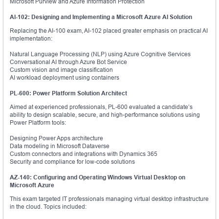
Microsoft Purview and Azure Information Protection
AI-102: Designing and Implementing a Microsoft Azure AI Solution
Replacing the AI-100 exam, AI-102 placed greater emphasis on practical AI
implementation:
Natural Language Processing (NLP) using Azure Cognitive Services
Conversational AI through Azure Bot Service
Custom vision and image classification
AI workload deployment using containers
PL-600: Power Platform Solution Architect
Aimed at experienced professionals, PL-600 evaluated a candidate’s
ability to design scalable, secure, and high-performance solutions using
Power Platform tools:
Designing Power Apps architecture
Data modeling in Microsoft Dataverse
Custom connectors and integrations with Dynamics 365
Security and compliance for low-code solutions
AZ-140: Configuring and Operating Windows Virtual Desktop on
Microsoft Azure
This exam targeted IT professionals managing virtual desktop infrastructure
in the cloud. Topics included: