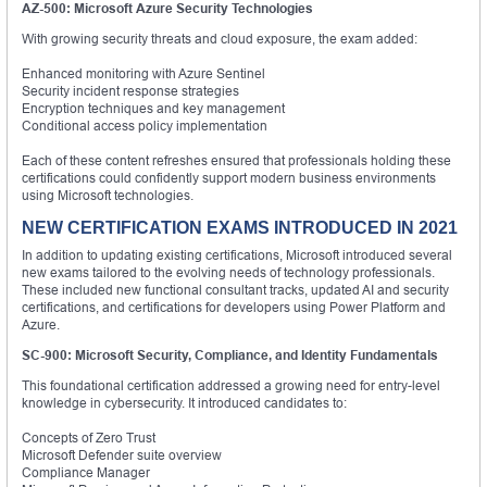
AZ-500: Microsoft Azure Security Technologies
With growing security threats and cloud exposure, the exam added:
Enhanced monitoring with Azure Sentinel
Security incident response strategies
Encryption techniques and key management
Conditional access policy implementation
Each of these content refreshes ensured that professionals holding these
certifications could confidently support modern business environments
using Microsoft technologies.
NEW CERTIFICATION EXAMS INTRODUCED IN 2021
In addition to updating existing certifications, Microsoft introduced several
new exams tailored to the evolving needs of technology professionals.
These included new functional consultant tracks, updated AI and security
certifications, and certifications for developers using Power Platform and
Azure.
SC-900: Microsoft Security, Compliance, and Identity Fundamentals
This foundational certification addressed a growing need for entry-level
knowledge in cybersecurity. It introduced candidates to:
Concepts of Zero Trust
Microsoft Defender suite overview
Compliance Manager