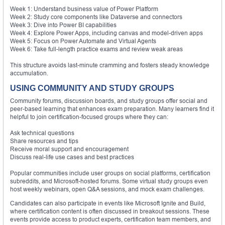
Week 1: Understand business value of Power Platform
Week 2: Study core components like Dataverse and connectors
Week 3: Dive into Power BI capabilities
Week 4: Explore Power Apps, including canvas and model-driven apps
Week 5: Focus on Power Automate and Virtual Agents
Week 6: Take full-length practice exams and review weak areas
This structure avoids last-minute cramming and fosters steady knowledge
accumulation.
USING COMMUNITY AND STUDY GROUPS
Community forums, discussion boards, and study groups offer social and
peer-based learning that enhances exam preparation. Many learners find it
helpful to join certification-focused groups where they can:
Ask technical questions
Share resources and tips
Receive moral support and encouragement
Discuss real-life use cases and best practices
Popular communities include user groups on social platforms, certification
subreddits, and Microsoft-hosted forums. Some virtual study groups even
host weekly webinars, open Q&A sessions, and mock exam challenges.
Candidates can also participate in events like Microsoft Ignite and Build,
where certification content is often discussed in breakout sessions. These
events provide access to product experts, certification team members, and