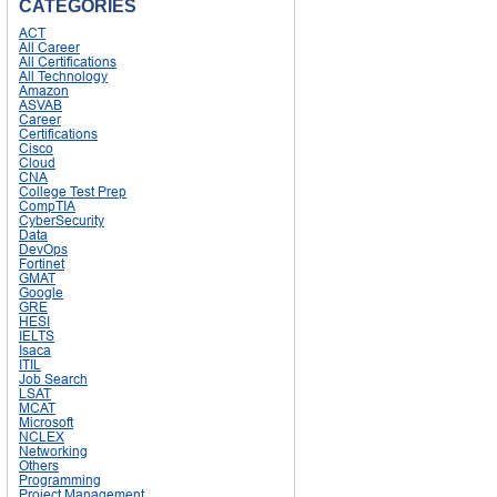
CATEGORIES
ACT
All Career
All Certifications
All Technology
Amazon
ASVAB
Career
Certifications
Cisco
Cloud
CNA
College Test Prep
CompTIA
CyberSecurity
Data
DevOps
Fortinet
GMAT
Google
GRE
HESI
IELTS
Isaca
ITIL
Job Search
LSAT
MCAT
Microsoft
NCLEX
Networking
Others
Programming
Project Management