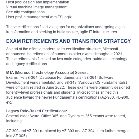
Host pool design and implementation
Virtual machine image management
Security configurations
User profile management with FSLogix
These certifications filled vital gaps for organizations undergoing digital
transformation and seeking to build secure, agile IT infrastructures.
EXAM RETIREMENTS AND TRANSITION STRATEGY
As part of the effort to modernize its certification structure, Microsoft
announced the retirement of numerous older exams throughout 2021.
These retirements focused on two main categories: outdated technology
and legacy certifications.
MTA (Microsoft Technology Associate) Series:
Exams like 98-364 (Database Fundamentals), 98-361 (Software
Development Fundamentals), and 98-349 (Windows OS Fundamentals)
were officially retired in June 2022. These exams were primarily designed
for entry-level professionals and students. Microsoft has shifted this
audience toward the newer Fundamentals certifications (AZ-900, PL-900,
etc.).
Legacy Role-Based Certifications:
Several older Azure, Office 365, and Dynamics 365 exams were retired,
including:
AZ-300 and AZ-301 (replaced by AZ-303 and AZ-304, then further merged
into AZ-305)