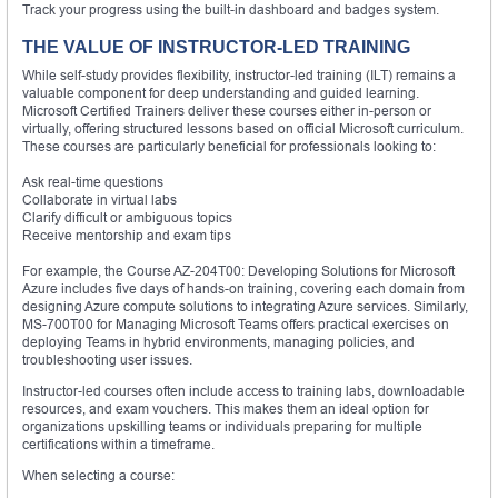
Track your progress using the built-in dashboard and badges system.
THE VALUE OF INSTRUCTOR-LED TRAINING
While self-study provides flexibility, instructor-led training (ILT) remains a
valuable component for deep understanding and guided learning.
Microsoft Certified Trainers deliver these courses either in-person or
virtually, offering structured lessons based on official Microsoft curriculum.
These courses are particularly beneficial for professionals looking to:
Ask real-time questions
Collaborate in virtual labs
Clarify difficult or ambiguous topics
Receive mentorship and exam tips
For example, the Course AZ-204T00: Developing Solutions for Microsoft
Azure includes five days of hands-on training, covering each domain from
designing Azure compute solutions to integrating Azure services. Similarly,
MS-700T00 for Managing Microsoft Teams offers practical exercises on
deploying Teams in hybrid environments, managing policies, and
troubleshooting user issues.
Instructor-led courses often include access to training labs, downloadable
resources, and exam vouchers. This makes them an ideal option for
organizations upskilling teams or individuals preparing for multiple
certifications within a timeframe.
When selecting a course: