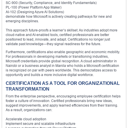
SC-900 (Security, Compliance, and Identity Fundamentals)
PL-100 (Power Platform App Maker)
AI-102 (Designing Azure AI Solutions)
demonstrate how Microsoft is actively creating pathways for new and
emerging disciplines.
This approach future-proofs a learner’s skillset. As industries adopt more
cloud-native and AI-enabled tools, certified professionals are better
positioned to lead, innovate, and adapt. Certifications no longer just
validate past knowledge—they signal readiness for the future.
Furthermore, certifications also enable geographic and economic mobility.
For professionals in developing markets or transitioning industries,
Microsoft credentials provide global recognition. A cloud administrator in
Nairobi or a business analyst in Manila who holds a Microsoft certification
is recognized on par with peers worldwide. This democratizes access to
opportunity and builds a more inclusive digital workforce.
CERTIFICATION AS A TOOL FOR ORGANIZATIONAL
TRANSFORMATION
From the enterprise perspective, encouraging employee certification helps
foster a culture of innovation. Certified professionals bring new ideas,
suggest improvements, and apply learned efficiencies from their training.
As a result, organizations can:
Accelerate cloud adoption
Implement secure and scalable infrastructure