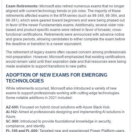
Exam Retirements:
Microsoft also retired numerous exams that no longer
aligned with current technology trends or job roles. The majority of these
retirements affected exams in the MTA series (such as 98-349, 98-364, and
98-381), which were geared toward beginners and were being phased out
in favor of the newer Fundamentals exams. Additionally, several older role-
based and product-specific exams were retired in favor of broader, cross-
functional certifications. Retirements were announced with advance notice
and grace periods, allowing candidates to either complete the exam before
the deadline or transition to a newer equivalent.
The retirement of legacy exams often caused concern among professionals
mid-preparation. However, Microsoft emphasized that existing certifications
would remain valid until their expiration date and that resources were being
made available to support transitions to new paths.
ADOPTION OF NEW EXAMS FOR EMERGING
TECHNOLOGIES
While retirements occurred, Microsoft also introduced a variety of new
exams to support professionals working with cutting-edge technologies.
Some notable additions in 2021 included:
AZ-600:
Focused on hybrid cloud solutions with Azure Stack Hub.
AI-102:
Aimed at professionals designing and implementing AI solutions in
Azure.
SC-900:
Introduced to provide foundational knowledge in security,
compliance, and identity.
PL-100 and PL-600:
Targeted new and experienced Power Platform users,