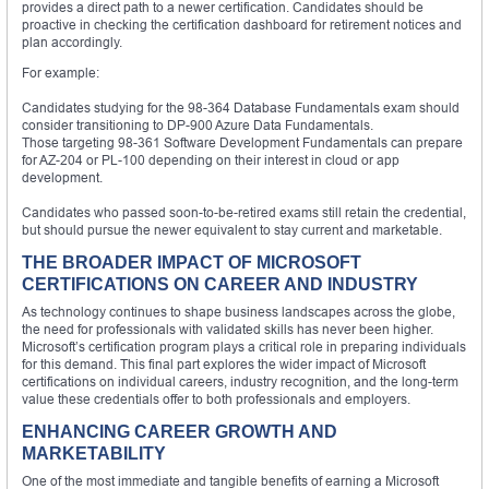
provides a direct path to a newer certification. Candidates should be
proactive in checking the certification dashboard for retirement notices and
plan accordingly.
For example:
Candidates studying for the 98-364 Database Fundamentals exam should
consider transitioning to DP-900 Azure Data Fundamentals.
Those targeting 98-361 Software Development Fundamentals can prepare
for AZ-204 or PL-100 depending on their interest in cloud or app
development.
Candidates who passed soon-to-be-retired exams still retain the credential,
but should pursue the newer equivalent to stay current and marketable.
THE BROADER IMPACT OF MICROSOFT
CERTIFICATIONS ON CAREER AND INDUSTRY
As technology continues to shape business landscapes across the globe,
the need for professionals with validated skills has never been higher.
Microsoft’s certification program plays a critical role in preparing individuals
for this demand. This final part explores the wider impact of Microsoft
certifications on individual careers, industry recognition, and the long-term
value these credentials offer to both professionals and employers.
ENHANCING CAREER GROWTH AND
MARKETABILITY
One of the most immediate and tangible benefits of earning a Microsoft