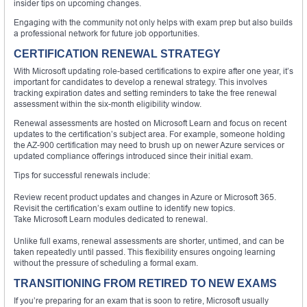
insider tips on upcoming changes.
Engaging with the community not only helps with exam prep but also builds
a professional network for future job opportunities.
CERTIFICATION RENEWAL STRATEGY
With Microsoft updating role-based certifications to expire after one year, it’s
important for candidates to develop a renewal strategy. This involves
tracking expiration dates and setting reminders to take the free renewal
assessment within the six-month eligibility window.
Renewal assessments are hosted on Microsoft Learn and focus on recent
updates to the certification’s subject area. For example, someone holding
the AZ-900 certification may need to brush up on newer Azure services or
updated compliance offerings introduced since their initial exam.
Tips for successful renewals include:
Review recent product updates and changes in Azure or Microsoft 365.
Revisit the certification’s exam outline to identify new topics.
Take Microsoft Learn modules dedicated to renewal.
Unlike full exams, renewal assessments are shorter, untimed, and can be
taken repeatedly until passed. This flexibility ensures ongoing learning
without the pressure of scheduling a formal exam.
TRANSITIONING FROM RETIRED TO NEW EXAMS
If you’re preparing for an exam that is soon to retire, Microsoft usually