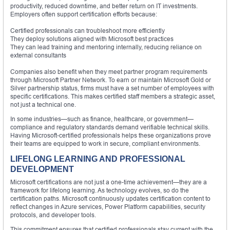
productivity, reduced downtime, and better return on IT investments.
Employers often support certification efforts because:
Certified professionals can troubleshoot more efficiently
They deploy solutions aligned with Microsoft best practices
They can lead training and mentoring internally, reducing reliance on
external consultants
Companies also benefit when they meet partner program requirements
through Microsoft Partner Network. To earn or maintain Microsoft Gold or
Silver partnership status, firms must have a set number of employees with
specific certifications. This makes certified staff members a strategic asset,
not just a technical one.
In some industries—such as finance, healthcare, or government—
compliance and regulatory standards demand verifiable technical skills.
Having Microsoft-certified professionals helps these organizations prove
their teams are equipped to work in secure, compliant environments.
LIFELONG LEARNING AND PROFESSIONAL
DEVELOPMENT
Microsoft certifications are not just a one-time achievement—they are a
framework for lifelong learning. As technology evolves, so do the
certification paths. Microsoft continuously updates certification content to
reflect changes in Azure services, Power Platform capabilities, security
protocols, and developer tools.
This commitment ensures that certified professionals stay current with the