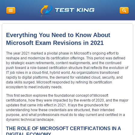
Everything You Need to Know About
Microsoft Exam Revisions in 2021
The year 2021 marked a pivotal phase in Microsoft’s ongoing effort to
reshape and modernize its certification offerings. This period was defined
by strategic exam retirements, content realignments, and the continued
push toward a role-based certification structure that reflects the evolution of
IT job roles in a cloud-first, hybrid world. As organizations transitioned
rapidly to digital platforms, the demand for validated cloud, security, and
data skills surged. Microsoft responded by refining its certification
ecosystem to meet industry needs.
This first section explores the foundational concept of Microsoft
certifications, how they were impacted by the events of 2020, and the major
updates that came into effect in 2021. It lays the groundwork for
understanding how these credentials are structured, their intended
purpose, and what professionals must do to stay current and certified in a
dynamic technical landscape.
THE ROLE OF MICROSOFT CERTIFICATIONS IN A
DIGITAL ECONOMY