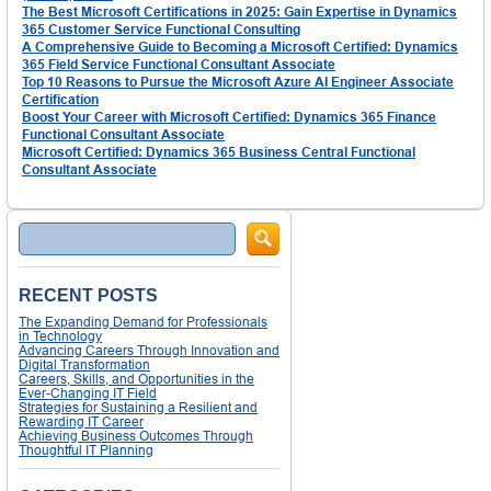
The Best Microsoft Certifications in 2025: Gain Expertise in Dynamics
365 Customer Service Functional Consulting
A Comprehensive Guide to Becoming a Microsoft Certified: Dynamics
365 Field Service Functional Consultant Associate
Top 10 Reasons to Pursue the Microsoft Azure AI Engineer Associate
Certification
Boost Your Career with Microsoft Certified: Dynamics 365 Finance
Functional Consultant Associate
Microsoft Certified: Dynamics 365 Business Central Functional
Consultant Associate
Search
RECENT POSTS
The Expanding Demand for Professionals
in Technology
Advancing Careers Through Innovation and
Digital Transformation
Careers, Skills, and Opportunities in the
Ever-Changing IT Field
Strategies for Sustaining a Resilient and
Rewarding IT Career
Achieving Business Outcomes Through
Thoughtful IT Planning