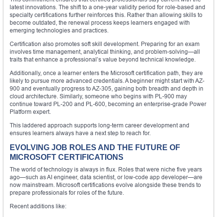
latest innovations. The shift to a one-year validity period for role-based and
specialty certifications further reinforces this. Rather than allowing skills to
become outdated, the renewal process keeps learners engaged with
emerging technologies and practices.
Certification also promotes soft skill development. Preparing for an exam
involves time management, analytical thinking, and problem-solving—all
traits that enhance a professional’s value beyond technical knowledge.
Additionally, once a learner enters the Microsoft certification path, they are
likely to pursue more advanced credentials. A beginner might start with AZ-
900 and eventually progress to AZ-305, gaining both breadth and depth in
cloud architecture. Similarly, someone who begins with PL-900 may
continue toward PL-200 and PL-600, becoming an enterprise-grade Power
Platform expert.
This laddered approach supports long-term career development and
ensures learners always have a next step to reach for.
EVOLVING JOB ROLES AND THE FUTURE OF
MICROSOFT CERTIFICATIONS
The world of technology is always in flux. Roles that were niche five years
ago—such as AI engineer, data scientist, or low-code app developer—are
now mainstream. Microsoft certifications evolve alongside these trends to
prepare professionals for roles of the future.
Recent additions like: