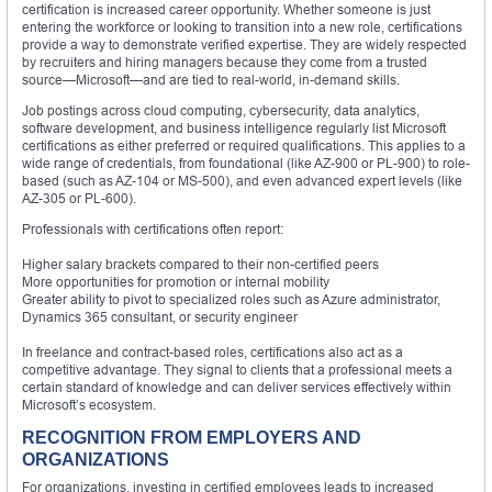
certification is increased career opportunity. Whether someone is just
entering the workforce or looking to transition into a new role, certifications
provide a way to demonstrate verified expertise. They are widely respected
by recruiters and hiring managers because they come from a trusted
source—Microsoft—and are tied to real-world, in-demand skills.
Job postings across cloud computing, cybersecurity, data analytics,
software development, and business intelligence regularly list Microsoft
certifications as either preferred or required qualifications. This applies to a
wide range of credentials, from foundational (like AZ-900 or PL-900) to role-
based (such as AZ-104 or MS-500), and even advanced expert levels (like
AZ-305 or PL-600).
Professionals with certifications often report:
Higher salary brackets compared to their non-certified peers
More opportunities for promotion or internal mobility
Greater ability to pivot to specialized roles such as Azure administrator,
Dynamics 365 consultant, or security engineer
In freelance and contract-based roles, certifications also act as a
competitive advantage. They signal to clients that a professional meets a
certain standard of knowledge and can deliver services effectively within
Microsoft’s ecosystem.
RECOGNITION FROM EMPLOYERS AND
ORGANIZATIONS
For organizations, investing in certified employees leads to increased