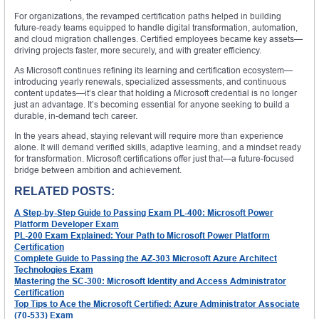
For organizations, the revamped certification paths helped in building
future-ready teams equipped to handle digital transformation, automation,
and cloud migration challenges. Certified employees became key assets—
driving projects faster, more securely, and with greater efficiency.
As Microsoft continues refining its learning and certification ecosystem—
introducing yearly renewals, specialized assessments, and continuous
content updates—it’s clear that holding a Microsoft credential is no longer
just an advantage. It’s becoming essential for anyone seeking to build a
durable, in-demand tech career.
In the years ahead, staying relevant will require more than experience
alone. It will demand verified skills, adaptive learning, and a mindset ready
for transformation. Microsoft certifications offer just that—a future-focused
bridge between ambition and achievement.
RELATED POSTS:
A Step-by-Step Guide to Passing Exam PL-400: Microsoft Power
Platform Developer Exam
PL-200 Exam Explained: Your Path to Microsoft Power Platform
Certification
Complete Guide to Passing the AZ-303 Microsoft Azure Architect
Technologies Exam
Mastering the SC-300: Microsoft Identity and Access Administrator
Certification
Top Tips to Ace the Microsoft Certified: Azure Administrator Associate
(70-533) Exam