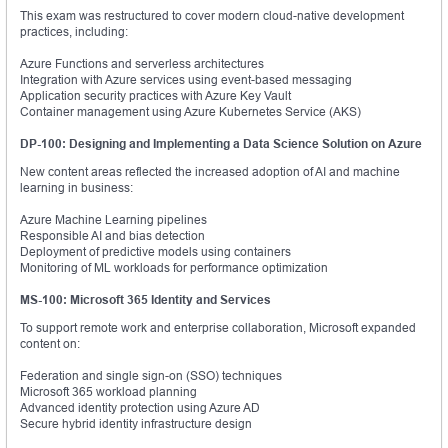
This exam was restructured to cover modern cloud-native development
practices, including:
Azure Functions and serverless architectures
Integration with Azure services using event-based messaging
Application security practices with Azure Key Vault
Container management using Azure Kubernetes Service (AKS)
DP-100: Designing and Implementing a Data Science Solution on Azure
New content areas reflected the increased adoption of AI and machine
learning in business:
Azure Machine Learning pipelines
Responsible AI and bias detection
Deployment of predictive models using containers
Monitoring of ML workloads for performance optimization
MS-100: Microsoft 365 Identity and Services
To support remote work and enterprise collaboration, Microsoft expanded
content on:
Federation and single sign-on (SSO) techniques
Microsoft 365 workload planning
Advanced identity protection using Azure AD
Secure hybrid identity infrastructure design