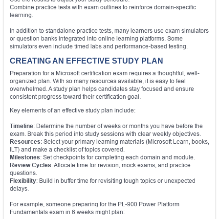
Combine practice tests with exam outlines to reinforce domain-specific
learning.
In addition to standalone practice tests, many learners use exam simulators
or question banks integrated into online learning platforms. Some
simulators even include timed labs and performance-based testing.
CREATING AN EFFECTIVE STUDY PLAN
Preparation for a Microsoft certification exam requires a thoughtful, well-
organized plan. With so many resources available, it is easy to feel
overwhelmed. A study plan helps candidates stay focused and ensure
consistent progress toward their certification goal.
Key elements of an effective study plan include:
Timeline
: Determine the number of weeks or months you have before the
exam. Break this period into study sessions with clear weekly objectives.
Resources
: Select your primary learning materials (Microsoft Learn, books,
ILT) and make a checklist of topics covered.
Milestones
: Set checkpoints for completing each domain and module.
Review Cycles
: Allocate time for revision, mock exams, and practice
questions.
Flexibility
: Build in buffer time for revisiting tough topics or unexpected
delays.
For example, someone preparing for the PL-900 Power Platform
Fundamentals exam in 6 weeks might plan: