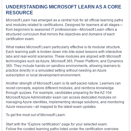
UNDERSTANDING MICROSOFT LEARN AS A CORE
RESOURCE
Microsoft Learn has emerged as a central hub for all official learning paths
and modules related to certifications. Designed for learners at all stages—
from beginners to seasoned IT professionals—Microsoft Learn offers a
structured curriculum that mirrors the objectives and domains of each
certification exam.
What makes Microsoft Learn particularly effective is its modular structure.
Each learning path is broken down into bite-sized lessons with interactive
labs and real-world scenarios. These modules are aligned with Microsoft
technologies such as Azure, Microsoft 365, Power Platform, and Dynamics
365. They include hands-on sandbox environments, allowing learners to
practice directly in a simulated setting without needing an Azure
subscription or local development environment.
Another strength of Microsoft Learn is its self-paced nature. Learners can
revisit concepts, explore different modules, and reinforce knowledge
through quizzes. For example, candidates preparing for the AZ-104
Microsoft Azure Administrator exam can access dedicated modules on
managing Azure identities, implementing storage solutions, and monitoring
Azure resources—all mapped to the latest exam updates.
To get the most out of Microsoft Learn:
Start with the “Explore certification” page for your selected exam.
Follow the curated learning paths listed under the certification overview.