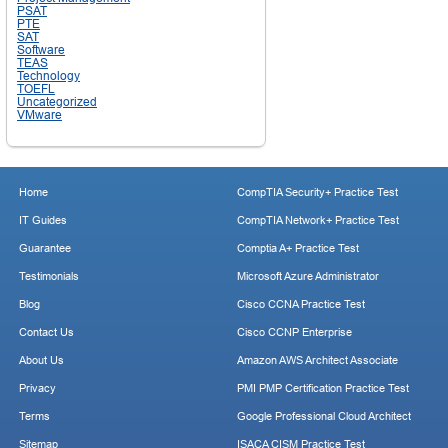
PSAT
PTE
SAT
Software
TEAS
Technology
TOEFL
Uncategorized
VMware
Home
CompTIA Security+ Practice Test
IT Guides
CompTIA Network+ Practice Test
Guarantee
Comptia A+ Practice Test
Testimonials
Microsoft Azure Administrator
Blog
Cisco CCNA Practice Test
Contact Us
Cisco CCNP Enterprise
About Us
Amazon AWS Architect Associate
Privacy
PMI PMP Certification Practice Test
Terms
Google Professional Cloud Architect
Sitemap
ISACA CISM Practice Test