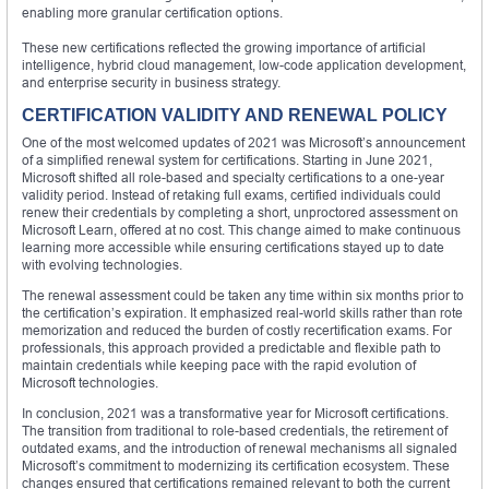
enabling more granular certification options.
These new certifications reflected the growing importance of artificial
intelligence, hybrid cloud management, low-code application development,
and enterprise security in business strategy.
CERTIFICATION VALIDITY AND RENEWAL POLICY
One of the most welcomed updates of 2021 was Microsoft’s announcement
of a simplified renewal system for certifications. Starting in June 2021,
Microsoft shifted all role-based and specialty certifications to a one-year
validity period. Instead of retaking full exams, certified individuals could
renew their credentials by completing a short, unproctored assessment on
Microsoft Learn, offered at no cost. This change aimed to make continuous
learning more accessible while ensuring certifications stayed up to date
with evolving technologies.
The renewal assessment could be taken any time within six months prior to
the certification’s expiration. It emphasized real-world skills rather than rote
memorization and reduced the burden of costly recertification exams. For
professionals, this approach provided a predictable and flexible path to
maintain credentials while keeping pace with the rapid evolution of
Microsoft technologies.
In conclusion, 2021 was a transformative year for Microsoft certifications.
The transition from traditional to role-based credentials, the retirement of
outdated exams, and the introduction of renewal mechanisms all signaled
Microsoft’s commitment to modernizing its certification ecosystem. These
changes ensured that certifications remained relevant to both the current