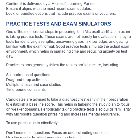
Confirm it is delivered by a Microsoft Learning Partner.
Ensure it aligns with the most recent exam updates.
Look for bundled options that include practice exams or vouchers.
PRACTICE TESTS AND EXAM SIMULATORS
One of the most crucial steps in preparing for a Microsoft certification exam
is taking practice tests. These exams are not merely for evaluation—they’re
tools for identifying strengths, uncovering gaps in knowledge, and getting
familiar with the exam format. Good practice tests simulate the actual exam
environment, which helps in managing time and reducing anxiety on test
day.
Practice exams generally follow the real exam’s structure, including:
Scenario-based questions
Drag-and-drop activities
Multiple-choice and case studies
Time-bound constraints
Candidates are advised to take a diagnostic test early in their preparation
to establish a baseline score. This helps in tailoring the study plan to focus
on weaker domains. Periodically taking practice tests also builds familiarity
with Microsoft’s question phrasing and increases mental endurance.
To use practice tests effectively:
Don’t memorize questions. Focus on understanding concepts.
Use the results to adjust your study schedule.