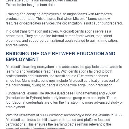
Leverage automation through Power Platform
Extract better insights from data
Training and certifying employees also aligns teams with Microsoft’s
product roadmaps. This ensures that when Microsoft launches new
features or deprecates services, the organization is not caught unprepared.
In digital transformation initiatives, Microsoft certifications serve as a
benchmark. They help define internal career frameworks, map talent
pipelines, and support organizational goals related to agility, innovation,
and resilience.
BRIDGING THE GAP BETWEEN EDUCATION AND
EMPLOYMENT
Microsoft’s learning ecosystem also addresses the gap between academic
learning and workplace readiness. With certifications tailored to both
professionals and students, the transition into IT careers becomes
smoother. Many institutions now include Microsoft certifications as part of
their curriculum, giving students a competitive edge upon graduation.
Fundamental exams like 98-364 (Database Fundamentals) and 98-381
(Introduction to Python) help early learners grasp core concepts. These
foundational credentials are often the first step into more advanced study or
employment.
With the retirement of MTA (Microsoft Technology Associate) exams in 2022,
Microsoft continues to shift toward role-based and platform-focused
certifications. This ensures the learning paths remain relevant to the
practical needs of modern enterprises.