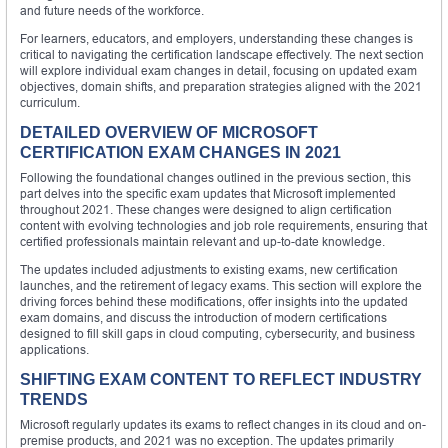
and future needs of the workforce.
For learners, educators, and employers, understanding these changes is
critical to navigating the certification landscape effectively. The next section
will explore individual exam changes in detail, focusing on updated exam
objectives, domain shifts, and preparation strategies aligned with the 2021
curriculum.
DETAILED OVERVIEW OF MICROSOFT
CERTIFICATION EXAM CHANGES IN 2021
Following the foundational changes outlined in the previous section, this
part delves into the specific exam updates that Microsoft implemented
throughout 2021. These changes were designed to align certification
content with evolving technologies and job role requirements, ensuring that
certified professionals maintain relevant and up-to-date knowledge.
The updates included adjustments to existing exams, new certification
launches, and the retirement of legacy exams. This section will explore the
driving forces behind these modifications, offer insights into the updated
exam domains, and discuss the introduction of modern certifications
designed to fill skill gaps in cloud computing, cybersecurity, and business
applications.
SHIFTING EXAM CONTENT TO REFLECT INDUSTRY
TRENDS
Microsoft regularly updates its exams to reflect changes in its cloud and on-
premise products, and 2021 was no exception. The updates primarily