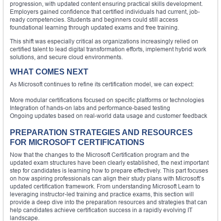
progression, with updated content ensuring practical skills development.
Employers gained confidence that certified individuals had current, job-
ready competencies. Students and beginners could still access
foundational learning through updated exams and free training.
This shift was especially critical as organizations increasingly relied on
certified talent to lead digital transformation efforts, implement hybrid work
solutions, and secure cloud environments.
WHAT COMES NEXT
As Microsoft continues to refine its certification model, we can expect:
More modular certifications focused on specific platforms or technologies
Integration of hands-on labs and performance-based testing
Ongoing updates based on real-world data usage and customer feedback
PREPARATION STRATEGIES AND RESOURCES
FOR MICROSOFT CERTIFICATIONS
Now that the changes to the Microsoft Certification program and the
updated exam structures have been clearly established, the next important
step for candidates is learning how to prepare effectively. This part focuses
on how aspiring professionals can align their study plans with Microsoft’s
updated certification framework. From understanding Microsoft Learn to
leveraging instructor-led training and practice exams, this section will
provide a deep dive into the preparation resources and strategies that can
help candidates achieve certification success in a rapidly evolving IT
landscape.