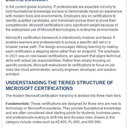
In the current global economy, IT professionals are expected not only to
hold foundational knowledge but also to demonstrate hands-on experience
with modern tools and environments. Employers rely on certifications to
identify qualified candidates, and individuals pursue them to prove their
competencies. Microsoft certifications carry significant weight because of
the widespread use of Microsoft technologies in enterprise environments.
Microsoft’s certification framework is intentionally modular and tiered. It
enables learners and professionals to pursue a specific skill set or a
broader career path. The design encourages lifelong learning by making
each certification a stepping stone rather than an endpoint. The emphasis
in 2021 was on role-based certifications, an approach that aligns technical
skills with actual job responsibilities. Rather than simply focusing on
specific products, Microsoft restructured its certifications to focus on job
roles like cloud administrator, security engineer, developer, and solution
architect.
UNDERSTANDING THE TIERED STRUCTURE OF
MICROSOFT CERTIFICATIONS
The modern Microsoft certification hierarchy is divided into three main tiers:
Fundamentals:
These certifications are designed for those who are new to
technology or Microsoft ecosystems. They provide foundational knowledge
and are often considered ideal starting points for students, business users,
and professionals looking to shift into tech-focused roles. Exams in this
category include codes such as AZ-900, PL-900, and MS-900.