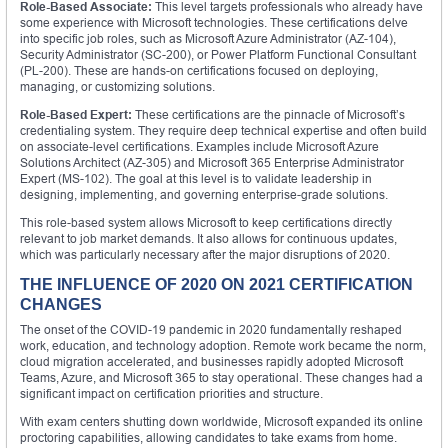
Role-Based Associate:
This level targets professionals who already have
some experience with Microsoft technologies. These certifications delve
into specific job roles, such as Microsoft Azure Administrator (AZ-104),
Security Administrator (SC-200), or Power Platform Functional Consultant
(PL-200). These are hands-on certifications focused on deploying,
managing, or customizing solutions.
Role-Based Expert:
These certifications are the pinnacle of Microsoft’s
credentialing system. They require deep technical expertise and often build
on associate-level certifications. Examples include Microsoft Azure
Solutions Architect (AZ-305) and Microsoft 365 Enterprise Administrator
Expert (MS-102). The goal at this level is to validate leadership in
designing, implementing, and governing enterprise-grade solutions.
This role-based system allows Microsoft to keep certifications directly
relevant to job market demands. It also allows for continuous updates,
which was particularly necessary after the major disruptions of 2020.
THE INFLUENCE OF 2020 ON 2021 CERTIFICATION
CHANGES
The onset of the COVID-19 pandemic in 2020 fundamentally reshaped
work, education, and technology adoption. Remote work became the norm,
cloud migration accelerated, and businesses rapidly adopted Microsoft
Teams, Azure, and Microsoft 365 to stay operational. These changes had a
significant impact on certification priorities and structure.
With exam centers shutting down worldwide, Microsoft expanded its online
proctoring capabilities, allowing candidates to take exams from home.