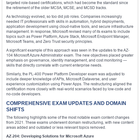
targeted role-based certifications, which had become the standard since
the retirement of the older MCSA, MCSE, and MCSD tracks.
As technology evolved, so too did job roles. Companies increasingly
needed IT professionals with skills in automation, hybrid deployments,
application development using cloud-native tools, and secure infrastructure
management. In response, Microsoft revised many of its exams to include
topics such as Power Platform, Azure Stack, Microsoft Endpoint Manager,
Microsoft Teams, and Zero Trust security principles.
A significant example of this approach was seen in the updates to the AZ-
104 Microsoft Azure Administrator exam. The new objectives placed greater
emphasis on governance, identity management, and cost monitoring —
skills that directly correlate with current enterprise needs.
Similarly, the PL-400 Power Platform Developer exam was adjusted to
include deeper knowledge of APIs, Microsoft Dataverse, and user
experience customization using Power Apps. The restructuring aligned the
certification more closely with real-world scenarios faced by low-code and
no-code developers.
COMPREHENSIVE EXAM UPDATES AND DOMAIN
SHIFTS
The following highlights some of the most notable exam content changes
from 2021. These exams underwent domain restructuring, with new content
areas added and outdated or less relevant topics removed.
AZ-204: Developing Solutions for Microsoft Azure