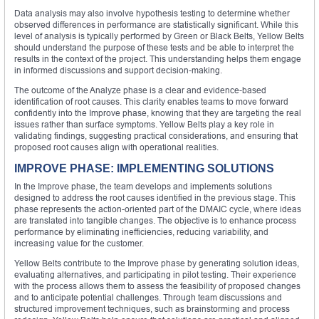
Data analysis may also involve hypothesis testing to determine whether
observed differences in performance are statistically significant. While this
level of analysis is typically performed by Green or Black Belts, Yellow Belts
should understand the purpose of these tests and be able to interpret the
results in the context of the project. This understanding helps them engage
in informed discussions and support decision-making.
The outcome of the Analyze phase is a clear and evidence-based
identification of root causes. This clarity enables teams to move forward
confidently into the Improve phase, knowing that they are targeting the real
issues rather than surface symptoms. Yellow Belts play a key role in
validating findings, suggesting practical considerations, and ensuring that
proposed root causes align with operational realities.
IMPROVE PHASE: IMPLEMENTING SOLUTIONS
In the Improve phase, the team develops and implements solutions
designed to address the root causes identified in the previous stage. This
phase represents the action-oriented part of the DMAIC cycle, where ideas
are translated into tangible changes. The objective is to enhance process
performance by eliminating inefficiencies, reducing variability, and
increasing value for the customer.
Yellow Belts contribute to the Improve phase by generating solution ideas,
evaluating alternatives, and participating in pilot testing. Their experience
with the process allows them to assess the feasibility of proposed changes
and to anticipate potential challenges. Through team discussions and
structured improvement techniques, such as brainstorming and process