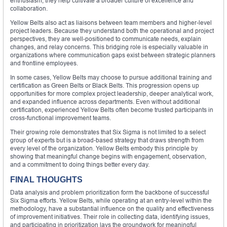
enthusiasm, they help cultivate a broader culture of excellence and
collaboration.
Yellow Belts also act as liaisons between team members and higher-level
project leaders. Because they understand both the operational and project
perspectives, they are well-positioned to communicate needs, explain
changes, and relay concerns. This bridging role is especially valuable in
organizations where communication gaps exist between strategic planners
and frontline employees.
In some cases, Yellow Belts may choose to pursue additional training and
certification as Green Belts or Black Belts. This progression opens up
opportunities for more complex project leadership, deeper analytical work,
and expanded influence across departments. Even without additional
certification, experienced Yellow Belts often become trusted participants in
cross-functional improvement teams.
Their growing role demonstrates that Six Sigma is not limited to a select
group of experts but is a broad-based strategy that draws strength from
every level of the organization. Yellow Belts embody this principle by
showing that meaningful change begins with engagement, observation,
and a commitment to doing things better every day.
FINAL THOUGHTS
Data analysis and problem prioritization form the backbone of successful
Six Sigma efforts. Yellow Belts, while operating at an entry-level within the
methodology, have a substantial influence on the quality and effectiveness
of improvement initiatives. Their role in collecting data, identifying issues,
and participating in prioritization lays the groundwork for meaningful