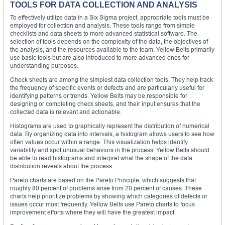
TOOLS FOR DATA COLLECTION AND ANALYSIS
To effectively utilize data in a Six Sigma project, appropriate tools must be
employed for collection and analysis. These tools range from simple
checklists and data sheets to more advanced statistical software. The
selection of tools depends on the complexity of the data, the objectives of
the analysis, and the resources available to the team. Yellow Belts primarily
use basic tools but are also introduced to more advanced ones for
understanding purposes.
Check sheets are among the simplest data collection tools. They help track
the frequency of specific events or defects and are particularly useful for
identifying patterns or trends. Yellow Belts may be responsible for
designing or completing check sheets, and their input ensures that the
collected data is relevant and actionable.
Histograms are used to graphically represent the distribution of numerical
data. By organizing data into intervals, a histogram allows users to see how
often values occur within a range. This visualization helps identify
variability and spot unusual behaviors in the process. Yellow Belts should
be able to read histograms and interpret what the shape of the data
distribution reveals about the process.
Pareto charts are based on the Pareto Principle, which suggests that
roughly 80 percent of problems arise from 20 percent of causes. These
charts help prioritize problems by showing which categories of defects or
issues occur most frequently. Yellow Belts use Pareto charts to focus
improvement efforts where they will have the greatest impact.