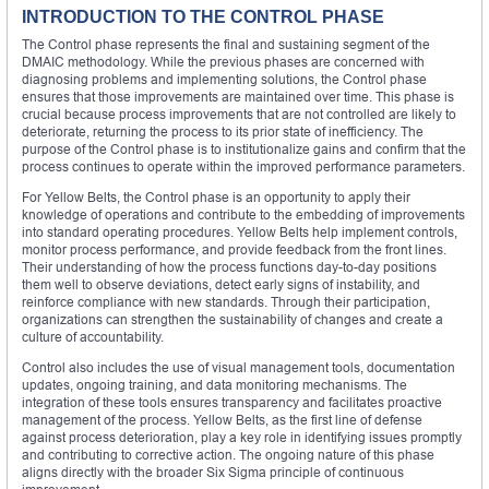
INTRODUCTION TO THE CONTROL PHASE
The Control phase represents the final and sustaining segment of the
DMAIC methodology. While the previous phases are concerned with
diagnosing problems and implementing solutions, the Control phase
ensures that those improvements are maintained over time. This phase is
crucial because process improvements that are not controlled are likely to
deteriorate, returning the process to its prior state of inefficiency. The
purpose of the Control phase is to institutionalize gains and confirm that the
process continues to operate within the improved performance parameters.
For Yellow Belts, the Control phase is an opportunity to apply their
knowledge of operations and contribute to the embedding of improvements
into standard operating procedures. Yellow Belts help implement controls,
monitor process performance, and provide feedback from the front lines.
Their understanding of how the process functions day-to-day positions
them well to observe deviations, detect early signs of instability, and
reinforce compliance with new standards. Through their participation,
organizations can strengthen the sustainability of changes and create a
culture of accountability.
Control also includes the use of visual management tools, documentation
updates, ongoing training, and data monitoring mechanisms. The
integration of these tools ensures transparency and facilitates proactive
management of the process. Yellow Belts, as the first line of defense
against process deterioration, play a key role in identifying issues promptly
and contributing to corrective action. The ongoing nature of this phase
aligns directly with the broader Six Sigma principle of continuous