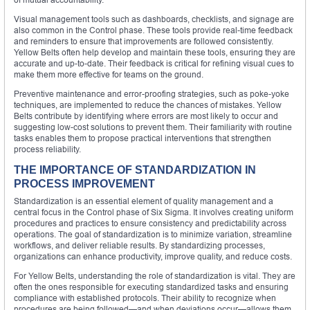
Visual management tools such as dashboards, checklists, and signage are
also common in the Control phase. These tools provide real-time feedback
and reminders to ensure that improvements are followed consistently.
Yellow Belts often help develop and maintain these tools, ensuring they are
accurate and up-to-date. Their feedback is critical for refining visual cues to
make them more effective for teams on the ground.
Preventive maintenance and error-proofing strategies, such as poke-yoke
techniques, are implemented to reduce the chances of mistakes. Yellow
Belts contribute by identifying where errors are most likely to occur and
suggesting low-cost solutions to prevent them. Their familiarity with routine
tasks enables them to propose practical interventions that strengthen
process reliability.
THE IMPORTANCE OF STANDARDIZATION IN
PROCESS IMPROVEMENT
Standardization is an essential element of quality management and a
central focus in the Control phase of Six Sigma. It involves creating uniform
procedures and practices to ensure consistency and predictability across
operations. The goal of standardization is to minimize variation, streamline
workflows, and deliver reliable results. By standardizing processes,
organizations can enhance productivity, improve quality, and reduce costs.
For Yellow Belts, understanding the role of standardization is vital. They are
often the ones responsible for executing standardized tasks and ensuring
compliance with established protocols. Their ability to recognize when
procedures are being followed—and when deviations occur—allows them