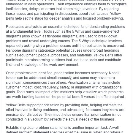
embedded in daily operations. Their experience enables them to recognize
inefficiencies, delays, or errors that others might overlook. By reporting
these issues and participating in discussions about their causes, Yellow
Belts help set the stage for deeper analysis and focused problem-solving.
Root cause analysis is an essential technique for understanding problems
at a fundamental level. Tools such as the 5 Whys and cause-and-effect
diagrams (also known as fishbone diagrams) are used to break down
problems and reveal underlying causes. The 5 Whys technique involves
repeatedly asking why a problem occurs until the root cause is uncovered.
Fishbone diagrams categorize potential causes under broad headings
such as equipment, people, processes, and materials. Yellow Belts often
participate in brainstorming sessions that use these tools and contribute
firsthand knowledge of the work environment.
Once problems are identified, prioritization becomes necessary. Not all
issues can be addressed simultaneously, and some may have more
significant consequences than others. Prioritization criteria may include
customer impact, cost, frequency, safety, or alignment with organizational
goals. Tools such as impact-effort matrices help visualize which problems
are worth tackling based on the potential benefit versus the effort required.
Yellow Belts support prioritization by providing data, helping estimate the
effort involved in fixing problems, and advocating for issues they know are
persistent or disruptive. Their input helps ensure that prioritization is not
conducted in a vacuum but reflects the actual needs of the business.
Establishing clear problem statements is another important task. A well-
defined problem statement specifies what the issue is, when and where it