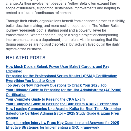
change. As their involvement deepens, Yellow Belts often expand their
scope of influence, supporting sustainable improvements and helping to
embed a culture of continuous refinement.
Through their efforts, organizations benefit from enhanced process visibility,
better decision-making, and more resilient operations. The Yellow Belt’s
journey represents both a starting point and a powerful lever for
transformation. Whether contributing to a single project or championing
improvement across a department, their role is vital in ensuring that Six
Sigma principles are not just theoretical but actively lived out in the daily
rhythm of the business.
RELATED POSTS:
How Much Does a Splunk Power User Make? Careers and Pay
Explained
Preparing for the Professional Scrum Master I (PSM I) Certification:
Everything You Need to Know
Top ServiceNow Interview Questions to Crack Your 2025 Job
Your Ultimate Guide to Preparing for the Jira Administrator (ACP-100)
Certification
Your Complete Guide to Passing the CKA Exam
Your Complete Guide to Passing the Blue Prism ATA02 Certification
How Leading Companies Use Apache Kafka for Real-Time Streaming
Salesforce Certified Administrator – 2025 Study Guide & Exam Prep
Manual
Deep Learning Interview Prep: Key Questions and Answers for 2025
Effective Strategies for Implementing a GRC Framework