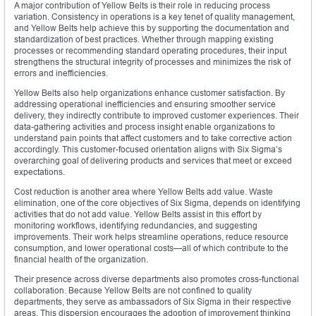
A major contribution of Yellow Belts is their role in reducing process
variation. Consistency in operations is a key tenet of quality management,
and Yellow Belts help achieve this by supporting the documentation and
standardization of best practices. Whether through mapping existing
processes or recommending standard operating procedures, their input
strengthens the structural integrity of processes and minimizes the risk of
errors and inefficiencies.
Yellow Belts also help organizations enhance customer satisfaction. By
addressing operational inefficiencies and ensuring smoother service
delivery, they indirectly contribute to improved customer experiences. Their
data-gathering activities and process insight enable organizations to
understand pain points that affect customers and to take corrective action
accordingly. This customer-focused orientation aligns with Six Sigma’s
overarching goal of delivering products and services that meet or exceed
expectations.
Cost reduction is another area where Yellow Belts add value. Waste
elimination, one of the core objectives of Six Sigma, depends on identifying
activities that do not add value. Yellow Belts assist in this effort by
monitoring workflows, identifying redundancies, and suggesting
improvements. Their work helps streamline operations, reduce resource
consumption, and lower operational costs—all of which contribute to the
financial health of the organization.
Their presence across diverse departments also promotes cross-functional
collaboration. Because Yellow Belts are not confined to quality
departments, they serve as ambassadors of Six Sigma in their respective
areas. This dispersion encourages the adoption of improvement thinking