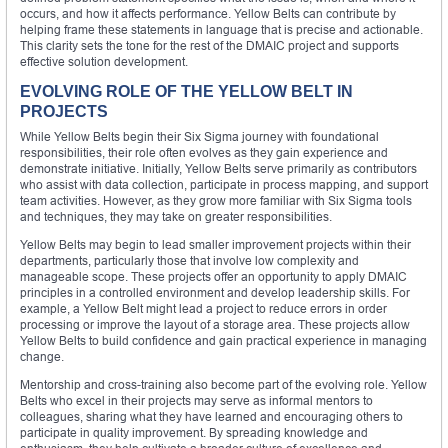
occurs, and how it affects performance. Yellow Belts can contribute by
helping frame these statements in language that is precise and actionable.
This clarity sets the tone for the rest of the DMAIC project and supports
effective solution development.
EVOLVING ROLE OF THE YELLOW BELT IN
PROJECTS
While Yellow Belts begin their Six Sigma journey with foundational
responsibilities, their role often evolves as they gain experience and
demonstrate initiative. Initially, Yellow Belts serve primarily as contributors
who assist with data collection, participate in process mapping, and support
team activities. However, as they grow more familiar with Six Sigma tools
and techniques, they may take on greater responsibilities.
Yellow Belts may begin to lead smaller improvement projects within their
departments, particularly those that involve low complexity and
manageable scope. These projects offer an opportunity to apply DMAIC
principles in a controlled environment and develop leadership skills. For
example, a Yellow Belt might lead a project to reduce errors in order
processing or improve the layout of a storage area. These projects allow
Yellow Belts to build confidence and gain practical experience in managing
change.
Mentorship and cross-training also become part of the evolving role. Yellow
Belts who excel in their projects may serve as informal mentors to
colleagues, sharing what they have learned and encouraging others to
participate in quality improvement. By spreading knowledge and