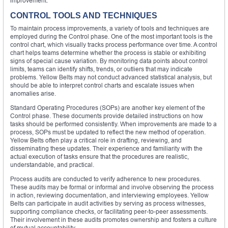
improvement.
CONTROL TOOLS AND TECHNIQUES
To maintain process improvements, a variety of tools and techniques are
employed during the Control phase. One of the most important tools is the
control chart, which visually tracks process performance over time. A control
chart helps teams determine whether the process is stable or exhibiting
signs of special cause variation. By monitoring data points about control
limits, teams can identify shifts, trends, or outliers that may indicate
problems. Yellow Belts may not conduct advanced statistical analysis, but
should be able to interpret control charts and escalate issues when
anomalies arise.
Standard Operating Procedures (SOPs) are another key element of the
Control phase. These documents provide detailed instructions on how
tasks should be performed consistently. When improvements are made to a
process, SOPs must be updated to reflect the new method of operation.
Yellow Belts often play a critical role in drafting, reviewing, and
disseminating these updates. Their experience and familiarity with the
actual execution of tasks ensure that the procedures are realistic,
understandable, and practical.
Process audits are conducted to verify adherence to new procedures.
These audits may be formal or informal and involve observing the process
in action, reviewing documentation, and interviewing employees. Yellow
Belts can participate in audit activities by serving as process witnesses,
supporting compliance checks, or facilitating peer-to-peer assessments.
Their involvement in these audits promotes ownership and fosters a culture
of mutual accountability.