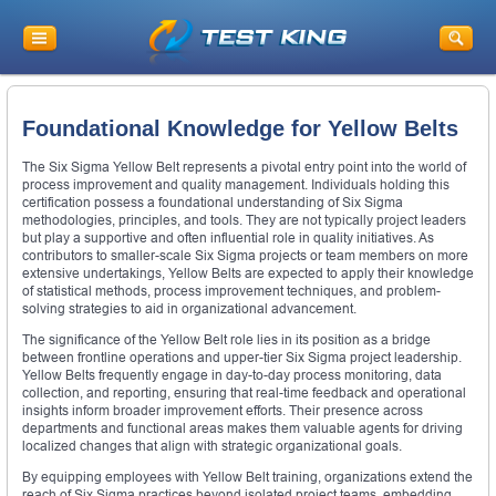
Foundational Knowledge for Yellow Belts
The Six Sigma Yellow Belt represents a pivotal entry point into the world of
process improvement and quality management. Individuals holding this
certification possess a foundational understanding of Six Sigma
methodologies, principles, and tools. They are not typically project leaders
but play a supportive and often influential role in quality initiatives. As
contributors to smaller-scale Six Sigma projects or team members on more
extensive undertakings, Yellow Belts are expected to apply their knowledge
of statistical methods, process improvement techniques, and problem-
solving strategies to aid in organizational advancement.
The significance of the Yellow Belt role lies in its position as a bridge
between frontline operations and upper-tier Six Sigma project leadership.
Yellow Belts frequently engage in day-to-day process monitoring, data
collection, and reporting, ensuring that real-time feedback and operational
insights inform broader improvement efforts. Their presence across
departments and functional areas makes them valuable agents for driving
localized changes that align with strategic organizational goals.
By equipping employees with Yellow Belt training, organizations extend the
reach of Six Sigma practices beyond isolated project teams, embedding