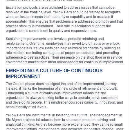
Escalation protocols are established to address issues that cannot be
resolved at the frontline level. Yellow Belts should be trained to recognize
when an issue exceeds their authority or capability and to escalate it
appropriately. This ensures that problems are addressed promptly and that
process stability is maintained. Their role in escalation supports the
organization’s commitment to quality and responsiveness.
Sustaining improvements also involves periodic retraining and
reinforcement. Over time, employees may revert to old habits or overlook
important details. Yellow Belts can help reinforce standards by serving as
role models, reminding colleagues of proper procedures, and promoting
adherence to best practices. Their presence on the shop floor or in service
environments makes them ideal ambassadors for continuous improvement.
EMBEDDING A CULTURE OF CONTINUOUS
IMPROVEMENT
The Control phase does not signal the end of the improvement journey.
Instead, it marks the beginning of a new cycle of refinement and growth.
Embedding a culture of continuous improvement means that the
organization is always seeking better ways to operate, serve customers,
and develop its people. This mindset encourages curiosity, innovation, and
accountability at all levels.
Yellow Belts are instrumental in fostering this culture. Their engagement in
Six Sigma projects introduces them to structured problem-solving and
analytical thinking. As they become more experienced, they can lead small
improvement efforts, mentor peers, and advocate for positive change. Their