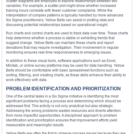
Scatter diagrams are employed to explore relationships between two
variables. For example, a scatter plot might show whether increased
training hours correlate with fewer customer complaints. While the
interpretation of complex patterns is typically handled by more advanced
Six Sigma practitioners, Yellow Belts can assist in plotting data and
discussing potential relationships based on operational insight.
Run charts and control charts are used to track data over time. These charts
help determine whether a process is stable or exhibiting trends that
suggest change. Yellow Belts can maintain these charts and report
deviations that may require investigation. Their involvement in regular
monitoring ensures real-time responsiveness to emerging issues.
In addition to these visual tools, software applications such as Excel,
Minitab, or online survey platforms may be used for data handling. Yellow
Belts should be comfortable with basic spreadsheet functions such as
sorting, filtering, and creating charts, as these skills enhance their ability to
work effectively with data.
PROBLEM IDENTIFICATION AND PRIORITIZATION
One of the central tasks in a Six Sigma initiative is identifying the most
significant problems facing a process and determining which should be
addressed first. This activity is not only analytical but also strategic.
Addressing the wrong problems wastes resources and diverts attention
from more impactful opportunities. A disciplined approach to problem
identification and prioritization ensures that improvement efforts yield
measurable and meaningful results.
Yellow Belts are often the first to observe process issues because they are