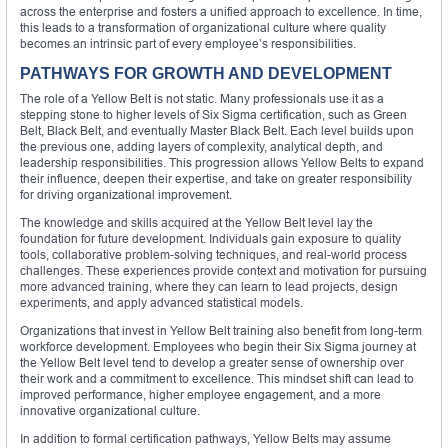
across the enterprise and fosters a unified approach to excellence. In time,
this leads to a transformation of organizational culture where quality
becomes an intrinsic part of every employee’s responsibilities.
PATHWAYS FOR GROWTH AND DEVELOPMENT
The role of a Yellow Belt is not static. Many professionals use it as a
stepping stone to higher levels of Six Sigma certification, such as Green
Belt, Black Belt, and eventually Master Black Belt. Each level builds upon
the previous one, adding layers of complexity, analytical depth, and
leadership responsibilities. This progression allows Yellow Belts to expand
their influence, deepen their expertise, and take on greater responsibility
for driving organizational improvement.
The knowledge and skills acquired at the Yellow Belt level lay the
foundation for future development. Individuals gain exposure to quality
tools, collaborative problem-solving techniques, and real-world process
challenges. These experiences provide context and motivation for pursuing
more advanced training, where they can learn to lead projects, design
experiments, and apply advanced statistical models.
Organizations that invest in Yellow Belt training also benefit from long-term
workforce development. Employees who begin their Six Sigma journey at
the Yellow Belt level tend to develop a greater sense of ownership over
their work and a commitment to excellence. This mindset shift can lead to
improved performance, higher employee engagement, and a more
innovative organizational culture.
In addition to formal certification pathways, Yellow Belts may assume