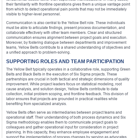
their familiarity with frontline operations gives them a unique vantage point
from which to detect operational pain points that may not be immediately
visible to higher-level personnel.
Communication is also central to the Yellow Belt role. These individuals
must be able to articulate findings, present process documentation, and
collaborate effectively with other team members. Clear and structured
communication ensures alignment between project goals and execution.
Moreover, by fostering dialogue between departments and improvement
teams, Yellow Belts contribute to a shared understanding of objectives and
a unified approach to problem-solving.
SUPPORTING ROLES AND TEAM PARTICIPATION
The Yellow Belt typically operates in a collaborative role, supporting Green
Belts and Black Belts in the execution of Six Sigma projects. These
partnerships are crucial in both tactical and strategic dimensions of quality
improvement. While project leaders focus on statistical modeling, root
cause analysis, and solution design, Yellow Belts contribute to data
collection, initial problem scoping, and frontline feedback. This division of
labor ensures that projects are grounded in practical realities while
benefiting from specialized analysis.
Yellow Belts often serve as intermediaries between project teams and
operational staff. Their understanding of both process dynamics and Six
Sigma methodology enables them to communicate project goals to
colleagues and gather operational input for consideration in project
planning. In this capacity, they enhance employee engagement and
support the implementation of process changes by serving as advocates