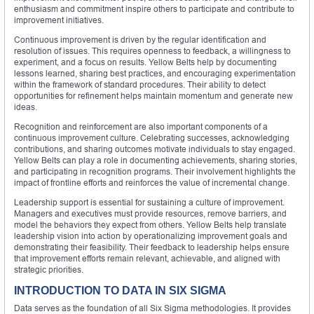
enthusiasm and commitment inspire others to participate and contribute to
improvement initiatives.
Continuous improvement is driven by the regular identification and
resolution of issues. This requires openness to feedback, a willingness to
experiment, and a focus on results. Yellow Belts help by documenting
lessons learned, sharing best practices, and encouraging experimentation
within the framework of standard procedures. Their ability to detect
opportunities for refinement helps maintain momentum and generate new
ideas.
Recognition and reinforcement are also important components of a
continuous improvement culture. Celebrating successes, acknowledging
contributions, and sharing outcomes motivate individuals to stay engaged.
Yellow Belts can play a role in documenting achievements, sharing stories,
and participating in recognition programs. Their involvement highlights the
impact of frontline efforts and reinforces the value of incremental change.
Leadership support is essential for sustaining a culture of improvement.
Managers and executives must provide resources, remove barriers, and
model the behaviors they expect from others. Yellow Belts help translate
leadership vision into action by operationalizing improvement goals and
demonstrating their feasibility. Their feedback to leadership helps ensure
that improvement efforts remain relevant, achievable, and aligned with
strategic priorities.
INTRODUCTION TO DATA IN SIX SIGMA
Data serves as the foundation of all Six Sigma methodologies. It provides