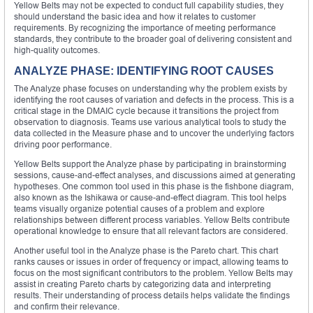
Yellow Belts may not be expected to conduct full capability studies, they
should understand the basic idea and how it relates to customer
requirements. By recognizing the importance of meeting performance
standards, they contribute to the broader goal of delivering consistent and
high-quality outcomes.
ANALYZE PHASE: IDENTIFYING ROOT CAUSES
The Analyze phase focuses on understanding why the problem exists by
identifying the root causes of variation and defects in the process. This is a
critical stage in the DMAIC cycle because it transitions the project from
observation to diagnosis. Teams use various analytical tools to study the
data collected in the Measure phase and to uncover the underlying factors
driving poor performance.
Yellow Belts support the Analyze phase by participating in brainstorming
sessions, cause-and-effect analyses, and discussions aimed at generating
hypotheses. One common tool used in this phase is the fishbone diagram,
also known as the Ishikawa or cause-and-effect diagram. This tool helps
teams visually organize potential causes of a problem and explore
relationships between different process variables. Yellow Belts contribute
operational knowledge to ensure that all relevant factors are considered.
Another useful tool in the Analyze phase is the Pareto chart. This chart
ranks causes or issues in order of frequency or impact, allowing teams to
focus on the most significant contributors to the problem. Yellow Belts may
assist in creating Pareto charts by categorizing data and interpreting
results. Their understanding of process details helps validate the findings
and confirm their relevance.