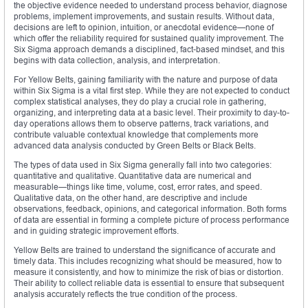
the objective evidence needed to understand process behavior, diagnose
problems, implement improvements, and sustain results. Without data,
decisions are left to opinion, intuition, or anecdotal evidence—none of
which offer the reliability required for sustained quality improvement. The
Six Sigma approach demands a disciplined, fact-based mindset, and this
begins with data collection, analysis, and interpretation.
For Yellow Belts, gaining familiarity with the nature and purpose of data
within Six Sigma is a vital first step. While they are not expected to conduct
complex statistical analyses, they do play a crucial role in gathering,
organizing, and interpreting data at a basic level. Their proximity to day-to-
day operations allows them to observe patterns, track variations, and
contribute valuable contextual knowledge that complements more
advanced data analysis conducted by Green Belts or Black Belts.
The types of data used in Six Sigma generally fall into two categories:
quantitative and qualitative. Quantitative data are numerical and
measurable—things like time, volume, cost, error rates, and speed.
Qualitative data, on the other hand, are descriptive and include
observations, feedback, opinions, and categorical information. Both forms
of data are essential in forming a complete picture of process performance
and in guiding strategic improvement efforts.
Yellow Belts are trained to understand the significance of accurate and
timely data. This includes recognizing what should be measured, how to
measure it consistently, and how to minimize the risk of bias or distortion.
Their ability to collect reliable data is essential to ensure that subsequent
analysis accurately reflects the true condition of the process.