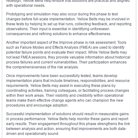
redesign, Yellow Belts help ensure that solutions are practical and aligned
with operational needs.
Prototyping and simulation may also occur during this phase to test
changes before full-scale implementation. Yellow Belts may be involved in
these tests by helping to set up trial runs, collecting feedback, and reporting
observations. Their input is essential in identifying unforeseen
consequences and refining solutions to enhance effectiveness.
Another important aspect of the Improve phase is risk assessment. Tools
such as Failure Modes and Effects Analysis (FMEA) are used to identify
potential failure points and evaluate their impact. While Yellow Belts may
not lead FMEA sessions, they provide valuable information about historical
process failures and current vulnerabilities. Their participation enhances
the comprehensiveness of the risk analysis.
Once improvements have been successfully tested, teams develop
implementation plans that include timelines, responsibilities, and resource
requirements. Yellow Belts may assist in executing these plans by
coordinating activities, training colleagues, or facilitating process changes
within their work areas. Their visibility and credibility within operational
teams make them effective change agents who can champion the new
procedures and encourage adoption.
Successful implementation of solutions should result in measurable gains
in process performance. Yellow Belts help monitor these gains and report
early results. Their engagement throughout this phase strengthens the link
between analysis and action, ensuring that improvements are both data-
driven and operationally sound.