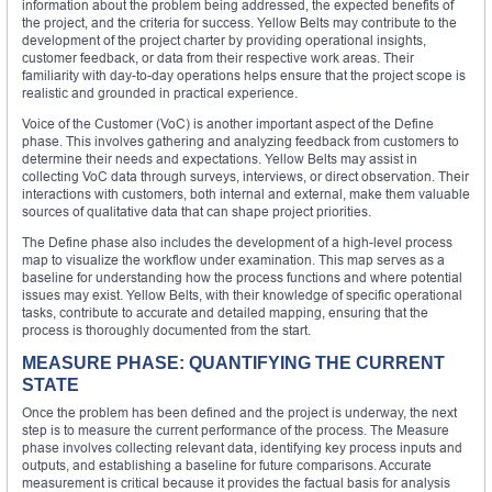
information about the problem being addressed, the expected benefits of
the project, and the criteria for success. Yellow Belts may contribute to the
development of the project charter by providing operational insights,
customer feedback, or data from their respective work areas. Their
familiarity with day-to-day operations helps ensure that the project scope is
realistic and grounded in practical experience.
Voice of the Customer (VoC) is another important aspect of the Define
phase. This involves gathering and analyzing feedback from customers to
determine their needs and expectations. Yellow Belts may assist in
collecting VoC data through surveys, interviews, or direct observation. Their
interactions with customers, both internal and external, make them valuable
sources of qualitative data that can shape project priorities.
The Define phase also includes the development of a high-level process
map to visualize the workflow under examination. This map serves as a
baseline for understanding how the process functions and where potential
issues may exist. Yellow Belts, with their knowledge of specific operational
tasks, contribute to accurate and detailed mapping, ensuring that the
process is thoroughly documented from the start.
MEASURE PHASE: QUANTIFYING THE CURRENT
STATE
Once the problem has been defined and the project is underway, the next
step is to measure the current performance of the process. The Measure
phase involves collecting relevant data, identifying key process inputs and
outputs, and establishing a baseline for future comparisons. Accurate
measurement is critical because it provides the factual basis for analysis