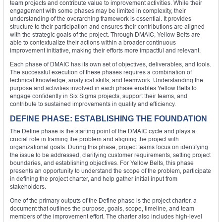
team projects and contribute value to improvement activities. While their
engagement with some phases may be limited in complexity, their
understanding of the overarching framework is essential. It provides
structure to their participation and ensures their contributions are aligned
with the strategic goals of the project. Through DMAIC, Yellow Belts are
able to contextualize their actions within a broader continuous
improvement initiative, making their efforts more impactful and relevant.
Each phase of DMAIC has its own set of objectives, deliverables, and tools.
The successful execution of these phases requires a combination of
technical knowledge, analytical skills, and teamwork. Understanding the
purpose and activities involved in each phase enables Yellow Belts to
engage confidently in Six Sigma projects, support their teams, and
contribute to sustained improvements in quality and efficiency.
DEFINE PHASE: ESTABLISHING THE FOUNDATION
The Define phase is the starting point of the DMAIC cycle and plays a
crucial role in framing the problem and aligning the project with
organizational goals. During this phase, project teams focus on identifying
the issue to be addressed, clarifying customer requirements, setting project
boundaries, and establishing objectives. For Yellow Belts, this phase
presents an opportunity to understand the scope of the problem, participate
in defining the project charter, and help gather initial input from
stakeholders.
One of the primary outputs of the Define phase is the project charter, a
document that outlines the purpose, goals, scope, timeline, and team
members of the improvement effort. The charter also includes high-level