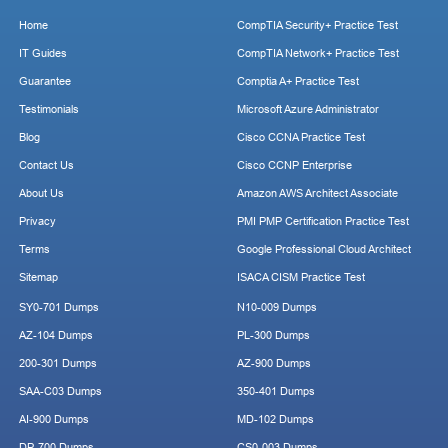
Home
CompTIA Security+ Practice Test
IT Guides
CompTIA Network+ Practice Test
Guarantee
Comptia A+ Practice Test
Testimonials
Microsoft Azure Administrator
Blog
Cisco CCNA Practice Test
Contact Us
Cisco CCNP Enterprise
About Us
Amazon AWS Architect Associate
Privacy
PMI PMP Certification Practice Test
Terms
Google Professional Cloud Architect
Sitemap
ISACA CISM Practice Test
SY0-701 Dumps
N10-009 Dumps
AZ-104 Dumps
PL-300 Dumps
200-301 Dumps
AZ-900 Dumps
SAA-C03 Dumps
350-401 Dumps
AI-900 Dumps
MD-102 Dumps
DP-700 Dumps
CS0-003 Dumps