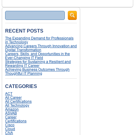
Search
RECENT POSTS
The Expanding Demand for Professionals
in Technology
Advancing Careers Through Innovation and
Digital Transformation
Careers, Skills, and Opportunities in the
Ever-Changing IT Field
Strategies for Sustaining a Resilient and
Rewarding IT Career
Achieving Business Outcomes Through
Thoughtful IT Planning
CATEGORIES
ACT
All Career
All Certifications
All Technology
Amazon
ASVAB
Career
Certifications
Cisco
Cloud
CNA