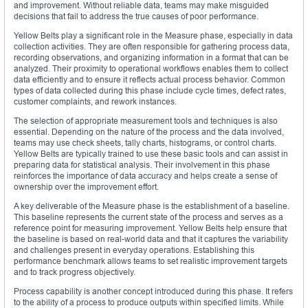
and improvement. Without reliable data, teams may make misguided
decisions that fail to address the true causes of poor performance.
Yellow Belts play a significant role in the Measure phase, especially in data
collection activities. They are often responsible for gathering process data,
recording observations, and organizing information in a format that can be
analyzed. Their proximity to operational workflows enables them to collect
data efficiently and to ensure it reflects actual process behavior. Common
types of data collected during this phase include cycle times, defect rates,
customer complaints, and rework instances.
The selection of appropriate measurement tools and techniques is also
essential. Depending on the nature of the process and the data involved,
teams may use check sheets, tally charts, histograms, or control charts.
Yellow Belts are typically trained to use these basic tools and can assist in
preparing data for statistical analysis. Their involvement in this phase
reinforces the importance of data accuracy and helps create a sense of
ownership over the improvement effort.
A key deliverable of the Measure phase is the establishment of a baseline.
This baseline represents the current state of the process and serves as a
reference point for measuring improvement. Yellow Belts help ensure that
the baseline is based on real-world data and that it captures the variability
and challenges present in everyday operations. Establishing this
performance benchmark allows teams to set realistic improvement targets
and to track progress objectively.
Process capability is another concept introduced during this phase. It refers
to the ability of a process to produce outputs within specified limits. While