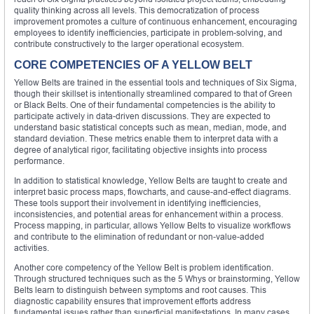
quality thinking across all levels. This democratization of process
improvement promotes a culture of continuous enhancement, encouraging
employees to identify inefficiencies, participate in problem-solving, and
contribute constructively to the larger operational ecosystem.
CORE COMPETENCIES OF A YELLOW BELT
Yellow Belts are trained in the essential tools and techniques of Six Sigma,
though their skillset is intentionally streamlined compared to that of Green
or Black Belts. One of their fundamental competencies is the ability to
participate actively in data-driven discussions. They are expected to
understand basic statistical concepts such as mean, median, mode, and
standard deviation. These metrics enable them to interpret data with a
degree of analytical rigor, facilitating objective insights into process
performance.
In addition to statistical knowledge, Yellow Belts are taught to create and
interpret basic process maps, flowcharts, and cause-and-effect diagrams.
These tools support their involvement in identifying inefficiencies,
inconsistencies, and potential areas for enhancement within a process.
Process mapping, in particular, allows Yellow Belts to visualize workflows
and contribute to the elimination of redundant or non-value-added
activities.
Another core competency of the Yellow Belt is problem identification.
Through structured techniques such as the 5 Whys or brainstorming, Yellow
Belts learn to distinguish between symptoms and root causes. This
diagnostic capability ensures that improvement efforts address
fundamental issues rather than superficial manifestations. In many cases,