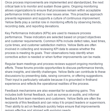
Once process improvements are implemented and standardized, the next
critical task is to monitor and sustain those gains. Ongoing monitoring
allows organizations to ensure that processes remain within acceptable
performance limits and that no new issues arise. This proactive approach
prevents regression and supports a culture of continuous improvement.
Yellow Belts play a central role in monitoring efforts by observing trends,
recording data, and reporting deviations.
Key Performance Indicators (KPIs) are used to measure process
performance. These indicators are selected based on project objectives
and customer requirements. Common KPIs include defect rates, lead times,
cycle times, and customer satisfaction metrics. Yellow Belts are often
involved in collecting and reviewing KPI data to assess whether the
process is meeting its goals. Their observations help identify when
corrective action is needed or when further improvements can be made.
Regular team meetings and process reviews support ongoing monitoring
efforts. These forums provide opportunities to discuss performance trends,
share insights, and identify challenges. Yellow Belts can contribute to these
discussions by presenting data, raising concerns, or offering suggestions.
Their input is particularly valuable because it is grounded in firsthand
experience and reflects the operational realities of the process.
Feedback mechanisms are also essential for sustaining gains. This
includes both formal feedback, such as surveys or audits, and informal
feedback from team members and customers. Yellow Belts are often the
recipients of this feedback and can relay it to project leaders or supervisors.
Their ability to act on feedback quickly helps ensure that improvements
remain effective and aligned with evolving needs.