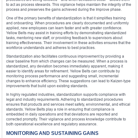
to act as process stewards. This vigilance helps maintain the integrity of the
process and preserves the gains achieved during the Improve phase.
One of the primary benefits of standardization is that it simplifies training
and onboarding. When procedures are clearly documented and uniformly
applied, new employees can learn faster and with greater confidence.
Yellow Belts may assist in training efforts by demonstrating standardized
tasks, mentoring new staff, or providing feedback to supervisors about
training effectiveness. Their involvement in these activities ensures that the
workforce understands and adheres to best practices.
Standardization also facilitates continuous improvement by providing a
clear baseline from which changes can be measured. When a process is
standardized, any deviation becomes immediately apparent, making it
easier to identify areas for refinement. Yellow Belts can contribute by
monitoring process performance and suggesting small, incremental
changes to enhance efficiency. These suggestions can lead to Kaizen-type
improvements that build upon existing standards.
In highly regulated industries, standardization supports compliance with
legal and industry requirements. Adhering to standardized procedures
ensures that products and services meet safety, environmental, and ethical
standards. Yellow Belts play a role in ensuring that compliance is
embedded in daily operations and that deviations are reported and
corrected promptly. Their vigilance and process knowledge contribute to
both operational excellence and regulatory assurance.
MONITORING AND SUSTAINING GAINS