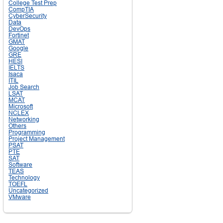
College Test Prep
CompTIA
CyberSecurity
Data
DevOps
Fortinet
GMAT
Google
GRE
HESI
IELTS
Isaca
ITIL
Job Search
LSAT
MCAT
Microsoft
NCLEX
Networking
Others
Programming
Project Management
PSAT
PTE
SAT
Software
TEAS
Technology
TOEFL
Uncategorized
VMware