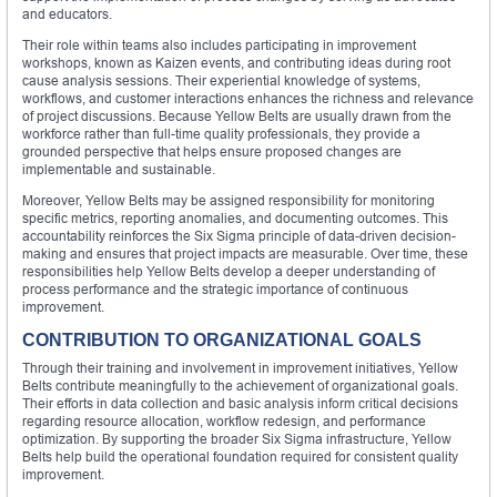
and educators.
Their role within teams also includes participating in improvement
workshops, known as Kaizen events, and contributing ideas during root
cause analysis sessions. Their experiential knowledge of systems,
workflows, and customer interactions enhances the richness and relevance
of project discussions. Because Yellow Belts are usually drawn from the
workforce rather than full-time quality professionals, they provide a
grounded perspective that helps ensure proposed changes are
implementable and sustainable.
Moreover, Yellow Belts may be assigned responsibility for monitoring
specific metrics, reporting anomalies, and documenting outcomes. This
accountability reinforces the Six Sigma principle of data-driven decision-
making and ensures that project impacts are measurable. Over time, these
responsibilities help Yellow Belts develop a deeper understanding of
process performance and the strategic importance of continuous
improvement.
CONTRIBUTION TO ORGANIZATIONAL GOALS
Through their training and involvement in improvement initiatives, Yellow
Belts contribute meaningfully to the achievement of organizational goals.
Their efforts in data collection and basic analysis inform critical decisions
regarding resource allocation, workflow redesign, and performance
optimization. By supporting the broader Six Sigma infrastructure, Yellow
Belts help build the operational foundation required for consistent quality
improvement.