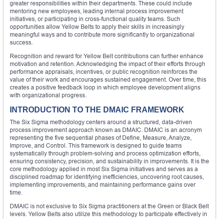
greater responsibilities within their departments. These could include
mentoring new employees, leading internal process improvement
initiatives, or participating in cross-functional quality teams. Such
opportunities allow Yellow Belts to apply their skills in increasingly
meaningful ways and to contribute more significantly to organizational
success.
Recognition and reward for Yellow Belt contributions can further enhance
motivation and retention. Acknowledging the impact of their efforts through
performance appraisals, incentives, or public recognition reinforces the
value of their work and encourages sustained engagement. Over time, this
creates a positive feedback loop in which employee development aligns
with organizational progress.
INTRODUCTION TO THE DMAIC FRAMEWORK
The Six Sigma methodology centers around a structured, data-driven
process improvement approach known as DMAIC. DMAIC is an acronym
representing the five sequential phases of Define, Measure, Analyze,
Improve, and Control. This framework is designed to guide teams
systematically through problem-solving and process optimization efforts,
ensuring consistency, precision, and sustainability in improvements. It is the
core methodology applied in most Six Sigma initiatives and serves as a
disciplined roadmap for identifying inefficiencies, uncovering root causes,
implementing improvements, and maintaining performance gains over
time.
DMAIC is not exclusive to Six Sigma practitioners at the Green or Black Belt
levels. Yellow Belts also utilize this methodology to participate effectively in