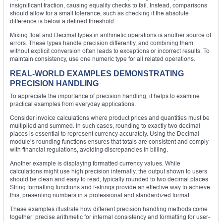
insignificant fraction, causing equality checks to fail. Instead, comparisons
should allow for a small tolerance, such as checking if the absolute
difference is below a defined threshold.
Mixing float and Decimal types in arithmetic operations is another source of
errors. These types handle precision differently, and combining them
without explicit conversion often leads to exceptions or incorrect results. To
maintain consistency, use one numeric type for all related operations.
REAL-WORLD EXAMPLES DEMONSTRATING
PRECISION HANDLING
To appreciate the importance of precision handling, it helps to examine
practical examples from everyday applications.
Consider invoice calculations where product prices and quantities must be
multiplied and summed. In such cases, rounding to exactly two decimal
places is essential to represent currency accurately. Using the Decimal
module’s rounding functions ensures that totals are consistent and comply
with financial regulations, avoiding discrepancies in billing.
Another example is displaying formatted currency values. While
calculations might use high precision internally, the output shown to users
should be clean and easy to read, typically rounded to two decimal places.
String formatting functions and f-strings provide an effective way to achieve
this, presenting numbers in a professional and standardized format.
These examples illustrate how different precision handling methods come
together: precise arithmetic for internal consistency and formatting for user-