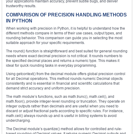
your applications maintain accuracy, prevent subtle bugs, and deliver
trustworthy results.
COMPARISON OF PRECISION HANDLING METHODS
IN PYTHON
When working with precision in Python, it is helpful to understand how the
different methods compare in terms of their use cases, output types, and
rounding behavior. This comparison can guide you in selecting the most
suitable approach for your specific requirements.
The round() function is straightforward and best suited for general rounding
needs where exact decimal precision is not critical. It rounds numbers to
the specified decimal places and returns a numeric type. This makes it
ideal for quick rounding tasks in everyday programming.
Using getcontext() from the decimal module offers global precision control
for all Decimal operations. This method rounds numeric Decimal objects
consistently and is essential in financial and scientific calculations that
demand strict accuracy and uniform precision.
The math module’s functions, such as math.trunc(), math.ceil(), and
math.floor(), provide integer-level rounding or truncation. They operate on
integer outputs rather than decimals and are useful when you need to
discard or adjust fractional parts according to specific rules. For instance,
math.ceil() always rounds up and is useful in billing systems to avoid
undercharging.
The Decimal module’s quantize() method allows for controlled and rule-
based rounding of Decimal values. It returns numeric Decimal outputs and