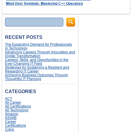
Mind Over Symbols: Mastering C++ Operators
Search
RECENT POSTS
The Expanding Demand for Professionals
in Technology
Advancing Careers Through Innovation and
Digital Transformation
Careers, Skills, and Opportunities in the
Ever-Changing IT Field
Strategies for Sustaining a Resilient and
Rewarding IT Career
Achieving Business Outcomes Through
Thoughtful IT Planning
CATEGORIES
ACT
All Career
All Certifications
All Technology
Amazon
ASVAB
Career
Certifications
Cisco