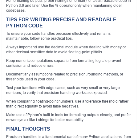
For formatting outputs, prefer f-strings or format() for clear, readable code in
Python 3.6 and later. Use the % operator only when maintaining older
codebases.
TIPS FOR WRITING PRECISE AND READABLE
PYTHON CODE
To ensure your code handles precision effectively and remains
maintainable, follow some practical tips.
Always import and use the decimal module when dealing with money or
other decimal-sensitive data to avoid floating-point pitfalls.
Keep numeric computations separate from formatting logic to prevent
confusion and reduce errors.
Document any assumptions related to precision, rounding methods, or
thresholds used in your code.
Test your functions with edge cases, such as very small or very large
numbers, to verify that precision handling works as expected.
When comparing floating-point numbers, use a tolerance threshold rather
than direct equality to avoid false negatives.
Make use of Python’s built-in tools for formatting outputs cleanly, and prefer
newer syntax like f-strings for better readability.
FINAL THOUGHTS
Precision handling is a fundamental part of many Python applications, from