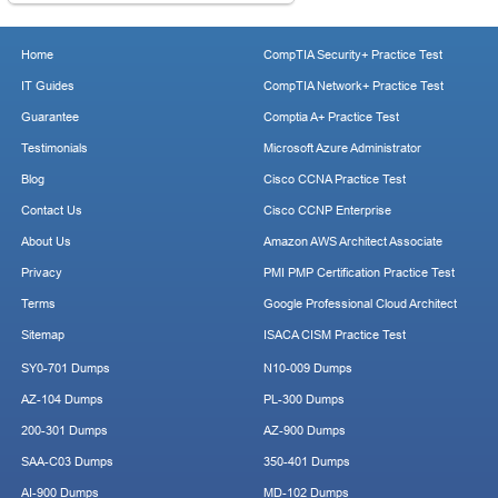
Home
CompTIA Security+ Practice Test
IT Guides
CompTIA Network+ Practice Test
Guarantee
Comptia A+ Practice Test
Testimonials
Microsoft Azure Administrator
Blog
Cisco CCNA Practice Test
Contact Us
Cisco CCNP Enterprise
About Us
Amazon AWS Architect Associate
Privacy
PMI PMP Certification Practice Test
Terms
Google Professional Cloud Architect
Sitemap
ISACA CISM Practice Test
SY0-701 Dumps
N10-009 Dumps
AZ-104 Dumps
PL-300 Dumps
200-301 Dumps
AZ-900 Dumps
SAA-C03 Dumps
350-401 Dumps
AI-900 Dumps
MD-102 Dumps