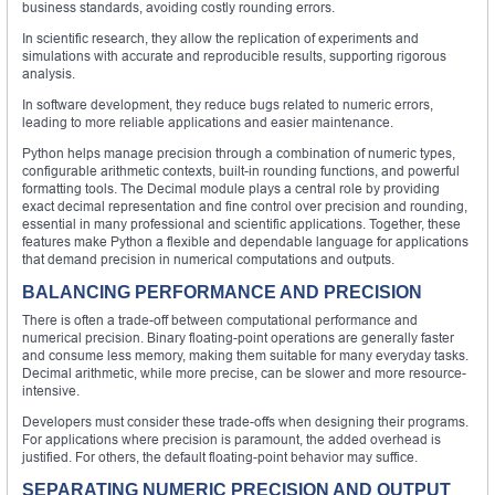
business standards, avoiding costly rounding errors.
In scientific research, they allow the replication of experiments and
simulations with accurate and reproducible results, supporting rigorous
analysis.
In software development, they reduce bugs related to numeric errors,
leading to more reliable applications and easier maintenance.
Python helps manage precision through a combination of numeric types,
configurable arithmetic contexts, built-in rounding functions, and powerful
formatting tools. The Decimal module plays a central role by providing
exact decimal representation and fine control over precision and rounding,
essential in many professional and scientific applications. Together, these
features make Python a flexible and dependable language for applications
that demand precision in numerical computations and outputs.
BALANCING PERFORMANCE AND PRECISION
There is often a trade-off between computational performance and
numerical precision. Binary floating-point operations are generally faster
and consume less memory, making them suitable for many everyday tasks.
Decimal arithmetic, while more precise, can be slower and more resource-
intensive.
Developers must consider these trade-offs when designing their programs.
For applications where precision is paramount, the added overhead is
justified. For others, the default floating-point behavior may suffice.
SEPARATING NUMERIC PRECISION AND OUTPUT