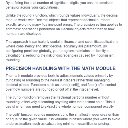
By defining the total number of significant digits, you ensure consistent
behavior across your calculations.
Unlike the round() function, which rounds values individually, the decimal
module works with Decimal objects that represent decimal numbers
exactly, avoiding many floating-point errors. The precision setting applies to
arithmetic operations performed on Decimal objects rather than to how
numbers are displayed.
This approach is particularly useful in financial and scientific applications
where consistency and strict decimal accuracy are paramount. By
configuring precision globally, your program maintains uniformity in
calculations, reducing the risk of discrepancies caused by inconsistent
rounding.
PRECISION HANDLING WITH THE MATH MODULE
The math module provides tools to adjust numeric values primarily by
truncating or rounding to the nearest integers rather than managing
decimal places. Functions such as trunc(), ceil(), and floor() offer control
over how numbers are rounded or cut off at the integer level.
The trunc() function removes the fractional part of a number without
rounding, effectively discarding anything after the decimal point. This is
useful when you need to extract the whole number component exactly.
The ceil() function rounds numbers up to the smallest integer greater than
or equal to the given value. It is valuable in cases where you want to avoid
underestimation, such as calculating minimum quantities or pricing.