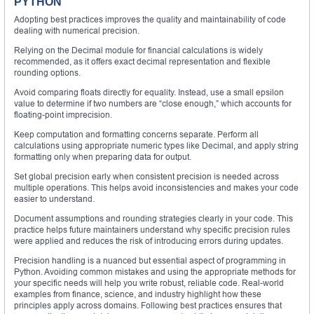
PYTHON
Adopting best practices improves the quality and maintainability of code
dealing with numerical precision.
Relying on the Decimal module for financial calculations is widely
recommended, as it offers exact decimal representation and flexible
rounding options.
Avoid comparing floats directly for equality. Instead, use a small epsilon
value to determine if two numbers are “close enough,” which accounts for
floating-point imprecision.
Keep computation and formatting concerns separate. Perform all
calculations using appropriate numeric types like Decimal, and apply string
formatting only when preparing data for output.
Set global precision early when consistent precision is needed across
multiple operations. This helps avoid inconsistencies and makes your code
easier to understand.
Document assumptions and rounding strategies clearly in your code. This
practice helps future maintainers understand why specific precision rules
were applied and reduces the risk of introducing errors during updates.
Precision handling is a nuanced but essential aspect of programming in
Python. Avoiding common mistakes and using the appropriate methods for
your specific needs will help you write robust, reliable code. Real-world
examples from finance, science, and industry highlight how these
principles apply across domains. Following best practices ensures that