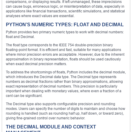
comparisons, or displaying results. If left unmanaged, these imprecisions
can cause bugs, erroneous logic, or misinterpretation of data, especially in
applications like financial transactions, scientific simulations, and statistical
analyses where exact values are essential.
PYTHON’S NUMERIC TYPES: FLOAT AND DECIMAL
Python provides two primary numeric types to work with decimal numbers:
float and Decimal.
The float type corresponds to the IEEE 754 double-precision binary
floating-point format. It is efficient and fast, suitable for many applications
where minor precision errors are acceptable. However, due to the inherent
approximation in binary representation, floats should be used cautiously
when exact decimal precision matters.
To address the shortcomings of floats, Python includes the decimal module,
which introduces the Decimal data type. The Decimal type represents
numbers as decimal fractions rather than binary approximations, allowing
exact representation of decimal numbers. This precision is particularly
important when dealing with monetary values, where even a fraction of a
cent can be significant.
The Decimal type also supports configurable precision and rounding
modes. Users can specify the number of digits to maintain and choose how
rounding is handled (such as rounding half up, half down, or toward zero),
giving fine-grained control over numeric behavior.
THE DECIMAL MODULE AND CONTEXT