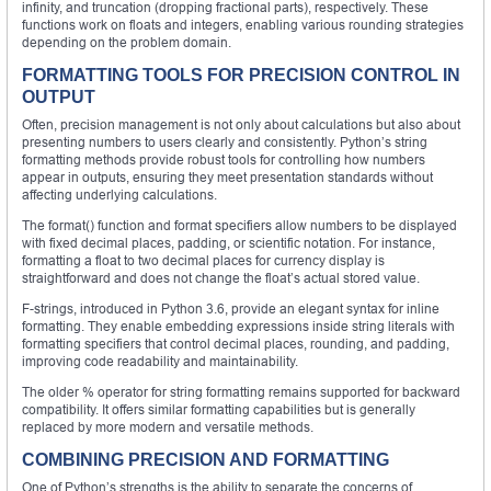
infinity, and truncation (dropping fractional parts), respectively. These
functions work on floats and integers, enabling various rounding strategies
depending on the problem domain.
FORMATTING TOOLS FOR PRECISION CONTROL IN
OUTPUT
Often, precision management is not only about calculations but also about
presenting numbers to users clearly and consistently. Python’s string
formatting methods provide robust tools for controlling how numbers
appear in outputs, ensuring they meet presentation standards without
affecting underlying calculations.
The format() function and format specifiers allow numbers to be displayed
with fixed decimal places, padding, or scientific notation. For instance,
formatting a float to two decimal places for currency display is
straightforward and does not change the float’s actual stored value.
F-strings, introduced in Python 3.6, provide an elegant syntax for inline
formatting. They enable embedding expressions inside string literals with
formatting specifiers that control decimal places, rounding, and padding,
improving code readability and maintainability.
The older % operator for string formatting remains supported for backward
compatibility. It offers similar formatting capabilities but is generally
replaced by more modern and versatile methods.
COMBINING PRECISION AND FORMATTING
One of Python’s strengths is the ability to separate the concerns of