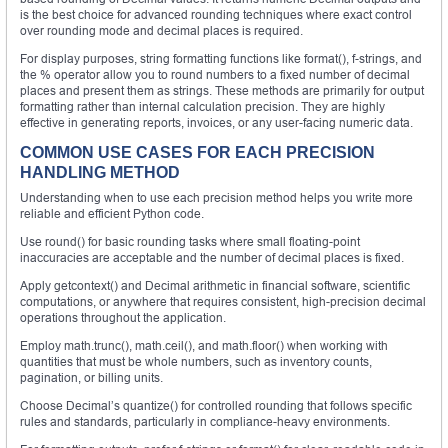
is the best choice for advanced rounding techniques where exact control
over rounding mode and decimal places is required.
For display purposes, string formatting functions like format(), f-strings, and
the % operator allow you to round numbers to a fixed number of decimal
places and present them as strings. These methods are primarily for output
formatting rather than internal calculation precision. They are highly
effective in generating reports, invoices, or any user-facing numeric data.
COMMON USE CASES FOR EACH PRECISION
HANDLING METHOD
Understanding when to use each precision method helps you write more
reliable and efficient Python code.
Use round() for basic rounding tasks where small floating-point
inaccuracies are acceptable and the number of decimal places is fixed.
Apply getcontext() and Decimal arithmetic in financial software, scientific
computations, or anywhere that requires consistent, high-precision decimal
operations throughout the application.
Employ math.trunc(), math.ceil(), and math.floor() when working with
quantities that must be whole numbers, such as inventory counts,
pagination, or billing units.
Choose Decimal’s quantize() for controlled rounding that follows specific
rules and standards, particularly in compliance-heavy environments.