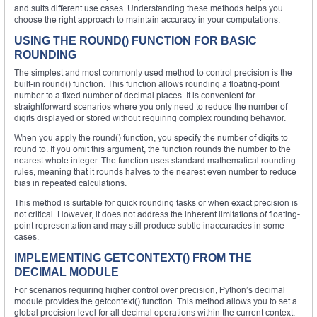
and suits different use cases. Understanding these methods helps you
choose the right approach to maintain accuracy in your computations.
USING THE ROUND() FUNCTION FOR BASIC
ROUNDING
The simplest and most commonly used method to control precision is the
built-in round() function. This function allows rounding a floating-point
number to a fixed number of decimal places. It is convenient for
straightforward scenarios where you only need to reduce the number of
digits displayed or stored without requiring complex rounding behavior.
When you apply the round() function, you specify the number of digits to
round to. If you omit this argument, the function rounds the number to the
nearest whole integer. The function uses standard mathematical rounding
rules, meaning that it rounds halves to the nearest even number to reduce
bias in repeated calculations.
This method is suitable for quick rounding tasks or when exact precision is
not critical. However, it does not address the inherent limitations of floating-
point representation and may still produce subtle inaccuracies in some
cases.
IMPLEMENTING GETCONTEXT() FROM THE
DECIMAL MODULE
For scenarios requiring higher control over precision, Python’s decimal
module provides the getcontext() function. This method allows you to set a
global precision level for all decimal operations within the current context.