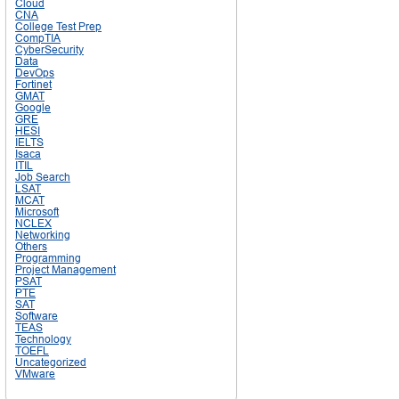
Cloud
CNA
College Test Prep
CompTIA
CyberSecurity
Data
DevOps
Fortinet
GMAT
Google
GRE
HESI
IELTS
Isaca
ITIL
Job Search
LSAT
MCAT
Microsoft
NCLEX
Networking
Others
Programming
Project Management
PSAT
PTE
SAT
Software
TEAS
Technology
TOEFL
Uncategorized
VMware