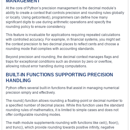
MANAGEMENT
At the core of Python’s precision management is the decimal module’s
ability to create a context that controls precision and rounding rules globally
or locally. Using getcontext(), programmers can define how many
significant digits to use during arithmetic operations and specify the
rounding policy to ensure consistency.
This feature is invaluable for applications requiring repeated calculations
with controlled accuracy. For example, in financial systems, you might set
the context precision to two decimal places to reflect cents and choose a
rounding mode that complies with accounting standards.
Beyond precision and rounding, the decimal context manages flags and
traps for exceptional conditions such as division by zero or overflow,
allowing robust error handling during computations.
BUILT-IN FUNCTIONS SUPPORTING PRECISION
HANDLING
Python offers several built-in functions that assist in managing numerical
precision simply and effectively.
The round() function allows rounding a floating-point or decimal number to
a specified number of decimal places. While this function uses the standard
rounding rules of mathematics, it is limited to simple cases and does not
offer configurable rounding modes.
The math module supplements rounding with functions like ceil(), floor(),
and trunc(), which provide rounding towards positive infinity, negative