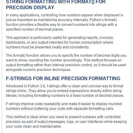
STRING FORMATTING WITH FORMAT() FOR
PRECISION DISPLAY
In many applications, controlling how numbers appear when displayed is
just as important as maintaining accuracy internally. Python’s format()
function provides a flexible way to convert numbers into strings with a
specified number of decimal places.
This approach is particularly useful for generating reports, invoices,
dashboards, or any output intended for human consumption where
numbers must be presented neatly and consistently.
The format() function allows you to specify the number of decimal digits you
want to show, rounding the number accordingly. This method focuses on
output formatting rather than internal precision control, so it should be used
alongside numeric precision techniques.
F-STRINGS FOR INLINE PRECISION FORMATTING
Introduced in Python 3.6, f-strings offer a clean and concise way to format
strings inline. They allow you to embed expressions directly within string
literals, including formatting numbers to a fixed number of decimal places.
F-strings improve code readability and make it easier to display rounded
numbers without cluttering your code with separate formatting calls.
This method is ideal when you need to present numbers with controlled
precision as part of output messages, logs, or user interfaces while keeping
your code clean and maintainable.