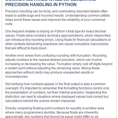
PRECISION HANDLING IN PYTHON
Precision handling can be tricky, and overlooking important details often
leads to subtle bugs and incorrect results. Understanding common pitfalls
helps avoid these issues and improves the reliability of your numerical
code.
One frequent mistake is relying on Python’s float type for exact decimal
values. Floats store numbers as binary approximations, which means they
can introduce tiny rounding errors. Using floats for financial calculations or
other contexts demanding exactness can cause cumulative inaccuracies
that are difficult to track down.
Another error arises from confusing rounding with truncation. Rounding
adjusts numbers to the nearest desired precision, which can involve
increasing or decreasing the value. Truncation simply cuts off digits beyond
a certain point without adjusting the remaining value. Mixing these
approaches without clarity may produce unexpected results or
inconsistencies.
Not verifying how numbers appear in the final output is also a common
oversight. It’s important to remember that formatting functions control only
the presentation of numbers, not their internal precision. Neglecting this
distinction can lead to situations where displayed values look correct but
calculations behind the scenes remain imprecise.
Directly comparing floating-point numbers for equality is another area
where many programmers stumble. Because floats are inherently
approximate, two numbers that should be equal might differ by an