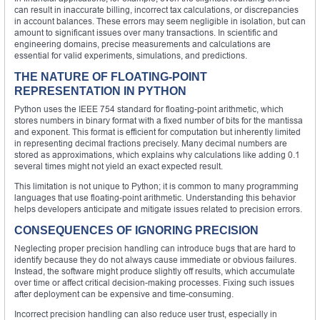
can result in inaccurate billing, incorrect tax calculations, or discrepancies
in account balances. These errors may seem negligible in isolation, but can
amount to significant issues over many transactions. In scientific and
engineering domains, precise measurements and calculations are
essential for valid experiments, simulations, and predictions.
THE NATURE OF FLOATING-POINT
REPRESENTATION IN PYTHON
Python uses the IEEE 754 standard for floating-point arithmetic, which
stores numbers in binary format with a fixed number of bits for the mantissa
and exponent. This format is efficient for computation but inherently limited
in representing decimal fractions precisely. Many decimal numbers are
stored as approximations, which explains why calculations like adding 0.1
several times might not yield an exact expected result.
This limitation is not unique to Python; it is common to many programming
languages that use floating-point arithmetic. Understanding this behavior
helps developers anticipate and mitigate issues related to precision errors.
CONSEQUENCES OF IGNORING PRECISION
Neglecting proper precision handling can introduce bugs that are hard to
identify because they do not always cause immediate or obvious failures.
Instead, the software might produce slightly off results, which accumulate
over time or affect critical decision-making processes. Fixing such issues
after deployment can be expensive and time-consuming.
Incorrect precision handling can also reduce user trust, especially in