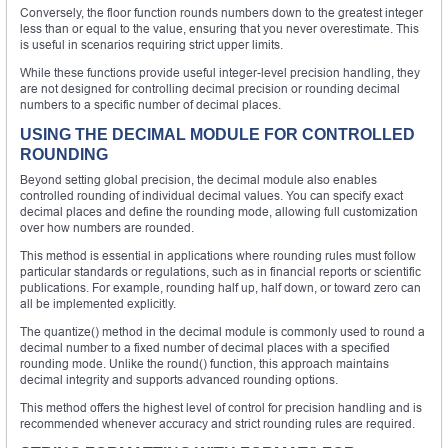
Conversely, the floor function rounds numbers down to the greatest integer
less than or equal to the value, ensuring that you never overestimate. This
is useful in scenarios requiring strict upper limits.
While these functions provide useful integer-level precision handling, they
are not designed for controlling decimal precision or rounding decimal
numbers to a specific number of decimal places.
USING THE DECIMAL MODULE FOR CONTROLLED
ROUNDING
Beyond setting global precision, the decimal module also enables
controlled rounding of individual decimal values. You can specify exact
decimal places and define the rounding mode, allowing full customization
over how numbers are rounded.
This method is essential in applications where rounding rules must follow
particular standards or regulations, such as in financial reports or scientific
publications. For example, rounding half up, half down, or toward zero can
all be implemented explicitly.
The quantize() method in the decimal module is commonly used to round a
decimal number to a fixed number of decimal places with a specified
rounding mode. Unlike the round() function, this approach maintains
decimal integrity and supports advanced rounding options.
This method offers the highest level of control for precision handling and is
recommended whenever accuracy and strict rounding rules are required.