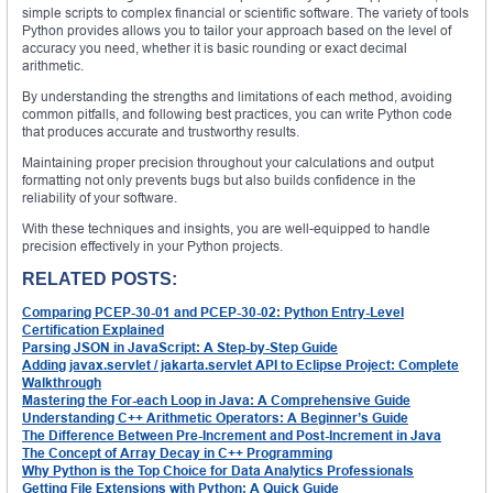
simple scripts to complex financial or scientific software. The variety of tools
Python provides allows you to tailor your approach based on the level of
accuracy you need, whether it is basic rounding or exact decimal
arithmetic.
By understanding the strengths and limitations of each method, avoiding
common pitfalls, and following best practices, you can write Python code
that produces accurate and trustworthy results.
Maintaining proper precision throughout your calculations and output
formatting not only prevents bugs but also builds confidence in the
reliability of your software.
With these techniques and insights, you are well-equipped to handle
precision effectively in your Python projects.
RELATED POSTS:
Comparing PCEP-30-01 and PCEP-30-02: Python Entry-Level
Certification Explained
Parsing JSON in JavaScript: A Step-by-Step Guide
Adding javax.servlet / jakarta.servlet API to Eclipse Project: Complete
Walkthrough
Mastering the For-each Loop in Java: A Comprehensive Guide
Understanding C++ Arithmetic Operators: A Beginner’s Guide
The Difference Between Pre-Increment and Post-Increment in Java
The Concept of Array Decay in C++ Programming
Why Python is the Top Choice for Data Analytics Professionals
Getting File Extensions with Python: A Quick Guide