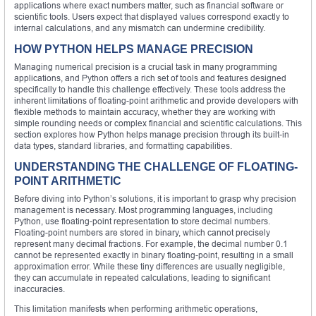
applications where exact numbers matter, such as financial software or
scientific tools. Users expect that displayed values correspond exactly to
internal calculations, and any mismatch can undermine credibility.
HOW PYTHON HELPS MANAGE PRECISION
Managing numerical precision is a crucial task in many programming
applications, and Python offers a rich set of tools and features designed
specifically to handle this challenge effectively. These tools address the
inherent limitations of floating-point arithmetic and provide developers with
flexible methods to maintain accuracy, whether they are working with
simple rounding needs or complex financial and scientific calculations. This
section explores how Python helps manage precision through its built-in
data types, standard libraries, and formatting capabilities.
UNDERSTANDING THE CHALLENGE OF FLOATING-
POINT ARITHMETIC
Before diving into Python’s solutions, it is important to grasp why precision
management is necessary. Most programming languages, including
Python, use floating-point representation to store decimal numbers.
Floating-point numbers are stored in binary, which cannot precisely
represent many decimal fractions. For example, the decimal number 0.1
cannot be represented exactly in binary floating-point, resulting in a small
approximation error. While these tiny differences are usually negligible,
they can accumulate in repeated calculations, leading to significant
inaccuracies.
This limitation manifests when performing arithmetic operations,