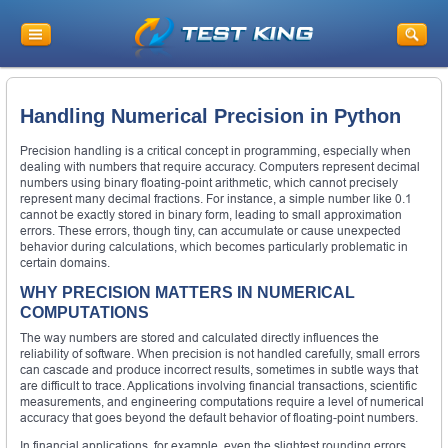
Handling Numerical Precision in Python
Precision handling is a critical concept in programming, especially when
dealing with numbers that require accuracy. Computers represent decimal
numbers using binary floating-point arithmetic, which cannot precisely
represent many decimal fractions. For instance, a simple number like 0.1
cannot be exactly stored in binary form, leading to small approximation
errors. These errors, though tiny, can accumulate or cause unexpected
behavior during calculations, which becomes particularly problematic in
certain domains.
WHY PRECISION MATTERS IN NUMERICAL
COMPUTATIONS
The way numbers are stored and calculated directly influences the
reliability of software. When precision is not handled carefully, small errors
can cascade and produce incorrect results, sometimes in subtle ways that
are difficult to trace. Applications involving financial transactions, scientific
measurements, and engineering computations require a level of numerical
accuracy that goes beyond the default behavior of floating-point numbers.
In financial applications, for example, even the slightest rounding errors