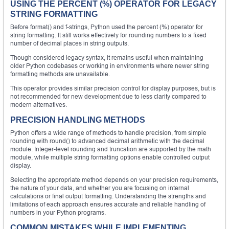
USING THE PERCENT (%) OPERATOR FOR LEGACY
STRING FORMATTING
Before format() and f-strings, Python used the percent (%) operator for
string formatting. It still works effectively for rounding numbers to a fixed
number of decimal places in string outputs.
Though considered legacy syntax, it remains useful when maintaining
older Python codebases or working in environments where newer string
formatting methods are unavailable.
This operator provides similar precision control for display purposes, but is
not recommended for new development due to less clarity compared to
modern alternatives.
PRECISION HANDLING METHODS
Python offers a wide range of methods to handle precision, from simple
rounding with round() to advanced decimal arithmetic with the decimal
module. Integer-level rounding and truncation are supported by the math
module, while multiple string formatting options enable controlled output
display.
Selecting the appropriate method depends on your precision requirements,
the nature of your data, and whether you are focusing on internal
calculations or final output formatting. Understanding the strengths and
limitations of each approach ensures accurate and reliable handling of
numbers in your Python programs.
COMMON MISTAKES WHILE IMPLEMENTING