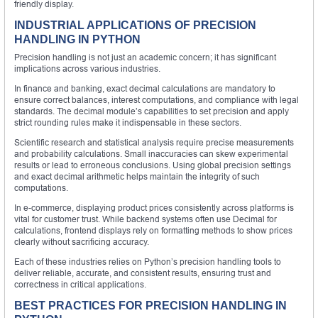
friendly display.
INDUSTRIAL APPLICATIONS OF PRECISION
HANDLING IN PYTHON
Precision handling is not just an academic concern; it has significant
implications across various industries.
In finance and banking, exact decimal calculations are mandatory to
ensure correct balances, interest computations, and compliance with legal
standards. The decimal module’s capabilities to set precision and apply
strict rounding rules make it indispensable in these sectors.
Scientific research and statistical analysis require precise measurements
and probability calculations. Small inaccuracies can skew experimental
results or lead to erroneous conclusions. Using global precision settings
and exact decimal arithmetic helps maintain the integrity of such
computations.
In e-commerce, displaying product prices consistently across platforms is
vital for customer trust. While backend systems often use Decimal for
calculations, frontend displays rely on formatting methods to show prices
clearly without sacrificing accuracy.
Each of these industries relies on Python’s precision handling tools to
deliver reliable, accurate, and consistent results, ensuring trust and
correctness in critical applications.
BEST PRACTICES FOR PRECISION HANDLING IN