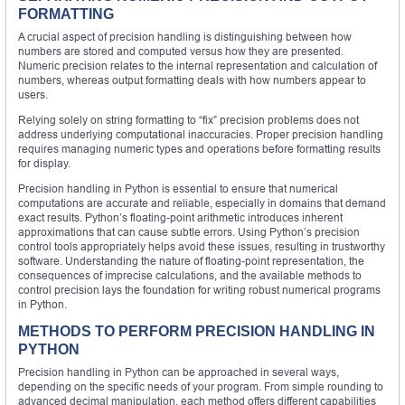
FORMATTING
A crucial aspect of precision handling is distinguishing between how
numbers are stored and computed versus how they are presented.
Numeric precision relates to the internal representation and calculation of
numbers, whereas output formatting deals with how numbers appear to
users.
Relying solely on string formatting to “fix” precision problems does not
address underlying computational inaccuracies. Proper precision handling
requires managing numeric types and operations before formatting results
for display.
Precision handling in Python is essential to ensure that numerical
computations are accurate and reliable, especially in domains that demand
exact results. Python’s floating-point arithmetic introduces inherent
approximations that can cause subtle errors. Using Python’s precision
control tools appropriately helps avoid these issues, resulting in trustworthy
software. Understanding the nature of floating-point representation, the
consequences of imprecise calculations, and the available methods to
control precision lays the foundation for writing robust numerical programs
in Python.
METHODS TO PERFORM PRECISION HANDLING IN
PYTHON
Precision handling in Python can be approached in several ways,
depending on the specific needs of your program. From simple rounding to
advanced decimal manipulation, each method offers different capabilities