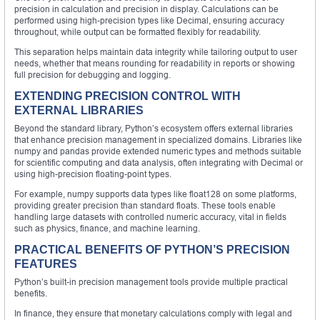
precision in calculation and precision in display. Calculations can be
performed using high-precision types like Decimal, ensuring accuracy
throughout, while output can be formatted flexibly for readability.
This separation helps maintain data integrity while tailoring output to user
needs, whether that means rounding for readability in reports or showing
full precision for debugging and logging.
EXTENDING PRECISION CONTROL WITH
EXTERNAL LIBRARIES
Beyond the standard library, Python’s ecosystem offers external libraries
that enhance precision management in specialized domains. Libraries like
numpy and pandas provide extended numeric types and methods suitable
for scientific computing and data analysis, often integrating with Decimal or
using high-precision floating-point types.
For example, numpy supports data types like float128 on some platforms,
providing greater precision than standard floats. These tools enable
handling large datasets with controlled numeric accuracy, vital in fields
such as physics, finance, and machine learning.
PRACTICAL BENEFITS OF PYTHON’S PRECISION
FEATURES
Python’s built-in precision management tools provide multiple practical
benefits.
In finance, they ensure that monetary calculations comply with legal and