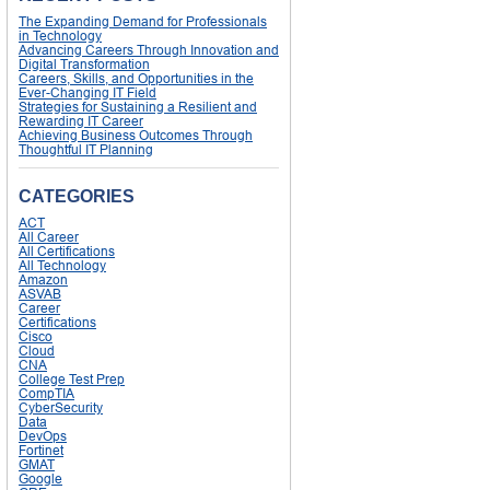
The Expanding Demand for Professionals
in Technology
Advancing Careers Through Innovation and
Digital Transformation
Careers, Skills, and Opportunities in the
Ever-Changing IT Field
Strategies for Sustaining a Resilient and
Rewarding IT Career
Achieving Business Outcomes Through
Thoughtful IT Planning
CATEGORIES
ACT
All Career
All Certifications
All Technology
Amazon
ASVAB
Career
Certifications
Cisco
Cloud
CNA
College Test Prep
CompTIA
CyberSecurity
Data
DevOps
Fortinet
GMAT
Google