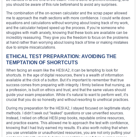
you should be aware of this rule beforehand to avoid any surprises.
The combination of the on-screen calculator and the scrap paper allowed
me to approach the math sections with more confidence. I could write down
equations and calculations without worrying about losing track of my work,
and the calculator helped speed up the process. If you’re someone who
struggles with math anxiety, knowing that these tools are available can be
incredibly reassuring. They give you the freedom to focus on the problems
at hand rather than worrying about losing track of time or making mistakes
due to simple miscalculations.
ETHICAL TEST PREPARATION: AVOIDING THE
TEMPTATION OF SHORTCUTS
When facing an exam like the HESI A2, it can be tempting to look for
shortcuts. In the age of digital resources, there’s a wealth of information
available at the click of a button. But it’s important to remember that true
success comes from preparing with integrity. I firmly believe that nursing, as
a profession, is built on ethics and trust, and that the same values should
guide your exam preparation. While it’s natural to want to perform well, it’s
crucial that you do so honestly and without resorting to unethical practices.
During my preparation for the HESI A2, I stayed focused on legitimate study
methods. I didn’t seek out “leaked” questions or use unverified sources.
Instead, I relied on official HESI prep books, reputable online resources,
and practice exams. This allowed me to approach the test with confidence,
knowing that I had truly earned my results. It’s also worth noting that when
you use unreliable or unauthorized resources, you are not only putting your