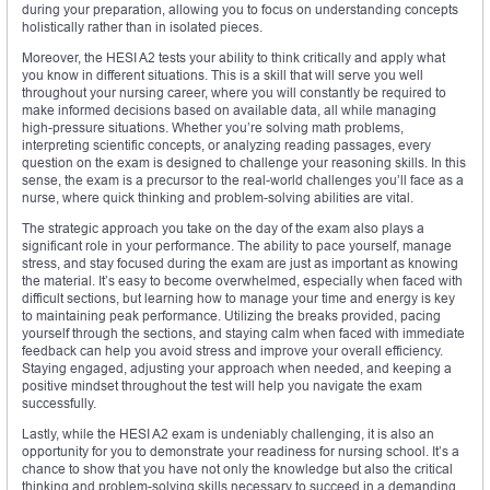
during your preparation, allowing you to focus on understanding concepts
holistically rather than in isolated pieces.
Moreover, the HESI A2 tests your ability to think critically and apply what
you know in different situations. This is a skill that will serve you well
throughout your nursing career, where you will constantly be required to
make informed decisions based on available data, all while managing
high-pressure situations. Whether you’re solving math problems,
interpreting scientific concepts, or analyzing reading passages, every
question on the exam is designed to challenge your reasoning skills. In this
sense, the exam is a precursor to the real-world challenges you’ll face as a
nurse, where quick thinking and problem-solving abilities are vital.
The strategic approach you take on the day of the exam also plays a
significant role in your performance. The ability to pace yourself, manage
stress, and stay focused during the exam are just as important as knowing
the material. It’s easy to become overwhelmed, especially when faced with
difficult sections, but learning how to manage your time and energy is key
to maintaining peak performance. Utilizing the breaks provided, pacing
yourself through the sections, and staying calm when faced with immediate
feedback can help you avoid stress and improve your overall efficiency.
Staying engaged, adjusting your approach when needed, and keeping a
positive mindset throughout the test will help you navigate the exam
successfully.
Lastly, while the HESI A2 exam is undeniably challenging, it is also an
opportunity for you to demonstrate your readiness for nursing school. It’s a
chance to show that you have not only the knowledge but also the critical
thinking and problem-solving skills necessary to succeed in a demanding