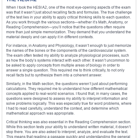
When I took the HESI A2, one of the most eye-opening aspects of the exam
was that it wasn’t just about recalling facts and formulas. The true challenge
of the test lies in your ability to apply critical thinking skills to each question.
As you work through the various sections—whether it’s Math, Anatomy, or
Reading Comprehension—you’ll notice that the questions often require
more than just simple memorization. They demand that you understand the
material deeply and can apply it in different contexts.
For instance, in Anatomy and Physiology, it wasn’t enough to just memorize
the names of the bones or the components of the cardiovascular system.
The exam often tested my ability to analyze physiological processes, such
as how the body’s systems interact with each other. It wasn’t uncommon to
be asked to apply concepts from multiple areas of biology in order to
answer a single question. This required me to think critically, to not only
recall facts but to synthesize them into a coherent answer.
Similarly, in the Math section, the questions weren’t just about performing
calculations. They required me to understand how different mathematical
concepts applied to real-world scenarios. I found that, in many cases, the
questions were designed to assess my ability to interpret information and
solve problems logically. This was especially true for word problems, where
I had to read carefully, understand the context, and determine which
mathematical approach was appropriate.
Critical thinking was also essential in the Reading Comprehension section.
While this section tests your ability to understand written material, it doesn’t
stop there. You are also asked to interpret, analyze, and evaluate the text.
This means that reading a passage quickly and understanding the general