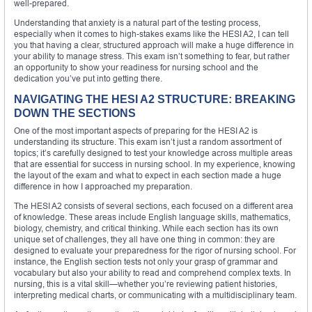
well-prepared.
Understanding that anxiety is a natural part of the testing process,
especially when it comes to high-stakes exams like the HESI A2, I can tell
you that having a clear, structured approach will make a huge difference in
your ability to manage stress. This exam isn’t something to fear, but rather
an opportunity to show your readiness for nursing school and the
dedication you’ve put into getting there.
NAVIGATING THE HESI A2 STRUCTURE: BREAKING
DOWN THE SECTIONS
One of the most important aspects of preparing for the HESI A2 is
understanding its structure. This exam isn’t just a random assortment of
topics; it’s carefully designed to test your knowledge across multiple areas
that are essential for success in nursing school. In my experience, knowing
the layout of the exam and what to expect in each section made a huge
difference in how I approached my preparation.
The HESI A2 consists of several sections, each focused on a different area
of knowledge. These areas include English language skills, mathematics,
biology, chemistry, and critical thinking. While each section has its own
unique set of challenges, they all have one thing in common: they are
designed to evaluate your preparedness for the rigor of nursing school. For
instance, the English section tests not only your grasp of grammar and
vocabulary but also your ability to read and comprehend complex texts. In
nursing, this is a vital skill—whether you’re reviewing patient histories,
interpreting medical charts, or communicating with a multidisciplinary team.