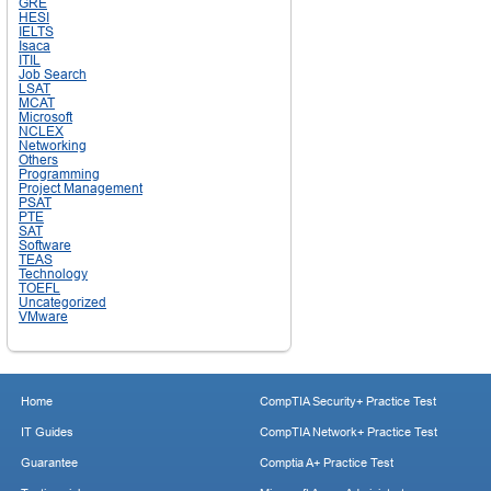
GRE
HESI
IELTS
Isaca
ITIL
Job Search
LSAT
MCAT
Microsoft
NCLEX
Networking
Others
Programming
Project Management
PSAT
PTE
SAT
Software
TEAS
Technology
TOEFL
Uncategorized
VMware
Home
CompTIA Security+ Practice Test
IT Guides
CompTIA Network+ Practice Test
Guarantee
Comptia A+ Practice Test