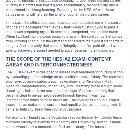
academic integrity at risk but also jeopardizing your future nursing career.
Nursing is a profession that requires accountability, responsibility, and a
commitment to lifelong learning. Preparing for the HESI A2 with these
values in mind will help set the tone for your entire nursing career.
In my case, the ethical approach to preparation provided me with a sense
of pride and accomplishment. I knew that I wasn’t just studying to pass a
test—I was preparing myself to become a competent, responsible nurse.
When I walked into the exam room, I did so with the confidence that comes
from knowing I had put in the effort and adhered to the highest standards of
integrity. And ultimately, that sense of integrity and effort paid off, as I was
able to achieve the score I needed to advance in my nursing journey.
THE SCOPE OF THE HESI A2 EXAM: CONTENT
AREAS AND INTERCONNECTEDNESS
The HESI A2 exam is designed to assess your readiness for nursing school
by evaluating your knowledge across multiple areas of study. The content is
extensive, covering subjects such as Anatomy and Physiology, Math,
Reading Comprehension, Vocabulary, and Chemistry. While it might seem
daunting at first to master such a broad range of topics, one thing that
became clear to me as I progressed through the exam was how
interconnected many of these areas are. This overlap is a double-edged
sword—it can make some sections feel repetitive but, when recognized, it
can also help you streamline your study process.
For example, I found that the Vocabulary section frequently included terms
that were directly relevant to the Anatomy and Physiology section. It made
sense when I took a moment to reflect on it—many of the terms I