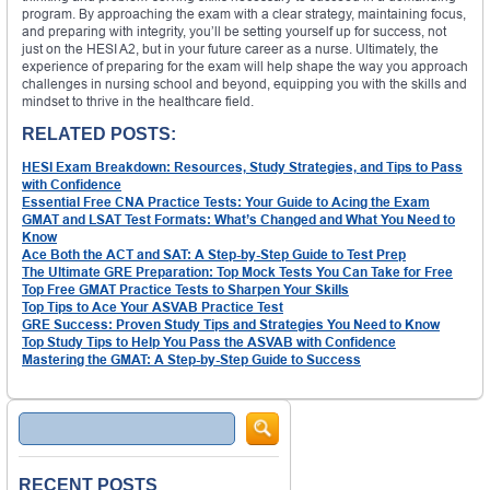
program. By approaching the exam with a clear strategy, maintaining focus,
and preparing with integrity, you’ll be setting yourself up for success, not
just on the HESI A2, but in your future career as a nurse. Ultimately, the
experience of preparing for the exam will help shape the way you approach
challenges in nursing school and beyond, equipping you with the skills and
mindset to thrive in the healthcare field.
RELATED POSTS:
HESI Exam Breakdown: Resources, Study Strategies, and Tips to Pass
with Confidence
Essential Free CNA Practice Tests: Your Guide to Acing the Exam
GMAT and LSAT Test Formats: What’s Changed and What You Need to
Know
Ace Both the ACT and SAT: A Step-by-Step Guide to Test Prep
The Ultimate GRE Preparation: Top Mock Tests You Can Take for Free
Top Free GMAT Practice Tests to Sharpen Your Skills
Top Tips to Ace Your ASVAB Practice Test
GRE Success: Proven Study Tips and Strategies You Need to Know
Top Study Tips to Help You Pass the ASVAB with Confidence
Mastering the GMAT: A Step-by-Step Guide to Success
Search
RECENT POSTS