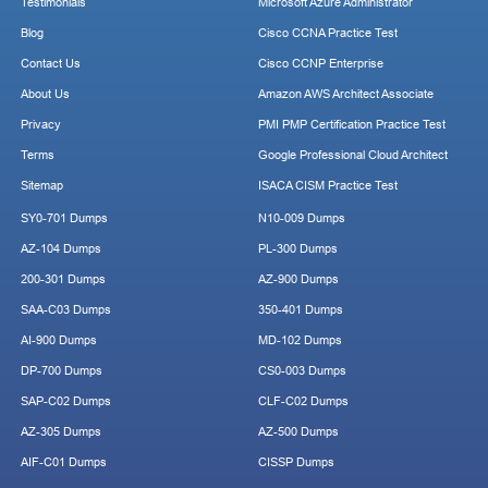
Testimonials
Microsoft Azure Administrator
Blog
Cisco CCNA Practice Test
Contact Us
Cisco CCNP Enterprise
About Us
Amazon AWS Architect Associate
Privacy
PMI PMP Certification Practice Test
Terms
Google Professional Cloud Architect
Sitemap
ISACA CISM Practice Test
SY0-701 Dumps
N10-009 Dumps
AZ-104 Dumps
PL-300 Dumps
200-301 Dumps
AZ-900 Dumps
SAA-C03 Dumps
350-401 Dumps
AI-900 Dumps
MD-102 Dumps
DP-700 Dumps
CS0-003 Dumps
SAP-C02 Dumps
CLF-C02 Dumps
AZ-305 Dumps
AZ-500 Dumps
AIF-C01 Dumps
CISSP Dumps