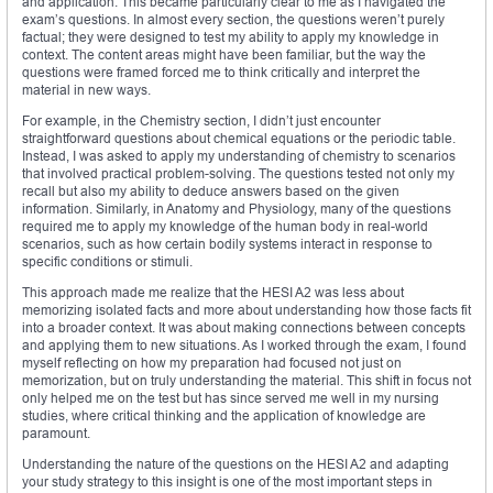
and application. This became particularly clear to me as I navigated the
exam’s questions. In almost every section, the questions weren’t purely
factual; they were designed to test my ability to apply my knowledge in
context. The content areas might have been familiar, but the way the
questions were framed forced me to think critically and interpret the
material in new ways.
For example, in the Chemistry section, I didn’t just encounter
straightforward questions about chemical equations or the periodic table.
Instead, I was asked to apply my understanding of chemistry to scenarios
that involved practical problem-solving. The questions tested not only my
recall but also my ability to deduce answers based on the given
information. Similarly, in Anatomy and Physiology, many of the questions
required me to apply my knowledge of the human body in real-world
scenarios, such as how certain bodily systems interact in response to
specific conditions or stimuli.
This approach made me realize that the HESI A2 was less about
memorizing isolated facts and more about understanding how those facts fit
into a broader context. It was about making connections between concepts
and applying them to new situations. As I worked through the exam, I found
myself reflecting on how my preparation had focused not just on
memorization, but on truly understanding the material. This shift in focus not
only helped me on the test but has since served me well in my nursing
studies, where critical thinking and the application of knowledge are
paramount.
Understanding the nature of the questions on the HESI A2 and adapting
your study strategy to this insight is one of the most important steps in