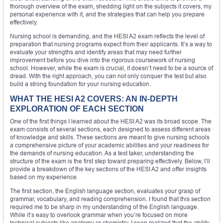
thorough overview of the exam, shedding light on the subjects it covers, my
personal experience with it, and the strategies that can help you prepare
effectively.
Nursing school is demanding, and the HESI A2 exam reflects the level of
preparation that nursing programs expect from their applicants. It’s a way to
evaluate your strengths and identify areas that may need further
improvement before you dive into the rigorous coursework of nursing
school. However, while the exam is crucial, it doesn’t need to be a source of
dread. With the right approach, you can not only conquer the test but also
build a strong foundation for your nursing education.
WHAT THE HESI A2 COVERS: AN IN-DEPTH
EXPLORATION OF EACH SECTION
One of the first things I learned about the HESI A2 was its broad scope. The
exam consists of several sections, each designed to assess different areas
of knowledge and skills. These sections are meant to give nursing schools
a comprehensive picture of your academic abilities and your readiness for
the demands of nursing education. As a test taker, understanding the
structure of the exam is the first step toward preparing effectively. Below, I’ll
provide a breakdown of the key sections of the HESI A2 and offer insights
based on my experience.
The first section, the English language section, evaluates your grasp of
grammar, vocabulary, and reading comprehension. I found that this section
required me to be sharp in my understanding of the English language.
While it’s easy to overlook grammar when you’re focused on more
technical subjects like anatomy or chemistry, I soon realized that the ability