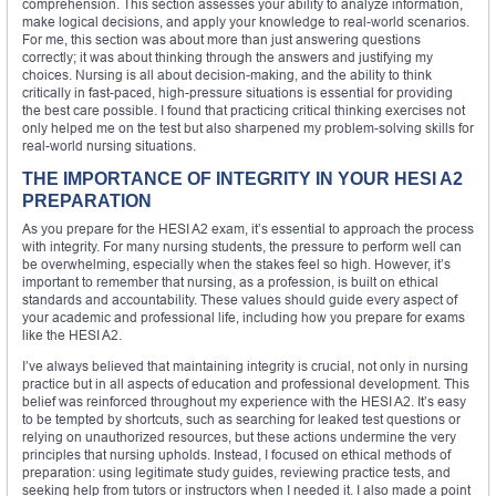
comprehension. This section assesses your ability to analyze information,
make logical decisions, and apply your knowledge to real-world scenarios.
For me, this section was about more than just answering questions
correctly; it was about thinking through the answers and justifying my
choices. Nursing is all about decision-making, and the ability to think
critically in fast-paced, high-pressure situations is essential for providing
the best care possible. I found that practicing critical thinking exercises not
only helped me on the test but also sharpened my problem-solving skills for
real-world nursing situations.
THE IMPORTANCE OF INTEGRITY IN YOUR HESI A2
PREPARATION
As you prepare for the HESI A2 exam, it’s essential to approach the process
with integrity. For many nursing students, the pressure to perform well can
be overwhelming, especially when the stakes feel so high. However, it’s
important to remember that nursing, as a profession, is built on ethical
standards and accountability. These values should guide every aspect of
your academic and professional life, including how you prepare for exams
like the HESI A2.
I’ve always believed that maintaining integrity is crucial, not only in nursing
practice but in all aspects of education and professional development. This
belief was reinforced throughout my experience with the HESI A2. It’s easy
to be tempted by shortcuts, such as searching for leaked test questions or
relying on unauthorized resources, but these actions undermine the very
principles that nursing upholds. Instead, I focused on ethical methods of
preparation: using legitimate study guides, reviewing practice tests, and
seeking help from tutors or instructors when I needed it. I also made a point