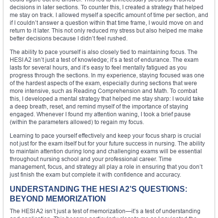
decisions in later sections. To counter this, I created a strategy that helped
me stay on track. I allowed myself a specific amount of time per section, and
if I couldn’t answer a question within that time frame, I would move on and
return to it later. This not only reduced my stress but also helped me make
better decisions because I didn’t feel rushed.
The ability to pace yourself is also closely tied to maintaining focus. The
HESI A2 isn’t just a test of knowledge; it’s a test of endurance. The exam
lasts for several hours, and it’s easy to feel mentally fatigued as you
progress through the sections. In my experience, staying focused was one
of the hardest aspects of the exam, especially during sections that were
more intensive, such as Reading Comprehension and Math. To combat
this, I developed a mental strategy that helped me stay sharp: I would take
a deep breath, reset, and remind myself of the importance of staying
engaged. Whenever I found my attention waning, I took a brief pause
(within the parameters allowed) to regain my focus.
Learning to pace yourself effectively and keep your focus sharp is crucial
not just for the exam itself but for your future success in nursing. The ability
to maintain attention during long and challenging exams will be essential
throughout nursing school and your professional career. Time
management, focus, and strategy all play a role in ensuring that you don’t
just finish the exam but complete it with confidence and accuracy.
UNDERSTANDING THE HESI A2’S QUESTIONS:
BEYOND MEMORIZATION
The HESI A2 isn’t just a test of memorization—it’s a test of understanding