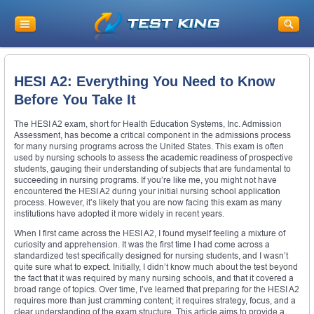
HESI A2: Everything You Need to Know
Before You Take It
The HESI A2 exam, short for Health Education Systems, Inc. Admission
Assessment, has become a critical component in the admissions process
for many nursing programs across the United States. This exam is often
used by nursing schools to assess the academic readiness of prospective
students, gauging their understanding of subjects that are fundamental to
succeeding in nursing programs. If you’re like me, you might not have
encountered the HESI A2 during your initial nursing school application
process. However, it’s likely that you are now facing this exam as many
institutions have adopted it more widely in recent years.
When I first came across the HESI A2, I found myself feeling a mixture of
curiosity and apprehension. It was the first time I had come across a
standardized test specifically designed for nursing students, and I wasn’t
quite sure what to expect. Initially, I didn’t know much about the test beyond
the fact that it was required by many nursing schools, and that it covered a
broad range of topics. Over time, I’ve learned that preparing for the HESI A2
requires more than just cramming content; it requires strategy, focus, and a
clear understanding of the exam structure. This article aims to provide a