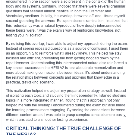
encountered in one section were also present in the context of the human
body and its systems. Similarly, I noticed that there were several grammar
questions that seemed almost identical in both the Grammar and
Vocabulary sections. Initially, this overlap threw me off, and I found myself
second-guessing the answers. But upon closer examination, I realized that
this redundancy was a natural byproduct of how deeply interconnected
these topics were. It was the exam’s way of reinforcing knowledge, not
testing you in isolation.
By noticing this overlap, I was able to adjust my approach during the exam.
Instead of seeing repeated questions as a source of confusion, I used them
as an opportunity to reinforce what I already knew. This helped me stay
focused and efficient, preventing me from getting bogged down by the
repetitiveness. Understanding this interconnected nature also reinforced a
key lesson: success on the HESI A2 is less about rote memorization and
more about making connections between ideas. It’s about understanding
the relationships between concepts and applying that knowledge in a
practical, test-taking scenario.
This realization helped me adjust my preparation strategy as well. Instead
of isolating each topic and studying them independently, I started studying
topics in a more integrated manner. I found that this approach not only
helped me with the overlap I encountered during the exam but also made
the learning process more engaging. By seeing the connections between
different content areas, I was able to grasp complex concepts more easily,
which translated to a smoother testing experience.
CRITICAL THINKING: THE TRUE CHALLENGE OF
THE HESI A2