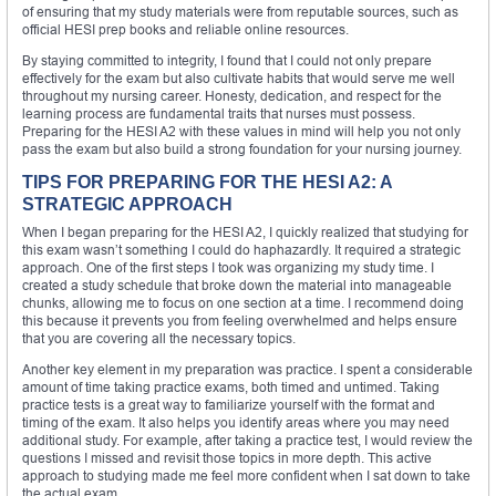
of ensuring that my study materials were from reputable sources, such as
official HESI prep books and reliable online resources.
By staying committed to integrity, I found that I could not only prepare
effectively for the exam but also cultivate habits that would serve me well
throughout my nursing career. Honesty, dedication, and respect for the
learning process are fundamental traits that nurses must possess.
Preparing for the HESI A2 with these values in mind will help you not only
pass the exam but also build a strong foundation for your nursing journey.
TIPS FOR PREPARING FOR THE HESI A2: A
STRATEGIC APPROACH
When I began preparing for the HESI A2, I quickly realized that studying for
this exam wasn’t something I could do haphazardly. It required a strategic
approach. One of the first steps I took was organizing my study time. I
created a study schedule that broke down the material into manageable
chunks, allowing me to focus on one section at a time. I recommend doing
this because it prevents you from feeling overwhelmed and helps ensure
that you are covering all the necessary topics.
Another key element in my preparation was practice. I spent a considerable
amount of time taking practice exams, both timed and untimed. Taking
practice tests is a great way to familiarize yourself with the format and
timing of the exam. It also helps you identify areas where you may need
additional study. For example, after taking a practice test, I would review the
questions I missed and revisit those topics in more depth. This active
approach to studying made me feel more confident when I sat down to take
the actual exam.