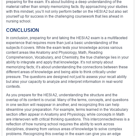
preparing for the exam. It’s about building a deep understanding of the
material rather than simply memorizing facts. By approaching your studies
with this mindset, you’ll not only perform better on the HESI A2 but also set
yourself up for success in the challenging coursework that lies ahead in
nursing school.
CONCLUSION
In conclusion, preparing for and taking the HESI A2 exam is a multifaceted
experience that requires more than just a basic understanding of the
subjects it covers. While the exam tests your knowledge across various
content areas like Anatomy and Physiology, Math, Reading
Comprehension, Vocabulary, and Chemistry, the true challenge lies in your
ability to integrate and apply that knowledge. It’s not simply about
memorizing facts; it’s about understanding the connections between these
different areas of knowledge and being able to think critically under
pressure. The questions are designed not just to assess your recall ability
but also your capacity to analyze and interpret information in real-world
contexts.
As you prepare for the HESI A2, understanding the structure and the
overlap of its content is crucial. Many of the terms, concepts, and questions
in one section will reappear in another, and recognizing this can help
streamline your preparation. For example, terms learned in the Vocabulary
section often appear in Anatomy and Physiology, while concepts in Math
are interwoven with critical thinking questions. This interconnectedness is a
reflection of how nursing school requires the ability to work across
disciplines, drawing from various areas of knowledge to solve complex
problems. Recognizing this overlap in the exam can give you an edge