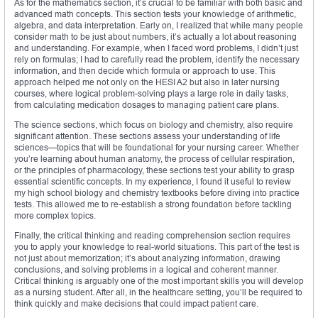
As for the mathematics section, it’s crucial to be familiar with both basic and
advanced math concepts. This section tests your knowledge of arithmetic,
algebra, and data interpretation. Early on, I realized that while many people
consider math to be just about numbers, it’s actually a lot about reasoning
and understanding. For example, when I faced word problems, I didn’t just
rely on formulas; I had to carefully read the problem, identify the necessary
information, and then decide which formula or approach to use. This
approach helped me not only on the HESI A2 but also in later nursing
courses, where logical problem-solving plays a large role in daily tasks,
from calculating medication dosages to managing patient care plans.
The science sections, which focus on biology and chemistry, also require
significant attention. These sections assess your understanding of life
sciences—topics that will be foundational for your nursing career. Whether
you’re learning about human anatomy, the process of cellular respiration,
or the principles of pharmacology, these sections test your ability to grasp
essential scientific concepts. In my experience, I found it useful to review
my high school biology and chemistry textbooks before diving into practice
tests. This allowed me to re-establish a strong foundation before tackling
more complex topics.
Finally, the critical thinking and reading comprehension section requires
you to apply your knowledge to real-world situations. This part of the test is
not just about memorization; it’s about analyzing information, drawing
conclusions, and solving problems in a logical and coherent manner.
Critical thinking is arguably one of the most important skills you will develop
as a nursing student. After all, in the healthcare setting, you’ll be required to
think quickly and make decisions that could impact patient care.