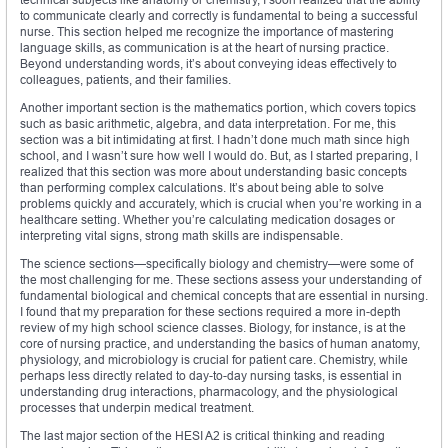
to communicate clearly and correctly is fundamental to being a successful
nurse. This section helped me recognize the importance of mastering
language skills, as communication is at the heart of nursing practice.
Beyond understanding words, it’s about conveying ideas effectively to
colleagues, patients, and their families.
Another important section is the mathematics portion, which covers topics
such as basic arithmetic, algebra, and data interpretation. For me, this
section was a bit intimidating at first. I hadn’t done much math since high
school, and I wasn’t sure how well I would do. But, as I started preparing, I
realized that this section was more about understanding basic concepts
than performing complex calculations. It’s about being able to solve
problems quickly and accurately, which is crucial when you’re working in a
healthcare setting. Whether you’re calculating medication dosages or
interpreting vital signs, strong math skills are indispensable.
The science sections—specifically biology and chemistry—were some of
the most challenging for me. These sections assess your understanding of
fundamental biological and chemical concepts that are essential in nursing.
I found that my preparation for these sections required a more in-depth
review of my high school science classes. Biology, for instance, is at the
core of nursing practice, and understanding the basics of human anatomy,
physiology, and microbiology is crucial for patient care. Chemistry, while
perhaps less directly related to day-to-day nursing tasks, is essential in
understanding drug interactions, pharmacology, and the physiological
processes that underpin medical treatment.
The last major section of the HESI A2 is critical thinking and reading