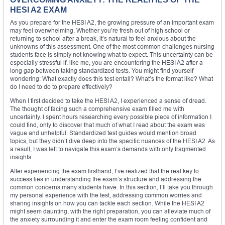
HESI A2 EXAM
As you prepare for the HESI A2, the growing pressure of an important exam
may feel overwhelming. Whether you’re fresh out of high school or
returning to school after a break, it’s natural to feel anxious about the
unknowns of this assessment. One of the most common challenges nursing
students face is simply not knowing what to expect. This uncertainty can be
especially stressful if, like me, you are encountering the HESI A2 after a
long gap between taking standardized tests. You might find yourself
wondering: What exactly does this test entail? What’s the format like? What
do I need to do to prepare effectively?
When I first decided to take the HESI A2, I experienced a sense of dread.
The thought of facing such a comprehensive exam filled me with
uncertainty. I spent hours researching every possible piece of information I
could find, only to discover that much of what I read about the exam was
vague and unhelpful. Standardized test guides would mention broad
topics, but they didn’t dive deep into the specific nuances of the HESI A2. As
a result, I was left to navigate this exam’s demands with only fragmented
insights.
After experiencing the exam firsthand, I’ve realized that the real key to
success lies in understanding the exam’s structure and addressing the
common concerns many students have. In this section, I’ll take you through
my personal experience with the test, addressing common worries and
sharing insights on how you can tackle each section. While the HESI A2
might seem daunting, with the right preparation, you can alleviate much of
the anxiety surrounding it and enter the exam room feeling confident and