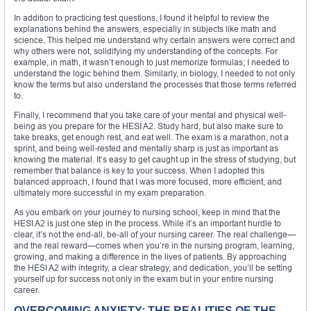
In addition to practicing test questions, I found it helpful to review the
explanations behind the answers, especially in subjects like math and
science. This helped me understand why certain answers were correct and
why others were not, solidifying my understanding of the concepts. For
example, in math, it wasn’t enough to just memorize formulas; I needed to
understand the logic behind them. Similarly, in biology, I needed to not only
know the terms but also understand the processes that those terms referred
to.
Finally, I recommend that you take care of your mental and physical well-
being as you prepare for the HESI A2. Study hard, but also make sure to
take breaks, get enough rest, and eat well. The exam is a marathon, not a
sprint, and being well-rested and mentally sharp is just as important as
knowing the material. It’s easy to get caught up in the stress of studying, but
remember that balance is key to your success. When I adopted this
balanced approach, I found that I was more focused, more efficient, and
ultimately more successful in my exam preparation.
As you embark on your journey to nursing school, keep in mind that the
HESI A2 is just one step in the process. While it’s an important hurdle to
clear, it’s not the end-all, be-all of your nursing career. The real challenge—
and the real reward—comes when you’re in the nursing program, learning,
growing, and making a difference in the lives of patients. By approaching
the HESI A2 with integrity, a clear strategy, and dedication, you’ll be setting
yourself up for success not only in the exam but in your entire nursing
career.
OVERCOMING ANXIETY: THE REALITIES OF THE