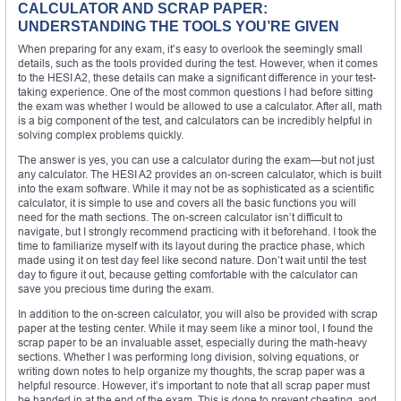
CALCULATOR AND SCRAP PAPER:
UNDERSTANDING THE TOOLS YOU’RE GIVEN
When preparing for any exam, it’s easy to overlook the seemingly small
details, such as the tools provided during the test. However, when it comes
to the HESI A2, these details can make a significant difference in your test-
taking experience. One of the most common questions I had before sitting
the exam was whether I would be allowed to use a calculator. After all, math
is a big component of the test, and calculators can be incredibly helpful in
solving complex problems quickly.
The answer is yes, you can use a calculator during the exam—but not just
any calculator. The HESI A2 provides an on-screen calculator, which is built
into the exam software. While it may not be as sophisticated as a scientific
calculator, it is simple to use and covers all the basic functions you will
need for the math sections. The on-screen calculator isn’t difficult to
navigate, but I strongly recommend practicing with it beforehand. I took the
time to familiarize myself with its layout during the practice phase, which
made using it on test day feel like second nature. Don’t wait until the test
day to figure it out, because getting comfortable with the calculator can
save you precious time during the exam.
In addition to the on-screen calculator, you will also be provided with scrap
paper at the testing center. While it may seem like a minor tool, I found the
scrap paper to be an invaluable asset, especially during the math-heavy
sections. Whether I was performing long division, solving equations, or
writing down notes to help organize my thoughts, the scrap paper was a
helpful resource. However, it’s important to note that all scrap paper must
be handed in at the end of the exam. This is done to prevent cheating, and