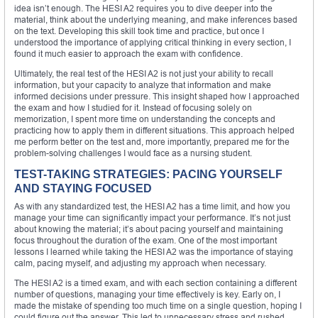
idea isn’t enough. The HESI A2 requires you to dive deeper into the
material, think about the underlying meaning, and make inferences based
on the text. Developing this skill took time and practice, but once I
understood the importance of applying critical thinking in every section, I
found it much easier to approach the exam with confidence.
Ultimately, the real test of the HESI A2 is not just your ability to recall
information, but your capacity to analyze that information and make
informed decisions under pressure. This insight shaped how I approached
the exam and how I studied for it. Instead of focusing solely on
memorization, I spent more time on understanding the concepts and
practicing how to apply them in different situations. This approach helped
me perform better on the test and, more importantly, prepared me for the
problem-solving challenges I would face as a nursing student.
TEST-TAKING STRATEGIES: PACING YOURSELF
AND STAYING FOCUSED
As with any standardized test, the HESI A2 has a time limit, and how you
manage your time can significantly impact your performance. It’s not just
about knowing the material; it’s about pacing yourself and maintaining
focus throughout the duration of the exam. One of the most important
lessons I learned while taking the HESI A2 was the importance of staying
calm, pacing myself, and adjusting my approach when necessary.
The HESI A2 is a timed exam, and with each section containing a different
number of questions, managing your time effectively is key. Early on, I
made the mistake of spending too much time on a single question, hoping I
could figure out the answer. This led to unnecessary stress and rushed