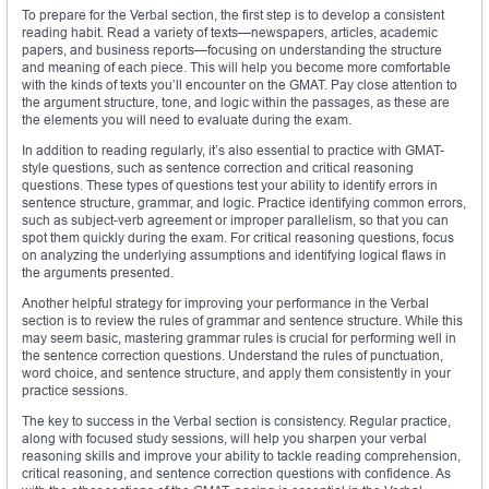
To prepare for the Verbal section, the first step is to develop a consistent
reading habit. Read a variety of texts—newspapers, articles, academic
papers, and business reports—focusing on understanding the structure
and meaning of each piece. This will help you become more comfortable
with the kinds of texts you’ll encounter on the GMAT. Pay close attention to
the argument structure, tone, and logic within the passages, as these are
the elements you will need to evaluate during the exam.
In addition to reading regularly, it’s also essential to practice with GMAT-
style questions, such as sentence correction and critical reasoning
questions. These types of questions test your ability to identify errors in
sentence structure, grammar, and logic. Practice identifying common errors,
such as subject-verb agreement or improper parallelism, so that you can
spot them quickly during the exam. For critical reasoning questions, focus
on analyzing the underlying assumptions and identifying logical flaws in
the arguments presented.
Another helpful strategy for improving your performance in the Verbal
section is to review the rules of grammar and sentence structure. While this
may seem basic, mastering grammar rules is crucial for performing well in
the sentence correction questions. Understand the rules of punctuation,
word choice, and sentence structure, and apply them consistently in your
practice sessions.
The key to success in the Verbal section is consistency. Regular practice,
along with focused study sessions, will help you sharpen your verbal
reasoning skills and improve your ability to tackle reading comprehension,
critical reasoning, and sentence correction questions with confidence. As