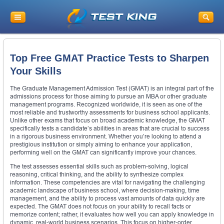
Top Free GMAT Practice Tests to Sharpen
Your Skills
The Graduate Management Admission Test (GMAT) is an integral part of the
admissions process for those aiming to pursue an MBA or other graduate
management programs. Recognized worldwide, it is seen as one of the
most reliable and trustworthy assessments for business school applicants.
Unlike other exams that focus on broad academic knowledge, the GMAT
specifically tests a candidate’s abilities in areas that are crucial to success
in a rigorous business environment. Whether you’re looking to attend a
prestigious institution or simply aiming to enhance your application,
performing well on the GMAT can significantly improve your chances.
The test assesses essential skills such as problem-solving, logical
reasoning, critical thinking, and the ability to synthesize complex
information. These competencies are vital for navigating the challenging
academic landscape of business school, where decision-making, time
management, and the ability to process vast amounts of data quickly are
expected. The GMAT does not focus on your ability to recall facts or
memorize content; rather, it evaluates how well you can apply knowledge in
dynamic, real-world business scenarios. This focus on higher-order