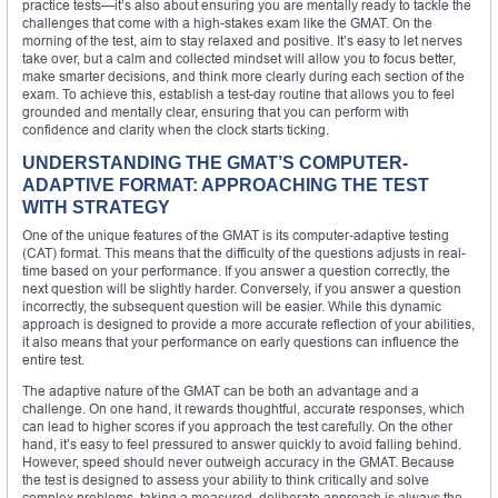
practice tests—it’s also about ensuring you are mentally ready to tackle the
challenges that come with a high-stakes exam like the GMAT. On the
morning of the test, aim to stay relaxed and positive. It’s easy to let nerves
take over, but a calm and collected mindset will allow you to focus better,
make smarter decisions, and think more clearly during each section of the
exam. To achieve this, establish a test-day routine that allows you to feel
grounded and mentally clear, ensuring that you can perform with
confidence and clarity when the clock starts ticking.
UNDERSTANDING THE GMAT’S COMPUTER-
ADAPTIVE FORMAT: APPROACHING THE TEST
WITH STRATEGY
One of the unique features of the GMAT is its computer-adaptive testing
(CAT) format. This means that the difficulty of the questions adjusts in real-
time based on your performance. If you answer a question correctly, the
next question will be slightly harder. Conversely, if you answer a question
incorrectly, the subsequent question will be easier. While this dynamic
approach is designed to provide a more accurate reflection of your abilities,
it also means that your performance on early questions can influence the
entire test.
The adaptive nature of the GMAT can be both an advantage and a
challenge. On one hand, it rewards thoughtful, accurate responses, which
can lead to higher scores if you approach the test carefully. On the other
hand, it’s easy to feel pressured to answer quickly to avoid falling behind.
However, speed should never outweigh accuracy in the GMAT. Because
the test is designed to assess your ability to think critically and solve
complex problems, taking a measured, deliberate approach is always the