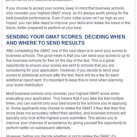
If you choose to accept your scores, keep in mind that business schools
only consider your highest GMAT score, so it’s always worth aiming for the
best possible performance. Even if your initial score isn’t as high as you
hoped, you can take steps to improve your skills and retake the exam in the
future, better prepared to perform at your best.
SENDING YOUR GMAT SCORES: DECIDING WHEN
AND WHERE TO SEND RESULTS
After completing the GMAT, one of the next steps is to send your scores to
business schools. The good news is that you can send your scores to up to
five business schools for free on the day of the test. This is a great
opportunity to ensure your scores are sent to schools that you are
considering for your application. However, if you decide to send your
scores to additional schools after the test, there will be a fee for each
additional report sent. It’s important to keep this in mind when planning
your score distribution.
Most business schools only consider your highest GMAT score when
evaluating your application. This means that if you take the test multiple
times, you can submit only your best score to the schools you’re applying
to. Some applicants may choose to retake the GMAT if they feel their first
score does not accurately reflect their abilities, and business schools will
typically only look at the highest score submitted. This allows you to
improve your chances of acceptance by giving yourself the opportunity to
perform better on subsequent attempts.
However, before you decide whether or not to retake the GMAT, it’s