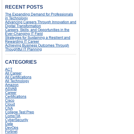
RECENT POSTS
The Expanding Demand for Professionals
in Technology
Advancing Careers Through Innovation and
Digital Transformation
Careers, Skills, and Opportunities in the
Ever-Changing IT Field
Strategies for Sustaining a Resilient and
Rewarding IT Career
Achieving Business Outcomes Through
Thoughtful IT Planning
CATEGORIES
ACT
All Career
All Certifications
All Technology
Amazon
ASVAB
Career
Certifications
Cisco
Cloud
CNA
College Test Prep
CompTIA
CyberSecurity
Data
DevOps
Fortinet