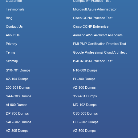
Guarantee
Comptia A+ Practice Test
Testimonials
Microsoft Azure Administrator
Blog
Cisco CCNA Practice Test
Contact Us
Cisco CCNP Enterprise
About Us
Amazon AWS Architect Associate
Privacy
PMI PMP Certification Practice Test
Terms
Google Professional Cloud Architect
Sitemap
ISACA CISM Practice Test
SY0-701 Dumps
N10-009 Dumps
AZ-104 Dumps
PL-300 Dumps
200-301 Dumps
AZ-900 Dumps
SAA-C03 Dumps
350-401 Dumps
AI-900 Dumps
MD-102 Dumps
DP-700 Dumps
CS0-003 Dumps
SAP-C02 Dumps
CLF-C02 Dumps
AZ-305 Dumps
AZ-500 Dumps