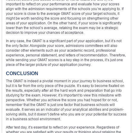
important to reflect on your performance and evaluate how your scores
align with the admission requirements of the schools you’re applying to. If
your score is close to the average GMAT score of your target schools, it
might be worth sending the score and focusing on strengthening other
areas of your application. On the other hand, if your score is significantly
lower than the school’s average, retaking the exam may be a strategic
decision to improve your chances of acceptance.
In any case, the GMAT is a significant part of your application, but it’s not
the only factor. Alongside your score, admissions committees will also
consider other elements such as your academic record, professional
experience, personal statement, and letters of recommendation. Therefore,
while sending your GMAT scores is a key step in the process, it’s just one
piece of the larger picture of your application journey.
CONCLUSION
The GMAT is indeed a pivotal moment in your journey to business school,
but it is far from the only piece of the puzzle. It’s easy to become fixated on
the results, especially after all the hard work and preparation that go into
studying for the exam. However, it’s important to view this milestone with
perspective. Whether you achieve the score you had hoped for or not,
remember that the GMAT is just one factor that business schools will
evaluate. It serves as an indicator of your analytical abilities and problem-
solving skills, but it doesn’t define who you are or your potential for success
in a business school environment.
After test day, it’s essential to reflect on your experience. Regardless of
whether you are satisfied with your results or thinking about retaking the