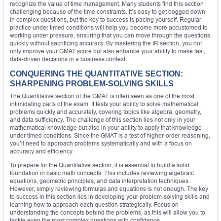
recognize the value of time management. Many students find this section
challenging because of the time constraints. It’s easy to get bogged down
in complex questions, but the key to success is pacing yourself. Regular
practice under timed conditions will help you become more accustomed to
working under pressure, ensuring that you can move through the questions
quickly without sacrificing accuracy. By mastering the IR section, you not
only improve your GMAT score but also enhance your ability to make fast,
data-driven decisions in a business context.
CONQUERING THE QUANTITATIVE SECTION:
SHARPENING PROBLEM-SOLVING SKILLS
The Quantitative section of the GMAT is often seen as one of the most
intimidating parts of the exam. It tests your ability to solve mathematical
problems quickly and accurately, covering topics like algebra, geometry,
and data sufficiency. The challenge of this section lies not only in your
mathematical knowledge but also in your ability to apply that knowledge
under timed conditions. Since the GMAT is a test of higher-order reasoning,
you’ll need to approach problems systematically and with a focus on
accuracy and efficiency.
To prepare for the Quantitative section, it is essential to build a solid
foundation in basic math concepts. This includes reviewing algebraic
equations, geometric principles, and data interpretation techniques.
However, simply reviewing formulas and equations is not enough. The key
to success in this section lies in developing your problem-solving skills and
learning how to approach each question strategically. Focus on
understanding the concepts behind the problems, as this will allow you to
tackle even the most complex questions with confidence.