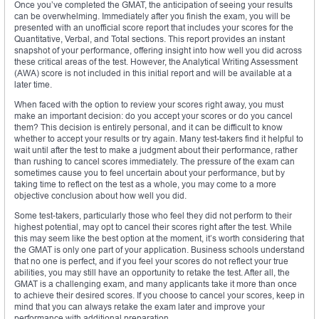
Once you’ve completed the GMAT, the anticipation of seeing your results
can be overwhelming. Immediately after you finish the exam, you will be
presented with an unofficial score report that includes your scores for the
Quantitative, Verbal, and Total sections. This report provides an instant
snapshot of your performance, offering insight into how well you did across
these critical areas of the test. However, the Analytical Writing Assessment
(AWA) score is not included in this initial report and will be available at a
later time.
When faced with the option to review your scores right away, you must
make an important decision: do you accept your scores or do you cancel
them? This decision is entirely personal, and it can be difficult to know
whether to accept your results or try again. Many test-takers find it helpful to
wait until after the test to make a judgment about their performance, rather
than rushing to cancel scores immediately. The pressure of the exam can
sometimes cause you to feel uncertain about your performance, but by
taking time to reflect on the test as a whole, you may come to a more
objective conclusion about how well you did.
Some test-takers, particularly those who feel they did not perform to their
highest potential, may opt to cancel their scores right after the test. While
this may seem like the best option at the moment, it’s worth considering that
the GMAT is only one part of your application. Business schools understand
that no one is perfect, and if you feel your scores do not reflect your true
abilities, you may still have an opportunity to retake the test. After all, the
GMAT is a challenging exam, and many applicants take it more than once
to achieve their desired scores. If you choose to cancel your scores, keep in
mind that you can always retake the exam later and improve your
performance with additional preparation.