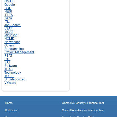
GMAT
Google
GRE
HESI
IELTS
Isaca
ITIL
Job Search
LSAT
MCAT
Microsoft
NCLEX
Networking
Others
Programming
Project Management
PSAT
PTE
SAT
Software
TEAS
Technology
TOEFL
Uncategorized
VMware
Home
CompTIA Security+ Practice Test
IT Guides
CompTIA Network+ Practice Test