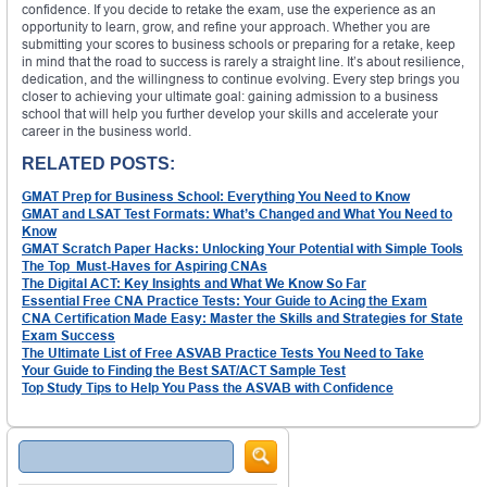
confidence. If you decide to retake the exam, use the experience as an
opportunity to learn, grow, and refine your approach. Whether you are
submitting your scores to business schools or preparing for a retake, keep
in mind that the road to success is rarely a straight line. It’s about resilience,
dedication, and the willingness to continue evolving. Every step brings you
closer to achieving your ultimate goal: gaining admission to a business
school that will help you further develop your skills and accelerate your
career in the business world.
RELATED POSTS:
GMAT Prep for Business School: Everything You Need to Know
GMAT and LSAT Test Formats: What’s Changed and What You Need to
Know
GMAT Scratch Paper Hacks: Unlocking Your Potential with Simple Tools
The Top Must-Haves for Aspiring CNAs
The Digital ACT: Key Insights and What We Know So Far
Essential Free CNA Practice Tests: Your Guide to Acing the Exam
CNA Certification Made Easy: Master the Skills and Strategies for State
Exam Success
The Ultimate List of Free ASVAB Practice Tests You Need to Take
Your Guide to Finding the Best SAT/ACT Sample Test
Top Study Tips to Help You Pass the ASVAB with Confidence
Search