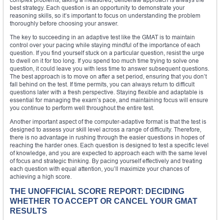
best strategy. Each question is an opportunity to demonstrate your
reasoning skills, so it’s important to focus on understanding the problem
thoroughly before choosing your answer.
The key to succeeding in an adaptive test like the GMAT is to maintain
control over your pacing while staying mindful of the importance of each
question. If you find yourself stuck on a particular question, resist the urge
to dwell on it for too long. If you spend too much time trying to solve one
question, it could leave you with less time to answer subsequent questions.
The best approach is to move on after a set period, ensuring that you don’t
fall behind on the test. If time permits, you can always return to difficult
questions later with a fresh perspective. Staying flexible and adaptable is
essential for managing the exam’s pace, and maintaining focus will ensure
you continue to perform well throughout the entire test.
Another important aspect of the computer-adaptive format is that the test is
designed to assess your skill level across a range of difficulty. Therefore,
there is no advantage in rushing through the easier questions in hopes of
reaching the harder ones. Each question is designed to test a specific level
of knowledge, and you are expected to approach each with the same level
of focus and strategic thinking. By pacing yourself effectively and treating
each question with equal attention, you’ll maximize your chances of
achieving a high score.
THE UNOFFICIAL SCORE REPORT: DECIDING
WHETHER TO ACCEPT OR CANCEL YOUR GMAT
RESULTS