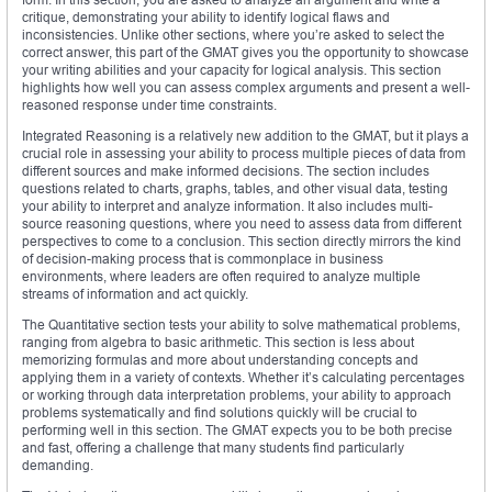
critique, demonstrating your ability to identify logical flaws and
inconsistencies. Unlike other sections, where you’re asked to select the
correct answer, this part of the GMAT gives you the opportunity to showcase
your writing abilities and your capacity for logical analysis. This section
highlights how well you can assess complex arguments and present a well-
reasoned response under time constraints.
Integrated Reasoning is a relatively new addition to the GMAT, but it plays a
crucial role in assessing your ability to process multiple pieces of data from
different sources and make informed decisions. The section includes
questions related to charts, graphs, tables, and other visual data, testing
your ability to interpret and analyze information. It also includes multi-
source reasoning questions, where you need to assess data from different
perspectives to come to a conclusion. This section directly mirrors the kind
of decision-making process that is commonplace in business
environments, where leaders are often required to analyze multiple
streams of information and act quickly.
The Quantitative section tests your ability to solve mathematical problems,
ranging from algebra to basic arithmetic. This section is less about
memorizing formulas and more about understanding concepts and
applying them in a variety of contexts. Whether it’s calculating percentages
or working through data interpretation problems, your ability to approach
problems systematically and find solutions quickly will be crucial to
performing well in this section. The GMAT expects you to be both precise
and fast, offering a challenge that many students find particularly
demanding.