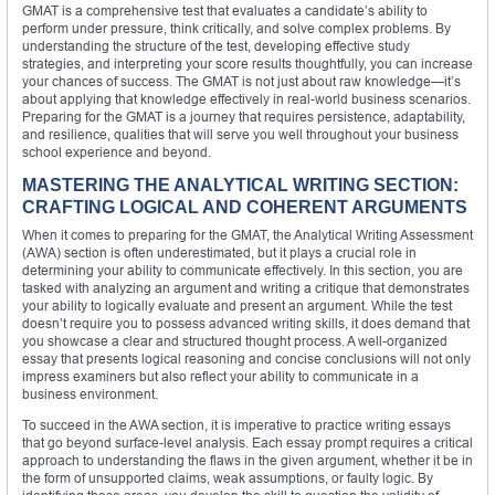
GMAT is a comprehensive test that evaluates a candidate’s ability to
perform under pressure, think critically, and solve complex problems. By
understanding the structure of the test, developing effective study
strategies, and interpreting your score results thoughtfully, you can increase
your chances of success. The GMAT is not just about raw knowledge—it’s
about applying that knowledge effectively in real-world business scenarios.
Preparing for the GMAT is a journey that requires persistence, adaptability,
and resilience, qualities that will serve you well throughout your business
school experience and beyond.
MASTERING THE ANALYTICAL WRITING SECTION:
CRAFTING LOGICAL AND COHERENT ARGUMENTS
When it comes to preparing for the GMAT, the Analytical Writing Assessment
(AWA) section is often underestimated, but it plays a crucial role in
determining your ability to communicate effectively. In this section, you are
tasked with analyzing an argument and writing a critique that demonstrates
your ability to logically evaluate and present an argument. While the test
doesn’t require you to possess advanced writing skills, it does demand that
you showcase a clear and structured thought process. A well-organized
essay that presents logical reasoning and concise conclusions will not only
impress examiners but also reflect your ability to communicate in a
business environment.
To succeed in the AWA section, it is imperative to practice writing essays
that go beyond surface-level analysis. Each essay prompt requires a critical
approach to understanding the flaws in the given argument, whether it be in
the form of unsupported claims, weak assumptions, or faulty logic. By