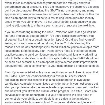
exam, this is a chance to assess your preparation strategy and your
performance under pressure. If you did not achieve the score you expected,
don’t be discouraged. Retaking the GMAT is not uncommon, and many
applicants choose to improve their scores in subsequent attempts. Use this
time as an opportunity to refine your test-taking techniques and identify
areas where you can improve. It’s not about failure; it’s about growth and
making adjustments to enhance your chances of success the next time.
If you’re considering retaking the GMAT, reflect on what didn’t go well the
first time and adjust your approach. Are there specific areas where you
struggled, like timing or certain question types? Or did you find yourself
feeling anxious or overwhelmed during the test? Understanding the
reasons behind any challenges you faced will allow you to develop a more
focused and targeted study plan. Perhaps you need to incorporate more
practice exams to build confidence under timed conditions or work with a
tutor to better understand specific concepts. Retaking the GMAT should not
be seen as a setback, but as an opportunity to demonstrate improvement,
perseverance, and a commitment to your academic and professional goals.
Even if you are satisfied with your score, it’s important to keep in mind that
the GMAT is just one component of your overall business school
application. Business schools take a holistic approach to evaluating
candidates. Admissions committees consider not only your test scores but
also your professional experience, leadership potential, personal qualities,
and how well you fit with the culture of the program. The GMAT score can
serve as a valuable benchmark, but your application will also need to
demonstrate your ability to contribute to and thrive in the academic
environment of the business school. Your personal statement, letters of