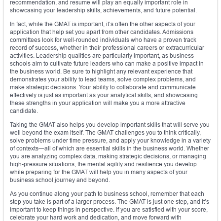
recommendation, and resume will play an equally important role in
showcasing your leadership skills, achievements, and future potential.
In fact, while the GMAT is important, it’s often the other aspects of your
application that help set you apart from other candidates. Admissions
committees look for well-rounded individuals who have a proven track
record of success, whether in their professional careers or extracurricular
activities. Leadership qualities are particularly important, as business
schools aim to cultivate future leaders who can make a positive impact in
the business world. Be sure to highlight any relevant experience that
demonstrates your ability to lead teams, solve complex problems, and
make strategic decisions. Your ability to collaborate and communicate
effectively is just as important as your analytical skills, and showcasing
these strengths in your application will make you a more attractive
candidate.
Taking the GMAT also helps you develop important skills that will serve you
well beyond the exam itself. The GMAT challenges you to think critically,
solve problems under time pressure, and apply your knowledge in a variety
of contexts—all of which are essential skills in the business world. Whether
you are analyzing complex data, making strategic decisions, or managing
high-pressure situations, the mental agility and resilience you develop
while preparing for the GMAT will help you in many aspects of your
business school journey and beyond.
As you continue along your path to business school, remember that each
step you take is part of a larger process. The GMAT is just one step, and it’s
important to keep things in perspective. If you are satisfied with your score,
celebrate your hard work and dedication, and move forward with