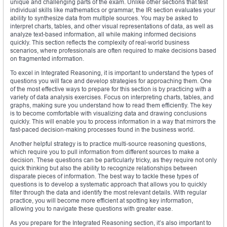
unique and challenging parts of the exam. Unlike other sections that test
individual skills like mathematics or grammar, the IR section evaluates your
ability to synthesize data from multiple sources. You may be asked to
interpret charts, tables, and other visual representations of data, as well as
analyze text-based information, all while making informed decisions
quickly. This section reflects the complexity of real-world business
scenarios, where professionals are often required to make decisions based
on fragmented information.
To excel in Integrated Reasoning, it is important to understand the types of
questions you will face and develop strategies for approaching them. One
of the most effective ways to prepare for this section is by practicing with a
variety of data analysis exercises. Focus on interpreting charts, tables, and
graphs, making sure you understand how to read them efficiently. The key
is to become comfortable with visualizing data and drawing conclusions
quickly. This will enable you to process information in a way that mirrors the
fast-paced decision-making processes found in the business world.
Another helpful strategy is to practice multi-source reasoning questions,
which require you to pull information from different sources to make a
decision. These questions can be particularly tricky, as they require not only
quick thinking but also the ability to recognize relationships between
disparate pieces of information. The best way to tackle these types of
questions is to develop a systematic approach that allows you to quickly
filter through the data and identify the most relevant details. With regular
practice, you will become more efficient at spotting key information,
allowing you to navigate these questions with greater ease.
As you prepare for the Integrated Reasoning section, it’s also important to