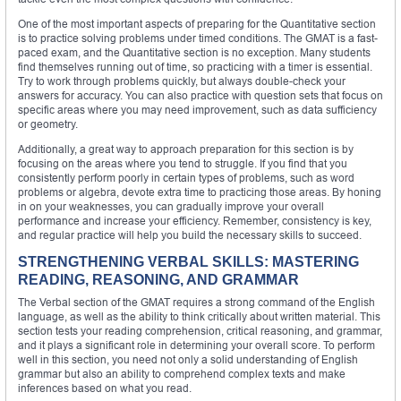
One of the most important aspects of preparing for the Quantitative section
is to practice solving problems under timed conditions. The GMAT is a fast-
paced exam, and the Quantitative section is no exception. Many students
find themselves running out of time, so practicing with a timer is essential.
Try to work through problems quickly, but always double-check your
answers for accuracy. You can also practice with question sets that focus on
specific areas where you may need improvement, such as data sufficiency
or geometry.
Additionally, a great way to approach preparation for this section is by
focusing on the areas where you tend to struggle. If you find that you
consistently perform poorly in certain types of problems, such as word
problems or algebra, devote extra time to practicing those areas. By honing
in on your weaknesses, you can gradually improve your overall
performance and increase your efficiency. Remember, consistency is key,
and regular practice will help you build the necessary skills to succeed.
STRENGTHENING VERBAL SKILLS: MASTERING
READING, REASONING, AND GRAMMAR
The Verbal section of the GMAT requires a strong command of the English
language, as well as the ability to think critically about written material. This
section tests your reading comprehension, critical reasoning, and grammar,
and it plays a significant role in determining your overall score. To perform
well in this section, you need not only a solid understanding of English
grammar but also an ability to comprehend complex texts and make
inferences based on what you read.