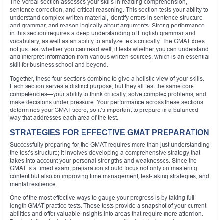
The Verbal section assesses your skills in reading comprehension,
sentence correction, and critical reasoning. This section tests your ability to
understand complex written material, identify errors in sentence structure
and grammar, and reason logically about arguments. Strong performance
in this section requires a deep understanding of English grammar and
vocabulary, as well as an ability to analyze texts critically. The GMAT does
not just test whether you can read well; it tests whether you can understand
and interpret information from various written sources, which is an essential
skill for business school and beyond.
Together, these four sections combine to give a holistic view of your skills.
Each section serves a distinct purpose, but they all test the same core
competencies—your ability to think critically, solve complex problems, and
make decisions under pressure. Your performance across these sections
determines your GMAT score, so it’s important to prepare in a balanced
way that addresses each area of the test.
STRATEGIES FOR EFFECTIVE GMAT PREPARATION
Successfully preparing for the GMAT requires more than just understanding
the test’s structure; it involves developing a comprehensive strategy that
takes into account your personal strengths and weaknesses. Since the
GMAT is a timed exam, preparation should focus not only on mastering
content but also on improving time management, test-taking strategies, and
mental resilience.
One of the most effective ways to gauge your progress is by taking full-
length GMAT practice tests. These tests provide a snapshot of your current
abilities and offer valuable insights into areas that require more attention.