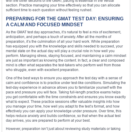
with the other sections of the GMAT, pacing is essential in the Verbal
section. Practice managing your time effectively so that you can allocate
sufficient time to each question without feeling rushed.
PREPARING FOR THE GMAT TEST DAY: ENSURING
A CALM AND FOCUSED MINDSET
As the GMAT test day approaches, it’s natural to feel a mix of excitement,
anticipation, and perhaps a touch of anxiety. After all the months of
preparation, it’s the culmination of all your hard work. While preparation
has equipped you with the knowledge and skills needed to succeed, your
mental state on the actual day will play a crucial role in how well you
perform. Managing stress, staying focused, and maintaining a calm mindset
are just as important as knowing the content. In fact, a clear and composed
mind is often what separates the test-takers who perform well from those
who struggle, even with excellent preparation.
One of the best ways to ensure you approach the test day with a sense of
calm and confidence is to practice under test-like conditions. Simulating the
test-day experience in advance allows you to familiarize yourself with the
pace and pressure you will face. Taking full-length practice exams helps
you get comfortable with the time constraints and ensures you know exactly
what to expect. These practice sessions offer valuable insights into how
you manage your time, how well you adapt to the test’s format, and how
effectively you can apply your knowledge under pressure. Over time, this
helps reduce anxiety and builds confidence, so that when the actual test
day arrives, you are prepared to perform at your best.
However, preparation isn’t just about reviewing study materials or taking