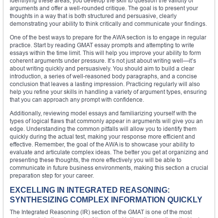
identifying these areas, you develop the skill to question the validity of
arguments and offer a well-rounded critique. The goal is to present your
thoughts in a way that is both structured and persuasive, clearly
demonstrating your ability to think critically and communicate your findings.
One of the best ways to prepare for the AWA section is to engage in regular
practice. Start by reading GMAT essay prompts and attempting to write
essays within the time limit. This will help you improve your ability to form
coherent arguments under pressure. It’s not just about writing well—it’s
about writing quickly and persuasively. You should aim to build a clear
introduction, a series of well-reasoned body paragraphs, and a concise
conclusion that leaves a lasting impression. Practicing regularly will also
help you refine your skills in handling a variety of argument types, ensuring
that you can approach any prompt with confidence.
Additionally, reviewing model essays and familiarizing yourself with the
types of logical flaws that commonly appear in arguments will give you an
edge. Understanding the common pitfalls will allow you to identify them
quickly during the actual test, making your response more efficient and
effective. Remember, the goal of the AWA is to showcase your ability to
evaluate and articulate complex ideas. The better you get at organizing and
presenting these thoughts, the more effectively you will be able to
communicate in future business environments, making this section a crucial
preparation step for your career.
EXCELLING IN INTEGRATED REASONING:
SYNTHESIZING COMPLEX INFORMATION QUICKLY
The Integrated Reasoning (IR) section of the GMAT is one of the most