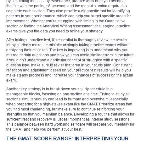
By simulating the test day experience, practice tests help you become
familiar with the pacing of the exam and the mental stamina required to
complete each section. They also provide a diagnostic tool for identifying
patterns in your performance, which can help you target specific areas for
improvement. Whether you’re struggling with timing in the Quantitative
section or finding the Analytical Writing Assessment challenging, practice
exams give you the data you need to refine your strategy.
After taking a practice test, it’s essential to thoroughly review the results.
Many students make the mistake of simply taking practice exams without
analyzing their mistakes. The key to improving is to understand why you
missed certain questions and how you can avoid similar errors in the future.
If you didn’t understand a particular concept or struggled with a specific
question type, make sure to revisit that area in your study plan. Consistent
reflection and adjustment based on your practice test results will help you
make steady progress and increase your chances of success on the actual
exam.
Another key strategy is to break down your study schedule into
manageable blocks, focusing on one section at a time. Trying to study all
sections simultaneously can lead to burnout and overwhelm, especially
when preparing for a high-stakes exam like the GMAT. Prioritize areas that
you find most challenging, but make sure to continue reinforcing your
strengths so that you maintain balance. Developing a routine that allows for
sufficient rest and recovery is just as important as intense study sessions.
This balance between hard work and self-care will prepare you mentally for
the GMAT and help you perform at your best.
THE GMAT SCORE RANGE: INTERPRETING YOUR