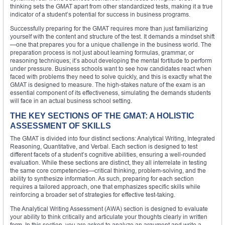
thinking sets the GMAT apart from other standardized tests, making it a true
indicator of a student’s potential for success in business programs.
Successfully preparing for the GMAT requires more than just familiarizing
yourself with the content and structure of the test. It demands a mindset shift
—one that prepares you for a unique challenge in the business world. The
preparation process is not just about learning formulas, grammar, or
reasoning techniques; it’s about developing the mental fortitude to perform
under pressure. Business schools want to see how candidates react when
faced with problems they need to solve quickly, and this is exactly what the
GMAT is designed to measure. The high-stakes nature of the exam is an
essential component of its effectiveness, simulating the demands students
will face in an actual business school setting.
THE KEY SECTIONS OF THE GMAT: A HOLISTIC
ASSESSMENT OF SKILLS
The GMAT is divided into four distinct sections: Analytical Writing, Integrated
Reasoning, Quantitative, and Verbal. Each section is designed to test
different facets of a student’s cognitive abilities, ensuring a well-rounded
evaluation. While these sections are distinct, they all interrelate in testing
the same core competencies—critical thinking, problem-solving, and the
ability to synthesize information. As such, preparing for each section
requires a tailored approach, one that emphasizes specific skills while
reinforcing a broader set of strategies for effective test-taking.
The Analytical Writing Assessment (AWA) section is designed to evaluate
your ability to think critically and articulate your thoughts clearly in written
form. In this section, you are asked to analyze an argument and write a