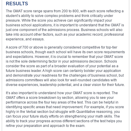
RESULTS
The GMAT score range spans from 200 to 800, with each score reflecting a
student’s ability to solve complex problems and think critically under
pressure. While the score you achieve can significantly impact your
business school applications, it is important to understand that the GMAT is
just one component of the admissions process. Business schools will also
take into account other factors, such as your academic record, professional
experience, and essays.
A score of 700 or above is generally considered competitive for top-tier
business schools, though each school will have its own score requirements
and expectations. However, it is crucial to remember that your GMAT score
is not the sole determining factor in your admissions decision. Schools
consider the score as part of a broader evaluation of your potential as a
future business leader. A high score can certainly bolster your application
and demonstrate your readiness for the challenges of business school, but
admissions committees will also look for well-rounded candidates with
diverse experiences, leadership potential, and a clear vision for their future.
It’s also important to understand how your GMAT score is reported. The
GMAT offers a score breakdown by section, allowing you to see your
performance across the four key areas of the test. This can be helpful in
identifying specific areas that need improvement. For example, if you score
highly in the Verbal section but struggle with Quantitative reasoning, you
can focus your future study efforts on strengthening your math skills. The
ability to track your progress across different sections of the test helps you
refine your preparation and approach to the exam.