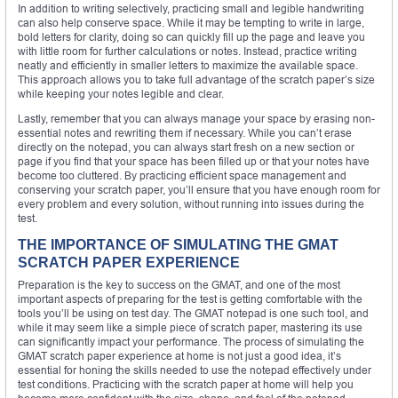
In addition to writing selectively, practicing small and legible handwriting
can also help conserve space. While it may be tempting to write in large,
bold letters for clarity, doing so can quickly fill up the page and leave you
with little room for further calculations or notes. Instead, practice writing
neatly and efficiently in smaller letters to maximize the available space.
This approach allows you to take full advantage of the scratch paper’s size
while keeping your notes legible and clear.
Lastly, remember that you can always manage your space by erasing non-
essential notes and rewriting them if necessary. While you can’t erase
directly on the notepad, you can always start fresh on a new section or
page if you find that your space has been filled up or that your notes have
become too cluttered. By practicing efficient space management and
conserving your scratch paper, you’ll ensure that you have enough room for
every problem and every solution, without running into issues during the
test.
THE IMPORTANCE OF SIMULATING THE GMAT
SCRATCH PAPER EXPERIENCE
Preparation is the key to success on the GMAT, and one of the most
important aspects of preparing for the test is getting comfortable with the
tools you’ll be using on test day. The GMAT notepad is one such tool, and
while it may seem like a simple piece of scratch paper, mastering its use
can significantly impact your performance. The process of simulating the
GMAT scratch paper experience at home is not just a good idea, it’s
essential for honing the skills needed to use the notepad effectively under
test conditions. Practicing with the scratch paper at home will help you