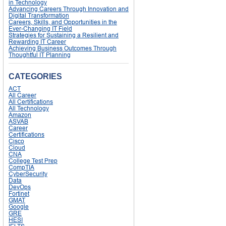
in Technology
Advancing Careers Through Innovation and
Digital Transformation
Careers, Skills, and Opportunities in the
Ever-Changing IT Field
Strategies for Sustaining a Resilient and
Rewarding IT Career
Achieving Business Outcomes Through
Thoughtful IT Planning
CATEGORIES
ACT
All Career
All Certifications
All Technology
Amazon
ASVAB
Career
Certifications
Cisco
Cloud
CNA
College Test Prep
CompTIA
CyberSecurity
Data
DevOps
Fortinet
GMAT
Google
GRE
HESI