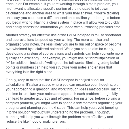
encounter. For example, if you are working through a math problem, you
might want to allocate a specific portion of the notepad to jot down
calculations and another area to write your final answer. If you’re tackling
an essay, you could use a different section to outline your thoughts before
you begin writing. Having a clear system in place will allow you to quickly
and easily access the information you need without wasting precious time.
Another strategy for effective use of the GMAT notepad is to use shorthand
and abbreviations to speed up your writing. The more concise and
organized your notes, the less likely you are to run out of space or become
overwhelmed by a cluttered notepad. While you should aim for clarity,
developing a system of abbreviations and symbols can help you write more
quickly and efficiently. For example, you might use “x” for multiplication or
“+” for addition, instead of writing out the full words. Similarly, using bullet
points or numbers can help you structure your notes and ensure that
everything is in the right place.
Finally, keep in mind that the GMAT notepad is not just a tool for
calculations. It’s also a space where you can organize your thoughts, plan
your approach to a question, and work through ideas methodically. Taking
the time to structure your notes and approach each problem thoughtfully
can lead to greater accuracy and efficiency. For instance, before solving a
complex problem, you might want to spend a few moments organizing your
thoughts and planning your next steps. This can help you avoid jumping
into the solution without fully understanding the problem. Thoughtful
planning will help you work through the problem more effectively and
reduce the likelihood of making errors.