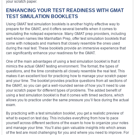
your scratch paper.
ENHANCING YOUR TEST READINESS WITH GMAT
TEST SIMULATION BOOKLETS
Using GMAT test simulation booklets is another highly effective way to
prepare for the GMAT, and it offers several benefits when it comes to
simulating the notepad experience. Many GMAT prep providers, including
well-known names like Manhattan Prep, offer test simulation booklets that
come with notepads and markers that closely resemble the ones used
during the real test. These booklets provide an immersive experience that
can significantly enhance your readiness for the GMAT.
One of the main advantages of using a test simulation booklet is that it
mimics the actual GMAT testing environment. The format, the types of
questions, and the time constraints all closely resemble the real test. This
makes it an excellent tool for practicing how to manage your scratch paper
and your time. The booklet provides practice questions from all sections of
the GMAT, so you can get a well-rounded sense of how you’ll need to use
your scratch paper for different types of problems. The added benefit of
using a test simulation booklet is that it comes with timed sections, which
allows you to practice under the same pressure you’ll face during the actual
exam.
By practicing with a test simulation booklet, you get a realistic preview of
what to expect on test day. This includes everything from how to pace
yourself across different sections of the exam to how to organize your notes
and manage your time. You’ll also gain valuable insights into which areas
of the test are most challenging for you and where you need to improve. For