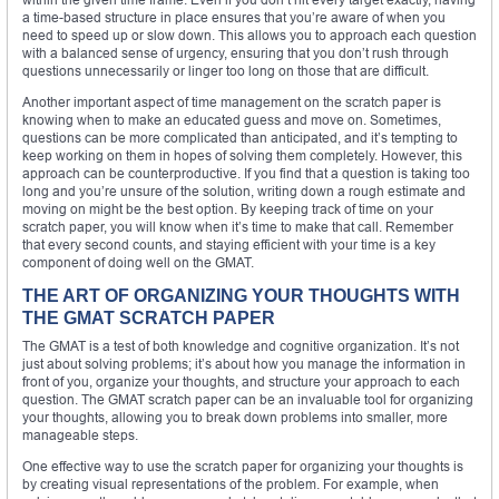
a time-based structure in place ensures that you’re aware of when you
need to speed up or slow down. This allows you to approach each question
with a balanced sense of urgency, ensuring that you don’t rush through
questions unnecessarily or linger too long on those that are difficult.
Another important aspect of time management on the scratch paper is
knowing when to make an educated guess and move on. Sometimes,
questions can be more complicated than anticipated, and it’s tempting to
keep working on them in hopes of solving them completely. However, this
approach can be counterproductive. If you find that a question is taking too
long and you’re unsure of the solution, writing down a rough estimate and
moving on might be the best option. By keeping track of time on your
scratch paper, you will know when it’s time to make that call. Remember
that every second counts, and staying efficient with your time is a key
component of doing well on the GMAT.
THE ART OF ORGANIZING YOUR THOUGHTS WITH
THE GMAT SCRATCH PAPER
The GMAT is a test of both knowledge and cognitive organization. It’s not
just about solving problems; it’s about how you manage the information in
front of you, organize your thoughts, and structure your approach to each
question. The GMAT scratch paper can be an invaluable tool for organizing
your thoughts, allowing you to break down problems into smaller, more
manageable steps.
One effective way to use the scratch paper for organizing your thoughts is
by creating visual representations of the problem. For example, when