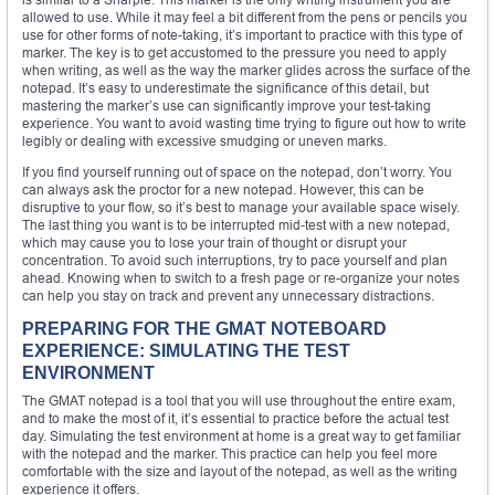
allowed to use. While it may feel a bit different from the pens or pencils you
use for other forms of note-taking, it’s important to practice with this type of
marker. The key is to get accustomed to the pressure you need to apply
when writing, as well as the way the marker glides across the surface of the
notepad. It’s easy to underestimate the significance of this detail, but
mastering the marker’s use can significantly improve your test-taking
experience. You want to avoid wasting time trying to figure out how to write
legibly or dealing with excessive smudging or uneven marks.
If you find yourself running out of space on the notepad, don’t worry. You
can always ask the proctor for a new notepad. However, this can be
disruptive to your flow, so it’s best to manage your available space wisely.
The last thing you want is to be interrupted mid-test with a new notepad,
which may cause you to lose your train of thought or disrupt your
concentration. To avoid such interruptions, try to pace yourself and plan
ahead. Knowing when to switch to a fresh page or re-organize your notes
can help you stay on track and prevent any unnecessary distractions.
PREPARING FOR THE GMAT NOTEBOARD
EXPERIENCE: SIMULATING THE TEST
ENVIRONMENT
The GMAT notepad is a tool that you will use throughout the entire exam,
and to make the most of it, it’s essential to practice before the actual test
day. Simulating the test environment at home is a great way to get familiar
with the notepad and the marker. This practice can help you feel more
comfortable with the size and layout of the notepad, as well as the writing
experience it offers.