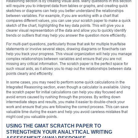
Reasoning section is by creating visual aids. Many questions in this section
will require you to interpret data from tables or graphs, and creating quick
sketches or diagrams can help you better understand the relationships
between variables. For example, if you are working with a chart that
compares different values, you can use your scratch paper to make a quick
sketch of the chart, highlighting the key data points. This will give you a
clearer visual representation of the data and allow you to quickly identify
trends or outliers that may help you answer the question more efficiently.
For multi-part questions, particularly those that ask for multiple true/false
statements or involve several steps, drawing diagrams or flowcharts can
help you track your progress. This visual organization will help you manage
complex relationships between variables and ensure that you are not
missing any critical information. The scratch paper is the perfect space for
such visual aids, as it allows you to map out the relationships between data
points clearly and efficiently.
In some cases, you may need to perform some quick calculations in the
Integrated Reasoning section, even though a calculator is available. Using
the scratch paper for initial calculations can help you stay focused and
avoid errors caused by rushing through the process. By writing down
intermediate steps and results, you make it easier to double-check your
work and ensure that you are following the correct process. This can save
valuable time during the exam and help you avoid careless mistakes that
might cost you valuable points.
USING THE GMAT SCRATCH PAPER TO
STRENGTHEN YOUR ANALYTICAL WRITING