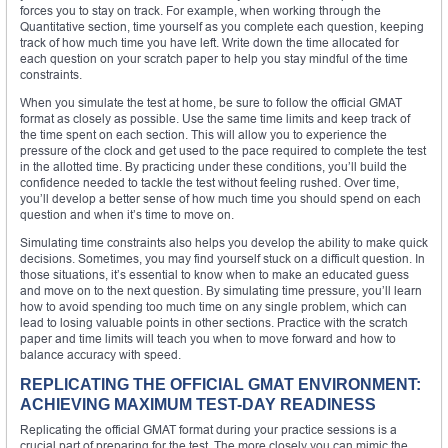
forces you to stay on track. For example, when working through the
Quantitative section, time yourself as you complete each question, keeping
track of how much time you have left. Write down the time allocated for
each question on your scratch paper to help you stay mindful of the time
constraints.
When you simulate the test at home, be sure to follow the official GMAT
format as closely as possible. Use the same time limits and keep track of
the time spent on each section. This will allow you to experience the
pressure of the clock and get used to the pace required to complete the test
in the allotted time. By practicing under these conditions, you’ll build the
confidence needed to tackle the test without feeling rushed. Over time,
you’ll develop a better sense of how much time you should spend on each
question and when it’s time to move on.
Simulating time constraints also helps you develop the ability to make quick
decisions. Sometimes, you may find yourself stuck on a difficult question. In
those situations, it’s essential to know when to make an educated guess
and move on to the next question. By simulating time pressure, you’ll learn
how to avoid spending too much time on any single problem, which can
lead to losing valuable points in other sections. Practice with the scratch
paper and time limits will teach you when to move forward and how to
balance accuracy with speed.
REPLICATING THE OFFICIAL GMAT ENVIRONMENT:
ACHIEVING MAXIMUM TEST-DAY READINESS
Replicating the official GMAT format during your practice sessions is a
crucial part of preparing for the test. The more closely you can mimic the