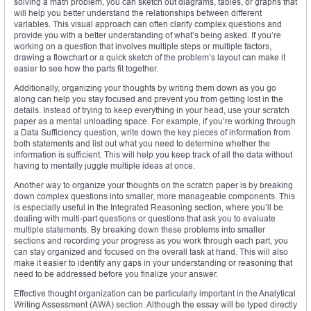
solving a math problem, you can sketch out diagrams, tables, or graphs that
will help you better understand the relationships between different
variables. This visual approach can often clarify complex questions and
provide you with a better understanding of what’s being asked. If you’re
working on a question that involves multiple steps or multiple factors,
drawing a flowchart or a quick sketch of the problem’s layout can make it
easier to see how the parts fit together.
Additionally, organizing your thoughts by writing them down as you go
along can help you stay focused and prevent you from getting lost in the
details. Instead of trying to keep everything in your head, use your scratch
paper as a mental unloading space. For example, if you’re working through
a Data Sufficiency question, write down the key pieces of information from
both statements and list out what you need to determine whether the
information is sufficient. This will help you keep track of all the data without
having to mentally juggle multiple ideas at once.
Another way to organize your thoughts on the scratch paper is by breaking
down complex questions into smaller, more manageable components. This
is especially useful in the Integrated Reasoning section, where you’ll be
dealing with multi-part questions or questions that ask you to evaluate
multiple statements. By breaking down these problems into smaller
sections and recording your progress as you work through each part, you
can stay organized and focused on the overall task at hand. This will also
make it easier to identify any gaps in your understanding or reasoning that
need to be addressed before you finalize your answer.
Effective thought organization can be particularly important in the Analytical
Writing Assessment (AWA) section. Although the essay will be typed directly