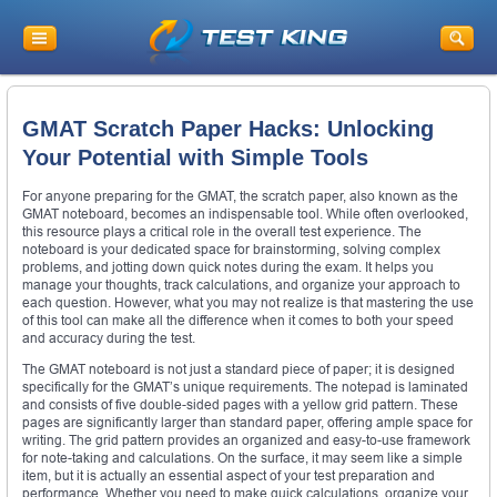
GMAT Scratch Paper Hacks: Unlocking
Your Potential with Simple Tools
For anyone preparing for the GMAT, the scratch paper, also known as the
GMAT noteboard, becomes an indispensable tool. While often overlooked,
this resource plays a critical role in the overall test experience. The
noteboard is your dedicated space for brainstorming, solving complex
problems, and jotting down quick notes during the exam. It helps you
manage your thoughts, track calculations, and organize your approach to
each question. However, what you may not realize is that mastering the use
of this tool can make all the difference when it comes to both your speed
and accuracy during the test.
The GMAT noteboard is not just a standard piece of paper; it is designed
specifically for the GMAT’s unique requirements. The notepad is laminated
and consists of five double-sided pages with a yellow grid pattern. These
pages are significantly larger than standard paper, offering ample space for
writing. The grid pattern provides an organized and easy-to-use framework
for note-taking and calculations. On the surface, it may seem like a simple
item, but it is actually an essential aspect of your test preparation and
performance. Whether you need to make quick calculations, organize your