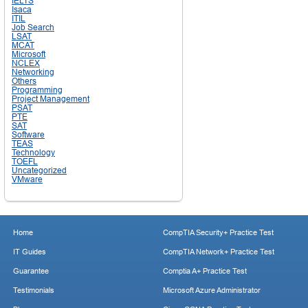
IELTS
Isaca
ITIL
Job Search
LSAT
MCAT
Microsoft
NCLEX
Networking
Others
Programming
Project Management
PSAT
PTE
SAT
Software
TEAS
Technology
TOEFL
Uncategorized
VMware
Home
CompTIA Security+ Practice Test
IT Guides
CompTIA Network+ Practice Test
Guarantee
Comptia A+ Practice Test
Testimonials
Microsoft Azure Administrator