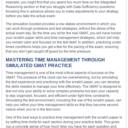
example, you might find that you spend too much time on the Integrated
Reasoning section or that you struggle with Data Sufficiency questions.
Knowing this in advance allows you to make adjustments to your strategy
before you take the actual exam.
The simulation booklet provides a low-stakes environment in which you
can work through problems and test strategies, without the stress of the
actual exam day. By the time you sit for the real GMAT, you will have honed
your scratch paper skills and time management strategies, which will help
you remain calm and focused on the test itself. In addition, practicing under
timed conditions helps you get a feel for the pacing of the exam, ensuring
that you don’t get caught off guard by the time pressure.
MASTERING TIME MANAGEMENT THROUGH
SIMULATED GMAT PRACTICE
Time management is one of the most critical aspects of success on the
GMAT. The pressure of the clock can be overwhelming, but by simulating
the test experience and practicing with the scratch paper, you can develop
the skills needed to manage your time effectively. The GMAT is designed to
test not only your ability to solve complex problems but also your capacity
to stay organized, focused, and efficient under tight time constraints.
Simulating the test environment, including the use of the scratch paper, can
help you refine your time management skills so that they become second
nature when you’re in the test room.
One of the best ways to practice time management with the scratch paper is
by setting time limits for each section during your practice tests. This gives
you a concrete sense of how much time you have for each question and