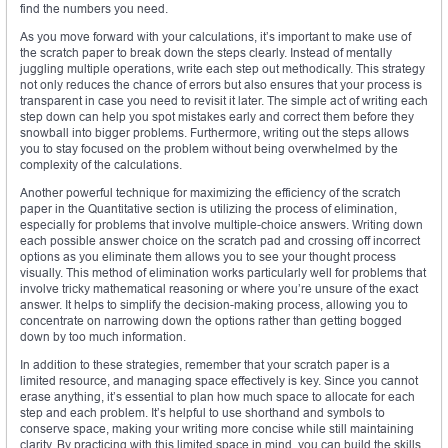
find the numbers you need.
As you move forward with your calculations, it’s important to make use of
the scratch paper to break down the steps clearly. Instead of mentally
juggling multiple operations, write each step out methodically. This strategy
not only reduces the chance of errors but also ensures that your process is
transparent in case you need to revisit it later. The simple act of writing each
step down can help you spot mistakes early and correct them before they
snowball into bigger problems. Furthermore, writing out the steps allows
you to stay focused on the problem without being overwhelmed by the
complexity of the calculations.
Another powerful technique for maximizing the efficiency of the scratch
paper in the Quantitative section is utilizing the process of elimination,
especially for problems that involve multiple-choice answers. Writing down
each possible answer choice on the scratch pad and crossing off incorrect
options as you eliminate them allows you to see your thought process
visually. This method of elimination works particularly well for problems that
involve tricky mathematical reasoning or where you’re unsure of the exact
answer. It helps to simplify the decision-making process, allowing you to
concentrate on narrowing down the options rather than getting bogged
down by too much information.
In addition to these strategies, remember that your scratch paper is a
limited resource, and managing space effectively is key. Since you cannot
erase anything, it’s essential to plan how much space to allocate for each
step and each problem. It’s helpful to use shorthand and symbols to
conserve space, making your writing more concise while still maintaining
clarity. By practicing with this limited space in mind, you can build the skills