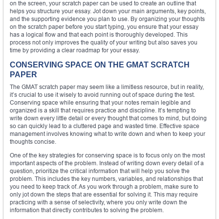
on the screen, your scratch paper can be used to create an outline that
helps you structure your essay. Jot down your main arguments, key points,
and the supporting evidence you plan to use. By organizing your thoughts
on the scratch paper before you start typing, you ensure that your essay
has a logical flow and that each point is thoroughly developed. This
process not only improves the quality of your writing but also saves you
time by providing a clear roadmap for your essay.
CONSERVING SPACE ON THE GMAT SCRATCH
PAPER
The GMAT scratch paper may seem like a limitless resource, but in reality,
it’s crucial to use it wisely to avoid running out of space during the test.
Conserving space while ensuring that your notes remain legible and
organized is a skill that requires practice and discipline. It’s tempting to
write down every little detail or every thought that comes to mind, but doing
so can quickly lead to a cluttered page and wasted time. Effective space
management involves knowing what to write down and when to keep your
thoughts concise.
One of the key strategies for conserving space is to focus only on the most
important aspects of the problem. Instead of writing down every detail of a
question, prioritize the critical information that will help you solve the
problem. This includes the key numbers, variables, and relationships that
you need to keep track of. As you work through a problem, make sure to
only jot down the steps that are essential for solving it. This may require
practicing with a sense of selectivity, where you only write down the
information that directly contributes to solving the problem.