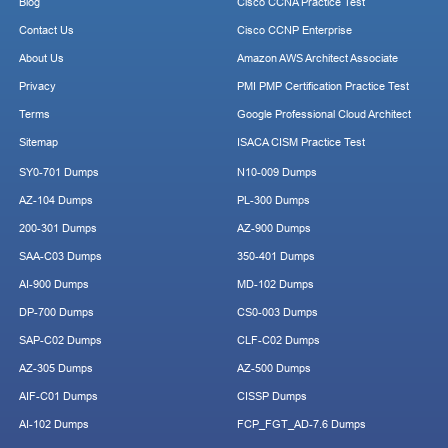
Blog
Cisco CCNA Practice Test
Contact Us
Cisco CCNP Enterprise
About Us
Amazon AWS Architect Associate
Privacy
PMI PMP Certification Practice Test
Terms
Google Professional Cloud Architect
Sitemap
ISACA CISM Practice Test
SY0-701 Dumps
N10-009 Dumps
AZ-104 Dumps
PL-300 Dumps
200-301 Dumps
AZ-900 Dumps
SAA-C03 Dumps
350-401 Dumps
AI-900 Dumps
MD-102 Dumps
DP-700 Dumps
CS0-003 Dumps
SAP-C02 Dumps
CLF-C02 Dumps
AZ-305 Dumps
AZ-500 Dumps
AIF-C01 Dumps
CISSP Dumps
AI-102 Dumps
FCP_FGT_AD-7.6 Dumps