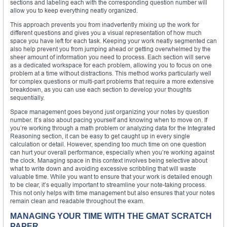
sections and labeling each with the corresponding question number will
allow you to keep everything neatly organized.
This approach prevents you from inadvertently mixing up the work for
different questions and gives you a visual representation of how much
space you have left for each task. Keeping your work neatly segmented can
also help prevent you from jumping ahead or getting overwhelmed by the
sheer amount of information you need to process. Each section will serve
as a dedicated workspace for each problem, allowing you to focus on one
problem at a time without distractions. This method works particularly well
for complex questions or multi-part problems that require a more extensive
breakdown, as you can use each section to develop your thoughts
sequentially.
Space management goes beyond just organizing your notes by question
number. It’s also about pacing yourself and knowing when to move on. If
you’re working through a math problem or analyzing data for the Integrated
Reasoning section, it can be easy to get caught up in every single
calculation or detail. However, spending too much time on one question
can hurt your overall performance, especially when you’re working against
the clock. Managing space in this context involves being selective about
what to write down and avoiding excessive scribbling that will waste
valuable time. While you want to ensure that your work is detailed enough
to be clear, it’s equally important to streamline your note-taking process.
This not only helps with time management but also ensures that your notes
remain clean and readable throughout the exam.
MANAGING YOUR TIME WITH THE GMAT SCRATCH
PAPER