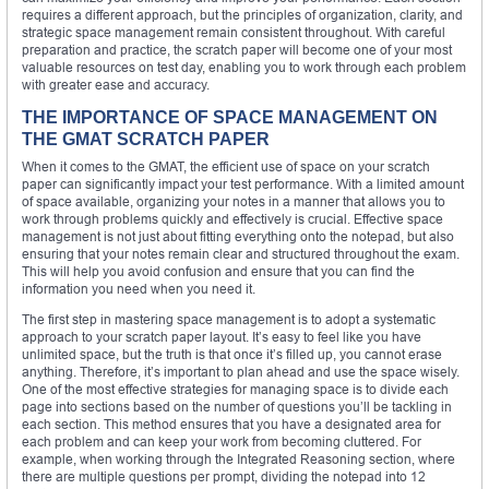
requires a different approach, but the principles of organization, clarity, and
strategic space management remain consistent throughout. With careful
preparation and practice, the scratch paper will become one of your most
valuable resources on test day, enabling you to work through each problem
with greater ease and accuracy.
THE IMPORTANCE OF SPACE MANAGEMENT ON
THE GMAT SCRATCH PAPER
When it comes to the GMAT, the efficient use of space on your scratch
paper can significantly impact your test performance. With a limited amount
of space available, organizing your notes in a manner that allows you to
work through problems quickly and effectively is crucial. Effective space
management is not just about fitting everything onto the notepad, but also
ensuring that your notes remain clear and structured throughout the exam.
This will help you avoid confusion and ensure that you can find the
information you need when you need it.
The first step in mastering space management is to adopt a systematic
approach to your scratch paper layout. It’s easy to feel like you have
unlimited space, but the truth is that once it’s filled up, you cannot erase
anything. Therefore, it’s important to plan ahead and use the space wisely.
One of the most effective strategies for managing space is to divide each
page into sections based on the number of questions you’ll be tackling in
each section. This method ensures that you have a designated area for
each problem and can keep your work from becoming cluttered. For
example, when working through the Integrated Reasoning section, where
there are multiple questions per prompt, dividing the notepad into 12