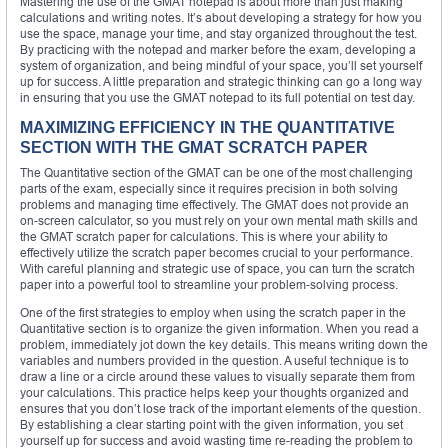
Mastering the use of the GMAT notepad is about more than just making
calculations and writing notes. It’s about developing a strategy for how you
use the space, manage your time, and stay organized throughout the test.
By practicing with the notepad and marker before the exam, developing a
system of organization, and being mindful of your space, you’ll set yourself
up for success. A little preparation and strategic thinking can go a long way
in ensuring that you use the GMAT notepad to its full potential on test day.
MAXIMIZING EFFICIENCY IN THE QUANTITATIVE
SECTION WITH THE GMAT SCRATCH PAPER
The Quantitative section of the GMAT can be one of the most challenging
parts of the exam, especially since it requires precision in both solving
problems and managing time effectively. The GMAT does not provide an
on-screen calculator, so you must rely on your own mental math skills and
the GMAT scratch paper for calculations. This is where your ability to
effectively utilize the scratch paper becomes crucial to your performance.
With careful planning and strategic use of space, you can turn the scratch
paper into a powerful tool to streamline your problem-solving process.
One of the first strategies to employ when using the scratch paper in the
Quantitative section is to organize the given information. When you read a
problem, immediately jot down the key details. This means writing down the
variables and numbers provided in the question. A useful technique is to
draw a line or a circle around these values to visually separate them from
your calculations. This practice helps keep your thoughts organized and
ensures that you don’t lose track of the important elements of the question.
By establishing a clear starting point with the given information, you set
yourself up for success and avoid wasting time re-reading the problem to