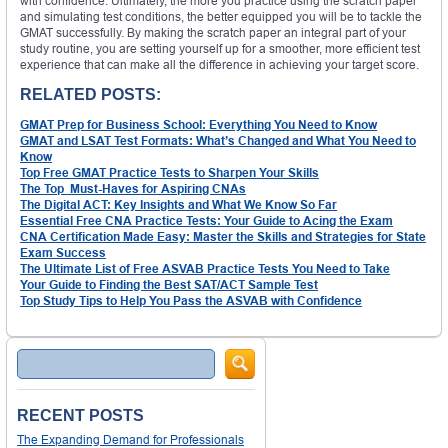
with confidence. Ultimately, the more you practice using the scratch paper
and simulating test conditions, the better equipped you will be to tackle the
GMAT successfully. By making the scratch paper an integral part of your
study routine, you are setting yourself up for a smoother, more efficient test
experience that can make all the difference in achieving your target score.
RELATED POSTS:
GMAT Prep for Business School: Everything You Need to Know
GMAT and LSAT Test Formats: What’s Changed and What You Need to
Know
Top Free GMAT Practice Tests to Sharpen Your Skills
The Top Must-Haves for Aspiring CNAs
The Digital ACT: Key Insights and What We Know So Far
Essential Free CNA Practice Tests: Your Guide to Acing the Exam
CNA Certification Made Easy: Master the Skills and Strategies for State
Exam Success
The Ultimate List of Free ASVAB Practice Tests You Need to Take
Your Guide to Finding the Best SAT/ACT Sample Test
Top Study Tips to Help You Pass the ASVAB with Confidence
Search
RECENT POSTS
The Expanding Demand for Professionals