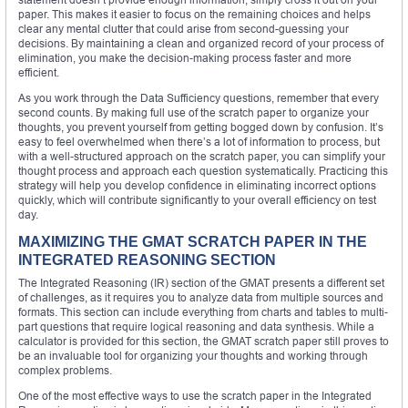
paper. This makes it easier to focus on the remaining choices and helps
clear any mental clutter that could arise from second-guessing your
decisions. By maintaining a clean and organized record of your process of
elimination, you make the decision-making process faster and more
efficient.
As you work through the Data Sufficiency questions, remember that every
second counts. By making full use of the scratch paper to organize your
thoughts, you prevent yourself from getting bogged down by confusion. It’s
easy to feel overwhelmed when there’s a lot of information to process, but
with a well-structured approach on the scratch paper, you can simplify your
thought process and approach each question systematically. Practicing this
strategy will help you develop confidence in eliminating incorrect options
quickly, which will contribute significantly to your overall efficiency on test
day.
MAXIMIZING THE GMAT SCRATCH PAPER IN THE
INTEGRATED REASONING SECTION
The Integrated Reasoning (IR) section of the GMAT presents a different set
of challenges, as it requires you to analyze data from multiple sources and
formats. This section can include everything from charts and tables to multi-
part questions that require logical reasoning and data synthesis. While a
calculator is provided for this section, the GMAT scratch paper still proves to
be an invaluable tool for organizing your thoughts and working through
complex problems.
One of the most effective ways to use the scratch paper in the Integrated