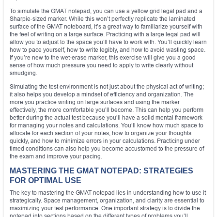
To simulate the GMAT notepad, you can use a yellow grid legal pad and a
Sharpie-sized marker. While this won’t perfectly replicate the laminated
surface of the GMAT noteboard, it’s a great way to familiarize yourself with
the feel of writing on a large surface. Practicing with a large legal pad will
allow you to adjust to the space you’ll have to work with. You’ll quickly learn
how to pace yourself, how to write legibly, and how to avoid wasting space.
If you’re new to the wet-erase marker, this exercise will give you a good
sense of how much pressure you need to apply to write clearly without
smudging.
Simulating the test environment is not just about the physical act of writing;
it also helps you develop a mindset of efficiency and organization. The
more you practice writing on large surfaces and using the marker
effectively, the more comfortable you’ll become. This can help you perform
better during the actual test because you’ll have a solid mental framework
for managing your notes and calculations. You’ll know how much space to
allocate for each section of your notes, how to organize your thoughts
quickly, and how to minimize errors in your calculations. Practicing under
timed conditions can also help you become accustomed to the pressure of
the exam and improve your pacing.
MASTERING THE GMAT NOTEPAD: STRATEGIES
FOR OPTIMAL USE
The key to mastering the GMAT notepad lies in understanding how to use it
strategically. Space management, organization, and clarity are essential to
maximizing your test performance. One important strategy is to divide the
notepad into sections based on the different types of problems you’ll