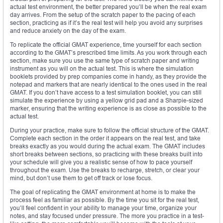
actual test environment, the better prepared you’ll be when the real exam
day arrives. From the setup of the scratch paper to the pacing of each
section, practicing as if it’s the real test will help you avoid any surprises
and reduce anxiety on the day of the exam.
To replicate the official GMAT experience, time yourself for each section
according to the GMAT’s prescribed time limits. As you work through each
section, make sure you use the same type of scratch paper and writing
instrument as you will on the actual test. This is where the simulation
booklets provided by prep companies come in handy, as they provide the
notepad and markers that are nearly identical to the ones used in the real
GMAT. If you don’t have access to a test simulation booklet, you can still
simulate the experience by using a yellow grid pad and a Sharpie-sized
marker, ensuring that the writing experience is as close as possible to the
actual test.
During your practice, make sure to follow the official structure of the GMAT.
Complete each section in the order it appears on the real test, and take
breaks exactly as you would during the actual exam. The GMAT includes
short breaks between sections, so practicing with these breaks built into
your schedule will give you a realistic sense of how to pace yourself
throughout the exam. Use the breaks to recharge, stretch, or clear your
mind, but don’t use them to get off track or lose focus.
The goal of replicating the GMAT environment at home is to make the
process feel as familiar as possible. By the time you sit for the real test,
you’ll feel confident in your ability to manage your time, organize your
notes, and stay focused under pressure. The more you practice in a test-