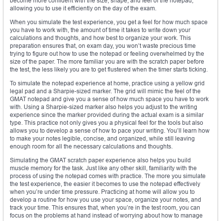
become more confident with the size, shape, and feel of the notepad,
allowing you to use it efficiently on the day of the exam.
When you simulate the test experience, you get a feel for how much space
you have to work with, the amount of time it takes to write down your
calculations and thoughts, and how best to organize your work. This
preparation ensures that, on exam day, you won’t waste precious time
trying to figure out how to use the notepad or feeling overwhelmed by the
size of the paper. The more familiar you are with the scratch paper before
the test, the less likely you are to get flustered when the timer starts ticking.
To simulate the notepad experience at home, practice using a yellow grid
legal pad and a Sharpie-sized marker. The grid will mimic the feel of the
GMAT notepad and give you a sense of how much space you have to work
with. Using a Sharpie-sized marker also helps you adjust to the writing
experience since the marker provided during the actual exam is a similar
type. This practice not only gives you a physical feel for the tools but also
allows you to develop a sense of how to pace your writing. You’ll learn how
to make your notes legible, concise, and organized, while still leaving
enough room for all the necessary calculations and thoughts.
Simulating the GMAT scratch paper experience also helps you build
muscle memory for the task. Just like any other skill, familiarity with the
process of using the notepad comes with practice. The more you simulate
the test experience, the easier it becomes to use the notepad effectively
when you’re under time pressure. Practicing at home will allow you to
develop a routine for how you use your space, organize your notes, and
track your time. This ensures that, when you’re in the test room, you can
focus on the problems at hand instead of worrying about how to manage