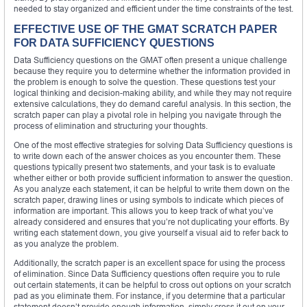
needed to stay organized and efficient under the time constraints of the test.
EFFECTIVE USE OF THE GMAT SCRATCH PAPER
FOR DATA SUFFICIENCY QUESTIONS
Data Sufficiency questions on the GMAT often present a unique challenge
because they require you to determine whether the information provided in
the problem is enough to solve the question. These questions test your
logical thinking and decision-making ability, and while they may not require
extensive calculations, they do demand careful analysis. In this section, the
scratch paper can play a pivotal role in helping you navigate through the
process of elimination and structuring your thoughts.
One of the most effective strategies for solving Data Sufficiency questions is
to write down each of the answer choices as you encounter them. These
questions typically present two statements, and your task is to evaluate
whether either or both provide sufficient information to answer the question.
As you analyze each statement, it can be helpful to write them down on the
scratch paper, drawing lines or using symbols to indicate which pieces of
information are important. This allows you to keep track of what you’ve
already considered and ensures that you’re not duplicating your efforts. By
writing each statement down, you give yourself a visual aid to refer back to
as you analyze the problem.
Additionally, the scratch paper is an excellent space for using the process
of elimination. Since Data Sufficiency questions often require you to rule
out certain statements, it can be helpful to cross out options on your scratch
pad as you eliminate them. For instance, if you determine that a particular
statement doesn’t provide enough information, simply cross it out on your