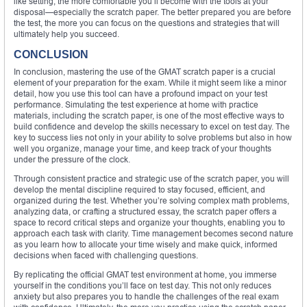
like setting, the more comfortable you’ll become with the tools at your
disposal—especially the scratch paper. The better prepared you are before
the test, the more you can focus on the questions and strategies that will
ultimately help you succeed.
CONCLUSION
In conclusion, mastering the use of the GMAT scratch paper is a crucial
element of your preparation for the exam. While it might seem like a minor
detail, how you use this tool can have a profound impact on your test
performance. Simulating the test experience at home with practice
materials, including the scratch paper, is one of the most effective ways to
build confidence and develop the skills necessary to excel on test day. The
key to success lies not only in your ability to solve problems but also in how
well you organize, manage your time, and keep track of your thoughts
under the pressure of the clock.
Through consistent practice and strategic use of the scratch paper, you will
develop the mental discipline required to stay focused, efficient, and
organized during the test. Whether you’re solving complex math problems,
analyzing data, or crafting a structured essay, the scratch paper offers a
space to record critical steps and organize your thoughts, enabling you to
approach each task with clarity. Time management becomes second nature
as you learn how to allocate your time wisely and make quick, informed
decisions when faced with challenging questions.
By replicating the official GMAT test environment at home, you immerse
yourself in the conditions you’ll face on test day. This not only reduces
anxiety but also prepares you to handle the challenges of the real exam