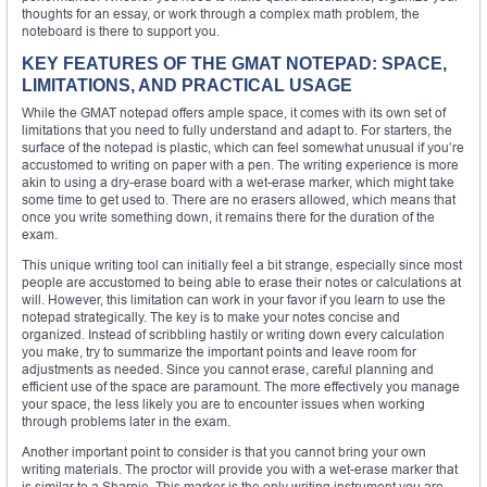
thoughts for an essay, or work through a complex math problem, the
noteboard is there to support you.
KEY FEATURES OF THE GMAT NOTEPAD: SPACE,
LIMITATIONS, AND PRACTICAL USAGE
While the GMAT notepad offers ample space, it comes with its own set of
limitations that you need to fully understand and adapt to. For starters, the
surface of the notepad is plastic, which can feel somewhat unusual if you’re
accustomed to writing on paper with a pen. The writing experience is more
akin to using a dry-erase board with a wet-erase marker, which might take
some time to get used to. There are no erasers allowed, which means that
once you write something down, it remains there for the duration of the
exam.
This unique writing tool can initially feel a bit strange, especially since most
people are accustomed to being able to erase their notes or calculations at
will. However, this limitation can work in your favor if you learn to use the
notepad strategically. The key is to make your notes concise and
organized. Instead of scribbling hastily or writing down every calculation
you make, try to summarize the important points and leave room for
adjustments as needed. Since you cannot erase, careful planning and
efficient use of the space are paramount. The more effectively you manage
your space, the less likely you are to encounter issues when working
through problems later in the exam.
Another important point to consider is that you cannot bring your own
writing materials. The proctor will provide you with a wet-erase marker that
is similar to a Sharpie. This marker is the only writing instrument you are