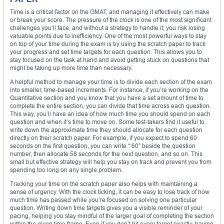
Time is a critical factor on the GMAT, and managing it effectively can make
or break your score. The pressure of the clock is one of the most significant
challenges you’ll face, and without a strategy to handle it, you risk losing
valuable points due to inefficiency. One of the most powerful ways to stay
on top of your time during the exam is by using the scratch paper to track
your progress and set time targets for each question. This allows you to
stay focused on the task at hand and avoid getting stuck on questions that
might be taking up more time than necessary.
A helpful method to manage your time is to divide each section of the exam
into smaller, time-based increments. For instance, if you’re working on the
Quantitative section and you know that you have a set amount of time to
complete the entire section, you can divide that time across each question.
This way, you’ll have an idea of how much time you should spend on each
question and when it’s time to move on. Some test-takers find it useful to
write down the approximate time they should allocate for each question
directly on their scratch paper. For example, if you expect to spend 60
seconds on the first question, you can write “:60” beside the question
number, then allocate 58 seconds for the next question, and so on. This
small but effective strategy will help you stay on track and prevent you from
spending too long on any single problem.
Tracking your time on the scratch paper also helps with maintaining a
sense of urgency. With the clock ticking, it can be easy to lose track of how
much time has passed while you’re focused on solving one particular
question. Writing down time targets gives you a visible reminder of your
pacing, helping you stay mindful of the larger goal of completing the section
within the given time frame. Even if you don’t hit every target exactly, having