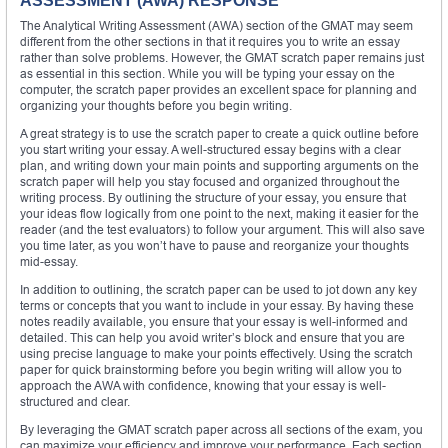
ASSESSMENT (AWA) RESPONSE
The Analytical Writing Assessment (AWA) section of the GMAT may seem
different from the other sections in that it requires you to write an essay
rather than solve problems. However, the GMAT scratch paper remains just
as essential in this section. While you will be typing your essay on the
computer, the scratch paper provides an excellent space for planning and
organizing your thoughts before you begin writing.
A great strategy is to use the scratch paper to create a quick outline before
you start writing your essay. A well-structured essay begins with a clear
plan, and writing down your main points and supporting arguments on the
scratch paper will help you stay focused and organized throughout the
writing process. By outlining the structure of your essay, you ensure that
your ideas flow logically from one point to the next, making it easier for the
reader (and the test evaluators) to follow your argument. This will also save
you time later, as you won’t have to pause and reorganize your thoughts
mid-essay.
In addition to outlining, the scratch paper can be used to jot down any key
terms or concepts that you want to include in your essay. By having these
notes readily available, you ensure that your essay is well-informed and
detailed. This can help you avoid writer’s block and ensure that you are
using precise language to make your points effectively. Using the scratch
paper for quick brainstorming before you begin writing will allow you to
approach the AWA with confidence, knowing that your essay is well-
structured and clear.
By leveraging the GMAT scratch paper across all sections of the exam, you
can maximize your efficiency and improve your performance. Each section