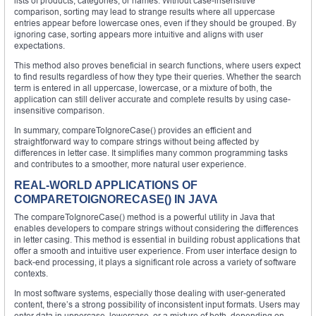
lists of products, categories, or names. Without case-insensitive
comparison, sorting may lead to strange results where all uppercase
entries appear before lowercase ones, even if they should be grouped. By
ignoring case, sorting appears more intuitive and aligns with user
expectations.
This method also proves beneficial in search functions, where users expect
to find results regardless of how they type their queries. Whether the search
term is entered in all uppercase, lowercase, or a mixture of both, the
application can still deliver accurate and complete results by using case-
insensitive comparison.
In summary, compareToIgnoreCase() provides an efficient and
straightforward way to compare strings without being affected by
differences in letter case. It simplifies many common programming tasks
and contributes to a smoother, more natural user experience.
REAL-WORLD APPLICATIONS OF
COMPARETOIGNORECASE() IN JAVA
The compareToIgnoreCase() method is a powerful utility in Java that
enables developers to compare strings without considering the differences
in letter casing. This method is essential in building robust applications that
offer a smooth and intuitive user experience. From user interface design to
back-end processing, it plays a significant role across a variety of software
contexts.
In most software systems, especially those dealing with user-generated
content, there’s a strong possibility of inconsistent input formats. Users may
enter data in uppercase, lowercase, or a mixture of both, depending on