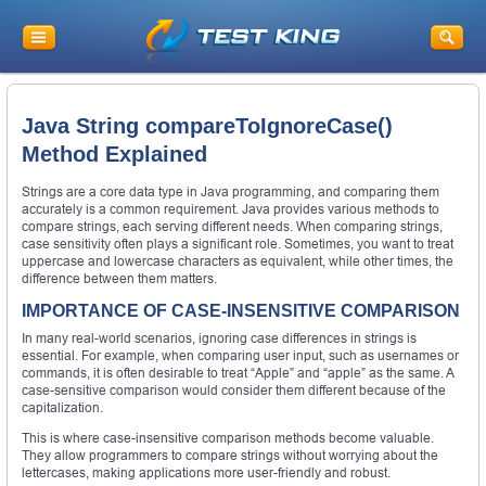
Java String compareToIgnoreCase()
Method Explained
Strings are a core data type in Java programming, and comparing them
accurately is a common requirement. Java provides various methods to
compare strings, each serving different needs. When comparing strings,
case sensitivity often plays a significant role. Sometimes, you want to treat
uppercase and lowercase characters as equivalent, while other times, the
difference between them matters.
IMPORTANCE OF CASE-INSENSITIVE COMPARISON
In many real-world scenarios, ignoring case differences in strings is
essential. For example, when comparing user input, such as usernames or
commands, it is often desirable to treat “Apple” and “apple” as the same. A
case-sensitive comparison would consider them different because of the
capitalization.
This is where case-insensitive comparison methods become valuable.
They allow programmers to compare strings without worrying about the
lettercases, making applications more user-friendly and robust.