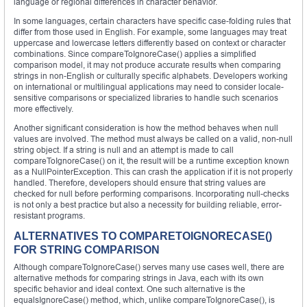
language or regional differences in character behavior.
In some languages, certain characters have specific case-folding rules that
differ from those used in English. For example, some languages may treat
uppercase and lowercase letters differently based on context or character
combinations. Since compareToIgnoreCase() applies a simplified
comparison model, it may not produce accurate results when comparing
strings in non-English or culturally specific alphabets. Developers working
on international or multilingual applications may need to consider locale-
sensitive comparisons or specialized libraries to handle such scenarios
more effectively.
Another significant consideration is how the method behaves when null
values are involved. The method must always be called on a valid, non-null
string object. If a string is null and an attempt is made to call
compareToIgnoreCase() on it, the result will be a runtime exception known
as a NullPointerException. This can crash the application if it is not properly
handled. Therefore, developers should ensure that string values are
checked for null before performing comparisons. Incorporating null-checks
is not only a best practice but also a necessity for building reliable, error-
resistant programs.
ALTERNATIVES TO COMPARETOIGNORECASE()
FOR STRING COMPARISON
Although compareToIgnoreCase() serves many use cases well, there are
alternative methods for comparing strings in Java, each with its own
specific behavior and ideal context. One such alternative is the
equalsIgnoreCase() method, which, unlike compareToIgnoreCase(), is