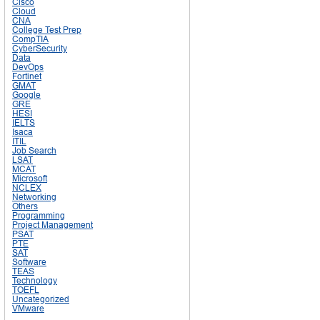
Cisco
Cloud
CNA
College Test Prep
CompTIA
CyberSecurity
Data
DevOps
Fortinet
GMAT
Google
GRE
HESI
IELTS
Isaca
ITIL
Job Search
LSAT
MCAT
Microsoft
NCLEX
Networking
Others
Programming
Project Management
PSAT
PTE
SAT
Software
TEAS
Technology
TOEFL
Uncategorized
VMware