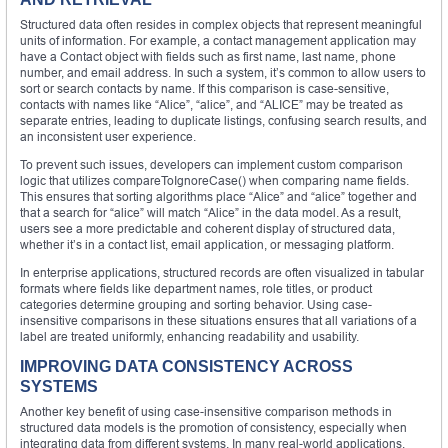
Structured data often resides in complex objects that represent meaningful
units of information. For example, a contact management application may
have a Contact object with fields such as first name, last name, phone
number, and email address. In such a system, it’s common to allow users to
sort or search contacts by name. If this comparison is case-sensitive,
contacts with names like “Alice”, “alice”, and “ALICE” may be treated as
separate entries, leading to duplicate listings, confusing search results, and
an inconsistent user experience.
To prevent such issues, developers can implement custom comparison
logic that utilizes compareToIgnoreCase() when comparing name fields.
This ensures that sorting algorithms place “Alice” and “alice” together and
that a search for “alice” will match “Alice” in the data model. As a result,
users see a more predictable and coherent display of structured data,
whether it’s in a contact list, email application, or messaging platform.
In enterprise applications, structured records are often visualized in tabular
formats where fields like department names, role titles, or product
categories determine grouping and sorting behavior. Using case-
insensitive comparisons in these situations ensures that all variations of a
label are treated uniformly, enhancing readability and usability.
IMPROVING DATA CONSISTENCY ACROSS
SYSTEMS
Another key benefit of using case-insensitive comparison methods in
structured data models is the promotion of consistency, especially when
integrating data from different systems. In many real-world applications,