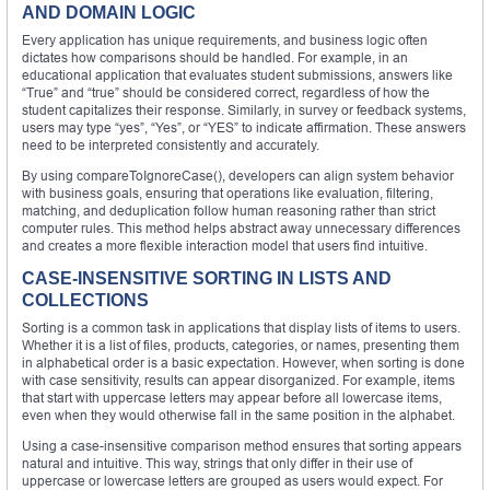
AND DOMAIN LOGIC
Every application has unique requirements, and business logic often
dictates how comparisons should be handled. For example, in an
educational application that evaluates student submissions, answers like
“True” and “true” should be considered correct, regardless of how the
student capitalizes their response. Similarly, in survey or feedback systems,
users may type “yes”, “Yes”, or “YES” to indicate affirmation. These answers
need to be interpreted consistently and accurately.
By using compareToIgnoreCase(), developers can align system behavior
with business goals, ensuring that operations like evaluation, filtering,
matching, and deduplication follow human reasoning rather than strict
computer rules. This method helps abstract away unnecessary differences
and creates a more flexible interaction model that users find intuitive.
CASE-INSENSITIVE SORTING IN LISTS AND
COLLECTIONS
Sorting is a common task in applications that display lists of items to users.
Whether it is a list of files, products, categories, or names, presenting them
in alphabetical order is a basic expectation. However, when sorting is done
with case sensitivity, results can appear disorganized. For example, items
that start with uppercase letters may appear before all lowercase items,
even when they would otherwise fall in the same position in the alphabet.
Using a case-insensitive comparison method ensures that sorting appears
natural and intuitive. This way, strings that only differ in their use of
uppercase or lowercase letters are grouped as users would expect. For