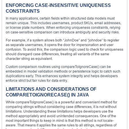
ENFORCING CASE-INSENSITIVE UNIQUENESS
CONSTRAINTS
In many applications, certain fields within structured data models must
remain unique. This includes usernames, product SKUs, email addresses,
or license plate numbers. When enforcing uniqueness constraints, relying
on case-sensitive comparison can introduce ambiguity and security risks.
For example, if a system allows both “JohnDoe” and “johndoe” to register
as separate usernames, it opens the door for impersonation and user
confusion. To avoid this, the comparison logic used to check for uniqueness
should disregard case differences, treating all variants of the same
character string as equivalent.
Custom comparison routines using compareToIgnoreCase() can be
embedded in model validation methods or persistence logic to catch such
duplications early. This enhances system integrity and helps developers
enforce strict but fair rules for data entry.
LIMITATIONS AND CONSIDERATIONS OF
COMPARETOIGNORECASE() IN JAVA
While compareToIgnoreCase() is a powerful and convenient method for
comparing strings without considering case differences, it is not without
limitations. Understanding these limitations helps developers use the
method appropriately and avoid unintended consequences. One of the
most important things to keep in mind is that this method is not locale-
aware. That means it applies the same rules to all strings, regardless of