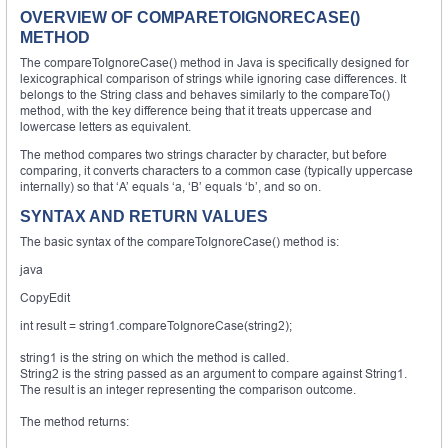
OVERVIEW OF COMPARETOIGNORECASE()
METHOD
The compareToIgnoreCase() method in Java is specifically designed for
lexicographical comparison of strings while ignoring case differences. It
belongs to the String class and behaves similarly to the compareTo()
method, with the key difference being that it treats uppercase and
lowercase letters as equivalent.
The method compares two strings character by character, but before
comparing, it converts characters to a common case (typically uppercase
internally) so that ‘A’ equals ‘a, ‘B’ equals ‘b’, and so on.
SYNTAX AND RETURN VALUES
The basic syntax of the compareToIgnoreCase() method is:
java
CopyEdit
int result = string1.compareToIgnoreCase(string2);
string1 is the string on which the method is called.
String2 is the string passed as an argument to compare against String1.
The result is an integer representing the comparison outcome.
The method returns: