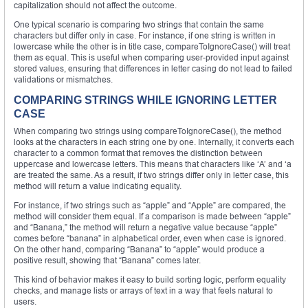
capitalization should not affect the outcome.
One typical scenario is comparing two strings that contain the same
characters but differ only in case. For instance, if one string is written in
lowercase while the other is in title case, compareToIgnoreCase() will treat
them as equal. This is useful when comparing user-provided input against
stored values, ensuring that differences in letter casing do not lead to failed
validations or mismatches.
COMPARING STRINGS WHILE IGNORING LETTER
CASE
When comparing two strings using compareToIgnoreCase(), the method
looks at the characters in each string one by one. Internally, it converts each
character to a common format that removes the distinction between
uppercase and lowercase letters. This means that characters like ‘A’ and ‘a
are treated the same. As a result, if two strings differ only in letter case, this
method will return a value indicating equality.
For instance, if two strings such as “apple” and “Apple” are compared, the
method will consider them equal. If a comparison is made between “apple”
and “Banana,” the method will return a negative value because “apple”
comes before “banana” in alphabetical order, even when case is ignored.
On the other hand, comparing “Banana” to “apple” would produce a
positive result, showing that “Banana” comes later.
This kind of behavior makes it easy to build sorting logic, perform equality
checks, and manage lists or arrays of text in a way that feels natural to
users.