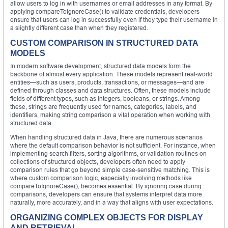
allow users to log in with usernames or email addresses in any format. By
applying compareToIgnoreCase() to validate credentials, developers
ensure that users can log in successfully even if they type their username in
a slightly different case than when they registered.
CUSTOM COMPARISON IN STRUCTURED DATA
MODELS
In modern software development, structured data models form the
backbone of almost every application. These models represent real-world
entities—such as users, products, transactions, or messages—and are
defined through classes and data structures. Often, these models include
fields of different types, such as integers, booleans, or strings. Among
these, strings are frequently used for names, categories, labels, and
identifiers, making string comparison a vital operation when working with
structured data.
When handling structured data in Java, there are numerous scenarios
where the default comparison behavior is not sufficient. For instance, when
implementing search filters, sorting algorithms, or validation routines on
collections of structured objects, developers often need to apply
comparison rules that go beyond simple case-sensitive matching. This is
where custom comparison logic, especially involving methods like
compareToIgnoreCase(), becomes essential. By ignoring case during
comparisons, developers can ensure that systems interpret data more
naturally, more accurately, and in a way that aligns with user expectations.
ORGANIZING COMPLEX OBJECTS FOR DISPLAY
AND RETRIEVAL