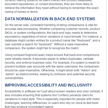
dynamic filtering systems. As users interact with product databases,
document repositories, or contact directories, they are more likely to
retrieve the information they need without having to remember the exact
casing of names or terms.
DATA NORMALIZATION IN BACK-END SYSTEMS
On the server side, consistent handling of string comparisons is vital for
accurate data processing. Whether comparing customer records, product
SKUs, or system configurations, the back-end logic needs to determine
equivalency regardless of minor variations in input formats. For instance, a
database might contain entries for a product name like “Keyboard”, and a
user submits a search for “keyboard”. Without a case-insensitive
comparison, the system might fail to recognize the match.
Using compareToIgnoreCase() helps ensure that back-end comparisons
yield reliable results. It becomes easier to detect duplicates, validate
records, and enforce business rules. For example, if a system is meant to
prevent multiple user accounts with the same username, the comparison
should be case-insensitive. Otherwise, it might allow both “Admin” and
“admin” as distinct entries, leading to confusion and potential security
vulnerabilities.
IMPROVING ACCESSIBILITY AND INCLUSIVITY
Accessibility in software isn’t just about screen readers and color contrast. It
also includes ensuring that systems don’t unfairly penalize users for
variations in input style. This is especially important for people with motor
challenges, learning differences, or users who rely on voice-to-text tools
that may produce inconsistent casing.