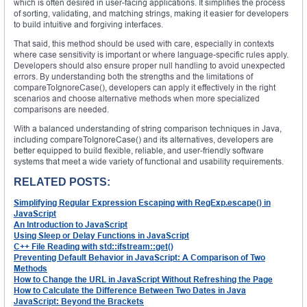
which is often desired in user-facing applications. It simplifies the process
of sorting, validating, and matching strings, making it easier for developers
to build intuitive and forgiving interfaces.
That said, this method should be used with care, especially in contexts
where case sensitivity is important or where language-specific rules apply.
Developers should also ensure proper null handling to avoid unexpected
errors. By understanding both the strengths and the limitations of
compareToIgnoreCase(), developers can apply it effectively in the right
scenarios and choose alternative methods when more specialized
comparisons are needed.
With a balanced understanding of string comparison techniques in Java,
including compareToIgnoreCase() and its alternatives, developers are
better equipped to build flexible, reliable, and user-friendly software
systems that meet a wide variety of functional and usability requirements.
RELATED POSTS:
Simplifying Regular Expression Escaping with RegExp.escape() in
JavaScript
An Introduction to JavaScript
Using Sleep or Delay Functions in JavaScript
C++ File Reading with std::ifstream::get()
Preventing Default Behavior in JavaScript: A Comparison of Two
Methods
How to Change the URL in JavaScript Without Refreshing the Page
How to Calculate the Difference Between Two Dates in Java
JavaScript: Beyond the Brackets