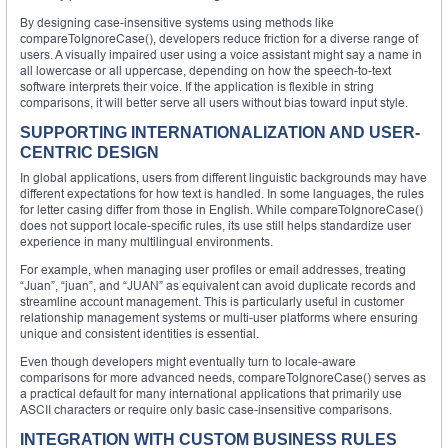
By designing case-insensitive systems using methods like
compareToIgnoreCase(), developers reduce friction for a diverse range of
users. A visually impaired user using a voice assistant might say a name in
all lowercase or all uppercase, depending on how the speech-to-text
software interprets their voice. If the application is flexible in string
comparisons, it will better serve all users without bias toward input style.
SUPPORTING INTERNATIONALIZATION AND USER-
CENTRIC DESIGN
In global applications, users from different linguistic backgrounds may have
different expectations for how text is handled. In some languages, the rules
for letter casing differ from those in English. While compareToIgnoreCase()
does not support locale-specific rules, its use still helps standardize user
experience in many multilingual environments.
For example, when managing user profiles or email addresses, treating
“Juan”, “juan”, and “JUAN” as equivalent can avoid duplicate records and
streamline account management. This is particularly useful in customer
relationship management systems or multi-user platforms where ensuring
unique and consistent identities is essential.
Even though developers might eventually turn to locale-aware
comparisons for more advanced needs, compareToIgnoreCase() serves as
a practical default for many international applications that primarily use
ASCII characters or require only basic case-insensitive comparisons.
INTEGRATION WITH CUSTOM BUSINESS RULES