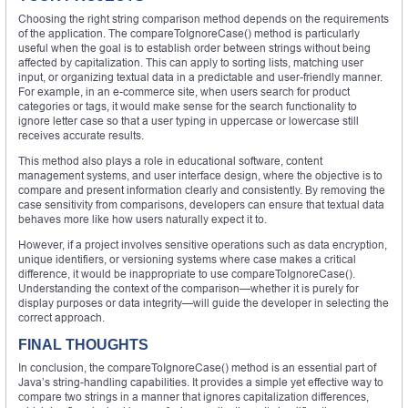
Choosing the right string comparison method depends on the requirements
of the application. The compareToIgnoreCase() method is particularly
useful when the goal is to establish order between strings without being
affected by capitalization. This can apply to sorting lists, matching user
input, or organizing textual data in a predictable and user-friendly manner.
For example, in an e-commerce site, when users search for product
categories or tags, it would make sense for the search functionality to
ignore letter case so that a user typing in uppercase or lowercase still
receives accurate results.
This method also plays a role in educational software, content
management systems, and user interface design, where the objective is to
compare and present information clearly and consistently. By removing the
case sensitivity from comparisons, developers can ensure that textual data
behaves more like how users naturally expect it to.
However, if a project involves sensitive operations such as data encryption,
unique identifiers, or versioning systems where case makes a critical
difference, it would be inappropriate to use compareToIgnoreCase().
Understanding the context of the comparison—whether it is purely for
display purposes or data integrity—will guide the developer in selecting the
correct approach.
FINAL THOUGHTS
In conclusion, the compareToIgnoreCase() method is an essential part of
Java’s string-handling capabilities. It provides a simple yet effective way to
compare two strings in a manner that ignores capitalization differences,