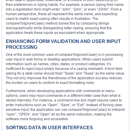
their preferences or typing habits. For example, a person typing their name
into a registration form might enter “John”, “john”, or even “JOHN”. From a
human perspective, these all represent the same name, and expecting
users to match exact casing often results in frustration. The
compareToIgnoreCase() method solves this by comparing strings
lexicographically while disregarding letter casing, ensuring that the
application treats these inputs as equivalent when appropriate.
ENHANCING FORM VALIDATION AND USER INPUT
PROCESSING
One of the most common uses of compareToIgnoreCase() is in processing
user input in web forms or desktop applications. When users submit
information such as names, cities, states, or product categories, it’s
inefficient to reject input simply because of a casing mismatch. A form field
asking for a state name should treat “Texas” and “Texas” as the same value.
This not only improves the friendliness of the application but also reduces
the burden on users to conform to exact formatting rules.
Furthermore, when developing applications with commands or menu
options, users may input commands in a different letter case than what is
stored internally. For instance, a command-line tool might require users to
enter instructions such as “Open”, “Save”, or “Exit”. Instead of forcing case-
sensitive input, the application can use compareToIgnoreCase() to interpret
“open”, “OPEN”, and “Open” all as the same instruction, making the
software more forgiving and accessible.
SORTING DATA IN USER INTERFACES