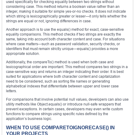
used specifically for checking equality between two strings without
considering case. This method returns a boolean value rather than an
integer, making it suitable for simple yes-or-no checks. It does not indicate
which string is lexicographically greater or lesser—it only tells whether the
strings are equal or not, ignoring differences in case.
Another approach is to use the equals() method for exact, case-sensitive
equality comparisons. This method checks if two strings are exactly the
same, taking into account both character content and case. For situations
where case matters—such as password validation, security checks, or
identifiers that must remain strictly unique—equals() provides a more
appropriate solution.
Additionally, the compareTo() method is used when both case and
lexicographical order are important. This method compares two strings in a
case-sensitive way and returns an integer indicating their order. It is best
suited for applications where both character content and capitalization
need to be considered, such as sorting file names or generating
alphabetical indexes that differentiate between upper and lower case
letters.
For comparisons that involve potential null values, developers can also use
utility methods like Object.equals() or introduce null-safe wrappers that
prevent exceptions. In certain cases, developers may even write custom
functions to compare strings using specific rules defined by the
application’s business logic.
WHEN TO USE COMPARETOIGNORECASE() IN
YOUR PROJECTS