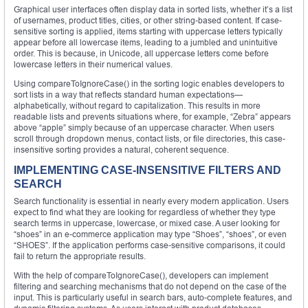
Graphical user interfaces often display data in sorted lists, whether it’s a list
of usernames, product titles, cities, or other string-based content. If case-
sensitive sorting is applied, items starting with uppercase letters typically
appear before all lowercase items, leading to a jumbled and unintuitive
order. This is because, in Unicode, all uppercase letters come before
lowercase letters in their numerical values.
Using compareToIgnoreCase() in the sorting logic enables developers to
sort lists in a way that reflects standard human expectations—
alphabetically, without regard to capitalization. This results in more
readable lists and prevents situations where, for example, “Zebra” appears
above “apple” simply because of an uppercase character. When users
scroll through dropdown menus, contact lists, or file directories, this case-
insensitive sorting provides a natural, coherent sequence.
IMPLEMENTING CASE-INSENSITIVE FILTERS AND
SEARCH
Search functionality is essential in nearly every modern application. Users
expect to find what they are looking for regardless of whether they type
search terms in uppercase, lowercase, or mixed case. A user looking for
“shoes” in an e-commerce application may type “Shoes”, “shoes”, or even
“SHOES”. If the application performs case-sensitive comparisons, it could
fail to return the appropriate results.
With the help of compareToIgnoreCase(), developers can implement
filtering and searching mechanisms that do not depend on the case of the
input. This is particularly useful in search bars, auto-complete features, and