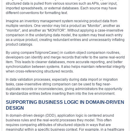
structured data is pulled from various sources such as APIs, user input,
imported spreadsheets, or external databases. Each source may have
different conventions for formatting text.
Imagine an inventory management system receiving product data from
multiple vendors. One vendor may list a product as “Monitor”, another as
“monitor”, and another as “MONITOR”. Without applying a case-insensitive
comparison in the underlying data model, the system may treat each entry
as a unique product, creating redundant entries and unnecessarily inflating
product catalogs.
By using compareToIgnoreCase() in custom object comparison routines,
developers can identify and merge records that refer to the same real-world
item. This leads to cleaner databases, more accurate reporting, and better
synchronization between systems. It also helps maintain referential integrity
when cross-referencing structured records.
In data validation processes, especially during data import or migration
tasks, case-insensitive string comparison can be used to flag near-
duplicate records or inconsistencies, giving administrators the opportunity
to standardize entries before inserting them into the live environment.
SUPPORTING BUSINESS LOGIC IN DOMAIN-DRIVEN
DESIGN
In domain-driven design (DDD), application logic is centered around
business rules and the real-world processes they model. This often
requires comparing attributes of structured objects in ways that are
meaningful within a specific business context. For example, in a healthcare