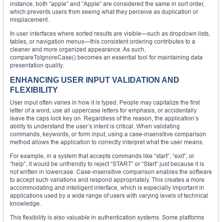
instance, both “apple” and “Apple” are considered the same in sort order,
which prevents users from seeing what they perceive as duplication or
misplacement.
In user interfaces where sorted results are visible—such as dropdown lists,
tables, or navigation menus—this consistent ordering contributes to a
cleaner and more organized appearance. As such,
compareToIgnoreCase() becomes an essential tool for maintaining data
presentation quality.
ENHANCING USER INPUT VALIDATION AND
FLEXIBILITY
User input often varies in how it is typed. People may capitalize the first
letter of a word, use all uppercase letters for emphasis, or accidentally
leave the caps lock key on. Regardless of the reason, the application’s
ability to understand the user’s intent is critical. When validating
commands, keywords, or form input, using a case-insensitive comparison
method allows the application to correctly interpret what the user means.
For example, in a system that accepts commands like “start”, “exit”, or
“help”, it would be unfriendly to reject “START” or “Start” just because it is
not written in lowercase. Case-insensitive comparison enables the software
to accept such variations and respond appropriately. This creates a more
accommodating and intelligent interface, which is especially important in
applications used by a wide range of users with varying levels of technical
knowledge.
This flexibility is also valuable in authentication systems. Some platforms