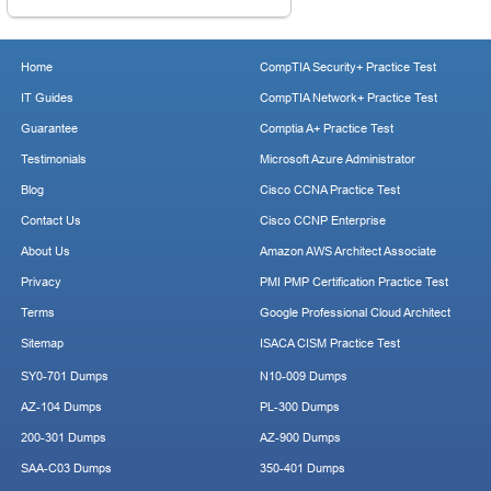
Home
CompTIA Security+ Practice Test
IT Guides
CompTIA Network+ Practice Test
Guarantee
Comptia A+ Practice Test
Testimonials
Microsoft Azure Administrator
Blog
Cisco CCNA Practice Test
Contact Us
Cisco CCNP Enterprise
About Us
Amazon AWS Architect Associate
Privacy
PMI PMP Certification Practice Test
Terms
Google Professional Cloud Architect
Sitemap
ISACA CISM Practice Test
SY0-701 Dumps
N10-009 Dumps
AZ-104 Dumps
PL-300 Dumps
200-301 Dumps
AZ-900 Dumps
SAA-C03 Dumps
350-401 Dumps