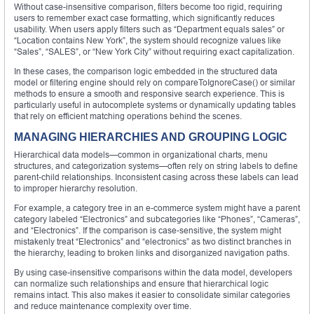
Without case-insensitive comparison, filters become too rigid, requiring
users to remember exact case formatting, which significantly reduces
usability. When users apply filters such as “Department equals sales” or
“Location contains New York”, the system should recognize values like
“Sales”, “SALES”, or “New York City” without requiring exact capitalization.
In these cases, the comparison logic embedded in the structured data
model or filtering engine should rely on compareToIgnoreCase() or similar
methods to ensure a smooth and responsive search experience. This is
particularly useful in autocomplete systems or dynamically updating tables
that rely on efficient matching operations behind the scenes.
MANAGING HIERARCHIES AND GROUPING LOGIC
Hierarchical data models—common in organizational charts, menu
structures, and categorization systems—often rely on string labels to define
parent-child relationships. Inconsistent casing across these labels can lead
to improper hierarchy resolution.
For example, a category tree in an e-commerce system might have a parent
category labeled “Electronics” and subcategories like “Phones”, “Cameras”,
and “Electronics”. If the comparison is case-sensitive, the system might
mistakenly treat “Electronics” and “electronics” as two distinct branches in
the hierarchy, leading to broken links and disorganized navigation paths.
By using case-insensitive comparisons within the data model, developers
can normalize such relationships and ensure that hierarchical logic
remains intact. This also makes it easier to consolidate similar categories
and reduce maintenance complexity over time.