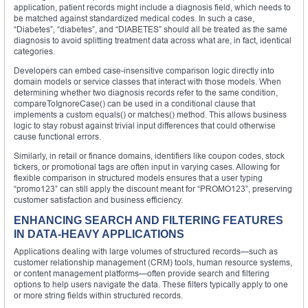
application, patient records might include a diagnosis field, which needs to
be matched against standardized medical codes. In such a case,
“Diabetes”, “diabetes”, and “DIABETES” should all be treated as the same
diagnosis to avoid splitting treatment data across what are, in fact, identical
categories.
Developers can embed case-insensitive comparison logic directly into
domain models or service classes that interact with those models. When
determining whether two diagnosis records refer to the same condition,
compareToIgnoreCase() can be used in a conditional clause that
implements a custom equals() or matches() method. This allows business
logic to stay robust against trivial input differences that could otherwise
cause functional errors.
Similarly, in retail or finance domains, identifiers like coupon codes, stock
tickers, or promotional tags are often input in varying cases. Allowing for
flexible comparison in structured models ensures that a user typing
“promo123” can still apply the discount meant for “PROMO123”, preserving
customer satisfaction and business efficiency.
ENHANCING SEARCH AND FILTERING FEATURES
IN DATA-HEAVY APPLICATIONS
Applications dealing with large volumes of structured records—such as
customer relationship management (CRM) tools, human resource systems,
or content management platforms—often provide search and filtering
options to help users navigate the data. These filters typically apply to one
or more string fields within structured records.