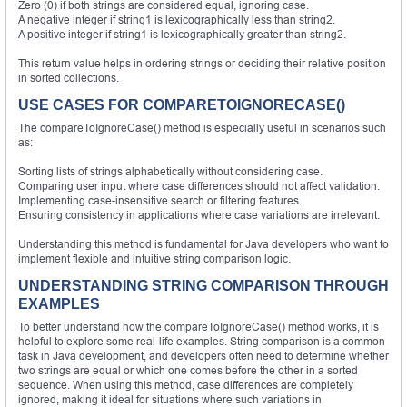
Zero (0) if both strings are considered equal, ignoring case.
A negative integer if string1 is lexicographically less than string2.
A positive integer if string1 is lexicographically greater than string2.
This return value helps in ordering strings or deciding their relative position
in sorted collections.
USE CASES FOR COMPARETOIGNORECASE()
The compareToIgnoreCase() method is especially useful in scenarios such
as:
Sorting lists of strings alphabetically without considering case.
Comparing user input where case differences should not affect validation.
Implementing case-insensitive search or filtering features.
Ensuring consistency in applications where case variations are irrelevant.
Understanding this method is fundamental for Java developers who want to
implement flexible and intuitive string comparison logic.
UNDERSTANDING STRING COMPARISON THROUGH
EXAMPLES
To better understand how the compareToIgnoreCase() method works, it is
helpful to explore some real-life examples. String comparison is a common
task in Java development, and developers often need to determine whether
two strings are equal or which one comes before the other in a sorted
sequence. When using this method, case differences are completely
ignored, making it ideal for situations where such variations in