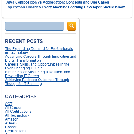
Java Composition vs Aggregation: Concepts and Use Cases
Top Python Libraries Every Machine Learning Developer Should Know
Search
RECENT POSTS
The Expanding Demand for Professionals
in Technology
Advancing Careers Through Innovation and
Digital Transformation
Careers, Skills, and Opportunities in the
Ever-Changing IT Field
Strategies for Sustaining a Resilient and
Rewarding IT Career
Achieving Business Outcomes Through
Thoughtful IT Planning
CATEGORIES
ACT
All Career
All Certifications
All Technology
Amazon
ASVAB
Career
Certifications