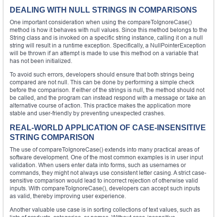
DEALING WITH NULL STRINGS IN COMPARISONS
One important consideration when using the compareToIgnoreCase()
method is how it behaves with null values. Since this method belongs to the
String class and is invoked on a specific string instance, calling it on a null
string will result in a runtime exception. Specifically, a NullPointerException
will be thrown if an attempt is made to use this method on a variable that
has not been initialized.
To avoid such errors, developers should ensure that both strings being
compared are not null. This can be done by performing a simple check
before the comparison. If either of the strings is null, the method should not
be called, and the program can instead respond with a message or take an
alternative course of action. This practice makes the application more
stable and user-friendly by preventing unexpected crashes.
REAL-WORLD APPLICATION OF CASE-INSENSITIVE
STRING COMPARISON
The use of compareToIgnoreCase() extends into many practical areas of
software development. One of the most common examples is in user input
validation. When users enter data into forms, such as usernames or
commands, they might not always use consistent letter casing. A strict case-
sensitive comparison would lead to incorrect rejection of otherwise valid
inputs. With compareToIgnoreCase(), developers can accept such inputs
as valid, thereby improving user experience.
Another valuable use case is in sorting collections of text values, such as