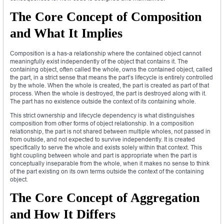
The Core Concept of Composition
and What It Implies
Composition is a has-a relationship where the contained object cannot
meaningfully exist independently of the object that contains it. The
containing object, often called the whole, owns the contained object, called
the part, in a strict sense that means the part’s lifecycle is entirely controlled
by the whole. When the whole is created, the part is created as part of that
process. When the whole is destroyed, the part is destroyed along with it.
The part has no existence outside the context of its containing whole.
This strict ownership and lifecycle dependency is what distinguishes
composition from other forms of object relationship. In a composition
relationship, the part is not shared between multiple wholes, not passed in
from outside, and not expected to survive independently. It is created
specifically to serve the whole and exists solely within that context. This
tight coupling between whole and part is appropriate when the part is
conceptually inseparable from the whole, when it makes no sense to think
of the part existing on its own terms outside the context of the containing
object.
The Core Concept of Aggregation
and How It Differs