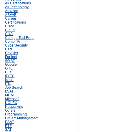
All Certifications
All Technology
Amazon
ASVAB
Career
Certifications
Cisco
Cloud
CNA
College Test Prep
CompTIA
CyberSecurity
Data
DevOps
Fortinet
GMAT
Google
GRE
HESI
IELTS
Isaca
ITIL
Job Search
LSAT
MCAT
Microsoft
NCLEX
Networking
Others
Programming
Project Management
PSAT
PTE
SAT