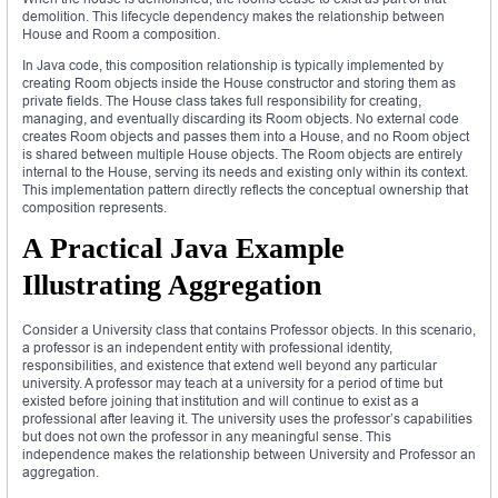
demolition. This lifecycle dependency makes the relationship between
House and Room a composition.
In Java code, this composition relationship is typically implemented by
creating Room objects inside the House constructor and storing them as
private fields. The House class takes full responsibility for creating,
managing, and eventually discarding its Room objects. No external code
creates Room objects and passes them into a House, and no Room object
is shared between multiple House objects. The Room objects are entirely
internal to the House, serving its needs and existing only within its context.
This implementation pattern directly reflects the conceptual ownership that
composition represents.
A Practical Java Example
Illustrating Aggregation
Consider a University class that contains Professor objects. In this scenario,
a professor is an independent entity with professional identity,
responsibilities, and existence that extend well beyond any particular
university. A professor may teach at a university for a period of time but
existed before joining that institution and will continue to exist as a
professional after leaving it. The university uses the professor’s capabilities
but does not own the professor in any meaningful sense. This
independence makes the relationship between University and Professor an
aggregation.