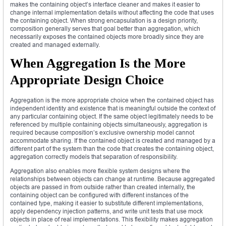
makes the containing object’s interface cleaner and makes it easier to
change internal implementation details without affecting the code that uses
the containing object. When strong encapsulation is a design priority,
composition generally serves that goal better than aggregation, which
necessarily exposes the contained objects more broadly since they are
created and managed externally.
When Aggregation Is the More
Appropriate Design Choice
Aggregation is the more appropriate choice when the contained object has
independent identity and existence that is meaningful outside the context of
any particular containing object. If the same object legitimately needs to be
referenced by multiple containing objects simultaneously, aggregation is
required because composition’s exclusive ownership model cannot
accommodate sharing. If the contained object is created and managed by a
different part of the system than the code that creates the containing object,
aggregation correctly models that separation of responsibility.
Aggregation also enables more flexible system designs where the
relationships between objects can change at runtime. Because aggregated
objects are passed in from outside rather than created internally, the
containing object can be configured with different instances of the
contained type, making it easier to substitute different implementations,
apply dependency injection patterns, and write unit tests that use mock
objects in place of real implementations. This flexibility makes aggregation