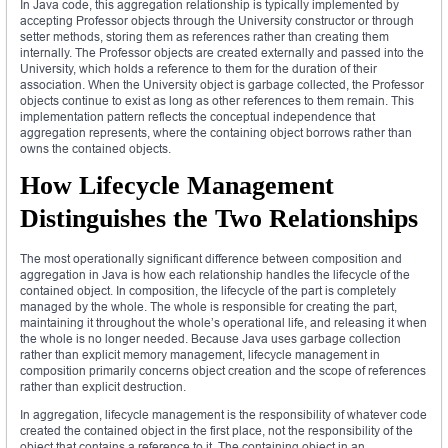
In Java code, this aggregation relationship is typically implemented by
accepting Professor objects through the University constructor or through
setter methods, storing them as references rather than creating them
internally. The Professor objects are created externally and passed into the
University, which holds a reference to them for the duration of their
association. When the University object is garbage collected, the Professor
objects continue to exist as long as other references to them remain. This
implementation pattern reflects the conceptual independence that
aggregation represents, where the containing object borrows rather than
owns the contained objects.
How Lifecycle Management
Distinguishes the Two Relationships
The most operationally significant difference between composition and
aggregation in Java is how each relationship handles the lifecycle of the
contained object. In composition, the lifecycle of the part is completely
managed by the whole. The whole is responsible for creating the part,
maintaining it throughout the whole’s operational life, and releasing it when
the whole is no longer needed. Because Java uses garbage collection
rather than explicit memory management, lifecycle management in
composition primarily concerns object creation and the scope of references
rather than explicit destruction.
In aggregation, lifecycle management is the responsibility of whatever code
created the contained object in the first place, not the responsibility of the
object that contains a reference to it. The containing object in an