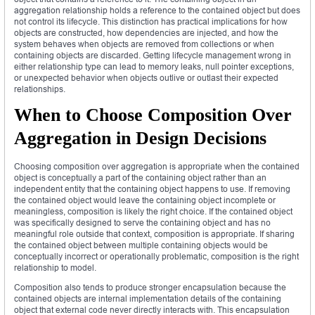
aggregation relationship holds a reference to the contained object but does
not control its lifecycle. This distinction has practical implications for how
objects are constructed, how dependencies are injected, and how the
system behaves when objects are removed from collections or when
containing objects are discarded. Getting lifecycle management wrong in
either relationship type can lead to memory leaks, null pointer exceptions,
or unexpected behavior when objects outlive or outlast their expected
relationships.
When to Choose Composition Over
Aggregation in Design Decisions
Choosing composition over aggregation is appropriate when the contained
object is conceptually a part of the containing object rather than an
independent entity that the containing object happens to use. If removing
the contained object would leave the containing object incomplete or
meaningless, composition is likely the right choice. If the contained object
was specifically designed to serve the containing object and has no
meaningful role outside that context, composition is appropriate. If sharing
the contained object between multiple containing objects would be
conceptually incorrect or operationally problematic, composition is the right
relationship to model.
Composition also tends to produce stronger encapsulation because the
contained objects are internal implementation details of the containing
object that external code never directly interacts with. This encapsulation