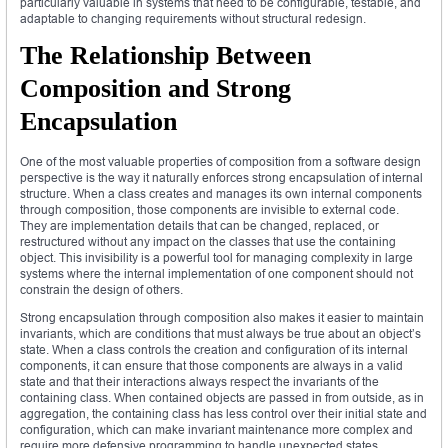
particularly valuable in systems that need to be configurable, testable, and
adaptable to changing requirements without structural redesign.
The Relationship Between
Composition and Strong
Encapsulation
One of the most valuable properties of composition from a software design
perspective is the way it naturally enforces strong encapsulation of internal
structure. When a class creates and manages its own internal components
through composition, those components are invisible to external code.
They are implementation details that can be changed, replaced, or
restructured without any impact on the classes that use the containing
object. This invisibility is a powerful tool for managing complexity in large
systems where the internal implementation of one component should not
constrain the design of others.
Strong encapsulation through composition also makes it easier to maintain
invariants, which are conditions that must always be true about an object’s
state. When a class controls the creation and configuration of its internal
components, it can ensure that those components are always in a valid
state and that their interactions always respect the invariants of the
containing class. When contained objects are passed in from outside, as in
aggregation, the containing class has less control over their initial state and
configuration, which can make invariant maintenance more complex and
require more defensive programming to handle unexpected states.