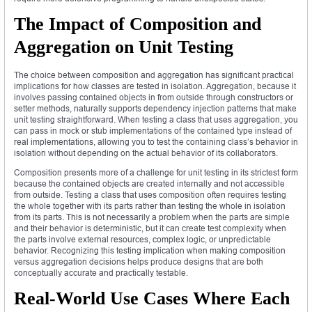
The Impact of Composition and
Aggregation on Unit Testing
The choice between composition and aggregation has significant practical
implications for how classes are tested in isolation. Aggregation, because it
involves passing contained objects in from outside through constructors or
setter methods, naturally supports dependency injection patterns that make
unit testing straightforward. When testing a class that uses aggregation, you
can pass in mock or stub implementations of the contained type instead of
real implementations, allowing you to test the containing class’s behavior in
isolation without depending on the actual behavior of its collaborators.
Composition presents more of a challenge for unit testing in its strictest form
because the contained objects are created internally and not accessible
from outside. Testing a class that uses composition often requires testing
the whole together with its parts rather than testing the whole in isolation
from its parts. This is not necessarily a problem when the parts are simple
and their behavior is deterministic, but it can create test complexity when
the parts involve external resources, complex logic, or unpredictable
behavior. Recognizing this testing implication when making composition
versus aggregation decisions helps produce designs that are both
conceptually accurate and practically testable.
Real-World Use Cases Where Each