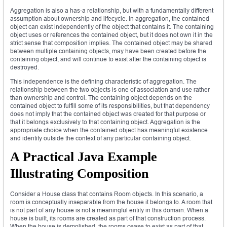
Aggregation is also a has-a relationship, but with a fundamentally different
assumption about ownership and lifecycle. In aggregation, the contained
object can exist independently of the object that contains it. The containing
object uses or references the contained object, but it does not own it in the
strict sense that composition implies. The contained object may be shared
between multiple containing objects, may have been created before the
containing object, and will continue to exist after the containing object is
destroyed.
This independence is the defining characteristic of aggregation. The
relationship between the two objects is one of association and use rather
than ownership and control. The containing object depends on the
contained object to fulfill some of its responsibilities, but that dependency
does not imply that the contained object was created for that purpose or
that it belongs exclusively to that containing object. Aggregation is the
appropriate choice when the contained object has meaningful existence
and identity outside the context of any particular containing object.
A Practical Java Example
Illustrating Composition
Consider a House class that contains Room objects. In this scenario, a
room is conceptually inseparable from the house it belongs to. A room that
is not part of any house is not a meaningful entity in this domain. When a
house is built, its rooms are created as part of that construction process.
When the house is demolished, the rooms cease to exist as part of that