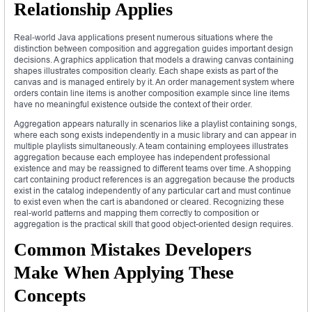
Relationship Applies
Real-world Java applications present numerous situations where the
distinction between composition and aggregation guides important design
decisions. A graphics application that models a drawing canvas containing
shapes illustrates composition clearly. Each shape exists as part of the
canvas and is managed entirely by it. An order management system where
orders contain line items is another composition example since line items
have no meaningful existence outside the context of their order.
Aggregation appears naturally in scenarios like a playlist containing songs,
where each song exists independently in a music library and can appear in
multiple playlists simultaneously. A team containing employees illustrates
aggregation because each employee has independent professional
existence and may be reassigned to different teams over time. A shopping
cart containing product references is an aggregation because the products
exist in the catalog independently of any particular cart and must continue
to exist even when the cart is abandoned or cleared. Recognizing these
real-world patterns and mapping them correctly to composition or
aggregation is the practical skill that good object-oriented design requires.
Common Mistakes Developers
Make When Applying These
Concepts