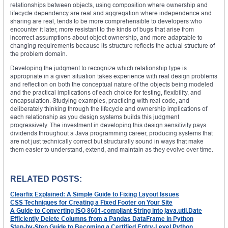
relationships between objects, using composition where ownership and
lifecycle dependency are real and aggregation where independence and
sharing are real, tends to be more comprehensible to developers who
encounter it later, more resistant to the kinds of bugs that arise from
incorrect assumptions about object ownership, and more adaptable to
changing requirements because its structure reflects the actual structure of
the problem domain.
Developing the judgment to recognize which relationship type is
appropriate in a given situation takes experience with real design problems
and reflection on both the conceptual nature of the objects being modeled
and the practical implications of each choice for testing, flexibility, and
encapsulation. Studying examples, practicing with real code, and
deliberately thinking through the lifecycle and ownership implications of
each relationship as you design systems builds this judgment
progressively. The investment in developing this design sensitivity pays
dividends throughout a Java programming career, producing systems that
are not just technically correct but structurally sound in ways that make
them easier to understand, extend, and maintain as they evolve over time.
RELATED POSTS:
Clearfix Explained: A Simple Guide to Fixing Layout Issues
CSS Techniques for Creating a Fixed Footer on Your Site
A Guide to Converting ISO 8601-compliant String into java.util.Date
Efficiently Delete Columns from a Pandas DataFrame in Python
Step-by-Step Guide to Becoming a Certified Entry-Level Python