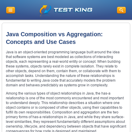
Java Composition vs Aggregation:
Concepts and Use Cases
Java is an object-oriented programming language built around the idea
that software systems are best modeled as collections of interacting
objects, each representing a real-world entity or concept. When building
these systems, objects rarely exist in complete isolation. They relate to
other objects, depend on them, contain them, or collaborate with them to
accomplish tasks. Understanding the nature of these relationships is
fundamental to writing Java code that accurately models the problem
domain and behaves predictably as systems grow in complexity.
Among the various types of object relationships in Java, the has-a
relationship is one of the most commonly encountered and most important
to understand deeply. This relationship describes a situation where one
object contains or is composed of other objects, using their capabilities to
fulfill its own responsibilities. Composition and aggregation are the two
primary forms of has-a relationships in Java, and while they share surface-
level similarities, they represent fundamentally different assumptions about
ownership, lifecycle, and dependency between objects that have significant
consequences for how code is designed and maintained.