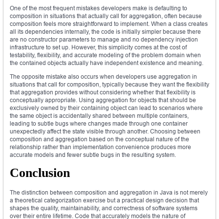
One of the most frequent mistakes developers make is defaulting to
composition in situations that actually call for aggregation, often because
composition feels more straightforward to implement. When a class creates
all its dependencies internally, the code is initially simpler because there
are no constructor parameters to manage and no dependency injection
infrastructure to set up. However, this simplicity comes at the cost of
testability, flexibility, and accurate modeling of the problem domain when
the contained objects actually have independent existence and meaning.
The opposite mistake also occurs when developers use aggregation in
situations that call for composition, typically because they want the flexibility
that aggregation provides without considering whether that flexibility is
conceptually appropriate. Using aggregation for objects that should be
exclusively owned by their containing object can lead to scenarios where
the same object is accidentally shared between multiple containers,
leading to subtle bugs where changes made through one container
unexpectedly affect the state visible through another. Choosing between
composition and aggregation based on the conceptual nature of the
relationship rather than implementation convenience produces more
accurate models and fewer subtle bugs in the resulting system.
Conclusion
The distinction between composition and aggregation in Java is not merely
a theoretical categorization exercise but a practical design decision that
shapes the quality, maintainability, and correctness of software systems
over their entire lifetime. Code that accurately models the nature of