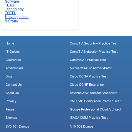
Software
TEAS
Technology
TOEFL
Uncategorized
VMware
Home
CompTIA Security+ Practice Test
IT Guides
CompTIA Network+ Practice Test
Guarantee
Comptia A+ Practice Test
Testimonials
Microsoft Azure Administrator
Blog
Cisco CCNA Practice Test
Contact Us
Cisco CCNP Enterprise
About Us
Amazon AWS Architect Associate
Privacy
PMI PMP Certification Practice Test
Terms
Google Professional Cloud Architect
Sitemap
ISACA CISM Practice Test
SY0-701 Dumps
N10-009 Dumps