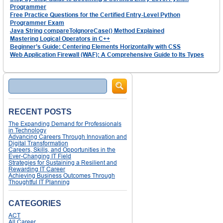
Programmer
Free Practice Questions for the Certified Entry-Level Python
Programmer Exam
Java String compareToIgnoreCase() Method Explained
Mastering Logical Operators in C++
Beginner’s Guide: Centering Elements Horizontally with CSS
Web Application Firewall (WAF): A Comprehensive Guide to Its Types
Search
RECENT POSTS
The Expanding Demand for Professionals
in Technology
Advancing Careers Through Innovation and
Digital Transformation
Careers, Skills, and Opportunities in the
Ever-Changing IT Field
Strategies for Sustaining a Resilient and
Rewarding IT Career
Achieving Business Outcomes Through
Thoughtful IT Planning
CATEGORIES
ACT
All Career