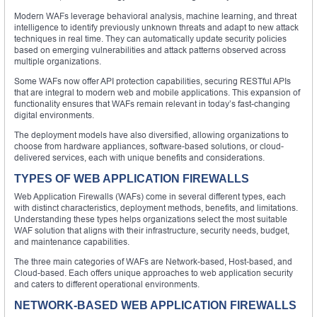
Modern WAFs leverage behavioral analysis, machine learning, and threat
intelligence to identify previously unknown threats and adapt to new attack
techniques in real time. They can automatically update security policies
based on emerging vulnerabilities and attack patterns observed across
multiple organizations.
Some WAFs now offer API protection capabilities, securing RESTful APIs
that are integral to modern web and mobile applications. This expansion of
functionality ensures that WAFs remain relevant in today’s fast-changing
digital environments.
The deployment models have also diversified, allowing organizations to
choose from hardware appliances, software-based solutions, or cloud-
delivered services, each with unique benefits and considerations.
TYPES OF WEB APPLICATION FIREWALLS
Web Application Firewalls (WAFs) come in several different types, each
with distinct characteristics, deployment methods, benefits, and limitations.
Understanding these types helps organizations select the most suitable
WAF solution that aligns with their infrastructure, security needs, budget,
and maintenance capabilities.
The three main categories of WAFs are Network-based, Host-based, and
Cloud-based. Each offers unique approaches to web application security
and caters to different operational environments.
NETWORK-BASED WEB APPLICATION FIREWALLS