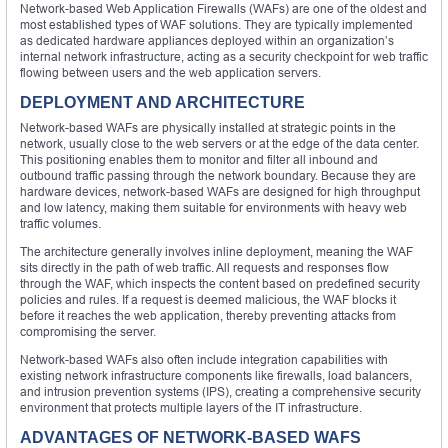
Network-based Web Application Firewalls (WAFs) are one of the oldest and
most established types of WAF solutions. They are typically implemented
as dedicated hardware appliances deployed within an organization’s
internal network infrastructure, acting as a security checkpoint for web traffic
flowing between users and the web application servers.
DEPLOYMENT AND ARCHITECTURE
Network-based WAFs are physically installed at strategic points in the
network, usually close to the web servers or at the edge of the data center.
This positioning enables them to monitor and filter all inbound and
outbound traffic passing through the network boundary. Because they are
hardware devices, network-based WAFs are designed for high throughput
and low latency, making them suitable for environments with heavy web
traffic volumes.
The architecture generally involves inline deployment, meaning the WAF
sits directly in the path of web traffic. All requests and responses flow
through the WAF, which inspects the content based on predefined security
policies and rules. If a request is deemed malicious, the WAF blocks it
before it reaches the web application, thereby preventing attacks from
compromising the server.
Network-based WAFs also often include integration capabilities with
existing network infrastructure components like firewalls, load balancers,
and intrusion prevention systems (IPS), creating a comprehensive security
environment that protects multiple layers of the IT infrastructure.
ADVANTAGES OF NETWORK-BASED WAFS