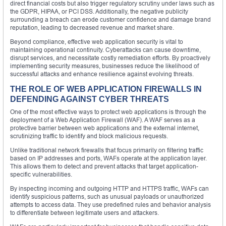
direct financial costs but also trigger regulatory scrutiny under laws such as
the GDPR, HIPAA, or PCI DSS. Additionally, the negative publicity
surrounding a breach can erode customer confidence and damage brand
reputation, leading to decreased revenue and market share.
Beyond compliance, effective web application security is vital to
maintaining operational continuity. Cyberattacks can cause downtime,
disrupt services, and necessitate costly remediation efforts. By proactively
implementing security measures, businesses reduce the likelihood of
successful attacks and enhance resilience against evolving threats.
THE ROLE OF WEB APPLICATION FIREWALLS IN
DEFENDING AGAINST CYBER THREATS
One of the most effective ways to protect web applications is through the
deployment of a Web Application Firewall (WAF). A WAF serves as a
protective barrier between web applications and the external internet,
scrutinizing traffic to identify and block malicious requests.
Unlike traditional network firewalls that focus primarily on filtering traffic
based on IP addresses and ports, WAFs operate at the application layer.
This allows them to detect and prevent attacks that target application-
specific vulnerabilities.
By inspecting incoming and outgoing HTTP and HTTPS traffic, WAFs can
identify suspicious patterns, such as unusual payloads or unauthorized
attempts to access data. They use predefined rules and behavior analysis
to differentiate between legitimate users and attackers.