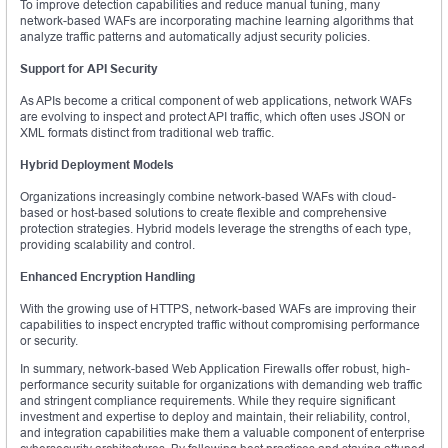
To improve detection capabilities and reduce manual tuning, many
network-based WAFs are incorporating machine learning algorithms that
analyze traffic patterns and automatically adjust security policies.
Support for API Security
As APIs become a critical component of web applications, network WAFs
are evolving to inspect and protect API traffic, which often uses JSON or
XML formats distinct from traditional web traffic.
Hybrid Deployment Models
Organizations increasingly combine network-based WAFs with cloud-
based or host-based solutions to create flexible and comprehensive
protection strategies. Hybrid models leverage the strengths of each type,
providing scalability and control.
Enhanced Encryption Handling
With the growing use of HTTPS, network-based WAFs are improving their
capabilities to inspect encrypted traffic without compromising performance
or security.
In summary, network-based Web Application Firewalls offer robust, high-
performance security suitable for organizations with demanding web traffic
and stringent compliance requirements. While they require significant
investment and expertise to deploy and maintain, their reliability, control,
and integration capabilities make them a valuable component of enterprise