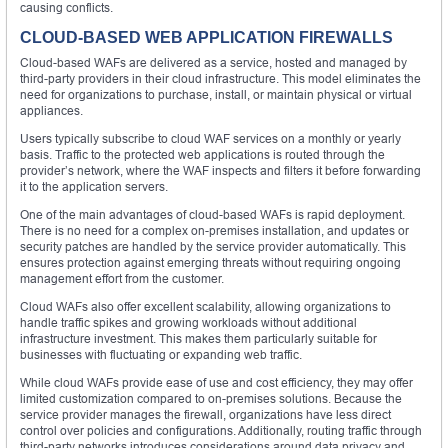
causing conflicts.
CLOUD-BASED WEB APPLICATION FIREWALLS
Cloud-based WAFs are delivered as a service, hosted and managed by
third-party providers in their cloud infrastructure. This model eliminates the
need for organizations to purchase, install, or maintain physical or virtual
appliances.
Users typically subscribe to cloud WAF services on a monthly or yearly
basis. Traffic to the protected web applications is routed through the
provider’s network, where the WAF inspects and filters it before forwarding
it to the application servers.
One of the main advantages of cloud-based WAFs is rapid deployment.
There is no need for a complex on-premises installation, and updates or
security patches are handled by the service provider automatically. This
ensures protection against emerging threats without requiring ongoing
management effort from the customer.
Cloud WAFs also offer excellent scalability, allowing organizations to
handle traffic spikes and growing workloads without additional
infrastructure investment. This makes them particularly suitable for
businesses with fluctuating or expanding web traffic.
While cloud WAFs provide ease of use and cost efficiency, they may offer
limited customization compared to on-premises solutions. Because the
service provider manages the firewall, organizations have less direct
control over policies and configurations. Additionally, routing traffic through
third-party networks introduces considerations around data privacy and