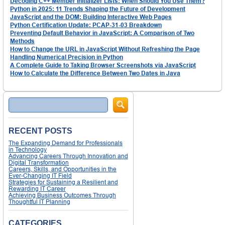
Decoding C++ Member Initializer Lists: When Should You Use Them?
Python in 2025: 11 Trends Shaping the Future of Development
JavaScript and the DOM: Building Interactive Web Pages
Python Certification Update: PCAP-31-03 Breakdown
Preventing Default Behavior in JavaScript: A Comparison of Two
Methods
How to Change the URL in JavaScript Without Refreshing the Page
Handling Numerical Precision in Python
A Complete Guide to Taking Browser Screenshots via JavaScript
How to Calculate the Difference Between Two Dates in Java
Search
RECENT POSTS
The Expanding Demand for Professionals
in Technology
Advancing Careers Through Innovation and
Digital Transformation
Careers, Skills, and Opportunities in the
Ever-Changing IT Field
Strategies for Sustaining a Resilient and
Rewarding IT Career
Achieving Business Outcomes Through
Thoughtful IT Planning
CATEGORIES