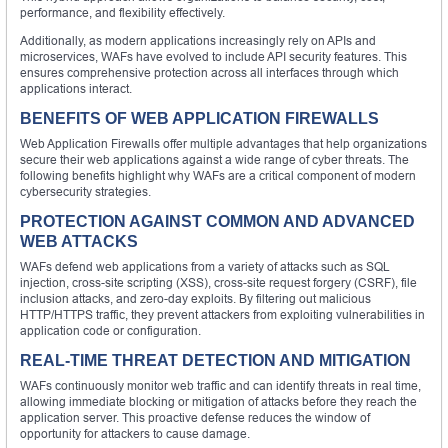
performance, and flexibility effectively.
Additionally, as modern applications increasingly rely on APIs and
microservices, WAFs have evolved to include API security features. This
ensures comprehensive protection across all interfaces through which
applications interact.
BENEFITS OF WEB APPLICATION FIREWALLS
Web Application Firewalls offer multiple advantages that help organizations
secure their web applications against a wide range of cyber threats. The
following benefits highlight why WAFs are a critical component of modern
cybersecurity strategies.
PROTECTION AGAINST COMMON AND ADVANCED
WEB ATTACKS
WAFs defend web applications from a variety of attacks such as SQL
injection, cross-site scripting (XSS), cross-site request forgery (CSRF), file
inclusion attacks, and zero-day exploits. By filtering out malicious
HTTP/HTTPS traffic, they prevent attackers from exploiting vulnerabilities in
application code or configuration.
REAL-TIME THREAT DETECTION AND MITIGATION
WAFs continuously monitor web traffic and can identify threats in real time,
allowing immediate blocking or mitigation of attacks before they reach the
application server. This proactive defense reduces the window of
opportunity for attackers to cause damage.