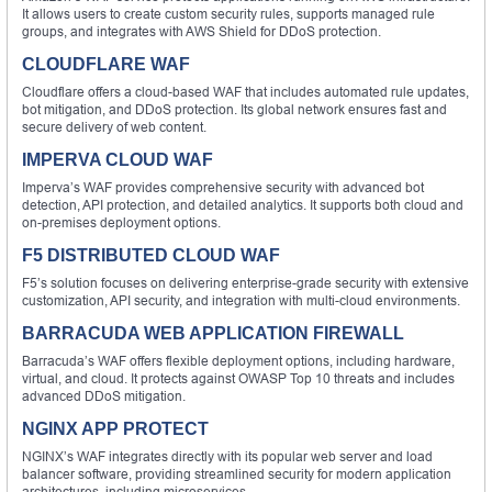
It allows users to create custom security rules, supports managed rule
groups, and integrates with AWS Shield for DDoS protection.
CLOUDFLARE WAF
Cloudflare offers a cloud-based WAF that includes automated rule updates,
bot mitigation, and DDoS protection. Its global network ensures fast and
secure delivery of web content.
IMPERVA CLOUD WAF
Imperva’s WAF provides comprehensive security with advanced bot
detection, API protection, and detailed analytics. It supports both cloud and
on-premises deployment options.
F5 DISTRIBUTED CLOUD WAF
F5’s solution focuses on delivering enterprise-grade security with extensive
customization, API security, and integration with multi-cloud environments.
BARRACUDA WEB APPLICATION FIREWALL
Barracuda’s WAF offers flexible deployment options, including hardware,
virtual, and cloud. It protects against OWASP Top 10 threats and includes
advanced DDoS mitigation.
NGINX APP PROTECT
NGINX’s WAF integrates directly with its popular web server and load
balancer software, providing streamlined security for modern application
architectures, including microservices.