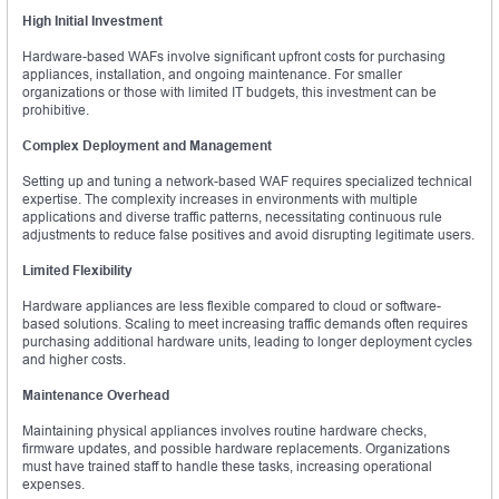
High Initial Investment
Hardware-based WAFs involve significant upfront costs for purchasing
appliances, installation, and ongoing maintenance. For smaller
organizations or those with limited IT budgets, this investment can be
prohibitive.
Complex Deployment and Management
Setting up and tuning a network-based WAF requires specialized technical
expertise. The complexity increases in environments with multiple
applications and diverse traffic patterns, necessitating continuous rule
adjustments to reduce false positives and avoid disrupting legitimate users.
Limited Flexibility
Hardware appliances are less flexible compared to cloud or software-
based solutions. Scaling to meet increasing traffic demands often requires
purchasing additional hardware units, leading to longer deployment cycles
and higher costs.
Maintenance Overhead
Maintaining physical appliances involves routine hardware checks,
firmware updates, and possible hardware replacements. Organizations
must have trained staff to handle these tasks, increasing operational
expenses.