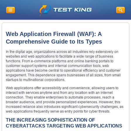
Web Application Firewall (WAF): A
Comprehensive Guide to Its Types
In the digital age, organizations across all industries rely extensively on
websites and web applications to facilitate a wide range of business
functions. From e-commerce platforms and online banking portals to
customer support systems and internal communication tools, web
applications have become central to operational efficiency and customer
engagement. This dependence spans businesses of all sizes, from small
startups to multinational corporations.
Web applications offer accessibility and convenience, allowing users to
interact with services anytime and from any location with an internet
connection. They enable enterprises to automate processes, reach a
broader audience, and provide personalized experiences. However, this
increased reliance also introduces significant cybersecurity challenges, as
web applications frequently serve as entry points for cyber threats.
THE INCREASING SOPHISTICATION OF
CYBERATTACKS TARGETING WEB APPLICATIONS