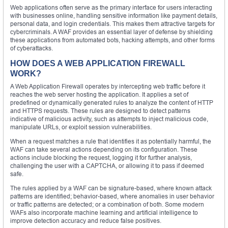
Web applications often serve as the primary interface for users interacting
with businesses online, handling sensitive information like payment details,
personal data, and login credentials. This makes them attractive targets for
cybercriminals. A WAF provides an essential layer of defense by shielding
these applications from automated bots, hacking attempts, and other forms
of cyberattacks.
HOW DOES A WEB APPLICATION FIREWALL
WORK?
A Web Application Firewall operates by intercepting web traffic before it
reaches the web server hosting the application. It applies a set of
predefined or dynamically generated rules to analyze the content of HTTP
and HTTPS requests. These rules are designed to detect patterns
indicative of malicious activity, such as attempts to inject malicious code,
manipulate URLs, or exploit session vulnerabilities.
When a request matches a rule that identifies it as potentially harmful, the
WAF can take several actions depending on its configuration. These
actions include blocking the request, logging it for further analysis,
challenging the user with a CAPTCHA, or allowing it to pass if deemed
safe.
The rules applied by a WAF can be signature-based, where known attack
patterns are identified; behavior-based, where anomalies in user behavior
or traffic patterns are detected; or a combination of both. Some modern
WAFs also incorporate machine learning and artificial intelligence to
improve detection accuracy and reduce false positives.