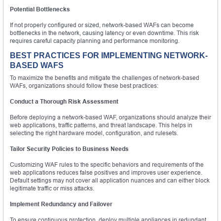
Potential Bottlenecks
If not properly configured or sized, network-based WAFs can become
bottlenecks in the network, causing latency or even downtime. This risk
requires careful capacity planning and performance monitoring.
BEST PRACTICES FOR IMPLEMENTING NETWORK-
BASED WAFS
To maximize the benefits and mitigate the challenges of network-based
WAFs, organizations should follow these best practices:
Conduct a Thorough Risk Assessment
Before deploying a network-based WAF, organizations should analyze their
web applications, traffic patterns, and threat landscape. This helps in
selecting the right hardware model, configuration, and rulesets.
Tailor Security Policies to Business Needs
Customizing WAF rules to the specific behaviors and requirements of the
web applications reduces false positives and improves user experience.
Default settings may not cover all application nuances and can either block
legitimate traffic or miss attacks.
Implement Redundancy and Failover
To ensure continuous protection, deploy multiple appliances in redundant