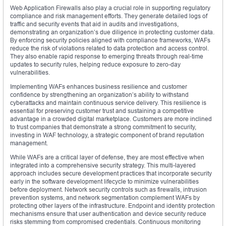
Web Application Firewalls also play a crucial role in supporting regulatory
compliance and risk management efforts. They generate detailed logs of
traffic and security events that aid in audits and investigations,
demonstrating an organization’s due diligence in protecting customer data.
By enforcing security policies aligned with compliance frameworks, WAFs
reduce the risk of violations related to data protection and access control.
They also enable rapid response to emerging threats through real-time
updates to security rules, helping reduce exposure to zero-day
vulnerabilities.
Implementing WAFs enhances business resilience and customer
confidence by strengthening an organization’s ability to withstand
cyberattacks and maintain continuous service delivery. This resilience is
essential for preserving customer trust and sustaining a competitive
advantage in a crowded digital marketplace. Customers are more inclined
to trust companies that demonstrate a strong commitment to security,
investing in WAF technology, a strategic component of brand reputation
management.
While WAFs are a critical layer of defense, they are most effective when
integrated into a comprehensive security strategy. This multi-layered
approach includes secure development practices that incorporate security
early in the software development lifecycle to minimize vulnerabilities
before deployment. Network security controls such as firewalls, intrusion
prevention systems, and network segmentation complement WAFs by
protecting other layers of the infrastructure. Endpoint and identity protection
mechanisms ensure that user authentication and device security reduce
risks stemming from compromised credentials. Continuous monitoring