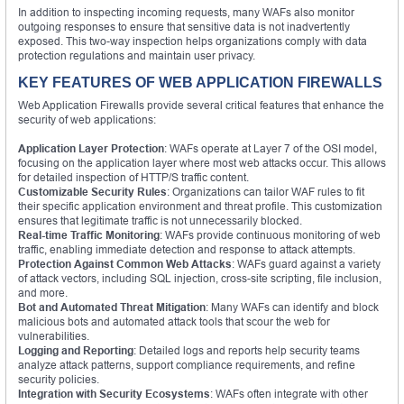
In addition to inspecting incoming requests, many WAFs also monitor
outgoing responses to ensure that sensitive data is not inadvertently
exposed. This two-way inspection helps organizations comply with data
protection regulations and maintain user privacy.
KEY FEATURES OF WEB APPLICATION FIREWALLS
Web Application Firewalls provide several critical features that enhance the
security of web applications:
Application Layer Protection
: WAFs operate at Layer 7 of the OSI model,
focusing on the application layer where most web attacks occur. This allows
for detailed inspection of HTTP/S traffic content.
Customizable Security Rules
: Organizations can tailor WAF rules to fit
their specific application environment and threat profile. This customization
ensures that legitimate traffic is not unnecessarily blocked.
Real-time Traffic Monitoring
: WAFs provide continuous monitoring of web
traffic, enabling immediate detection and response to attack attempts.
Protection Against Common Web Attacks
: WAFs guard against a variety
of attack vectors, including SQL injection, cross-site scripting, file inclusion,
and more.
Bot and Automated Threat Mitigation
: Many WAFs can identify and block
malicious bots and automated attack tools that scour the web for
vulnerabilities.
Logging and Reporting
: Detailed logs and reports help security teams
analyze attack patterns, support compliance requirements, and refine
security policies.
Integration with Security Ecosystems
: WAFs often integrate with other