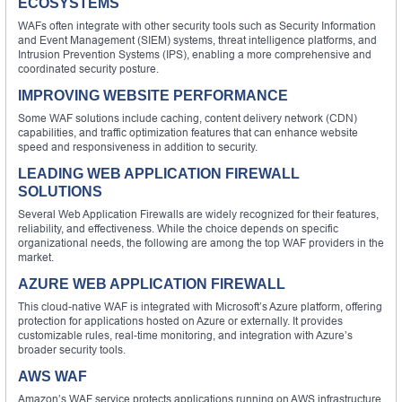
ECOSYSTEMS
WAFs often integrate with other security tools such as Security Information
and Event Management (SIEM) systems, threat intelligence platforms, and
Intrusion Prevention Systems (IPS), enabling a more comprehensive and
coordinated security posture.
IMPROVING WEBSITE PERFORMANCE
Some WAF solutions include caching, content delivery network (CDN)
capabilities, and traffic optimization features that can enhance website
speed and responsiveness in addition to security.
LEADING WEB APPLICATION FIREWALL
SOLUTIONS
Several Web Application Firewalls are widely recognized for their features,
reliability, and effectiveness. While the choice depends on specific
organizational needs, the following are among the top WAF providers in the
market.
AZURE WEB APPLICATION FIREWALL
This cloud-native WAF is integrated with Microsoft’s Azure platform, offering
protection for applications hosted on Azure or externally. It provides
customizable rules, real-time monitoring, and integration with Azure’s
broader security tools.
AWS WAF
Amazon’s WAF service protects applications running on AWS infrastructure.