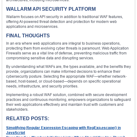
WALLARM API SECURITY PLATFORM
Wallarm focuses on API security in addition to traditional WAF features,
offering AI-powered threat detection and protection for modern web
applications and microservices.
FINAL THOUGHTS
In an era where web applications are integral to business operations,
protecting them from evolving cyber threats is paramount. Web Application
Firewalls serve as a vital line of defense, preventing malicious traffic from
compromising sensitive data and disrupting services.
By understanding what WAFs are, the types available, and the benefits they
provide, organizations can make informed decisions to enhance their
cybersecurity posture. Selecting the appropriate WAF—whether network-
based, host-based, or cloud-based—depends on specific operational
needs, infrastructure, and security priorities.
Implementing a robust WAF solution, combined with secure development
practices and continuous monitoring, empowers organizations to safeguard
their web applications effectively and maintain trust with customers and
stakeholders.
RELATED POSTS:
Simplifying Regular Expression Escaping with RegExp.escape() in
JavaScript