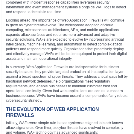
combined with incident response capabilities leverages security
information and event management systems alongside WAF logs to detect
and respond to threats in real time.
Looking ahead, the importance of Web Application Firewalls will continue
to grow as cyber threats evolve. The widespread adoption of cloud
computing, microservices architectures, APIs, and mobile applications
expands attack surfaces and requires more advanced and adaptive
security solutions. WAFs are expected to evolve by incorporating artificial
intelligence, machine learning, and automation to detect complex attack
patterns and respond more quickly. Organizations that proactively deploy
and effectively manage WAFs will be better equipped to protect their digital
assets and maintain operational integrity.
In summary, Web Application Firewalls are indispensable for business
security because they provide targeted protection at the application layer
against a broad spectrum of cyber threats. They address critical gaps left by
traditional network defenses, help organizations meet regulatory
requirements, and enable businesses to maintain customer trust and
operational continuity. Given that web applications are central to modern
business success, WAFs have become essential components of any robust
cybersecurity strategy.
THE EVOLUTION OF WEB APPLICATION
FIREWALLS
Initially, WAFs were simple rule-based systems designed to block known
attack signatures. Over time, as cyber threats have evolved in complexity
and volume, WAF technology has advanced significantly.