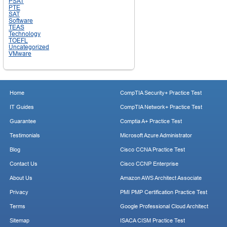
PSAT
PTE
SAT
Software
TEAS
Technology
TOEFL
Uncategorized
VMware
Home
CompTIA Security+ Practice Test
IT Guides
CompTIA Network+ Practice Test
Guarantee
Comptia A+ Practice Test
Testimonials
Microsoft Azure Administrator
Blog
Cisco CCNA Practice Test
Contact Us
Cisco CCNP Enterprise
About Us
Amazon AWS Architect Associate
Privacy
PMI PMP Certification Practice Test
Terms
Google Professional Cloud Architect
Sitemap
ISACA CISM Practice Test