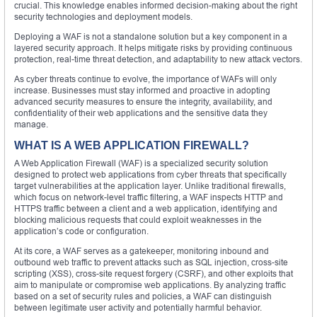
crucial. This knowledge enables informed decision-making about the right
security technologies and deployment models.
Deploying a WAF is not a standalone solution but a key component in a
layered security approach. It helps mitigate risks by providing continuous
protection, real-time threat detection, and adaptability to new attack vectors.
As cyber threats continue to evolve, the importance of WAFs will only
increase. Businesses must stay informed and proactive in adopting
advanced security measures to ensure the integrity, availability, and
confidentiality of their web applications and the sensitive data they
manage.
WHAT IS A WEB APPLICATION FIREWALL?
A Web Application Firewall (WAF) is a specialized security solution
designed to protect web applications from cyber threats that specifically
target vulnerabilities at the application layer. Unlike traditional firewalls,
which focus on network-level traffic filtering, a WAF inspects HTTP and
HTTPS traffic between a client and a web application, identifying and
blocking malicious requests that could exploit weaknesses in the
application’s code or configuration.
At its core, a WAF serves as a gatekeeper, monitoring inbound and
outbound web traffic to prevent attacks such as SQL injection, cross-site
scripting (XSS), cross-site request forgery (CSRF), and other exploits that
aim to manipulate or compromise web applications. By analyzing traffic
based on a set of security rules and policies, a WAF can distinguish
between legitimate user activity and potentially harmful behavior.