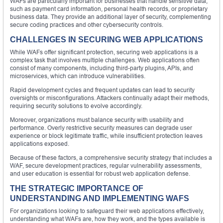
WAFs are particularly important for businesses that handle sensitive data,
such as payment card information, personal health records, or proprietary
business data. They provide an additional layer of security, complementing
secure coding practices and other cybersecurity controls.
CHALLENGES IN SECURING WEB APPLICATIONS
While WAFs offer significant protection, securing web applications is a
complex task that involves multiple challenges. Web applications often
consist of many components, including third-party plugins, APIs, and
microservices, which can introduce vulnerabilities.
Rapid development cycles and frequent updates can lead to security
oversights or misconfigurations. Attackers continually adapt their methods,
requiring security solutions to evolve accordingly.
Moreover, organizations must balance security with usability and
performance. Overly restrictive security measures can degrade user
experience or block legitimate traffic, while insufficient protection leaves
applications exposed.
Because of these factors, a comprehensive security strategy that includes a
WAF, secure development practices, regular vulnerability assessments,
and user education is essential for robust web application defense.
THE STRATEGIC IMPORTANCE OF
UNDERSTANDING AND IMPLEMENTING WAFS
For organizations looking to safeguard their web applications effectively,
understanding what WAFs are, how they work, and the types available is