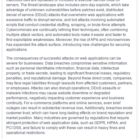
servers. The threat landscape also includes zero-day exploits, which take
advantage of unknown vulnerabilities before patches exist, distributed
denial of service (DDoS) attacks that overwhelm web applications with
excessive traffic to disrupt service, and bot attacks involving automated
scripts that conduct credential stuffing, scraping, or brute-force attempts.
Cybercriminals are continually refining their techniques, often combining
multiple attack vectors, and automated tools make it easier and faster to
find exploitable weaknesses. Moreover, the rise of APIs and microservices
has expanded the attack surface, introducing new challenges for securing
applications.
The consequences of successful attacks on web applications can be
severe for businesses. Data breaches compromise sensitive information
such as personal identifiable information, financial data, intellectual
property, or trade secrets, leading to significant financial losses, regulatory
penalties, and reputational damage. Beyond these direct costs, companies
may face legal liabilities through lawsuits from affected customers, partners,
or employees. Attacks can also disrupt operations; DDoS assaults or
malware infections may cause website downtime or degraded
performance, negatively impacting customer experience and business
continuity. For e-commerce platforms and online services, even brief
outages can result in substantial revenue loss. Additionally, breaches erode
customer trust, which can have long-lasting effects on brand reputation and
market position. Many industries are governed by regulations that require
stringent protection of web application data, such as GDPR, HIPAA, and
PCI DSS, and failure to comply with these can result in heavy fines and
operational restrictions.