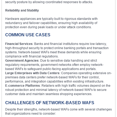
security posture by allowing coordinated responses to attacks.
Reliability and Stability
Hardware appliances are typically built to rigorous standards with
redundancy and failover capabilities, ensuring high availability of
protection even during peak loads or under attack conditions.
COMMON USE CASES
Financial Services
: Banks and financial institutions require low-latency,
high-throughput security to protect online banking portals and transaction
systems. Network-based WAFs meet these demands while ensuring
compliance with financial regulations.
Government Agencies
: Due to sensitive data handling and strict
regulatory requirements, government networks often employ network-
based WAFs to safeguard public-facing applications and portals.
Large Enterprises with Data Centers
: Companies operating extensive on-
premises data centers prefer network-based WAFs for their control,
performance, and integration capabilities within existing infrastructure.
E-commerce Platforms
: Retailers with high traffic volumes depend on the
robust protection and minimal latency of network-based WAFs to secure
customer data and maintain seamless shopping experiences.
CHALLENGES OF NETWORK-BASED WAFS
Despite their strengths, network-based WAFs come with several challenges
that organizations need to consider: