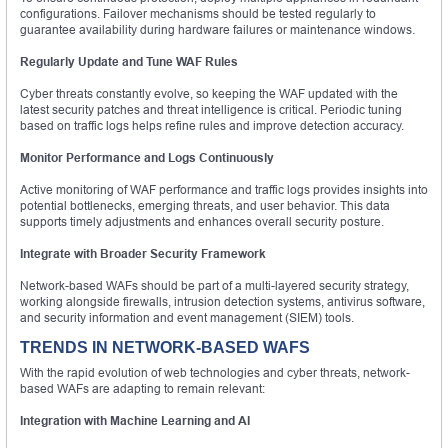
configurations. Failover mechanisms should be tested regularly to
guarantee availability during hardware failures or maintenance windows.
Regularly Update and Tune WAF Rules
Cyber threats constantly evolve, so keeping the WAF updated with the
latest security patches and threat intelligence is critical. Periodic tuning
based on traffic logs helps refine rules and improve detection accuracy.
Monitor Performance and Logs Continuously
Active monitoring of WAF performance and traffic logs provides insights into
potential bottlenecks, emerging threats, and user behavior. This data
supports timely adjustments and enhances overall security posture.
Integrate with Broader Security Framework
Network-based WAFs should be part of a multi-layered security strategy,
working alongside firewalls, intrusion detection systems, antivirus software,
and security information and event management (SIEM) tools.
TRENDS IN NETWORK-BASED WAFS
With the rapid evolution of web technologies and cyber threats, network-
based WAFs are adapting to remain relevant:
Integration with Machine Learning and AI