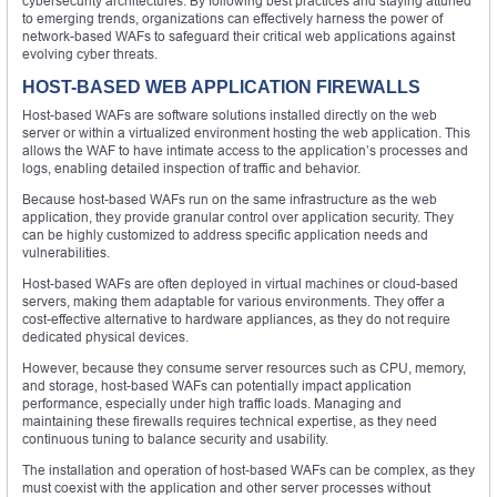
cybersecurity architectures. By following best practices and staying attuned
to emerging trends, organizations can effectively harness the power of
network-based WAFs to safeguard their critical web applications against
evolving cyber threats.
HOST-BASED WEB APPLICATION FIREWALLS
Host-based WAFs are software solutions installed directly on the web
server or within a virtualized environment hosting the web application. This
allows the WAF to have intimate access to the application’s processes and
logs, enabling detailed inspection of traffic and behavior.
Because host-based WAFs run on the same infrastructure as the web
application, they provide granular control over application security. They
can be highly customized to address specific application needs and
vulnerabilities.
Host-based WAFs are often deployed in virtual machines or cloud-based
servers, making them adaptable for various environments. They offer a
cost-effective alternative to hardware appliances, as they do not require
dedicated physical devices.
However, because they consume server resources such as CPU, memory,
and storage, host-based WAFs can potentially impact application
performance, especially under high traffic loads. Managing and
maintaining these firewalls requires technical expertise, as they need
continuous tuning to balance security and usability.
The installation and operation of host-based WAFs can be complex, as they
must coexist with the application and other server processes without