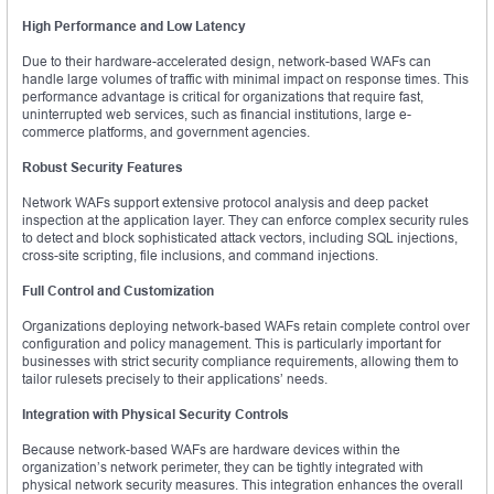
High Performance and Low Latency
Due to their hardware-accelerated design, network-based WAFs can
handle large volumes of traffic with minimal impact on response times. This
performance advantage is critical for organizations that require fast,
uninterrupted web services, such as financial institutions, large e-
commerce platforms, and government agencies.
Robust Security Features
Network WAFs support extensive protocol analysis and deep packet
inspection at the application layer. They can enforce complex security rules
to detect and block sophisticated attack vectors, including SQL injections,
cross-site scripting, file inclusions, and command injections.
Full Control and Customization
Organizations deploying network-based WAFs retain complete control over
configuration and policy management. This is particularly important for
businesses with strict security compliance requirements, allowing them to
tailor rulesets precisely to their applications’ needs.
Integration with Physical Security Controls
Because network-based WAFs are hardware devices within the
organization’s network perimeter, they can be tightly integrated with
physical network security measures. This integration enhances the overall