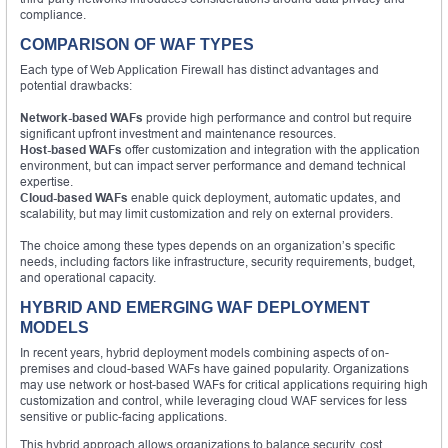
compliance.
COMPARISON OF WAF TYPES
Each type of Web Application Firewall has distinct advantages and
potential drawbacks:
Network-based WAFs
provide high performance and control but require
significant upfront investment and maintenance resources.
Host-based WAFs
offer customization and integration with the application
environment, but can impact server performance and demand technical
expertise.
Cloud-based WAFs
enable quick deployment, automatic updates, and
scalability, but may limit customization and rely on external providers.
The choice among these types depends on an organization’s specific
needs, including factors like infrastructure, security requirements, budget,
and operational capacity.
HYBRID AND EMERGING WAF DEPLOYMENT
MODELS
In recent years, hybrid deployment models combining aspects of on-
premises and cloud-based WAFs have gained popularity. Organizations
may use network or host-based WAFs for critical applications requiring high
customization and control, while leveraging cloud WAF services for less
sensitive or public-facing applications.
This hybrid approach allows organizations to balance security, cost,