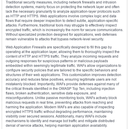
Traditional security measures, including network firewalls and intrusion
detection systems, mainly focus on protecting the network layer and often
lack the necessary granularity to analyze application-layer protocols such
as HTTP and HTTPS. Web applications involve complex logic and data
flows that require deeper inspection to detect subtle, application-specific
attacks. Furthermore, traditional tools may struggle to effectively inspect
encrypted traffic, which is increasingly the norm for secure communications.
Without specialized protection designed for applications, web defenses
remain vulnerable to attacks that bypass network-level security.
Web Application Firewalls are specifically designed to fill this gap by
operating at the application layer, allowing them to thoroughly inspect the
content of HTTP and HTTPS traffic. They analyze incoming requests and
outgoing responses for suspicious patterns or malicious payloads
embedded within seemingly legitimate traffic. WAFs allow organizations to
configure security policies that are tailored to the specific behaviors and
structures of their web applications. This customization improves detection
accuracy and reduces false positives, ensuring legitimate users are not
mistakenly blocked. Importantly, WAFs provide defenses against many of
the critical threats identified in the OWASP Top Ten, including injection
flaws, broken authentication, sensitive data exposure, and
misconfigurations. Unlike passive monitoring tools, WAFs actively block
malicious requests in real time, preventing attacks from reaching and
harming the application. Modern WAFs are also capable of inspecting
encrypted HTTPS traffic without degrading performance, maintaining
visibility over secured sessions. Additionally, many WAFs include
mechanisms to identify and manage bot traffic and mitigate distributed
denial of service attacks, helping maintain application availability.