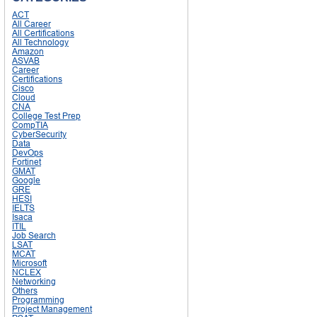
ACT
All Career
All Certifications
All Technology
Amazon
ASVAB
Career
Certifications
Cisco
Cloud
CNA
College Test Prep
CompTIA
CyberSecurity
Data
DevOps
Fortinet
GMAT
Google
GRE
HESI
IELTS
Isaca
ITIL
Job Search
LSAT
MCAT
Microsoft
NCLEX
Networking
Others
Programming
Project Management