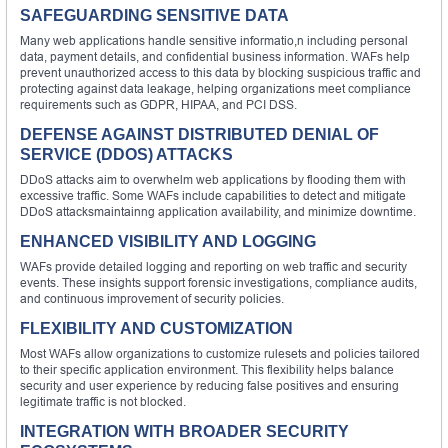
SAFEGUARDING SENSITIVE DATA
Many web applications handle sensitive informatio,n including personal
data, payment details, and confidential business information. WAFs help
prevent unauthorized access to this data by blocking suspicious traffic and
protecting against data leakage, helping organizations meet compliance
requirements such as GDPR, HIPAA, and PCI DSS.
DEFENSE AGAINST DISTRIBUTED DENIAL OF
SERVICE (DDOS) ATTACKS
DDoS attacks aim to overwhelm web applications by flooding them with
excessive traffic. Some WAFs include capabilities to detect and mitigate
DDoS attacksmaintainng application availability, and minimize downtime.
ENHANCED VISIBILITY AND LOGGING
WAFs provide detailed logging and reporting on web traffic and security
events. These insights support forensic investigations, compliance audits,
and continuous improvement of security policies.
FLEXIBILITY AND CUSTOMIZATION
Most WAFs allow organizations to customize rulesets and policies tailored
to their specific application environment. This flexibility helps balance
security and user experience by reducing false positives and ensuring
legitimate traffic is not blocked.
INTEGRATION WITH BROADER SECURITY