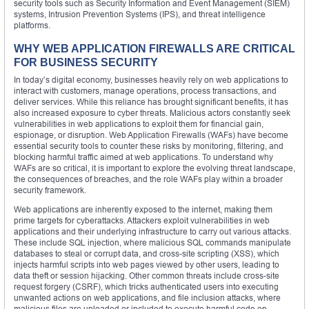
security tools such as Security Information and Event Management (SIEM)
systems, Intrusion Prevention Systems (IPS), and threat intelligence
platforms.
WHY WEB APPLICATION FIREWALLS ARE CRITICAL
FOR BUSINESS SECURITY
In today’s digital economy, businesses heavily rely on web applications to
interact with customers, manage operations, process transactions, and
deliver services. While this reliance has brought significant benefits, it has
also increased exposure to cyber threats. Malicious actors constantly seek
vulnerabilities in web applications to exploit them for financial gain,
espionage, or disruption. Web Application Firewalls (WAFs) have become
essential security tools to counter these risks by monitoring, filtering, and
blocking harmful traffic aimed at web applications. To understand why
WAFs are so critical, it is important to explore the evolving threat landscape,
the consequences of breaches, and the role WAFs play within a broader
security framework.
Web applications are inherently exposed to the internet, making them
prime targets for cyberattacks. Attackers exploit vulnerabilities in web
applications and their underlying infrastructure to carry out various attacks.
These include SQL injection, where malicious SQL commands manipulate
databases to steal or corrupt data, and cross-site scripting (XSS), which
injects harmful scripts into web pages viewed by other users, leading to
data theft or session hijacking. Other common threats include cross-site
request forgery (CSRF), which tricks authenticated users into executing
unwanted actions on web applications, and file inclusion attacks, where
malicious files are uploaded or included to execute harmful code on