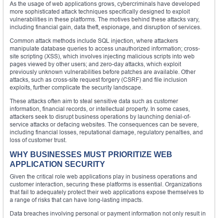
As the usage of web applications grows, cybercriminals have developed
more sophisticated attack techniques specifically designed to exploit
vulnerabilities in these platforms. The motives behind these attacks vary,
including financial gain, data theft, espionage, and disruption of services.
Common attack methods include SQL injection, where attackers
manipulate database queries to access unauthorized information; cross-
site scripting (XSS), which involves injecting malicious scripts into web
pages viewed by other users; and zero-day attacks, which exploit
previously unknown vulnerabilities before patches are available. Other
attacks, such as cross-site request forgery (CSRF) and file inclusion
exploits, further complicate the security landscape.
These attacks often aim to steal sensitive data such as customer
information, financial records, or intellectual property. In some cases,
attackers seek to disrupt business operations by launching denial-of-
service attacks or defacing websites. The consequences can be severe,
including financial losses, reputational damage, regulatory penalties, and
loss of customer trust.
WHY BUSINESSES MUST PRIORITIZE WEB
APPLICATION SECURITY
Given the critical role web applications play in business operations and
customer interaction, securing these platforms is essential. Organizations
that fail to adequately protect their web applications expose themselves to
a range of risks that can have long-lasting impacts.
Data breaches involving personal or payment information not only result in