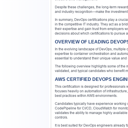
Despite these challenges, the long-term rewards
and industry recognition—make the investment w
In summary, DevOps certifications play a crucia
in the competitive IT industry. They act as a b
their expertise and gain trust from employers 
decisions about which certifications to pursue 
OVERVIEW OF LEADING DEVOPS
In the evolving landscape of DevOps, multiple cer
expertise to container orchestration and automat
essential to understand their unique value and 
The following overview highlights some of the mo
validated, and typical candidates who benefit 
AWS CERTIFIED DEVOPS ENGIN
This certification is designed for professional
focuses heavily on automation of infrastructure,
best practices within AWS environments.
Candidates typically have experience working w
CodePipeline for CI/CD, CloudWatch for monito
validates the ability to manage highly availab
controls.
It is best suited for DevOps engineers already