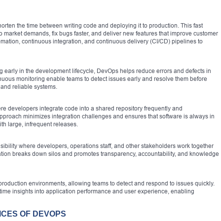
horten the time between writing code and deploying it to production. This fast
to market demands, fix bugs faster, and deliver new features that improve customer
mation, continuous integration, and continuous delivery (CI/CD) pipelines to
ing early in the development lifecycle, DevOps helps reduce errors and defects in
nuous monitoring enable teams to detect issues early and resolve them before
 and reliable systems.
e developers integrate code into a shared repository frequently and
approach minimizes integration challenges and ensures that software is always in
th large, infrequent releases.
bility where developers, operations staff, and other stakeholders work together
oration breaks down silos and promotes transparency, accountability, and knowledge
roduction environments, allowing teams to detect and respond to issues quickly.
-time insights into application performance and user experience, enabling
ICES OF DEVOPS