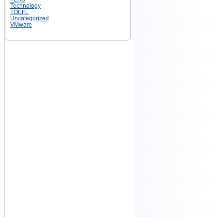
Technology
TOEFL
Uncategorized
VMware