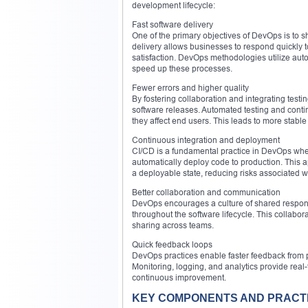
development lifecycle:
Fast software delivery
One of the primary objectives of DevOps is to s
delivery allows businesses to respond quickly 
satisfaction. DevOps methodologies utilize auto
speed up these processes.
Fewer errors and higher quality
By fostering collaboration and integrating test
software releases. Automated testing and conti
they affect end users. This leads to more stable
Continuous integration and deployment
CI/CD is a fundamental practice in DevOps wher
automatically deploy code to production. This 
a deployable state, reducing risks associated wi
Better collaboration and communication
DevOps encourages a culture of shared responsi
throughout the software lifecycle. This collab
sharing across teams.
Quick feedback loops
DevOps practices enable faster feedback from p
Monitoring, logging, and analytics provide real
continuous improvement.
KEY COMPONENTS AND PRACT