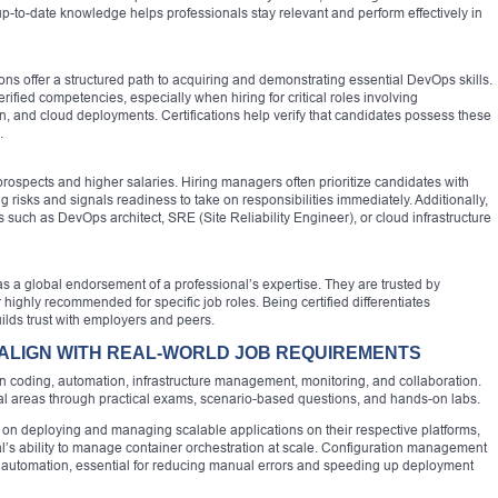
 up-to-date knowledge helps professionals stay relevant and perform effectively in
ns offer a structured path to acquiring and demonstrating essential DevOps skills.
fied competencies, especially when hiring for critical roles involving
on, and cloud deployments. Certifications help verify that candidates possess these
.
 prospects and higher salaries. Hiring managers often prioritize candidates with
 risks and signals readiness to take on responsibilities immediately. Additionally,
s such as DevOps architect, SRE (Site Reliability Engineer), or cloud infrastructure
 as a global endorsement of a professional’s expertise. They are trusted by
ighly recommended for specific job roles. Being certified differentiates
ilds trust with employers and peers.
 ALIGN WITH REAL-WORLD JOB REQUIREMENTS
 in coding, automation, infrastructure management, monitoring, and collaboration.
ical areas through practical exams, scenario-based questions, and hands-on labs.
s on deploying and managing scalable applications on their respective platforms,
ual’s ability to manage container orchestration at scale. Configuration management
cture automation, essential for reducing manual errors and speeding up deployment