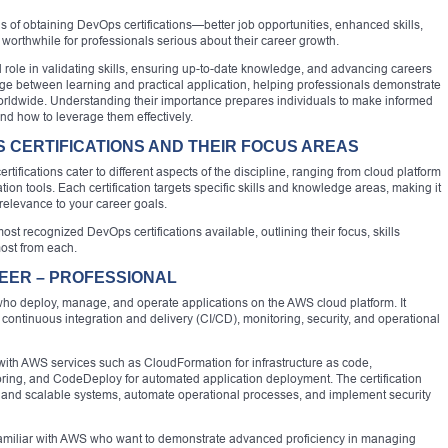
 of obtaining DevOps certifications—better job opportunities, enhanced skills,
orthwhile for professionals serious about their career growth.
l role in validating skills, ensuring up-to-date knowledge, and advancing careers
ridge between learning and practical application, helping professionals demonstrate
worldwide. Understanding their importance prepares individuals to make informed
and how to leverage them effectively.
 CERTIFICATIONS AND THEIR FOCUS AREAS
tifications cater to different aspects of the discipline, ranging from cloud platform
ion tools. Each certification targets specific skills and knowledge areas, making it
relevance to your career goals.
st recognized DevOps certifications available, outlining their focus, skills
most from each.
EER – PROFESSIONAL
s who deploy, manage, and operate applications on the AWS cloud platform. It
 continuous integration and delivery (CI/CD), monitoring, security, and operational
ith AWS services such as CloudFormation for infrastructure as code,
ring, and CodeDeploy for automated application deployment. The certification
le and scalable systems, automate operational processes, and implement security
 familiar with AWS who want to demonstrate advanced proficiency in managing