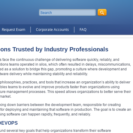
Request Exam
Corporate Accounts
FAQ
ions Trusted by Industry Professionals
 face the continuous challenge of delivering software quickly, reliably, and
rations teams operated in silos, which often resulted in delays, miscommunications,
d as a solution to bridge this gap, promoting a culture where development and
ware delivery while maintaining stability and reliability.
philosophies, practices, and tools that increase an organization’s ability to deliver
enables teams to evolve and improve products faster than organizations using
cture management processes. This speed allows organizations to better serve their
market.
aking down barriers between the development team, responsible for creating
for deploying and maintaining that software in production. The goal is to create an
ing software can happen rapidly, frequently, and reliably.
 DEVOPS
nd several key goals that help organizations transform their software