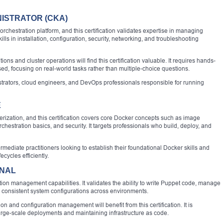
ISTRATOR (CKA)
chestration platform, and this certification validates expertise in managing
lls in installation, configuration, security, networking, and troubleshooting
s and cluster operations will find this certification valuable. It requires hands-
d, focusing on real-world tasks rather than multiple-choice questions.
istrators, cloud engineers, and DevOps professionals responsible for running
E
rization, and this certification covers core Docker concepts such as image
hestration basics, and security. It targets professionals who build, deploy, and
ntermediate practitioners looking to establish their foundational Docker skills and
ecycles efficiently.
ONAL
ation management capabilities. It validates the ability to write Puppet code, manage
 consistent system configurations across environments.
on and configuration management will benefit from this certification. It is
 large-scale deployments and maintaining infrastructure as code.