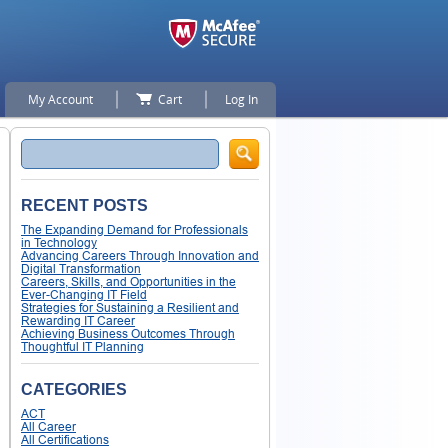
My Account
Cart
Log In
Search
RECENT POSTS
The Expanding Demand for Professionals
in Technology
Advancing Careers Through Innovation and
Digital Transformation
Careers, Skills, and Opportunities in the
Ever-Changing IT Field
Strategies for Sustaining a Resilient and
Rewarding IT Career
Achieving Business Outcomes Through
Thoughtful IT Planning
CATEGORIES
ACT
All Career
All Certifications