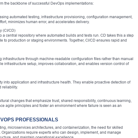
orm the backbone of successful DevOps implementations:
sing automated testing, infrastructure provisioning, configuration management,
ort, minimizes human error, and accelerates delivery.
y (CI/CD)
 a central repository where automated builds and tests run. CD takes this a step
ode to production or staging environments. Together, CI/CD ensures rapid and
g infrastructure through machine-readable configuration files rather than manual
le infrastructure setup, improves collaboration, and enables version control of
ty into application and infrastructure health. They enable proactive detection of
eliability.
tural changes that emphasize trust, shared responsibility, continuous learning,
agile principles and foster an environment where failure is seen as an
EVOPS PROFESSIONALS
g, microservices architectures, and containerization, the need for skilled
. Organizations require experts who can design, implement, and manage
ructure, and maintain operational excellence.