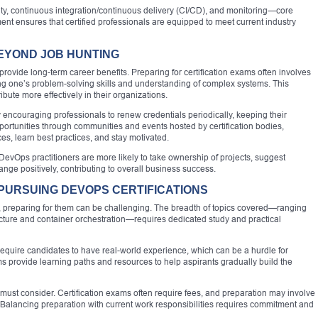
ty, continuous integration/continuous delivery (CI/CD), and monitoring—core
ment ensures that certified professionals are equipped to meet current industry
BEYOND JOB HUNTING
 provide long-term career benefits. Preparing for certification exams often involves
g one’s problem-solving skills and understanding of complex systems. This
bute more effectively in their organizations.
y encouraging professionals to renew credentials periodically, keeping their
rtunities through communities and events hosted by certification bodies,
ces, learn best practices, and stay motivated.
ied DevOps practitioners are more likely to take ownership of projects, suggest
ge positively, contributing to overall business success.
PURSUING DEVOPS CERTIFICATIONS
es, preparing for them can be challenging. The breadth of topics covered—ranging
ucture and container orchestration—requires dedicated study and practical
r require candidates to have real-world experience, which can be a hurdle for
s provide learning paths and resources to help aspirants gradually build the
 must consider. Certification exams often require fees, and preparation may involve
. Balancing preparation with current work responsibilities requires commitment and