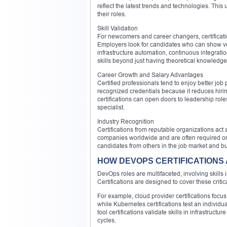
reflect the latest trends and technologies. This
their roles.
Skill Validation
For newcomers and career changers, certificatio
Employers look for candidates who can show veri
infrastructure automation, continuous integrati
skills beyond just having theoretical knowledge
Career Growth and Salary Advantages
Certified professionals tend to enjoy better job
recognized credentials because it reduces hiring
certifications can open doors to leadership role
specialist.
Industry Recognition
Certifications from reputable organizations act
companies worldwide and are often required or h
candidates from others in the job market and bu
HOW DEVOPS CERTIFICATIONS
DevOps roles are multifaceted, involving skills
Certifications are designed to cover these crit
For example, cloud provider certifications focu
while Kubernetes certifications test an individ
tool certifications validate skills in infrastru
cycles.