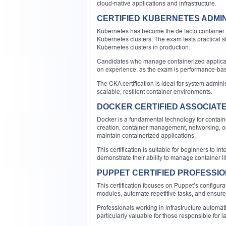
cloud-native applications and infrastructure.
CERTIFIED KUBERNETES ADMIN
Kubernetes has become the de facto container or
Kubernetes clusters. The exam tests practical ski
Kubernetes clusters in production.
Candidates who manage containerized application
on experience, as the exam is performance-base
The CKA certification is ideal for system admin
scalable, resilient container environments.
DOCKER CERTIFIED ASSOCIAT
Docker is a fundamental technology for containe
creation, container management, networking, orc
maintain containerized applications.
This certification is suitable for beginners to i
demonstrate their ability to manage container lif
PUPPET CERTIFIED PROFESSI
This certification focuses on Puppet’s configur
modules, automate repetitive tasks, and ensure
Professionals working in infrastructure automati
particularly valuable for those responsible for