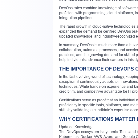
DevOps roles combine knowledge of software dev
proficient with programming, cloud platforms, i
integration pipelines.
The rapid growth in cloud-native technologies
expanded the demand for certified DevOps practi
updated knowledge, and industry-recognized e
In summary, DevOps is much more than a buzzwor
collaboration, automate processes, and acceler
practices, and the growing demand for skilled pr
help individuals advance their careers in this d
THE IMPORTANCE OF DEVOPS CE
In the fast-evolving world of technology, keepi
exception; it continuously adapts to innovation
techniques. While hands-on experience and know
credibility, and competitive advantage for IT p
Certifications serve as proof that an individua
proficiency in specific tools, platforms, and m
skills by validating a candidate’s expertise acc
WHY CERTIFICATIONS MATTER
Updated Knowledge
The DevOps ecosystem is dynamic. Tools and bes
Kubernetes, Docker, AWS, Azure, and Google Cloud