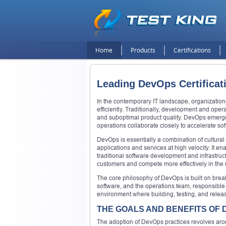
Home
Products
Certifications
Leading DevOps Certificat
In the contemporary IT landscape, organizations
efficiently. Traditionally, development and ope
and suboptimal product quality. DevOps emerge
operations collaborate closely to accelerate soft
DevOps is essentially a combination of cultural 
applications and services at high velocity. It 
traditional software development and infrastru
customers and compete more effectively in the 
The core philosophy of DevOps is built on bre
software, and the operations team, responsible 
environment where building, testing, and releas
THE GOALS AND BENEFITS OF
The adoption of DevOps practices revolves arou