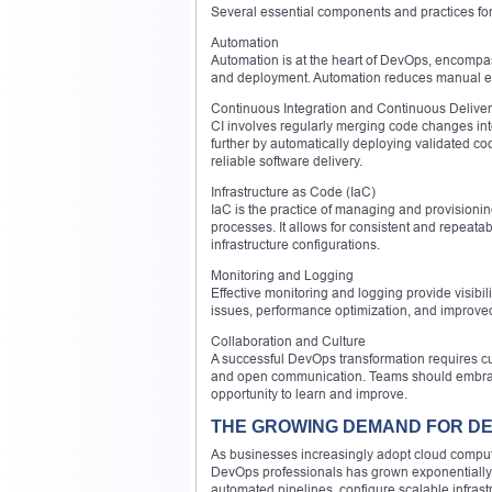
Several essential components and practices f
Automation
Automation is at the heart of DevOps, encompas
and deployment. Automation reduces manual eff
Continuous Integration and Continuous Deliver
CI involves regularly merging code changes into
further by automatically deploying validated c
reliable software delivery.
Infrastructure as Code (IaC)
IaC is the practice of managing and provisionin
processes. It allows for consistent and repeatab
infrastructure configurations.
Monitoring and Logging
Effective monitoring and logging provide visibili
issues, performance optimization, and improved r
Collaboration and Culture
A successful DevOps transformation requires cul
and open communication. Teams should embrace 
opportunity to learn and improve.
THE GROWING DEMAND FOR D
As businesses increasingly adopt cloud computin
DevOps professionals has grown exponentially
automated pipelines, configure scalable infrast