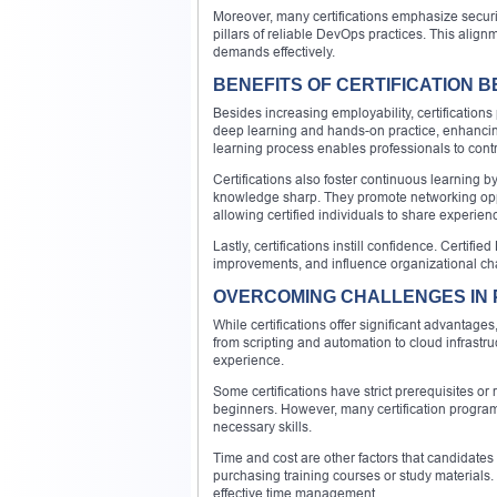
Moreover, many certifications emphasize securi
pillars of reliable DevOps practices. This align
demands effectively.
BENEFITS OF CERTIFICATION 
Besides increasing employability, certifications
deep learning and hands-on practice, enhancin
learning process enables professionals to contri
Certifications also foster continuous learning b
knowledge sharp. They promote networking oppo
allowing certified individuals to share experien
Lastly, certifications instill confidence. Certif
improvements, and influence organizational chan
OVERCOMING CHALLENGES IN 
While certifications offer significant advantag
from scripting and automation to cloud infrastr
experience.
Some certifications have strict prerequisites o
beginners. However, many certification program
necessary skills.
Time and cost are other factors that candidates
purchasing training courses or study materials
effective time management.