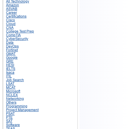
All Technology
Amazon
ASVAB
Career
Certifications
Cisco
Cloud
CNA
College Test Prep
CompTIA
CyberSecurity
Data
DevOps
Fortinet
GMAT
Google
GRE
HESI
IELTS
Isaca
ITIL
Job Search
LSAT
MCAT
Microsoft
NCLEX
Networking
Others
Programming
Project Management
PSAT
PTE
SAT
Software
TEAS