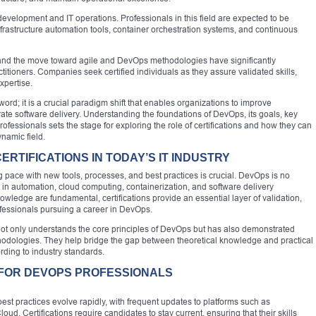
elopment and IT operations. Professionals in this field are expected to be
nfrastructure automation tools, container orchestration systems, and continuous
 and the move toward agile and DevOps methodologies have significantly
tioners. Companies seek certified individuals as they assure validated skills,
xpertise.
d; it is a crucial paradigm shift that enables organizations to improve
ate software delivery. Understanding the foundations of DevOps, its goals, key
ofessionals sets the stage for exploring the role of certifications and how they can
ynamic field.
RTIFICATIONS IN TODAY’S IT INDUSTRY
ng pace with new tools, processes, and best practices is crucial. DevOps is no
s in automation, cloud computing, containerization, and software delivery
ledge are fundamental, certifications provide an essential layer of validation,
rofessionals pursuing a career in DevOps.
l not only understands the core principles of DevOps but has also demonstrated
ethodologies. They help bridge the gap between theoretical knowledge and practical
ording to industry standards.
 FOR DEVOPS PROFESSIONALS
t practices evolve rapidly, with frequent updates to platforms such as
. Certifications require candidates to stay current, ensuring that their skills