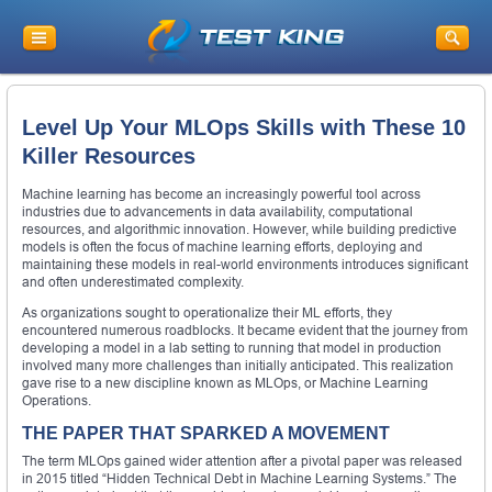
Level Up Your MLOps Skills with These 10
Killer Resources
Machine learning has become an increasingly powerful tool across
industries due to advancements in data availability, computational
resources, and algorithmic innovation. However, while building predictive
models is often the focus of machine learning efforts, deploying and
maintaining these models in real-world environments introduces significant
and often underestimated complexity.
As organizations sought to operationalize their ML efforts, they
encountered numerous roadblocks. It became evident that the journey from
developing a model in a lab setting to running that model in production
involved many more challenges than initially anticipated. This realization
gave rise to a new discipline known as MLOps, or Machine Learning
Operations.
THE PAPER THAT SPARKED A MOVEMENT
The term MLOps gained wider attention after a pivotal paper was released
in 2015 titled “Hidden Technical Debt in Machine Learning Systems.” The