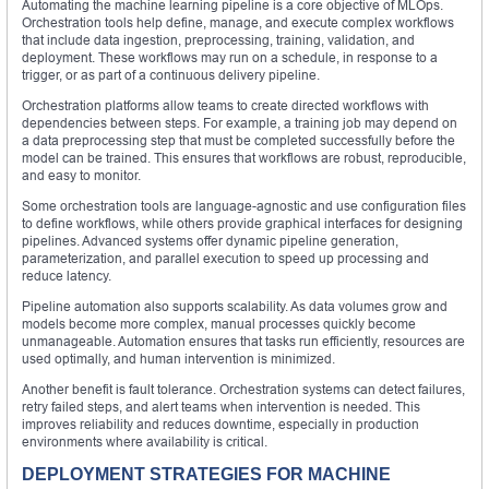
Automating the machine learning pipeline is a core objective of MLOps.
Orchestration tools help define, manage, and execute complex workflows
that include data ingestion, preprocessing, training, validation, and
deployment. These workflows may run on a schedule, in response to a
trigger, or as part of a continuous delivery pipeline.
Orchestration platforms allow teams to create directed workflows with
dependencies between steps. For example, a training job may depend on
a data preprocessing step that must be completed successfully before the
model can be trained. This ensures that workflows are robust, reproducible,
and easy to monitor.
Some orchestration tools are language-agnostic and use configuration files
to define workflows, while others provide graphical interfaces for designing
pipelines. Advanced systems offer dynamic pipeline generation,
parameterization, and parallel execution to speed up processing and
reduce latency.
Pipeline automation also supports scalability. As data volumes grow and
models become more complex, manual processes quickly become
unmanageable. Automation ensures that tasks run efficiently, resources are
used optimally, and human intervention is minimized.
Another benefit is fault tolerance. Orchestration systems can detect failures,
retry failed steps, and alert teams when intervention is needed. This
improves reliability and reduces downtime, especially in production
environments where availability is critical.
DEPLOYMENT STRATEGIES FOR MACHINE