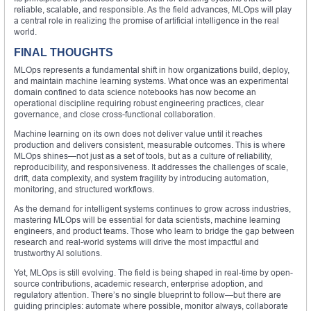
reliable, scalable, and responsible. As the field advances, MLOps will play
a central role in realizing the promise of artificial intelligence in the real
world.
FINAL THOUGHTS
MLOps represents a fundamental shift in how organizations build, deploy,
and maintain machine learning systems. What once was an experimental
domain confined to data science notebooks has now become an
operational discipline requiring robust engineering practices, clear
governance, and close cross-functional collaboration.
Machine learning on its own does not deliver value until it reaches
production and delivers consistent, measurable outcomes. This is where
MLOps shines—not just as a set of tools, but as a culture of reliability,
reproducibility, and responsiveness. It addresses the challenges of scale,
drift, data complexity, and system fragility by introducing automation,
monitoring, and structured workflows.
As the demand for intelligent systems continues to grow across industries,
mastering MLOps will be essential for data scientists, machine learning
engineers, and product teams. Those who learn to bridge the gap between
research and real-world systems will drive the most impactful and
trustworthy AI solutions.
Yet, MLOps is still evolving. The field is being shaped in real-time by open-
source contributions, academic research, enterprise adoption, and
regulatory attention. There’s no single blueprint to follow—but there are
guiding principles: automate where possible, monitor always, collaborate