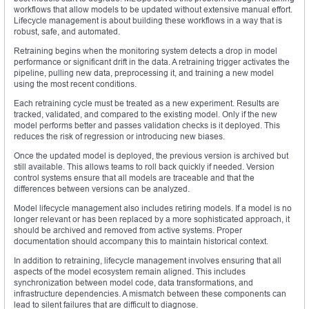
workflows that allow models to be updated without extensive manual effort.
Lifecycle management is about building these workflows in a way that is
robust, safe, and automated.
Retraining begins when the monitoring system detects a drop in model
performance or significant drift in the data. A retraining trigger activates the
pipeline, pulling new data, preprocessing it, and training a new model
using the most recent conditions.
Each retraining cycle must be treated as a new experiment. Results are
tracked, validated, and compared to the existing model. Only if the new
model performs better and passes validation checks is it deployed. This
reduces the risk of regression or introducing new biases.
Once the updated model is deployed, the previous version is archived but
still available. This allows teams to roll back quickly if needed. Version
control systems ensure that all models are traceable and that the
differences between versions can be analyzed.
Model lifecycle management also includes retiring models. If a model is no
longer relevant or has been replaced by a more sophisticated approach, it
should be archived and removed from active systems. Proper
documentation should accompany this to maintain historical context.
In addition to retraining, lifecycle management involves ensuring that all
aspects of the model ecosystem remain aligned. This includes
synchronization between model code, data transformations, and
infrastructure dependencies. A mismatch between these components can
lead to silent failures that are difficult to diagnose.