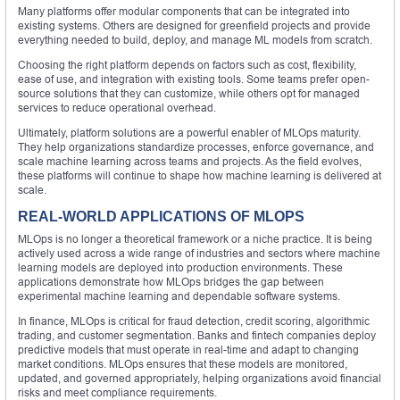
Many platforms offer modular components that can be integrated into
existing systems. Others are designed for greenfield projects and provide
everything needed to build, deploy, and manage ML models from scratch.
Choosing the right platform depends on factors such as cost, flexibility,
ease of use, and integration with existing tools. Some teams prefer open-
source solutions that they can customize, while others opt for managed
services to reduce operational overhead.
Ultimately, platform solutions are a powerful enabler of MLOps maturity.
They help organizations standardize processes, enforce governance, and
scale machine learning across teams and projects. As the field evolves,
these platforms will continue to shape how machine learning is delivered at
scale.
REAL-WORLD APPLICATIONS OF MLOPS
MLOps is no longer a theoretical framework or a niche practice. It is being
actively used across a wide range of industries and sectors where machine
learning models are deployed into production environments. These
applications demonstrate how MLOps bridges the gap between
experimental machine learning and dependable software systems.
In finance, MLOps is critical for fraud detection, credit scoring, algorithmic
trading, and customer segmentation. Banks and fintech companies deploy
predictive models that must operate in real-time and adapt to changing
market conditions. MLOps ensures that these models are monitored,
updated, and governed appropriately, helping organizations avoid financial
risks and meet compliance requirements.