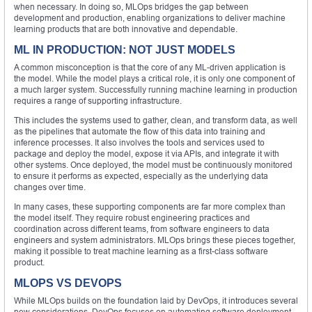
when necessary. In doing so, MLOps bridges the gap between
development and production, enabling organizations to deliver machine
learning products that are both innovative and dependable.
ML IN PRODUCTION: NOT JUST MODELS
A common misconception is that the core of any ML-driven application is
the model. While the model plays a critical role, it is only one component of
a much larger system. Successfully running machine learning in production
requires a range of supporting infrastructure.
This includes the systems used to gather, clean, and transform data, as well
as the pipelines that automate the flow of this data into training and
inference processes. It also involves the tools and services used to
package and deploy the model, expose it via APIs, and integrate it with
other systems. Once deployed, the model must be continuously monitored
to ensure it performs as expected, especially as the underlying data
changes over time.
In many cases, these supporting components are far more complex than
the model itself. They require robust engineering practices and
coordination across different teams, from software engineers to data
engineers and system administrators. MLOps brings these pieces together,
making it possible to treat machine learning as a first-class software
product.
MLOPS VS DEVOPS
While MLOps builds on the foundation laid by DevOps, it introduces several
new considerations. DevOps focuses on automating software deployment,