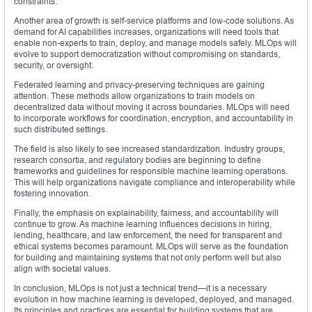
constraints.
Another area of growth is self-service platforms and low-code solutions. As
demand for AI capabilities increases, organizations will need tools that
enable non-experts to train, deploy, and manage models safely. MLOps will
evolve to support democratization without compromising on standards,
security, or oversight.
Federated learning and privacy-preserving techniques are gaining
attention. These methods allow organizations to train models on
decentralized data without moving it across boundaries. MLOps will need
to incorporate workflows for coordination, encryption, and accountability in
such distributed settings.
The field is also likely to see increased standardization. Industry groups,
research consortia, and regulatory bodies are beginning to define
frameworks and guidelines for responsible machine learning operations.
This will help organizations navigate compliance and interoperability while
fostering innovation.
Finally, the emphasis on explainability, fairness, and accountability will
continue to grow. As machine learning influences decisions in hiring,
lending, healthcare, and law enforcement, the need for transparent and
ethical systems becomes paramount. MLOps will serve as the foundation
for building and maintaining systems that not only perform well but also
align with societal values.
In conclusion, MLOps is not just a technical trend—it is a necessary
evolution in how machine learning is developed, deployed, and managed.
Its principles and practices are essential for building systems that are