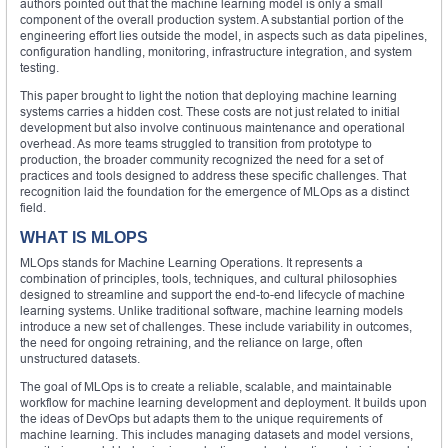
authors pointed out that the machine learning model is only a small
component of the overall production system. A substantial portion of the
engineering effort lies outside the model, in aspects such as data pipelines,
configuration handling, monitoring, infrastructure integration, and system
testing.
This paper brought to light the notion that deploying machine learning
systems carries a hidden cost. These costs are not just related to initial
development but also involve continuous maintenance and operational
overhead. As more teams struggled to transition from prototype to
production, the broader community recognized the need for a set of
practices and tools designed to address these specific challenges. That
recognition laid the foundation for the emergence of MLOps as a distinct
field.
WHAT IS MLOPS
MLOps stands for Machine Learning Operations. It represents a
combination of principles, tools, techniques, and cultural philosophies
designed to streamline and support the end-to-end lifecycle of machine
learning systems. Unlike traditional software, machine learning models
introduce a new set of challenges. These include variability in outcomes,
the need for ongoing retraining, and the reliance on large, often
unstructured datasets.
The goal of MLOps is to create a reliable, scalable, and maintainable
workflow for machine learning development and deployment. It builds upon
the ideas of DevOps but adapts them to the unique requirements of
machine learning. This includes managing datasets and model versions,