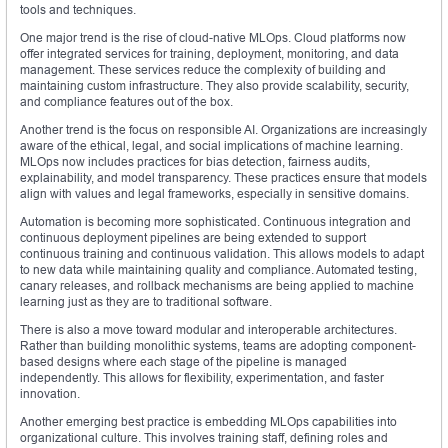
tools and techniques.
One major trend is the rise of cloud-native MLOps. Cloud platforms now
offer integrated services for training, deployment, monitoring, and data
management. These services reduce the complexity of building and
maintaining custom infrastructure. They also provide scalability, security,
and compliance features out of the box.
Another trend is the focus on responsible AI. Organizations are increasingly
aware of the ethical, legal, and social implications of machine learning.
MLOps now includes practices for bias detection, fairness audits,
explainability, and model transparency. These practices ensure that models
align with values and legal frameworks, especially in sensitive domains.
Automation is becoming more sophisticated. Continuous integration and
continuous deployment pipelines are being extended to support
continuous training and continuous validation. This allows models to adapt
to new data while maintaining quality and compliance. Automated testing,
canary releases, and rollback mechanisms are being applied to machine
learning just as they are to traditional software.
There is also a move toward modular and interoperable architectures.
Rather than building monolithic systems, teams are adopting component-
based designs where each stage of the pipeline is managed
independently. This allows for flexibility, experimentation, and faster
innovation.
Another emerging best practice is embedding MLOps capabilities into
organizational culture. This involves training staff, defining roles and