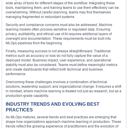
wide array of tools for different stages of the workflow. Integrating these
tools, maintaining them, and training teams to use them effectively can be
overwhelming. Without careful planning, teams may find themselves
managing fragmented or redundant systems.
Security and compliance concerns must also be addressed. Machine
learning models often process sensitive or regulated data. Ensuring
privacy, auditability, and ethical use of AI requires additional layers of
oversight and documentation. These requirements must be built into
MLOps pipelines from the beginning.
Finally, measuring success is not always straightforward. Traditional
metrics such as accuracy or loss do not fully capture the value of a
deployed model. Business impact, user experience, and operational
stability must also be considered. Teams must define meaningful metrics
and create dashboards that reflect both technical and business
performance.
Overcoming these challenges involves a combination of technical
solutions, leadership support, and organizational change. It requires a shift
in mindset, where machine learning is treated not just as research, but as a
production-grade capability.
INDUSTRY TRENDS AND EVOLVING BEST
PRACTICES
As MLOps matures, several trends and best practices are emerging that
shape how organizations approach machine learning in production. These
trends reflect the growing experience of practitioners and the evolution of