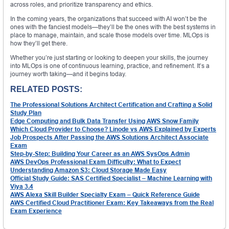
across roles, and prioritize transparency and ethics.
In the coming years, the organizations that succeed with AI won’t be the
ones with the fanciest models—they’ll be the ones with the best systems in
place to manage, maintain, and scale those models over time. MLOps is
how they’ll get there.
Whether you’re just starting or looking to deepen your skills, the journey
into MLOps is one of continuous learning, practice, and refinement. It’s a
journey worth taking—and it begins today.
RELATED POSTS:
The Professional Solutions Architect Certification and Crafting a Solid
Study Plan
Edge Computing and Bulk Data Transfer Using AWS Snow Family
Which Cloud Provider to Choose? Linode vs AWS Explained by Experts
Job Prospects After Passing the AWS Solutions Architect Associate
Exam
Step-by-Step: Building Your Career as an AWS SysOps Admin
AWS DevOps Professional Exam Difficulty: What to Expect
Understanding Amazon S3: Cloud Storage Made Easy
Official Study Guide: SAS Certified Specialist – Machine Learning with
Viya 3.4
AWS Alexa Skill Builder Specialty Exam – Quick Reference Guide
AWS Certified Cloud Practitioner Exam: Key Takeaways from the Real
Exam Experience