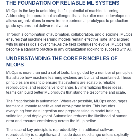
THE FOUNDATION OF RELIABLE ML SYSTEMS
MLOps is the key to unlocking the full potential of machine learning.
Addressing the operational challenges that arise after model development
allows organizations to move from experimental prototypes to production-
grade systems that deliver real value.
Through a combination of automation, collaboration, and discipline, MLOps
ensures that machine learning models remain effective, safe, and aligned
with business goals over time. As the field continues to evolve, MLOps will
become a standard practice in any organization looking to succeed with AI.
UNDERSTANDING THE CORE PRINCIPLES OF
MLOPS
MLOps is more than just a set of tools. It is guided by a number of principles
that shape how machine learning systems are built and maintained. These
principles are meant to ensure that systems are scalable, reliable,
reproducible, and responsive to change. By internalizing these ideas,
teams can build better ML products that stand the test of time and scale.
The first principle is automation. Wherever possible, MLOps encourages
teams to automate repetitive and error-prone tasks. This includes
everything from data ingestion and preprocessing to model training,
validation, and deployment. Automation reduces the likelihood of human
error and ensures consistency across the ML pipeline.
The second key principle is reproducibility. In traditional software,
reproducibility is straightforward—code does not change unless explicitly