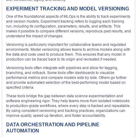
EXPERIMENT TRACKING AND MODEL VERSIONING
One of the foundational aspects of MLOps is the ability to track experiments
and version models. Experiment tracking refers to logging each training
run, including its configuration, parameters, results, and artifacts. This
makes it possible to compare different versions, reproduce past results, and
understand the impact of changes.
Versioning is particularly important for collaborative teams and regulated
environments. Model versioning allows teams to archive models along with
the data and code used to produce them. This ensures that any model in
production can be traced back to its origin and recreated if needed.
Versioning tools often integrate with pipelines and allow for tagging,
branching, and rollback. Some tools offer dashboards to visualize
performance metrics and compare models side by side. Others go further
and provide automated selection of the best-performing model based on
specified criteria.
These tools bridge the gap between data science experimentation and
software engineering rigor. They help teams move from isolated notebooks
to production-grade workflows, where every step is tracked and repeatable.
By using consistent versioning and tracking practices, organizations can
improve quality, speed up iteration, and foster accountability.
DATA ORCHESTRATION AND PIPELINE
AUTOMATION