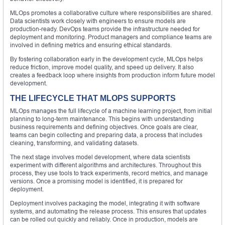
MLOps promotes a collaborative culture where responsibilities are shared.
Data scientists work closely with engineers to ensure models are
production-ready. DevOps teams provide the infrastructure needed for
deployment and monitoring. Product managers and compliance teams are
involved in defining metrics and ensuring ethical standards.
By fostering collaboration early in the development cycle, MLOps helps
reduce friction, improve model quality, and speed up delivery. It also
creates a feedback loop where insights from production inform future model
development.
THE LIFECYCLE THAT MLOPS SUPPORTS
MLOps manages the full lifecycle of a machine learning project, from initial
planning to long-term maintenance. This begins with understanding
business requirements and defining objectives. Once goals are clear,
teams can begin collecting and preparing data, a process that includes
cleaning, transforming, and validating datasets.
The next stage involves model development, where data scientists
experiment with different algorithms and architectures. Throughout this
process, they use tools to track experiments, record metrics, and manage
versions. Once a promising model is identified, it is prepared for
deployment.
Deployment involves packaging the model, integrating it with software
systems, and automating the release process. This ensures that updates
can be rolled out quickly and reliably. Once in production, models are