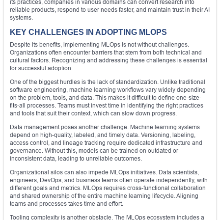
its practices, companies in various domains can convert research into
reliable products, respond to user needs faster, and maintain trust in their AI
systems.
KEY CHALLENGES IN ADOPTING MLOPS
Despite its benefits, implementing MLOps is not without challenges.
Organizations often encounter barriers that stem from both technical and
cultural factors. Recognizing and addressing these challenges is essential
for successful adoption.
One of the biggest hurdles is the lack of standardization. Unlike traditional
software engineering, machine learning workflows vary widely depending
on the problem, tools, and data. This makes it difficult to define one-size-
fits-all processes. Teams must invest time in identifying the right practices
and tools that suit their context, which can slow down progress.
Data management poses another challenge. Machine learning systems
depend on high-quality, labeled, and timely data. Versioning, labeling,
access control, and lineage tracking require dedicated infrastructure and
governance. Without this, models can be trained on outdated or
inconsistent data, leading to unreliable outcomes.
Organizational silos can also impede MLOps initiatives. Data scientists,
engineers, DevOps, and business teams often operate independently, with
different goals and metrics. MLOps requires cross-functional collaboration
and shared ownership of the entire machine learning lifecycle. Aligning
teams and processes takes time and effort.
Tooling complexity is another obstacle. The MLOps ecosystem includes a