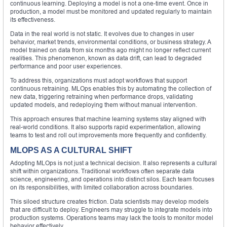
continuous learning. Deploying a model is not a one-time event. Once in
production, a model must be monitored and updated regularly to maintain
its effectiveness.
Data in the real world is not static. It evolves due to changes in user
behavior, market trends, environmental conditions, or business strategy. A
model trained on data from six months ago might no longer reflect current
realities. This phenomenon, known as data drift, can lead to degraded
performance and poor user experiences.
To address this, organizations must adopt workflows that support
continuous retraining. MLOps enables this by automating the collection of
new data, triggering retraining when performance drops, validating
updated models, and redeploying them without manual intervention.
This approach ensures that machine learning systems stay aligned with
real-world conditions. It also supports rapid experimentation, allowing
teams to test and roll out improvements more frequently and confidently.
MLOPS AS A CULTURAL SHIFT
Adopting MLOps is not just a technical decision. It also represents a cultural
shift within organizations. Traditional workflows often separate data
science, engineering, and operations into distinct silos. Each team focuses
on its responsibilities, with limited collaboration across boundaries.
This siloed structure creates friction. Data scientists may develop models
that are difficult to deploy. Engineers may struggle to integrate models into
production systems. Operations teams may lack the tools to monitor model
behavior effectively.