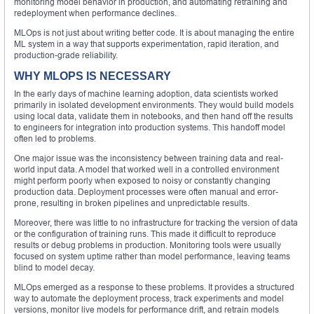
monitoring model behavior in production, and automating retraining and
redeployment when performance declines.
MLOps is not just about writing better code. It is about managing the entire
ML system in a way that supports experimentation, rapid iteration, and
production-grade reliability.
WHY MLOPS IS NECESSARY
In the early days of machine learning adoption, data scientists worked
primarily in isolated development environments. They would build models
using local data, validate them in notebooks, and then hand off the results
to engineers for integration into production systems. This handoff model
often led to problems.
One major issue was the inconsistency between training data and real-
world input data. A model that worked well in a controlled environment
might perform poorly when exposed to noisy or constantly changing
production data. Deployment processes were often manual and error-
prone, resulting in broken pipelines and unpredictable results.
Moreover, there was little to no infrastructure for tracking the version of data
or the configuration of training runs. This made it difficult to reproduce
results or debug problems in production. Monitoring tools were usually
focused on system uptime rather than model performance, leaving teams
blind to model decay.
MLOps emerged as a response to these problems. It provides a structured
way to automate the deployment process, track experiments and model
versions, monitor live models for performance drift, and retrain models