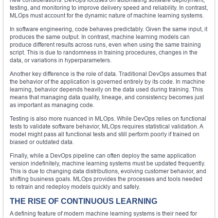
testing, and monitoring to improve delivery speed and reliability. In contrast,
MLOps must account for the dynamic nature of machine learning systems.
In software engineering, code behaves predictably. Given the same input, it
produces the same output. In contrast, machine learning models can
produce different results across runs, even when using the same training
script. This is due to randomness in training procedures, changes in the
data, or variations in hyperparameters.
Another key difference is the role of data. Traditional DevOps assumes that
the behavior of the application is governed entirely by its code. In machine
learning, behavior depends heavily on the data used during training. This
means that managing data quality, lineage, and consistency becomes just
as important as managing code.
Testing is also more nuanced in MLOps. While DevOps relies on functional
tests to validate software behavior, MLOps requires statistical validation. A
model might pass all functional tests and still perform poorly if trained on
biased or outdated data.
Finally, while a DevOps pipeline can often deploy the same application
version indefinitely, machine learning systems must be updated frequently.
This is due to changing data distributions, evolving customer behavior, and
shifting business goals. MLOps provides the processes and tools needed
to retrain and redeploy models quickly and safely.
THE RISE OF CONTINUOUS LEARNING
A defining feature of modern machine learning systems is their need for