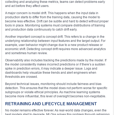
collecting and analyzing these metrics, teams can detect problems early
and act before they affect users.
A major concern is model drift. This happens when the input data in
production starts to differ from the training data, causing the model to
become less effective. Drift can be subtle and hard to detect without proper
tools in place. Monitoring systems must compare distributions of training
and production data continuously to catch drift early.
Another important concept is concept drift. This refers to a change in the
underlying relationship between input features and the target output. For
example, user behavior might change due to a new product release or
economic shift. Detecting concept drift requires more advanced analytics
and sometimes human review.
Observability also includes tracking the predictions made by the model. If
the model consistently makes incorrect predictions or if there’s a sudden
spike in prediction errors, it may indicate a deeper issue. Logs and
dashboards help visualize these trends and alert engineers when
thresholds are crossed.
Beyond technical issues, monitoring should include fairness and bias
detection. This ensures that the model does not perform worse for specific
subgroups or violate ethical principles. As machine learning systems
become more influential, this level of oversight becomes non-negotiable.
RETRAINING AND LIFECYCLE MANAGEMENT
No model remains effective forever. As real-world data changes, even the
best models start to degrade. MLOps solves this problem through retraining