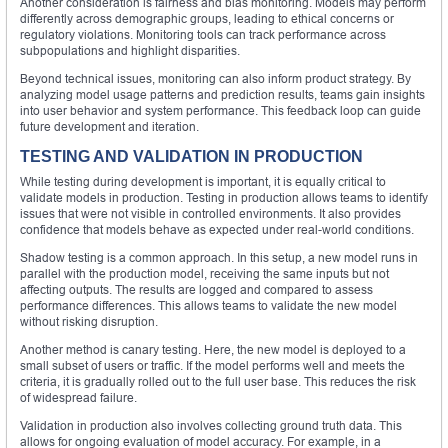
Another consideration is fairness and bias monitoring. Models may perform
differently across demographic groups, leading to ethical concerns or
regulatory violations. Monitoring tools can track performance across
subpopulations and highlight disparities.
Beyond technical issues, monitoring can also inform product strategy. By
analyzing model usage patterns and prediction results, teams gain insights
into user behavior and system performance. This feedback loop can guide
future development and iteration.
TESTING AND VALIDATION IN PRODUCTION
While testing during development is important, it is equally critical to
validate models in production. Testing in production allows teams to identify
issues that were not visible in controlled environments. It also provides
confidence that models behave as expected under real-world conditions.
Shadow testing is a common approach. In this setup, a new model runs in
parallel with the production model, receiving the same inputs but not
affecting outputs. The results are logged and compared to assess
performance differences. This allows teams to validate the new model
without risking disruption.
Another method is canary testing. Here, the new model is deployed to a
small subset of users or traffic. If the model performs well and meets the
criteria, it is gradually rolled out to the full user base. This reduces the risk
of widespread failure.
Validation in production also involves collecting ground truth data. This
allows for ongoing evaluation of model accuracy. For example, in a