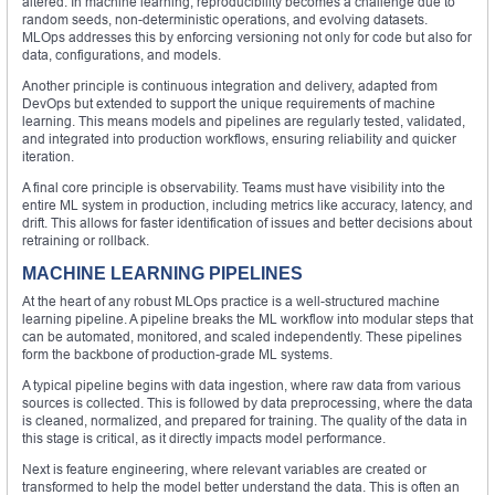
altered. In machine learning, reproducibility becomes a challenge due to
random seeds, non-deterministic operations, and evolving datasets.
MLOps addresses this by enforcing versioning not only for code but also for
data, configurations, and models.
Another principle is continuous integration and delivery, adapted from
DevOps but extended to support the unique requirements of machine
learning. This means models and pipelines are regularly tested, validated,
and integrated into production workflows, ensuring reliability and quicker
iteration.
A final core principle is observability. Teams must have visibility into the
entire ML system in production, including metrics like accuracy, latency, and
drift. This allows for faster identification of issues and better decisions about
retraining or rollback.
MACHINE LEARNING PIPELINES
At the heart of any robust MLOps practice is a well-structured machine
learning pipeline. A pipeline breaks the ML workflow into modular steps that
can be automated, monitored, and scaled independently. These pipelines
form the backbone of production-grade ML systems.
A typical pipeline begins with data ingestion, where raw data from various
sources is collected. This is followed by data preprocessing, where the data
is cleaned, normalized, and prepared for training. The quality of the data in
this stage is critical, as it directly impacts model performance.
Next is feature engineering, where relevant variables are created or
transformed to help the model better understand the data. This is often an