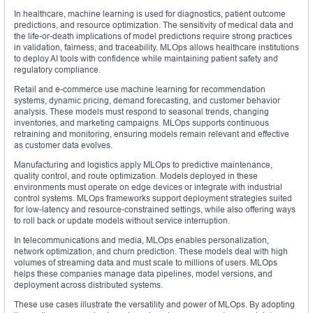
In healthcare, machine learning is used for diagnostics, patient outcome
predictions, and resource optimization. The sensitivity of medical data and
the life-or-death implications of model predictions require strong practices
in validation, fairness, and traceability. MLOps allows healthcare institutions
to deploy AI tools with confidence while maintaining patient safety and
regulatory compliance.
Retail and e-commerce use machine learning for recommendation
systems, dynamic pricing, demand forecasting, and customer behavior
analysis. These models must respond to seasonal trends, changing
inventories, and marketing campaigns. MLOps supports continuous
retraining and monitoring, ensuring models remain relevant and effective
as customer data evolves.
Manufacturing and logistics apply MLOps to predictive maintenance,
quality control, and route optimization. Models deployed in these
environments must operate on edge devices or integrate with industrial
control systems. MLOps frameworks support deployment strategies suited
for low-latency and resource-constrained settings, while also offering ways
to roll back or update models without service interruption.
In telecommunications and media, MLOps enables personalization,
network optimization, and churn prediction. These models deal with high
volumes of streaming data and must scale to millions of users. MLOps
helps these companies manage data pipelines, model versions, and
deployment across distributed systems.
These use cases illustrate the versatility and power of MLOps. By adopting