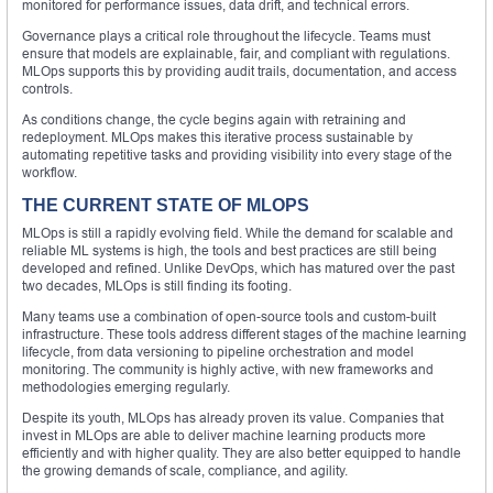
monitored for performance issues, data drift, and technical errors.
Governance plays a critical role throughout the lifecycle. Teams must
ensure that models are explainable, fair, and compliant with regulations.
MLOps supports this by providing audit trails, documentation, and access
controls.
As conditions change, the cycle begins again with retraining and
redeployment. MLOps makes this iterative process sustainable by
automating repetitive tasks and providing visibility into every stage of the
workflow.
THE CURRENT STATE OF MLOPS
MLOps is still a rapidly evolving field. While the demand for scalable and
reliable ML systems is high, the tools and best practices are still being
developed and refined. Unlike DevOps, which has matured over the past
two decades, MLOps is still finding its footing.
Many teams use a combination of open-source tools and custom-built
infrastructure. These tools address different stages of the machine learning
lifecycle, from data versioning to pipeline orchestration and model
monitoring. The community is highly active, with new frameworks and
methodologies emerging regularly.
Despite its youth, MLOps has already proven its value. Companies that
invest in MLOps are able to deliver machine learning products more
efficiently and with higher quality. They are also better equipped to handle
the growing demands of scale, compliance, and agility.