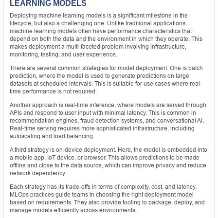
LEARNING MODELS
Deploying machine learning models is a significant milestone in the
lifecycle, but also a challenging one. Unlike traditional applications,
machine learning models often have performance characteristics that
depend on both the data and the environment in which they operate. This
makes deployment a multi-faceted problem involving infrastructure,
monitoring, testing, and user experience.
There are several common strategies for model deployment. One is batch
prediction, where the model is used to generate predictions on large
datasets at scheduled intervals. This is suitable for use cases where real-
time performance is not required.
Another approach is real-time inference, where models are served through
APIs and respond to user input with minimal latency. This is common in
recommendation engines, fraud detection systems, and conversational AI.
Real-time serving requires more sophisticated infrastructure, including
autoscaling and load balancing.
A third strategy is on-device deployment. Here, the model is embedded into
a mobile app, IoT device, or browser. This allows predictions to be made
offline and close to the data source, which can improve privacy and reduce
network dependency.
Each strategy has its trade-offs in terms of complexity, cost, and latency.
MLOps practices guide teams in choosing the right deployment model
based on requirements. They also provide tooling to package, deploy, and
manage models efficiently across environments.