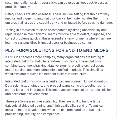
recommendation system, user clicks can be used as feedback to assess
prediction quality.
Safety checks are also essential. These include setting thresholds for key
metrics and triggering automatic rollback if the model violates them. This
ensures that issues are caught early and mitigated before causing damage.
Testing in production must be accompanied by strong observability and
rapid response mechanisms. Teams must be able to detect, diagnose, and
correct problems quickly. This is essential in environments where machine
learning systems directly impact users or business outcomes.
PLATFORM SOLUTIONS FOR END-TO-END MLOPS
As MLOps becomes more complex, many organizations are turning to
integrated platforms that offer end-to-end solutions. These platforms
combine experiment tracking, data versioning, pipeline orchestration,
model serving, and monitoring into a unified interface. This simplifies
workflows and reduces the need for custom infrastructure.
Integrated platforms provide a centralized environment for collaboration.
Data scientists, engineers, and product teams can work together using
shared tools and interfaces. This improves communication, reduces friction,
and accelerates development.
These platforms also offer scalability. They are built to handle large
datasets, distributed training, and high-availability serving. Teams can
focus on model development while the platform handles infrastructure
provisioning, security, and compliance.