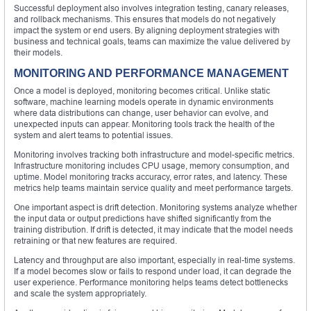
Successful deployment also involves integration testing, canary releases,
and rollback mechanisms. This ensures that models do not negatively
impact the system or end users. By aligning deployment strategies with
business and technical goals, teams can maximize the value delivered by
their models.
MONITORING AND PERFORMANCE MANAGEMENT
Once a model is deployed, monitoring becomes critical. Unlike static
software, machine learning models operate in dynamic environments
where data distributions can change, user behavior can evolve, and
unexpected inputs can appear. Monitoring tools track the health of the
system and alert teams to potential issues.
Monitoring involves tracking both infrastructure and model-specific metrics.
Infrastructure monitoring includes CPU usage, memory consumption, and
uptime. Model monitoring tracks accuracy, error rates, and latency. These
metrics help teams maintain service quality and meet performance targets.
One important aspect is drift detection. Monitoring systems analyze whether
the input data or output predictions have shifted significantly from the
training distribution. If drift is detected, it may indicate that the model needs
retraining or that new features are required.
Latency and throughput are also important, especially in real-time systems.
If a model becomes slow or fails to respond under load, it can degrade the
user experience. Performance monitoring helps teams detect bottlenecks
and scale the system appropriately.