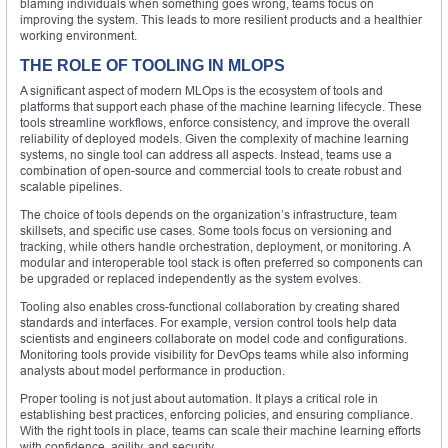
blaming individuals when something goes wrong, teams focus on
improving the system. This leads to more resilient products and a healthier
working environment.
THE ROLE OF TOOLING IN MLOPS
A significant aspect of modern MLOps is the ecosystem of tools and
platforms that support each phase of the machine learning lifecycle. These
tools streamline workflows, enforce consistency, and improve the overall
reliability of deployed models. Given the complexity of machine learning
systems, no single tool can address all aspects. Instead, teams use a
combination of open-source and commercial tools to create robust and
scalable pipelines.
The choice of tools depends on the organization’s infrastructure, team
skillsets, and specific use cases. Some tools focus on versioning and
tracking, while others handle orchestration, deployment, or monitoring. A
modular and interoperable tool stack is often preferred so components can
be upgraded or replaced independently as the system evolves.
Tooling also enables cross-functional collaboration by creating shared
standards and interfaces. For example, version control tools help data
scientists and engineers collaborate on model code and configurations.
Monitoring tools provide visibility for DevOps teams while also informing
analysts about model performance in production.
Proper tooling is not just about automation. It plays a critical role in
establishing best practices, enforcing policies, and ensuring compliance.
With the right tools in place, teams can scale their machine learning efforts
with confidence, agility, and security.