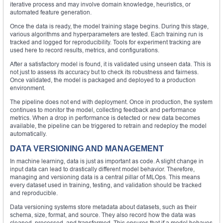
iterative process and may involve domain knowledge, heuristics, or
automated feature generation.
Once the data is ready, the model training stage begins. During this stage,
various algorithms and hyperparameters are tested. Each training run is
tracked and logged for reproducibility. Tools for experiment tracking are
used here to record results, metrics, and configurations.
After a satisfactory model is found, it is validated using unseen data. This is
not just to assess its accuracy but to check its robustness and fairness.
Once validated, the model is packaged and deployed to a production
environment.
The pipeline does not end with deployment. Once in production, the system
continues to monitor the model, collecting feedback and performance
metrics. When a drop in performance is detected or new data becomes
available, the pipeline can be triggered to retrain and redeploy the model
automatically.
DATA VERSIONING AND MANAGEMENT
In machine learning, data is just as important as code. A slight change in
input data can lead to drastically different model behavior. Therefore,
managing and versioning data is a central pillar of MLOps. This means
every dataset used in training, testing, and validation should be tracked
and reproducible.
Data versioning systems store metadata about datasets, such as their
schema, size, format, and source. They also record how the data was
cleaned, processed, and transformed. This ensures that if a model behaves