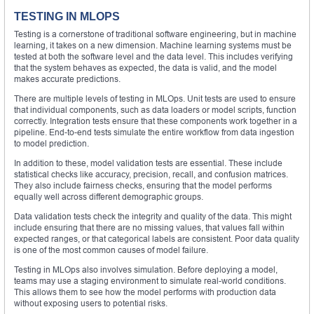
TESTING IN MLOPS
Testing is a cornerstone of traditional software engineering, but in machine
learning, it takes on a new dimension. Machine learning systems must be
tested at both the software level and the data level. This includes verifying
that the system behaves as expected, the data is valid, and the model
makes accurate predictions.
There are multiple levels of testing in MLOps. Unit tests are used to ensure
that individual components, such as data loaders or model scripts, function
correctly. Integration tests ensure that these components work together in a
pipeline. End-to-end tests simulate the entire workflow from data ingestion
to model prediction.
In addition to these, model validation tests are essential. These include
statistical checks like accuracy, precision, recall, and confusion matrices.
They also include fairness checks, ensuring that the model performs
equally well across different demographic groups.
Data validation tests check the integrity and quality of the data. This might
include ensuring that there are no missing values, that values fall within
expected ranges, or that categorical labels are consistent. Poor data quality
is one of the most common causes of model failure.
Testing in MLOps also involves simulation. Before deploying a model,
teams may use a staging environment to simulate real-world conditions.
This allows them to see how the model performs with production data
without exposing users to potential risks.