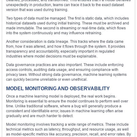
unexpectedly in production, teams can trace it back to the exact dataset
version that was used during training.
Two types of data must be managed. The first is static data, which includes
historical datasets used during initial training. These must be archived and
made immutable. The second is streaming or real-time data, which flows
into the system continuously and may influence retraining.
Another consideration is data lineage. This tracks where the data came
from, how it was altered, and how it flows through the system. It provides
transparency and accountability, especially important in regulated
industries where model decisions must be explainable.
Data governance practices are also important. These include enforcing
access controls, auditing data usage, and ensuring compliance with
privacy laws. Without strong data governance, machine learning systems
can quickly become unreliable or even unethical.
MODEL MONITORING AND OBSERVABILITY
Once a machine learning model is deployed, the real work begins.
Monitoring is essential to ensure the model continues to perform well over
time. Unlike traditional software, where a bug will generally produce a
consistent and identifiable error, issues in machine learning often arise
gradually and are much harder to detect.
Model monitoring involves tracking a wide range of metrics. These include
technical metrics such as latency, throughput, and resource usage, as well
as model-specific metrics like accuracy, precision, recall, and error rates. By