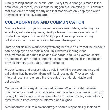
Finally, testing should be continuous. Every time a change is made to the
data, code, or model, tests should be triggered automatically. This ensures
that problems are caught early and that models are only deployed when
they meet strict quality standards.
COLLABORATION AND COMMUNICATION
Machine learning projects involve multiple stakeholders, including data
scientists, software engineers, DevOps teams, business analysts, and
product managers. Successful MLOps practices emphasize strong
collaboration and communication between these groups.
Data scientists must work closely with engineers to ensure that their models
can be deployed and maintained. This involves sharing clear
documentation, adhering to coding standards, and using version control.
Engineers, in turn, need to understand the requirements of the model and
provide infrastructure that supports its needs.
Product teams and analysts play a role in defining success metrics and
validating that the model aligns with business goals. They also help
interpret results and ensure that the output is understandable and
actionable.
Communication is key during model failures. When a model behaves
unexpectedly, cross-functional teams must be able to coordinate quickly to
identify the root cause and implement a fix. Dashboards, logs, and alerting
systems help keep everyone informed and aligned.
A collaborative culture also encourages shared responsibility. Instead of