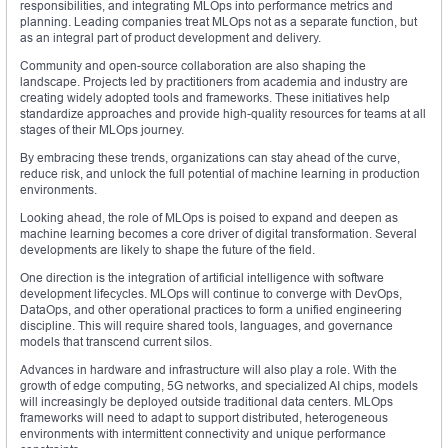
responsibilities, and integrating MLOps into performance metrics and
planning. Leading companies treat MLOps not as a separate function, but
as an integral part of product development and delivery.
Community and open-source collaboration are also shaping the
landscape. Projects led by practitioners from academia and industry are
creating widely adopted tools and frameworks. These initiatives help
standardize approaches and provide high-quality resources for teams at all
stages of their MLOps journey.
By embracing these trends, organizations can stay ahead of the curve,
reduce risk, and unlock the full potential of machine learning in production
environments.
Looking ahead, the role of MLOps is poised to expand and deepen as
machine learning becomes a core driver of digital transformation. Several
developments are likely to shape the future of the field.
One direction is the integration of artificial intelligence with software
development lifecycles. MLOps will continue to converge with DevOps,
DataOps, and other operational practices to form a unified engineering
discipline. This will require shared tools, languages, and governance
models that transcend current silos.
Advances in hardware and infrastructure will also play a role. With the
growth of edge computing, 5G networks, and specialized AI chips, models
will increasingly be deployed outside traditional data centers. MLOps
frameworks will need to adapt to support distributed, heterogeneous
environments with intermittent connectivity and unique performance