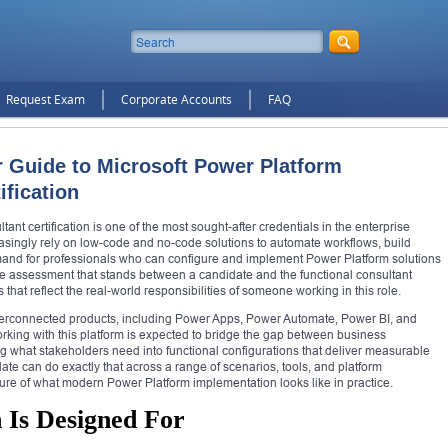
Request Exam
Corporate Accounts
FAQ
r Guide to Microsoft Power Platform
ification
nt certification is one of the most sought-after credentials in the enterprise
asingly rely on low-code and no-code solutions to automate workflows, build
mand for professionals who can configure and implement Power Platform solutions
he assessment that stands between a candidate and the functional consultant
ls that reflect the real-world responsibilities of someone working in this role.
interconnected products, including Power Apps, Power Automate, Power BI, and
orking with this platform is expected to bridge the gap between business
ng what stakeholders need into functional configurations that deliver measurable
te can do exactly that across a range of scenarios, tools, and platform
cture of what modern Power Platform implementation looks like in practice.
 Is Designed For