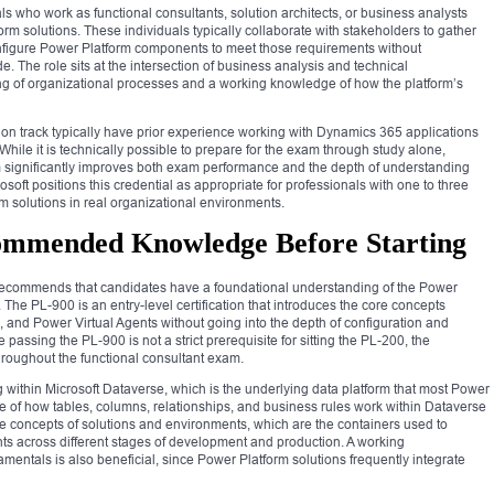
ls who work as functional consultants, solution architects, or business analysts
rm solutions. These individuals typically collaborate with stakeholders to gather
figure Power Platform components to meet those requirements without
. The role sits at the intersection of business analysis and technical
ng of organizational processes and a working knowledge of how the platform’s
ation track typically have prior experience working with Dynamics 365 applications
 While it is technically possible to prepare for the exam through study alone,
m significantly improves both exam performance and the depth of understanding
crosoft positions this credential as appropriate for professionals with one to three
m solutions in real organizational environments.
commended Knowledge Before Starting
recommends that candidates have a foundational understanding of the Power
The PL-900 is an entry-level certification that introduces the core concepts
and Power Virtual Agents without going into the depth of configuration and
assing the PL-900 is not a strict prerequisite for sitting the PL-200, the
roughout the functional consultant exam.
within Microsoft Dataverse, which is the underlying data platform that most Power
ge of how tables, columns, relationships, and business rules work within Dataverse
h the concepts of solutions and environments, which are the containers used to
 across different stages of development and production. A working
entals is also beneficial, since Power Platform solutions frequently integrate