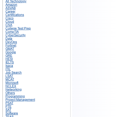
All Technology
Amazon
ASVAB
Career
Certifications
Cisco
Cloud
CNA
College Test Prep
CompTIA
CyberSecurity
Data
DevOps
Fortinet
GMAT
Google
GRE
HESI
IELTS
Isaca
ITIL
Job Search
LSAT
MCAT
Microsoft
NCLEX
Networking
Others
Programming
Project Management
PSAT
PTE
SAT
Software
TEAS