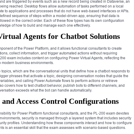
nd are triggered by events such as a new record being created in Dataverse, an
 being reached. Desktop flows allow automation of tasks performed on a local
e to applications and processes that do not have web-based interfaces or APIs.
efined sequence of steps within a model-driven app, ensuring that data is
llowed in the correct order. Each of these flow types has its own configuration
wledge of how to build and manage each one effectively.
rtual Agents for Chatbot Solutions
mponent of the Power Platform, and it allows functional consultants to create
ions, collect information, and trigger automated actions without requiring
-200 exam includes content on configuring Power Virtual Agents, reflecting the
 in modern business environments.
topics, which are the conversational units that define how a chatbot responds to
trigger phrases that activate a topic, designing conversation nodes that guide the
n variables, and calling Power Automate flows to perform actions or retrieve
o covers how to test chatbot behavior, publish bots to different channels, and
ersation exceeds what the bot can handle automatically.
 and Access Control Configurations
ponsibility for Power Platform functional consultants, and the PL-200 exam devotes
environments, security is managed through a layered system that includes security
ecurity profiles. Understanding how these components interact and how to configure
ts is an essential skill that the exam assesses with scenario-based questions.