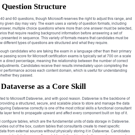
Question Structure
0 and 60 questions, though Microsoft reserves the right to adjust this range, and
y given day may vary. The exam uses a variety of question formats, including
t answer, multiple choice questions where more than one answer must be selected,
rios that require reading background information before answering a set of
ns presented in sequence. This variety of formats means that candidates must be
ow different types of questions are structured and what they require.
 though candidates who are taking the exam in a language other than their primary
e passing score for Microsoft certification exams is typically set at 700 on a scale
han a direct percentage, meaning the relationship between the number of correct
l adjustments. Candidates receive their results immediately upon completing the
ir performance across each content domain, which is useful for understanding
whether they passed.
Dataverse as a Core Skill
oted to Microsoft Dataverse, and with good reason. Dataverse is the backbone of
roviding a structured, secure, and scalable place to store and manage the data
uring Dataverse correctly is one of the most critical skills a functional consultant
 layer tend to propagate upward and affect every component built on top of it.
configure tables, which are the fundamental units of data storage in Dataverse.
vides out of the box, custom tables that consultants create to meet specific
data from external sources without physically storing it in Dataverse. Candidates