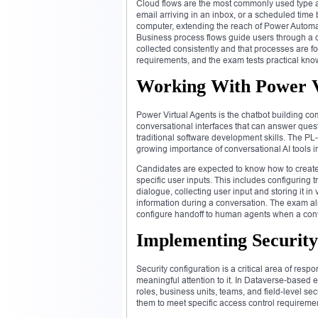
Cloud flows are the most commonly used type a
email arriving in an inbox, or a scheduled time
computer, extending the reach of Power Automat
Business process flows guide users through a d
collected consistently and that processes are fo
requirements, and the exam tests practical kno
Working With Power Vi
Power Virtual Agents is the chatbot building co
conversational interfaces that can answer quest
traditional software development skills. The PL
growing importance of conversational AI tools
Candidates are expected to know how to create 
specific user inputs. This includes configuring 
dialogue, collecting user input and storing it i
information during a conversation. The exam als
configure handoff to human agents when a conv
Implementing Security
Security configuration is a critical area of res
meaningful attention to it. In Dataverse-based 
roles, business units, teams, and field-level s
them to meet specific access control requiremen