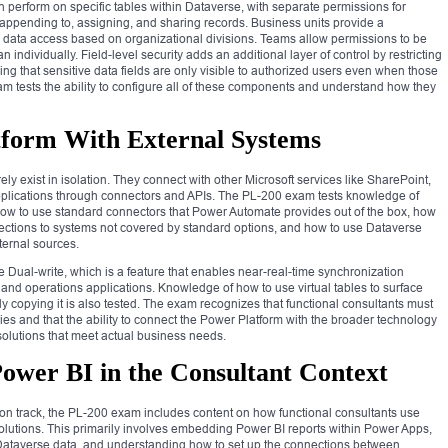
n perform on specific tables within Dataverse, with separate permissions for
, appending to, assigning, and sharing records. Business units provide a
pe data access based on organizational divisions. Teams allow permissions to be
n individually. Field-level security adds an additional layer of control by restricting
ing that sensitive data fields are only visible to authorized users even when those
am tests the ability to configure all of these components and understand how they
tform With External Systems
y exist in isolation. They connect with other Microsoft services like SharePoint,
applications through connectors and APIs. The PL-200 exam tests knowledge of
 how to use standard connectors that Power Automate provides out of the box, how
ections to systems not covered by standard options, and how to use Dataverse
ternal sources.
Dual-write, which is a feature that enables near-real-time synchronization
d operations applications. Knowledge of how to use virtual tables to surface
ly copying it is also tested. The exam recognizes that functional consultants must
s and that the ability to connect the Power Platform with the broader technology
solutions that meet actual business needs.
ower BI in the Consultant Context
tion track, the PL-200 exam includes content on how functional consultants use
solutions. This primarily involves embedding Power BI reports within Power Apps,
Dataverse data, and understanding how to set up the connections between