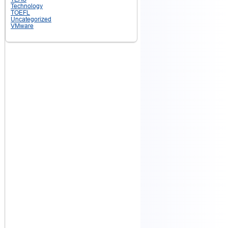
Technology
TOEFL
Uncategorized
VMware