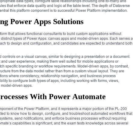
ropriate data types, configure table relationships including one-to-many and
es that enforce data quality and logic at the table level. The depth of Dataverse
ntral this platform component is to successful Power Platform implementation.
ing Power Apps Solutions
rm that allows functional consultants to build custom applications without
distinct types of Power Apps: canvas apps and model-driven apps. Each serves a
roach to design and configuration, and candidates are expected to understand both
 controls on a visual canvas, similar to designing a presentation or a document.
yout and user experience, making them well suited for mobile applications or
ch specific branding or workflow requirements. Model-driven apps, by contrast,
tructure from the data model rather than from a custom visual layout. They are
ations where consistency, relationship navigation, and business process
bility to configure both types of apps, including working with forms, views,
 model-driven apps.
Processes With Power Automate
onent of the Power Platform, and it represents a major portion of the PL-200
ted to know how to design, configure, and troubleshoot automated workflows that
systems, send notifications, and enforce business processes without requiring
mate’s capabilities is significant, and the exam tests knowledge across several