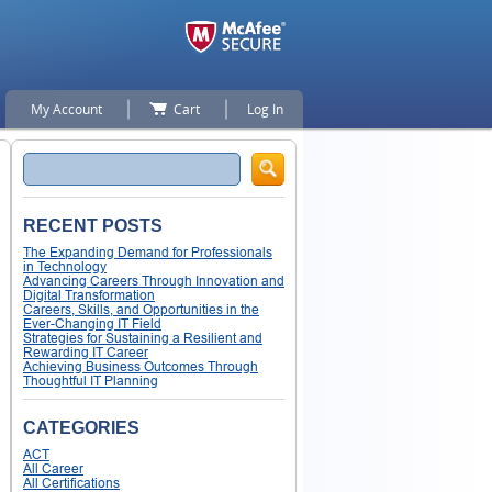
My Account
Cart
Log In
Search
RECENT POSTS
The Expanding Demand for Professionals
in Technology
Advancing Careers Through Innovation and
Digital Transformation
Careers, Skills, and Opportunities in the
Ever-Changing IT Field
Strategies for Sustaining a Resilient and
Rewarding IT Career
Achieving Business Outcomes Through
Thoughtful IT Planning
CATEGORIES
ACT
All Career
All Certifications