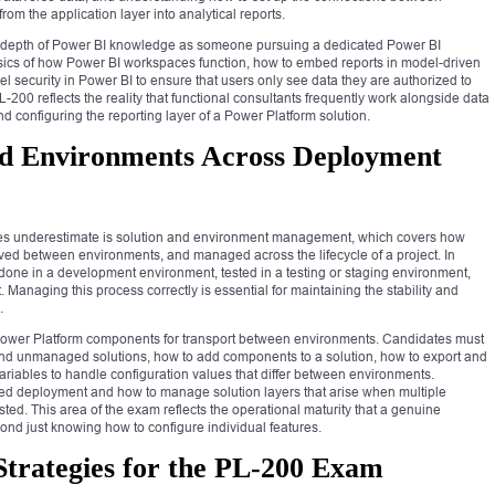
rom the application layer into analytical reports.
 depth of Power BI knowledge as someone pursuing a dedicated Power BI
basics of how Power BI workspaces function, how to embed reports in model-driven
 security in Power BI to ensure that users only see data they are authorized to
L-200 reflects the reality that functional consultants frequently work alongside data
 configuring the reporting layer of a Power Platform solution.
nd Environments Across Deployment
es underestimate is solution and environment management, which covers how
d between environments, and managed across the lifecycle of a project. In
 done in a development environment, tested in a testing or staging environment,
Managing this process correctly is essential for maintaining the stability and
.
Power Platform components for transport between environments. Candidates must
d unmanaged solutions, how to add components to a solution, how to export and
ariables to handle configuration values that differ between environments.
ed deployment and how to manage solution layers that arise when multiple
ted. This area of the exam reflects the operational maturity that a genuine
ond just knowing how to configure individual features.
Strategies for the PL-200 Exam