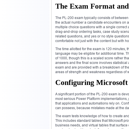
The Exam Format and 
The PL-200 exam typically consists of between 4
the actual number a candidate encounters on an
multiple choice questions with a single correc
drag-and-drop ordering tasks, case study scena
related questions, and yes or no style questio
comfortable not just with the content but with h
The time allotted for the exam is 120 minutes,
language may be eligible for additional time. Th
of 1000, though this is a scaled score rather t
answers and the final score involves statistica
exam and are provided with a breakdown of the
areas of strength and weakness regardless of 
Configuring Microsoft 
A significant portion of the PL-200 exam is dev
most serious Power Platform implementations, p
that applications and automations rely on. Config
can possess, because mistakes made at the data
The exam tests knowledge of how to create and 
This includes standard tables that Microsoft pro
business needs, and virtual tables that surface 