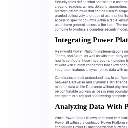
Security roles define what operations a user ca
creating, reading, writing, deleting, appending
hierarchical structure that can be used to sco
granted collectively to groups of users rather tha
access to specific columns within a table, ensur
users have general access to the table. The ex
combine to produce a complete security model.
Integrating Power Pla
Real-world Power Platform implementations rarel
Teams, and Azure, as well as with third-party 
how to configure these integrations, including
to work with custom connectors that allow conn
integration features to synchronize data with ex
Candidates should understand how to configure 
between Dataverse and Dynamics 365 finance an
external data within Dataverse without physical
be comfortable working across system boundarie
ecosystem is a key part of delivering complete 
Analyzing Data With P
While Power BI has its own dedicated certifica
Power BI within the context of Power Platform 
configuring Power BI dashboards that surface 