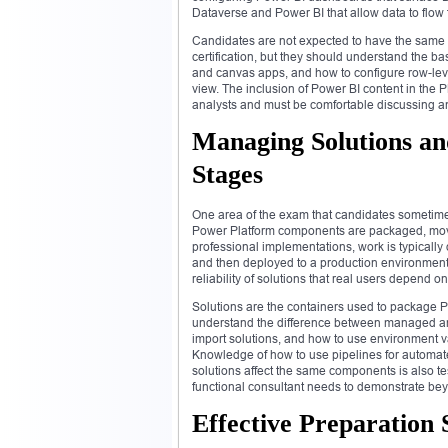
Dataverse and Power BI that allow data to flow f
Candidates are not expected to have the same
certification, but they should understand the 
and canvas apps, and how to configure row-level
view. The inclusion of Power BI content in the P
analysts and must be comfortable discussing and
Managing Solutions a
Stages
One area of the exam that candidates sometim
Power Platform components are packaged, move
professional implementations, work is typically
and then deployed to a production environment. 
reliability of solutions that real users depend on
Solutions are the containers used to package 
understand the difference between managed an
import solutions, and how to use environment v
Knowledge of how to use pipelines for automat
solutions affect the same components is also tes
functional consultant needs to demonstrate bey
Effective Preparation 