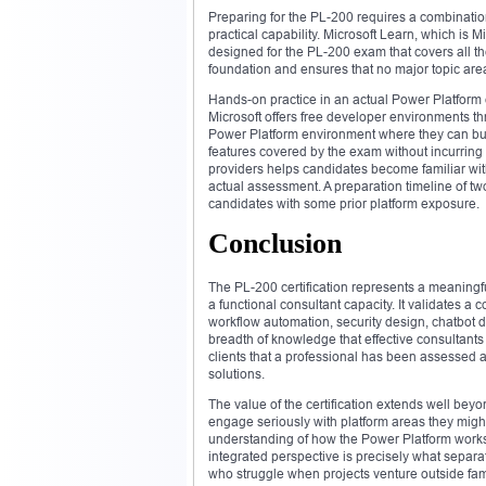
Preparing for the PL-200 requires a combinatio
practical capability. Microsoft Learn, which is Mi
designed for the PL-200 exam that covers all t
foundation and ensures that no major topic are
Hands-on practice in an actual Power Platform
Microsoft offers free developer environments t
Power Platform environment where they can buil
features covered by the exam without incurring
providers helps candidates become familiar with
actual assessment. A preparation timeline of tw
candidates with some prior platform exposure.
Conclusion
The PL-200 certification represents a meaningf
a functional consultant capacity. It validates a
workflow automation, security design, chatbot 
breadth of knowledge that effective consultants
clients that a professional has been assessed 
solutions.
The value of the certification extends well beyo
engage seriously with platform areas they migh
understanding of how the Power Platform works a
integrated perspective is precisely what separa
who struggle when projects venture outside famil