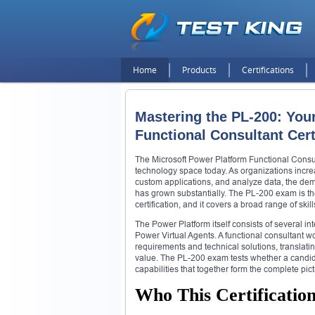
Home
Products
Certifications
Mastering the PL-200: You
Functional Consultant Cert
The Microsoft Power Platform Functional Consulta
technology space today. As organizations incre
custom applications, and analyze data, the de
has grown substantially. The PL-200 exam is t
certification, and it covers a broad range of skil
The Power Platform itself consists of several 
Power Virtual Agents. A functional consultant w
requirements and technical solutions, translati
value. The PL-200 exam tests whether a candida
capabilities that together form the complete pi
Who This Certification