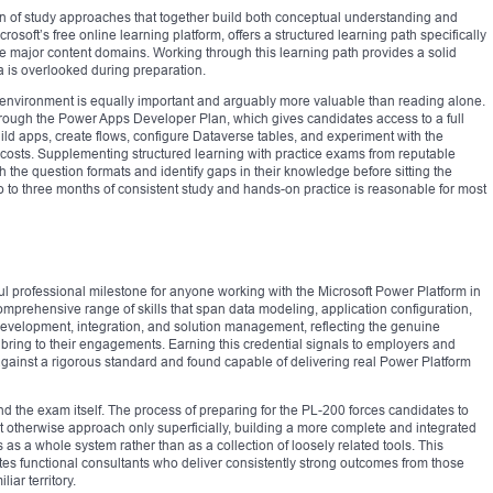
n of study approaches that together build both conceptual understanding and
crosoft’s free online learning platform, offers a structured learning path specifically
he major content domains. Working through this learning path provides a solid
a is overlooked during preparation.
 environment is equally important and arguably more valuable than reading alone.
hrough the Power Apps Developer Plan, which gives candidates access to a full
d apps, create flows, configure Dataverse tables, and experiment with the
 costs. Supplementing structured learning with practice exams from reputable
 the question formats and identify gaps in their knowledge before sitting the
o to three months of consistent study and hands-on practice is reasonable for most
ul professional milestone for anyone working with the Microsoft Power Platform in
 comprehensive range of skills that span data modeling, application configuration,
development, integration, and solution management, reflecting the genuine
 bring to their engagements. Earning this credential signals to employers and
against a rigorous standard and found capable of delivering real Power Platform
nd the exam itself. The process of preparing for the PL-200 forces candidates to
t otherwise approach only superficially, building a more complete and integrated
s a whole system rather than as a collection of loosely related tools. This
tes functional consultants who deliver consistently strong outcomes from those
iar territory.