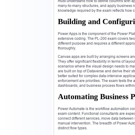
must understand how to define columns with app
many-to-many structures, and apply business rul
knowledge required by the exam reflects how ce
Building and Configur
Power Apps is the component of the Power Platfo
extensive coding. The PL-200 exam covers two 
different purpose and requires a different app
thoroughly.
Canvas apps are built by arranging screens and
They offer significant flexibility in terms of la
scenarios where the visual design needs to mat
are built on top of Dataverse and derive their s
better suited for complex data-intensive applic
enforcement are priorities. The exam tests the a
dashboards, and business process flows within
Automating Business 
Power Automate is the workflow automation comp
exam content. Functional consultants are expec
connect different services, move data between 
manual intervention. The breadth of Power Auto
distinct flow types.