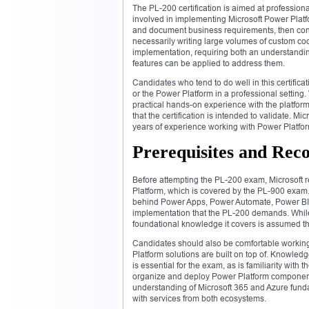
The PL-200 certification is aimed at professiona
involved in implementing Microsoft Power Platfo
and document business requirements, then con
necessarily writing large volumes of custom code
implementation, requiring both an understandi
features can be applied to address them.
Candidates who tend to do well in this certific
or the Power Platform in a professional setting.
practical hands-on experience with the platfor
that the certification is intended to validate. Mi
years of experience working with Power Platfor
Prerequisites and Re
Before attempting the PL-200 exam, Microsoft 
Platform, which is covered by the PL-900 exam. 
behind Power Apps, Power Automate, Power BI, 
implementation that the PL-200 demands. While p
foundational knowledge it covers is assumed th
Candidates should also be comfortable working 
Platform solutions are built on top of. Knowled
is essential for the exam, as is familiarity wit
organize and deploy Power Platform components
understanding of Microsoft 365 and Azure fundam
with services from both ecosystems.