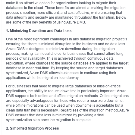
make it an attractive option for organizations looking to migrate their
databases to the cloud. These benefits are aimed at making the migration
process smoother, more efficient, and cost-effective, while ensuring that
data integrity and security are maintained throughout the transition. Below
are some of the key benefits of using Azure DMS.
1. Minimizing Downtime and Data Loss
One of the most significant challenges in any database migration project is
ensuring that there is minimal disruption to the business and no data loss.
Azure DMS is designed to minimize downtime during the migration
process, making it an ideal choice for businesses that cannot afford long
periods of unavailability. This is achieved through continuous data
replication, where changes to the source database are applied to the target
database in near real-time. By keeping the source and target databases
synchronized, Azure DMS allows businesses to continue using their
applications while the migration is underway.
For businesses that need to migrate large databases or mission-critical
applications, the ability to reduce downtime is particularly important. Azure
DMS supports both online and offline migration methods. Online migrations
are especially advantageous for those who require near-zero downtime,
while offline migrations can be used when downtime is acceptable but a
clean data transfer is necessary. Regardless of the migration method, Azure
DMS ensures that data loss is minimized by providing a final
synchronization step once the migration is complete.
2. Simplified Migration Process