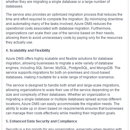
whether they are migrating a single database or a large number of
databases.
The service also provides an optimized migration process that reduces the
time and effort required to complete the migration. By minimizing downtime
and automating many of the tasks involved, Azure DMS reduces the
operational costs associated with database migration. Furthermore,
organizations can scale their use of the service based on their needs,
allowing them to avoid unnecessary costs by paying only for the resources
they actually use.
4. Scalability and Flexibility
Azure DMS offers highly scalable and flexible solutions for database
migration, allowing businesses to migrate a wide variety of database
engines, including SQL Server, MySQL, PostgreSQL, and MongoDB. The
service supports migrations for both on-premises and cloud-based
databases, making it suitable for a wide range of migration scenarios.
The service is designed to handle both small and large-scale migrations,
allowing organizations to scale their use of the service depending on the
size and complexity of their databases. Whether an organization is
migrating a single database or multiple databases spread across different
locations, Azure DMS can easily accommodate the migration needs. The
ability to scale up or down based on requirements ensures that businesses
can manage their costs effectively while meeting their migration goals.
5. Enhanced Data Security and Compliance
Security is a top priority for any organization, especially when dealing with