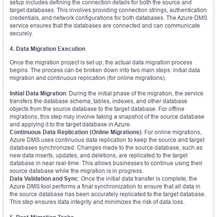
setup includes defining the connection details for both the source and
target databases. This involves providing connection strings, authentication
credentials, and network configurations for both databases. The Azure DMS
service ensures that the databases are connected and can communicate
securely.
4. Data Migration Execution
Once the migration project is set up, the actual data migration process
begins. The process can be broken down into two main steps: initial data
migration and continuous replication (for online migrations).
Initial Data Migration
: During the initial phase of the migration, the service
transfers the database schema, tables, indexes, and other database
objects from the source database to the target database. For offline
migrations, this step may involve taking a snapshot of the source database
and applying it to the target database in Azure.
Continuous Data Replication (Online Migrations)
: For online migrations,
Azure DMS uses continuous data replication to keep the source and target
databases synchronized. Changes made to the source database, such as
new data inserts, updates, and deletions, are replicated to the target
database in near real-time. This allows businesses to continue using their
source database while the migration is in progress.
Data Validation and Sync
: Once the initial data transfer is complete, the
Azure DMS tool performs a final synchronization to ensure that all data in
the source database has been accurately replicated to the target database.
This step ensures data integrity and minimizes the risk of data loss.