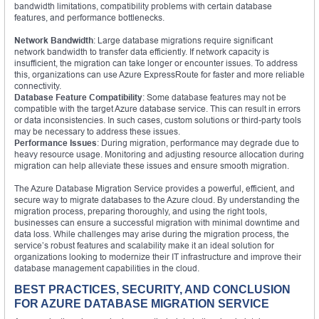
bandwidth limitations, compatibility problems with certain database
features, and performance bottlenecks.
Network Bandwidth
: Large database migrations require significant
network bandwidth to transfer data efficiently. If network capacity is
insufficient, the migration can take longer or encounter issues. To address
this, organizations can use Azure ExpressRoute for faster and more reliable
connectivity.
Database Feature Compatibility
: Some database features may not be
compatible with the target Azure database service. This can result in errors
or data inconsistencies. In such cases, custom solutions or third-party tools
may be necessary to address these issues.
Performance Issues
: During migration, performance may degrade due to
heavy resource usage. Monitoring and adjusting resource allocation during
migration can help alleviate these issues and ensure smooth migration.
The Azure Database Migration Service provides a powerful, efficient, and
secure way to migrate databases to the Azure cloud. By understanding the
migration process, preparing thoroughly, and using the right tools,
businesses can ensure a successful migration with minimal downtime and
data loss. While challenges may arise during the migration process, the
service’s robust features and scalability make it an ideal solution for
organizations looking to modernize their IT infrastructure and improve their
database management capabilities in the cloud.
BEST PRACTICES, SECURITY, AND CONCLUSION
FOR AZURE DATABASE MIGRATION SERVICE