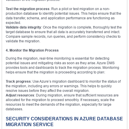
Test the migration process
: Run a pilot or test migration on a non-
production database to identify potential issues. This helps ensure that the
data transfer, schema, and application performance are functioning as
expected.
Validate data integrity
: Once the migration is complete, thoroughly test the
target database to ensure that all data is accurately transferred and intact.
Compare sample records, run queries, and perform consistency checks to
validate the migration.
4. Monitor the Migration Process
During the migration, real-time monitoring is essential for detecting
potential issues and mitigating risks as soon as they arise. Azure DMS
provides tools and dashboards to track the migration process. Monitoring
helps ensure that the migration is proceeding according to plan:
Track progress
: Use Azure’s migration dashboard to monitor the status of
the migration, including any errors or warnings. This helps to quickly
resolve issues before they affect the overall migration.
Adjust resources
: During migration, ensure that sufficient resources are
allocated for the migration to proceed smoothly. If necessary, scale the
resources to meet the demands of the migration, especially for large
databases.
SECURITY CONSIDERATIONS IN AZURE DATABASE
MIGRATION SERVICE