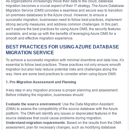
As organizations increasingly move their data to the cloud, database
migration becomes a crucial aspect of their IT strategy. The Azure Database
Migration Service (DMS) provides a seamless and secure way to transition
on-premises databases to the Azure cloud. However, to ensure a
successful migration, businesses need to follow best practices, implement
strong security measures, and address common challenges. In this part,
we’ll explore the best practices for using Azure DMS, the security features
available, and wrap up with the benefits of leveraging Azure DMS for a
smooth and effective migration experience.
BEST PRACTICES FOR USING AZURE DATABASE
MIGRATION SERVICE
To achieve a successful migration with minimal downtime and data loss, it’s
essential to follow best practices. These practices not only ensure smooth
migration but also help reduce potential risks and challenges along the
way. Here are some best practices to consider when using Azure DMS:
1. Pre-Migration Assessment and Planning
A key step in any migration process is proper planning and assessment.
Before initiating the migration, businesses should:
Evaluate the source environment
: Use the Data Migration Assistant
(DMA) to assess the compatibility of the source database with the Azure
platform. The DMA will identify any issues or deprecated features in the
source database that could cause problems during migration.
Understand migration requirements
: Based on the results from the DMA
assessment, plan for necessary changes, such as modifying database