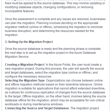
fixes must be applied to the source database. This may involve updating or
modifying database objects, changing configurations, or removing
incompatible features.
Once the assessment is complete and any issues are resolved, businesses
can plan the migration. Planning involves deciding on the appropriate
migration method (online or offline), scheduling the migration to minimize
business disruption, and determining the resources needed for the
migration.
3. Setting Up the Migration Project
Once the source database is ready and the planning phase is complete,
the next step is to set up the migration project in the Azure Database
Migration Service.
Creating a Migration Project
: In the Azure Portal, the user must create a
new migration project. During this process, the user will specify the source
and target databases, select the migration type (online or offline), and
configure the necessary resources.
Selecting the Migration Type
: Organizations can choose between online
and offline migration methods based on their downtime tolerance. Online
migration is suitable for applications that cannot afford extended downtime,
as it allows for continuous replication of changes from the source database
to the target. Offline migration, on the other hand, involves taking the source
database offline for the migration, which may be acceptable for non-critical
workloads or during maintenance windows.
Connecting the Source and Target Databases
: The migration project