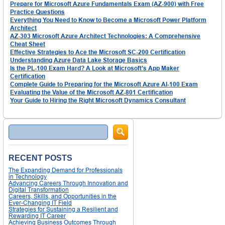
Prepare for Microsoft Azure Fundamentals Exam (AZ-900) with Free
Practice Questions
Everything You Need to Know to Become a Microsoft Power Platform
Architect
AZ-303 Microsoft Azure Architect Technologies: A Comprehensive
Cheat Sheet
Effective Strategies to Ace the Microsoft SC-200 Certification
Understanding Azure Data Lake Storage Basics
Is the PL-100 Exam Hard? A Look at Microsoft’s App Maker
Certification
Complete Guide to Preparing for the Microsoft Azure AI-100 Exam
Evaluating the Value of the Microsoft AZ-801 Certification
Your Guide to Hiring the Right Microsoft Dynamics Consultant
Search
RECENT POSTS
The Expanding Demand for Professionals
in Technology
Advancing Careers Through Innovation and
Digital Transformation
Careers, Skills, and Opportunities in the
Ever-Changing IT Field
Strategies for Sustaining a Resilient and
Rewarding IT Career
Achieving Business Outcomes Through