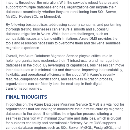
integrity throughout the migration. With the service’s robust features and
support for multiple database engines, organizations can migrate their
databases seamlessly, whether they are transitioning from SQL Server,
MySQL, PostgreSQL, or MongoDB.
By following best practices, addressing security concerns, and performing
thorough testing, businesses can ensure a smooth and successful
database migration to Azure. While there are challenges, such as
compatibility issues and bandwidth limitations, Azure DMS provides the
tools and resources necessary to overcome them and deliver a seamless
migration experience.
Overall, the Azure Database Migration Service plays a critical role in
helping organizations modernize their IT infrastructure and manage their
databases in the cloud. By leveraging its capabilities, businesses can move
their databases with minimal risk and downtime, improving their scalability,
flexibility, and operational efficiency in the cloud. With Azure’s security
features, compliance certifications, and seamless migration process,
organizations can confidently take the next step in their digital
transformation journey.
FINAL THOUGHTS
In conclusion, the Azure Database Migration Service (DMS) is a vital tool for
organizations that are looking to modernize their infrastructure by migrating
databases to the cloud. It simplifies the migration process, offering a
seamless transition with minimal downtime and data loss, which is crucial
for business continuity and operational efficiency. Azure DMS supports
various database engines such as SQL Server, MySQL, PostgreSQL, and