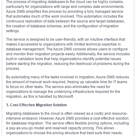
The process of migrating databases to the cloud can be highly complex,
particularly for organizations with large and complex data environments.
Azure DMS simplifies this process by providing a fully managed service
that automates much of the work involved. This automation includes the
continuous replication of data between the source and target databases,
the creation of database schemas, and the configuration of migration
settings.
The service is designed to be user-friendly, with an intuitive interface that
makes it accessible to organizations with limited technical expertise in
database management. The Azure DMS console allows users to configure
and monitor their migration projects easily. Additionally, the service includes
built-in validation tools that help organizations identify potential issues
before starting the migration, reducing the likelihood of problems during the
process.
By automating many of the tasks involved in migration, Azure DMS reduces
the amount of manual work required, freeing up valuable time for IT teams
to focus on other tasks. The service also eliminates the need for
organizations to manage the underlying infrastructure required for the
migration, as this is handled by Microsoft.
3. Cost-Effective Migration Solution
Migrating databases to the cloud is often viewed as a costly and resource-
intensive endeavor. However, Azure DMS provides a cost-effective solution
for database migration. The service offers flexible pricing options, including
a pay-as-you-go model and reserved capacity pricing. This allows
organizations to choose the pricing structure that best suits their needs,