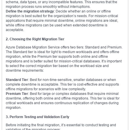
schema, data types, or any incompatible features. This ensures that the
migration process runs smoothly without interruptions.
Define the migration strategy
: Decide whether an online or offline
migration is best suited for the organization’s needs. For mission-critical
applications that require minimal downtime, online migrations are ideal,
while offline migrations can be used when extended downtime is
acceptable.
2. Choosing the Right Migration Tier
Azure Database Migration Service offers two tiers: Standard and Premium.
The Standard tier is ideal for light to medium workloads and offers offline
migration, while the Premium tier supports both online and offline
migrations and is better suited for mission-critical databases. It’s important
to select the correct migration tier based on the workload size and
downtime requirements:
Standard Tier
: Best for non-time-sensitive, smaller databases or when
complete downtime is acceptable. This tier is cost-effective and supports
offline migrations for scenarios with low complexity.
Premium Tier
: Best for large or complex databases that require minimal
downtime, offering both online and offline migrations. This tier is ideal for
critical workloads and ensures continuous replication of changes during
migration.
3. Perform Testing and Validation Early
Before initiating the final migration, it’s essential to conduct testing and
validation of the migration process: