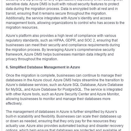
sensitive data. Azure DMS is built with robust security features to protect
data during the migration process. Data is encrypted both at rest and in
transit, ensuring that it remains secure throughout the migration.
Additionally, the service integrates with Azure’s identity and access
management tools, allowing organizations to control who has access to the
migration resources.
Azure’s platform also provides a high level of compliance with various
regulatory standards, such as HIPAA, GDPR, and SOC 2, ensuring that
businesses can meet their security and compliance requirements during
the migration process. By leveraging Azure’s comprehensive security
framework, Azure DMS helps businesses maintain data integrity and
privacy throughout the migration.
6. Simplified Database Management in Azure
Once the migration is complete, businesses can continue to manage their
databases in the Azure cloud. Azure DMS helps streamline the transition to
Azure’s database services, such as Azure SQL Database, Azure Database
for MySQL, and Azure Database for PostgreSQL. The service is integrated
with other Azure tools, such as Azure Security Center and Azure Monitor,
allowing businesses to monitor and manage their databases more
effectively.
The management of databases in Azure is further simplified by Azure’s
built-in scalability and flexibility. Businesses can scale their databases up
or down as needed, ensuring that they only pay for the resources they
actually use. Azure also provides automated backup and disaster recovery
options, which help ensure that databases are protected and available at