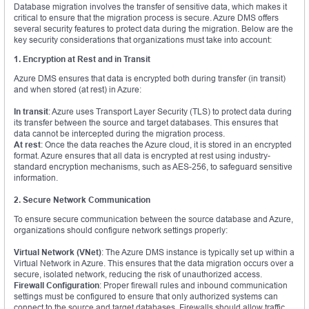
Database migration involves the transfer of sensitive data, which makes it
critical to ensure that the migration process is secure. Azure DMS offers
several security features to protect data during the migration. Below are the
key security considerations that organizations must take into account:
1. Encryption at Rest and in Transit
Azure DMS ensures that data is encrypted both during transfer (in transit)
and when stored (at rest) in Azure:
In transit
: Azure uses Transport Layer Security (TLS) to protect data during
its transfer between the source and target databases. This ensures that
data cannot be intercepted during the migration process.
At rest
: Once the data reaches the Azure cloud, it is stored in an encrypted
format. Azure ensures that all data is encrypted at rest using industry-
standard encryption mechanisms, such as AES-256, to safeguard sensitive
information.
2. Secure Network Communication
To ensure secure communication between the source database and Azure,
organizations should configure network settings properly:
Virtual Network (VNet)
: The Azure DMS instance is typically set up within a
Virtual Network in Azure. This ensures that the data migration occurs over a
secure, isolated network, reducing the risk of unauthorized access.
Firewall Configuration
: Proper firewall rules and inbound communication
settings must be configured to ensure that only authorized systems can
connect to the source and target databases. Firewalls should allow traffic