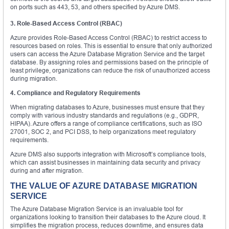
on ports such as 443, 53, and others specified by Azure DMS.
3. Role-Based Access Control (RBAC)
Azure provides Role-Based Access Control (RBAC) to restrict access to
resources based on roles. This is essential to ensure that only authorized
users can access the Azure Database Migration Service and the target
database. By assigning roles and permissions based on the principle of
least privilege, organizations can reduce the risk of unauthorized access
during migration.
4. Compliance and Regulatory Requirements
When migrating databases to Azure, businesses must ensure that they
comply with various industry standards and regulations (e.g., GDPR,
HIPAA). Azure offers a range of compliance certifications, such as ISO
27001, SOC 2, and PCI DSS, to help organizations meet regulatory
requirements.
Azure DMS also supports integration with Microsoft’s compliance tools,
which can assist businesses in maintaining data security and privacy
during and after migration.
THE VALUE OF AZURE DATABASE MIGRATION
SERVICE
The Azure Database Migration Service is an invaluable tool for
organizations looking to transition their databases to the Azure cloud. It
simplifies the migration process, reduces downtime, and ensures data