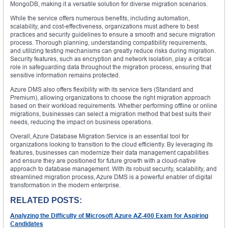
MongoDB, making it a versatile solution for diverse migration scenarios.
While the service offers numerous benefits, including automation,
scalability, and cost-effectiveness, organizations must adhere to best
practices and security guidelines to ensure a smooth and secure migration
process. Thorough planning, understanding compatibility requirements,
and utilizing testing mechanisms can greatly reduce risks during migration.
Security features, such as encryption and network isolation, play a critical
role in safeguarding data throughout the migration process, ensuring that
sensitive information remains protected.
Azure DMS also offers flexibility with its service tiers (Standard and
Premium), allowing organizations to choose the right migration approach
based on their workload requirements. Whether performing offline or online
migrations, businesses can select a migration method that best suits their
needs, reducing the impact on business operations.
Overall, Azure Database Migration Service is an essential tool for
organizations looking to transition to the cloud efficiently. By leveraging its
features, businesses can modernize their data management capabilities
and ensure they are positioned for future growth with a cloud-native
approach to database management. With its robust security, scalability, and
streamlined migration process, Azure DMS is a powerful enabler of digital
transformation in the modern enterprise.
RELATED POSTS:
Analyzing the Difficulty of Microsoft Azure AZ-400 Exam for Aspiring
Candidates