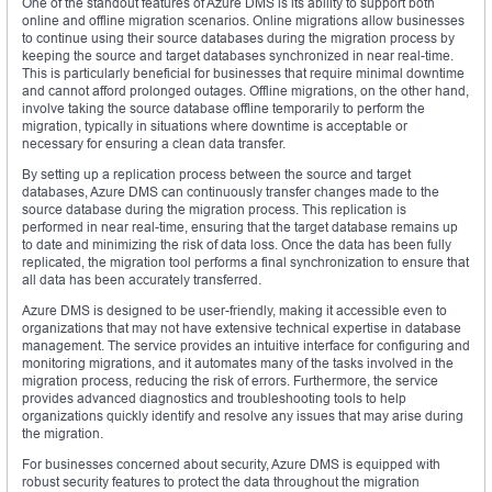
One of the standout features of Azure DMS is its ability to support both
online and offline migration scenarios. Online migrations allow businesses
to continue using their source databases during the migration process by
keeping the source and target databases synchronized in near real-time.
This is particularly beneficial for businesses that require minimal downtime
and cannot afford prolonged outages. Offline migrations, on the other hand,
involve taking the source database offline temporarily to perform the
migration, typically in situations where downtime is acceptable or
necessary for ensuring a clean data transfer.
By setting up a replication process between the source and target
databases, Azure DMS can continuously transfer changes made to the
source database during the migration process. This replication is
performed in near real-time, ensuring that the target database remains up
to date and minimizing the risk of data loss. Once the data has been fully
replicated, the migration tool performs a final synchronization to ensure that
all data has been accurately transferred.
Azure DMS is designed to be user-friendly, making it accessible even to
organizations that may not have extensive technical expertise in database
management. The service provides an intuitive interface for configuring and
monitoring migrations, and it automates many of the tasks involved in the
migration process, reducing the risk of errors. Furthermore, the service
provides advanced diagnostics and troubleshooting tools to help
organizations quickly identify and resolve any issues that may arise during
the migration.
For businesses concerned about security, Azure DMS is equipped with
robust security features to protect the data throughout the migration