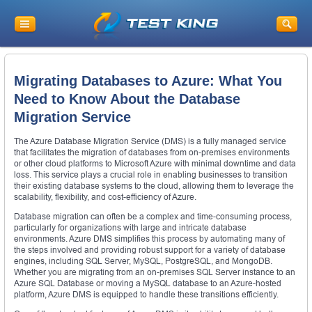
Migrating Databases to Azure: What You
Need to Know About the Database
Migration Service
The Azure Database Migration Service (DMS) is a fully managed service
that facilitates the migration of databases from on-premises environments
or other cloud platforms to Microsoft Azure with minimal downtime and data
loss. This service plays a crucial role in enabling businesses to transition
their existing database systems to the cloud, allowing them to leverage the
scalability, flexibility, and cost-efficiency of Azure.
Database migration can often be a complex and time-consuming process,
particularly for organizations with large and intricate database
environments. Azure DMS simplifies this process by automating many of
the steps involved and providing robust support for a variety of database
engines, including SQL Server, MySQL, PostgreSQL, and MongoDB.
Whether you are migrating from an on-premises SQL Server instance to an
Azure SQL Database or moving a MySQL database to an Azure-hosted
platform, Azure DMS is equipped to handle these transitions efficiently.