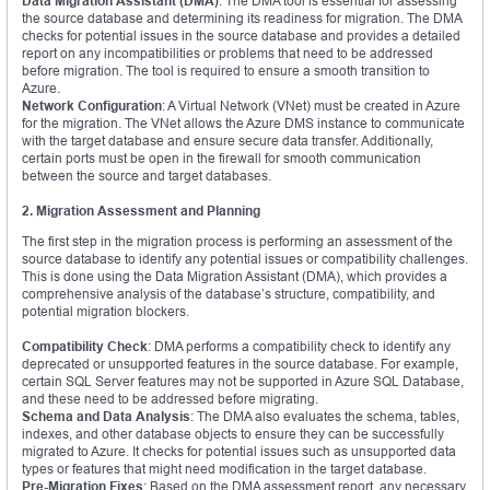
Data Migration Assistant (DMA)
: The DMA tool is essential for assessing
the source database and determining its readiness for migration. The DMA
checks for potential issues in the source database and provides a detailed
report on any incompatibilities or problems that need to be addressed
before migration. The tool is required to ensure a smooth transition to
Azure.
Network Configuration
: A Virtual Network (VNet) must be created in Azure
for the migration. The VNet allows the Azure DMS instance to communicate
with the target database and ensure secure data transfer. Additionally,
certain ports must be open in the firewall for smooth communication
between the source and target databases.
2. Migration Assessment and Planning
The first step in the migration process is performing an assessment of the
source database to identify any potential issues or compatibility challenges.
This is done using the Data Migration Assistant (DMA), which provides a
comprehensive analysis of the database’s structure, compatibility, and
potential migration blockers.
Compatibility Check
: DMA performs a compatibility check to identify any
deprecated or unsupported features in the source database. For example,
certain SQL Server features may not be supported in Azure SQL Database,
and these need to be addressed before migrating.
Schema and Data Analysis
: The DMA also evaluates the schema, tables,
indexes, and other database objects to ensure they can be successfully
migrated to Azure. It checks for potential issues such as unsupported data
types or features that might need modification in the target database.
Pre-Migration Fixes
: Based on the DMA assessment report, any necessary