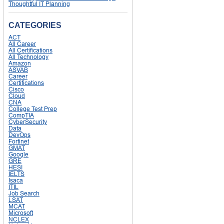
Thoughtful IT Planning
CATEGORIES
ACT
All Career
All Certifications
All Technology
Amazon
ASVAB
Career
Certifications
Cisco
Cloud
CNA
College Test Prep
CompTIA
CyberSecurity
Data
DevOps
Fortinet
GMAT
Google
GRE
HESI
IELTS
Isaca
ITIL
Job Search
LSAT
MCAT
Microsoft
NCLEX