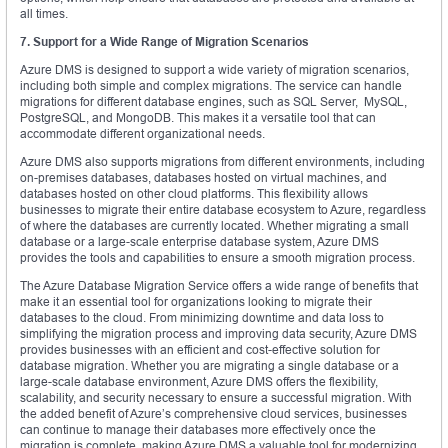
all times.
7. Support for a Wide Range of Migration Scenarios
Azure DMS is designed to support a wide variety of migration scenarios,
including both simple and complex migrations. The service can handle
migrations for different database engines, such as SQL Server, MySQL,
PostgreSQL, and MongoDB. This makes it a versatile tool that can
accommodate different organizational needs.
Azure DMS also supports migrations from different environments, including
on-premises databases, databases hosted on virtual machines, and
databases hosted on other cloud platforms. This flexibility allows
businesses to migrate their entire database ecosystem to Azure, regardless
of where the databases are currently located. Whether migrating a small
database or a large-scale enterprise database system, Azure DMS
provides the tools and capabilities to ensure a smooth migration process.
The Azure Database Migration Service offers a wide range of benefits that
make it an essential tool for organizations looking to migrate their
databases to the cloud. From minimizing downtime and data loss to
simplifying the migration process and improving data security, Azure DMS
provides businesses with an efficient and cost-effective solution for
database migration. Whether you are migrating a single database or a
large-scale database environment, Azure DMS offers the flexibility,
scalability, and security necessary to ensure a successful migration. With
the added benefit of Azure’s comprehensive cloud services, businesses
can continue to manage their databases more effectively once the
migration is complete, making Azure DMS a valuable tool for modernizing