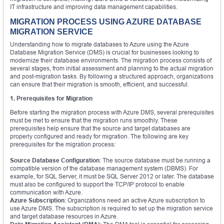
IT infrastructure and improving data management capabilities.
MIGRATION PROCESS USING AZURE DATABASE
MIGRATION SERVICE
Understanding how to migrate databases to Azure using the Azure
Database Migration Service (DMS) is crucial for businesses looking to
modernize their database environments. The migration process consists of
several stages, from initial assessment and planning to the actual migration
and post-migration tasks. By following a structured approach, organizations
can ensure that their migration is smooth, efficient, and successful.
1. Prerequisites for Migration
Before starting the migration process with Azure DMS, several prerequisites
must be met to ensure that the migration runs smoothly. These
prerequisites help ensure that the source and target databases are
properly configured and ready for migration. The following are key
prerequisites for the migration process:
Source Database Configuration
: The source database must be running a
compatible version of the database management system (DBMS). For
example, for SQL Server, it must be SQL Server 2012 or later. The database
must also be configured to support the TCP/IP protocol to enable
communication with Azure.
Azure Subscription
: Organizations need an active Azure subscription to
use Azure DMS. The subscription is required to set up the migration service
and target database resources in Azure.