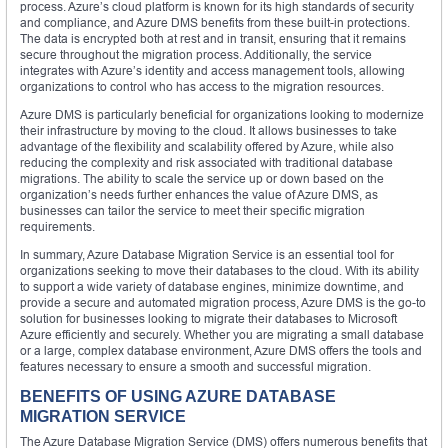
process. Azure’s cloud platform is known for its high standards of security
and compliance, and Azure DMS benefits from these built-in protections.
The data is encrypted both at rest and in transit, ensuring that it remains
secure throughout the migration process. Additionally, the service
integrates with Azure’s identity and access management tools, allowing
organizations to control who has access to the migration resources.
Azure DMS is particularly beneficial for organizations looking to modernize
their infrastructure by moving to the cloud. It allows businesses to take
advantage of the flexibility and scalability offered by Azure, while also
reducing the complexity and risk associated with traditional database
migrations. The ability to scale the service up or down based on the
organization’s needs further enhances the value of Azure DMS, as
businesses can tailor the service to meet their specific migration
requirements.
In summary, Azure Database Migration Service is an essential tool for
organizations seeking to move their databases to the cloud. With its ability
to support a wide variety of database engines, minimize downtime, and
provide a secure and automated migration process, Azure DMS is the go-to
solution for businesses looking to migrate their databases to Microsoft
Azure efficiently and securely. Whether you are migrating a small database
or a large, complex database environment, Azure DMS offers the tools and
features necessary to ensure a smooth and successful migration.
BENEFITS OF USING AZURE DATABASE
MIGRATION SERVICE
The Azure Database Migration Service (DMS) offers numerous benefits that