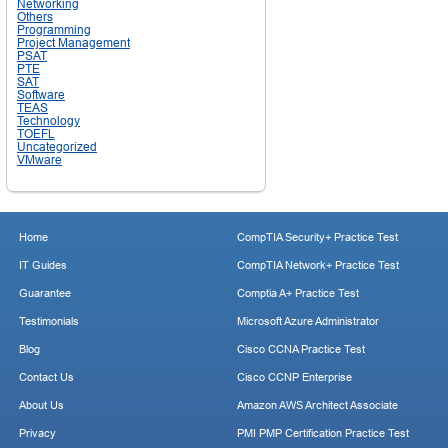
Networking
Others
Programming
Project Management
PSAT
PTE
SAT
Software
TEAS
Technology
TOEFL
Uncategorized
VMware
Home
CompTIA Security+ Practice Test
IT Guides
CompTIA Network+ Practice Test
Guarantee
Comptia A+ Practice Test
Testimonials
Microsoft Azure Administrator
Blog
Cisco CCNA Practice Test
Contact Us
Cisco CCNP Enterprise
About Us
Amazon AWS Architect Associate
Privacy
PMI PMP Certification Practice Test