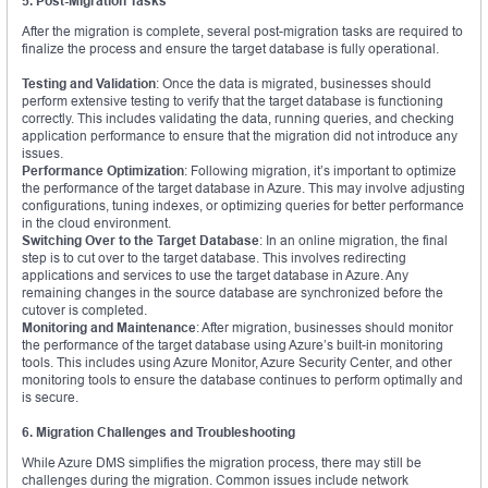
5. Post-Migration Tasks
After the migration is complete, several post-migration tasks are required to
finalize the process and ensure the target database is fully operational.
Testing and Validation
: Once the data is migrated, businesses should
perform extensive testing to verify that the target database is functioning
correctly. This includes validating the data, running queries, and checking
application performance to ensure that the migration did not introduce any
issues.
Performance Optimization
: Following migration, it’s important to optimize
the performance of the target database in Azure. This may involve adjusting
configurations, tuning indexes, or optimizing queries for better performance
in the cloud environment.
Switching Over to the Target Database
: In an online migration, the final
step is to cut over to the target database. This involves redirecting
applications and services to use the target database in Azure. Any
remaining changes in the source database are synchronized before the
cutover is completed.
Monitoring and Maintenance
: After migration, businesses should monitor
the performance of the target database using Azure’s built-in monitoring
tools. This includes using Azure Monitor, Azure Security Center, and other
monitoring tools to ensure the database continues to perform optimally and
is secure.
6. Migration Challenges and Troubleshooting
While Azure DMS simplifies the migration process, there may still be
challenges during the migration. Common issues include network