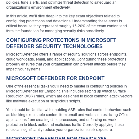
policies, tune alerts, and optimize threat detection to safeguard an
organization’s environment effectively.
In this article, we’ll dive deep into the key exam objectives related to
configuring protections and detections. Understanding these areas is
critical because they represent roughly 15-20% of the exam content and
form the foundation for managing security risks proactively.
CONFIGURING PROTECTIONS IN MICROSOFT
DEFENDER SECURITY TECHNOLOGIES
Microsoft Defender offers a range of security solutions across endpoints,
cloud workloads, email, and applications. Configuring these protections
properly ensures that your organization can prevent attacks before they
impact your systems.
MICROSOFT DEFENDER FOR ENDPOINT
One of the essential tasks you’ll need to master is configuring policies in
Microsoft Defender for Endpoint. This includes setting up Attack Surface
Reduction (ASR) rules, which are designed to block common attack vectors
like malware execution or suspicious scripts.
You should be familiar with enabling ASR rules that control behaviors such
as blocking executable content from email and webmail, restricting Office
applications from creating child processes, and enforcing network
protection to block outbound malicious traffic. Correctly applying these
rules can significantly reduce your organization’s risk exposure.
MICROSOFT DEFENDER FOR OFFICE 365