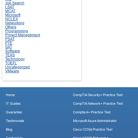
Job Search
LSAT
MCAT
Microsoft
NCLEX
Networking
Others
Programming
Project Management
PSAT
PTE
SAT
Software
TEAS
Technology
TOEFL
Uncategorized
VMware
Home
CompTIA Security+ Practice Test
IT Guides
CompTIA Network+ Practice Test
Guarantee
Comptia A+ Practice Test
Testimonials
Microsoft Azure Administrator
Blog
Cisco CCNA Practice Test
Contact Us
Cisco CCNP Enterprise