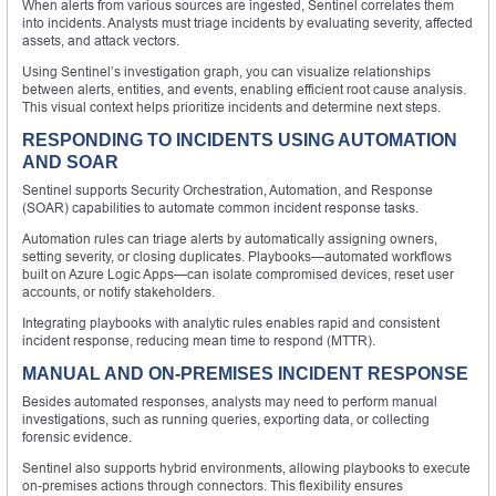
When alerts from various sources are ingested, Sentinel correlates them
into incidents. Analysts must triage incidents by evaluating severity, affected
assets, and attack vectors.
Using Sentinel’s investigation graph, you can visualize relationships
between alerts, entities, and events, enabling efficient root cause analysis.
This visual context helps prioritize incidents and determine next steps.
RESPONDING TO INCIDENTS USING AUTOMATION
AND SOAR
Sentinel supports Security Orchestration, Automation, and Response
(SOAR) capabilities to automate common incident response tasks.
Automation rules can triage alerts by automatically assigning owners,
setting severity, or closing duplicates. Playbooks—automated workflows
built on Azure Logic Apps—can isolate compromised devices, reset user
accounts, or notify stakeholders.
Integrating playbooks with analytic rules enables rapid and consistent
incident response, reducing mean time to respond (MTTR).
MANUAL AND ON-PREMISES INCIDENT RESPONSE
Besides automated responses, analysts may need to perform manual
investigations, such as running queries, exporting data, or collecting
forensic evidence.
Sentinel also supports hybrid environments, allowing playbooks to execute
on-premises actions through connectors. This flexibility ensures