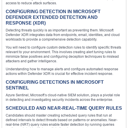
access to reduce attack surfaces.
CONFIGURING DETECTION IN MICROSOFT
DEFENDER EXTENDED DETECTION AND
RESPONSE (XDR)
Detecting threats quickly is as important as preventing them. Microsoft
Defender XDR integrates data from endpoints, email, identities, and cloud
workloads to provide a comprehensive detection capability.
You will need to configure custom detection rules to identify specific threats
relevant to your environment. This involves creating alert tuning rules to
minimize false positives and configuring deception techniques to mislead
attackers and gather intelligence.
Understanding how to manage alerts and configure automated response
actions within Defender XDR is crucial for effective incident response.
CONFIGURING DETECTIONS IN MICROSOFT
SENTINEL
Azure Sentinel, Microsoft’s cloud-native SIEM solution, plays a pivotal role
in detecting and investigating security incidents across the enterprise.
SCHEDULED AND NEAR-REAL-TIME QUERY RULES
Candidates should master creating scheduled query rules that run at
defined intervals to detect threats based on patterns or anomalies. Near-
real-time (NRT) query rules enable faster detection by running queries