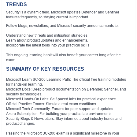
TRENDS
Security is a dynamic field. Microsoft updates Defender and Sentinel
features frequently, so staying current is important.
Follow blogs, newsletters, and Microsoft security announcements to:
Understand new threats and mitigation strategies
Learn about product updates and enhancements.
Incorporate the latest tools into your practical skills
This ongoing learning habit will also benefit your career long after the
exam.
SUMMARY OF KEY RESOURCES
Microsoft Learn SC-200 Learning Path: The official free training modules
for hands-on learning.
Microsoft Docs: Deep product documentation on Defender, Sentinel, and
security technologies.
Microsoft Hands-On Labs: Self-paced labs for practical experience.
Official Practice Exams: Simulate real exam conditions.
Microsoft Tech Community: Forums for peer support and updates.
Azure Subscription: For building your practice lab environments.
Security Blogs & Newsletters: Stay informed about industry trends and
product changes.
Passing the Microsoft SC-200 exam is a significant milestone in your