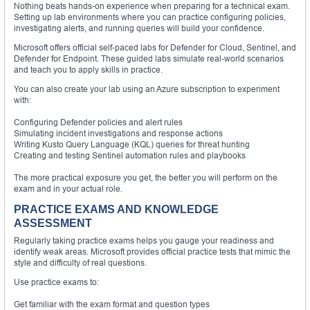
Nothing beats hands-on experience when preparing for a technical exam.
Setting up lab environments where you can practice configuring policies,
investigating alerts, and running queries will build your confidence.
Microsoft offers official self-paced labs for Defender for Cloud, Sentinel, and
Defender for Endpoint. These guided labs simulate real-world scenarios
and teach you to apply skills in practice.
You can also create your lab using an Azure subscription to experiment
with:
Configuring Defender policies and alert rules
Simulating incident investigations and response actions
Writing Kusto Query Language (KQL) queries for threat hunting
Creating and testing Sentinel automation rules and playbooks
The more practical exposure you get, the better you will perform on the
exam and in your actual role.
PRACTICE EXAMS AND KNOWLEDGE
ASSESSMENT
Regularly taking practice exams helps you gauge your readiness and
identify weak areas. Microsoft provides official practice tests that mimic the
style and difficulty of real questions.
Use practice exams to:
Get familiar with the exam format and question types