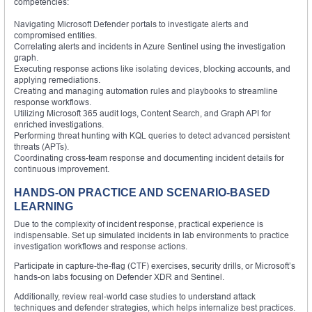
competencies:
Navigating Microsoft Defender portals to investigate alerts and
compromised entities.
Correlating alerts and incidents in Azure Sentinel using the investigation
graph.
Executing response actions like isolating devices, blocking accounts, and
applying remediations.
Creating and managing automation rules and playbooks to streamline
response workflows.
Utilizing Microsoft 365 audit logs, Content Search, and Graph API for
enriched investigations.
Performing threat hunting with KQL queries to detect advanced persistent
threats (APTs).
Coordinating cross-team response and documenting incident details for
continuous improvement.
HANDS-ON PRACTICE AND SCENARIO-BASED
LEARNING
Due to the complexity of incident response, practical experience is
indispensable. Set up simulated incidents in lab environments to practice
investigation workflows and response actions.
Participate in capture-the-flag (CTF) exercises, security drills, or Microsoft’s
hands-on labs focusing on Defender XDR and Sentinel.
Additionally, review real-world case studies to understand attack
techniques and defender strategies, which helps internalize best practices.