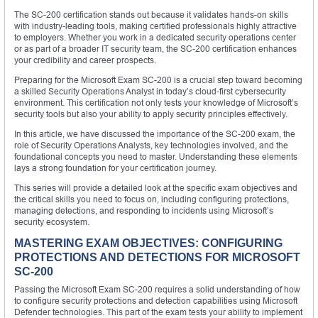
The SC-200 certification stands out because it validates hands-on skills
with industry-leading tools, making certified professionals highly attractive
to employers. Whether you work in a dedicated security operations center
or as part of a broader IT security team, the SC-200 certification enhances
your credibility and career prospects.
Preparing for the Microsoft Exam SC-200 is a crucial step toward becoming
a skilled Security Operations Analyst in today’s cloud-first cybersecurity
environment. This certification not only tests your knowledge of Microsoft’s
security tools but also your ability to apply security principles effectively.
In this article, we have discussed the importance of the SC-200 exam, the
role of Security Operations Analysts, key technologies involved, and the
foundational concepts you need to master. Understanding these elements
lays a strong foundation for your certification journey.
This series will provide a detailed look at the specific exam objectives and
the critical skills you need to focus on, including configuring protections,
managing detections, and responding to incidents using Microsoft’s
security ecosystem.
MASTERING EXAM OBJECTIVES: CONFIGURING
PROTECTIONS AND DETECTIONS FOR MICROSOFT
SC-200
Passing the Microsoft Exam SC-200 requires a solid understanding of how
to configure security protections and detection capabilities using Microsoft
Defender technologies. This part of the exam tests your ability to implement