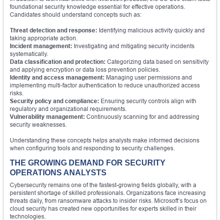
foundational security knowledge essential for effective operations.
Candidates should understand concepts such as:
Threat detection and response:
Identifying malicious activity quickly and
taking appropriate action.
Incident management:
Investigating and mitigating security incidents
systematically.
Data classification and protection:
Categorizing data based on sensitivity
and applying encryption or data loss prevention policies.
Identity and access management:
Managing user permissions and
implementing multi-factor authentication to reduce unauthorized access
risks.
Security policy and compliance:
Ensuring security controls align with
regulatory and organizational requirements.
Vulnerability management:
Continuously scanning for and addressing
security weaknesses.
Understanding these concepts helps analysts make informed decisions
when configuring tools and responding to security challenges.
THE GROWING DEMAND FOR SECURITY
OPERATIONS ANALYSTS
Cybersecurity remains one of the fastest-growing fields globally, with a
persistent shortage of skilled professionals. Organizations face increasing
threats daily, from ransomware attacks to insider risks. Microsoft’s focus on
cloud security has created new opportunities for experts skilled in their
technologies.