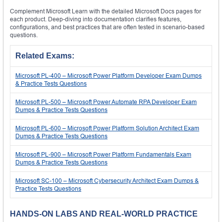
Complement Microsoft Learn with the detailed Microsoft Docs pages for
each product. Deep-diving into documentation clarifies features,
configurations, and best practices that are often tested in scenario-based
questions.
Related Exams:
Microsoft PL-400 – Microsoft Power Platform Developer Exam Dumps
& Practice Tests Questions
Microsoft PL-500 – Microsoft Power Automate RPA Developer Exam
Dumps & Practice Tests Questions
Microsoft PL-600 – Microsoft Power Platform Solution Architect Exam
Dumps & Practice Tests Questions
Microsoft PL-900 – Microsoft Power Platform Fundamentals Exam
Dumps & Practice Tests Questions
Microsoft SC-100 – Microsoft Cybersecurity Architect Exam Dumps &
Practice Tests Questions
HANDS-ON LABS AND REAL-WORLD PRACTICE