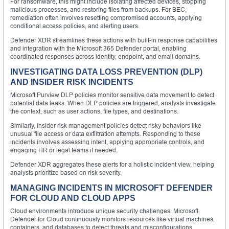
For ransomware, this might include isolating affected devices, stopping
malicious processes, and restoring files from backups. For BEC,
remediation often involves resetting compromised accounts, applying
conditional access policies, and alerting users.
Defender XDR streamlines these actions with built-in response capabilities
and integration with the Microsoft 365 Defender portal, enabling
coordinated responses across identity, endpoint, and email domains.
INVESTIGATING DATA LOSS PREVENTION (DLP)
AND INSIDER RISK INCIDENTS
Microsoft Purview DLP policies monitor sensitive data movement to detect
potential data leaks. When DLP policies are triggered, analysts investigate
the context, such as user actions, file types, and destinations.
Similarly, insider risk management policies detect risky behaviors like
unusual file access or data exfiltration attempts. Responding to these
incidents involves assessing intent, applying appropriate controls, and
engaging HR or legal teams if needed.
Defender XDR aggregates these alerts for a holistic incident view, helping
analysts prioritize based on risk severity.
MANAGING INCIDENTS IN MICROSOFT DEFENDER
FOR CLOUD AND CLOUD APPS
Cloud environments introduce unique security challenges. Microsoft
Defender for Cloud continuously monitors resources like virtual machines,
containers, and databases to detect threats and misconfigurations.