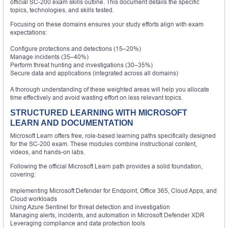
official SC-200 exam skills outline. This document details the specific
topics, technologies, and skills tested.
Focusing on these domains ensures your study efforts align with exam
expectations:
Configure protections and detections (15–20%)
Manage incidents (35–40%)
Perform threat hunting and investigations (30–35%)
Secure data and applications (integrated across all domains)
A thorough understanding of these weighted areas will help you allocate
time effectively and avoid wasting effort on less relevant topics.
STRUCTURED LEARNING WITH MICROSOFT
LEARN AND DOCUMENTATION
Microsoft Learn offers free, role-based learning paths specifically designed
for the SC-200 exam. These modules combine instructional content,
videos, and hands-on labs.
Following the official Microsoft Learn path provides a solid foundation,
covering:
Implementing Microsoft Defender for Endpoint, Office 365, Cloud Apps, and
Cloud workloads
Using Azure Sentinel for threat detection and investigation
Managing alerts, incidents, and automation in Microsoft Defender XDR
Leveraging compliance and data protection tools