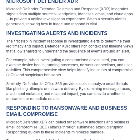
MICROSOFT DEFENDER XDR
Microsoft Defender Extended Detection and Response (XDR) integrates
signals from multiple sources—endpoints, identities, email, and cloud apps
—to provide a unified investigation experience. When a security alert is
generated, knowing how to triage and respond is vital.
INVESTIGATING ALERTS AND INCIDENTS
The first step in incident response is investigating alerts to determine their
legitimacy and impact. Defender XDR offers rich context and timeline views
that allow analysts to understand the sequence of events around an alert.
For example, when investigating a compromised device alert, you can
examine device health, running processes, network connections, and user
activities. This comprehensive view helps identify indicators of compromise
(IoCs) and suspicious behaviors.
Similarly, Defender for Office 365 provides tools to analyze email threats
like phishing attempts or malware delivery. By examining message traces,
attachment metadata, and recipient impact, you can decide whether to
quarantine or remediate emails.
RESPONDING TO RANSOMWARE AND BUSINESS
EMAIL COMPROMISE
Microsoft Defender XDR can detect ransomware infections and business
email compromise (BEC) attacks through automated attack disruption.
Responding quickly to these incidents minimizes damage.