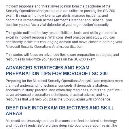
Incident response and threat investigation form the backbone of the
Security Operations Analyst role and are critical to passing the SC-200
exam. By mastering how to analyze alerts, manage incidents, and
coordinate remediation across Microsoft Defender and Sentinel, you
position yourself as a vital defender of your organization’s security.
This guide outlined the key responsibilities, tools, and skills you need to
excel in incident response. With consistent practice and study, you can
confidently tackle this challenging domain and move closer to earning your
Microsoft Security Operations Analyst certification.
This series will focus on advanced tips, exam preparation strategies, and
resources to maximize your success on the SC-200 exam.
ADVANCED STRATEGIES AND EXAM
PREPARATION TIPS FOR MICROSOFT SC-200
Preparing for the Microsoft Security Operations Analyst exam requires more
than just understanding technical concepts. It demands a strategic
approach to study, practice, and exam-day readiness. In this final part, we’ll
cover advanced preparation techniques, practical advice, and key
resources that will help you pass the SC-200 exam with confidence.
DEEP DIVE INTO EXAM OBJECTIVES AND SKILL
AREAS
Microsoft continuously updates its exams to reflect the latest technology
and industry trends. Before diving deep into your preparation, revisit the