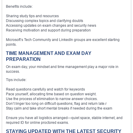
Benefits include:
Sharing study tips and resources
Discussing complex topics and clarifying doubts
Accessing updates on exam changes and security news
Receiving motivation and support during preparation
Microsoft’s Tech Community and LinkedIn groups are excellent starting
points.
TIME MANAGEMENT AND EXAM DAY
PREPARATION
On exam day, your mindset and time management play a major role in
success.
Tips include:
Read questions carefully and watch for keywords
Pace yourself, allocating time based on question weight.
Use the process of elimination to narrow answer choices.
Don’t linger too long on difficult questions; flag and return late.r
Stay calm and take short mental breaks if needed during the exam
Ensure you have all logistics arranged—quiet space, stable internet, and
required ID for online proctored exams.
STAYING UPDATED WITH THE LATEST SECURITY