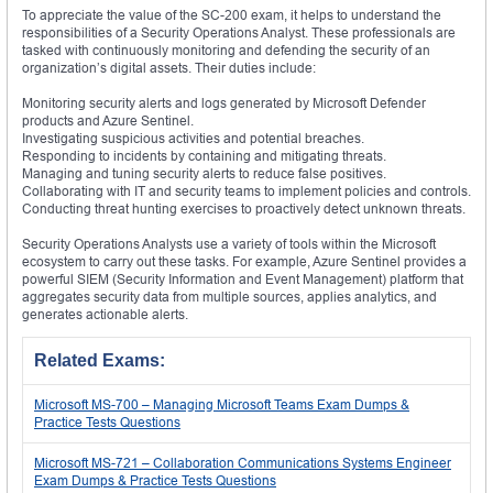
To appreciate the value of the SC-200 exam, it helps to understand the
responsibilities of a Security Operations Analyst. These professionals are
tasked with continuously monitoring and defending the security of an
organization’s digital assets. Their duties include:
Monitoring security alerts and logs generated by Microsoft Defender
products and Azure Sentinel.
Investigating suspicious activities and potential breaches.
Responding to incidents by containing and mitigating threats.
Managing and tuning security alerts to reduce false positives.
Collaborating with IT and security teams to implement policies and controls.
Conducting threat hunting exercises to proactively detect unknown threats.
Security Operations Analysts use a variety of tools within the Microsoft
ecosystem to carry out these tasks. For example, Azure Sentinel provides a
powerful SIEM (Security Information and Event Management) platform that
aggregates security data from multiple sources, applies analytics, and
generates actionable alerts.
Related Exams:
Microsoft MS-700 – Managing Microsoft Teams Exam Dumps &
Practice Tests Questions
Microsoft MS-721 – Collaboration Communications Systems Engineer
Exam Dumps & Practice Tests Questions