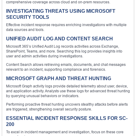
comprehensive coverage across cloud and on-prem resources.
INVESTIGATING THREATS USING MICROSOFT
SECURITY TOOLS
Effective incident response requires enriching investigations with multiple
data sources and tools.
UNIFIED AUDIT LOG AND CONTENT SEARCH
Microsoft 365’s Unified Audit Log records activities across Exchange,
SharePoint, Teams, and more. Searching this log provides insights into
user and admin activities during investigations.
Content Search allows retrieving emails, documents, and chat messages
relevant to an incident, supporting compliance and forensics.
MICROSOFT GRAPH AND THREAT HUNTING
Microsoft Graph activity logs provide detailed telemetry about user, device,
and application activity. Analysts use these logs for advanced threat hunting
by querying unusual behaviors or indicators.
Performing proactive threat hunting uncovers stealthy attacks before alerts
are triggered, strengthening overall security posture.
ESSENTIAL INCIDENT RESPONSE SKILLS FOR SC-
200
To excel in incident management and investigation, focus on these core