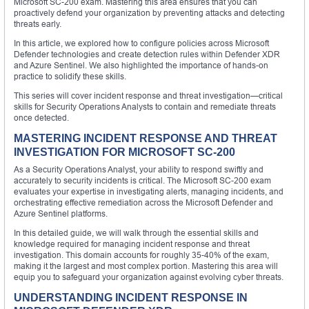
Microsoft SC-200 exam. Mastering this area ensures that you can
proactively defend your organization by preventing attacks and detecting
threats early.
In this article, we explored how to configure policies across Microsoft
Defender technologies and create detection rules within Defender XDR
and Azure Sentinel. We also highlighted the importance of hands-on
practice to solidify these skills.
This series will cover incident response and threat investigation—critical
skills for Security Operations Analysts to contain and remediate threats
once detected.
MASTERING INCIDENT RESPONSE AND THREAT
INVESTIGATION FOR MICROSOFT SC-200
As a Security Operations Analyst, your ability to respond swiftly and
accurately to security incidents is critical. The Microsoft SC-200 exam
evaluates your expertise in investigating alerts, managing incidents, and
orchestrating effective remediation across the Microsoft Defender and
Azure Sentinel platforms.
In this detailed guide, we will walk through the essential skills and
knowledge required for managing incident response and threat
investigation. This domain accounts for roughly 35-40% of the exam,
making it the largest and most complex portion. Mastering this area will
equip you to safeguard your organization against evolving cyber threats.
UNDERSTANDING INCIDENT RESPONSE IN