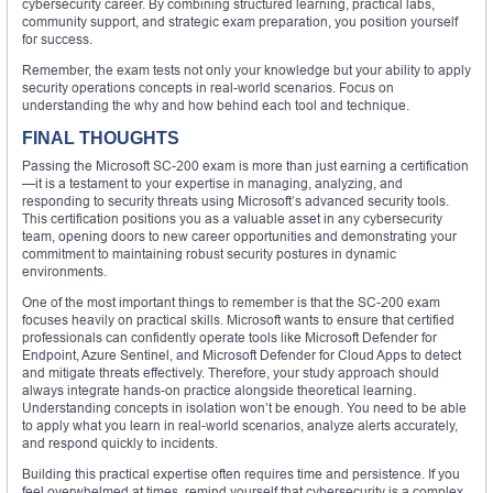
cybersecurity career. By combining structured learning, practical labs,
community support, and strategic exam preparation, you position yourself
for success.
Remember, the exam tests not only your knowledge but your ability to apply
security operations concepts in real-world scenarios. Focus on
understanding the why and how behind each tool and technique.
FINAL THOUGHTS
Passing the Microsoft SC-200 exam is more than just earning a certification
—it is a testament to your expertise in managing, analyzing, and
responding to security threats using Microsoft’s advanced security tools.
This certification positions you as a valuable asset in any cybersecurity
team, opening doors to new career opportunities and demonstrating your
commitment to maintaining robust security postures in dynamic
environments.
One of the most important things to remember is that the SC-200 exam
focuses heavily on practical skills. Microsoft wants to ensure that certified
professionals can confidently operate tools like Microsoft Defender for
Endpoint, Azure Sentinel, and Microsoft Defender for Cloud Apps to detect
and mitigate threats effectively. Therefore, your study approach should
always integrate hands-on practice alongside theoretical learning.
Understanding concepts in isolation won’t be enough. You need to be able
to apply what you learn in real-world scenarios, analyze alerts accurately,
and respond quickly to incidents.
Building this practical expertise often requires time and persistence. If you
feel overwhelmed at times, remind yourself that cybersecurity is a complex