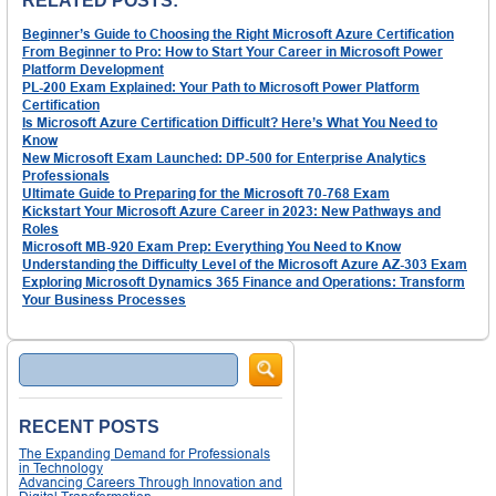
RELATED POSTS:
Beginner’s Guide to Choosing the Right Microsoft Azure Certification
From Beginner to Pro: How to Start Your Career in Microsoft Power
Platform Development
PL-200 Exam Explained: Your Path to Microsoft Power Platform
Certification
Is Microsoft Azure Certification Difficult? Here’s What You Need to
Know
New Microsoft Exam Launched: DP-500 for Enterprise Analytics
Professionals
Ultimate Guide to Preparing for the Microsoft 70-768 Exam
Kickstart Your Microsoft Azure Career in 2023: New Pathways and
Roles
Microsoft MB-920 Exam Prep: Everything You Need to Know
Understanding the Difficulty Level of the Microsoft Azure AZ-303 Exam
Exploring Microsoft Dynamics 365 Finance and Operations: Transform
Your Business Processes
Search
RECENT POSTS
The Expanding Demand for Professionals
in Technology
Advancing Careers Through Innovation and