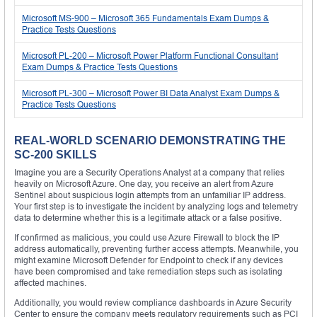
Microsoft MS-900 – Microsoft 365 Fundamentals Exam Dumps &
Practice Tests Questions
Microsoft PL-200 – Microsoft Power Platform Functional Consultant
Exam Dumps & Practice Tests Questions
Microsoft PL-300 – Microsoft Power BI Data Analyst Exam Dumps &
Practice Tests Questions
REAL-WORLD SCENARIO DEMONSTRATING THE
SC-200 SKILLS
Imagine you are a Security Operations Analyst at a company that relies
heavily on Microsoft Azure. One day, you receive an alert from Azure
Sentinel about suspicious login attempts from an unfamiliar IP address.
Your first step is to investigate the incident by analyzing logs and telemetry
data to determine whether this is a legitimate attack or a false positive.
If confirmed as malicious, you could use Azure Firewall to block the IP
address automatically, preventing further access attempts. Meanwhile, you
might examine Microsoft Defender for Endpoint to check if any devices
have been compromised and take remediation steps such as isolating
affected machines.
Additionally, you would review compliance dashboards in Azure Security
Center to ensure the company meets regulatory requirements such as PCI