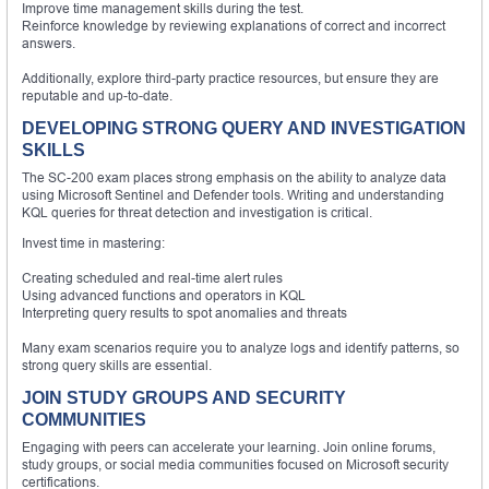
Improve time management skills during the test.
Reinforce knowledge by reviewing explanations of correct and incorrect
answers.
Additionally, explore third-party practice resources, but ensure they are
reputable and up-to-date.
DEVELOPING STRONG QUERY AND INVESTIGATION
SKILLS
The SC-200 exam places strong emphasis on the ability to analyze data
using Microsoft Sentinel and Defender tools. Writing and understanding
KQL queries for threat detection and investigation is critical.
Invest time in mastering:
Creating scheduled and real-time alert rules
Using advanced functions and operators in KQL
Interpreting query results to spot anomalies and threats
Many exam scenarios require you to analyze logs and identify patterns, so
strong query skills are essential.
JOIN STUDY GROUPS AND SECURITY
COMMUNITIES
Engaging with peers can accelerate your learning. Join online forums,
study groups, or social media communities focused on Microsoft security
certifications.