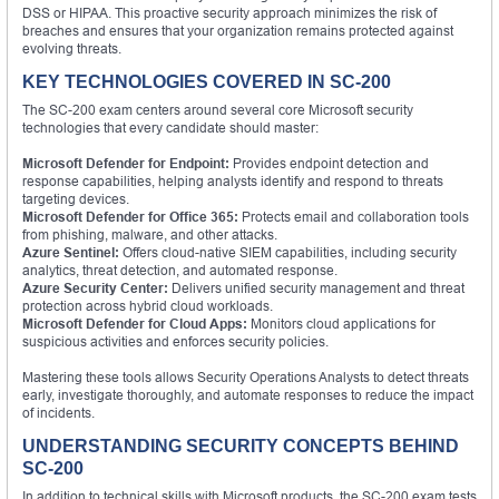
DSS or HIPAA. This proactive security approach minimizes the risk of
breaches and ensures that your organization remains protected against
evolving threats.
KEY TECHNOLOGIES COVERED IN SC-200
The SC-200 exam centers around several core Microsoft security
technologies that every candidate should master:
Microsoft Defender for Endpoint:
Provides endpoint detection and
response capabilities, helping analysts identify and respond to threats
targeting devices.
Microsoft Defender for Office 365:
Protects email and collaboration tools
from phishing, malware, and other attacks.
Azure Sentinel:
Offers cloud-native SIEM capabilities, including security
analytics, threat detection, and automated response.
Azure Security Center:
Delivers unified security management and threat
protection across hybrid cloud workloads.
Microsoft Defender for Cloud Apps:
Monitors cloud applications for
suspicious activities and enforces security policies.
Mastering these tools allows Security Operations Analysts to detect threats
early, investigate thoroughly, and automate responses to reduce the impact
of incidents.
UNDERSTANDING SECURITY CONCEPTS BEHIND
SC-200
In addition to technical skills with Microsoft products, the SC-200 exam tests