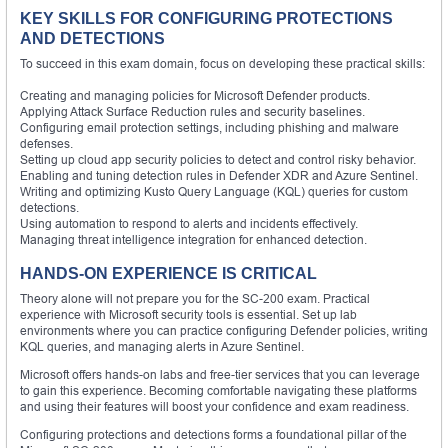
KEY SKILLS FOR CONFIGURING PROTECTIONS
AND DETECTIONS
To succeed in this exam domain, focus on developing these practical skills:
Creating and managing policies for Microsoft Defender products.
Applying Attack Surface Reduction rules and security baselines.
Configuring email protection settings, including phishing and malware
defenses.
Setting up cloud app security policies to detect and control risky behavior.
Enabling and tuning detection rules in Defender XDR and Azure Sentinel.
Writing and optimizing Kusto Query Language (KQL) queries for custom
detections.
Using automation to respond to alerts and incidents effectively.
Managing threat intelligence integration for enhanced detection.
HANDS-ON EXPERIENCE IS CRITICAL
Theory alone will not prepare you for the SC-200 exam. Practical
experience with Microsoft security tools is essential. Set up lab
environments where you can practice configuring Defender policies, writing
KQL queries, and managing alerts in Azure Sentinel.
Microsoft offers hands-on labs and free-tier services that you can leverage
to gain this experience. Becoming comfortable navigating these platforms
and using their features will boost your confidence and exam readiness.
Configuring protections and detections forms a foundational pillar of the