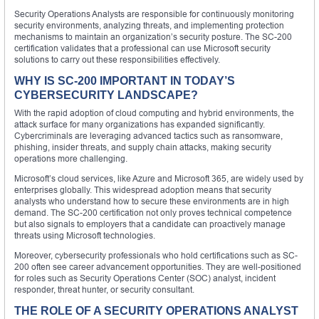
Security Operations Analysts are responsible for continuously monitoring
security environments, analyzing threats, and implementing protection
mechanisms to maintain an organization’s security posture. The SC-200
certification validates that a professional can use Microsoft security
solutions to carry out these responsibilities effectively.
WHY IS SC-200 IMPORTANT IN TODAY’S
CYBERSECURITY LANDSCAPE?
With the rapid adoption of cloud computing and hybrid environments, the
attack surface for many organizations has expanded significantly.
Cybercriminals are leveraging advanced tactics such as ransomware,
phishing, insider threats, and supply chain attacks, making security
operations more challenging.
Microsoft’s cloud services, like Azure and Microsoft 365, are widely used by
enterprises globally. This widespread adoption means that security
analysts who understand how to secure these environments are in high
demand. The SC-200 certification not only proves technical competence
but also signals to employers that a candidate can proactively manage
threats using Microsoft technologies.
Moreover, cybersecurity professionals who hold certifications such as SC-
200 often see career advancement opportunities. They are well-positioned
for roles such as Security Operations Center (SOC) analyst, incident
responder, threat hunter, or security consultant.
THE ROLE OF A SECURITY OPERATIONS ANALYST