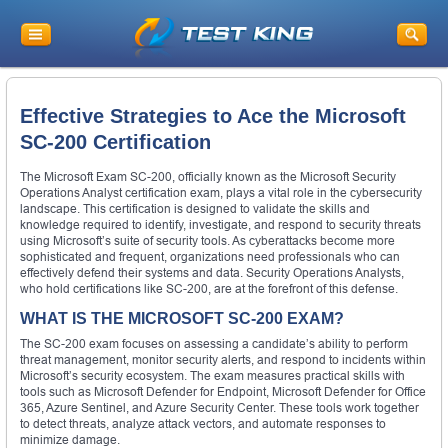
Effective Strategies to Ace the Microsoft
SC-200 Certification
The Microsoft Exam SC-200, officially known as the Microsoft Security
Operations Analyst certification exam, plays a vital role in the cybersecurity
landscape. This certification is designed to validate the skills and
knowledge required to identify, investigate, and respond to security threats
using Microsoft’s suite of security tools. As cyberattacks become more
sophisticated and frequent, organizations need professionals who can
effectively defend their systems and data. Security Operations Analysts,
who hold certifications like SC-200, are at the forefront of this defense.
WHAT IS THE MICROSOFT SC-200 EXAM?
The SC-200 exam focuses on assessing a candidate’s ability to perform
threat management, monitor security alerts, and respond to incidents within
Microsoft’s security ecosystem. The exam measures practical skills with
tools such as Microsoft Defender for Endpoint, Microsoft Defender for Office
365, Azure Sentinel, and Azure Security Center. These tools work together
to detect threats, analyze attack vectors, and automate responses to
minimize damage.