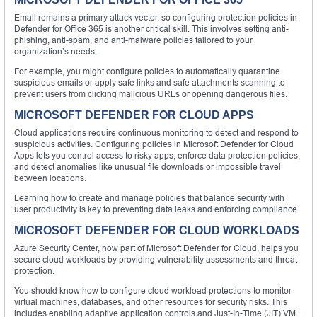
Email remains a primary attack vector, so configuring protection policies in
Defender for Office 365 is another critical skill. This involves setting anti-
phishing, anti-spam, and anti-malware policies tailored to your
organization’s needs.
For example, you might configure policies to automatically quarantine
suspicious emails or apply safe links and safe attachments scanning to
prevent users from clicking malicious URLs or opening dangerous files.
MICROSOFT DEFENDER FOR CLOUD APPS
Cloud applications require continuous monitoring to detect and respond to
suspicious activities. Configuring policies in Microsoft Defender for Cloud
Apps lets you control access to risky apps, enforce data protection policies,
and detect anomalies like unusual file downloads or impossible travel
between locations.
Learning how to create and manage policies that balance security with
user productivity is key to preventing data leaks and enforcing compliance.
MICROSOFT DEFENDER FOR CLOUD WORKLOADS
Azure Security Center, now part of Microsoft Defender for Cloud, helps you
secure cloud workloads by providing vulnerability assessments and threat
protection.
You should know how to configure cloud workload protections to monitor
virtual machines, databases, and other resources for security risks. This
includes enabling adaptive application controls and Just-In-Time (JIT) VM