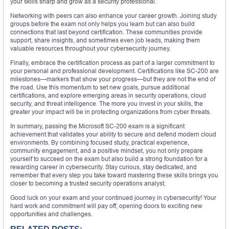
your skills sharp and grow as a security professional.
Networking with peers can also enhance your career growth. Joining study
groups before the exam not only helps you learn but can also build
connections that last beyond certification. These communities provide
support, share insights, and sometimes even job leads, making them
valuable resources throughout your cybersecurity journey.
Finally, embrace the certification process as part of a larger commitment to
your personal and professional development. Certifications like SC-200 are
milestones—markers that show your progress—but they are not the end of
the road. Use this momentum to set new goals, pursue additional
certifications, and explore emerging areas in security operations, cloud
security, and threat intelligence. The more you invest in your skills, the
greater your impact will be in protecting organizations from cyber threats.
In summary, passing the Microsoft SC-200 exam is a significant
achievement that validates your ability to secure and defend modern cloud
environments. By combining focused study, practical experience,
community engagement, and a positive mindset, you not only prepare
yourself to succeed on the exam but also build a strong foundation for a
rewarding career in cybersecurity. Stay curious, stay dedicated, and
remember that every step you take toward mastering these skills brings you
closer to becoming a trusted security operations analyst.
Good luck on your exam and your continued journey in cybersecurity! Your
hard work and commitment will pay off, opening doors to exciting new
opportunities and challenges.