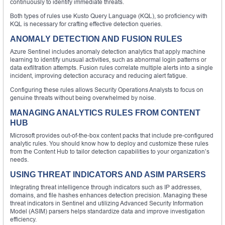
continuously to identify immediate threats.
Both types of rules use Kusto Query Language (KQL), so proficiency with
KQL is necessary for crafting effective detection queries.
ANOMALY DETECTION AND FUSION RULES
Azure Sentinel includes anomaly detection analytics that apply machine
learning to identify unusual activities, such as abnormal login patterns or
data exfiltration attempts. Fusion rules correlate multiple alerts into a single
incident, improving detection accuracy and reducing alert fatigue.
Configuring these rules allows Security Operations Analysts to focus on
genuine threats without being overwhelmed by noise.
MANAGING ANALYTICS RULES FROM CONTENT
HUB
Microsoft provides out-of-the-box content packs that include pre-configured
analytic rules. You should know how to deploy and customize these rules
from the Content Hub to tailor detection capabilities to your organization’s
needs.
USING THREAT INDICATORS AND ASIM PARSERS
Integrating threat intelligence through indicators such as IP addresses,
domains, and file hashes enhances detection precision. Managing these
threat indicators in Sentinel and utilizing Advanced Security Information
Model (ASIM) parsers helps standardize data and improve investigation
efficiency.