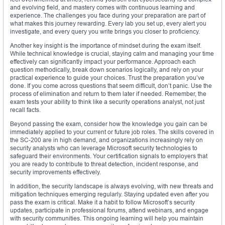
and evolving field, and mastery comes with continuous learning and
experience. The challenges you face during your preparation are part of
what makes this journey rewarding. Every lab you set up, every alert you
investigate, and every query you write brings you closer to proficiency.
Another key insight is the importance of mindset during the exam itself.
While technical knowledge is crucial, staying calm and managing your time
effectively can significantly impact your performance. Approach each
question methodically, break down scenarios logically, and rely on your
practical experience to guide your choices. Trust the preparation you’ve
done. If you come across questions that seem difficult, don’t panic. Use the
process of elimination and return to them later if needed. Remember, the
exam tests your ability to think like a security operations analyst, not just
recall facts.
Beyond passing the exam, consider how the knowledge you gain can be
immediately applied to your current or future job roles. The skills covered in
the SC-200 are in high demand, and organizations increasingly rely on
security analysts who can leverage Microsoft security technologies to
safeguard their environments. Your certification signals to employers that
you are ready to contribute to threat detection, incident response, and
security improvements effectively.
In addition, the security landscape is always evolving, with new threats and
mitigation techniques emerging regularly. Staying updated even after you
pass the exam is critical. Make it a habit to follow Microsoft’s security
updates, participate in professional forums, attend webinars, and engage
with security communities. This ongoing learning will help you maintain