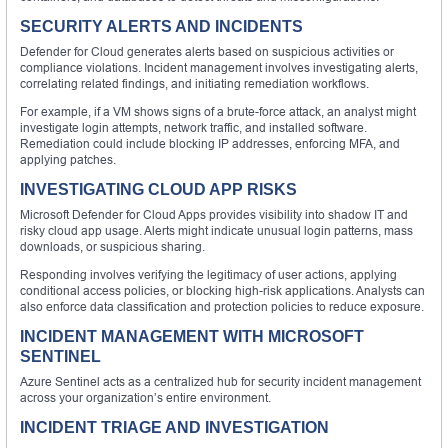
SECURITY ALERTS AND INCIDENTS
Defender for Cloud generates alerts based on suspicious activities or
compliance violations. Incident management involves investigating alerts,
correlating related findings, and initiating remediation workflows.
For example, if a VM shows signs of a brute-force attack, an analyst might
investigate login attempts, network traffic, and installed software.
Remediation could include blocking IP addresses, enforcing MFA, and
applying patches.
INVESTIGATING CLOUD APP RISKS
Microsoft Defender for Cloud Apps provides visibility into shadow IT and
risky cloud app usage. Alerts might indicate unusual login patterns, mass
downloads, or suspicious sharing.
Responding involves verifying the legitimacy of user actions, applying
conditional access policies, or blocking high-risk applications. Analysts can
also enforce data classification and protection policies to reduce exposure.
INCIDENT MANAGEMENT WITH MICROSOFT
SENTINEL
Azure Sentinel acts as a centralized hub for security incident management
across your organization’s entire environment.
INCIDENT TRIAGE AND INVESTIGATION