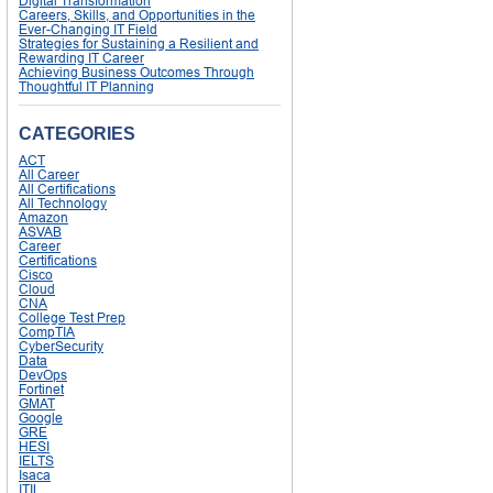
Digital Transformation
Careers, Skills, and Opportunities in the
Ever-Changing IT Field
Strategies for Sustaining a Resilient and
Rewarding IT Career
Achieving Business Outcomes Through
Thoughtful IT Planning
CATEGORIES
ACT
All Career
All Certifications
All Technology
Amazon
ASVAB
Career
Certifications
Cisco
Cloud
CNA
College Test Prep
CompTIA
CyberSecurity
Data
DevOps
Fortinet
GMAT
Google
GRE
HESI
IELTS
Isaca
ITIL