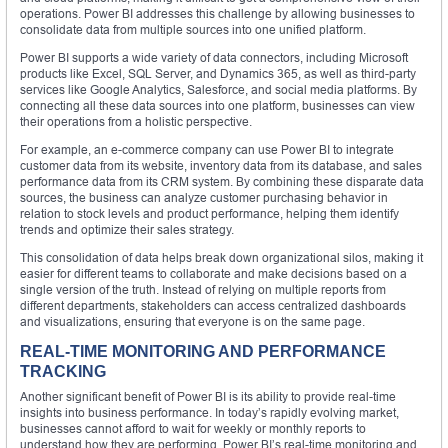
operations. Power BI addresses this challenge by allowing businesses to
consolidate data from multiple sources into one unified platform.
Power BI supports a wide variety of data connectors, including Microsoft
products like Excel, SQL Server, and Dynamics 365, as well as third-party
services like Google Analytics, Salesforce, and social media platforms. By
connecting all these data sources into one platform, businesses can view
their operations from a holistic perspective.
For example, an e-commerce company can use Power BI to integrate
customer data from its website, inventory data from its database, and sales
performance data from its CRM system. By combining these disparate data
sources, the business can analyze customer purchasing behavior in
relation to stock levels and product performance, helping them identify
trends and optimize their sales strategy.
This consolidation of data helps break down organizational silos, making it
easier for different teams to collaborate and make decisions based on a
single version of the truth. Instead of relying on multiple reports from
different departments, stakeholders can access centralized dashboards
and visualizations, ensuring that everyone is on the same page.
REAL-TIME MONITORING AND PERFORMANCE
TRACKING
Another significant benefit of Power BI is its ability to provide real-time
insights into business performance. In today’s rapidly evolving market,
businesses cannot afford to wait for weekly or monthly reports to
understand how they are performing. Power BI’s real-time monitoring and