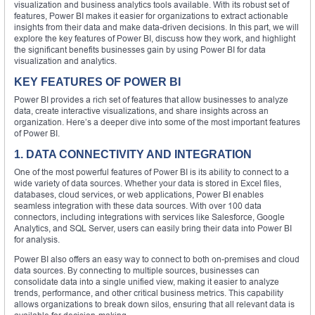
visualization and business analytics tools available. With its robust set of
features, Power BI makes it easier for organizations to extract actionable
insights from their data and make data-driven decisions. In this part, we will
explore the key features of Power BI, discuss how they work, and highlight
the significant benefits businesses gain by using Power BI for data
visualization and analytics.
KEY FEATURES OF POWER BI
Power BI provides a rich set of features that allow businesses to analyze
data, create interactive visualizations, and share insights across an
organization. Here’s a deeper dive into some of the most important features
of Power BI.
1. DATA CONNECTIVITY AND INTEGRATION
One of the most powerful features of Power BI is its ability to connect to a
wide variety of data sources. Whether your data is stored in Excel files,
databases, cloud services, or web applications, Power BI enables
seamless integration with these data sources. With over 100 data
connectors, including integrations with services like Salesforce, Google
Analytics, and SQL Server, users can easily bring their data into Power BI
for analysis.
Power BI also offers an easy way to connect to both on-premises and cloud
data sources. By connecting to multiple sources, businesses can
consolidate data into a single unified view, making it easier to analyze
trends, performance, and other critical business metrics. This capability
allows organizations to break down silos, ensuring that all relevant data is