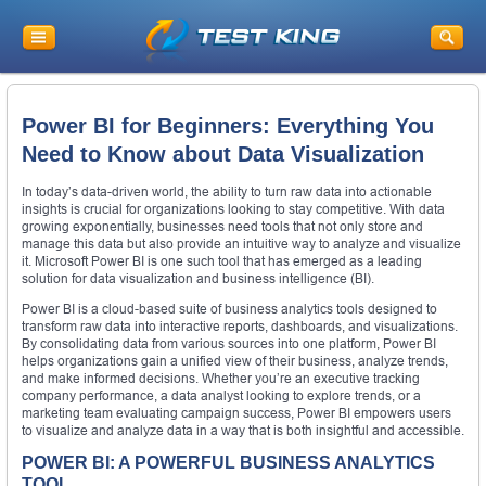
Power BI for Beginners: Everything You
Need to Know about Data Visualization
In today’s data-driven world, the ability to turn raw data into actionable
insights is crucial for organizations looking to stay competitive. With data
growing exponentially, businesses need tools that not only store and
manage this data but also provide an intuitive way to analyze and visualize
it. Microsoft Power BI is one such tool that has emerged as a leading
solution for data visualization and business intelligence (BI).
Power BI is a cloud-based suite of business analytics tools designed to
transform raw data into interactive reports, dashboards, and visualizations.
By consolidating data from various sources into one platform, Power BI
helps organizations gain a unified view of their business, analyze trends,
and make informed decisions. Whether you’re an executive tracking
company performance, a data analyst looking to explore trends, or a
marketing team evaluating campaign success, Power BI empowers users
to visualize and analyze data in a way that is both insightful and accessible.
POWER BI: A POWERFUL BUSINESS ANALYTICS
TOOL