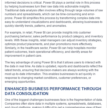
informed decisions is critical. Power BI plays a central role in this process
by helping businesses turn their raw data into actionable insights.
Traditional data analysis often involves sifting through large volumes of raw
numbers and spreadsheets, which can be time-consuming and error-
prone. Power BI simplifies this process by transforming complex data into
easy-to-understand visualizations and dashboards, allowing businesses to
quickly identify trends, patterns, and anomalies.
For example, in retail, Power BI can provide insights into customer
purchasing behavior, sales performance by product category, and inventory
levels. With these insights, retail managers can adjust inventory strategies,
optimize product placements, and plan promotions more effectively.
Similarly, in the healthcare sector, Power BI can help hospitals monitor
patient outcomes, track operational efficiency, and identify areas for
improvement in patient care.
The key advantage of using Power BI is that it allows users to interact with
the data in real time. As data is updated, reports and dashboards reflect the
latest trends, ensuring that decision-makers are always working with the
most up-to-date information. This enables businesses to act quickly in
response to changing market conditions, customer preferences, or
emerging opportunities.
ENHANCED BUSINESS PERFORMANCE THROUGH
DATA CONSOLIDATION
One of the biggest challenges businesses face is the fragmentation of data.
Companies often store data in multiple systems, spreadsheets, databases,
and cloud platforms, making it difficult to get a comprehensive view of their