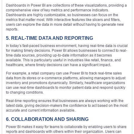
Dashboards in Power BI are collections of these visualizations, providing a
comprehensive view of key metrics and performance indicators.
Dashboards are highly customizable, so businesses can focus on the
metrics that matter most. With interactive features like slicers and filters,
users can explore the data in more detail without having to generate new
reports.
5. REAL-TIME DATA AND REPORTING
In today’s fast-paced business environment, having real-time data is crucial
for making timely decisions. Power BI allows businesses to connect to real-
time data sources, providing up-to-date information as it becomes
available. This is particularly useful in industries like retail, finance, and
healthcare, where timely decisions can have a significant impact.
For example, a retail company can use Power BI to track real-time sales
data from its stores or e-commerce platforms, allowing managers to adjust
inventory and promotions dynamically. Similarly, healthcare organizations
can use real-time dashboards to monitor patient data and respond quickly
to changing conditions.
Real-time reporting ensures that businesses are always working with the
latest data, giving decision-makers the confidence to act based on the most
accurate and current information available.
6. COLLABORATION AND SHARING
Power BI makes it easy for teams to collaborate by enabling users to share
reports and dashboards with others within their organization. Users can