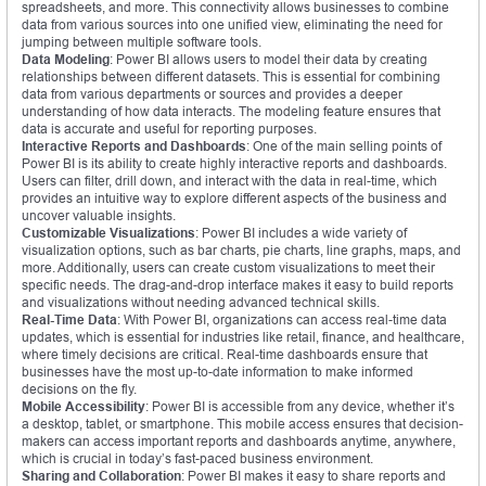
spreadsheets, and more. This connectivity allows businesses to combine
data from various sources into one unified view, eliminating the need for
jumping between multiple software tools.
Data Modeling
: Power BI allows users to model their data by creating
relationships between different datasets. This is essential for combining
data from various departments or sources and provides a deeper
understanding of how data interacts. The modeling feature ensures that
data is accurate and useful for reporting purposes.
Interactive Reports and Dashboards
: One of the main selling points of
Power BI is its ability to create highly interactive reports and dashboards.
Users can filter, drill down, and interact with the data in real-time, which
provides an intuitive way to explore different aspects of the business and
uncover valuable insights.
Customizable Visualizations
: Power BI includes a wide variety of
visualization options, such as bar charts, pie charts, line graphs, maps, and
more. Additionally, users can create custom visualizations to meet their
specific needs. The drag-and-drop interface makes it easy to build reports
and visualizations without needing advanced technical skills.
Real-Time Data
: With Power BI, organizations can access real-time data
updates, which is essential for industries like retail, finance, and healthcare,
where timely decisions are critical. Real-time dashboards ensure that
businesses have the most up-to-date information to make informed
decisions on the fly.
Mobile Accessibility
: Power BI is accessible from any device, whether it’s
a desktop, tablet, or smartphone. This mobile access ensures that decision-
makers can access important reports and dashboards anytime, anywhere,
which is crucial in today’s fast-paced business environment.
Sharing and Collaboration
: Power BI makes it easy to share reports and