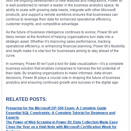
With the ongoing development of new features and integrations, Power BI
is well-positioned to remain a leader in the business analytics space. Its
ability to scale with growing data needs, integrate with other Microsoft
products, and support a remote workforce ensures that businesses can
continue to leverage their data for enhanced operational efficiency,
customer insights, and competitive advantage.
As the future of business intelligence continues to evolve, Power BI will
likely remain at the forefront of helping organizations turn data into a
strategic asset. Whether it’s improving sales performance, tracking
operational efficiency, or enhancing financial planning, Power BI’s flexibility
and depth make it a vital tool for businesses aiming to stay ahead of the
curve.
In summary, Power BI isn’t just a tool for data visualization—it’s a complete
business solution that enables companies to harness the full potential of
their data. By enabling organizations to make informed, data-driven
decisions, Power BI plays a crucial role in shaping the future of business
analytics and ensuring continued growth and success in the digital age.
RELATED POSTS:
Preparing for the Microsoft DP-500 Exam: A Complete Guide
Essential SQL Constraints: A Complete Tutorial for Beginners and
Experts
The Power of Web Scraping in Power BI: Data Collection Made Easy
Close the Year on a High Note with Microsoft Certification Week for