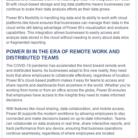
BI with cloud-based storage and big data platforms means businesses can
continue to scale their data analysis efforts as their data grows.
Power BI’s flexibility in handling big data and its ability to work with cloud
platforms like Azure ensures that businesses can manage their data in the
cloud while still taking advantage of Power BI’s visualization and analysis
capabilities. This integration allows businesses to easily access and
analyze data stored in the cloud without needing to worry about data silos
or fragmented reporting.
POWER BI IN THE ERA OF REMOTE WORK AND
DISTRIBUTED TEAMS
The COVID-19 pandemic has accelerated the trend toward remote work
and distributed teams. As businesses adapt to this new reality, they need
tools that allow employees to collaborate effectively, regardless of location.
Power BI’s cloud-based platform makes it easy for teams to access and
share reports and dashboards from anywhere in the world. Whether you’re
working from home or from an office across the globe, Power BI ensures
that employees have access to the insights they need to make informed
decisions.
With features like cloud sharing, data collaboration, and mobile access,
Power BI supports the modern workforce by allowing employees to stay
connected and make decisions based on up-to-date information. Teams
can collaborate on data analysis in real time, share interactive reports, and
track performance from any device, ensuring that business operations
continue seamlessly, regardless of where employees are located.