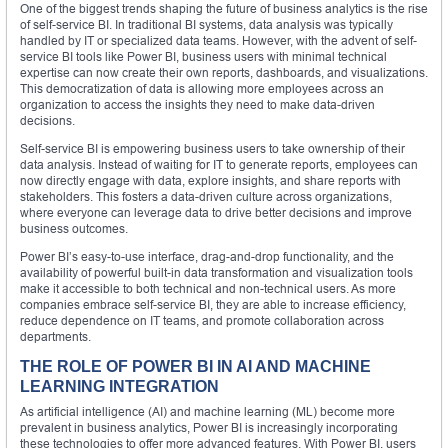
One of the biggest trends shaping the future of business analytics is the rise
of self-service BI. In traditional BI systems, data analysis was typically
handled by IT or specialized data teams. However, with the advent of self-
service BI tools like Power BI, business users with minimal technical
expertise can now create their own reports, dashboards, and visualizations.
This democratization of data is allowing more employees across an
organization to access the insights they need to make data-driven
decisions.
Self-service BI is empowering business users to take ownership of their
data analysis. Instead of waiting for IT to generate reports, employees can
now directly engage with data, explore insights, and share reports with
stakeholders. This fosters a data-driven culture across organizations,
where everyone can leverage data to drive better decisions and improve
business outcomes.
Power BI’s easy-to-use interface, drag-and-drop functionality, and the
availability of powerful built-in data transformation and visualization tools
make it accessible to both technical and non-technical users. As more
companies embrace self-service BI, they are able to increase efficiency,
reduce dependence on IT teams, and promote collaboration across
departments.
THE ROLE OF POWER BI IN AI AND MACHINE
LEARNING INTEGRATION
As artificial intelligence (AI) and machine learning (ML) become more
prevalent in business analytics, Power BI is increasingly incorporating
these technologies to offer more advanced features. With Power BI, users