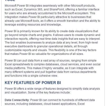
Microsoft Power BI integrates seamlessly with other Microsoft products,
such as Excel, Dynamics 365, and SharePoint, offering a familiar interface
for users who are already accustomed to the Microsoft ecosystem. This
integration makes Power BI particularly attractive to businesses that
already use Microsoft tools, as it offers a smooth transition and the ability to
leverage existing resources and knowledge.
Power BI is primarily known for its ability to create data visualizations that
go beyond simple charts and graphs. It allows users to create dynamic and
interactive reports, offering real-time data insights that are easy to interpret.
The tool enables businesses to analyze data at any level, from high-level
executive dashboards to granular operational details, all through
customizable reports and visuals. This flexibility is one of the key factors
that makes Power BI so valuable for organizations of all sizes.
Power BI can pull data from a vast array of sources, ranging from simple
Excel spreadsheets to complex databases, cloud services, and even social
media platforms. This makes it highly versatile, as it can integrate with
many different systems and pull together data from various departments
and functions into a single cohesive view.
KEY FEATURES OF POWER BI
Power BI offers a wide range of features designed to simplify data analysis
and visualization. Some of the key features include:
Data Connectivity
: Power BI can connect to hundreds of different data
sources, including databases, cloud-based applications, Excel