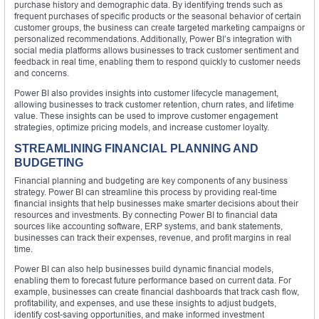
purchase history and demographic data. By identifying trends such as
frequent purchases of specific products or the seasonal behavior of certain
customer groups, the business can create targeted marketing campaigns or
personalized recommendations. Additionally, Power BI’s integration with
social media platforms allows businesses to track customer sentiment and
feedback in real time, enabling them to respond quickly to customer needs
and concerns.
Power BI also provides insights into customer lifecycle management,
allowing businesses to track customer retention, churn rates, and lifetime
value. These insights can be used to improve customer engagement
strategies, optimize pricing models, and increase customer loyalty.
STREAMLINING FINANCIAL PLANNING AND
BUDGETING
Financial planning and budgeting are key components of any business
strategy. Power BI can streamline this process by providing real-time
financial insights that help businesses make smarter decisions about their
resources and investments. By connecting Power BI to financial data
sources like accounting software, ERP systems, and bank statements,
businesses can track their expenses, revenue, and profit margins in real
time.
Power BI can also help businesses build dynamic financial models,
enabling them to forecast future performance based on current data. For
example, businesses can create financial dashboards that track cash flow,
profitability, and expenses, and use these insights to adjust budgets,
identify cost-saving opportunities, and make informed investment