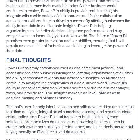
Power BI has proven itself as one of the most powerful and versatile
business intelligence tools available today. As the business world
continues to evolve, Power BI’s ability to provide real-time insights,
integrate with a wide variety of data sources, and foster collaboration
across teams will continue to drive its success. By offering businesses the
ability to turn data into actionable insights, Power BI is helping
organizations make better decisions, improve performance, and stay
competitive in an increasingly data-driven world. The future of Power BI
promises even greater innovation and capabilities, ensuring that it will
remain an essential tool for businesses looking to leverage the power of
their data.
FINAL THOUGHTS
Power BI has firmly established itself as one of the most powerful and
accessible tools for business intelligence, offering organizations of all sizes
the ability to transform raw data into actionable insights. As businesses
continue to navigate the complexities of a data-driven world, Power BI’s
ability to consolidate data from various sources, visualize it in meaningful
ways, and provide real-time insights makes it an invaluable asset in
decision-making and business strategy.
The tool’s user-friendly interface, combined with advanced features such as
real-time analytics, integration with machine learning, and seamless cloud
collaboration, sets Power BI apart from other business intelligence
solutions. It democratizes data access, empowering business users to
create their own reports, analyze performance, and make decisions without
relying heavily on IT or specialized data teams.