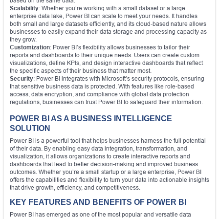
based on the same data.
Scalability
: Whether you’re working with a small dataset or a large
enterprise data lake, Power BI can scale to meet your needs. It handles
both small and large datasets efficiently, and its cloud-based nature allows
businesses to easily expand their data storage and processing capacity as
they grow.
Customization
: Power BI’s flexibility allows businesses to tailor their
reports and dashboards to their unique needs. Users can create custom
visualizations, define KPIs, and design interactive dashboards that reflect
the specific aspects of their business that matter most.
Security
: Power BI integrates with Microsoft’s security protocols, ensuring
that sensitive business data is protected. With features like role-based
access, data encryption, and compliance with global data protection
regulations, businesses can trust Power BI to safeguard their information.
POWER BI AS A BUSINESS INTELLIGENCE
SOLUTION
Power BI is a powerful tool that helps businesses harness the full potential
of their data. By enabling easy data integration, transformation, and
visualization, it allows organizations to create interactive reports and
dashboards that lead to better decision-making and improved business
outcomes. Whether you’re a small startup or a large enterprise, Power BI
offers the capabilities and flexibility to turn your data into actionable insights
that drive growth, efficiency, and competitiveness.
KEY FEATURES AND BENEFITS OF POWER BI
Power BI has emerged as one of the most popular and versatile data