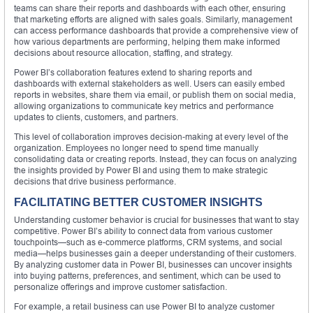
teams can share their reports and dashboards with each other, ensuring
that marketing efforts are aligned with sales goals. Similarly, management
can access performance dashboards that provide a comprehensive view of
how various departments are performing, helping them make informed
decisions about resource allocation, staffing, and strategy.
Power BI’s collaboration features extend to sharing reports and
dashboards with external stakeholders as well. Users can easily embed
reports in websites, share them via email, or publish them on social media,
allowing organizations to communicate key metrics and performance
updates to clients, customers, and partners.
This level of collaboration improves decision-making at every level of the
organization. Employees no longer need to spend time manually
consolidating data or creating reports. Instead, they can focus on analyzing
the insights provided by Power BI and using them to make strategic
decisions that drive business performance.
FACILITATING BETTER CUSTOMER INSIGHTS
Understanding customer behavior is crucial for businesses that want to stay
competitive. Power BI’s ability to connect data from various customer
touchpoints—such as e-commerce platforms, CRM systems, and social
media—helps businesses gain a deeper understanding of their customers.
By analyzing customer data in Power BI, businesses can uncover insights
into buying patterns, preferences, and sentiment, which can be used to
personalize offerings and improve customer satisfaction.
For example, a retail business can use Power BI to analyze customer