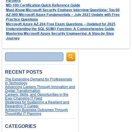
Partners
MD-100 Certification Quick Reference Guide
Must-Know Microsoft Security Engineer Interview Questions: Top 60
AZ-900 Microsoft Azure Fundamentals – July 2023 Update with Free
Practice Questions
Microsoft Azure AZ-204 Free Exam Questions – Updated for 2025
Understanding the SQL SUM() Function: A Comprehensive Guide
Mastering Microsoft Azure Security Engineering: A Step-by-Step
Journey
Search
RECENT POSTS
The Expanding Demand for Professionals
in Technology
Advancing Careers Through Innovation and
Digital Transformation
Careers, Skills, and Opportunities in the
Ever-Changing IT Field
Strategies for Sustaining a Resilient and
Rewarding IT Career
Achieving Business Outcomes Through
Thoughtful IT Planning
CATEGORIES