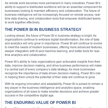
As remote work becomes more permanent in many industries, Power BI’s
ability to support a distributed workforce will be an essential component for
businesses looking to maintain efficiency and collaboration. The future of
business intelligence will be increasingly focused on remote access, real-
time data sharing, and collaboration tools that empower distributed teams
to work together effectively.
THE POWER BI IN BUSINESS STRATEGY
Looking ahead, the future of Power BI in business strategy is bright. As
organizations continue to embrace digital transformation, the role of data
and analytics will only grow in importance. Power BI will continue to evolve
to meet the needs of modern businesses, offering more advanced features,
deeper integration with AI and machine learning, and better tools for real-
time analytics and collaboration.
Power BI’s ability to help organizations gain actionable insights from their
data, improve decision-making, and drive business performance will make
it a central part of every company’s data strategy. As more businesses
recognize the importance of data-driven decision-making, Power BI’s role
in helping them unlock the potential of their data will continue to grow.
With its ongoing innovation and adaptability, Power BI is poised to remain a
key player in the business intelligence and analytics space, enabling
organizations of all sizes to make smarter decisions and achieve greater
success in the competitive digital age.
THE ENDURING VALUE OF POWER BI