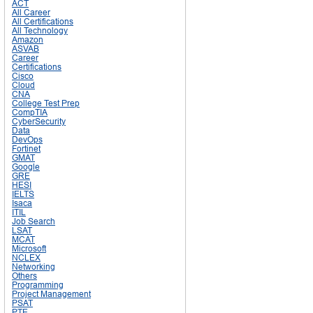
ACT
All Career
All Certifications
All Technology
Amazon
ASVAB
Career
Certifications
Cisco
Cloud
CNA
College Test Prep
CompTIA
CyberSecurity
Data
DevOps
Fortinet
GMAT
Google
GRE
HESI
IELTS
Isaca
ITIL
Job Search
LSAT
MCAT
Microsoft
NCLEX
Networking
Others
Programming
Project Management
PSAT
PTE