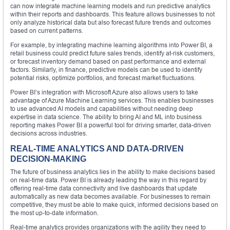
can now integrate machine learning models and run predictive analytics
within their reports and dashboards. This feature allows businesses to not
only analyze historical data but also forecast future trends and outcomes
based on current patterns.
For example, by integrating machine learning algorithms into Power BI, a
retail business could predict future sales trends, identify at-risk customers,
or forecast inventory demand based on past performance and external
factors. Similarly, in finance, predictive models can be used to identify
potential risks, optimize portfolios, and forecast market fluctuations.
Power BI’s integration with Microsoft Azure also allows users to take
advantage of Azure Machine Learning services. This enables businesses
to use advanced AI models and capabilities without needing deep
expertise in data science. The ability to bring AI and ML into business
reporting makes Power BI a powerful tool for driving smarter, data-driven
decisions across industries.
REAL-TIME ANALYTICS AND DATA-DRIVEN
DECISION-MAKING
The future of business analytics lies in the ability to make decisions based
on real-time data. Power BI is already leading the way in this regard by
offering real-time data connectivity and live dashboards that update
automatically as new data becomes available. For businesses to remain
competitive, they must be able to make quick, informed decisions based on
the most up-to-date information.
Real-time analytics provides organizations with the agility they need to