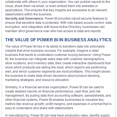
collaborate with others in your organization. You can publish reports to the
cloud, share them via email, or even embed them into websites or
applications. This ensures that key insights are accessible to all relevant
stakeholders within the business.
Security and Governance
: Power BI provides robust security features to
ensure that sensitive data is protected. With role-based access control, data
encryption, and integration with Azure Active Directory, businesses can
maintain strict governance over who has access to data and reports.
THE VALUE OF POWER BI IN BUSINESS ANALYTICS
The value of Power BI lies in its ability to transform data into actionable
insights that drive business success. For example, imagine a retail
business that wants to understand customer buying behavior. Using Power
BI, the business can integrate sales data with customer demographics,
store locations, and inventory data, then create interactive dashboards that
show which products are selling the most, which regions are performing
well, and which customer segments are most profitable. This insight allows
the business to make data-driven decisions about product stocking,
marketing strategies, and resource allocation.
Similarly, in a financial services organization, Power BI can be used to
create detailed reports on financial performance, cash flow, and risk
management. By pulling data from accounting software, spreadsheets, and
other financial systems, Power BI enables businesses to visualize key
metrics like revenue growth, profit margins, and expenses in a format that is
easy to understand and share with stakeholders.
In manufacturing, Power BI can help track production rates, identify supply