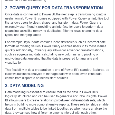
available for decision-making.
2. POWER QUERY FOR DATA TRANSFORMATION
Once data is connected to Power BI, the next step is transforming it into a
useful format. Power BI comes equipped with Power Query, an intuitive tool
that allows users to clean, shape, and transform data. Power Query is
extremely user-friendly, providing an interface for users to perform data
cleansing tasks like removing duplicates, filtering rows, changing data
types, and merging tables.
For example, if your data contains inconsistencies such as incorrect date
formats or missing values, Power Query enables users to fix these issues
quickly. Additionally, Power Query allows for advanced transformations,
such as aggregating data, calculating new columns, and pivoting or
unpivoting data, ensuring that the data is prepared for analysis and
visualization.
This flexibility in data preparation is one of Power BI’s standout features, as
it allows business analysts to manage data with ease, even if the data
comes from disparate or inconsistent sources.
3. DATA MODELING
Data modeling is essential to ensure that all the data in Power BI is
logically structured and can be used to generate accurate insights. Power
BI allows users to create relationships between different datasets, which
helps in building more comprehensive reports. These relationships enable
data from multiple tables to be linked together, so when users analyze the
data, they can see how different elements interact with each other.