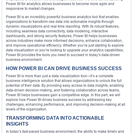
Power BI for analytics allows businesses to become more agile and
responsive to market changes.
Power BI is an incredibly powerful business analytics tool that enables
organizations to transform raw data into actionable insights through
dynamic visualizations and real-time reporting. With its robust features,
including seamless data connectivity, data modeling, interactive
dashboards, and strong security features, Power BI helps businesses
across industries make more informed decisions, enhance collaboration,
and improve operational efficiency. Whether you’re just starting to explore
data visualization or you’re looking to upgrade your analytics capabilities,
Power BI provides the tools you need to succeed in today’s data-driven
business environment.
HOW POWER BI CAN DRIVE BUSINESS SUCCESS
Power BI is more than just a data visualization tool—it’s a complete
business intelligence solution that allows organizations to unlock the full
potential of their data. By providing easy access to data insights, enabling
data-driven decision-making, and fostering collaboration across teams,
Power BI helps businesses gain a competitive edge. In this part, we will
explore how Power BI drives business success by addressing key
challenges, enhancing performance, and improving decision-making at all
levels of the organization.
TRANSFORMING DATA INTO ACTIONABLE
INSIGHTS
In today’s fast-paced business environment, the ability to make timely and