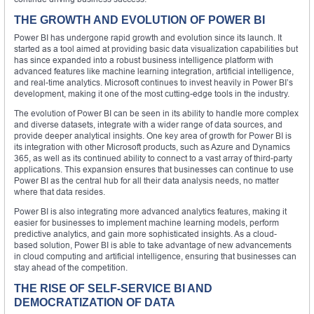
THE GROWTH AND EVOLUTION OF POWER BI
Power BI has undergone rapid growth and evolution since its launch. It
started as a tool aimed at providing basic data visualization capabilities but
has since expanded into a robust business intelligence platform with
advanced features like machine learning integration, artificial intelligence,
and real-time analytics. Microsoft continues to invest heavily in Power BI’s
development, making it one of the most cutting-edge tools in the industry.
The evolution of Power BI can be seen in its ability to handle more complex
and diverse datasets, integrate with a wider range of data sources, and
provide deeper analytical insights. One key area of growth for Power BI is
its integration with other Microsoft products, such as Azure and Dynamics
365, as well as its continued ability to connect to a vast array of third-party
applications. This expansion ensures that businesses can continue to use
Power BI as the central hub for all their data analysis needs, no matter
where that data resides.
Power BI is also integrating more advanced analytics features, making it
easier for businesses to implement machine learning models, perform
predictive analytics, and gain more sophisticated insights. As a cloud-
based solution, Power BI is able to take advantage of new advancements
in cloud computing and artificial intelligence, ensuring that businesses can
stay ahead of the competition.
THE RISE OF SELF-SERVICE BI AND
DEMOCRATIZATION OF DATA