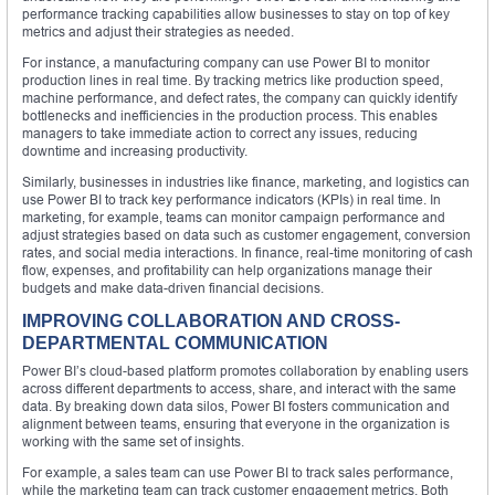
performance tracking capabilities allow businesses to stay on top of key
metrics and adjust their strategies as needed.
For instance, a manufacturing company can use Power BI to monitor
production lines in real time. By tracking metrics like production speed,
machine performance, and defect rates, the company can quickly identify
bottlenecks and inefficiencies in the production process. This enables
managers to take immediate action to correct any issues, reducing
downtime and increasing productivity.
Similarly, businesses in industries like finance, marketing, and logistics can
use Power BI to track key performance indicators (KPIs) in real time. In
marketing, for example, teams can monitor campaign performance and
adjust strategies based on data such as customer engagement, conversion
rates, and social media interactions. In finance, real-time monitoring of cash
flow, expenses, and profitability can help organizations manage their
budgets and make data-driven financial decisions.
IMPROVING COLLABORATION AND CROSS-
DEPARTMENTAL COMMUNICATION
Power BI’s cloud-based platform promotes collaboration by enabling users
across different departments to access, share, and interact with the same
data. By breaking down data silos, Power BI fosters communication and
alignment between teams, ensuring that everyone in the organization is
working with the same set of insights.
For example, a sales team can use Power BI to track sales performance,
while the marketing team can track customer engagement metrics. Both