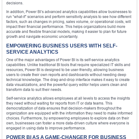
decisions.
In addition, Power BI’s advanced analytics capabilities allow businesses to
run “what-if” scenarios and perform sensitivity analysis to see how different
factors, such as changes in pricing, sales volume, or operational costs, will
impact their financial performance. This helps organizations build more
accurate and flexible financial models, making it easier to plan for future
growth and navigate economic uncertainty.
EMPOWERING BUSINESS USERS WITH SELF-
SERVICE ANALYTICS
One of the major advantages of Power BI is its self-service analytics
capabilities. Unlike traditional BI tools that require specialized IT skills and
resources, Power BI is designed to be user-friendly, allowing business
users to create their own reports and dashboards without needing deep
technical knowledge. The drag-and-drop interface makes it easy to create
data visualizations, and the powerful query editor helps users clean and
transform data to suit their needs.
Self-service analytics allows employees at all levels to access the insights
they need without waiting for reports from IT or data teams. This
democratization of data ensures that decision-makers throughout the
organization are equipped with the information they need to make informed
choices. Furthermore, by empowering employees to explore data on their
own, businesses can foster a more data-driven culture where everyone is
engaged in using data to improve performance.
POWER BI AS A GAME-CHANGER FOR BUSINESS