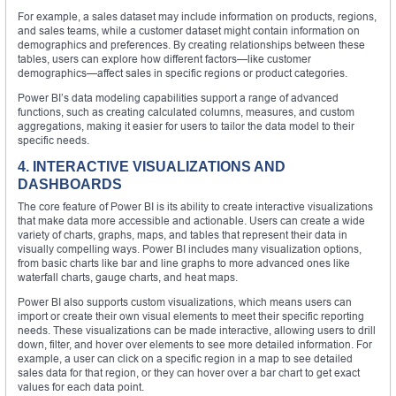
For example, a sales dataset may include information on products, regions,
and sales teams, while a customer dataset might contain information on
demographics and preferences. By creating relationships between these
tables, users can explore how different factors—like customer
demographics—affect sales in specific regions or product categories.
Power BI’s data modeling capabilities support a range of advanced
functions, such as creating calculated columns, measures, and custom
aggregations, making it easier for users to tailor the data model to their
specific needs.
4. INTERACTIVE VISUALIZATIONS AND
DASHBOARDS
The core feature of Power BI is its ability to create interactive visualizations
that make data more accessible and actionable. Users can create a wide
variety of charts, graphs, maps, and tables that represent their data in
visually compelling ways. Power BI includes many visualization options,
from basic charts like bar and line graphs to more advanced ones like
waterfall charts, gauge charts, and heat maps.
Power BI also supports custom visualizations, which means users can
import or create their own visual elements to meet their specific reporting
needs. These visualizations can be made interactive, allowing users to drill
down, filter, and hover over elements to see more detailed information. For
example, a user can click on a specific region in a map to see detailed
sales data for that region, or they can hover over a bar chart to get exact
values for each data point.