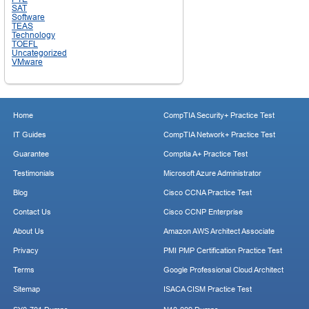
SAT
Software
TEAS
Technology
TOEFL
Uncategorized
VMware
Home
CompTIA Security+ Practice Test
IT Guides
CompTIA Network+ Practice Test
Guarantee
Comptia A+ Practice Test
Testimonials
Microsoft Azure Administrator
Blog
Cisco CCNA Practice Test
Contact Us
Cisco CCNP Enterprise
About Us
Amazon AWS Architect Associate
Privacy
PMI PMP Certification Practice Test
Terms
Google Professional Cloud Architect
Sitemap
ISACA CISM Practice Test