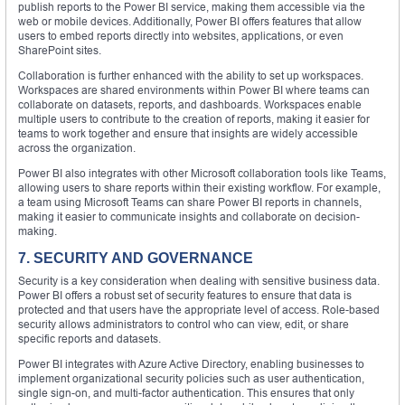
publish reports to the Power BI service, making them accessible via the
web or mobile devices. Additionally, Power BI offers features that allow
users to embed reports directly into websites, applications, or even
SharePoint sites.
Collaboration is further enhanced with the ability to set up workspaces.
Workspaces are shared environments within Power BI where teams can
collaborate on datasets, reports, and dashboards. Workspaces enable
multiple users to contribute to the creation of reports, making it easier for
teams to work together and ensure that insights are widely accessible
across the organization.
Power BI also integrates with other Microsoft collaboration tools like Teams,
allowing users to share reports within their existing workflow. For example,
a team using Microsoft Teams can share Power BI reports in channels,
making it easier to communicate insights and collaborate on decision-
making.
7. SECURITY AND GOVERNANCE
Security is a key consideration when dealing with sensitive business data.
Power BI offers a robust set of security features to ensure that data is
protected and that users have the appropriate level of access. Role-based
security allows administrators to control who can view, edit, or share
specific reports and datasets.
Power BI integrates with Azure Active Directory, enabling businesses to
implement organizational security policies such as user authentication,
single sign-on, and multi-factor authentication. This ensures that only