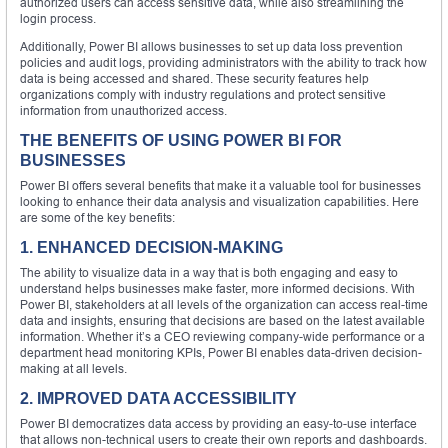
authorized users can access sensitive data, while also streamlining the
login process.
Additionally, Power BI allows businesses to set up data loss prevention
policies and audit logs, providing administrators with the ability to track how
data is being accessed and shared. These security features help
organizations comply with industry regulations and protect sensitive
information from unauthorized access.
THE BENEFITS OF USING POWER BI FOR
BUSINESSES
Power BI offers several benefits that make it a valuable tool for businesses
looking to enhance their data analysis and visualization capabilities. Here
are some of the key benefits:
1. ENHANCED DECISION-MAKING
The ability to visualize data in a way that is both engaging and easy to
understand helps businesses make faster, more informed decisions. With
Power BI, stakeholders at all levels of the organization can access real-time
data and insights, ensuring that decisions are based on the latest available
information. Whether it’s a CEO reviewing company-wide performance or a
department head monitoring KPIs, Power BI enables data-driven decision-
making at all levels.
2. IMPROVED DATA ACCESSIBILITY
Power BI democratizes data access by providing an easy-to-use interface
that allows non-technical users to create their own reports and dashboards.