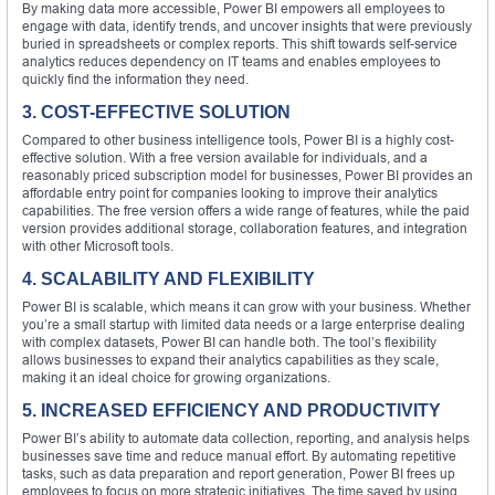
By making data more accessible, Power BI empowers all employees to
engage with data, identify trends, and uncover insights that were previously
buried in spreadsheets or complex reports. This shift towards self-service
analytics reduces dependency on IT teams and enables employees to
quickly find the information they need.
3. COST-EFFECTIVE SOLUTION
Compared to other business intelligence tools, Power BI is a highly cost-
effective solution. With a free version available for individuals, and a
reasonably priced subscription model for businesses, Power BI provides an
affordable entry point for companies looking to improve their analytics
capabilities. The free version offers a wide range of features, while the paid
version provides additional storage, collaboration features, and integration
with other Microsoft tools.
4. SCALABILITY AND FLEXIBILITY
Power BI is scalable, which means it can grow with your business. Whether
you’re a small startup with limited data needs or a large enterprise dealing
with complex datasets, Power BI can handle both. The tool’s flexibility
allows businesses to expand their analytics capabilities as they scale,
making it an ideal choice for growing organizations.
5. INCREASED EFFICIENCY AND PRODUCTIVITY
Power BI’s ability to automate data collection, reporting, and analysis helps
businesses save time and reduce manual effort. By automating repetitive
tasks, such as data preparation and report generation, Power BI frees up
employees to focus on more strategic initiatives. The time saved by using