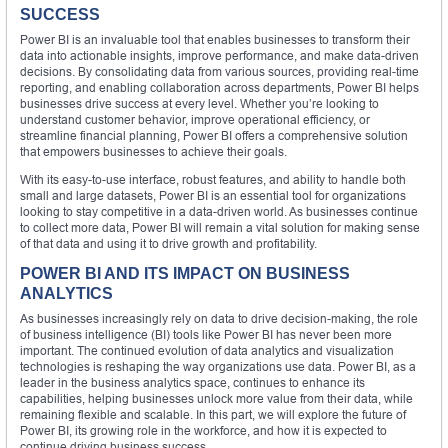
SUCCESS
Power BI is an invaluable tool that enables businesses to transform their
data into actionable insights, improve performance, and make data-driven
decisions. By consolidating data from various sources, providing real-time
reporting, and enabling collaboration across departments, Power BI helps
businesses drive success at every level. Whether you’re looking to
understand customer behavior, improve operational efficiency, or
streamline financial planning, Power BI offers a comprehensive solution
that empowers businesses to achieve their goals.
With its easy-to-use interface, robust features, and ability to handle both
small and large datasets, Power BI is an essential tool for organizations
looking to stay competitive in a data-driven world. As businesses continue
to collect more data, Power BI will remain a vital solution for making sense
of that data and using it to drive growth and profitability.
POWER BI AND ITS IMPACT ON BUSINESS
ANALYTICS
As businesses increasingly rely on data to drive decision-making, the role
of business intelligence (BI) tools like Power BI has never been more
important. The continued evolution of data analytics and visualization
technologies is reshaping the way organizations use data. Power BI, as a
leader in the business analytics space, continues to enhance its
capabilities, helping businesses unlock more value from their data, while
remaining flexible and scalable. In this part, we will explore the future of
Power BI, its growing role in the workforce, and how it is expected to
continue driving business success.