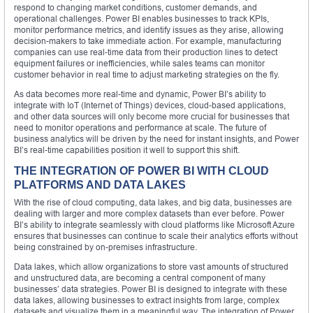
respond to changing market conditions, customer demands, and
operational challenges. Power BI enables businesses to track KPIs,
monitor performance metrics, and identify issues as they arise, allowing
decision-makers to take immediate action. For example, manufacturing
companies can use real-time data from their production lines to detect
equipment failures or inefficiencies, while sales teams can monitor
customer behavior in real time to adjust marketing strategies on the fly.
As data becomes more real-time and dynamic, Power BI’s ability to
integrate with IoT (Internet of Things) devices, cloud-based applications,
and other data sources will only become more crucial for businesses that
need to monitor operations and performance at scale. The future of
business analytics will be driven by the need for instant insights, and Power
BI’s real-time capabilities position it well to support this shift.
THE INTEGRATION OF POWER BI WITH CLOUD
PLATFORMS AND DATA LAKES
With the rise of cloud computing, data lakes, and big data, businesses are
dealing with larger and more complex datasets than ever before. Power
BI’s ability to integrate seamlessly with cloud platforms like Microsoft Azure
ensures that businesses can continue to scale their analytics efforts without
being constrained by on-premises infrastructure.
Data lakes, which allow organizations to store vast amounts of structured
and unstructured data, are becoming a central component of many
businesses’ data strategies. Power BI is designed to integrate with these
data lakes, allowing businesses to extract insights from large, complex
datasets and visualize them in a meaningful way. The integration of Power