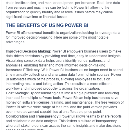
chain inefficiencies, and monitor equipment performance. Real-time data
from sensors and machines can be fed into Power BI, allowing the
organization to quickly identify and resolve issues before they cause
significant downtime or financial losses.
THE BENEFITS OF USING POWER BI
Power BI offers several benefits to organizations looking to leverage data
for improved decision-making. Here are some of the most notable
advantages:
Improved Decision-Making
: Power BI empowers business users to make
data-driven decisions by providing real-time, easy-to-understand insights.
Visualizing complex data helps users identify trends, patterns, and
anomalies, enabling faster and more informed decision-making.
Increased Efficiency
: With Power BI, businesses no longer need to spend
time manually collecting and analyzing data from multiple sources. Power
BI automates much of the process, allowing employees to focus on
interpreting results and taking action. This results in a more efficient
workflow and improved productivity across the organization.
Cost Savings
: By consolidating data into a single platform and reducing
the need for multiple software tools, Power BI can help businesses save
money on software licenses, training, and maintenance. The free version of
Power BI offers a wide range of features, and the paid version provides
even more advanced capabilities at an affordable price point.
Collaboration and Transparency
: Power BI allows teams to share reports
and collaborate on data analysis. This fosters a culture of transparency,
where all stakeholders can access the same insights and make decisions