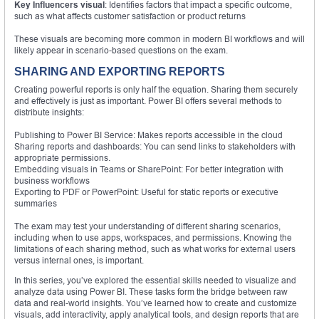
Key Influencers visual
: Identifies factors that impact a specific outcome,
such as what affects customer satisfaction or product returns
These visuals are becoming more common in modern BI workflows and will
likely appear in scenario-based questions on the exam.
SHARING AND EXPORTING REPORTS
Creating powerful reports is only half the equation. Sharing them securely
and effectively is just as important. Power BI offers several methods to
distribute insights:
Publishing to Power BI Service: Makes reports accessible in the cloud
Sharing reports and dashboards: You can send links to stakeholders with
appropriate permissions.
Embedding visuals in Teams or SharePoint: For better integration with
business workflows
Exporting to PDF or PowerPoint: Useful for static reports or executive
summaries
The exam may test your understanding of different sharing scenarios,
including when to use apps, workspaces, and permissions. Knowing the
limitations of each sharing method, such as what works for external users
versus internal ones, is important.
In this series, you’ve explored the essential skills needed to visualize and
analyze data using Power BI. These tasks form the bridge between raw
data and real-world insights. You’ve learned how to create and customize
visuals, add interactivity, apply analytical tools, and design reports that are