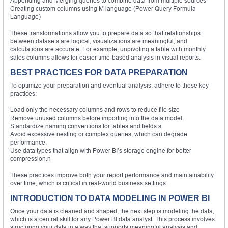
Appending and Merging queries to combine data from multiple sources
Creating custom columns using M language (Power Query Formula
Language)
These transformations allow you to prepare data so that relationships
between datasets are logical, visualizations are meaningful, and
calculations are accurate. For example, unpivoting a table with monthly
sales columns allows for easier time-based analysis in visual reports.
BEST PRACTICES FOR DATA PREPARATION
To optimize your preparation and eventual analysis, adhere to these key
practices:
Load only the necessary columns and rows to reduce file size
Remove unused columns before importing into the data model.
Standardize naming conventions for tables and fields.s
Avoid excessive nesting or complex queries, which can degrade
performance.
Use data types that align with Power BI’s storage engine for better
compression.n
These practices improve both your report performance and maintainability
over time, which is critical in real-world business settings.
INTRODUCTION TO DATA MODELING IN POWER BI
Once your data is cleaned and shaped, the next step is modeling the data,
which is a central skill for any Power BI data analyst. This process involves
structuring your data in a way that supports meaningful analysis and