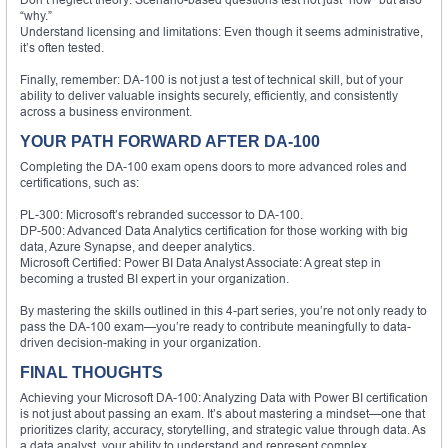
“why.”
Understand licensing and limitations: Even though it seems administrative,
it’s often tested.
Finally, remember: DA-100 is not just a test of technical skill, but of your
ability to deliver valuable insights securely, efficiently, and consistently
across a business environment.
YOUR PATH FORWARD AFTER DA-100
Completing the DA-100 exam opens doors to more advanced roles and
certifications, such as:
PL-300: Microsoft’s rebranded successor to DA-100.
DP-500: Advanced Data Analytics certification for those working with big
data, Azure Synapse, and deeper analytics.
Microsoft Certified: Power BI Data Analyst Associate: A great step in
becoming a trusted BI expert in your organization.
By mastering the skills outlined in this 4-part series, you’re not only ready to
pass the DA-100 exam—you’re ready to contribute meaningfully to data-
driven decision-making in your organization.
FINAL THOUGHTS
Achieving your Microsoft DA-100: Analyzing Data with Power BI certification
is not just about passing an exam. It’s about mastering a mindset—one that
prioritizes clarity, accuracy, storytelling, and strategic value through data. As
a data analyst, your ability to understand and represent complex