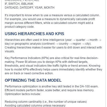
IF, SWITCH, ISBLANK
DATEADD, DATEDIFF, YEAR, MONTH
It’s important to know when to use a measure versus a calculated column.
For example, you would use a measure to dynamically calculate profit
margin across different filters, while a calculated column might add a
product category code.
USING HIERARCHIES AND KPIS
Hierarchies are often used in time intelligence (year → quarter → month →
day) or geographic analysis (continent → country → region → city).
Creating hierarchies makes it easier for users to drill down and interact with
visuals.
Key Performance Indicators (KPIs) are also critical for real-time decision-
making. Power BI allows you to design KPIs with defined targets,
thresholds, and visual indicators like traffic lights or trend arrows. Knowing
how to model KPIs effectively helps users immediately identify whether they
are on track or need corrective action.
OPTIMIZING THE DATA MODEL
Performance optimization is another key skill tested in the DA-100 exam.
Efficient models perform faster, scale better, and require less memory.
Optimization tactics include:
Reducing column cardinality (i.e., the number of unique values)
Avoiding calculated columns unless necessary