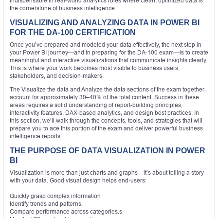
indispensable in real-world analytics roles where clean, optimized data is
the cornerstone of business intelligence.
VISUALIZING AND ANALYZING DATA IN POWER BI
FOR THE DA-100 CERTIFICATION
Once you’ve prepared and modeled your data effectively, the next step in
your Power BI journey—and in preparing for the DA-100 exam—is to create
meaningful and interactive visualizations that communicate insights clearly.
This is where your work becomes most visible to business users,
stakeholders, and decision-makers.
The Visualize the data and Analyze the data sections of the exam together
account for approximately 30–40% of the total content. Success in these
areas requires a solid understanding of report-building principles,
interactivity features, DAX-based analytics, and design best practices. In
this section, we’ll walk through the concepts, tools, and strategies that will
prepare you to ace this portion of the exam and deliver powerful business
intelligence reports.
THE PURPOSE OF DATA VISUALIZATION IN POWER
BI
Visualization is more than just charts and graphs—it’s about telling a story
with your data. Good visual design helps end-users:
Quickly grasp complex information
Identify trends and patterns.
Compare performance across categories.s