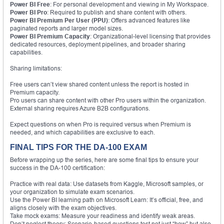
Power BI Free
: For personal development and viewing in My Workspace.
Power BI Pro
: Required to publish and share content with others.
Power BI Premium Per User (PPU)
: Offers advanced features like
paginated reports and larger model sizes.
Power BI Premium Capacity
: Organizational-level licensing that provides
dedicated resources, deployment pipelines, and broader sharing
capabilities.
Sharing limitations:
Free users can’t view shared content unless the report is hosted in
Premium capacity.
Pro users can share content with other Pro users within the organization.
External sharing requires Azure B2B configurations.
Expect questions on when Pro is required versus when Premium is
needed, and which capabilities are exclusive to each.
FINAL TIPS FOR THE DA-100 EXAM
Before wrapping up the series, here are some final tips to ensure your
success in the DA-100 certification:
Practice with real data: Use datasets from Kaggle, Microsoft samples, or
your organization to simulate exam scenarios.
Use the Power BI learning path on Microsoft Learn: It’s official, free, and
aligns closely with the exam objectives.
Take mock exams: Measure your readiness and identify weak areas.
Don’t neglect theory: Scenario-based questions test not just “how” but also