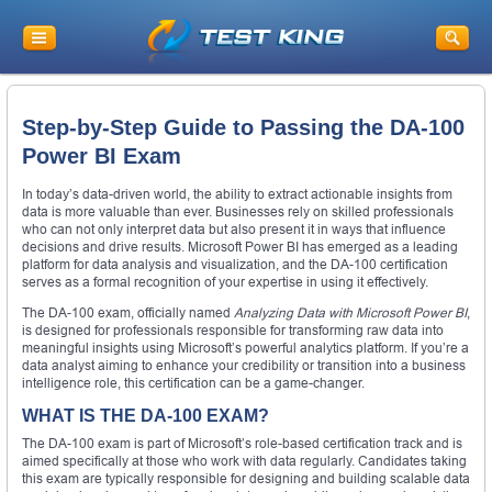
Step-by-Step Guide to Passing the DA-100
Power BI Exam
In today’s data-driven world, the ability to extract actionable insights from
data is more valuable than ever. Businesses rely on skilled professionals
who can not only interpret data but also present it in ways that influence
decisions and drive results. Microsoft Power BI has emerged as a leading
platform for data analysis and visualization, and the DA-100 certification
serves as a formal recognition of your expertise in using it effectively.
The DA-100 exam, officially named
Analyzing Data with Microsoft Power BI
,
is designed for professionals responsible for transforming raw data into
meaningful insights using Microsoft’s powerful analytics platform. If you’re a
data analyst aiming to enhance your credibility or transition into a business
intelligence role, this certification can be a game-changer.
WHAT IS THE DA-100 EXAM?
The DA-100 exam is part of Microsoft’s role-based certification track and is
aimed specifically at those who work with data regularly. Candidates taking
this exam are typically responsible for designing and building scalable data