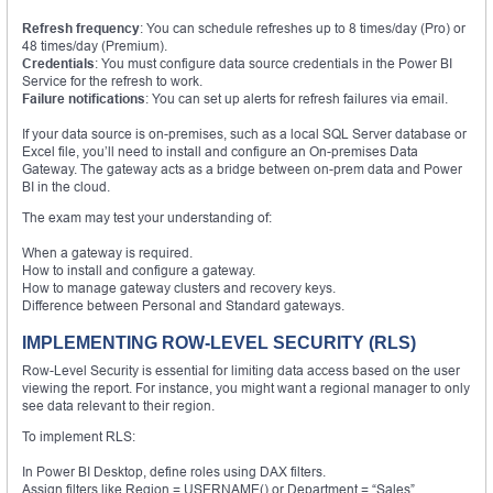
Refresh frequency
: You can schedule refreshes up to 8 times/day (Pro) or
48 times/day (Premium).
Credentials
: You must configure data source credentials in the Power BI
Service for the refresh to work.
Failure notifications
: You can set up alerts for refresh failures via email.
If your data source is on-premises, such as a local SQL Server database or
Excel file, you’ll need to install and configure an On-premises Data
Gateway. The gateway acts as a bridge between on-prem data and Power
BI in the cloud.
The exam may test your understanding of:
When a gateway is required.
How to install and configure a gateway.
How to manage gateway clusters and recovery keys.
Difference between Personal and Standard gateways.
IMPLEMENTING ROW-LEVEL SECURITY (RLS)
Row-Level Security is essential for limiting data access based on the user
viewing the report. For instance, you might want a regional manager to only
see data relevant to their region.
To implement RLS:
In Power BI Desktop, define roles using DAX filters.
Assign filters like Region = USERNAME() or Department = “Sales”.