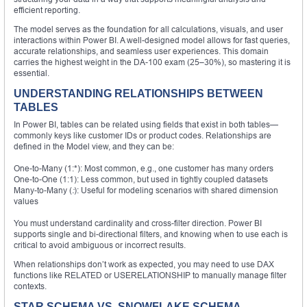
efficient reporting.
The model serves as the foundation for all calculations, visuals, and user
interactions within Power BI. A well-designed model allows for fast queries,
accurate relationships, and seamless user experiences. This domain
carries the highest weight in the DA-100 exam (25–30%), so mastering it is
essential.
UNDERSTANDING RELATIONSHIPS BETWEEN
TABLES
In Power BI, tables can be related using fields that exist in both tables—
commonly keys like customer IDs or product codes. Relationships are
defined in the Model view, and they can be:
One-to-Many (1:*): Most common, e.g., one customer has many orders
One-to-One (1:1): Less common, but used in tightly coupled datasets
Many-to-Many (
:
): Useful for modeling scenarios with shared dimension
values
You must understand cardinality and cross-filter direction. Power BI
supports single and bi-directional filters, and knowing when to use each is
critical to avoid ambiguous or incorrect results.
When relationships don’t work as expected, you may need to use DAX
functions like RELATED or USERELATIONSHIP to manually manage filter
contexts.
STAR SCHEMA VS. SNOWFLAKE SCHEMA