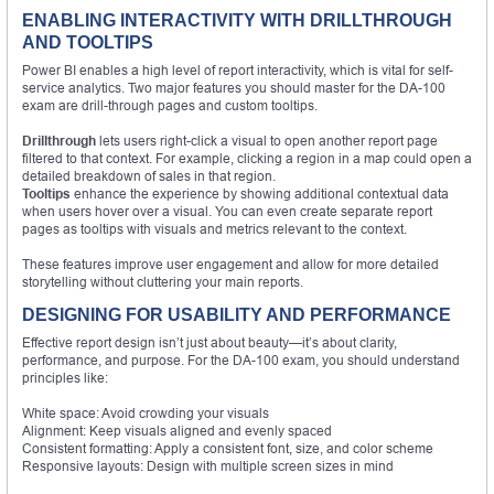
ENABLING INTERACTIVITY WITH DRILLTHROUGH
AND TOOLTIPS
Power BI enables a high level of report interactivity, which is vital for self-
service analytics. Two major features you should master for the DA-100
exam are drill-through pages and custom tooltips.
Drillthrough
lets users right-click a visual to open another report page
filtered to that context. For example, clicking a region in a map could open a
detailed breakdown of sales in that region.
Tooltips
enhance the experience by showing additional contextual data
when users hover over a visual. You can even create separate report
pages as tooltips with visuals and metrics relevant to the context.
These features improve user engagement and allow for more detailed
storytelling without cluttering your main reports.
DESIGNING FOR USABILITY AND PERFORMANCE
Effective report design isn’t just about beauty—it’s about clarity,
performance, and purpose. For the DA-100 exam, you should understand
principles like:
White space: Avoid crowding your visuals
Alignment: Keep visuals aligned and evenly spaced
Consistent formatting: Apply a consistent font, size, and color scheme
Responsive layouts: Design with multiple screen sizes in mind