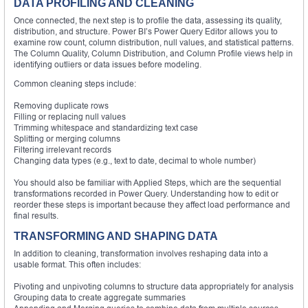
DATA PROFILING AND CLEANING
Once connected, the next step is to profile the data, assessing its quality,
distribution, and structure. Power BI’s Power Query Editor allows you to
examine row count, column distribution, null values, and statistical patterns.
The Column Quality, Column Distribution, and Column Profile views help in
identifying outliers or data issues before modeling.
Common cleaning steps include:
Removing duplicate rows
Filling or replacing null values
Trimming whitespace and standardizing text case
Splitting or merging columns
Filtering irrelevant records
Changing data types (e.g., text to date, decimal to whole number)
You should also be familiar with Applied Steps, which are the sequential
transformations recorded in Power Query. Understanding how to edit or
reorder these steps is important because they affect load performance and
final results.
TRANSFORMING AND SHAPING DATA
In addition to cleaning, transformation involves reshaping data into a
usable format. This often includes:
Pivoting and unpivoting columns to structure data appropriately for analysis
Grouping data to create aggregate summaries