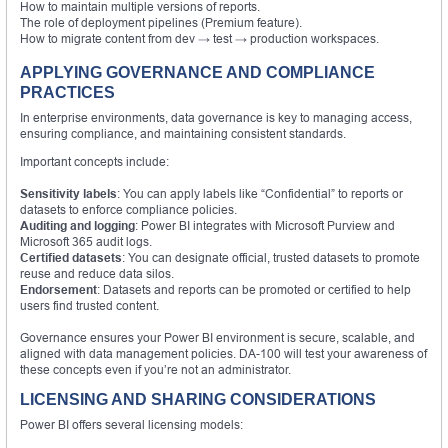
How to maintain multiple versions of reports.
The role of deployment pipelines (Premium feature).
How to migrate content from dev → test → production workspaces.
APPLYING GOVERNANCE AND COMPLIANCE
PRACTICES
In enterprise environments, data governance is key to managing access,
ensuring compliance, and maintaining consistent standards.
Important concepts include:
Sensitivity labels
: You can apply labels like “Confidential” to reports or
datasets to enforce compliance policies.
Auditing and logging
: Power BI integrates with Microsoft Purview and
Microsoft 365 audit logs.
Certified datasets
: You can designate official, trusted datasets to promote
reuse and reduce data silos.
Endorsement
: Datasets and reports can be promoted or certified to help
users find trusted content.
Governance ensures your Power BI environment is secure, scalable, and
aligned with data management policies. DA-100 will test your awareness of
these concepts even if you’re not an administrator.
LICENSING AND SHARING CONSIDERATIONS
Power BI offers several licensing models: