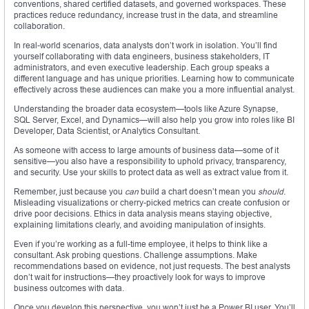
conventions, shared certified datasets, and governed workspaces. These
practices reduce redundancy, increase trust in the data, and streamline
collaboration.
In real-world scenarios, data analysts don’t work in isolation. You’ll find
yourself collaborating with data engineers, business stakeholders, IT
administrators, and even executive leadership. Each group speaks a
different language and has unique priorities. Learning how to communicate
effectively across these audiences can make you a more influential analyst.
Understanding the broader data ecosystem—tools like Azure Synapse,
SQL Server, Excel, and Dynamics—will also help you grow into roles like BI
Developer, Data Scientist, or Analytics Consultant.
As someone with access to large amounts of business data—some of it
sensitive—you also have a responsibility to uphold privacy, transparency,
and security. Use your skills to protect data as well as extract value from it.
Remember, just because you
can
build a chart doesn’t mean you
should
.
Misleading visualizations or cherry-picked metrics can create confusion or
drive poor decisions. Ethics in data analysis means staying objective,
explaining limitations clearly, and avoiding manipulation of insights.
Even if you’re working as a full-time employee, it helps to think like a
consultant. Ask probing questions. Challenge assumptions. Make
recommendations based on evidence, not just requests. The best analysts
don’t wait for instructions—they proactively look for ways to improve
business outcomes with data.
Once you develop this perspective, you won’t just be a Power BI user. You’ll