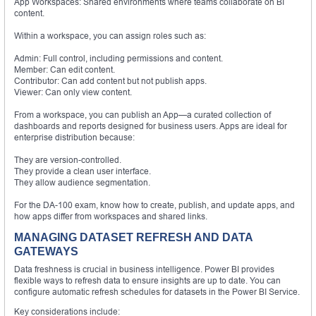
App Workspaces: Shared environments where teams collaborate on BI
content.
Within a workspace, you can assign roles such as:
Admin: Full control, including permissions and content.
Member: Can edit content.
Contributor: Can add content but not publish apps.
Viewer: Can only view content.
From a workspace, you can publish an App—a curated collection of
dashboards and reports designed for business users. Apps are ideal for
enterprise distribution because:
They are version-controlled.
They provide a clean user interface.
They allow audience segmentation.
For the DA-100 exam, know how to create, publish, and update apps, and
how apps differ from workspaces and shared links.
MANAGING DATASET REFRESH AND DATA
GATEWAYS
Data freshness is crucial in business intelligence. Power BI provides
flexible ways to refresh data to ensure insights are up to date. You can
configure automatic refresh schedules for datasets in the Power BI Service.
Key considerations include: