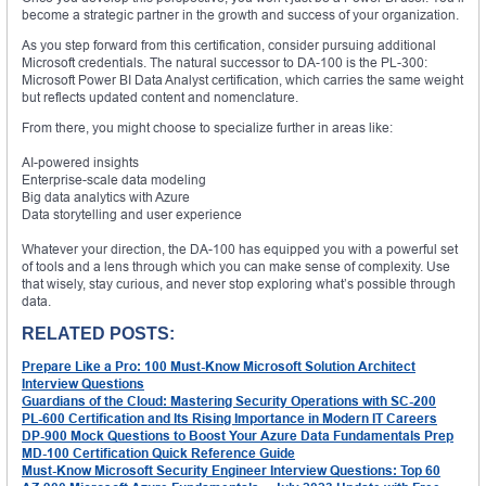
become a strategic partner in the growth and success of your organization.
As you step forward from this certification, consider pursuing additional
Microsoft credentials. The natural successor to DA-100 is the PL-300:
Microsoft Power BI Data Analyst certification, which carries the same weight
but reflects updated content and nomenclature.
From there, you might choose to specialize further in areas like:
AI-powered insights
Enterprise-scale data modeling
Big data analytics with Azure
Data storytelling and user experience
Whatever your direction, the DA-100 has equipped you with a powerful set
of tools and a lens through which you can make sense of complexity. Use
that wisely, stay curious, and never stop exploring what’s possible through
data.
RELATED POSTS:
Prepare Like a Pro: 100 Must-Know Microsoft Solution Architect
Interview Questions
Guardians of the Cloud: Mastering Security Operations with SC-200
PL-600 Certification and Its Rising Importance in Modern IT Careers
DP-900 Mock Questions to Boost Your Azure Data Fundamentals Prep
MD-100 Certification Quick Reference Guide
Must-Know Microsoft Security Engineer Interview Questions: Top 60