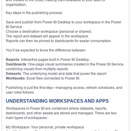
organization.
Key steps in the publishing process:
Save and publish from Power BI Desktop to your workspace in the Power
BI Service.
Choose a destination workspace (personal or shared).
The report and dataset will appear in the workspace.
Reports can then be pinned to dashboards for easier consumption.
You’ll be expected to know the difference between:
Reports
: Interactive pages built in Power BI Desktop.
Dashboards
: One-page visual summaries created in the Power BI Service,
combining visuals from multiple reports.
Datasets
: The underlying model and data that power the report.
Workbooks
: Excel files connected to Power BI.
Publishing is just the first step—managing access, refresh schedules, and
user roles follows.
UNDERSTANDING WORKSPACES AND APPS
Workspaces in Power BI are containers where datasets, reports,
dashboards, and other assets are stored and managed. There are two
main types of workspaces:
My Workspace: Your personal, private workspace.