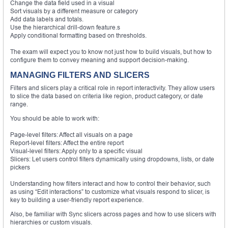
Change the data field used in a visual
Sort visuals by a different measure or category
Add data labels and totals.
Use the hierarchical drill-down feature.s
Apply conditional formatting based on thresholds.
The exam will expect you to know not just how to build visuals, but how to
configure them to convey meaning and support decision-making.
MANAGING FILTERS AND SLICERS
Filters and slicers play a critical role in report interactivity. They allow users
to slice the data based on criteria like region, product category, or date
range.
You should be able to work with:
Page-level filters: Affect all visuals on a page
Report-level filters: Affect the entire report
Visual-level filters: Apply only to a specific visual
Slicers: Let users control filters dynamically using dropdowns, lists, or date
pickers
Understanding how filters interact and how to control their behavior, such
as using “Edit interactions” to customize what visuals respond to slicer, is
key to building a user-friendly report experience.
Also, be familiar with Sync slicers across pages and how to use slicers with
hierarchies or custom visuals.