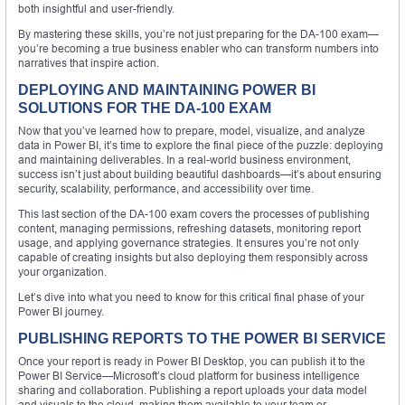
both insightful and user-friendly.
By mastering these skills, you’re not just preparing for the DA-100 exam—
you’re becoming a true business enabler who can transform numbers into
narratives that inspire action.
DEPLOYING AND MAINTAINING POWER BI
SOLUTIONS FOR THE DA-100 EXAM
Now that you’ve learned how to prepare, model, visualize, and analyze
data in Power BI, it’s time to explore the final piece of the puzzle: deploying
and maintaining deliverables. In a real-world business environment,
success isn’t just about building beautiful dashboards—it’s about ensuring
security, scalability, performance, and accessibility over time.
This last section of the DA-100 exam covers the processes of publishing
content, managing permissions, refreshing datasets, monitoring report
usage, and applying governance strategies. It ensures you’re not only
capable of creating insights but also deploying them responsibly across
your organization.
Let’s dive into what you need to know for this critical final phase of your
Power BI journey.
PUBLISHING REPORTS TO THE POWER BI SERVICE
Once your report is ready in Power BI Desktop, you can publish it to the
Power BI Service—Microsoft’s cloud platform for business intelligence
sharing and collaboration. Publishing a report uploads your data model
and visuals to the cloud, making them available to your team or