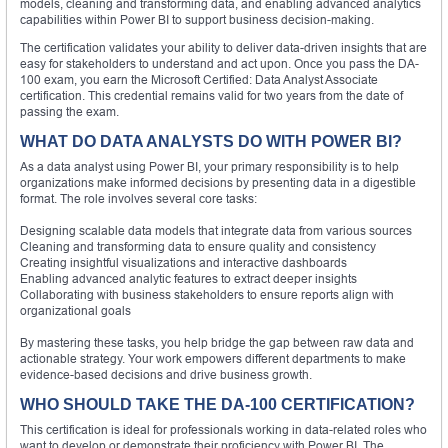
models, cleaning and transforming data, and enabling advanced analytics
capabilities within Power BI to support business decision-making.
The certification validates your ability to deliver data-driven insights that are
easy for stakeholders to understand and act upon. Once you pass the DA-
100 exam, you earn the Microsoft Certified: Data Analyst Associate
certification. This credential remains valid for two years from the date of
passing the exam.
WHAT DO DATA ANALYSTS DO WITH POWER BI?
As a data analyst using Power BI, your primary responsibility is to help
organizations make informed decisions by presenting data in a digestible
format. The role involves several core tasks:
Designing scalable data models that integrate data from various sources
Cleaning and transforming data to ensure quality and consistency
Creating insightful visualizations and interactive dashboards
Enabling advanced analytic features to extract deeper insights
Collaborating with business stakeholders to ensure reports align with
organizational goals
By mastering these tasks, you help bridge the gap between raw data and
actionable strategy. Your work empowers different departments to make
evidence-based decisions and drive business growth.
WHO SHOULD TAKE THE DA-100 CERTIFICATION?
This certification is ideal for professionals working in data-related roles who
want to develop or demonstrate their proficiency with Power BI. The