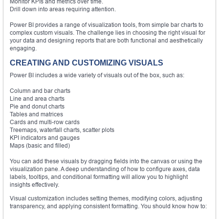
Monitor KPIs and metrics over time.
Drill down into areas requiring attention.
Power BI provides a range of visualization tools, from simple bar charts to
complex custom visuals. The challenge lies in choosing the right visual for
your data and designing reports that are both functional and aesthetically
engaging.
CREATING AND CUSTOMIZING VISUALS
Power BI includes a wide variety of visuals out of the box, such as:
Column and bar charts
Line and area charts
Pie and donut charts
Tables and matrices
Cards and multi-row cards
Treemaps, waterfall charts, scatter plots
KPI indicators and gauges
Maps (basic and filled)
You can add these visuals by dragging fields into the canvas or using the
visualization pane. A deep understanding of how to configure axes, data
labels, tooltips, and conditional formatting will allow you to highlight
insights effectively.
Visual customization includes setting themes, modifying colors, adjusting
transparency, and applying consistent formatting. You should know how to: