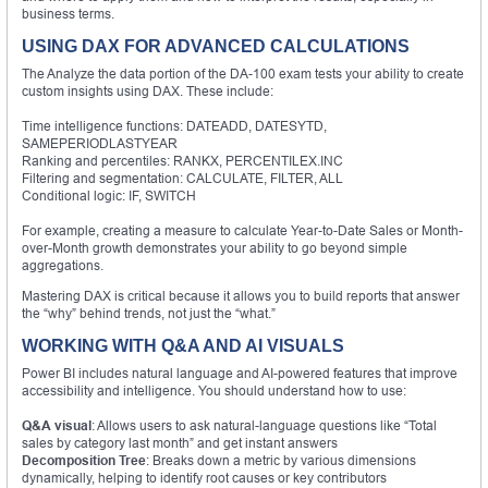
business terms.
USING DAX FOR ADVANCED CALCULATIONS
The Analyze the data portion of the DA-100 exam tests your ability to create
custom insights using DAX. These include:
Time intelligence functions: DATEADD, DATESYTD,
SAMEPERIODLASTYEAR
Ranking and percentiles: RANKX, PERCENTILEX.INC
Filtering and segmentation: CALCULATE, FILTER, ALL
Conditional logic: IF, SWITCH
For example, creating a measure to calculate Year-to-Date Sales or Month-
over-Month growth demonstrates your ability to go beyond simple
aggregations.
Mastering DAX is critical because it allows you to build reports that answer
the “why” behind trends, not just the “what.”
WORKING WITH Q&A AND AI VISUALS
Power BI includes natural language and AI-powered features that improve
accessibility and intelligence. You should understand how to use:
Q&A visual
: Allows users to ask natural-language questions like “Total
sales by category last month” and get instant answers
Decomposition Tree
: Breaks down a metric by various dimensions
dynamically, helping to identify root causes or key contributors