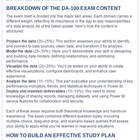
BREAKDOWN OF THE DA-100 EXAM CONTENT
The exam itself is divided into five major skill areas. Each domain carries a
different weight, reflecting its importance in the day-to-day responsibilities
of a data analyst. As of the latest update, here’s how the content is
structured:
Prepare the data
(20–25%): This section assesses your ability to identify
and connect to data sources, clean data, and transform it for analysis.
Model the data
(25–30%): Here, you’ll demonstrate your skill in designing
and building data models, defining relationships, and optimizing
performance.
Visualize the data
(20–25%): You’ll be tested on your ability to create
effective visualizations, configure dashboards, and enhance user
experience.
Analyze the data
(10–15%): This part evaluates your understanding of key
performance indicators, trends, and statistical techniques in Power BI.
Deploy and maintain deliverables
(10–15%): You need to show
knowledge of sharing reports, managing datasets, and using Power BI
service features for collaboration and security.
Each of these areas requires both theoretical knowledge and hands-on
experience. The exam combines different question types, including
multiple-choice, drag-and-drop, and scenario-based queries that assess
your ability to apply what you’ve learned in real-world situations.
HOW TO BUILD AN EFFECTIVE STUDY PLAN