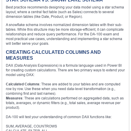
Best practice recommends designing your data model using a star schema
layout, where a central fact table (such as Sales) connects to several
dimension tables (like Date, Product, or Region).
A snowflake schema involves normalized dimension tables with their sub-
tables. While this structure may be more storage-efficient, it can complicate
relationships and reduce query performance. For the DA-100 exam and
most practical use cases, understanding and implementing a star schema
will better serve your goals.
CREATING CALCULATED COLUMNS AND
MEASURES
DAX (Data Analysis Expressions) is a formula language used in Power BI
for creating custom calculations. There are two primary ways to extend your
model using DAX:
Calculated Columns
: These are added to your tables and are computed
row by row. Use these when you need data-level transformation (e.g.,
combining first and last names).
Measures
: These are calculations performed on aggregated data, such as
totals, averages, or dynamic filters (e.g., total sales, average revenue per
product).
DA-100 will test your understanding of common DAX functions like:
SUM, AVERAGE, COUNTROWS
CALCULATE, FILTER, ALL