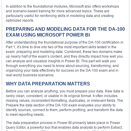
In addition to the foundational modules, Microsoft also offers workshops
and scenario-based training for more advanced topics. These are
particularly useful for reinforcing skills in modeling data and creating
optimized reports.
PREPARING AND MODELING DATA FOR THE DA-100
EXAM USING MICROSOFT POWER BI
After understanding the foundational purpose of the DA-100 certification in
Part 1, it’s time to dive into two of the most important skills tested in the
exam: preparing and modeling data. Combined, these two domains make
up nearly half of the exam’s content, and they directly impact how well you
can analyze and visualize insights in Power BI. This part will walk you
through everything you need to know about sourcing, transforming, and
organizing your data effectively for success on the DA-100 exam and in
real-world business scenarios.
WHY DATA PREPARATION MATTERS
Before you can analyze anything, you must prepare your data. Raw data is
rarely clean, consistent, or usable in its original format. It often includes
missing values, inconsistent formatting, duplicates, or irrelevant fields. The
Prepare the data section of the DA-100 exam evaluates your ability to
identify sources, connect to them, perform profiling, and transform the data
to meet reporting needs.
The data preparation process in Power BI primarily takes place in Power
Query Editor, a powerful tool that enables data analysts to perform Extract,