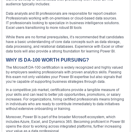
audience typically includes:
Data analysts and BI professionals are responsible for report creation
Professionals working with on-premises or cloud-based data sources.
IT professionals looking to specialize in business intelligence solutions.
Excel users transitioning to more robust BI tools
While there are no formal prerequisites, it’s recommended that candidates
have a basic understanding of core data concepts such as data storage,
data processing, and relational databases. Experience with Excel or other
data tools will also provide a strong foundation for learning Power BI.
WHY IS DA-100 WORTH PURSUING?
The Microsoft DA-100 certification is widely recognized and highly valued
by employers seeking professionals with proven analytics skills. Passing
this exam not only validates your Power BI expertise but also signals that
you’re capable of supporting business strategies through data.
In a competitive job market, certifications provide a tangible measure of
your skills and can lead to better job opportunities, promotions, or salary
increases. For organizations, hiring certified professionals means bringing
in individuals who are ready to contribute immediately to data initiatives
without extensive onboarding or training.
Moreover, Power BI is part of the broader Microsoft ecosystem, which
includes Azure, Excel, and Dynamics 365. Becoming proficient in Power BI
opens the door to working across integrated platforms, further increasing
your value as a data professional.