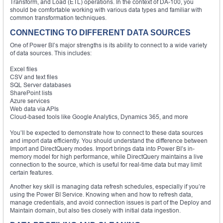
Transform, and Load (ETL) operations. In the context of DA-100, you
should be comfortable working with various data types and familiar with
common transformation techniques.
CONNECTING TO DIFFERENT DATA SOURCES
One of Power BI’s major strengths is its ability to connect to a wide variety
of data sources. This includes:
Excel files
CSV and text files
SQL Server databases
SharePoint lists
Azure services
Web data via APIs
Cloud-based tools like Google Analytics, Dynamics 365, and more
You’ll be expected to demonstrate how to connect to these data sources
and import data efficiently. You should understand the difference between
Import and DirectQuery modes. Import brings data into Power BI’s in-
memory model for high performance, while DirectQuery maintains a live
connection to the source, which is useful for real-time data but may limit
certain features.
Another key skill is managing data refresh schedules, especially if you’re
using the Power BI Service. Knowing when and how to refresh data,
manage credentials, and avoid connection issues is part of the Deploy and
Maintain domain, but also ties closely with initial data ingestion.