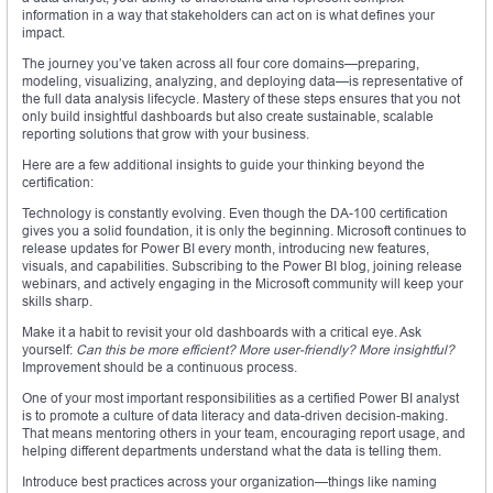
information in a way that stakeholders can act on is what defines your
impact.
The journey you’ve taken across all four core domains—preparing,
modeling, visualizing, analyzing, and deploying data—is representative of
the full data analysis lifecycle. Mastery of these steps ensures that you not
only build insightful dashboards but also create sustainable, scalable
reporting solutions that grow with your business.
Here are a few additional insights to guide your thinking beyond the
certification:
Technology is constantly evolving. Even though the DA-100 certification
gives you a solid foundation, it is only the beginning. Microsoft continues to
release updates for Power BI every month, introducing new features,
visuals, and capabilities. Subscribing to the Power BI blog, joining release
webinars, and actively engaging in the Microsoft community will keep your
skills sharp.
Make it a habit to revisit your old dashboards with a critical eye. Ask
yourself:
Can this be more efficient? More user-friendly? More insightful?
Improvement should be a continuous process.
One of your most important responsibilities as a certified Power BI analyst
is to promote a culture of data literacy and data-driven decision-making.
That means mentoring others in your team, encouraging report usage, and
helping different departments understand what the data is telling them.
Introduce best practices across your organization—things like naming