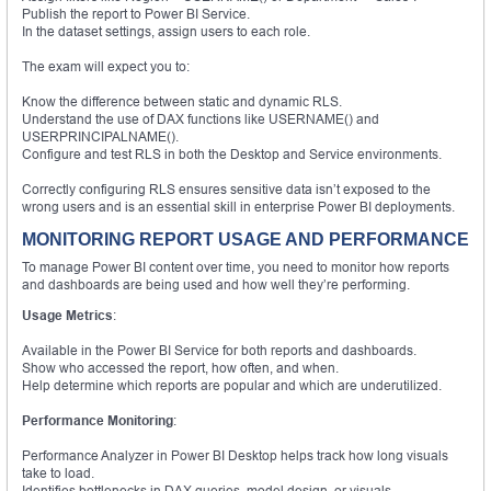
Publish the report to Power BI Service.
In the dataset settings, assign users to each role.
The exam will expect you to:
Know the difference between static and dynamic RLS.
Understand the use of DAX functions like USERNAME() and
USERPRINCIPALNAME().
Configure and test RLS in both the Desktop and Service environments.
Correctly configuring RLS ensures sensitive data isn’t exposed to the
wrong users and is an essential skill in enterprise Power BI deployments.
MONITORING REPORT USAGE AND PERFORMANCE
To manage Power BI content over time, you need to monitor how reports
and dashboards are being used and how well they’re performing.
Usage Metrics
:
Available in the Power BI Service for both reports and dashboards.
Show who accessed the report, how often, and when.
Help determine which reports are popular and which are underutilized.
Performance Monitoring
:
Performance Analyzer in Power BI Desktop helps track how long visuals
take to load.
Identifies bottlenecks in DAX queries, model design, or visuals.