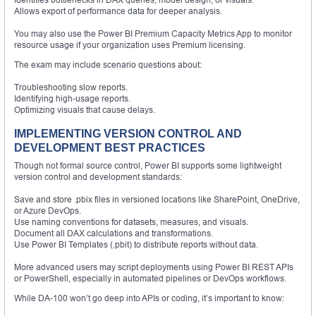
Allows export of performance data for deeper analysis.
You may also use the Power BI Premium Capacity Metrics App to monitor
resource usage if your organization uses Premium licensing.
The exam may include scenario questions about:
Troubleshooting slow reports.
Identifying high-usage reports.
Optimizing visuals that cause delays.
IMPLEMENTING VERSION CONTROL AND
DEVELOPMENT BEST PRACTICES
Though not formal source control, Power BI supports some lightweight
version control and development standards:
Save and store .pbix files in versioned locations like SharePoint, OneDrive,
or Azure DevOps.
Use naming conventions for datasets, measures, and visuals.
Document all DAX calculations and transformations.
Use Power BI Templates (.pbit) to distribute reports without data.
More advanced users may script deployments using Power BI REST APIs
or PowerShell, especially in automated pipelines or DevOps workflows.
While DA-100 won’t go deep into APIs or coding, it’s important to know: