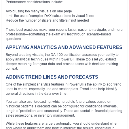
Performance considerations include:
Avoid using too many visuals on one page
Limit the use of complex DAX calculations in visual filters.
Reduce the number of slicers and filters if not needed
These best practices make your reports faster, easier to navigate, and more
professional—something the exam will test through scenario-based
questions.
APPLYING ANALYTICS AND ADVANCED FEATURES
Beyond creating visuals, the DA-100 certification assesses your ability to
apply analytical techniques within Power BI. These tools let you extract
deeper meaning from your data and provide users with decision-making
context.
ADDING TREND LINES AND FORECASTS
One of the simplest analytics features in Power BI is the ability to add trend
lines to charts, especially line and scatter plots. Trend lines help identify
general directions in the data over time.
You can also use forecasting, which predicts future values based on
historical patterns. Forecasts can be configured for confidence intervals,
length of prediction, and seasonality. These are useful in financial planning,
sales projections, or inventory management.
While these features are largely automatic, you should understand when
and where to apply them and how to interpret the results, especially in