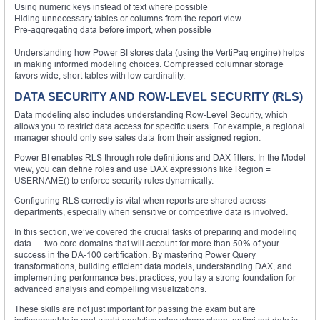
Using numeric keys instead of text where possible
Hiding unnecessary tables or columns from the report view
Pre-aggregating data before import, when possible
Understanding how Power BI stores data (using the VertiPaq engine) helps
in making informed modeling choices. Compressed columnar storage
favors wide, short tables with low cardinality.
DATA SECURITY AND ROW-LEVEL SECURITY (RLS)
Data modeling also includes understanding Row-Level Security, which
allows you to restrict data access for specific users. For example, a regional
manager should only see sales data from their assigned region.
Power BI enables RLS through role definitions and DAX filters. In the Model
view, you can define roles and use DAX expressions like Region =
USERNAME() to enforce security rules dynamically.
Configuring RLS correctly is vital when reports are shared across
departments, especially when sensitive or competitive data is involved.
In this section, we’ve covered the crucial tasks of preparing and modeling
data — two core domains that will account for more than 50% of your
success in the DA-100 certification. By mastering Power Query
transformations, building efficient data models, understanding DAX, and
implementing performance best practices, you lay a strong foundation for
advanced analysis and compelling visualizations.
These skills are not just important for passing the exam but are