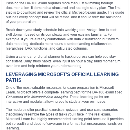
Passing the DA-100 exam requires more than just skimming through
documentation. It demands a structured and strategic study plan. The first
step is to download and review the official Microsoft exam guide. This guide
outlines every concept that will be tested, and it should form the backbone
of your preparation.
Break down your study schedule into weekly goals. Assign time to each
skill domain based on its complexity and your existing familiarity. For
example, if you’re already comfortable with data visualization but new to
data modeling, dedicate more hours to understanding relationships,
hierarchies, DAX functions, and calculated columns.
Using a calendar or digital planner to track progress can help you stay
consistent. Daily study habits, even if just an hour a day, build momentum
over time and help reinforce your understanding.
LEVERAGING MICROSOFT’S OFFICIAL LEARNING
PATHS
One of the most valuable resources for exam preparation is Microsoft
Learn. Microsoft offers a complete learning path for the DA-100 exam titled
Get started with Microsoft data analytics
. These learning paths are
interactive and modular, allowing you to study at your own pace.
The modules offer practical exercises, quizzes, and use-case scenarios
that closely resemble the types of tasks you’ll face in the real exam.
Microsoft Learn is a highly recommended starting point because it provides
both breadth and depth of coverage in a format that encourages hands-on
learning.