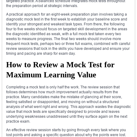
targeted practice. A balanced schedule integrates mock tests throughout
the preparation period at strategic intervals.
A practical approach for an eight-week preparation plan involves taking a
diagnostic mock test in the first week to establish your baseline score and
identify your strongest and weakest task types. From there, the following
four to five weeks should focus on targeted skill development in the areas
the diagnostic identified as weak, with a full mock test taken every two
weeks to measure progress. The final two weeks should involve more
frequent mock tests, perhaps two or three full exams, combined with careful
review sessions that lock in the skills you have developed and ensure your
timing and pacing are sharp for exam day.
How to Review a Mock Test for
Maximum Learning Value
Completing a mock test is only half the work. The review session that
follows determines how much improvement actually results from the
practice. Many candidates make the mistake of glancing at their score,
feeling satisfied or disappointed, and moving on without a structured
analysis of what went right and wrong. This approach wastes the diagnostic
value that mock tests are specifically designed to provide and leaves
underlying weaknesses unaddressed until they surface again on the next
practice exam.
An effective review session starts by going through every task where you
lost points and asking a specific question about why the points were lost.