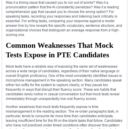
Was it a timing issue that caused you to run out of words? Was it a
pronunciation pattern that the AI consistently penalizes? Was it a reading
comprehension gap that caused you to choose the wrong option? For
speaking tasks, recording your responses and listening back critically is
essential. For writing tasks, comparing your response against a model
answer line by line reveals the specific vocabulary, sentence structure, and
organizational choices that distinguish an average response from a high-
scoring one.
Common Weaknesses That Mock
Tests Expose in PTE Candidates
Mock tests have a reliable way of exposing the same set of weaknesses
across a wide range of candidates, regardless of their native language or
overall English proficiency. One of the most consistently identified issues is
microphone management in the speaking section. Many candidates speak
either too softly for the system to capture clearly, or they pause too
frequently in ways that disrupt their fluency score. These are habits that
candidates rarely notice in casual conversation but that mock tests reveal
immediately through unexpectedly low oral fluency scores.
Another weakness that mock tests frequently expose is time
mismanagement in the reading section. The re-order paragraphs task, in
particular, tends to consume far more time than candidates anticipate,
leaving insufficient time for the fill-in-the-blank tasks that follow. Candidates
who have not practiced under timed conditions often discover this pattern