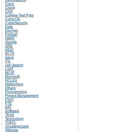
Cisco
Cloud
CNA
College Test Prep
CompTIA
CyberSecurity
Data
DevOps
Fortinet
GMAT
Google
GRE
HESI
IELTS
Isaca
ITIL
Job Search
LSAT
MCAT
Microsoft
NCLEX
Networking
Others
Programming
Project Management
PSAT
PTE
SAT
Software
TEAS
Technology
TOEFL
Uncategorized
VMware