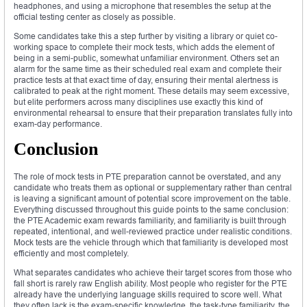
headphones, and using a microphone that resembles the setup at the
official testing center as closely as possible.
Some candidates take this a step further by visiting a library or quiet co-
working space to complete their mock tests, which adds the element of
being in a semi-public, somewhat unfamiliar environment. Others set an
alarm for the same time as their scheduled real exam and complete their
practice tests at that exact time of day, ensuring their mental alertness is
calibrated to peak at the right moment. These details may seem excessive,
but elite performers across many disciplines use exactly this kind of
environmental rehearsal to ensure that their preparation translates fully into
exam-day performance.
Conclusion
The role of mock tests in PTE preparation cannot be overstated, and any
candidate who treats them as optional or supplementary rather than central
is leaving a significant amount of potential score improvement on the table.
Everything discussed throughout this guide points to the same conclusion:
the PTE Academic exam rewards familiarity, and familiarity is built through
repeated, intentional, and well-reviewed practice under realistic conditions.
Mock tests are the vehicle through which that familiarity is developed most
efficiently and most completely.
What separates candidates who achieve their target scores from those who
fall short is rarely raw English ability. Most people who register for the PTE
already have the underlying language skills required to score well. What
they often lack is the exam-specific knowledge, the task-type familiarity, the