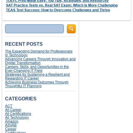
TOEFL Prep Made Easy: Top Tips, Strategies, and Resources
SAT Practice Tests vs. Real SAT Exam: Which Is More Challenging
TEAS Test Success: How to Overcome Challenges and Thrive
Search
RECENT POSTS
The Expanding Demand for Professionals
in Technology
Advancing Careers Through Innovation and
Digital Transformation
Careers, Skills, and Opportunities in the
Ever-Changing IT Field
Strategies for Sustaining a Resilient and
Rewarding IT Career
Achieving Business Outcomes Through
Thoughtful IT Planning
CATEGORIES
ACT
All Career
All Certifications
All Technology
Amazon
ASVAB
Career
Certifications