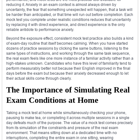
reducing it. Anxiety in an exam context is almost always driven by
uncertainty, the fear that something unexpected will happen, that a task will
be harder than anticipated, or that time will run out before completion. Each
mock test you complete under realistic conditions reduces that uncertainty
by replacing it with direct experience, and direct experience is the only
reliable antidote to performance anxiety.
Beyond the exposure effect, consistent mock test practice also builds a kind
of exam-day routine that itself becomes calming. When you have started
dozens of practice sessions by clicking the same buttons, listening to the
same types of instructions, and working through the same task sequence,
the real exam feels like one more instance of a familiar activity rather than a
high-stakes unknown. Candidates who have this level of familiarity tend to
perform measurably better not because their English improved in the final
days before the exam but because their anxiety decreased enough to let
their actual skills come through clearly.
The Importance of Simulating Real
Exam Conditions at Home
Taking a mock test at home while simultaneously checking your phone,
pausing to make tea, or completing it across multiple sessions in a single
day defeats much of the purpose. The value of a mock test comes precisely
from its simulation of the constraints and pressure of the real exam
environment. That means sitting down at a dedicated time with no
interruptions, completing the entire exam in one sitting, wearing