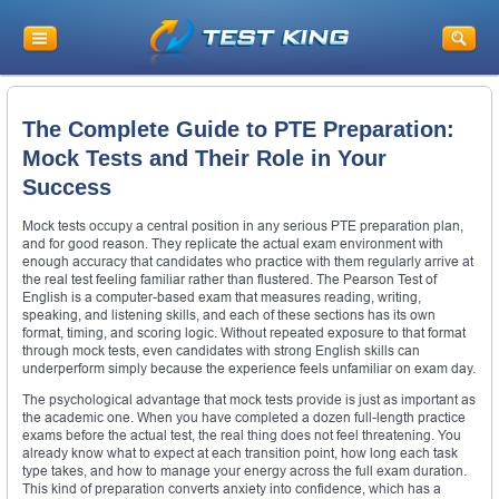
The Complete Guide to PTE Preparation:
Mock Tests and Their Role in Your
Success
Mock tests occupy a central position in any serious PTE preparation plan,
and for good reason. They replicate the actual exam environment with
enough accuracy that candidates who practice with them regularly arrive at
the real test feeling familiar rather than flustered. The Pearson Test of
English is a computer-based exam that measures reading, writing,
speaking, and listening skills, and each of these sections has its own
format, timing, and scoring logic. Without repeated exposure to that format
through mock tests, even candidates with strong English skills can
underperform simply because the experience feels unfamiliar on exam day.
The psychological advantage that mock tests provide is just as important as
the academic one. When you have completed a dozen full-length practice
exams before the actual test, the real thing does not feel threatening. You
already know what to expect at each transition point, how long each task
type takes, and how to manage your energy across the full exam duration.
This kind of preparation converts anxiety into confidence, which has a