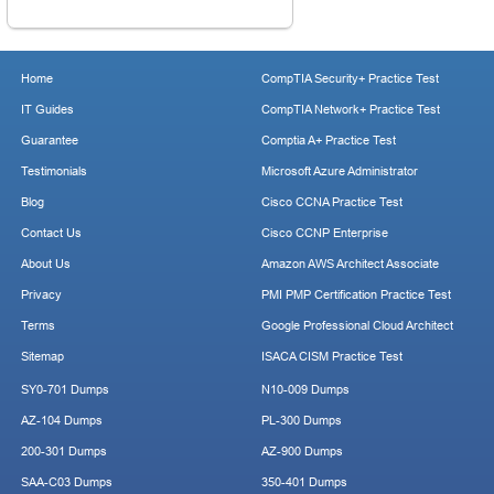
Home
CompTIA Security+ Practice Test
IT Guides
CompTIA Network+ Practice Test
Guarantee
Comptia A+ Practice Test
Testimonials
Microsoft Azure Administrator
Blog
Cisco CCNA Practice Test
Contact Us
Cisco CCNP Enterprise
About Us
Amazon AWS Architect Associate
Privacy
PMI PMP Certification Practice Test
Terms
Google Professional Cloud Architect
Sitemap
ISACA CISM Practice Test
SY0-701 Dumps
N10-009 Dumps
AZ-104 Dumps
PL-300 Dumps
200-301 Dumps
AZ-900 Dumps
SAA-C03 Dumps
350-401 Dumps