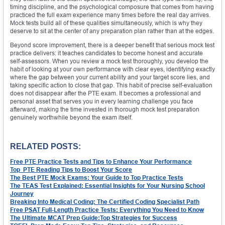
timing discipline, and the psychological composure that comes from having
practiced the full exam experience many times before the real day arrives.
Mock tests build all of these qualities simultaneously, which is why they
deserve to sit at the center of any preparation plan rather than at the edges.
Beyond score improvement, there is a deeper benefit that serious mock test
practice delivers: it teaches candidates to become honest and accurate
self-assessors. When you review a mock test thoroughly, you develop the
habit of looking at your own performance with clear eyes, identifying exactly
where the gap between your current ability and your target score lies, and
taking specific action to close that gap. This habit of precise self-evaluation
does not disappear after the PTE exam. It becomes a professional and
personal asset that serves you in every learning challenge you face
afterward, making the time invested in thorough mock test preparation
genuinely worthwhile beyond the exam itself.
RELATED POSTS:
Free PTE Practice Tests and Tips to Enhance Your Performance
Top PTE Reading Tips to Boost Your Score
The Best PTE Mock Exams: Your Guide to Top Practice Tests
The TEAS Test Explained: Essential Insights for Your Nursing School
Journey
Breaking Into Medical Coding: The Certified Coding Specialist Path
Free PSAT Full-Length Practice Tests: Everything You Need to Know
The Ultimate MCAT Prep Guide:Top Strategies for Success