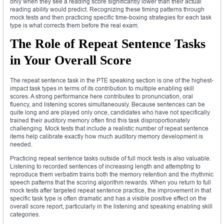
only when they see a reading score significantly lower than their actual
reading ability would predict. Recognizing these timing patterns through
mock tests and then practicing specific time-boxing strategies for each task
type is what corrects them before the real exam.
The Role of Repeat Sentence Tasks
in Your Overall Score
The repeat sentence task in the PTE speaking section is one of the highest-
impact task types in terms of its contribution to multiple enabling skill
scores. A strong performance here contributes to pronunciation, oral
fluency, and listening scores simultaneously. Because sentences can be
quite long and are played only once, candidates who have not specifically
trained their auditory memory often find this task disproportionately
challenging. Mock tests that include a realistic number of repeat sentence
items help calibrate exactly how much auditory memory development is
needed.
Practicing repeat sentence tasks outside of full mock tests is also valuable.
Listening to recorded sentences of increasing length and attempting to
reproduce them verbatim trains both the memory retention and the rhythmic
speech patterns that the scoring algorithm rewards. When you return to full
mock tests after targeted repeat sentence practice, the improvement in that
specific task type is often dramatic and has a visible positive effect on the
overall score report, particularly in the listening and speaking enabling skill
categories.