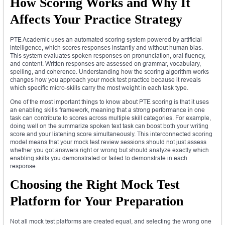
How Scoring Works and Why It
Affects Your Practice Strategy
PTE Academic uses an automated scoring system powered by artificial
intelligence, which scores responses instantly and without human bias.
This system evaluates spoken responses on pronunciation, oral fluency,
and content. Written responses are assessed on grammar, vocabulary,
spelling, and coherence. Understanding how the scoring algorithm works
changes how you approach your mock test practice because it reveals
which specific micro-skills carry the most weight in each task type.
One of the most important things to know about PTE scoring is that it uses
an enabling skills framework, meaning that a strong performance in one
task can contribute to scores across multiple skill categories. For example,
doing well on the summarize spoken text task can boost both your writing
score and your listening score simultaneously. This interconnected scoring
model means that your mock test review sessions should not just assess
whether you got answers right or wrong but should analyze exactly which
enabling skills you demonstrated or failed to demonstrate in each
response.
Choosing the Right Mock Test
Platform for Your Preparation
Not all mock test platforms are created equal, and selecting the wrong one