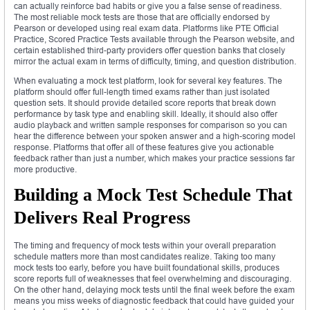
can actually reinforce bad habits or give you a false sense of readiness.
The most reliable mock tests are those that are officially endorsed by
Pearson or developed using real exam data. Platforms like PTE Official
Practice, Scored Practice Tests available through the Pearson website, and
certain established third-party providers offer question banks that closely
mirror the actual exam in terms of difficulty, timing, and question distribution.
When evaluating a mock test platform, look for several key features. The
platform should offer full-length timed exams rather than just isolated
question sets. It should provide detailed score reports that break down
performance by task type and enabling skill. Ideally, it should also offer
audio playback and written sample responses for comparison so you can
hear the difference between your spoken answer and a high-scoring model
response. Platforms that offer all of these features give you actionable
feedback rather than just a number, which makes your practice sessions far
more productive.
Building a Mock Test Schedule That
Delivers Real Progress
The timing and frequency of mock tests within your overall preparation
schedule matters more than most candidates realize. Taking too many
mock tests too early, before you have built foundational skills, produces
score reports full of weaknesses that feel overwhelming and discouraging.
On the other hand, delaying mock tests until the final week before the exam
means you miss weeks of diagnostic feedback that could have guided your