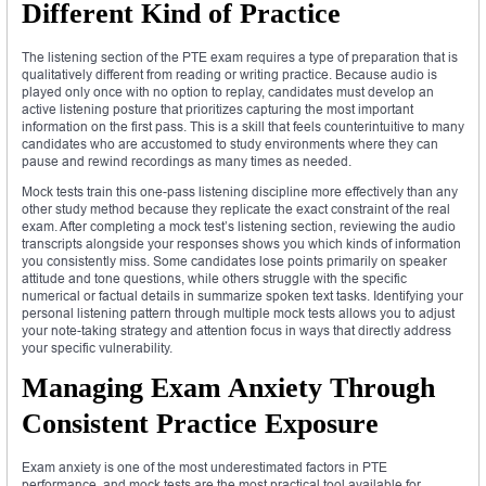
Different Kind of Practice
The listening section of the PTE exam requires a type of preparation that is
qualitatively different from reading or writing practice. Because audio is
played only once with no option to replay, candidates must develop an
active listening posture that prioritizes capturing the most important
information on the first pass. This is a skill that feels counterintuitive to many
candidates who are accustomed to study environments where they can
pause and rewind recordings as many times as needed.
Mock tests train this one-pass listening discipline more effectively than any
other study method because they replicate the exact constraint of the real
exam. After completing a mock test’s listening section, reviewing the audio
transcripts alongside your responses shows you which kinds of information
you consistently miss. Some candidates lose points primarily on speaker
attitude and tone questions, while others struggle with the specific
numerical or factual details in summarize spoken text tasks. Identifying your
personal listening pattern through multiple mock tests allows you to adjust
your note-taking strategy and attention focus in ways that directly address
your specific vulnerability.
Managing Exam Anxiety Through
Consistent Practice Exposure
Exam anxiety is one of the most underestimated factors in PTE
performance, and mock tests are the most practical tool available for