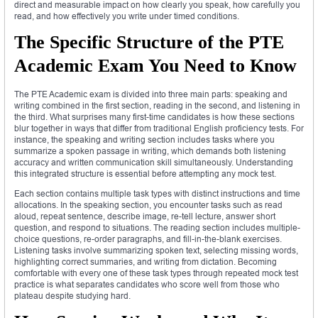
direct and measurable impact on how clearly you speak, how carefully you
read, and how effectively you write under timed conditions.
The Specific Structure of the PTE
Academic Exam You Need to Know
The PTE Academic exam is divided into three main parts: speaking and
writing combined in the first section, reading in the second, and listening in
the third. What surprises many first-time candidates is how these sections
blur together in ways that differ from traditional English proficiency tests. For
instance, the speaking and writing section includes tasks where you
summarize a spoken passage in writing, which demands both listening
accuracy and written communication skill simultaneously. Understanding
this integrated structure is essential before attempting any mock test.
Each section contains multiple task types with distinct instructions and time
allocations. In the speaking section, you encounter tasks such as read
aloud, repeat sentence, describe image, re-tell lecture, answer short
question, and respond to situations. The reading section includes multiple-
choice questions, re-order paragraphs, and fill-in-the-blank exercises.
Listening tasks involve summarizing spoken text, selecting missing words,
highlighting correct summaries, and writing from dictation. Becoming
comfortable with every one of these task types through repeated mock test
practice is what separates candidates who score well from those who
plateau despite studying hard.