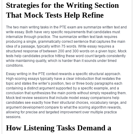
Strategies for the Writing Section
That Mock Tests Help Refine
The two main writing tasks in the PTE exam are summarize written text and
write essay. Both have very specific requirements that candidates must
internalize through practice. The summarize written text task requires
producing a single, grammatically correct sentence that captures the main
idea of a passage, typically within 75 words. Write essay requires a
structured response of between 200 and 300 words on a given topic. Mock
tests help candidates practice hitting these word count targets consistently
while maintaining quality, which is harder than it sounds under timed
conditions.
Essay writing in the PTE context rewards a specific structural approach.
High-scoring essays typically have a clear introduction that restates the
topic and states the writer’s position, two or three body paragraphs each
containing a distinct argument supported by a specific example, and a
conclusion that synthesizes the main points without simply repeating them.
Mock test review sessions that include model essay comparisons help
candidates see exactly how their structural choices, vocabulary range, and
argument development compare to what the scoring algorithm rewards,
allowing for precise and targeted improvement over multiple practice
sessions.
How Listening Tasks Demand a