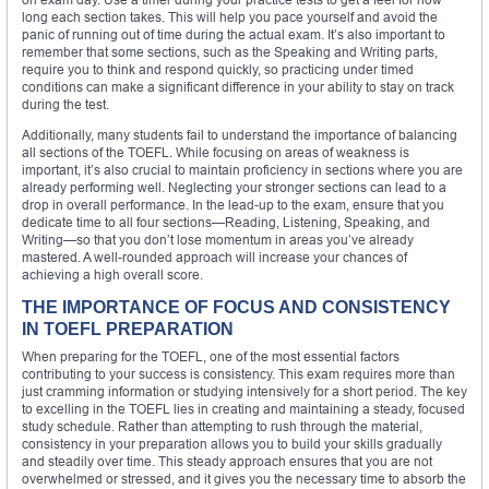
long each section takes. This will help you pace yourself and avoid the
panic of running out of time during the actual exam. It’s also important to
remember that some sections, such as the Speaking and Writing parts,
require you to think and respond quickly, so practicing under timed
conditions can make a significant difference in your ability to stay on track
during the test.
Additionally, many students fail to understand the importance of balancing
all sections of the TOEFL. While focusing on areas of weakness is
important, it’s also crucial to maintain proficiency in sections where you are
already performing well. Neglecting your stronger sections can lead to a
drop in overall performance. In the lead-up to the exam, ensure that you
dedicate time to all four sections—Reading, Listening, Speaking, and
Writing—so that you don’t lose momentum in areas you’ve already
mastered. A well-rounded approach will increase your chances of
achieving a high overall score.
THE IMPORTANCE OF FOCUS AND CONSISTENCY
IN TOEFL PREPARATION
When preparing for the TOEFL, one of the most essential factors
contributing to your success is consistency. This exam requires more than
just cramming information or studying intensively for a short period. The key
to excelling in the TOEFL lies in creating and maintaining a steady, focused
study schedule. Rather than attempting to rush through the material,
consistency in your preparation allows you to build your skills gradually
and steadily over time. This steady approach ensures that you are not
overwhelmed or stressed, and it gives you the necessary time to absorb the