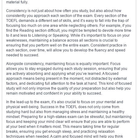
material fully.
Consistency is not just about how often you study, but also about how
consistently you approach each section of the exam. Every section of the
TOEFL demands a different set of skills, and it’s easy to fall into the trap of
focusing too much on one area while neglecting others. For example, if you
find the Reading section difficult, you might be tempted to devote more time
to it and less to Listening or Speaking. While it’s important to focus on your
weaknesses, maintaining a balance across all sections is crucial to
ensuring that you perform well on the entire exam. Consistent practice in
each section, over time, will allow you to develop the fluency and speed
needed to succeed.
Alongside consistency, maintaining focus is equally important. Focus
allows you to stay engaged during each study session, ensuring that you
are actively absorbing and applying what you’ve learned. A focused
approach means being present in the moment, not distracted by external
factors, and dedicating full attention to the task at hand. This kind of focused
study will not only improve the quality of your preparation but also help you
remain motivated and confident in your ability to succeed.
In the lead-up to the exam, it’s also crucial to focus on your mental and
physical well-being. Success in the TOEFL does not only come from
studying hard but also from managing stress and maintaining a healthy
mindset. Preparing for a high-stakes exam can be stressful, but maintaining
focus and keeping your mind clear will ensure that you are able to perform
at your best when it matters most. This means taking time for regular
breaks, ensuring you get enough sleep, and practicing relaxation
techniques when needed. A calm and focused mind will help you think