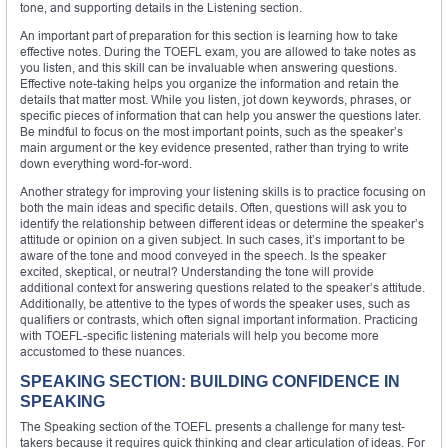
tone, and supporting details in the Listening section.
An important part of preparation for this section is learning how to take
effective notes. During the TOEFL exam, you are allowed to take notes as
you listen, and this skill can be invaluable when answering questions.
Effective note-taking helps you organize the information and retain the
details that matter most. While you listen, jot down keywords, phrases, or
specific pieces of information that can help you answer the questions later.
Be mindful to focus on the most important points, such as the speaker’s
main argument or the key evidence presented, rather than trying to write
down everything word-for-word.
Another strategy for improving your listening skills is to practice focusing on
both the main ideas and specific details. Often, questions will ask you to
identify the relationship between different ideas or determine the speaker’s
attitude or opinion on a given subject. In such cases, it’s important to be
aware of the tone and mood conveyed in the speech. Is the speaker
excited, skeptical, or neutral? Understanding the tone will provide
additional context for answering questions related to the speaker’s attitude.
Additionally, be attentive to the types of words the speaker uses, such as
qualifiers or contrasts, which often signal important information. Practicing
with TOEFL-specific listening materials will help you become more
accustomed to these nuances.
SPEAKING SECTION: BUILDING CONFIDENCE IN
SPEAKING
The Speaking section of the TOEFL presents a challenge for many test-
takers because it requires quick thinking and clear articulation of ideas. For