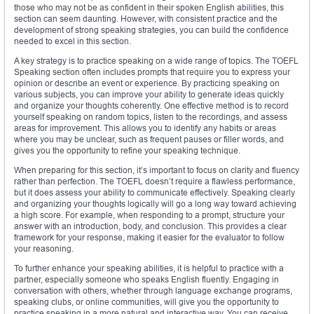
those who may not be as confident in their spoken English abilities, this
section can seem daunting. However, with consistent practice and the
development of strong speaking strategies, you can build the confidence
needed to excel in this section.
A key strategy is to practice speaking on a wide range of topics. The TOEFL
Speaking section often includes prompts that require you to express your
opinion or describe an event or experience. By practicing speaking on
various subjects, you can improve your ability to generate ideas quickly
and organize your thoughts coherently. One effective method is to record
yourself speaking on random topics, listen to the recordings, and assess
areas for improvement. This allows you to identify any habits or areas
where you may be unclear, such as frequent pauses or filler words, and
gives you the opportunity to refine your speaking technique.
When preparing for this section, it’s important to focus on clarity and fluency
rather than perfection. The TOEFL doesn’t require a flawless performance,
but it does assess your ability to communicate effectively. Speaking clearly
and organizing your thoughts logically will go a long way toward achieving
a high score. For example, when responding to a prompt, structure your
answer with an introduction, body, and conclusion. This provides a clear
framework for your response, making it easier for the evaluator to follow
your reasoning.
To further enhance your speaking abilities, it is helpful to practice with a
partner, especially someone who speaks English fluently. Engaging in
conversation with others, whether through language exchange programs,
speaking clubs, or online communities, will give you the opportunity to
practice speaking in a more natural and interactive way. You can receive