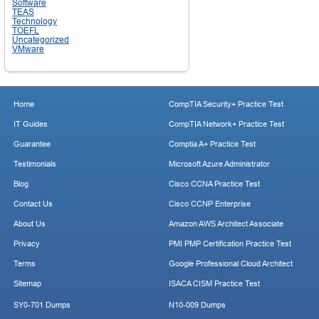
Software
TEAS
Technology
TOEFL
Uncategorized
VMware
Home
CompTIA Security+ Practice Test
IT Guides
CompTIA Network+ Practice Test
Guarantee
Comptia A+ Practice Test
Testimonials
Microsoft Azure Administrator
Blog
Cisco CCNA Practice Test
Contact Us
Cisco CCNP Enterprise
About Us
Amazon AWS Architect Associate
Privacy
PMI PMP Certification Practice Test
Terms
Google Professional Cloud Architect
Sitemap
ISACA CISM Practice Test
SY0-701 Dumps
N10-009 Dumps