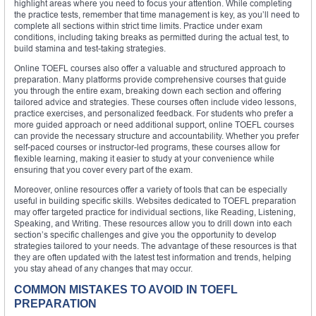
highlight areas where you need to focus your attention. While completing
the practice tests, remember that time management is key, as you’ll need to
complete all sections within strict time limits. Practice under exam
conditions, including taking breaks as permitted during the actual test, to
build stamina and test-taking strategies.
Online TOEFL courses also offer a valuable and structured approach to
preparation. Many platforms provide comprehensive courses that guide
you through the entire exam, breaking down each section and offering
tailored advice and strategies. These courses often include video lessons,
practice exercises, and personalized feedback. For students who prefer a
more guided approach or need additional support, online TOEFL courses
can provide the necessary structure and accountability. Whether you prefer
self-paced courses or instructor-led programs, these courses allow for
flexible learning, making it easier to study at your convenience while
ensuring that you cover every part of the exam.
Moreover, online resources offer a variety of tools that can be especially
useful in building specific skills. Websites dedicated to TOEFL preparation
may offer targeted practice for individual sections, like Reading, Listening,
Speaking, and Writing. These resources allow you to drill down into each
section’s specific challenges and give you the opportunity to develop
strategies tailored to your needs. The advantage of these resources is that
they are often updated with the latest test information and trends, helping
you stay ahead of any changes that may occur.
COMMON MISTAKES TO AVOID IN TOEFL
PREPARATION