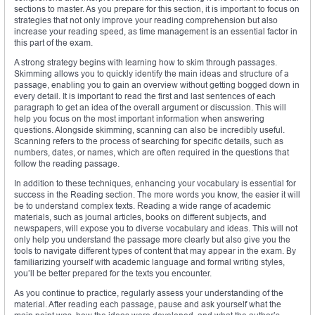
sections to master. As you prepare for this section, it is important to focus on
strategies that not only improve your reading comprehension but also
increase your reading speed, as time management is an essential factor in
this part of the exam.
A strong strategy begins with learning how to skim through passages.
Skimming allows you to quickly identify the main ideas and structure of a
passage, enabling you to gain an overview without getting bogged down in
every detail. It is important to read the first and last sentences of each
paragraph to get an idea of the overall argument or discussion. This will
help you focus on the most important information when answering
questions. Alongside skimming, scanning can also be incredibly useful.
Scanning refers to the process of searching for specific details, such as
numbers, dates, or names, which are often required in the questions that
follow the reading passage.
In addition to these techniques, enhancing your vocabulary is essential for
success in the Reading section. The more words you know, the easier it will
be to understand complex texts. Reading a wide range of academic
materials, such as journal articles, books on different subjects, and
newspapers, will expose you to diverse vocabulary and ideas. This will not
only help you understand the passage more clearly but also give you the
tools to navigate different types of content that may appear in the exam. By
familiarizing yourself with academic language and formal writing styles,
you’ll be better prepared for the texts you encounter.
As you continue to practice, regularly assess your understanding of the
material. After reading each passage, pause and ask yourself what the