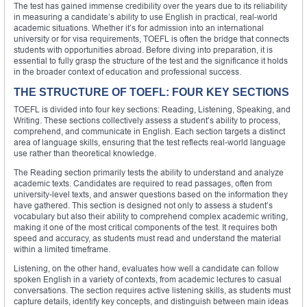
The test has gained immense credibility over the years due to its reliability
in measuring a candidate’s ability to use English in practical, real-world
academic situations. Whether it’s for admission into an international
university or for visa requirements, TOEFL is often the bridge that connects
students with opportunities abroad. Before diving into preparation, it is
essential to fully grasp the structure of the test and the significance it holds
in the broader context of education and professional success.
THE STRUCTURE OF TOEFL: FOUR KEY SECTIONS
TOEFL is divided into four key sections: Reading, Listening, Speaking, and
Writing. These sections collectively assess a student’s ability to process,
comprehend, and communicate in English. Each section targets a distinct
area of language skills, ensuring that the test reflects real-world language
use rather than theoretical knowledge.
The Reading section primarily tests the ability to understand and analyze
academic texts. Candidates are required to read passages, often from
university-level texts, and answer questions based on the information they
have gathered. This section is designed not only to assess a student’s
vocabulary but also their ability to comprehend complex academic writing,
making it one of the most critical components of the test. It requires both
speed and accuracy, as students must read and understand the material
within a limited timeframe.
Listening, on the other hand, evaluates how well a candidate can follow
spoken English in a variety of contexts, from academic lectures to casual
conversations. The section requires active listening skills, as students must
capture details, identify key concepts, and distinguish between main ideas