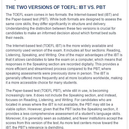
THE TWO VERSIONS OF TOEFL: IBT VS. PBT
The TOEFL exam comes in two formats: the Internet-based test (iBT) and
the Paper-based test (PBT). While both formats are designed to assess the
same core skills, they differ significantly in structure and delivery.
Understanding the distinction between these two versions is crucial for
candidates to make an informed decision about which format best suits
their needs.
The Internet-based test (TOEFL iBT) is the more widely available and
commonly used version of the exam. It includes all four sections: Reading,
Listening, Speaking, and Writing. One of the major advantages of the iBT is
that it allows candidates to take the exam on a computer, which means that
responses in the Speaking section are recorded digitally. This provides a
more efficient and streamlined process compared to the PBT, where
speaking assessments were previously done in person. The iBT is
generally offered more frequently and at more locations worldwide, making
it a more accessible choice for many students.
The Paper-based test (TOEFL PBT), while still in use, is becoming
increasingly rare. It does not include the Speaking section, and instead,
focuses on Reading, Listening, and Writing. For candidates who are
located in areas where the iBT is not available, the PBT may still be a
viable option. However, given that the PBT lacks the Speaking section, it
provides a less comprehensive assessment of a student’s language skills.
Moreover, it is generally seen as outdated, and fewer institutions accept the
scores from this version of the test. As more test centers move toward the
iBT, the PBT’s relevance is dwindling.