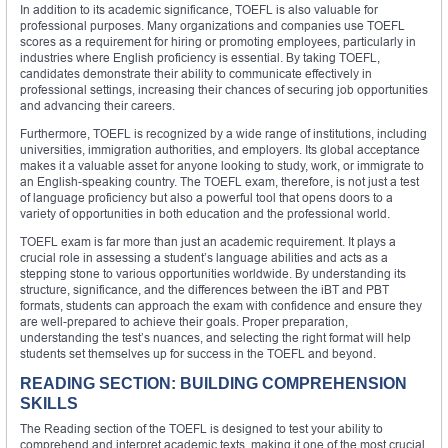
In addition to its academic significance, TOEFL is also valuable for
professional purposes. Many organizations and companies use TOEFL
scores as a requirement for hiring or promoting employees, particularly in
industries where English proficiency is essential. By taking TOEFL,
candidates demonstrate their ability to communicate effectively in
professional settings, increasing their chances of securing job opportunities
and advancing their careers.
Furthermore, TOEFL is recognized by a wide range of institutions, including
universities, immigration authorities, and employers. Its global acceptance
makes it a valuable asset for anyone looking to study, work, or immigrate to
an English-speaking country. The TOEFL exam, therefore, is not just a test
of language proficiency but also a powerful tool that opens doors to a
variety of opportunities in both education and the professional world.
TOEFL exam is far more than just an academic requirement. It plays a
crucial role in assessing a student’s language abilities and acts as a
stepping stone to various opportunities worldwide. By understanding its
structure, significance, and the differences between the iBT and PBT
formats, students can approach the exam with confidence and ensure they
are well-prepared to achieve their goals. Proper preparation,
understanding the test’s nuances, and selecting the right format will help
students set themselves up for success in the TOEFL and beyond.
READING SECTION: BUILDING COMPREHENSION
SKILLS
The Reading section of the TOEFL is designed to test your ability to
comprehend and interpret academic texts, making it one of the most crucial