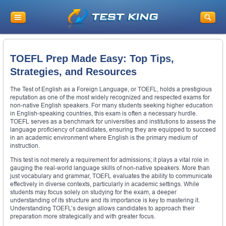
TOEFL Prep Made Easy: Top Tips,
Strategies, and Resources
The Test of English as a Foreign Language, or TOEFL, holds a prestigious
reputation as one of the most widely recognized and respected exams for
non-native English speakers. For many students seeking higher education
in English-speaking countries, this exam is often a necessary hurdle.
TOEFL serves as a benchmark for universities and institutions to assess the
language proficiency of candidates, ensuring they are equipped to succeed
in an academic environment where English is the primary medium of
instruction.
This test is not merely a requirement for admissions; it plays a vital role in
gauging the real-world language skills of non-native speakers. More than
just vocabulary and grammar, TOEFL evaluates the ability to communicate
effectively in diverse contexts, particularly in academic settings. While
students may focus solely on studying for the exam, a deeper
understanding of its structure and its importance is key to mastering it.
Understanding TOEFL’s design allows candidates to approach their
preparation more strategically and with greater focus.