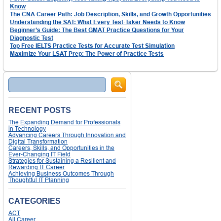
Know
The CNA Career Path: Job Description, Skills, and Growth Opportunities
Understanding the SAT: What Every Test-Taker Needs to Know
Beginner’s Guide: The Best GMAT Practice Questions for Your
Diagnostic Test
Top Free IELTS Practice Tests for Accurate Test Simulation
Maximize Your LSAT Prep: The Power of Practice Tests
Search
RECENT POSTS
The Expanding Demand for Professionals
in Technology
Advancing Careers Through Innovation and
Digital Transformation
Careers, Skills, and Opportunities in the
Ever-Changing IT Field
Strategies for Sustaining a Resilient and
Rewarding IT Career
Achieving Business Outcomes Through
Thoughtful IT Planning
CATEGORIES
ACT
All Career