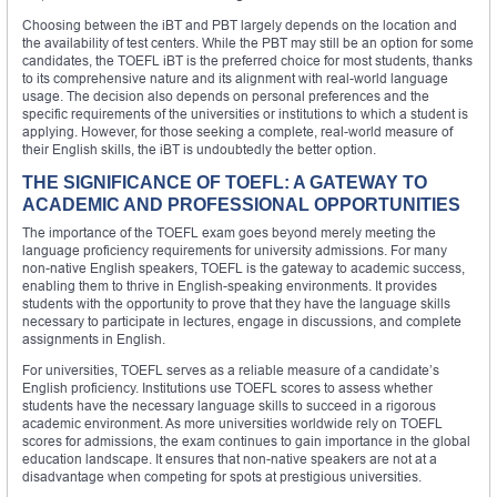
Choosing between the iBT and PBT largely depends on the location and
the availability of test centers. While the PBT may still be an option for some
candidates, the TOEFL iBT is the preferred choice for most students, thanks
to its comprehensive nature and its alignment with real-world language
usage. The decision also depends on personal preferences and the
specific requirements of the universities or institutions to which a student is
applying. However, for those seeking a complete, real-world measure of
their English skills, the iBT is undoubtedly the better option.
THE SIGNIFICANCE OF TOEFL: A GATEWAY TO
ACADEMIC AND PROFESSIONAL OPPORTUNITIES
The importance of the TOEFL exam goes beyond merely meeting the
language proficiency requirements for university admissions. For many
non-native English speakers, TOEFL is the gateway to academic success,
enabling them to thrive in English-speaking environments. It provides
students with the opportunity to prove that they have the language skills
necessary to participate in lectures, engage in discussions, and complete
assignments in English.
For universities, TOEFL serves as a reliable measure of a candidate’s
English proficiency. Institutions use TOEFL scores to assess whether
students have the necessary language skills to succeed in a rigorous
academic environment. As more universities worldwide rely on TOEFL
scores for admissions, the exam continues to gain importance in the global
education landscape. It ensures that non-native speakers are not at a
disadvantage when competing for spots at prestigious universities.