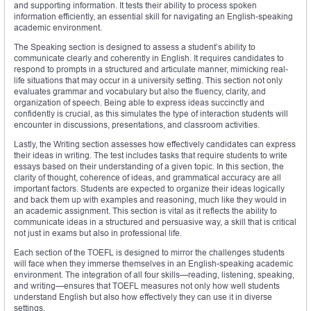
and supporting information. It tests their ability to process spoken
information efficiently, an essential skill for navigating an English-speaking
academic environment.
The Speaking section is designed to assess a student’s ability to
communicate clearly and coherently in English. It requires candidates to
respond to prompts in a structured and articulate manner, mimicking real-
life situations that may occur in a university setting. This section not only
evaluates grammar and vocabulary but also the fluency, clarity, and
organization of speech. Being able to express ideas succinctly and
confidently is crucial, as this simulates the type of interaction students will
encounter in discussions, presentations, and classroom activities.
Lastly, the Writing section assesses how effectively candidates can express
their ideas in writing. The test includes tasks that require students to write
essays based on their understanding of a given topic. In this section, the
clarity of thought, coherence of ideas, and grammatical accuracy are all
important factors. Students are expected to organize their ideas logically
and back them up with examples and reasoning, much like they would in
an academic assignment. This section is vital as it reflects the ability to
communicate ideas in a structured and persuasive way, a skill that is critical
not just in exams but also in professional life.
Each section of the TOEFL is designed to mirror the challenges students
will face when they immerse themselves in an English-speaking academic
environment. The integration of all four skills—reading, listening, speaking,
and writing—ensures that TOEFL measures not only how well students
understand English but also how effectively they can use it in diverse
settings.