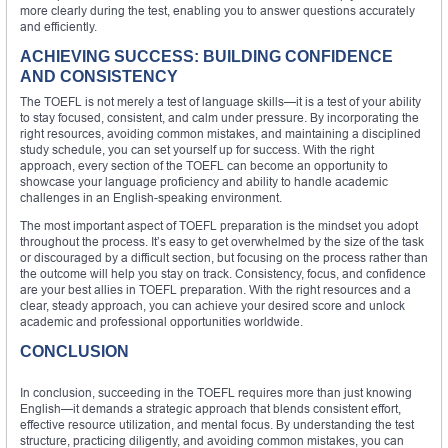
more clearly during the test, enabling you to answer questions accurately
and efficiently.
ACHIEVING SUCCESS: BUILDING CONFIDENCE
AND CONSISTENCY
The TOEFL is not merely a test of language skills—it is a test of your ability
to stay focused, consistent, and calm under pressure. By incorporating the
right resources, avoiding common mistakes, and maintaining a disciplined
study schedule, you can set yourself up for success. With the right
approach, every section of the TOEFL can become an opportunity to
showcase your language proficiency and ability to handle academic
challenges in an English-speaking environment.
The most important aspect of TOEFL preparation is the mindset you adopt
throughout the process. It’s easy to get overwhelmed by the size of the task
or discouraged by a difficult section, but focusing on the process rather than
the outcome will help you stay on track. Consistency, focus, and confidence
are your best allies in TOEFL preparation. With the right resources and a
clear, steady approach, you can achieve your desired score and unlock
academic and professional opportunities worldwide.
CONCLUSION
In conclusion, succeeding in the TOEFL requires more than just knowing
English—it demands a strategic approach that blends consistent effort,
effective resource utilization, and mental focus. By understanding the test
structure, practicing diligently, and avoiding common mistakes, you can