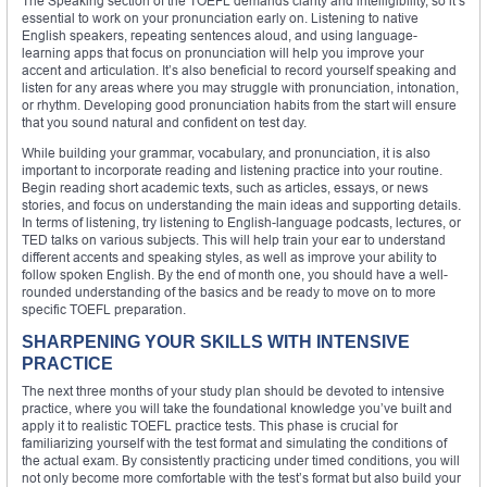
The Speaking section of the TOEFL demands clarity and intelligibility, so it’s
essential to work on your pronunciation early on. Listening to native
English speakers, repeating sentences aloud, and using language-
learning apps that focus on pronunciation will help you improve your
accent and articulation. It’s also beneficial to record yourself speaking and
listen for any areas where you may struggle with pronunciation, intonation,
or rhythm. Developing good pronunciation habits from the start will ensure
that you sound natural and confident on test day.
While building your grammar, vocabulary, and pronunciation, it is also
important to incorporate reading and listening practice into your routine.
Begin reading short academic texts, such as articles, essays, or news
stories, and focus on understanding the main ideas and supporting details.
In terms of listening, try listening to English-language podcasts, lectures, or
TED talks on various subjects. This will help train your ear to understand
different accents and speaking styles, as well as improve your ability to
follow spoken English. By the end of month one, you should have a well-
rounded understanding of the basics and be ready to move on to more
specific TOEFL preparation.
SHARPENING YOUR SKILLS WITH INTENSIVE
PRACTICE
The next three months of your study plan should be devoted to intensive
practice, where you will take the foundational knowledge you’ve built and
apply it to realistic TOEFL practice tests. This phase is crucial for
familiarizing yourself with the test format and simulating the conditions of
the actual exam. By consistently practicing under timed conditions, you will
not only become more comfortable with the test’s format but also build your