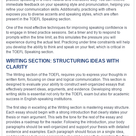
immediate feedback on your speaking style and pronunciation, helping you
refine your communication skills. Additionally, practicing with others
exposes you to diverse accents and speaking styles, which are often
present in the TOEFL Speaking section.
One of the most effective techniques for improving speaking confidence is
to engage in timed practice sessions. Set a timer and try to respond to
prompts within the time limit, as this simulates the pressure you will
experience during the actual test. Practicing under time constraints will help
you develop the ability to think and speak on your feet, which is critical in
the TOEFL Speaking section.
WRITING SECTION: STRUCTURING IDEAS WITH
CLARITY
The Writing section of the TOEFL requires you to express your thoughts in
written form, focusing on clear and logical communication. This section is
designed to evaluate your ability to construct well-organized essays that
effectively present ideas, arguments, and evidence. Developing strong
writing skills is essential not only for the TOEFL exam but also for academic
success in English-speaking institutions.
The first step in excelling at the Writing section is mastering essay structure.
Each essay should begin with a strong introduction that clearly states your
thesis or main argument. This sets the tone for the rest of the essay and
provides a roadmap for the reader. Following the introduction, your body
paragraphs should be well-organized and support your thesis with detailed
evidence and examples. Each paragraph should focus on a single idea,