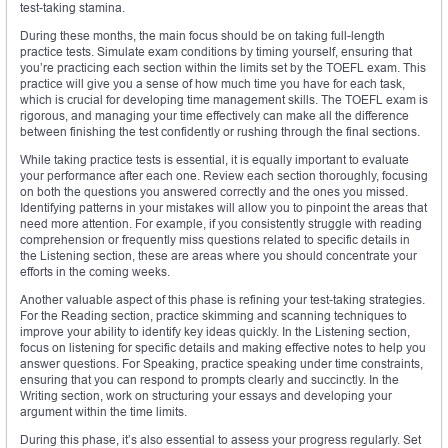
test-taking stamina.
During these months, the main focus should be on taking full-length
practice tests. Simulate exam conditions by timing yourself, ensuring that
you’re practicing each section within the limits set by the TOEFL exam. This
practice will give you a sense of how much time you have for each task,
which is crucial for developing time management skills. The TOEFL exam is
rigorous, and managing your time effectively can make all the difference
between finishing the test confidently or rushing through the final sections.
While taking practice tests is essential, it is equally important to evaluate
your performance after each one. Review each section thoroughly, focusing
on both the questions you answered correctly and the ones you missed.
Identifying patterns in your mistakes will allow you to pinpoint the areas that
need more attention. For example, if you consistently struggle with reading
comprehension or frequently miss questions related to specific details in
the Listening section, these are areas where you should concentrate your
efforts in the coming weeks.
Another valuable aspect of this phase is refining your test-taking strategies.
For the Reading section, practice skimming and scanning techniques to
improve your ability to identify key ideas quickly. In the Listening section,
focus on listening for specific details and making effective notes to help you
answer questions. For Speaking, practice speaking under time constraints,
ensuring that you can respond to prompts clearly and succinctly. In the
Writing section, work on structuring your essays and developing your
argument within the time limits.
During this phase, it’s also essential to assess your progress regularly. Set