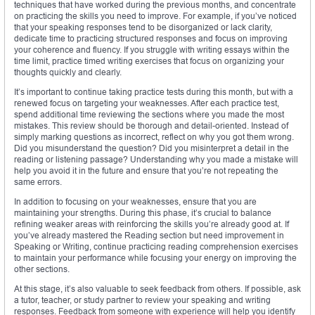
techniques that have worked during the previous months, and concentrate
on practicing the skills you need to improve. For example, if you’ve noticed
that your speaking responses tend to be disorganized or lack clarity,
dedicate time to practicing structured responses and focus on improving
your coherence and fluency. If you struggle with writing essays within the
time limit, practice timed writing exercises that focus on organizing your
thoughts quickly and clearly.
It’s important to continue taking practice tests during this month, but with a
renewed focus on targeting your weaknesses. After each practice test,
spend additional time reviewing the sections where you made the most
mistakes. This review should be thorough and detail-oriented. Instead of
simply marking questions as incorrect, reflect on why you got them wrong.
Did you misunderstand the question? Did you misinterpret a detail in the
reading or listening passage? Understanding why you made a mistake will
help you avoid it in the future and ensure that you’re not repeating the
same errors.
In addition to focusing on your weaknesses, ensure that you are
maintaining your strengths. During this phase, it’s crucial to balance
refining weaker areas with reinforcing the skills you’re already good at. If
you’ve already mastered the Reading section but need improvement in
Speaking or Writing, continue practicing reading comprehension exercises
to maintain your performance while focusing your energy on improving the
other sections.
At this stage, it’s also valuable to seek feedback from others. If possible, ask
a tutor, teacher, or study partner to review your speaking and writing
responses. Feedback from someone with experience will help you identify