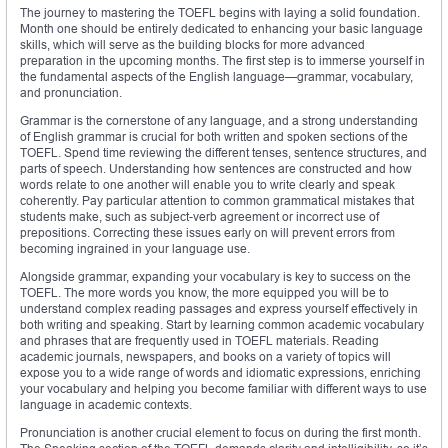
The journey to mastering the TOEFL begins with laying a solid foundation.
Month one should be entirely dedicated to enhancing your basic language
skills, which will serve as the building blocks for more advanced
preparation in the upcoming months. The first step is to immerse yourself in
the fundamental aspects of the English language—grammar, vocabulary,
and pronunciation.
Grammar is the cornerstone of any language, and a strong understanding
of English grammar is crucial for both written and spoken sections of the
TOEFL. Spend time reviewing the different tenses, sentence structures, and
parts of speech. Understanding how sentences are constructed and how
words relate to one another will enable you to write clearly and speak
coherently. Pay particular attention to common grammatical mistakes that
students make, such as subject-verb agreement or incorrect use of
prepositions. Correcting these issues early on will prevent errors from
becoming ingrained in your language use.
Alongside grammar, expanding your vocabulary is key to success on the
TOEFL. The more words you know, the more equipped you will be to
understand complex reading passages and express yourself effectively in
both writing and speaking. Start by learning common academic vocabulary
and phrases that are frequently used in TOEFL materials. Reading
academic journals, newspapers, and books on a variety of topics will
expose you to a wide range of words and idiomatic expressions, enriching
your vocabulary and helping you become familiar with different ways to use
language in academic contexts.
Pronunciation is another crucial element to focus on during the first month.