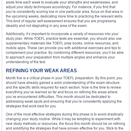
aside time each week to evaluate your strengths and weaknesses, and
adjust your study techniques accordingly. For instance, if you find that
you’re consistently scoring low in one particular area, focus on that area in
the upcoming weeks, dedicating more time to practicing the relevant skills.
This kind of regular self-assessment ensures that you are progressing
steadily and not stagnating in any area of the exam.
Additionally, it’s important to incorporate a variety of resources into your
study plan. While TOEFL practice tests are essential, you should also use
supplementary materials like TOEFL prep books, online resources, and
mobile apps. These can provide you with additional exercises and tips to
complement your practice. By combining different resources, you’ll be able
to approach your preparation from multiple angles and enhance your
understanding of the test.
REFINING YOUR WEAK AREAS
Month five is a critical phase in your TOEFL preparation. By this point, you
should have already gained a solid understanding of the exam structure
and the specific skills required for each section. Now is the time to review
everything you’ve learned so far and focus on refining the areas where
you’ve encountered difficulties. This month should be dedicated to
addressing weak spots and ensuring that you’re consistently applying the
strategies that work best for you.
One of the most effective strategies during this phase is to avoid drastically
changing your study routine. While it may be tempting to experiment with
new study methods or resources, the focus this month should be on refining
and solidifying the strategies that have proven effective for you. Stick to the