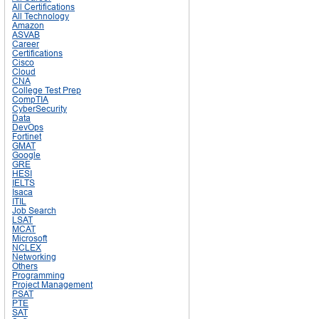
All Certifications
All Technology
Amazon
ASVAB
Career
Certifications
Cisco
Cloud
CNA
College Test Prep
CompTIA
CyberSecurity
Data
DevOps
Fortinet
GMAT
Google
GRE
HESI
IELTS
Isaca
ITIL
Job Search
LSAT
MCAT
Microsoft
NCLEX
Networking
Others
Programming
Project Management
PSAT
PTE
SAT