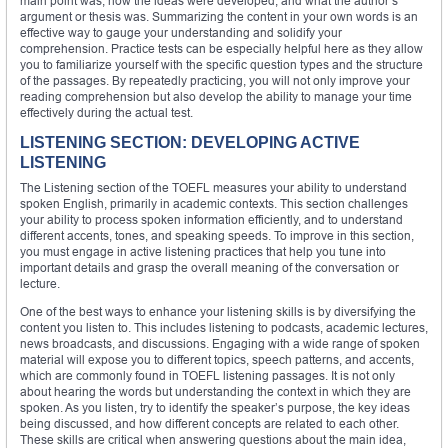
main point was, how the ideas were developed, and what the author’s
argument or thesis was. Summarizing the content in your own words is an
effective way to gauge your understanding and solidify your
comprehension. Practice tests can be especially helpful here as they allow
you to familiarize yourself with the specific question types and the structure
of the passages. By repeatedly practicing, you will not only improve your
reading comprehension but also develop the ability to manage your time
effectively during the actual test.
LISTENING SECTION: DEVELOPING ACTIVE
LISTENING
The Listening section of the TOEFL measures your ability to understand
spoken English, primarily in academic contexts. This section challenges
your ability to process spoken information efficiently, and to understand
different accents, tones, and speaking speeds. To improve in this section,
you must engage in active listening practices that help you tune into
important details and grasp the overall meaning of the conversation or
lecture.
One of the best ways to enhance your listening skills is by diversifying the
content you listen to. This includes listening to podcasts, academic lectures,
news broadcasts, and discussions. Engaging with a wide range of spoken
material will expose you to different topics, speech patterns, and accents,
which are commonly found in TOEFL listening passages. It is not only
about hearing the words but understanding the context in which they are
spoken. As you listen, try to identify the speaker’s purpose, the key ideas
being discussed, and how different concepts are related to each other.
These skills are critical when answering questions about the main idea,