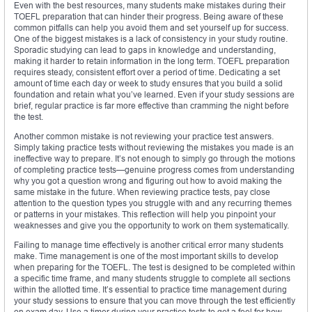
Even with the best resources, many students make mistakes during their
TOEFL preparation that can hinder their progress. Being aware of these
common pitfalls can help you avoid them and set yourself up for success.
One of the biggest mistakes is a lack of consistency in your study routine.
Sporadic studying can lead to gaps in knowledge and understanding,
making it harder to retain information in the long term. TOEFL preparation
requires steady, consistent effort over a period of time. Dedicating a set
amount of time each day or week to study ensures that you build a solid
foundation and retain what you’ve learned. Even if your study sessions are
brief, regular practice is far more effective than cramming the night before
the test.
Another common mistake is not reviewing your practice test answers.
Simply taking practice tests without reviewing the mistakes you made is an
ineffective way to prepare. It’s not enough to simply go through the motions
of completing practice tests—genuine progress comes from understanding
why you got a question wrong and figuring out how to avoid making the
same mistake in the future. When reviewing practice tests, pay close
attention to the question types you struggle with and any recurring themes
or patterns in your mistakes. This reflection will help you pinpoint your
weaknesses and give you the opportunity to work on them systematically.
Failing to manage time effectively is another critical error many students
make. Time management is one of the most important skills to develop
when preparing for the TOEFL. The test is designed to be completed within
a specific time frame, and many students struggle to complete all sections
within the allotted time. It’s essential to practice time management during
your study sessions to ensure that you can move through the test efficiently
on exam day. Use a timer during your practice tests to get a feel for how