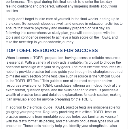
performance. The goal during this final stretch is to enter the test day
feeling confident and prepared, without any lingering doubts about your
abilities.
Lastly, don’t forget to take care of yourself in the final weeks leading up to
the exam. Get enough sleep, eat well, and engage in relaxation activities to
ensure that you’re physically and mentally prepared on test day. By
following this comprehensive study plan, you will be equipped with the
tools and confidence needed to achieve a high score on the TOEFL and
take the next step in your academic journey.
TOP TOEFL RESOURCES FOR SUCCESS
When it comes to TOEFL preparation, having access to reliable resources
is essential. With a variety of study aids available, it’s crucial to choose the
ones that best align with your study goals. The most effective resources will
not only provide practice but also guide you through the strategies required
to master each section of the test. One such resource is the “Official Guide
to the TOEFL iBT Test.” This guide is one of the most comprehensive
resources available for TOEFL candidates, offering an in-depth look at the
exam format, question types, and the skills needed to excel. It provides a
wealth of practice tests and detailed explanations for each section, making
it an invaluable tool for anyone preparing for the TOEFL.
In addition to the official guide, TOEFL practice tests are indispensable for
gauging your progress. Regularly practicing with official TOEFL tests or
practice questions from reputable sources helps you familiarize yourself
with the test’s format, its pacing, and the variety of question types you will
encounter. These tests not only help you identify your strengths but also