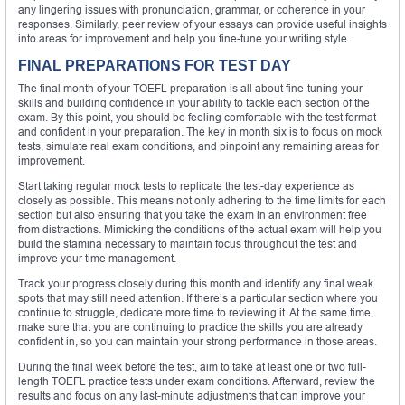
any lingering issues with pronunciation, grammar, or coherence in your
responses. Similarly, peer review of your essays can provide useful insights
into areas for improvement and help you fine-tune your writing style.
FINAL PREPARATIONS FOR TEST DAY
The final month of your TOEFL preparation is all about fine-tuning your
skills and building confidence in your ability to tackle each section of the
exam. By this point, you should be feeling comfortable with the test format
and confident in your preparation. The key in month six is to focus on mock
tests, simulate real exam conditions, and pinpoint any remaining areas for
improvement.
Start taking regular mock tests to replicate the test-day experience as
closely as possible. This means not only adhering to the time limits for each
section but also ensuring that you take the exam in an environment free
from distractions. Mimicking the conditions of the actual exam will help you
build the stamina necessary to maintain focus throughout the test and
improve your time management.
Track your progress closely during this month and identify any final weak
spots that may still need attention. If there’s a particular section where you
continue to struggle, dedicate more time to reviewing it. At the same time,
make sure that you are continuing to practice the skills you are already
confident in, so you can maintain your strong performance in those areas.
During the final week before the test, aim to take at least one or two full-
length TOEFL practice tests under exam conditions. Afterward, review the
results and focus on any last-minute adjustments that can improve your