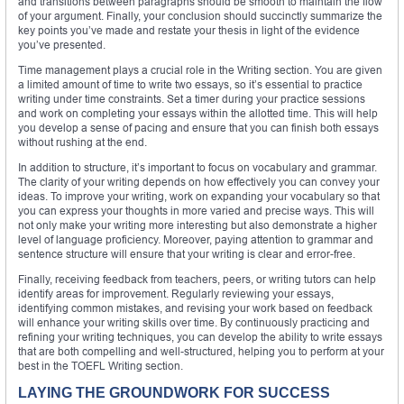
and transitions between paragraphs should be smooth to maintain the flow
of your argument. Finally, your conclusion should succinctly summarize the
key points you’ve made and restate your thesis in light of the evidence
you’ve presented.
Time management plays a crucial role in the Writing section. You are given
a limited amount of time to write two essays, so it’s essential to practice
writing under time constraints. Set a timer during your practice sessions
and work on completing your essays within the allotted time. This will help
you develop a sense of pacing and ensure that you can finish both essays
without rushing at the end.
In addition to structure, it’s important to focus on vocabulary and grammar.
The clarity of your writing depends on how effectively you can convey your
ideas. To improve your writing, work on expanding your vocabulary so that
you can express your thoughts in more varied and precise ways. This will
not only make your writing more interesting but also demonstrate a higher
level of language proficiency. Moreover, paying attention to grammar and
sentence structure will ensure that your writing is clear and error-free.
Finally, receiving feedback from teachers, peers, or writing tutors can help
identify areas for improvement. Regularly reviewing your essays,
identifying common mistakes, and revising your work based on feedback
will enhance your writing skills over time. By continuously practicing and
refining your writing techniques, you can develop the ability to write essays
that are both compelling and well-structured, helping you to perform at your
best in the TOEFL Writing section.
LAYING THE GROUNDWORK FOR SUCCESS