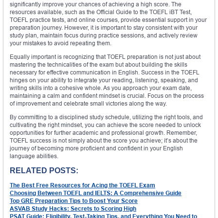
significantly improve your chances of achieving a high score. The
resources available, such as the Official Guide to the TOEFL iBT Test,
TOEFL practice tests, and online courses, provide essential support in your
preparation journey. However, it is important to stay consistent with your
study plan, maintain focus during practice sessions, and actively review
your mistakes to avoid repeating them.
Equally important is recognizing that TOEFL preparation is not just about
mastering the technicalities of the exam but about building the skills
necessary for effective communication in English. Success in the TOEFL
hinges on your ability to integrate your reading, listening, speaking, and
writing skills into a cohesive whole. As you approach your exam date,
maintaining a calm and confident mindset is crucial. Focus on the process
of improvement and celebrate small victories along the way.
By committing to a disciplined study schedule, utilizing the right tools, and
cultivating the right mindset, you can achieve the score needed to unlock
opportunities for further academic and professional growth. Remember,
TOEFL success is not simply about the score you achieve; it’s about the
journey of becoming more proficient and confident in your English
language abilities.
RELATED POSTS:
The Best Free Resources for Acing the TOEFL Exam
Choosing Between TOEFL and IELTS: A Comprehensive Guide
Top GRE Preparation Tips to Boost Your Score
ASVAB Study Hacks: Secrets to Scoring High
PSAT Guide: Eligibility, Test-Taking Tips, and Everything You Need to