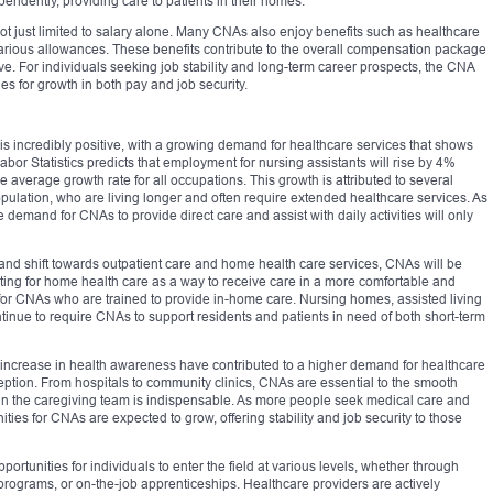
pendently, providing care to patients in their homes.
t just limited to salary alone. Many CNAs also enjoy benefits such as healthcare
 various allowances. These benefits contribute to the overall compensation package
ve. For individuals seeking job stability and long-term career prospects, the CNA
ies for growth in both pay and job security.
 is incredibly positive, with a growing demand for healthcare services that shows
bor Statistics predicts that employment for nursing assistants will rise by 4%
 average growth rate for all occupations. This growth is attributed to several
pulation, who are living longer and often require extended healthcare services. As
e demand for CNAs to provide direct care and assist with daily activities will only
 and shift towards outpatient care and home health care services, CNAs will be
ting for home health care as a way to receive care in a more comfortable and
or CNAs who are trained to provide in-home care. Nursing homes, assisted living
continue to require CNAs to support residents and patients in need of both short-term
 increase in health awareness have contributed to a higher demand for healthcare
ption. From hospitals to community clinics, CNAs are essential to the smooth
ole in the caregiving team is indispensable. As more people seek medical care and
ies for CNAs are expected to grow, offering stability and job security to those
tunities for individuals to enter the field at various levels, whether through
 programs, or on-the-job apprenticeships. Healthcare providers are actively