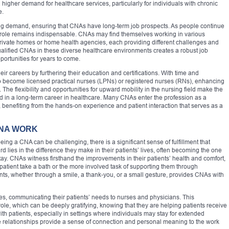
a higher demand for healthcare services, particularly for individuals with chronic
e.
owing demand, ensuring that CNAs have long-term job prospects. As people continue
 role remains indispensable. CNAs may find themselves working in various
private homes or home health agencies, each providing different challenges and
ualified CNAs in these diverse healthcare environments creates a robust job
ortunities for years to come.
 careers by furthering their education and certifications. With time and
o become licensed practical nurses (LPNs) or registered nurses (RNs), enhancing
 The flexibility and opportunities for upward mobility in the nursing field make the
ted in a long-term career in healthcare. Many CNAs enter the profession as a
 benefiting from the hands-on experience and patient interaction that serves as a
CNA WORK
ng a CNA can be challenging, there is a significant sense of fulfillment that
lies in the difference they make in their patients’ lives, often becoming the one
stay. CNAs witness firsthand the improvements in their patients’ health and comfort,
 patient take a bath or the more involved task of supporting them through
ents, whether through a smile, a thank-you, or a small gesture, provides CNAs with
s, communicating their patients’ needs to nurses and physicians. This
 role, which can be deeply gratifying, knowing that they are helping patients receive
with patients, especially in settings where individuals may stay for extended
se relationships provide a sense of connection and personal meaning to the work