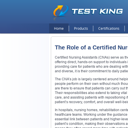
Home
Products
Certifications
The Role of a Certified Nu
Certified Nursing Assistants (CNAs) serve as th
offering direct, hands-on support to individuals
providing care for patients who are dealing with 
and diverse, it is their commitment to daily pa
The CNA’s job is largely centered around helping
people perform on their own without much thou
are there to ensure that patients can carry out t
Their responsibilities also extend to taking vi
care, and assisting patients with repositioning 
patient’s recovery, comfort, and overall well-bei
In hospitals, nursing homes, rehabilitation cen
healthcare teams. Working under the guidance 
essential link between patients and higher-level
patient’s condition, making their observations 