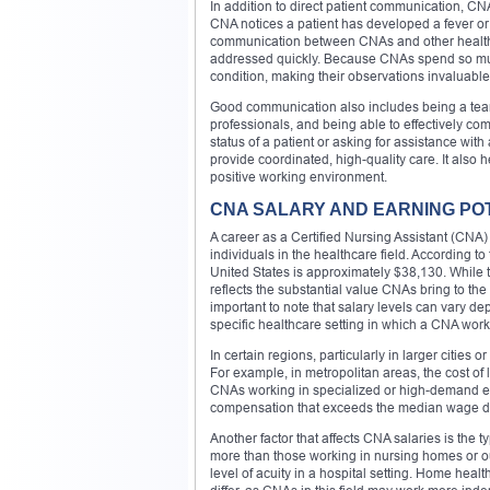
In addition to direct patient communication, CN
CNA notices a patient has developed a fever or 
communication between CNAs and other healthca
addressed quickly. Because CNAs spend so much t
condition, making their observations invaluable
Good communication also includes being a team
professionals, and being able to effectively co
status of a patient or asking for assistance wit
provide coordinated, high-quality care. It also
positive working environment.
CNA SALARY AND EARNING PO
A career as a Certified Nursing Assistant (CNA) o
individuals in the healthcare field. According 
United States is approximately $38,130. While 
reflects the substantial value CNAs bring to the h
important to note that salary levels can vary d
specific healthcare setting in which a CNA work
In certain regions, particularly in larger citi
For example, in metropolitan areas, the cost of
CNAs working in specialized or high-demand env
compensation that exceeds the median wage due
Another factor that affects CNA salaries is the 
more than those working in nursing homes or out
level of acuity in a hospital setting. Home heal