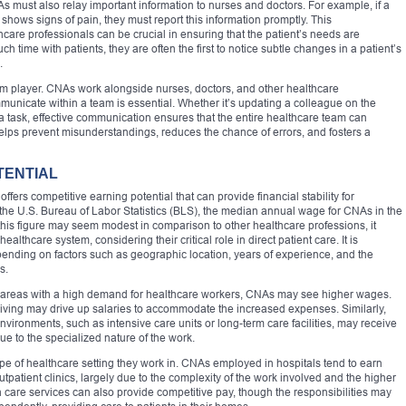
As must also relay important information to nurses and doctors. For example, if a
shows signs of pain, they must report this information promptly. This
re professionals can be crucial in ensuring that the patient’s needs are
ime with patients, they are often the first to notice subtle changes in a patient’s
.
 player. CNAs work alongside nurses, doctors, and other healthcare
mmunicate within a team is essential. Whether it’s updating a colleague on the
h a task, effective communication ensures that the entire healthcare team can
 helps prevent misunderstandings, reduces the chance of errors, and fosters a
TENTIAL
ffers competitive earning potential that can provide financial stability for
to the U.S. Bureau of Labor Statistics (BLS), the median annual wage for CNAs in the
this figure may seem modest in comparison to other healthcare professions, it
ealthcare system, considering their critical role in direct patient care. It is
epending on factors such as geographic location, years of experience, and the
s.
es or areas with a high demand for healthcare workers, CNAs may see higher wages.
 living may drive up salaries to accommodate the increased expenses. Similarly,
ironments, such as intensive care units or long-term care facilities, may receive
 to the specialized nature of the work.
type of healthcare setting they work in. CNAs employed in hospitals tend to earn
patient clinics, largely due to the complexity of the work involved and the higher
th care services can also provide competitive pay, though the responsibilities may