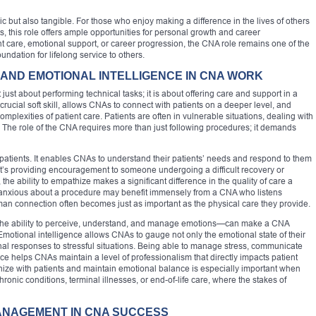
c but also tangible. For those who enjoy making a difference in the lives of others
, this role offers ample opportunities for personal growth and career
t care, emotional support, or career progression, the CNA role remains one of the
oundation for lifelong service to others.
AND EMOTIONAL INTELLIGENCE IN CNA WORK
just about performing technical tasks; it is about offering care and support in a
rucial soft skill, allows CNAs to connect with patients on a deeper level, and
omplexities of patient care. Patients are often in vulnerable situations, dealing with
s. The role of the CNA requires more than just following procedures; it demands
h patients. It enables CNAs to understand their patients’ needs and respond to them
it’s providing encouragement to someone undergoing a difficult recovery or
 the ability to empathize makes a significant difference in the quality of care a
is anxious about a procedure may benefit immensely from a CNA who listens
man connection often becomes just as important as the physical care they provide.
the ability to perceive, understand, and manage emotions—can make a CNA
 Emotional intelligence allows CNAs to gauge not only the emotional state of their
nal responses to stressful situations. Being able to manage stress, communicate
e helps CNAs maintain a level of professionalism that directly impacts patient
thize with patients and maintain emotional balance is especially important when
ronic conditions, terminal illnesses, or end-of-life care, where the stakes of
MANAGEMENT IN CNA SUCCESS