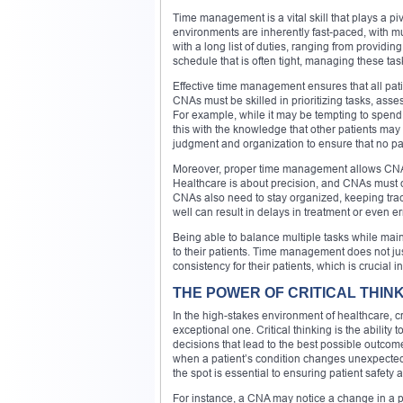
Time management is a vital skill that plays a piv
environments are inherently fast-paced, with mul
with a long list of duties, ranging from providin
schedule that is often tight, managing these task
Effective time management ensures that all pati
CNAs must be skilled in prioritizing tasks, ass
For example, while it may be tempting to spend
this with the knowledge that other patients may
judgment and organization to ensure that no pat
Moreover, proper time management allows CNAs t
Healthcare is about precision, and CNAs must co
CNAs also need to stay organized, keeping trac
well can result in delays in treatment or even e
Being able to balance multiple tasks while mai
to their patients. Time management does not ju
consistency for their patients, which is crucial 
THE POWER OF CRITICAL THINK
In the high-stakes environment of healthcare, cri
exceptional one. Critical thinking is the abilit
decisions that lead to the best possible outcom
when a patient’s condition changes unexpecte
the spot is essential to ensuring patient safety 
For instance, a CNA may notice a change in a pat