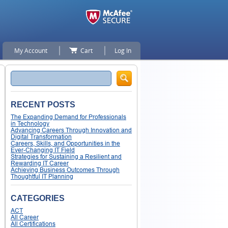
My Account
Cart
Log In
Search
RECENT POSTS
The Expanding Demand for Professionals
in Technology
Advancing Careers Through Innovation and
Digital Transformation
Careers, Skills, and Opportunities in the
Ever-Changing IT Field
Strategies for Sustaining a Resilient and
Rewarding IT Career
Achieving Business Outcomes Through
Thoughtful IT Planning
CATEGORIES
ACT
All Career
All Certifications