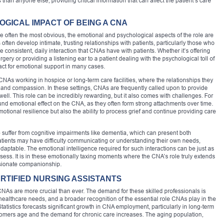
han anyone else, providing critical information that can affect the patient’s care
GICAL IMPACT OF BEING A CNA
 often the most obvious, the emotional and psychological aspects of the role are
often develop intimate, trusting relationships with patients, particularly those who
 consistent, daily interaction that CNAs have with patients. Whether it’s offering
ry or providing a listening ear to a patient dealing with the psychological toll of
act for emotional support in many cases.
CNAs working in hospice or long-term care facilities, where the relationships they
t and compassion. In these settings, CNAs are frequently called upon to provide
well. This role can be incredibly rewarding, but it also comes with challenges. For
und emotional effect on the CNA, as they often form strong attachments over time.
otional resilience but also the ability to process grief and continue providing care
suffer from cognitive impairments like dementia, which can present both
tients may have difficulty communicating or understanding their own needs,
daptable. The emotional intelligence required for such interactions can be just as
sess. It is in these emotionally taxing moments where the CNA’s role truly extends
ssionate companionship.
RTIFIED NURSING ASSISTANTS
CNAs are more crucial than ever. The demand for these skilled professionals is
 healthcare needs, and a broader recognition of the essential role CNAs play in the
atistics forecasts significant growth in CNA employment, particularly in long-term
omers age and the demand for chronic care increases. The aging population,