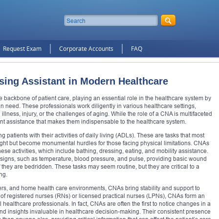
Request Exam
Corporate Accounts
FAQ
rsing Assistant in Modern Healthcare
e backbone of patient care, playing an essential role in the healthcare system by
 in need. These professionals work diligently in various healthcare settings,
illness, injury, or the challenges of aging. While the role of a CNA is multifaceted
tient assistance that makes them indispensable to the healthcare system.
 patients with their activities of daily living (ADLs). These are tasks that most
ght but become monumental hurdles for those facing physical limitations. CNAs
hese activities, which include bathing, dressing, eating, and mobility assistance.
tal signs, such as temperature, blood pressure, and pulse, providing basic wound
if they are bedridden. These tasks may seem routine, but they are critical to a
ng.
ters, and home health care environments, CNAs bring stability and support to
of registered nurses (RNs) or licensed practical nurses (LPNs), CNAs form an
 healthcare professionals. In fact, CNAs are often the first to notice changes in a
and insights invaluable in healthcare decision-making. Their consistent presence