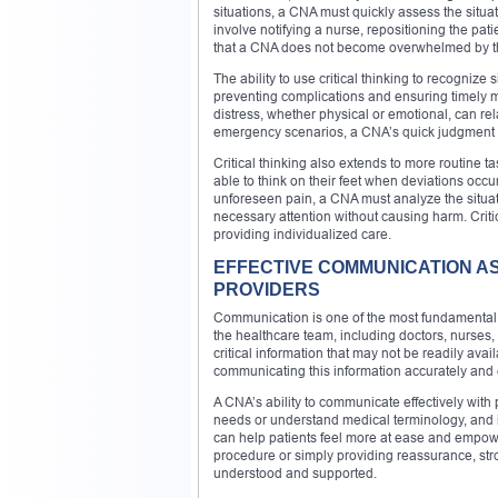
situations, a CNA must quickly assess the situat
involve notifying a nurse, repositioning the patie
that a CNA does not become overwhelmed by the 
The ability to use critical thinking to recognize s
preventing complications and ensuring timely m
distress, whether physical or emotional, can rela
emergency scenarios, a CNA’s quick judgment and
Critical thinking also extends to more routine t
able to think on their feet when deviations occu
unforeseen pain, a CNA must analyze the situati
necessary attention without causing harm. Crit
providing individualized care.
EFFECTIVE COMMUNICATION A
PROVIDERS
Communication is one of the most fundamental s
the healthcare team, including doctors, nurses, 
critical information that may not be readily avai
communicating this information accurately and ef
A CNA’s ability to communicate effectively with p
needs or understand medical terminology, and it
can help patients feel more at ease and empower
procedure or simply providing reassurance, st
understood and supported.