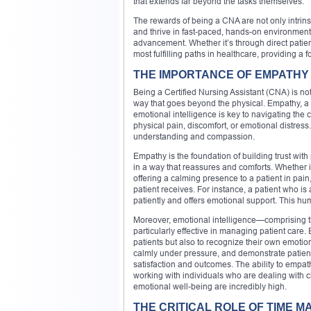
that extends far beyond the tasks themselves.
The rewards of being a CNA are not only intrinsi
and thrive in fast-paced, hands-on environments
advancement. Whether it’s through direct patien
most fulfilling paths in healthcare, providing a f
THE IMPORTANCE OF EMPATHY 
Being a Certified Nursing Assistant (CNA) is not 
way that goes beyond the physical. Empathy, a c
emotional intelligence is key to navigating the c
physical pain, discomfort, or emotional distres
understanding and compassion.
Empathy is the foundation of building trust wit
in a way that reassures and comforts. Whether 
offering a calming presence to a patient in pain,
patient receives. For instance, a patient who 
patiently and offers emotional support. This hu
Moreover, emotional intelligence—comprising 
particularly effective in managing patient care.
patients but also to recognize their own emotio
calmly under pressure, and demonstrate patienc
satisfaction and outcomes. The ability to empa
working with individuals who are dealing with ch
emotional well-being are incredibly high.
THE CRITICAL ROLE OF TIME 