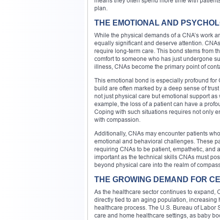
means they often spend more time with patients t
plan.
THE EMOTIONAL AND PSYCHOLO
While the physical demands of a CNA’s work are
equally significant and deserve attention. CNAs 
require long-term care. This bond stems from the
comfort to someone who has just undergone surge
illness, CNAs become the primary point of cont
This emotional bond is especially profound for 
build are often marked by a deep sense of trus
not just physical care but emotional support as 
example, the loss of a patient can have a profo
Coping with such situations requires not only em
with compassion.
Additionally, CNAs may encounter patients who 
emotional and behavioral challenges. These pa
requiring CNAs to be patient, empathetic, and a
important as the technical skills CNAs must pos
beyond physical care into the realm of compa
THE GROWING DEMAND FOR CE
As the healthcare sector continues to expand, 
directly tied to an aging population, increasing
healthcare process. The U.S. Bureau of Labor St
care and home healthcare settings, as baby bo