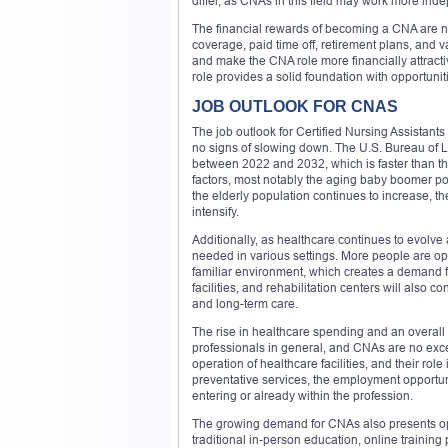
differ, as CNAs in this field may work more inde
The financial rewards of becoming a CNA are no
coverage, paid time off, retirement plans, and
and make the CNA role more financially attracti
role provides a solid foundation with opportunit
JOB OUTLOOK FOR CNAS
The job outlook for Certified Nursing Assistants
no signs of slowing down. The U.S. Bureau of La
between 2022 and 2032, which is faster than the
factors, most notably the aging baby boomer po
the elderly population continues to increase, th
intensify.
Additionally, as healthcare continues to evolve
needed in various settings. More people are op
familiar environment, which creates a demand f
facilities, and rehabilitation centers will also 
and long-term care.
The rise in healthcare spending and an overall
professionals in general, and CNAs are no exce
operation of healthcare facilities, and their r
preventative services, the employment opportunit
entering or already within the profession.
The growing demand for CNAs also presents oppor
traditional in-person education, online training