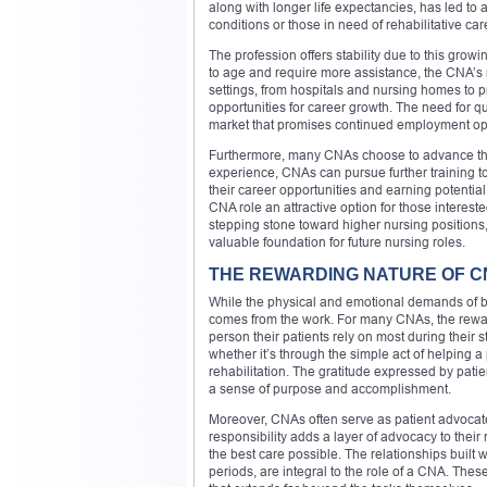
along with longer life expectancies, has led to 
conditions or those in need of rehabilitative car
The profession offers stability due to this gr
to age and require more assistance, the CNA’s
settings, from hospitals and nursing homes to 
opportunities for career growth. The need for q
market that promises continued employment opp
Furthermore, many CNAs choose to advance their
experience, CNAs can pursue further training t
their career opportunities and earning potential.
CNA role an attractive option for those interes
stepping stone toward higher nursing positions,
valuable foundation for future nursing roles.
THE REWARDING NATURE OF 
While the physical and emotional demands of bei
comes from the work. For many CNAs, the reward 
person their patients rely on most during their 
whether it’s through the simple act of helping a
rehabilitation. The gratitude expressed by pati
a sense of purpose and accomplishment.
Moreover, CNAs often serve as patient advocate
responsibility adds a layer of advocacy to their
the best care possible. The relationships built 
periods, are integral to the role of a CNA. The