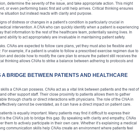
ion, determine the severity of the issue, and take appropriate action. This might
nt, or even performing basic first aid until help arrives. Critical thinking ensures
situation but instead reacts with clarity and purpose.
igns of distress or changes in a patient’s condition is particularly crucial in
edical intervention. A CNA who can quickly identify when a patient is experiencing
y that information to the rest of the healthcare team, potentially saving lives. In
 ability to act appropriately are invaluable in maintaining patient safety.
asks. CNAs are expected to follow care plans, yet they must also be flexible and
r. For example, if a patient is unable to follow a prescribed exercise regimen due to
on and decide how to modify the care plan to ensure the patient still receives the
ical thinking allows CNAs to strike a balance between adhering to protocols and
S A BRIDGE BETWEEN PATIENTS AND HEALTHCARE
kills a CNA can possess. CNAs act as a vital link between patients and the rest of
and other support staff. Their close proximity to patients allows them to gather
lable through charts or direct interactions with physicians. The role of the CNA in
fectively cannot be overstated, as it can have a direct impact on patient care.
atients is equally important. Many patients may find it difficult to express their
 is the CNA’s job to bridge this gap. By speaking with clarity and empathy, CNAs
 them to actively participate in their own care. Whether it’s explaining a medical
rong communication skills help CNAs create an environment where patients feel