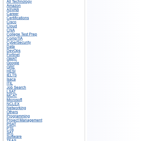
All Technology
Amazon
ASVAB
Career
Certifications
Cisco
Cloud
CNA
College Test Prep
CompTIA
CyberSecurity
Data
DevOps
Fortinet
GMAT
Google
GRE
HESI
IELTS
Isaca
ITIL
Job Search
LSAT
MCAT
Microsoft
NCLEX
Networking
Others
Programming
Project Management
PSAT
PTE
SAT
Software
TEAS