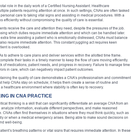
otal role in the daily work of a Certified Nursing Assistant. Healthcare
tiple patients requiring attention at once. In such settings, CNAs are often tasked
g personal care to taking vital signs and assisting in medical procedures. With a
s efficiently without compromising the quality of care is essential.
ents receive the care and attention they need, despite the pressures of the job.
essing which duties require immediate attention and which can be handled later.
 extra time assisting a patient who is emotionally distressed, CNAs must balance
 also require immediate attention. This constant juggling act requires keen
ient is overlooked.
o adhere to care plans and deliver services within the allotted time frame.
mplete their tasks in a timely manner to keep the flow of care moving efficiently.
k of medications, patient needs, and progress in recovery. Failure to manage time
rrors in care, which can negatively impact patient outcomes.
ntaining the quality of care demonstrates a CNA’s professionalism and commitment
st help CNAs stay on schedule; it helps them create a sense of routine and
in a healthcare environment where stability is often key to recovery.
ING IN CNA PRACTICE
tical thinking is a skill that can significantly differentiate an average CNA from an
y to analyze information, evaluate different perspectives, and make reasoned
e. CNAs often find themselves in situations where they must think quickly, such as
dly or when a medical emergency arises. Being able to make sound decisions on
and well-being.
ient’s breathing patterns or vital signs that requires immediate attention. In these