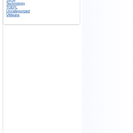
Technology
TOEFL
Uncategorized
VMware