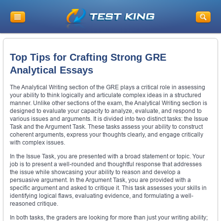
Top Tips for Crafting Strong GRE
Analytical Essays
The Analytical Writing section of the GRE plays a critical role in assessing
your ability to think logically and articulate complex ideas in a structured
manner. Unlike other sections of the exam, the Analytical Writing section is
designed to evaluate your capacity to analyze, evaluate, and respond to
various issues and arguments. It is divided into two distinct tasks: the Issue
Task and the Argument Task. These tasks assess your ability to construct
coherent arguments, express your thoughts clearly, and engage critically
with complex issues.
In the Issue Task, you are presented with a broad statement or topic. Your
job is to present a well-rounded and thoughtful response that addresses
the issue while showcasing your ability to reason and develop a
persuasive argument. In the Argument Task, you are provided with a
specific argument and asked to critique it. This task assesses your skills in
identifying logical flaws, evaluating evidence, and formulating a well-
reasoned critique.
In both tasks, the graders are looking for more than just your writing ability;