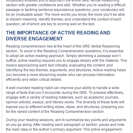
vocabulary enables you to approach the entire GRE Verbal Reasoning
section with greater confidence and skill. Whether you’re reading a difficult
passage or tackling sentence equivalence questions, your vocabulary will
be an invaluable asset. The more words you know, the more you’ll be able
to discern meaning, identify themes, and understand the context of each
question, all of which are key to scoring well on the test.
THE IMPORTANCE OF ACTIVE READING AND
DIVERSE ENGAGEMENT
Reading comprehension lies at the heart of the GRE Verbal Reasoning
section. To excel in the Reading Comprehension questions, it is essential
to adopt an active reading approach. Simply skimming a passage won’t
suffice; active reading requires you to engage deeply with the material. This
means approaching each text critically, evaluating the content, and
identifying the key themes, arguments, and structures. Active reading helps
you become a more discerning reader who can process information
efficiently and retain critical details.
A well-rounded reading habit can improve your ability to handle a wide
range of texts that you’ll encounter during the GRE. To prepare effectively,
engage with a variety of reading materials, such as academic journals,
opinion articles, essays, and literary works. The diversity of these texts will
expose you to different writing styles, ideas, and structures, preparing you
for the varied content of the Reading Comprehension section.
During your reading sessions, aim to summarize key points and arguments
as you go along. After reading each paragraph or section, pause and note
the main idea or the author’s primary argument. This active engagement