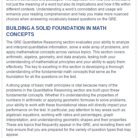
not just the meaning of a word but also its implications and how it fits within
different contexts. Understanding a word’s connotation and usage will
enhance your reading comprehension and help you make more nuanced
choices when answering vocabulary-based questions on the GRE.
BUILDING A SOLID FOUNDATION IN MATH
CONCEPTS
The GRE Quantitative Reasoning section evaluates your ability to analyze
and interpret quantitative information, solve a wide array of problems, and
apply mathematical concepts across various topics. This section covers
arithmetic, algebra, geometry, and data analysis, testing both your
understanding of mathematical principles and your ability to apply them
effectively. The key to excelling in this section is developing a thorough
understanding of the fundamental math concepts that serve as the
foundation for all the questions on the test.
A strong grasp of basic math principles is vital because many of the
problems in the Quantitative Reasoning section are built upon these
fundamental concepts. Whether it’s understanding the properties of
numbers in arithmetic or applying geometric formulas to solve problems,
your ability to work with these foundational ideas will directly impact your
performance on the test. In particular, pay attention to key areas such as
algebraic equations, working with ratios and percentages, graph
interpretation, and understanding geometric shapes and their properties.
These are topics that frequently appear in the GRE, and revisiting them will
help ensure that you are prepared for the variety of question types that may
appear.