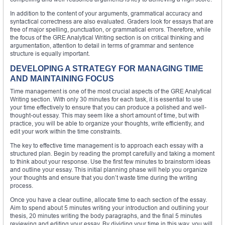
In addition to the content of your arguments, grammatical accuracy and
syntactical correctness are also evaluated. Graders look for essays that are
free of major spelling, punctuation, or grammatical errors. Therefore, while
the focus of the GRE Analytical Writing section is on critical thinking and
argumentation, attention to detail in terms of grammar and sentence
structure is equally important.
DEVELOPING A STRATEGY FOR MANAGING TIME
AND MAINTAINING FOCUS
Time management is one of the most crucial aspects of the GRE Analytical
Writing section. With only 30 minutes for each task, it is essential to use
your time effectively to ensure that you can produce a polished and well-
thought-out essay. This may seem like a short amount of time, but with
practice, you will be able to organize your thoughts, write efficiently, and
edit your work within the time constraints.
The key to effective time management is to approach each essay with a
structured plan. Begin by reading the prompt carefully and taking a moment
to think about your response. Use the first few minutes to brainstorm ideas
and outline your essay. This initial planning phase will help you organize
your thoughts and ensure that you don’t waste time during the writing
process.
Once you have a clear outline, allocate time to each section of the essay.
Aim to spend about 5 minutes writing your introduction and outlining your
thesis, 20 minutes writing the body paragraphs, and the final 5 minutes
reviewing and editing your essay. By dividing your time in this way, you will