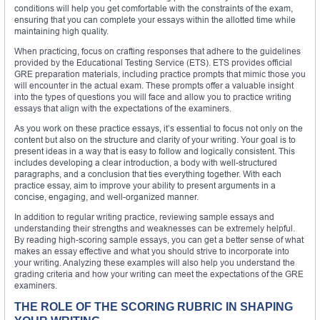
conditions will help you get comfortable with the constraints of the exam,
ensuring that you can complete your essays within the allotted time while
maintaining high quality.
When practicing, focus on crafting responses that adhere to the guidelines
provided by the Educational Testing Service (ETS). ETS provides official
GRE preparation materials, including practice prompts that mimic those you
will encounter in the actual exam. These prompts offer a valuable insight
into the types of questions you will face and allow you to practice writing
essays that align with the expectations of the examiners.
As you work on these practice essays, it’s essential to focus not only on the
content but also on the structure and clarity of your writing. Your goal is to
present ideas in a way that is easy to follow and logically consistent. This
includes developing a clear introduction, a body with well-structured
paragraphs, and a conclusion that ties everything together. With each
practice essay, aim to improve your ability to present arguments in a
concise, engaging, and well-organized manner.
In addition to regular writing practice, reviewing sample essays and
understanding their strengths and weaknesses can be extremely helpful.
By reading high-scoring sample essays, you can get a better sense of what
makes an essay effective and what you should strive to incorporate into
your writing. Analyzing these examples will also help you understand the
grading criteria and how your writing can meet the expectations of the GRE
examiners.
THE ROLE OF THE SCORING RUBRIC IN SHAPING