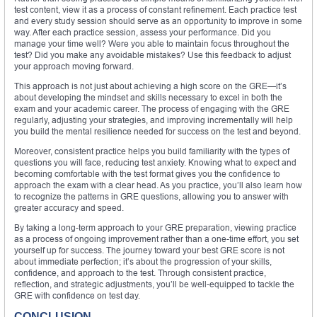
test content, view it as a process of constant refinement. Each practice test
and every study session should serve as an opportunity to improve in some
way. After each practice session, assess your performance. Did you
manage your time well? Were you able to maintain focus throughout the
test? Did you make any avoidable mistakes? Use this feedback to adjust
your approach moving forward.
This approach is not just about achieving a high score on the GRE—it’s
about developing the mindset and skills necessary to excel in both the
exam and your academic career. The process of engaging with the GRE
regularly, adjusting your strategies, and improving incrementally will help
you build the mental resilience needed for success on the test and beyond.
Moreover, consistent practice helps you build familiarity with the types of
questions you will face, reducing test anxiety. Knowing what to expect and
becoming comfortable with the test format gives you the confidence to
approach the exam with a clear head. As you practice, you’ll also learn how
to recognize the patterns in GRE questions, allowing you to answer with
greater accuracy and speed.
By taking a long-term approach to your GRE preparation, viewing practice
as a process of ongoing improvement rather than a one-time effort, you set
yourself up for success. The journey toward your best GRE score is not
about immediate perfection; it’s about the progression of your skills,
confidence, and approach to the test. Through consistent practice,
reflection, and strategic adjustments, you’ll be well-equipped to tackle the
GRE with confidence on test day.
CONCLUSION