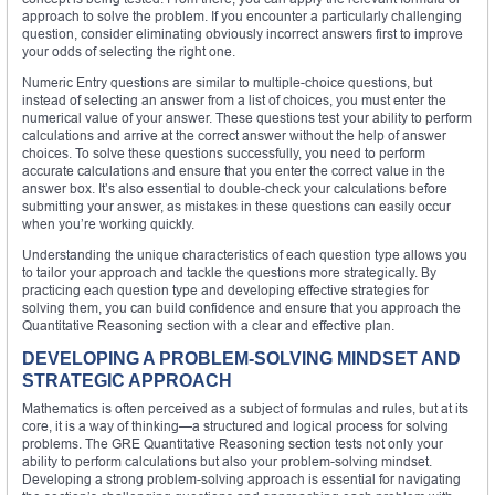
approach to solve the problem. If you encounter a particularly challenging
question, consider eliminating obviously incorrect answers first to improve
your odds of selecting the right one.
Numeric Entry questions are similar to multiple-choice questions, but
instead of selecting an answer from a list of choices, you must enter the
numerical value of your answer. These questions test your ability to perform
calculations and arrive at the correct answer without the help of answer
choices. To solve these questions successfully, you need to perform
accurate calculations and ensure that you enter the correct value in the
answer box. It’s also essential to double-check your calculations before
submitting your answer, as mistakes in these questions can easily occur
when you’re working quickly.
Understanding the unique characteristics of each question type allows you
to tailor your approach and tackle the questions more strategically. By
practicing each question type and developing effective strategies for
solving them, you can build confidence and ensure that you approach the
Quantitative Reasoning section with a clear and effective plan.
DEVELOPING A PROBLEM-SOLVING MINDSET AND
STRATEGIC APPROACH
Mathematics is often perceived as a subject of formulas and rules, but at its
core, it is a way of thinking—a structured and logical process for solving
problems. The GRE Quantitative Reasoning section tests not only your
ability to perform calculations but also your problem-solving mindset.
Developing a strong problem-solving approach is essential for navigating