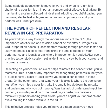
Being strategic about when to move forward and when to return to a
challenging question is an important component of effective test-taking. By
maintaining a calm, collected mindset and adopting thoughtful pacing, you
can navigate the test with greater control and improve your ability to
perform well under pressure.
THE POWER OF REFLECTION AND REGULAR
REVIEW IN GRE PREPARATION
As you work your way through the various sections of the GRE, the
importance of reflection and revision cannot be overstated. Progress in
GRE preparation doesn’t just come from moving through practice tests and
study materials. It also comes from taking the time to reflect on your
performance and identify areas where improvement is needed. After every
practice test or study session, set aside time to review both your correct and
incorrect answers.
Reflecting on your correct answers helps reinforce the concepts that you’ve
mastered. This is particularly important for recognizing patterns in the types
of questions you excel at, as it allows you to build confidence in those
areas. On the other hand, analyzing your mistakes is where the true value
lies. When you miss a question, take the time to break down the mistake
and understand why you got it wrong. Was it a lack of understanding of the
concept, a misinterpretation of the question, or perhaps a careless
mistake? By understanding your errors, you can adjust your approach and
avoid making the same mistake in the future.
This reflective process helps you refine your strategies as you move