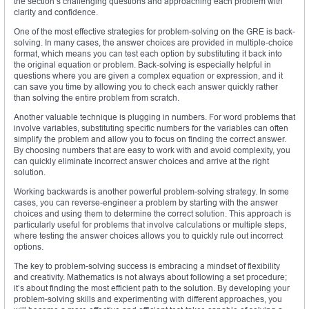
the section’s challenging questions and approaching each problem with
clarity and confidence.
One of the most effective strategies for problem-solving on the GRE is back-
solving. In many cases, the answer choices are provided in multiple-choice
format, which means you can test each option by substituting it back into
the original equation or problem. Back-solving is especially helpful in
questions where you are given a complex equation or expression, and it
can save you time by allowing you to check each answer quickly rather
than solving the entire problem from scratch.
Another valuable technique is plugging in numbers. For word problems that
involve variables, substituting specific numbers for the variables can often
simplify the problem and allow you to focus on finding the correct answer.
By choosing numbers that are easy to work with and avoid complexity, you
can quickly eliminate incorrect answer choices and arrive at the right
solution.
Working backwards is another powerful problem-solving strategy. In some
cases, you can reverse-engineer a problem by starting with the answer
choices and using them to determine the correct solution. This approach is
particularly useful for problems that involve calculations or multiple steps,
where testing the answer choices allows you to quickly rule out incorrect
options.
The key to problem-solving success is embracing a mindset of flexibility
and creativity. Mathematics is not always about following a set procedure;
it’s about finding the most efficient path to the solution. By developing your
problem-solving skills and experimenting with different approaches, you