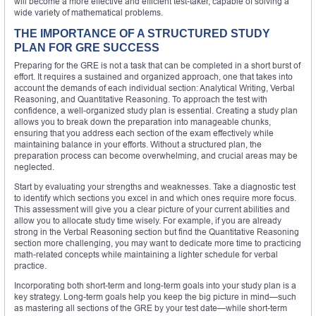
will become a more effective and efficient test-taker, capable of solving a
wide variety of mathematical problems.
THE IMPORTANCE OF A STRUCTURED STUDY
PLAN FOR GRE SUCCESS
Preparing for the GRE is not a task that can be completed in a short burst of
effort. It requires a sustained and organized approach, one that takes into
account the demands of each individual section: Analytical Writing, Verbal
Reasoning, and Quantitative Reasoning. To approach the test with
confidence, a well-organized study plan is essential. Creating a study plan
allows you to break down the preparation into manageable chunks,
ensuring that you address each section of the exam effectively while
maintaining balance in your efforts. Without a structured plan, the
preparation process can become overwhelming, and crucial areas may be
neglected.
Start by evaluating your strengths and weaknesses. Take a diagnostic test
to identify which sections you excel in and which ones require more focus.
This assessment will give you a clear picture of your current abilities and
allow you to allocate study time wisely. For example, if you are already
strong in the Verbal Reasoning section but find the Quantitative Reasoning
section more challenging, you may want to dedicate more time to practicing
math-related concepts while maintaining a lighter schedule for verbal
practice.
Incorporating both short-term and long-term goals into your study plan is a
key strategy. Long-term goals help you keep the big picture in mind—such
as mastering all sections of the GRE by your test date—while short-term