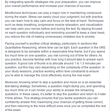
By integrating specific strategies into your preparation, you can improve
your overall performance and increase your chances of success.
Mindfulness techniques can play a major role in maintaining composure
during the exam. Stress can easily cloud your judgment, but with practice,
you can learn how to stay calm and focus on the task at hand. Techniques
such as deep breathing, progressive muscle relaxation, and visualization
can help calm your nerves before and during the test. By staying focused
on each question individually and reminding yourself to keep a clear head,
you reduce the risk of making unnecessary mistakes due to anxiety.
Pacing yourself is another critical strategy, particularly in sections like
Quantitative Reasoning, where time can be tight. Each question in the GRE
is designed to be solvable within a reasonable time frame, but if you spend
too much time on one question, you risk running out of time for others. As
you practice, become familiar with how long it should take to answer each
question. A good rule of thumb is to allocate around 1 to 1.5 minutes per
question, but this may vary depending on the complexity of the question. In
your study sessions, practice working within time constraints to ensure
you’re able to manage the clock effectively during the real exam.
Moreover, knowing when to skip a question and move on is an essential
test-taking strategy. Sometimes, a question might stump you, and spending
too much time on it can hinder your ability to answer the remaining
questions. In these cases, it’s better to skip the question and return to it later
if time allows. This strategy ensures that you tackle questions you can
confidently answer first, maximizing your chances of getting those correct,
and then returning to the more difficult ones once you’ve completed the rest
of the exam.