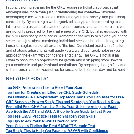
In conclusion, preparing for the GRE requires a holistic approach that
encompasses more than just understanding the content—it involves
developing effective strategies, managing your time wisely, and practicing
consistently. By creating a well-organized study plan, incorporating test-
taking strategies, and reflecting on your progress, you can ensure that you
are not only prepared for the challenges of the GRE but also equipped with
the skills necessary for success. Remember, the key to achieving your best
score is not just about mastering individual sections but about integrating
these strategies across all areas of the test. Consistent practice, reflection,
and strategic adjustments will guide you toward your goal, helping you
approach the exam with confidence and clarity. The GRE is not just an
exam to pass; it’s an opportunity for growth and a stepping stone toward
your academic and professional aspirations. By preparing thoughtfully and
with purpose, you set yourself up for success both on test day and beyond.
RELATED POSTS:
Top GRE Preparation Tips to Boost Your Score
Top Tips for Creating an Effective GRE Study Schedule
The Ultimate GRE Preparation: Top Mock Tests You Can Take for Free
GRE Success: Proven Study Tips and Strategies You Need to Know
Essential Free CNA Practice Tests: Your Guide to Acing the Exam
Ace Both the ACT and SAT: A Step-by-Step Guide to Test Prep
Top Free GMAT Practice Tests to Sharpen Your Skills
Top Tips to Ace Your ASVAB Practice Test
Your Guide to Finding the Best SAT/ACT Sample Test
Top Study Tips to Help You Pass the ASVAB with Confidence