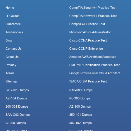
Home
CompTIA Security+ Practice Test
IT Guides
CompTIA Network+ Practice Test
Guarantee
Comptia A+ Practice Test
Testimonials
Microsoft Azure Administrator
Blog
Cisco CCNA Practice Test
Contact Us
Cisco CCNP Enterprise
About Us
Amazon AWS Architect Associate
Privacy
PMI PMP Certification Practice Test
Terms
Google Professional Cloud Architect
Sitemap
ISACA CISM Practice Test
SY0-701 Dumps
N10-009 Dumps
AZ-104 Dumps
PL-300 Dumps
200-301 Dumps
AZ-900 Dumps
SAA-C03 Dumps
350-401 Dumps
AI-900 Dumps
MD-102 Dumps
DP-700 Dumps
CS0-003 Dumps