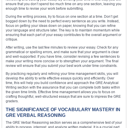
ensure that you don’t spend too much time on any one section, leaving you
enough time to revise your work before submitting.
During the writing process, try to focus on one section at a time. Don’t get
bogged down by the need to perfect every sentence as you write. Instead,
focus on getting your ideas down on paper, knowing that you can refine
your language and structure later. The key is to maintain momentum while
ensuring that each part of your essay contributes to the overall argument or
critique.
After writing, use the last few minutes to review your essay. Check for any
grammatical or spelling errors, and make sure that your argument is clear
and well-supported. If you have time, consider revising a few sentences to
make your writing more concise or to strengthen your argument. The final
review will ensure that you submit your best work under time constraints.
By practicing regularly and refining your time management skills, you will
develop the ability to write effective essays quickly and efficiently. Over
time, this will help you build confidence and approach the GRE Analytical
Writing section with the assurance that you can complete both tasks within
the given time limits. Effective time management allows you to focus on
crafting thoughtful, well-structured essays that are sure to impress the GRE
graders.
THE SIGNIFICANCE OF VOCABULARY MASTERY IN
GRE VERBAL REASONING
The GRE Verbal Reasoning section serves as a comprehensive test of your
ability to process, interpret, and analyze written material. It is a crucial part