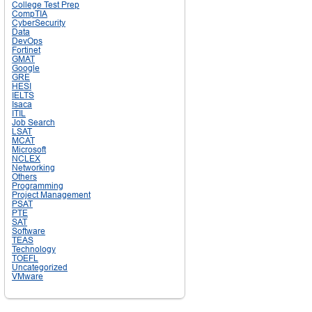
College Test Prep
CompTIA
CyberSecurity
Data
DevOps
Fortinet
GMAT
Google
GRE
HESI
IELTS
Isaca
ITIL
Job Search
LSAT
MCAT
Microsoft
NCLEX
Networking
Others
Programming
Project Management
PSAT
PTE
SAT
Software
TEAS
Technology
TOEFL
Uncategorized
VMware