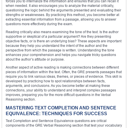
forces you to internalize the information and ensures that you can recall it
when needed. It also encourages you to analyze the material critically,
questioning the logic behind the arguments presented and evaluating their
strengths or weaknesses. By practicing this method, you become better at
extracting essential information from a passage, allowing you to answer
questions more effectively during the exam.
Reading critically also means examining the tone of the text. Is the author
supportive or skeptical of a particular argument? Are they presenting
objective facts, or is there an underlying bias? These aspects are important
because they help you understand the intent of the author and the
perspective from which the passage is written. Understanding the tone
enhances your comprehension and helps you navigate tricky questions
about the author’s attitude or purpose.
Another aspect of active reading is making connections between different
pieces of information within the text. Often, the GRE presents passages that
require you to link various ideas, themes, or pieces of evidence. This skill is
developed by practicing how to spot relationships between facts,
arguments, and conclusions. As you become better at making these
connections, your ability to understand and interpret complex passages
improves, preparing you for the more difficult questions in the Verbal
Reasoning section.
MASTERING TEXT COMPLETION AND SENTENCE
EQUIVALENCE: TECHNIQUES FOR SUCCESS
Text Completion and Sentence Equivalence questions are critical
components of the GRE Verbal Reasoning section that test your vocabulary