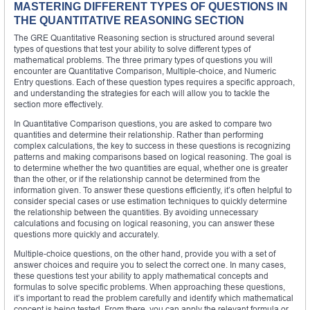
MASTERING DIFFERENT TYPES OF QUESTIONS IN
THE QUANTITATIVE REASONING SECTION
The GRE Quantitative Reasoning section is structured around several
types of questions that test your ability to solve different types of
mathematical problems. The three primary types of questions you will
encounter are Quantitative Comparison, Multiple-choice, and Numeric
Entry questions. Each of these question types requires a specific approach,
and understanding the strategies for each will allow you to tackle the
section more effectively.
In Quantitative Comparison questions, you are asked to compare two
quantities and determine their relationship. Rather than performing
complex calculations, the key to success in these questions is recognizing
patterns and making comparisons based on logical reasoning. The goal is
to determine whether the two quantities are equal, whether one is greater
than the other, or if the relationship cannot be determined from the
information given. To answer these questions efficiently, it’s often helpful to
consider special cases or use estimation techniques to quickly determine
the relationship between the quantities. By avoiding unnecessary
calculations and focusing on logical reasoning, you can answer these
questions more quickly and accurately.
Multiple-choice questions, on the other hand, provide you with a set of
answer choices and require you to select the correct one. In many cases,
these questions test your ability to apply mathematical concepts and
formulas to solve specific problems. When approaching these questions,
it’s important to read the problem carefully and identify which mathematical
concept is being tested. From there, you can apply the relevant formula or