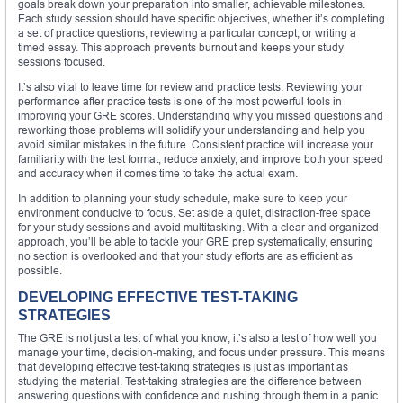
goals break down your preparation into smaller, achievable milestones.
Each study session should have specific objectives, whether it’s completing
a set of practice questions, reviewing a particular concept, or writing a
timed essay. This approach prevents burnout and keeps your study
sessions focused.
It’s also vital to leave time for review and practice tests. Reviewing your
performance after practice tests is one of the most powerful tools in
improving your GRE scores. Understanding why you missed questions and
reworking those problems will solidify your understanding and help you
avoid similar mistakes in the future. Consistent practice will increase your
familiarity with the test format, reduce anxiety, and improve both your speed
and accuracy when it comes time to take the actual exam.
In addition to planning your study schedule, make sure to keep your
environment conducive to focus. Set aside a quiet, distraction-free space
for your study sessions and avoid multitasking. With a clear and organized
approach, you’ll be able to tackle your GRE prep systematically, ensuring
no section is overlooked and that your study efforts are as efficient as
possible.
DEVELOPING EFFECTIVE TEST-TAKING
STRATEGIES
The GRE is not just a test of what you know; it’s also a test of how well you
manage your time, decision-making, and focus under pressure. This means
that developing effective test-taking strategies is just as important as
studying the material. Test-taking strategies are the difference between
answering questions with confidence and rushing through them in a panic.