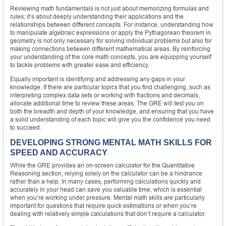
Reviewing math fundamentals is not just about memorizing formulas and
rules; it’s about deeply understanding their applications and the
relationships between different concepts. For instance, understanding how
to manipulate algebraic expressions or apply the Pythagorean theorem in
geometry is not only necessary for solving individual problems but also for
making connections between different mathematical areas. By reinforcing
your understanding of the core math concepts, you are equipping yourself
to tackle problems with greater ease and efficiency.
Equally important is identifying and addressing any gaps in your
knowledge. If there are particular topics that you find challenging, such as
interpreting complex data sets or working with fractions and decimals,
allocate additional time to review these areas. The GRE will test you on
both the breadth and depth of your knowledge, and ensuring that you have
a solid understanding of each topic will give you the confidence you need
to succeed.
DEVELOPING STRONG MENTAL MATH SKILLS FOR
SPEED AND ACCURACY
While the GRE provides an on-screen calculator for the Quantitative
Reasoning section, relying solely on the calculator can be a hindrance
rather than a help. In many cases, performing calculations quickly and
accurately in your head can save you valuable time, which is essential
when you’re working under pressure. Mental math skills are particularly
important for questions that require quick estimations or when you’re
dealing with relatively simple calculations that don’t require a calculator.