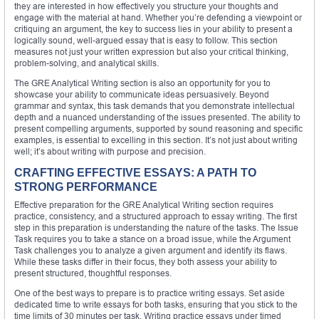
they are interested in how effectively you structure your thoughts and
engage with the material at hand. Whether you’re defending a viewpoint or
critiquing an argument, the key to success lies in your ability to present a
logically sound, well-argued essay that is easy to follow. This section
measures not just your written expression but also your critical thinking,
problem-solving, and analytical skills.
The GRE Analytical Writing section is also an opportunity for you to
showcase your ability to communicate ideas persuasively. Beyond
grammar and syntax, this task demands that you demonstrate intellectual
depth and a nuanced understanding of the issues presented. The ability to
present compelling arguments, supported by sound reasoning and specific
examples, is essential to excelling in this section. It’s not just about writing
well; it’s about writing with purpose and precision.
CRAFTING EFFECTIVE ESSAYS: A PATH TO
STRONG PERFORMANCE
Effective preparation for the GRE Analytical Writing section requires
practice, consistency, and a structured approach to essay writing. The first
step in this preparation is understanding the nature of the tasks. The Issue
Task requires you to take a stance on a broad issue, while the Argument
Task challenges you to analyze a given argument and identify its flaws.
While these tasks differ in their focus, they both assess your ability to
present structured, thoughtful responses.
One of the best ways to prepare is to practice writing essays. Set aside
dedicated time to write essays for both tasks, ensuring that you stick to the
time limits of 30 minutes per task. Writing practice essays under timed