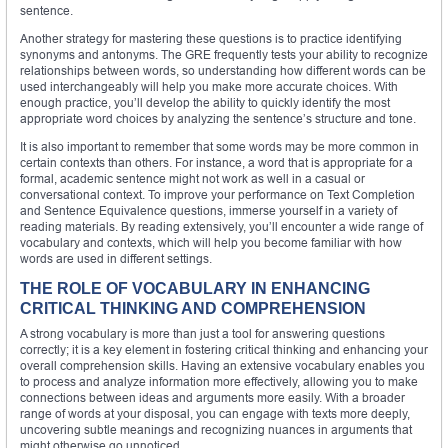
sentence.
Another strategy for mastering these questions is to practice identifying
synonyms and antonyms. The GRE frequently tests your ability to recognize
relationships between words, so understanding how different words can be
used interchangeably will help you make more accurate choices. With
enough practice, you’ll develop the ability to quickly identify the most
appropriate word choices by analyzing the sentence’s structure and tone.
It is also important to remember that some words may be more common in
certain contexts than others. For instance, a word that is appropriate for a
formal, academic sentence might not work as well in a casual or
conversational context. To improve your performance on Text Completion
and Sentence Equivalence questions, immerse yourself in a variety of
reading materials. By reading extensively, you’ll encounter a wide range of
vocabulary and contexts, which will help you become familiar with how
words are used in different settings.
THE ROLE OF VOCABULARY IN ENHANCING
CRITICAL THINKING AND COMPREHENSION
A strong vocabulary is more than just a tool for answering questions
correctly; it is a key element in fostering critical thinking and enhancing your
overall comprehension skills. Having an extensive vocabulary enables you
to process and analyze information more effectively, allowing you to make
connections between ideas and arguments more easily. With a broader
range of words at your disposal, you can engage with texts more deeply,
uncovering subtle meanings and recognizing nuances in arguments that
might otherwise go unnoticed.