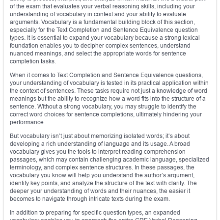
of the exam that evaluates your verbal reasoning skills, including your
understanding of vocabulary in context and your ability to evaluate
arguments. Vocabulary is a fundamental building block of this section,
especially for the Text Completion and Sentence Equivalence question
types. It is essential to expand your vocabulary because a strong lexical
foundation enables you to decipher complex sentences, understand
nuanced meanings, and select the appropriate words for sentence
completion tasks.
When it comes to Text Completion and Sentence Equivalence questions,
your understanding of vocabulary is tested in its practical application within
the context of sentences. These tasks require not just a knowledge of word
meanings but the ability to recognize how a word fits into the structure of a
sentence. Without a strong vocabulary, you may struggle to identify the
correct word choices for sentence completions, ultimately hindering your
performance.
But vocabulary isn’t just about memorizing isolated words; it’s about
developing a rich understanding of language and its usage. A broad
vocabulary gives you the tools to interpret reading comprehension
passages, which may contain challenging academic language, specialized
terminology, and complex sentence structures. In these passages, the
vocabulary you know will help you understand the author’s argument,
identify key points, and analyze the structure of the text with clarity. The
deeper your understanding of words and their nuances, the easier it
becomes to navigate through intricate texts during the exam.
In addition to preparing for specific question types, an expanded