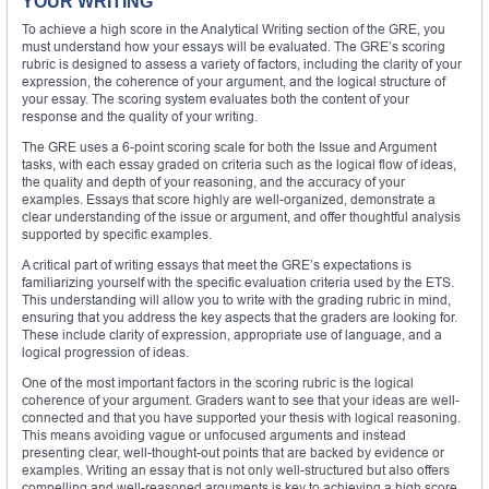
YOUR WRITING
To achieve a high score in the Analytical Writing section of the GRE, you
must understand how your essays will be evaluated. The GRE’s scoring
rubric is designed to assess a variety of factors, including the clarity of your
expression, the coherence of your argument, and the logical structure of
your essay. The scoring system evaluates both the content of your
response and the quality of your writing.
The GRE uses a 6-point scoring scale for both the Issue and Argument
tasks, with each essay graded on criteria such as the logical flow of ideas,
the quality and depth of your reasoning, and the accuracy of your
examples. Essays that score highly are well-organized, demonstrate a
clear understanding of the issue or argument, and offer thoughtful analysis
supported by specific examples.
A critical part of writing essays that meet the GRE’s expectations is
familiarizing yourself with the specific evaluation criteria used by the ETS.
This understanding will allow you to write with the grading rubric in mind,
ensuring that you address the key aspects that the graders are looking for.
These include clarity of expression, appropriate use of language, and a
logical progression of ideas.
One of the most important factors in the scoring rubric is the logical
coherence of your argument. Graders want to see that your ideas are well-
connected and that you have supported your thesis with logical reasoning.
This means avoiding vague or unfocused arguments and instead
presenting clear, well-thought-out points that are backed by evidence or
examples. Writing an essay that is not only well-structured but also offers
compelling and well-reasoned arguments is key to achieving a high score.