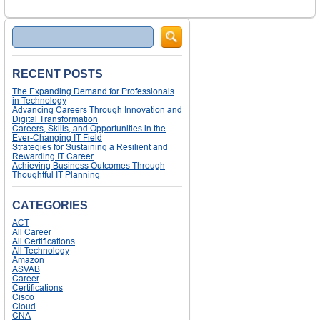
Search
RECENT POSTS
The Expanding Demand for Professionals
in Technology
Advancing Careers Through Innovation and
Digital Transformation
Careers, Skills, and Opportunities in the
Ever-Changing IT Field
Strategies for Sustaining a Resilient and
Rewarding IT Career
Achieving Business Outcomes Through
Thoughtful IT Planning
CATEGORIES
ACT
All Career
All Certifications
All Technology
Amazon
ASVAB
Career
Certifications
Cisco
Cloud
CNA