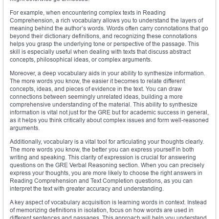
For example, when encountering complex texts in Reading
Comprehension, a rich vocabulary allows you to understand the layers of
meaning behind the author’s words. Words often carry connotations that go
beyond their dictionary definitions, and recognizing these connotations
helps you grasp the underlying tone or perspective of the passage. This
skill is especially useful when dealing with texts that discuss abstract
concepts, philosophical ideas, or complex arguments.
Moreover, a deep vocabulary aids in your ability to synthesize information.
The more words you know, the easier it becomes to relate different
concepts, ideas, and pieces of evidence in the text. You can draw
connections between seemingly unrelated ideas, building a more
comprehensive understanding of the material. This ability to synthesize
information is vital not just for the GRE but for academic success in general,
as it helps you think critically about complex issues and form well-reasoned
arguments.
Additionally, vocabulary is a vital tool for articulating your thoughts clearly.
The more words you know, the better you can express yourself in both
writing and speaking. This clarity of expression is crucial for answering
questions on the GRE Verbal Reasoning section. When you can precisely
express your thoughts, you are more likely to choose the right answers in
Reading Comprehension and Text Completion questions, as you can
interpret the text with greater accuracy and understanding.
A key aspect of vocabulary acquisition is learning words in context. Instead
of memorizing definitions in isolation, focus on how words are used in
different sentences and passages. This approach will help you understand