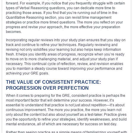
forward. For example, if you notice that you frequently struggle with certain
types of Verbal Reasoning questions, you can dedicate more time to
practicing those areas. If you find that you’re running out of time in the
Quantitative Reasoning section, you can revisit time management
strategies or practice more timed questions. The more you reflect on your
progress and revise your approach, the more effective your preparation
becomes.
Incorporating regular reviews into your study plan ensures that you stay on
track and continue to refine your techniques. Regularly reviewing and
revising not only solidifies your learning but also helps keep information
fresh. It helps you identify areas of progress, recognize when you’re ready
to move on to more challenging material, and adjust your study plan if
necessary. This continual cycle of reflection, review, and revision enables
you to maintain a steady course toward improving your performance and
achieving your GRE goals.
THE VALUE OF CONSISTENT PRACTICE:
PROGRESSION OVER PERFECTION
When it comes to preparing for the GRE, consistent practice is perhaps the
most important factor that will determine your success. However, it’s
essential to understand that practice is not just about repetition—it’s about
continuous improvement. The more you practice, the more you learn not
only about the content but also about yourself as a test-taker. Practice gives
you the opportunity to refine your strategies, identify weaknesses, and build
mental endurance, all of which are necessary for success on test day.
Rather than seeing practice as a simple means of familiarizing yourself with