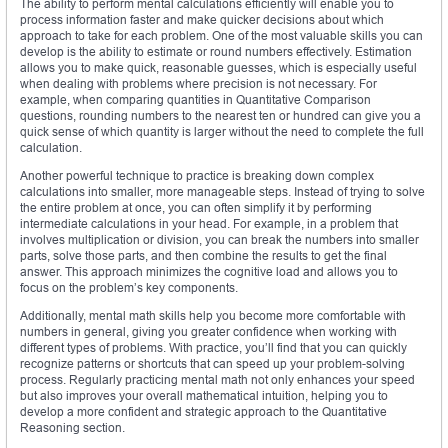
The ability to perform mental calculations efficiently will enable you to
process information faster and make quicker decisions about which
approach to take for each problem. One of the most valuable skills you can
develop is the ability to estimate or round numbers effectively. Estimation
allows you to make quick, reasonable guesses, which is especially useful
when dealing with problems where precision is not necessary. For
example, when comparing quantities in Quantitative Comparison
questions, rounding numbers to the nearest ten or hundred can give you a
quick sense of which quantity is larger without the need to complete the full
calculation.
Another powerful technique to practice is breaking down complex
calculations into smaller, more manageable steps. Instead of trying to solve
the entire problem at once, you can often simplify it by performing
intermediate calculations in your head. For example, in a problem that
involves multiplication or division, you can break the numbers into smaller
parts, solve those parts, and then combine the results to get the final
answer. This approach minimizes the cognitive load and allows you to
focus on the problem’s key components.
Additionally, mental math skills help you become more comfortable with
numbers in general, giving you greater confidence when working with
different types of problems. With practice, you’ll find that you can quickly
recognize patterns or shortcuts that can speed up your problem-solving
process. Regularly practicing mental math not only enhances your speed
but also improves your overall mathematical intuition, helping you to
develop a more confident and strategic approach to the Quantitative
Reasoning section.