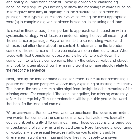
and ability to understand context. These questions are challenging
because they require you not only to know the meanings of words but also
to recognize how they fit logically into the structure of a sentence or
passage. Both types of questions involve selecting the most appropriate
word(s) to complete a given sentence based on its meaning and tone.
To excel in these areas, it is important to approach each question with a
systematic strategy. First, focus on understanding the overall meaning of
the sentence or passage. Pay attention to the surrounding words and
phrases that offer clues about the context. Understanding the broader
context of the sentence will help you make a more informed choice. When
faced with Text Completion questions, it is helpful to break down the
sentence into its basic components. Identify the subject, verb, and object,
and look for clues about how the missing word or phrase should relate to
the rest of the sentence.
Next, identify the tone or mood of the sentence. Is the author presenting a
positive or negative perspective? Are they explaining or making a criticism?
The tone of the sentence can offer significant insight into the meaning of the
missing word. For example, if the tone is negative, the missing word may
reflect that negativity. This understanding will help guide you to the word
that best fits the tone and context.
When answering Sentence Equivalence questions, the focus is on finding
two words that complete the sentence in a way that yields two logically
equivalent, but slightly different, meanings. These questions challenge your
understanding of synonyms and related terms. Here, knowing a wide range
of vocabulary is beneficial because it allows you to identify subtle
differences in word meanings and how they might apply to a given