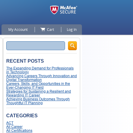
My Account
Cart
Log In
Search
RECENT POSTS
The Expanding Demand for Professionals
in Technology
Advancing Careers Through Innovation and
Digital Transformation
Careers, Skills, and Opportunities in the
Ever-Changing IT Field
Strategies for Sustaining a Resilient and
Rewarding IT Career
Achieving Business Outcomes Through
Thoughtful IT Planning
CATEGORIES
ACT
All Career
All Certifications