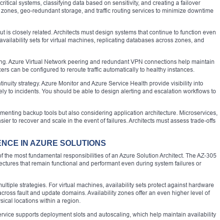
ritical systems, classifying data based on sensitivity, and creating a failover
ty zones, geo-redundant storage, and traffic routing services to minimize downtime
but is closely related. Architects must design systems that continue to function even
 availability sets for virtual machines, replicating databases across zones, and
ning. Azure Virtual Network peering and redundant VPN connections help maintain
ers can be configured to reroute traffic automatically to healthy instances.
tinuity strategy. Azure Monitor and Azure Service Health provide visibility into
y to incidents. You should be able to design alerting and escalation workflows to
ementing backup tools but also considering application architecture. Microservices,
er to recover and scale in the event of failures. Architects must assess trade-offs
IENCE IN AZURE SOLUTIONS
 of the most fundamental responsibilities of an Azure Solution Architect. The AZ-305
ectures that remain functional and performant even during system failures or
tiple strategies. For virtual machines, availability sets protect against hardware
 across fault and update domains. Availability zones offer an even higher level of
ical locations within a region.
ervice supports deployment slots and autoscaling, which help maintain availability