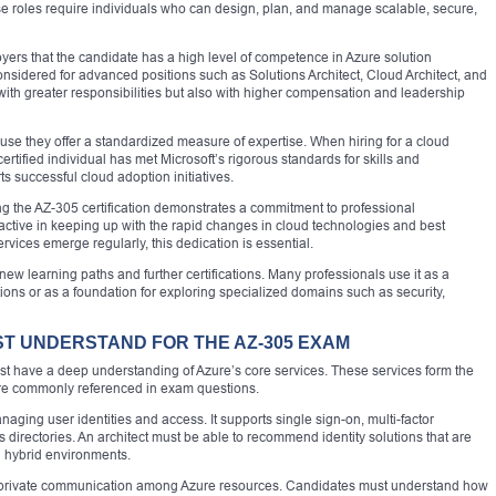
hese roles require individuals who can design, plan, and manage scalable, secure,
oyers that the candidate has a high level of competence in Azure solution
considered for advanced positions such as Solutions Architect, Cloud Architect, and
with greater responsibilities but also with higher compensation and leadership
use they offer a standardized measure of expertise. When hiring for a cloud
 certified individual has met Microsoft’s rigorous standards for skills and
s successful cloud adoption initiatives.
ining the AZ-305 certification demonstrates a commitment to professional
active in keeping up with the rapid changes in cloud technologies and best
rvices emerge regularly, this dedication is essential.
new learning paths and further certifications. Many professionals use it as a
ions or as a foundation for exploring specialized domains such as security,
ST UNDERSTAND FOR THE AZ-305 EXAM
t have a deep understanding of Azure’s core services. These services form the
 are commonly referenced in exam questions.
managing user identities and access. It supports single sign-on, multi-factor
 directories. An architect must be able to recommend identity solutions that are
d hybrid environments.
ng private communication among Azure resources. Candidates must understand how