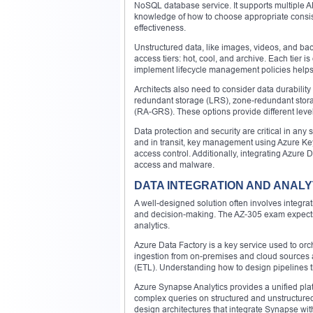
NoSQL database service. It supports multiple
knowledge of how to choose appropriate consis
effectiveness.
Unstructured data, like images, videos, and bac
access tiers: hot, cool, and archive. Each tier 
implement lifecycle management policies help
Architects also need to consider data durabilit
redundant storage (LRS), zone-redundant stor
(RA-GRS). These options provide different level
Data protection and security are critical in any
and in transit, key management using Azure Key
access control. Additionally, integrating Azure
access and malware.
DATA INTEGRATION AND ANALY
A well-designed solution often involves integrat
and decision-making. The AZ-305 exam expects c
analytics.
Azure Data Factory is a key service used to or
ingestion from on-premises and cloud sources an
(ETL). Understanding how to design pipelines tha
Azure Synapse Analytics provides a unified plat
complex queries on structured and unstructure
design architectures that integrate Synapse w