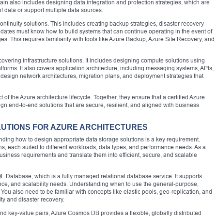
ain also includes designing data integration and protection strategies, which are
f data or support multiple data sources.
ntinuity solutions. This includes creating backup strategies, disaster recovery
didates must know how to build systems that can continue operating in the event of
es. This requires familiarity with tools like Azure Backup, Azure Site Recovery, and
vering infrastructure solutions. It includes designing compute solutions using
tforms. It also covers application architecture, including messaging systems, APIs,
design network architectures, migration plans, and deployment strategies that
 of the Azure architecture lifecycle. Together, they ensure that a certified Azure
ign end-to-end solutions that are secure, resilient, and aligned with business
LUTIONS FOR AZURE ARCHITECTURES
ding how to design appropriate data storage solutions is a key requirement.
ns, each suited to different workloads, data types, and performance needs. As a
business requirements and translate them into efficient, secure, and scalable
L Database, which is a fully managed relational database service. It supports
mance, and scalability needs. Understanding when to use the general-purpose,
l. You also need to be familiar with concepts like elastic pools, geo-replication, and
ity and disaster recovery.
d key-value pairs, Azure Cosmos DB provides a flexible, globally distributed