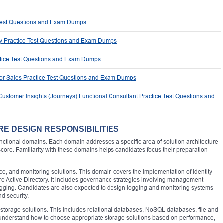
 Test Questions and Exam Dumps
ty Practice Test Questions and Exam Dumps
ctice Test Questions and Exam Dumps
for Sales Practice Test Questions and Exam Dumps
ustomer Insights (Journeys) Functional Consultant Practice Test Questions and
RE DESIGN RESPONSIBILITIES
unctional domains. Each domain addresses a specific area of solution architecture
 score. Familiarity with these domains helps candidates focus their preparation
nce, and monitoring solutions. This domain covers the implementation of identity
Active Directory. It includes governance strategies involving management
tagging. Candidates are also expected to design logging and monitoring systems
nd security.
torage solutions. This includes relational databases, NoSQL databases, file and
t understand how to choose appropriate storage solutions based on performance,