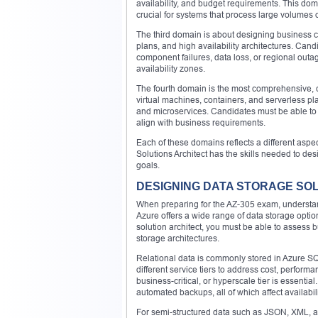
availability, and budget requirements. This dom
crucial for systems that process large volumes o
The third domain is about designing business co
plans, and high availability architectures. Can
component failures, data loss, or regional outag
availability zones.
The fourth domain is the most comprehensive, co
virtual machines, containers, and serverless pla
and microservices. Candidates must be able to 
align with business requirements.
Each of these domains reflects a different aspect
Solutions Architect has the skills needed to des
goals.
DESIGNING DATA STORAGE SO
When preparing for the AZ-305 exam, understan
Azure offers a wide range of data storage optio
solution architect, you must be able to assess 
storage architectures.
Relational data is commonly stored in Azure SQ
different service tiers to address cost, perfor
business-critical, or hyperscale tier is essentia
automated backups, all of which affect availabil
For semi-structured data such as JSON, XML, an