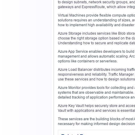
to design subnets, network security groups, and
gateways and ExpressRoute, which allow integra
Virtual Machines provide flexible compute optio
solutions requires an understanding of sizes, a
how to implement high availability and disaster
Azure Storage includes services like Blob stora
choose the right storage option based on the d
Understanding how to secure and replicate data 
Azure App Service enables developers to build 
management and allows automatic scaling. Arch
options like containers or serverless.
Azure Load Balancer distributes incoming traffi
responsiveness and reliability. Traffic Manager
use these services and how to design solutions
Azure Monitor provides tools for collecting and 
systems that are observable and maintainable. I
detailed tracking of application performance an
Azure Key Vault helps securely store and access
Vault with applications and services is essentia
These services are the building blocks of most Az
necessary for making informed design decision