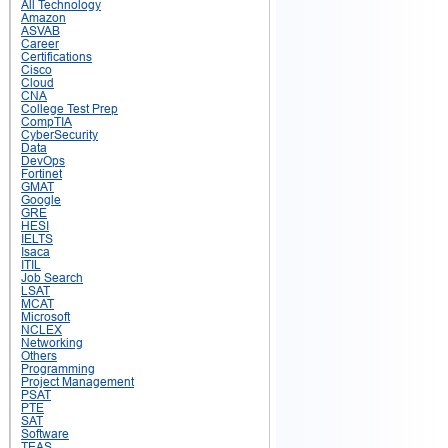
All Technology
Amazon
ASVAB
Career
Certifications
Cisco
Cloud
CNA
College Test Prep
CompTIA
CyberSecurity
Data
DevOps
Fortinet
GMAT
Google
GRE
HESI
IELTS
Isaca
ITIL
Job Search
LSAT
MCAT
Microsoft
NCLEX
Networking
Others
Programming
Project Management
PSAT
PTE
SAT
Software
TEAS