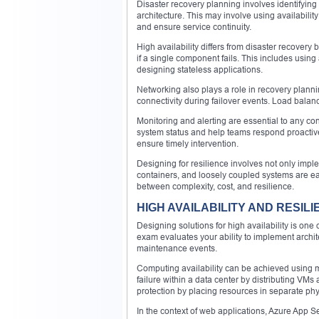
Disaster recovery planning involves identifying c
architecture. This may involve using availabili
and ensure service continuity.
High availability differs from disaster recovery 
if a single component fails. This includes using
designing stateless applications.
Networking also plays a role in recovery plan
connectivity during failover events. Load balanc
Monitoring and alerting are essential to any con
system status and help teams respond proactivel
ensure timely intervention.
Designing for resilience involves not only impl
containers, and loosely coupled systems are easi
between complexity, cost, and resilience.
HIGH AVAILABILITY AND RESIL
Designing solutions for high availability is one
exam evaluates your ability to implement archit
maintenance events.
Computing availability can be achieved using mul
failure within a data center by distributing VMs
protection by placing resources in separate phys
In the context of web applications, Azure App S