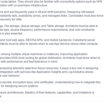
 route tables. They should also be familiar with connectivity options such as VPN
tion with on-premises infrastructure.
ns and are frequently used in lift-and-shift scenarios. Designing VM-based
vailability sets, availability zones, and managed disks. Candidates must also know
 recovery for VMs.
ge, File storage, Queue storage, and Table storage. Architects must be able to
ata type, access frequency, performance requirements, and cost constraints.
is also essential.
and host web apps, RESTful APIs, and mobile backends. It abstracts server
itects must be able to decide when to use App Service versus other compute
c among multiple virtual machines or instances, improving application
 provides DNS-level routing for global distribution. Architects must know when to
 with performance and fault tolerance in mind.
analyzing telemetry data from Azure resources. It plays a key role in designing
ntegration with services like Application Insights and Log Analytics allows
d user behavior.
 secrets, encryption keys, and certificates. Understanding how to integrate Key
l for designing secure systems.
ure architectures. Mastery of their features, capabilities, and limitations is
s.