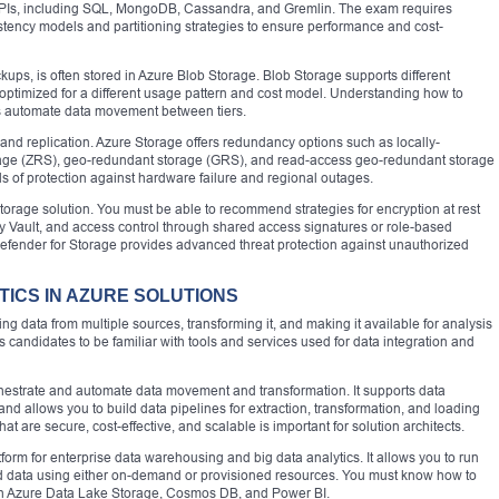
 APIs, including SQL, MongoDB, Cassandra, and Gremlin. The exam requires
tency models and partitioning strategies to ensure performance and cost-
kups, is often stored in Azure Blob Storage. Blob Storage supports different
is optimized for a different usage pattern and cost model. Understanding how to
s automate data movement between tiers.
y and replication. Azure Storage offers redundancy options such as locally-
age (ZRS), geo-redundant storage (GRS), and read-access geo-redundant storage
s of protection against hardware failure and regional outages.
 storage solution. You must be able to recommend strategies for encryption at rest
 Vault, and access control through shared access signatures or role-based
 Defender for Storage provides advanced threat protection against unauthorized
TICS IN AZURE SOLUTIONS
ing data from multiple sources, transforming it, and making it available for analysis
andidates to be familiar with tools and services used for data integration and
chestrate and automate data movement and transformation. It supports data
d allows you to build data pipelines for extraction, transformation, and loading
t are secure, cost-effective, and scalable is important for solution architects.
form for enterprise data warehousing and big data analytics. It allows you to run
d data using either on-demand or provisioned resources. You must know how to
ith Azure Data Lake Storage, Cosmos DB, and Power BI.