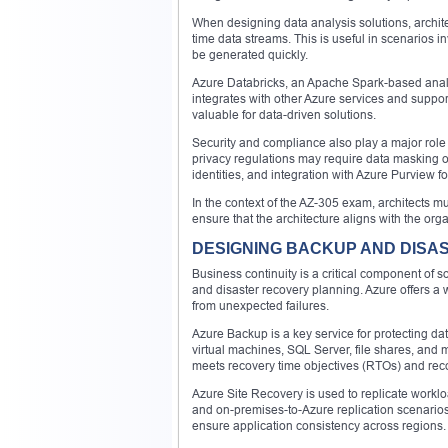
When designing data analysis solutions, archite
time data streams. This is useful in scenarios i
be generated quickly.
Azure Databricks, an Apache Spark-based analyt
integrates with other Azure services and suppor
valuable for data-driven solutions.
Security and compliance also play a major role
privacy regulations may require data masking o
identities, and integration with Azure Purview 
In the context of the AZ-305 exam, architects mu
ensure that the architecture aligns with the or
DESIGNING BACKUP AND DISA
Business continuity is a critical component of 
and disaster recovery planning. Azure offers a 
from unexpected failures.
Azure Backup is a key service for protecting d
virtual machines, SQL Server, file shares, and m
meets recovery time objectives (RTOs) and reco
Azure Site Recovery is used to replicate workloa
and on-premises-to-Azure replication scenarios.
ensure application consistency across regions.