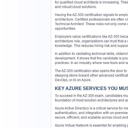
for qualified cloud architects is increasing. T
and robust cloud solutions.
Having the AZ-305 certification signals to empl
architecture. Certified professionals are often 
Technical Architect. These roles not only come 
opportunities.
Employers value certifications like AZ-305 beca
architecture role, organizations can trust that a
knowledge. This reduces hiring risk and support
In addition to validating technical skills, obta
development. It shows that the candidate is pro
practices. In an industry where new tools and se
The AZ-305 certification also opens the door to 
stepping stone toward other advanced certificat
DevOps, or AI on Azure.
KEY AZURE SERVICES YOU MU
To succeed in the AZ-305 exam, candidates mus
foundation of most solution architectures and
Azure Active Directory is a critical service for 
authentication, and integration with on-premises
secure, efficient, and scalable across cloud an
Azure Virtual Network is essential for enabli