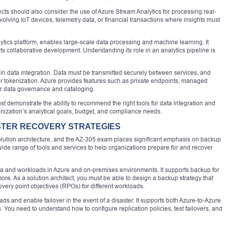
cts should also consider the use of Azure Stream Analytics for processing real-
nvolving IoT devices, telemetry data, or financial transactions where insights must
ics platform, enables large-scale data processing and machine learning. It
ts collaborative development. Understanding its role in an analytics pipeline is
 in data integration. Data must be transmitted securely between services, and
r tokenization. Azure provides features such as private endpoints, managed
for data governance and cataloging.
st demonstrate the ability to recommend the right tools for data integration and
ganization’s analytical goals, budget, and compliance needs.
STER RECOVERY STRATEGIES
solution architecture, and the AZ-305 exam places significant emphasis on backup
wide range of tools and services to help organizations prepare for and recover
ata and workloads in Azure and on-premises environments. It supports backup for
ore. As a solution architect, you must be able to design a backup strategy that
very point objectives (RPOs) for different workloads.
ds and enable failover in the event of a disaster. It supports both Azure-to-Azure
 You need to understand how to configure replication policies, test failovers, and