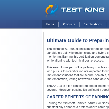
Home
Products
Certifications
Ultimate Guide to Prepari
The Microsoft AZ-305 exam is designed for profe
candidate’s ability to design cloud and hybrid 
monitoring. Earning this certification demonstr
while aligning with technical best practices.
This exam forms part of the pathway to achievin
who pursue this certification are expected to w
implement solutions that are secure, scalable,
implementation, testing how well a candidate c
The AZ-305 is often considered one of the more 
covered. However, passing it significantly boos
CAREER BENEFITS OF EARNING 
Earning the Microsoft Certified: Azure Solutions
substantially enhance a professional’s career 