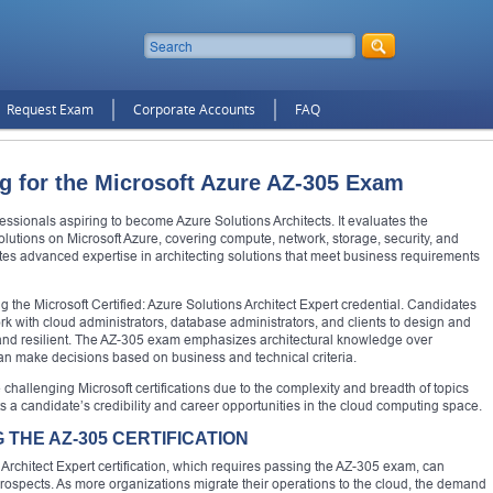
Request Exam
Corporate Accounts
FAQ
ng for the Microsoft Azure AZ-305 Exam
ssionals aspiring to become Azure Solutions Architects. It evaluates the
solutions on Microsoft Azure, covering compute, network, storage, security, and
ates advanced expertise in architecting solutions that meet business requirements
g the Microsoft Certified: Azure Solutions Architect Expert credential. Candidates
ork with cloud administrators, database administrators, and clients to design and
 and resilient. The AZ-305 exam emphasizes architectural knowledge over
an make decisions based on business and technical criteria.
challenging Microsoft certifications due to the complexity and breadth of topics
ts a candidate’s credibility and career opportunities in the cloud computing space.
THE AZ-305 CERTIFICATION
 Architect Expert certification, which requires passing the AZ-305 exam, can
prospects. As more organizations migrate their operations to the cloud, the demand