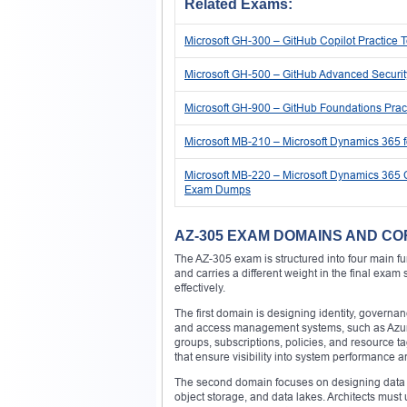
Related Exams:
Microsoft GH-300 – GitHub Copilot Practice
Microsoft GH-500 – GitHub Advanced Securi
Microsoft GH-900 – GitHub Foundations Pra
Microsoft MB-210 – Microsoft Dynamics 365 
Microsoft MB-220 – Microsoft Dynamics 365 C
Exam Dumps
AZ-305 EXAM DOMAINS AND CO
The AZ-305 exam is structured into four main f
and carries a different weight in the final exam
effectively.
The first domain is designing identity, governa
and access management systems, such as Azure 
groups, subscriptions, policies, and resource 
that ensure visibility into system performance a
The second domain focuses on designing data s
object storage, and data lakes. Architects mus