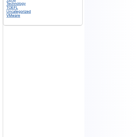
Technology
TOEFL
Uncategorized
VMware