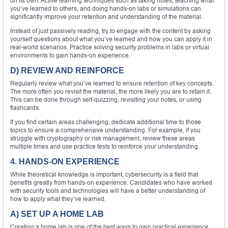
on its own. Active learning techniques such as taking notes, teaching what
you’ve learned to others, and doing hands-on labs or simulations can
significantly improve your retention and understanding of the material.
Instead of just passively reading, try to engage with the content by asking
yourself questions about what you’ve learned and how you can apply it in
real-world scenarios. Practice solving security problems in labs or virtual
environments to gain hands-on experience.
D) REVIEW AND REINFORCE
Regularly review what you’ve learned to ensure retention of key concepts.
The more often you revisit the material, the more likely you are to retain it.
This can be done through self-quizzing, revisiting your notes, or using
flashcards.
If you find certain areas challenging, dedicate additional time to those
topics to ensure a comprehensive understanding. For example, if you
struggle with cryptography or risk management, review these areas
multiple times and use practice tests to reinforce your understanding.
4. HANDS-ON EXPERIENCE
While theoretical knowledge is important, cybersecurity is a field that
benefits greatly from hands-on experience. Candidates who have worked
with security tools and technologies will have a better understanding of
how to apply what they’ve learned.
A) SET UP A HOME LAB
Creating a home lab is one of the best ways to gain practical experience