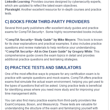
LinkedIn Learning
: Provides courses designed by cybersecurity experts,
which are updated to reflect the latest exam objectives.
Pluralsight
: Another excellent resource for in-depth courses and practice
tests.
C) BOOKS FROM THIRD-PARTY PROVIDERS
Several third-party publishers offer excellent study guides and practice
exams for CompTIA Security+. Some highly recommended books include:
“CompTIA Security+ Study Guide” by Mike Meyers
: This book is known
for its clear explanations and practical examples. It also includes practice
questions and review materials to help reinforce your understanding.
“CompTIA Security+ All-in-One Exam Guide” by Gregory White
: This
comprehensive guide covers the exam topics in detail and provides
additional practice questions and test-taking strategies.
D) PRACTICE TESTS AND SIMULATORS
One of the most effective ways to prepare for any certification exam is to
practice with sample questions and mock exams. CompTIA offers practice
exams that simulate the actual exam environment, helping you get used to
the types of questions that will be asked. Using practice tests is beneficial
for identifying areas where you need more study and for improving your
time management skills.
You can also find many practice exams from third-party providers like
ExamCompass, Boson, and MeasureUp. These tests are valuable for
understanding the structure of the exam and familiarizing yourself with