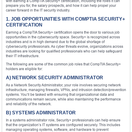
with earning a CompTIA Security+ certification, including the roles it can
prepare you for, the salary prospects, and how it can help propel your
career forward in the IT security industry.
1. JOB OPPORTUNITIES WITH COMPTIA SECURITY+
CERTIFICATION
Earning a CompTIA Security+ certification opens the door to various job
opportunities in the cybersecurity space. Security+ is recognized across
industries and is in high demand due to the global shortage of
cybersecurity professionals. As cyber threats evolve, organizations across
industries are looking for qualified professionals who can help safeguard
their IT infrastructure.
The following are some of the common job roles that CompTIA Security+
holders are eligible for:
A) NETWORK SECURITY ADMINISTRATOR
As a Network Security Administrator, your role involves securing network
infrastructure, managing firewalls, VPNs, and intrusion detection/prevention
systems. You’ll be tasked with ensuring that organizational data and
communications remain secure, while also maintaining the performance
and reliability of the network.
B) SYSTEMS ADMINISTRATOR
In a systems administrator role, Security+ professionals can help ensure
that the organization’s IT systems are configured securely. This includes
managing operating systems, software, and hardware to prevent