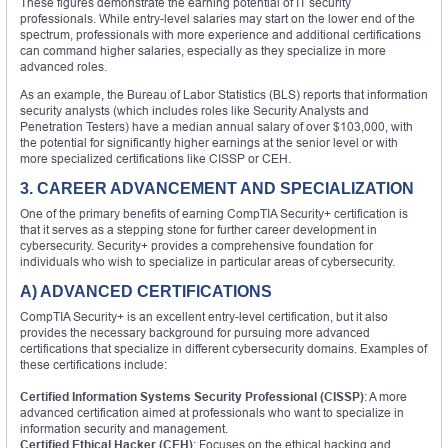
These figures demonstrate the earning potential of IT security
professionals. While entry-level salaries may start on the lower end of the
spectrum, professionals with more experience and additional certifications
can command higher salaries, especially as they specialize in more
advanced roles.
As an example, the Bureau of Labor Statistics (BLS) reports that information
security analysts (which includes roles like Security Analysts and
Penetration Testers) have a median annual salary of over $103,000, with
the potential for significantly higher earnings at the senior level or with
more specialized certifications like CISSP or CEH.
3. CAREER ADVANCEMENT AND SPECIALIZATION
One of the primary benefits of earning CompTIA Security+ certification is
that it serves as a stepping stone for further career development in
cybersecurity. Security+ provides a comprehensive foundation for
individuals who wish to specialize in particular areas of cybersecurity.
A) ADVANCED CERTIFICATIONS
CompTIA Security+ is an excellent entry-level certification, but it also
provides the necessary background for pursuing more advanced
certifications that specialize in different cybersecurity domains. Examples of
these certifications include:
Certified Information Systems Security Professional (CISSP)
: A more
advanced certification aimed at professionals who want to specialize in
information security and management.
Certified Ethical Hacker (CEH)
: Focuses on the ethical hacking and