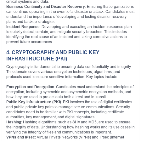
critical systems and data.
Business Continuity and Disaster Recovery
: Ensuring that organizations
can continue operating in the event of a disaster or attack. Candidates must
understand the importance of developing and testing disaster recovery
plans and backup strategies.
Incident Response
: Developing and executing an incident response plan
to quickly detect, contain, and mitigate security breaches. This includes
identifying the root cause of an incident and taking corrective actions to
prevent future occurrences.
4. CRYPTOGRAPHY AND PUBLIC KEY
INFRASTRUCTURE (PKI)
Cryptography is fundamental to ensuring data confidentiality and integrity.
This domain covers various encryption techniques, algorithms, and
protocols used to secure sensitive information. Key topics include:
Encryption and Decryption
: Candidates must understand the principles of
encryption, including symmetric and asymmetric encryption methods, and
how they are used to protect data both at rest and in transit.
Public Key Infrastructure (PKI)
: PKI involves the use of digital certificates
and public-private key pairs to manage secure communications. Security+
candidates need to be familiar with PKI concepts, including certificate
authorities, key management, and digital signatures.
Hashing
: Hashing algorithms, such as SHA and MD5, are used to ensure
the integrity of data. Understanding how hashing works and its use cases in
verifying the integrity of files and communications is important.
VPNs and IPsec
: Virtual Private Networks (VPNs) and IPsec (Internet