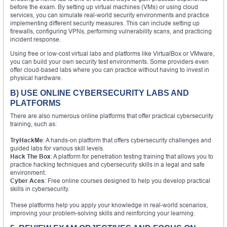
before the exam. By setting up virtual machines (VMs) or using cloud
services, you can simulate real-world security environments and practice
implementing different security measures. This can include setting up
firewalls, configuring VPNs, performing vulnerability scans, and practicing
incident response.
Using free or low-cost virtual labs and platforms like VirtualBox or VMware,
you can build your own security test environments. Some providers even
offer cloud-based labs where you can practice without having to invest in
physical hardware.
B) USE ONLINE CYBERSECURITY LABS AND
PLATFORMS
There are also numerous online platforms that offer practical cybersecurity
training, such as:
TryHackMe
: A hands-on platform that offers cybersecurity challenges and
guided labs for various skill levels.
Hack The Box
: A platform for penetration testing training that allows you to
practice hacking techniques and cybersecurity skills in a legal and safe
environment.
Cyber Aces
: Free online courses designed to help you develop practical
skills in cybersecurity.
These platforms help you apply your knowledge in real-world scenarios,
improving your problem-solving skills and reinforcing your learning.