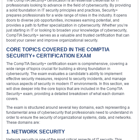
The CompTIA Security+ certification is an essential credential for IT
professionals looking to advance in the field of cybersecurity. By providing
a solid foundation in IT security principles and practices, Security+
prepares professionals for a wide range of roles in the industry. It opens
doors to diverse job opportunities, increases earning potential, and
provides a path to further specialization in cybersecurity. Whether you’re
just starting in IT or looking to broaden your knowledge of cybersecurity,
CompTIA Security+ serves as a valuable and trusted certification that can
boost your career and improve organizational security.
CORE TOPICS COVERED IN THE COMPTIA
SECURITY+ CERTIFICATION EXAM
The CompTIA Security+ certification exam is comprehensive, covering a
wide range of topics crucial for building a strong foundation in
cybersecurity. The exam evaluates a candidate’s ability to implement
effective security measures, respond to security incidents, and manage
various aspects of security in modern IT environments. In this section, we
will dive deeper into the core topics that are included in the CompTIA
Security+ exam, providing a detailed breakdown of what each domain
covers.
The exam is structured around several key domains, each representing a
fundamental area of cybersecurity that professionals need to understand in
order to ensure the security of organizational systems, data, and networks.
These domains are:
1. NETWORK SECURITY
Network security is one of the most critical aspects of IT security. This