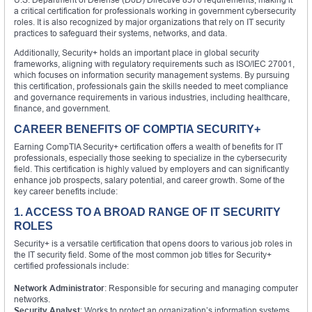
a critical certification for professionals working in government cybersecurity
roles. It is also recognized by major organizations that rely on IT security
practices to safeguard their systems, networks, and data.
Additionally, Security+ holds an important place in global security
frameworks, aligning with regulatory requirements such as ISO/IEC 27001,
which focuses on information security management systems. By pursuing
this certification, professionals gain the skills needed to meet compliance
and governance requirements in various industries, including healthcare,
finance, and government.
CAREER BENEFITS OF COMPTIA SECURITY+
Earning CompTIA Security+ certification offers a wealth of benefits for IT
professionals, especially those seeking to specialize in the cybersecurity
field. This certification is highly valued by employers and can significantly
enhance job prospects, salary potential, and career growth. Some of the
key career benefits include:
1. ACCESS TO A BROAD RANGE OF IT SECURITY
ROLES
Security+ is a versatile certification that opens doors to various job roles in
the IT security field. Some of the most common job titles for Security+
certified professionals include:
Network Administrator
: Responsible for securing and managing computer
networks.
Security Analyst
: Works to protect an organization’s information systems