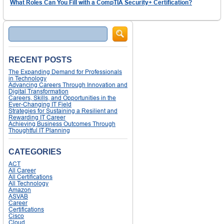
What Roles Can You Fill with a CompTIA Security+ Certification?
Search
RECENT POSTS
The Expanding Demand for Professionals
in Technology
Advancing Careers Through Innovation and
Digital Transformation
Careers, Skills, and Opportunities in the
Ever-Changing IT Field
Strategies for Sustaining a Resilient and
Rewarding IT Career
Achieving Business Outcomes Through
Thoughtful IT Planning
CATEGORIES
ACT
All Career
All Certifications
All Technology
Amazon
ASVAB
Career
Certifications
Cisco
Cloud