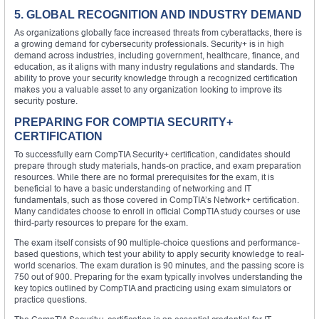
5. GLOBAL RECOGNITION AND INDUSTRY DEMAND
As organizations globally face increased threats from cyberattacks, there is
a growing demand for cybersecurity professionals. Security+ is in high
demand across industries, including government, healthcare, finance, and
education, as it aligns with many industry regulations and standards. The
ability to prove your security knowledge through a recognized certification
makes you a valuable asset to any organization looking to improve its
security posture.
PREPARING FOR COMPTIA SECURITY+
CERTIFICATION
To successfully earn CompTIA Security+ certification, candidates should
prepare through study materials, hands-on practice, and exam preparation
resources. While there are no formal prerequisites for the exam, it is
beneficial to have a basic understanding of networking and IT
fundamentals, such as those covered in CompTIA’s Network+ certification.
Many candidates choose to enroll in official CompTIA study courses or use
third-party resources to prepare for the exam.
The exam itself consists of 90 multiple-choice questions and performance-
based questions, which test your ability to apply security knowledge to real-
world scenarios. The exam duration is 90 minutes, and the passing score is
750 out of 900. Preparing for the exam typically involves understanding the
key topics outlined by CompTIA and practicing using exam simulators or
practice questions.