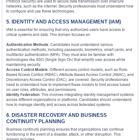
Protocol Security) are used to secure data transmission over insecure
networks, such as the internet. Security professionals must understand how
to configure and use these technologies.
5. IDENTITY AND ACCESS MANAGEMENT (IAM)
IAM is essential for ensuring that only authorized users have access to
critical systems and data. This domain focuses on:
Authentication Methods
: Candidates must understand various
authentication methods, including passwords, biometrics, smart cards, and
multifactor authentication (MFA). They must also be familiar with
technologies like SSO (Single Sign-On) that simplify user access while
maintaining security.
Access Control Models
: Different access control models, such as Role-
Based Access Control (RBAC), Attribute-Based Access Control (ABAC), and
Discretionary Access Control (DAC), are covered. Security professionals
need to understand how to implement these models to limit access based
on user roles, attributes, and permissions.
Identity Federation
: This involves integrating identity management systems
across different organizations or platforms. Candidates should understand
how to manage identity and access across federated systems.
6. DISASTER RECOVERY AND BUSINESS
CONTINUITY PLANNING
Business continuity planning ensures that organizations can continue
functioning in the event of a disaster, attack, or other disruption. This
domain includes: