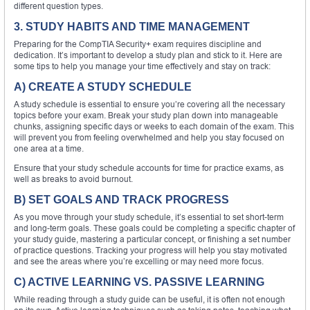
different question types.
3. STUDY HABITS AND TIME MANAGEMENT
Preparing for the CompTIA Security+ exam requires discipline and
dedication. It’s important to develop a study plan and stick to it. Here are
some tips to help you manage your time effectively and stay on track:
A) CREATE A STUDY SCHEDULE
A study schedule is essential to ensure you’re covering all the necessary
topics before your exam. Break your study plan down into manageable
chunks, assigning specific days or weeks to each domain of the exam. This
will prevent you from feeling overwhelmed and help you stay focused on
one area at a time.
Ensure that your study schedule accounts for time for practice exams, as
well as breaks to avoid burnout.
B) SET GOALS AND TRACK PROGRESS
As you move through your study schedule, it’s essential to set short-term
and long-term goals. These goals could be completing a specific chapter of
your study guide, mastering a particular concept, or finishing a set number
of practice questions. Tracking your progress will help you stay motivated
and see the areas where you’re excelling or may need more focus.
C) ACTIVE LEARNING VS. PASSIVE LEARNING
While reading through a study guide can be useful, it is often not enough