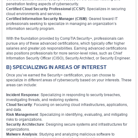
penetration testing aspects of cybersecurity.
Certified Cloud Security Professional (CCSP)
: Specializes in securing
cloud environments and services.
Certified Information Security Manager (CISM)
: Geared toward IT
professionals seeking to specialize in managing an organization’s
information security program.
With the foundation provided by CompTIA Security+, professionals can
pursue any of these advanced certifications, which typically offer higher
salaries and greater job responsibilities. Earning advanced certifications
also positions professionals for more senior-level roles, such as Chief
Information Security Officer (CISO), Security Architect, or Security Engineer.
B) SPECIALIZING IN AREAS OF INTEREST
Once you’ve earned the Security+ certification, you can choose to
specialize in different areas of cybersecurity based on your interests. These
areas can include:
Incident Response
: Specializing in responding to security breaches,
investigating threats, and restoring systems.
Cloud Security
: Focusing on securing cloud infrastructures, applications,
and data.
Risk Management
: Specializing in identifying, evaluating, and mitigating
risks to organizations.
Security Architecture
: Designing secure systems and infrastructures for
organizations.
Malware Analysis
: Studying and analyzing malicious software to