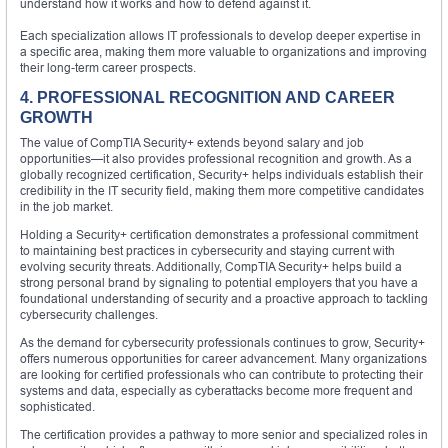
understand how it works and how to defend against it.
Each specialization allows IT professionals to develop deeper expertise in
a specific area, making them more valuable to organizations and improving
their long-term career prospects.
4. PROFESSIONAL RECOGNITION AND CAREER
GROWTH
The value of CompTIA Security+ extends beyond salary and job
opportunities—it also provides professional recognition and growth. As a
globally recognized certification, Security+ helps individuals establish their
credibility in the IT security field, making them more competitive candidates
in the job market.
Holding a Security+ certification demonstrates a professional commitment
to maintaining best practices in cybersecurity and staying current with
evolving security threats. Additionally, CompTIA Security+ helps build a
strong personal brand by signaling to potential employers that you have a
foundational understanding of security and a proactive approach to tackling
cybersecurity challenges.
As the demand for cybersecurity professionals continues to grow, Security+
offers numerous opportunities for career advancement. Many organizations
are looking for certified professionals who can contribute to protecting their
systems and data, especially as cyberattacks become more frequent and
sophisticated.
The certification provides a pathway to more senior and specialized roles in