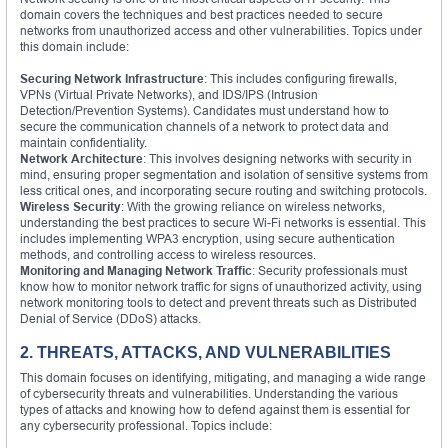
domain covers the techniques and best practices needed to secure
networks from unauthorized access and other vulnerabilities. Topics under
this domain include:
Securing Network Infrastructure
: This includes configuring firewalls,
VPNs (Virtual Private Networks), and IDS/IPS (Intrusion
Detection/Prevention Systems). Candidates must understand how to
secure the communication channels of a network to protect data and
maintain confidentiality.
Network Architecture
: This involves designing networks with security in
mind, ensuring proper segmentation and isolation of sensitive systems from
less critical ones, and incorporating secure routing and switching protocols.
Wireless Security
: With the growing reliance on wireless networks,
understanding the best practices to secure Wi-Fi networks is essential. This
includes implementing WPA3 encryption, using secure authentication
methods, and controlling access to wireless resources.
Monitoring and Managing Network Traffic
: Security professionals must
know how to monitor network traffic for signs of unauthorized activity, using
network monitoring tools to detect and prevent threats such as Distributed
Denial of Service (DDoS) attacks.
2. THREATS, ATTACKS, AND VULNERABILITIES
This domain focuses on identifying, mitigating, and managing a wide range
of cybersecurity threats and vulnerabilities. Understanding the various
types of attacks and knowing how to defend against them is essential for
any cybersecurity professional. Topics include: