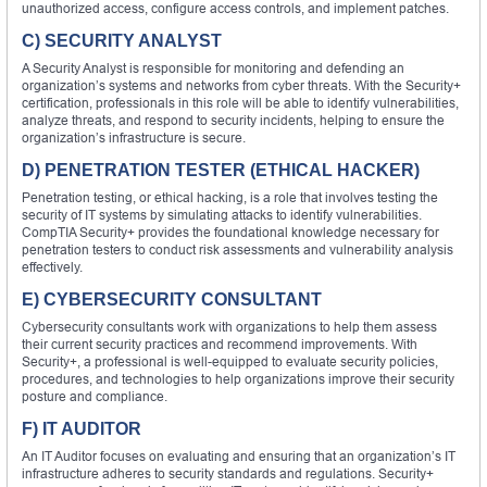
unauthorized access, configure access controls, and implement patches.
C) SECURITY ANALYST
A Security Analyst is responsible for monitoring and defending an
organization’s systems and networks from cyber threats. With the Security+
certification, professionals in this role will be able to identify vulnerabilities,
analyze threats, and respond to security incidents, helping to ensure the
organization’s infrastructure is secure.
D) PENETRATION TESTER (ETHICAL HACKER)
Penetration testing, or ethical hacking, is a role that involves testing the
security of IT systems by simulating attacks to identify vulnerabilities.
CompTIA Security+ provides the foundational knowledge necessary for
penetration testers to conduct risk assessments and vulnerability analysis
effectively.
E) CYBERSECURITY CONSULTANT
Cybersecurity consultants work with organizations to help them assess
their current security practices and recommend improvements. With
Security+, a professional is well-equipped to evaluate security policies,
procedures, and technologies to help organizations improve their security
posture and compliance.
F) IT AUDITOR
An IT Auditor focuses on evaluating and ensuring that an organization’s IT
infrastructure adheres to security standards and regulations. Security+