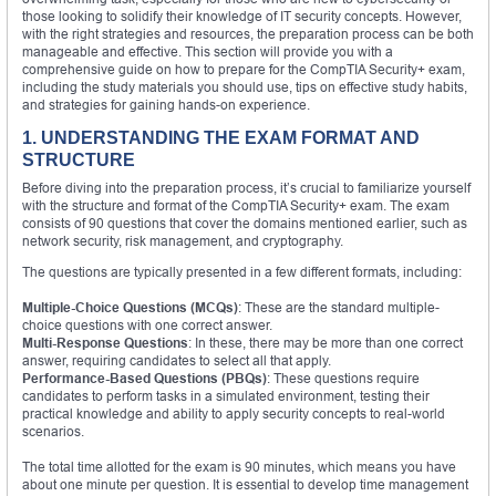
those looking to solidify their knowledge of IT security concepts. However,
with the right strategies and resources, the preparation process can be both
manageable and effective. This section will provide you with a
comprehensive guide on how to prepare for the CompTIA Security+ exam,
including the study materials you should use, tips on effective study habits,
and strategies for gaining hands-on experience.
1. UNDERSTANDING THE EXAM FORMAT AND
STRUCTURE
Before diving into the preparation process, it’s crucial to familiarize yourself
with the structure and format of the CompTIA Security+ exam. The exam
consists of 90 questions that cover the domains mentioned earlier, such as
network security, risk management, and cryptography.
The questions are typically presented in a few different formats, including:
Multiple-Choice Questions (MCQs)
: These are the standard multiple-
choice questions with one correct answer.
Multi-Response Questions
: In these, there may be more than one correct
answer, requiring candidates to select all that apply.
Performance-Based Questions (PBQs)
: These questions require
candidates to perform tasks in a simulated environment, testing their
practical knowledge and ability to apply security concepts to real-world
scenarios.
The total time allotted for the exam is 90 minutes, which means you have
about one minute per question. It is essential to develop time management