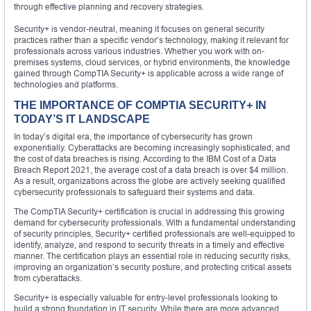
through effective planning and recovery strategies.
Security+ is vendor-neutral, meaning it focuses on general security
practices rather than a specific vendor’s technology, making it relevant for
professionals across various industries. Whether you work with on-
premises systems, cloud services, or hybrid environments, the knowledge
gained through CompTIA Security+ is applicable across a wide range of
technologies and platforms.
THE IMPORTANCE OF COMPTIA SECURITY+ IN
TODAY’S IT LANDSCAPE
In today’s digital era, the importance of cybersecurity has grown
exponentially. Cyberattacks are becoming increasingly sophisticated, and
the cost of data breaches is rising. According to the IBM Cost of a Data
Breach Report 2021, the average cost of a data breach is over $4 million.
As a result, organizations across the globe are actively seeking qualified
cybersecurity professionals to safeguard their systems and data.
The CompTIA Security+ certification is crucial in addressing this growing
demand for cybersecurity professionals. With a fundamental understanding
of security principles, Security+ certified professionals are well-equipped to
identify, analyze, and respond to security threats in a timely and effective
manner. The certification plays an essential role in reducing security risks,
improving an organization’s security posture, and protecting critical assets
from cyberattacks.
Security+ is especially valuable for entry-level professionals looking to
build a strong foundation in IT security. While there are more advanced