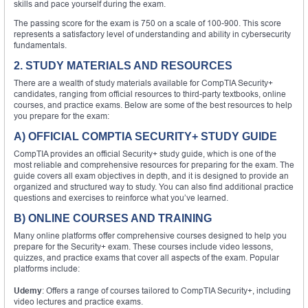
skills and pace yourself during the exam.
The passing score for the exam is 750 on a scale of 100-900. This score
represents a satisfactory level of understanding and ability in cybersecurity
fundamentals.
2. STUDY MATERIALS AND RESOURCES
There are a wealth of study materials available for CompTIA Security+
candidates, ranging from official resources to third-party textbooks, online
courses, and practice exams. Below are some of the best resources to help
you prepare for the exam:
A) OFFICIAL COMPTIA SECURITY+ STUDY GUIDE
CompTIA provides an official Security+ study guide, which is one of the
most reliable and comprehensive resources for preparing for the exam. The
guide covers all exam objectives in depth, and it is designed to provide an
organized and structured way to study. You can also find additional practice
questions and exercises to reinforce what you’ve learned.
B) ONLINE COURSES AND TRAINING
Many online platforms offer comprehensive courses designed to help you
prepare for the Security+ exam. These courses include video lessons,
quizzes, and practice exams that cover all aspects of the exam. Popular
platforms include:
Udemy
: Offers a range of courses tailored to CompTIA Security+, including
video lectures and practice exams.