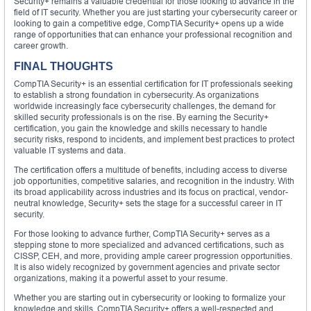
Security+ remains a valuable credential for those looking to advance in the
field of IT security. Whether you are just starting your cybersecurity career or
looking to gain a competitive edge, CompTIA Security+ opens up a wide
range of opportunities that can enhance your professional recognition and
career growth.
FINAL THOUGHTS
CompTIA Security+ is an essential certification for IT professionals seeking
to establish a strong foundation in cybersecurity. As organizations
worldwide increasingly face cybersecurity challenges, the demand for
skilled security professionals is on the rise. By earning the Security+
certification, you gain the knowledge and skills necessary to handle
security risks, respond to incidents, and implement best practices to protect
valuable IT systems and data.
The certification offers a multitude of benefits, including access to diverse
job opportunities, competitive salaries, and recognition in the industry. With
its broad applicability across industries and its focus on practical, vendor-
neutral knowledge, Security+ sets the stage for a successful career in IT
security.
For those looking to advance further, CompTIA Security+ serves as a
stepping stone to more specialized and advanced certifications, such as
CISSP, CEH, and more, providing ample career progression opportunities.
It is also widely recognized by government agencies and private sector
organizations, making it a powerful asset to your resume.
Whether you are starting out in cybersecurity or looking to formalize your
knowledge and skills, CompTIA Security+ offers a well-respected and