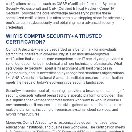
certifications available, such as CISSP (Certified Information Systems
Security Professional) and CEH (Certified Ethical Hacker), CompTIA
Security+ provides the core knowledge necessary to pursue these
specialized certifications. It is often seen as a stepping stone for advancing
one’s career in cybersecurity and obtaining more advanced security
credentials.
WHY IS COMPTIA SECURITY+ A TRUSTED
CERTIFICATION?
CompTIA Security+ is widely regarded as a benchmark for individuals
starting their careers in cybersecurity. It is an industry-recognized
certification that validates core competencies in IT security and provides a
solid foundation for both technical and non-technical professionals. What
sets CompTIA Security+ apart is its alignment with best practices in
cybersecurity, and its accreditation by recognized standards organizations
like ANSI (American National Standards Institute) ensures the certification
meets the needs of today’s evolving cybersecurity landscape.
Security+ is vendor-neutral, meaning it provides a broad understanding of
security concepts without being tied to a specific platform or provider. This
is a significant advantage for professionals who want to work in diverse IT
environments, as it ensures that the skills gained are transferable across
multiple platforms, including on-premises systems, cloud services, and
hybrid infrastructures.
Moreover, CompTIA Security+ is recognized by government agencies,
educational institutions, and businesses worldwide. The certification meets
U.S. Department of Defense (DoD) Directive 8570 requirements, making it