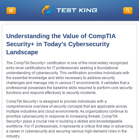
Understanding the Value of CompTIA
Security+ in Today’s Cybersecurity
Landscape
The CompTIA Security+ certification is one of the most widely recognized
entry-level certifications for IT professionals seeking a foundational
understanding of cybersecurity. This certification provides individuals with
the essential knowledge and skills necessary to address security
challenges and manage risk in various IT environments. It validates that a
professional possesses the baseline skills required to perform core security
functions and respond effectively to security incidents.
CompTIA Security+ is designed to provide individuals with a
comprehensive overview of security concepts that are applicable across
multiple industries and cloud environments. As organizations continue to
prioritize cybersecurity in response to increasing threats, CompTIA
Security+ plays a crucial role in building a skilled and knowledgeable
workforce. For IT professionals, it represents a critical first step in advancing
a career in cybersecurity and securing various high-demand roles in the
industry.