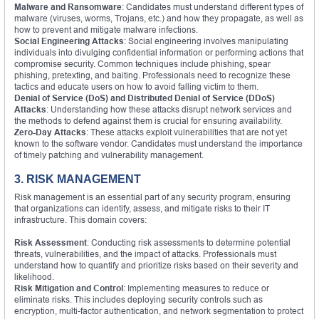
Malware and Ransomware
: Candidates must understand different types of
malware (viruses, worms, Trojans, etc.) and how they propagate, as well as
how to prevent and mitigate malware infections.
Social Engineering Attacks
: Social engineering involves manipulating
individuals into divulging confidential information or performing actions that
compromise security. Common techniques include phishing, spear
phishing, pretexting, and baiting. Professionals need to recognize these
tactics and educate users on how to avoid falling victim to them.
Denial of Service (DoS) and Distributed Denial of Service (DDoS)
Attacks
: Understanding how these attacks disrupt network services and
the methods to defend against them is crucial for ensuring availability.
Zero-Day Attacks
: These attacks exploit vulnerabilities that are not yet
known to the software vendor. Candidates must understand the importance
of timely patching and vulnerability management.
3. RISK MANAGEMENT
Risk management is an essential part of any security program, ensuring
that organizations can identify, assess, and mitigate risks to their IT
infrastructure. This domain covers:
Risk Assessment
: Conducting risk assessments to determine potential
threats, vulnerabilities, and the impact of attacks. Professionals must
understand how to quantify and prioritize risks based on their severity and
likelihood.
Risk Mitigation and Control
: Implementing measures to reduce or
eliminate risks. This includes deploying security controls such as
encryption, multi-factor authentication, and network segmentation to protect