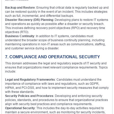
Backup and Restore
: Ensuring that critical data is regularly backed up and
can be restored quickly in the event of an incident. This includes strategies
such as full, incremental, and differential backups.
Disaster Recovery (DR) Planning
: Developing plans to restore IT systems
and operations as quickly as possible after a disaster or security breach.
This involves defining recovery point objectives (RPO) and recovery time
objectives (RTO).
Business Continuity
: In addition to IT systems, candidates must
understand the broader scope of business continuity planning, including
maintaining operations in non-IT areas such as communications, staffing,
and customer service during a disaster.
7. COMPLIANCE AND OPERATIONAL SECURITY
This domain addresses the legal and regulatory aspects of IT security and
ensures that organizations meet relevant compliance requirements. Topics
include:
Legal and Regulatory Frameworks
: Candidates must understand the
importance of compliance with laws and regulations, such as GDPR,
HIPAA, and PCI-DSS, and how to implement security measures that comply
with these standards.
Security Policies and Procedures
: Developing and enforcing security
policies, standards, and procedures to ensure that organizational practices
align with security best practices and compliance requirements.
Operational Security
: This includes the day-to-day activities required to
maintain a secure environment, such as monitoring for security incidents,