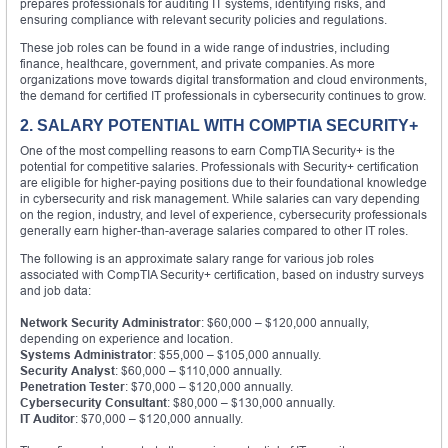
prepares professionals for auditing IT systems, identifying risks, and
ensuring compliance with relevant security policies and regulations.
These job roles can be found in a wide range of industries, including
finance, healthcare, government, and private companies. As more
organizations move towards digital transformation and cloud environments,
the demand for certified IT professionals in cybersecurity continues to grow.
2. SALARY POTENTIAL WITH COMPTIA SECURITY+
One of the most compelling reasons to earn CompTIA Security+ is the
potential for competitive salaries. Professionals with Security+ certification
are eligible for higher-paying positions due to their foundational knowledge
in cybersecurity and risk management. While salaries can vary depending
on the region, industry, and level of experience, cybersecurity professionals
generally earn higher-than-average salaries compared to other IT roles.
The following is an approximate salary range for various job roles
associated with CompTIA Security+ certification, based on industry surveys
and job data:
Network Security Administrator
: $60,000 – $120,000 annually,
depending on experience and location.
Systems Administrator
: $55,000 – $105,000 annually.
Security Analyst
: $60,000 – $110,000 annually.
Penetration Tester
: $70,000 – $120,000 annually.
Cybersecurity Consultant
: $80,000 – $130,000 annually.
IT Auditor
: $70,000 – $120,000 annually.