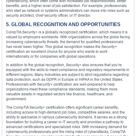
cybersecurity, which often come with increased job responsibilities, better
benefits, and a higher level of job satisfaction. For example, professionals
who start as network or systems administrators can move into roles such as
security architect, chief security officer, or IT director.
5. GLOBAL RECOGNITION AND OPPORTUNITIES
CompTIA Security+ is a globally recognized certification, which means it is
valued by employers worldwide. With organizations across the globe facing
increasing cybersecurity threats, the demand for qualified professionals
has never been higher. This global recognition makes the Security+
certification an excellent choice for anyone who wants to work
internationally or for companies with global operations.
In addition to the global recognition, Security+ also ensures that you’re
equipped with the skills to meet compliance and regulatory requirements in
different regions. Many industries are subject to strict regulations regarding
data protection, such as GDPR in Europe or HIPAA in the United States.
Professionals with Security+ certification are well-prepared to help
organizations meet these compliance standards, making them more
valuable assets in regulated sectors like finance, healthcare, and
government.
The CompTIA Security+ certification offers significant career benefits,
including access to high-demand job roles, competitive salaries, and the
ability to specialize in various cybersecurity domains. It serves as a strong
foundation for building a career in IT security and provides a pathway to
advanced certifications and specialized roles. With increasing demand for
cybersecurity professionals and the rising risks of cyberattacks, CompTIA