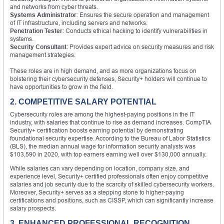
and networks from cyber threats.
Systems Administrator
: Ensures the secure operation and management
of IT infrastructure, including servers and networks.
Penetration Tester
: Conducts ethical hacking to identify vulnerabilities in
systems.
Security Consultant
: Provides expert advice on security measures and risk
management strategies.
These roles are in high demand, and as more organizations focus on
bolstering their cybersecurity defenses, Security+ holders will continue to
have opportunities to grow in the field.
2. COMPETITIVE SALARY POTENTIAL
Cybersecurity roles are among the highest-paying positions in the IT
industry, with salaries that continue to rise as demand increases. CompTIA
Security+ certification boosts earning potential by demonstrating
foundational security expertise. According to the Bureau of Labor Statistics
(BLS), the median annual wage for information security analysts was
$103,590 in 2020, with top earners earning well over $130,000 annually.
While salaries can vary depending on location, company size, and
experience level, Security+ certified professionals often enjoy competitive
salaries and job security due to the scarcity of skilled cybersecurity workers.
Moreover, Security+ serves as a stepping stone to higher-paying
certifications and positions, such as CISSP, which can significantly increase
salary prospects.
3. ENHANCED PROFESSIONAL RECOGNITION