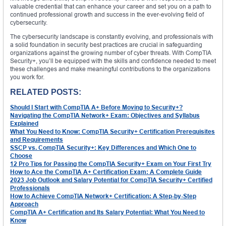
valuable credential that can enhance your career and set you on a path to
continued professional growth and success in the ever-evolving field of
cybersecurity.
The cybersecurity landscape is constantly evolving, and professionals with
a solid foundation in security best practices are crucial in safeguarding
organizations against the growing number of cyber threats. With CompTIA
Security+, you’ll be equipped with the skills and confidence needed to meet
these challenges and make meaningful contributions to the organizations
you work for.
RELATED POSTS:
Should I Start with CompTIA A+ Before Moving to Security+?
Navigating the CompTIA Network+ Exam: Objectives and Syllabus
Explained
What You Need to Know: CompTIA Security+ Certification Prerequisites
and Requirements
SSCP vs. CompTIA Security+: Key Differences and Which One to
Choose
12 Pro Tips for Passing the CompTIA Security+ Exam on Your First Try
How to Ace the CompTIA A+ Certification Exam: A Complete Guide
2023 Job Outlook and Salary Potential for CompTIA Security+ Certified
Professionals
How to Achieve CompTIA Network+ Certification: A Step-by-Step
Approach
CompTIA A+ Certification and Its Salary Potential: What You Need to
Know