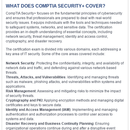
WHAT DOES COMPTIA SECURITY+ COVER?
CompTIA Security+ focuses on the fundamental principles of cybersecurity
and ensures that professionals are prepared to deal with real-world
security issues. It equips individuals with the tools and techniques needed
to safeguard systems, networks, and sensitive data. The certification
provides an in-depth understanding of essential concepts, including
network security, threat management, identity and access control,
cryptography, and disaster recovery.
The certification exam is divided into various domains, each addressing a
key area of IT security. Some of the core areas covered include:
Network Security
: Protecting the confidentiality, integrity, and availability of
network data and traffic, and defending against various network-based
threats.
Threats, Attacks, and Vulnerabilities
: Identifying and managing threats
such as malware, phishing attacks, and vulnerabilities within systems and
applications.
Risk Management
: Assessing and mitigating risks to minimize the impact
of security threats.
Cryptography and PKI
: Applying encryption methods and managing digital
certificates and keys to secure data.
Identity and Access Management (IAM)
: Implementing and managing
authentication and authorization processes to control user access to
systems and data.
Disaster Recovery and Business Continuity Planning
: Ensuring
organizational operations continue during and after a disruptive event