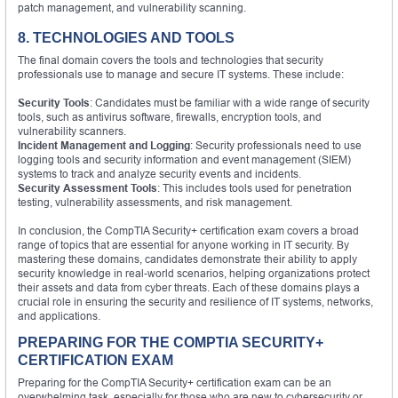
patch management, and vulnerability scanning.
8. TECHNOLOGIES AND TOOLS
The final domain covers the tools and technologies that security
professionals use to manage and secure IT systems. These include:
Security Tools
: Candidates must be familiar with a wide range of security
tools, such as antivirus software, firewalls, encryption tools, and
vulnerability scanners.
Incident Management and Logging
: Security professionals need to use
logging tools and security information and event management (SIEM)
systems to track and analyze security events and incidents.
Security Assessment Tools
: This includes tools used for penetration
testing, vulnerability assessments, and risk management.
In conclusion, the CompTIA Security+ certification exam covers a broad
range of topics that are essential for anyone working in IT security. By
mastering these domains, candidates demonstrate their ability to apply
security knowledge in real-world scenarios, helping organizations protect
their assets and data from cyber threats. Each of these domains plays a
crucial role in ensuring the security and resilience of IT systems, networks,
and applications.
PREPARING FOR THE COMPTIA SECURITY+
CERTIFICATION EXAM
Preparing for the CompTIA Security+ certification exam can be an
overwhelming task, especially for those who are new to cybersecurity or