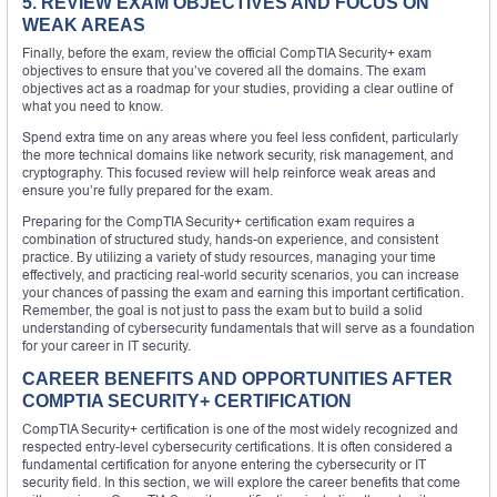
5. REVIEW EXAM OBJECTIVES AND FOCUS ON
WEAK AREAS
Finally, before the exam, review the official CompTIA Security+ exam
objectives to ensure that you’ve covered all the domains. The exam
objectives act as a roadmap for your studies, providing a clear outline of
what you need to know.
Spend extra time on any areas where you feel less confident, particularly
the more technical domains like network security, risk management, and
cryptography. This focused review will help reinforce weak areas and
ensure you’re fully prepared for the exam.
Preparing for the CompTIA Security+ certification exam requires a
combination of structured study, hands-on experience, and consistent
practice. By utilizing a variety of study resources, managing your time
effectively, and practicing real-world security scenarios, you can increase
your chances of passing the exam and earning this important certification.
Remember, the goal is not just to pass the exam but to build a solid
understanding of cybersecurity fundamentals that will serve as a foundation
for your career in IT security.
CAREER BENEFITS AND OPPORTUNITIES AFTER
COMPTIA SECURITY+ CERTIFICATION
CompTIA Security+ certification is one of the most widely recognized and
respected entry-level cybersecurity certifications. It is often considered a
fundamental certification for anyone entering the cybersecurity or IT
security field. In this section, we will explore the career benefits that come