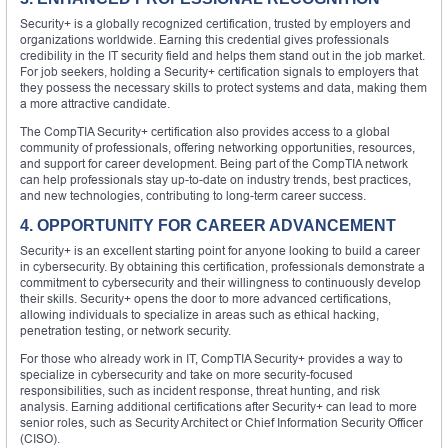
Security+ is a globally recognized certification, trusted by employers and
organizations worldwide. Earning this credential gives professionals
credibility in the IT security field and helps them stand out in the job market.
For job seekers, holding a Security+ certification signals to employers that
they possess the necessary skills to protect systems and data, making them
a more attractive candidate.
The CompTIA Security+ certification also provides access to a global
community of professionals, offering networking opportunities, resources,
and support for career development. Being part of the CompTIA network
can help professionals stay up-to-date on industry trends, best practices,
and new technologies, contributing to long-term career success.
4. OPPORTUNITY FOR CAREER ADVANCEMENT
Security+ is an excellent starting point for anyone looking to build a career
in cybersecurity. By obtaining this certification, professionals demonstrate a
commitment to cybersecurity and their willingness to continuously develop
their skills. Security+ opens the door to more advanced certifications,
allowing individuals to specialize in areas such as ethical hacking,
penetration testing, or network security.
For those who already work in IT, CompTIA Security+ provides a way to
specialize in cybersecurity and take on more security-focused
responsibilities, such as incident response, threat hunting, and risk
analysis. Earning additional certifications after Security+ can lead to more
senior roles, such as Security Architect or Chief Information Security Officer
(CISO).