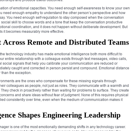
bination of emotional capacities. You need enough self-awareness to know your own
 You need enough empathy to understand the other person’s perspective and how
to say. You need enough self-regulation to stay composed when the conversation
cial skill to choose words and a tone that keep the conversation productive
emotional coordination, and it does not happen without deliberate development. But
lds it becomes measurably more effective.
t Across Remote and Distributed Teams
 the technology industry has made emotional intelligence both more difficult to
r entire relationship with a colleague exists through text messages, video calls,
social signals that help you calibrate your communication are reduced or
iately caught and corrected in person persist and compound. Emotional distance
 than the exception.
vironments are the ones who compensate for these missing signals through
 their colleagues as people, not just as roles. They communicate with a warmth and
n. They check in proactively rather than waiting for problems to surface. They create
e concerns and share ideas without fear of judgment. None of this requires physical
pplied consistently over time, even when the medium of communication makes it
gence Shapes Engineering Leadership
nager is one of the most emotionally demanding shifts in any technology career.