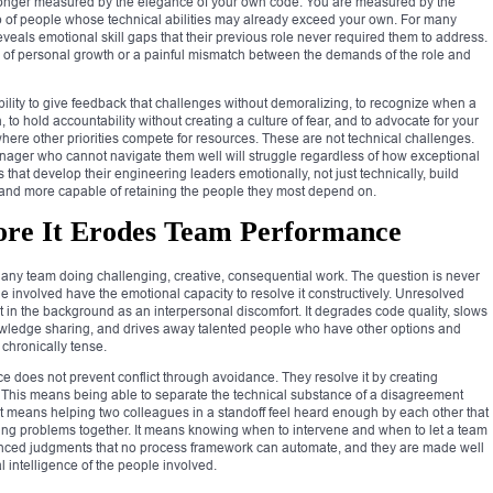
longer measured by the elegance of your own code. You are measured by the
up of people whose technical abilities may already exceed your own. For many
 reveals emotional skill gaps that their previous role never required them to address.
od of personal growth or a painful mismatch between the demands of the role and
bility to give feedback that challenges without demoralizing, to recognize when a
 to hold accountability without creating a culture of fear, and to advocate for your
here other priorities compete for resources. These are not technical challenges.
ger who cannot navigate them well will struggle regardless of how exceptional
 that develop their engineering leaders emotionally, not just technically, build
, and more capable of retaining the people they most depend on.
fore It Erodes Team Performance
f any team doing challenging, creative, consequential work. The question is never
le involved have the emotional capacity to resolve it constructively. Unresolved
st in the background as an interpersonal discomfort. It degrades code quality, slows
nowledge sharing, and drives away talented people who have other options and
 chronically tense.
ce does not prevent conflict through avoidance. They resolve it by creating
 This means being able to separate the technical substance of a disagreement
It means helping two colleagues in a standoff feel heard enough by each other that
ing problems together. It means knowing when to intervene and when to let a team
uanced judgments that no process framework can automate, and they are made well
 intelligence of the people involved.