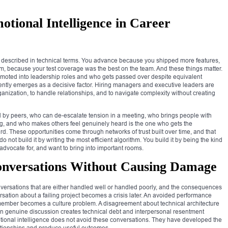
tional Intelligence in Career
n described in technical terms. You advance because you shipped more features,
, because your test coverage was the best on the team. And these things matter.
promoted into leadership roles and who gets passed over despite equivalent
tently emerges as a decisive factor. Hiring managers and executive leaders are
rganization, to handle relationships, and to navigate complexity without creating
ed by peers, who can de-escalate tension in a meeting, who brings people with
ng, and who makes others feel genuinely heard is the one who gets the
rd. These opportunities come through networks of trust built over time, and that
do not build it by writing the most efficient algorithm. You build it by being the kind
 advocate for, and want to bring into important rooms.
Conversations Without Causing Damage
conversations that are either handled well or handled poorly, and the consequences
sation about a failing project becomes a crisis later. An avoided performance
ember becomes a culture problem. A disagreement about technical architecture
an genuine discussion creates technical debt and interpersonal resentment
tional intelligence does not avoid these conversations. They have developed the
lationships and produce useful outcomes.