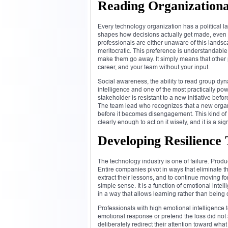
Reading Organizationa
Every technology organization has a political lan
shapes how decisions actually get made, even wh
professionals are either unaware of this landscap
meritocratic. This preference is understandabl
make them go away. It simply means that other 
career, and your team without your input.
Social awareness, the ability to read group dyn
intelligence and one of the most practically po
stakeholder is resistant to a new initiative bef
The team lead who recognizes that a new organiz
before it becomes disengagement. This kind of or
clearly enough to act on it wisely, and it is a 
Developing Resilience
The technology industry is one of failure. Produ
Entire companies pivot in ways that eliminate t
extract their lessons, and to continue moving fo
simple sense. It is a function of emotional intel
in a way that allows learning rather than bein
Professionals with high emotional intelligence
emotional response or pretend the loss did not
deliberately redirect their attention toward wha