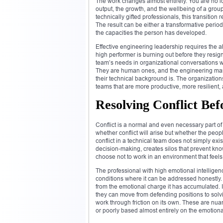
The work changes almost entirely. You are no 
output, the growth, and the wellbeing of a gro
technically gifted professionals, this transition
The result can be either a transformative peri
the capacities the person has developed.
Effective engineering leadership requires the a
high performer is burning out before they resign,
team’s needs in organizational conversations w
They are human ones, and the engineering mana
their technical background is. The organizations
teams that are more productive, more resilient
Resolving Conflict Be
Conflict is a normal and even necessary part o
whether conflict will arise but whether the peop
conflict in a technical team does not simply exi
decision-making, creates silos that prevent k
choose not to work in an environment that feels
The professional with high emotional intelligen
conditions where it can be addressed honestly.
from the emotional charge it has accumulated. 
they can move from defending positions to solv
work through friction on its own. These are n
or poorly based almost entirely on the emotional