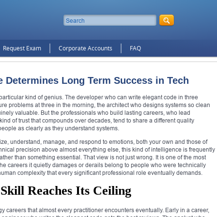
Request Exam
Corporate Accounts
FAQ
ce Determines Long Term Success in Tech
particular kind of genius. The developer who can write elegant code in three
ure problems at three in the morning, the architect who designs systems so clean
nuinely valuable. But the professionals who build lasting careers, who lead
ind of trust that compounds over decades, tend to share a different quality
people as clearly as they understand systems.
gnize, understand, manage, and respond to emotions, both your own and those of
hnical precision above almost everything else, this kind of intelligence is frequently
ather than something essential. That view is not just wrong. It is one of the most
the careers it quietly damages or derails belong to people who were technically
 human complexity that every significant professional role eventually demands.
kill Reaches Its Ceiling
 careers that almost every practitioner encounters eventually. Early in a career,