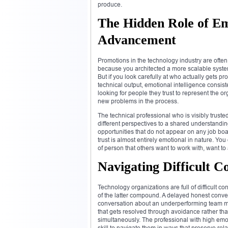
produce.
The Hidden Role of Emo
Advancement
Promotions in the technology industry are ofte
because you architected a more scalable system
But if you look carefully at who actually gets 
technical output, emotional intelligence consis
looking for people they trust to represent the o
new problems in the process.
The technical professional who is visibly trust
different perspectives to a shared understandi
opportunities that do not appear on any job boa
trust is almost entirely emotional in nature. You 
of person that others want to work with, want to
Navigating Difficult 
Technology organizations are full of difficult 
of the latter compound. A delayed honest conver
conversation about an underperforming team m
that gets resolved through avoidance rather th
simultaneously. The professional with high emo
skill to navigate them in ways that preserve re