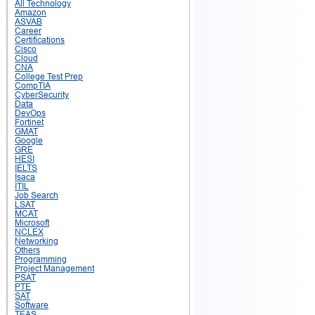
All Technology
Amazon
ASVAB
Career
Certifications
Cisco
Cloud
CNA
College Test Prep
CompTIA
CyberSecurity
Data
DevOps
Fortinet
GMAT
Google
GRE
HESI
IELTS
Isaca
ITIL
Job Search
LSAT
MCAT
Microsoft
NCLEX
Networking
Others
Programming
Project Management
PSAT
PTE
SAT
Software
TEAS