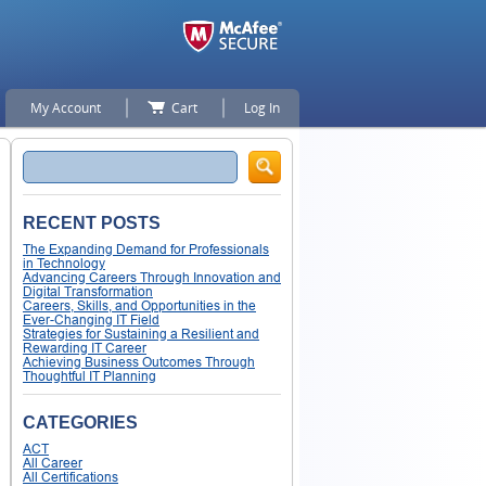
My Account
Cart
Log In
Search
RECENT POSTS
The Expanding Demand for Professionals
in Technology
Advancing Careers Through Innovation and
Digital Transformation
Careers, Skills, and Opportunities in the
Ever-Changing IT Field
Strategies for Sustaining a Resilient and
Rewarding IT Career
Achieving Business Outcomes Through
Thoughtful IT Planning
CATEGORIES
ACT
All Career
All Certifications