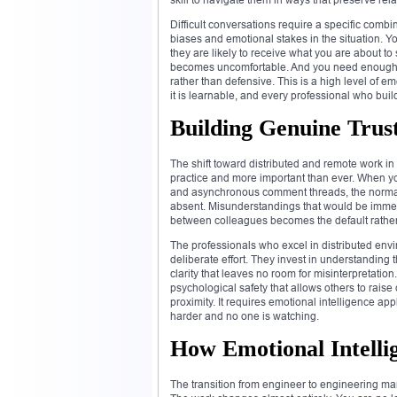
Difficult conversations require a specific com
biases and emotional stakes in the situation.
they are likely to receive what you are about 
becomes uncomfortable. And you need enough so
rather than defensive. This is a high level of 
it is learnable, and every professional who bui
Building Genuine Trus
The shift toward distributed and remote work in
practice and more important than ever. When you
and asynchronous comment threads, the normal 
absent. Misunderstandings that would be immed
between colleagues becomes the default rather
The professionals who excel in distributed en
deliberate effort. They invest in understanding
clarity that leaves no room for misinterpretatio
psychological safety that allows others to rais
proximity. It requires emotional intelligence a
harder and no one is watching.
How Emotional Intelli
The transition from engineer to engineering ma