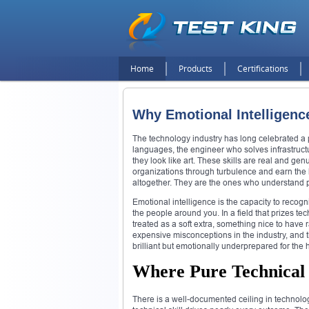
Home
Products
Certifications
Why Emotional Intelligen
The technology industry has long celebrated a 
languages, the engineer who solves infrastruct
they look like art. These skills are real and ge
organizations through turbulence and earn the k
altogether. They are the ones who understand 
Emotional intelligence is the capacity to reco
the people around you. In a field that prizes tec
treated as a soft extra, something nice to have r
expensive misconceptions in the industry, and 
brilliant but emotionally underprepared for the
Where Pure Technical S
There is a well-documented ceiling in technology