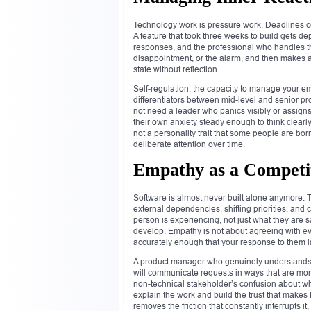
Technology work is pressure work. Deadlines c
A feature that took three weeks to build gets de
responses, and the professional who handles them
disappointment, or the alarm, and then makes a
state without reflection.
Self-regulation, the capacity to manage your e
differentiators between mid-level and senior p
not need a leader who panics visibly or assig
their own anxiety steady enough to think clearl
not a personality trait that some people are born 
deliberate attention over time.
Empathy as a Competit
Software is almost never built alone anymore. 
external dependencies, shifting priorities, and 
person is experiencing, not just what they are 
develop. Empathy is not about agreeing with eve
accurately enough that your response to them l
A product manager who genuinely understands
will communicate requests in ways that are mor
non-technical stakeholder’s confusion about why
explain the work and build the trust that makes
removes the friction that constantly interrupts it