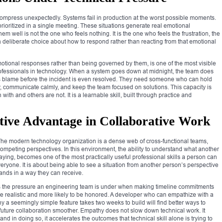
ompress unexpectedly. Systems fail in production at the worst possible moments.
prioritized in a single meeting. These situations generate real emotional
 well is not the one who feels nothing. It is the one who feels the frustration, the
 deliberate choice about how to respond rather than reacting from that emotional
motional responses rather than being governed by them, is one of the most visible
rofessionals in technology. When a system goes down at midnight, the team does
ns blame before the incident is even resolved. They need someone who can hold
y, communicate calmly, and keep the team focused on solutions. This capacity is
with and others are not. It is a learnable skill, built through practice and
ive Advantage in Collaborative Work
The modern technology organization is a dense web of cross-functional teams,
competing perspectives. In this environment, the ability to understand what another
saying, becomes one of the most practically useful professional skills a person can
ryone. It is about being able to see a situation from another person’s perspective
ands in a way they can receive.
 the pressure an engineering team is under when making timeline commitments
e realistic and more likely to be honored. A developer who can empathize with a
 a seemingly simple feature takes two weeks to build will find better ways to
 future collaboration smoother. Empathy does not slow down technical work. It
, and in doing so, it accelerates the outcomes that technical skill alone is trying to