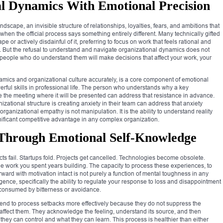
l Dynamics With Emotional Precision
dscape, an invisible structure of relationships, loyalties, fears, and ambitions that
en the official process says something entirely different. Many technically gifted
e or actively disdainful of it, preferring to focus on work that feels rational and
e. But the refusal to understand and navigate organizational dynamics does not
people who do understand them will make decisions that affect your work, your
amics and organizational culture accurately, is a core component of emotional
werful skills in professional life. The person who understands why a key
ore the meeting where it will be presented can address that resistance in advance.
ational structure is creating anxiety in their team can address that anxiety
ganizational empathy is not manipulation. It is the ability to understand reality
significant competitive advantage in any complex organization.
 Through Emotional Self-Knowledge
cts fail. Startups fold. Projects get cancelled. Technologies become obsolete.
he work you spent years building. The capacity to process these experiences, to
rward with motivation intact is not purely a function of mental toughness in any
ligence, specifically the ability to regulate your response to loss and disappointment
g consumed by bitterness or avoidance.
 tend to process setbacks more effectively because they do not suppress the
 affect them. They acknowledge the feeling, understand its source, and then
t they can control and what they can learn. This process is healthier than either