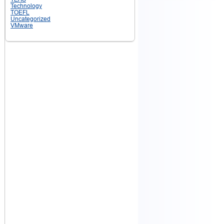
Technology
TOEFL
Uncategorized
VMware