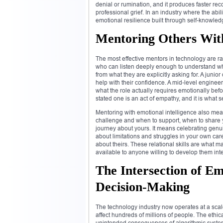
denial or rumination, and it produces faster re
professional grief. In an industry where the abil
emotional resilience built through self-knowledge 
Mentoring Others Wit
The most effective mentors in technology are ra
who can listen deeply enough to understand what
from what they are explicitly asking for. A juni
help with their confidence. A mid-level engin
what the role actually requires emotionally be
stated one is an act of empathy, and it is what
Mentoring with emotional intelligence also mea
challenge and when to support, when to share 
journey about yours. It means celebrating genuin
about limitations and struggles in your own car
about theirs. These relational skills are what 
available to anyone willing to develop them inte
The Intersection of Em
Decision-Making
The technology industry now operates at a sc
affect hundreds of millions of people. The ethica
unintended consequences of algorithmic systems