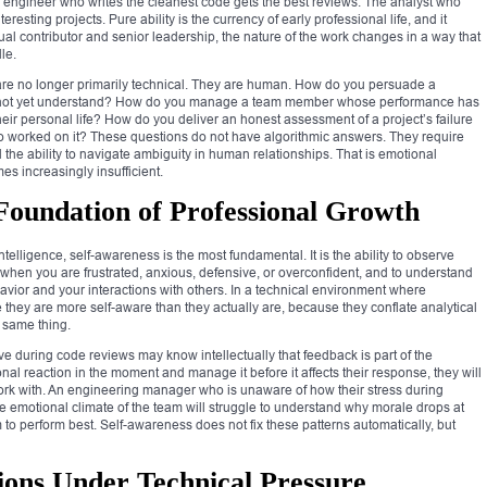
e engineer who writes the cleanest code gets the best reviews. The analyst who
resting projects. Pure ability is the currency of early professional life, and it
l contributor and senior leadership, the nature of the work changes in a way that
le.
s are no longer primarily technical. They are human. How do you persuade a
 do not yet understand? How do you manage a team member whose performance has
ir personal life? How do you deliver an honest assessment of a project’s failure
o worked on it? These questions do not have algorithmic answers. They require
 the ability to navigate ambiguity in human relationships. That is emotional
mes increasingly insufficient.
 Foundation of Professional Growth
elligence, self-awareness is the most fundamental. It is the ability to observe
 when you are frustrated, anxious, defensive, or overconfident, and to understand
havior and your interactions with others. In a technical environment where
e they are more self-aware than they actually are, because they conflate analytical
 same thing.
 during code reviews may know intellectually that feedback is part of the
nal reaction in the moment and manage it before it affects their response, they will
 work with. An engineering manager who is unaware of how their stress during
 emotional climate of the team will struggle to understand why morale drops at
o perform best. Self-awareness does not fix these patterns automatically, but
ons Under Technical Pressure