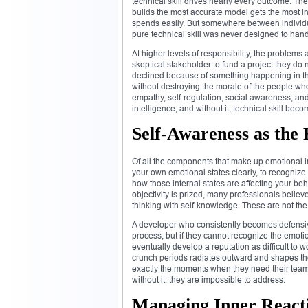
technical skill drives nearly every outcome. Th
builds the most accurate model gets the most inte
spends easily. But somewhere between individua
pure technical skill was never designed to hand
At higher levels of responsibility, the problem
skeptical stakeholder to fund a project they
declined because of something happening in the
without destroying the morale of the people wh
empathy, self-regulation, social awareness, and
intelligence, and without it, technical skill beco
Self-Awareness as the
Of all the components that make up emotional int
your own emotional states clearly, to recognize
how those internal states are affecting your be
objectivity is prized, many professionals believ
thinking with self-knowledge. These are not the
A developer who consistently becomes defensive
process, but if they cannot recognize the emotio
eventually develop a reputation as difficult to
crunch periods radiates outward and shapes the
exactly the moments when they need their team t
without it, they are impossible to address.
Managing Inner Reacti