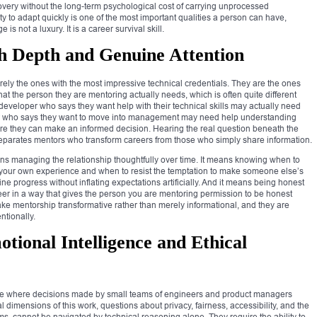
covery without the long-term psychological cost of carrying unprocessed
ity to adapt quickly is one of the most important qualities a person can have,
is not a luxury. It is a career survival skill.
h Depth and Genuine Attention
rely the ones with the most impressive technical credentials. They are the ones
 the person they are mentoring actually needs, which is often quite different
or developer who says they want help with their technical skills may actually need
eer who says they want to move into management may need help understanding
fore they can make an informed decision. Hearing the real question beneath the
 separates mentors who transform careers from those who simply share information.
ns managing the relationship thoughtfully over time. It means knowing when to
your own experience and when to resist the temptation to make someone else’s
e progress without inflating expectations artificially. And it means being honest
eer in a way that gives the person you are mentoring permission to be honest
make mentorship transformative rather than merely informational, and they are
ntionally.
otional Intelligence and Ethical
ale where decisions made by small teams of engineers and product managers
l dimensions of this work, questions about privacy, fairness, accessibility, and the
, cannot be navigated by technical reasoning alone. They require the ability to