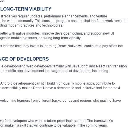
ge.
LONG-TERM VIABILITY
 It receives regular updates, performance enhancements, and feature
 the wider community. This constant progress ensures that the framework remains
pting modern practices and technologies.
 better with native modules, improve developer tooling, and support new UI
nges in mobile platforms, ensuring long-term viability.
that the time they invest in learning React Native will continue to pay off as the
ANGE OF DEVELOPERS
bile development. Web developers familiar with JavaScript and React can transition
 up mobile app development to a larger pool of developers, increasing
Android development can still build high-quality mobile apps, contribute to
s accessibility makes React Native a democratic and inclusive tool for the next
 by welcoming learners from different backgrounds and regions who may not have
move for developers who want to future-proof their careers. The framework’s
rt make it a skill that will continue to be valuable in the coming years.