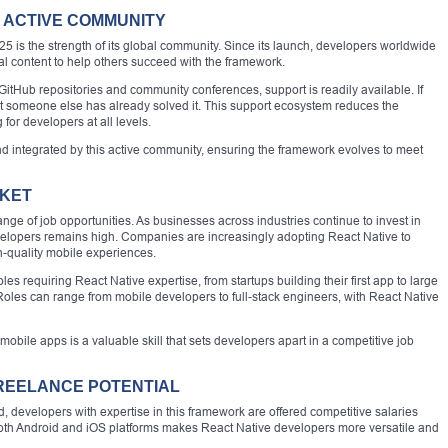
 ACTIVE COMMUNITY
25 is the strength of its global community. Since its launch, developers worldwide
nal content to help others succeed with the framework.
itHub repositories and community conferences, support is readily available. If
t someone else has already solved it. This support ecosystem reduces the
for developers at all levels.
nd integrated by this active community, ensuring the framework evolves to meet
RKET
ge of job opportunities. As businesses across industries continue to invest in
velopers remains high. Companies are increasingly adopting React Native to
h-quality mobile experiences.
les requiring React Native expertise, from startups building their first app to large
 Roles can range from mobile developers to full-stack engineers, with React Native
 mobile apps is a valuable skill that sets developers apart in a competitive job
FREELANCE POTENTIAL
 developers with expertise in this framework are offered competitive salaries
n both Android and iOS platforms makes React Native developers more versatile and