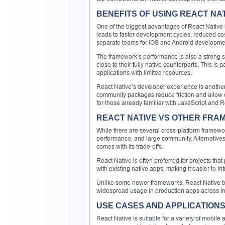
BENEFITS OF USING REACT NA
One of the biggest advantages of React Native is
leads to faster development cycles, reduced c
separate teams for iOS and Android developme
The framework’s performance is also a strong se
close to their fully native counterparts. This is 
applications with limited resources.
React Native’s developer experience is another
community packages reduce friction and allow 
for those already familiar with JavaScript and R
REACT NATIVE VS OTHER FR
While there are several cross-platform framewor
performance, and large community. Alternatives l
comes with its trade-offs.
React Native is often preferred for projects that 
with existing native apps, making it easier to i
Unlike some newer frameworks, React Native be
widespread usage in production apps across in
USE CASES AND APPLICATION
React Native is suitable for a variety of mobile 