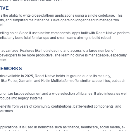
TIVE
 the ability to write cross-platform applications using a single codebase. This
osts, and simplified maintenance. Developers no longer need to manage two
nt.
lling point. Since it uses native components, apps built with React Native perform
particularly beneficial for startups and small teams aiming to build robust
 advantage. Features like hot reloading and access to a large number of
developers to be more productive. The learning curve is manageable, especially
eact.
AMEWORKS
ks available in 2025, React Native holds its ground due to its maturity,
ike Flutter, Xamarin, and Kotlin Multiplatform offer similar capabilities, but each
prioritize fast development and a wide selection of libraries. It also integrates well
ntroduce into legacy systems.
nefits from years of community contributions, battle-tested components, and
dustries.
S
applications. It is used in industries such as finance, healthcare, social media, e-