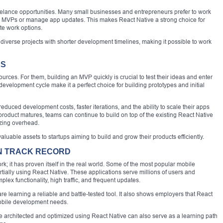
 freelance opportunities. Many small businesses and entrepreneurs prefer to work
ld MVPs or manage app updates. This makes React Native a strong choice for
e work options.
 diverse projects with shorter development timelines, making it possible to work
PS
ources. For them, building an MVP quickly is crucial to test their ideas and enter
development cycle make it a perfect choice for building prototypes and initial
educed development costs, faster iterations, and the ability to scale their apps
product matures, teams can continue to build on top of the existing React Native
zing overhead.
uable assets to startups aiming to build and grow their products efficiently.
N TRACK RECORD
rk; it has proven itself in the real world. Some of the most popular mobile
partially using React Native. These applications serve millions of users and
ex functionality, high traffic, and frequent updates.
re learning a reliable and battle-tested tool. It also shows employers that React
 mobile development needs.
 architected and optimized using React Native can also serve as a learning path