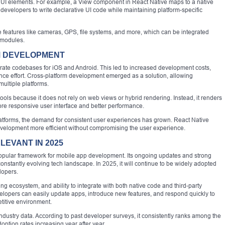
UI elements. For example, a View component in React Native maps to a native
 developers to write declarative UI code while maintaining platform-specific
 features like cameras, GPS, file systems, and more, which can be integrated
 modules.
M DEVELOPMENT
rate codebases for iOS and Android. This led to increased development costs,
nce effort. Cross-platform development emerged as a solution, allowing
ultiple platforms.
ols because it does not rely on web views or hybrid rendering. Instead, it renders
ore responsive user interface and better performance.
latforms, the demand for consistent user experiences has grown. React Native
evelopment more efficient without compromising the user experience.
LEVANT IN 2025
opular framework for mobile app development. Its ongoing updates and strong
onstantly evolving tech landscape. In 2025, it will continue to be widely adopted
lopers.
ng ecosystem, and ability to integrate with both native code and third-party
evelopers can easily update apps, introduce new features, and respond quickly to
etitive environment.
ndustry data. According to past developer surveys, it consistently ranks among the
ption rates increasing year after year.