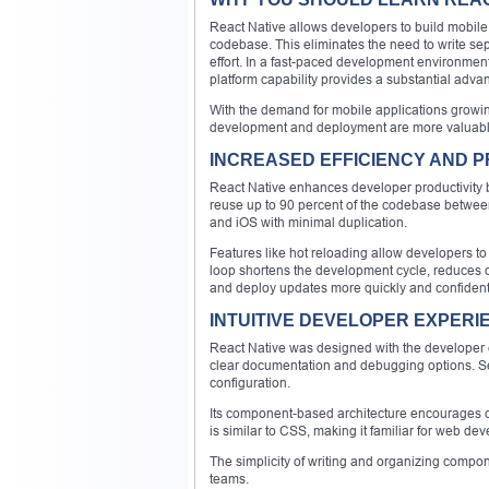
React Native allows developers to build mobile 
codebase. This eliminates the need to write se
effort. In a fast-paced development environment
platform capability provides a substantial adva
With the demand for mobile applications growin
development and deployment are more valuable
INCREASED EFFICIENCY AND P
React Native enhances developer productivity b
reuse up to 90 percent of the codebase betwee
and iOS with minimal duplication.
Features like hot reloading allow developers to 
loop shortens the development cycle, reduces co
and deploy updates more quickly and confident
INTUITIVE DEVELOPER EXPERI
React Native was designed with the developer e
clear documentation and debugging options. Set
configuration.
Its component-based architecture encourages cl
is similar to CSS, making it familiar for web de
The simplicity of writing and organizing comp
teams.