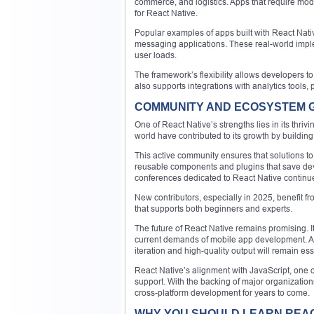
commerce, and logistics. Apps that require mod
for React Native.
Popular examples of apps built with React Native
messaging applications. These real-world impl
user loads.
The framework’s flexibility allows developers to 
also supports integrations with analytics tool
COMMUNITY AND ECOSYSTEM
One of React Native’s strengths lies in its thriv
world have contributed to its growth by building
This active community ensures that solutions to
reusable components and plugins that save deve
conferences dedicated to React Native continu
New contributors, especially in 2025, benefit f
that supports both beginners and experts.
The future of React Native remains promising. It
current demands of mobile app development. As
iteration and high-quality output will remain ess
React Native’s alignment with JavaScript, one
support. With the backing of major organization
cross-platform development for years to come.
WHY YOU SHOULD LEARN REACT