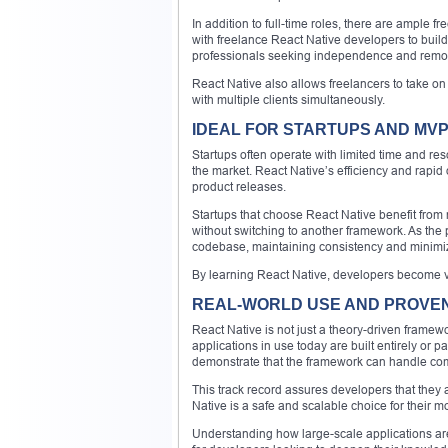
In addition to full-time roles, there are ample
with freelance React Native developers to bui
professionals seeking independence and remot
React Native also allows freelancers to take on
with multiple clients simultaneously.
IDEAL FOR STARTUPS AND MV
Startups often operate with limited time and res
the market. React Native’s efficiency and rapid 
product releases.
Startups that choose React Native benefit from r
without switching to another framework. As the 
codebase, maintaining consistency and minimi
By learning React Native, developers become val
REAL-WORLD USE AND PROVE
React Native is not just a theory-driven framewo
applications in use today are built entirely or 
demonstrate that the framework can handle compl
This track record assures developers that they a
Native is a safe and scalable choice for their
Understanding how large-scale applications are