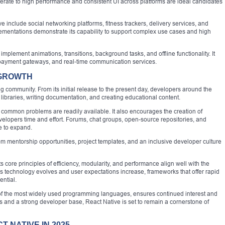
erate to high performance and consistent UI across platforms are ideal candidates
 include social networking platforms, fitness trackers, delivery services, and
ementations demonstrate its capability to support complex use cases and high
implement animations, transitions, background tasks, and offline functionality. It
s, payment gateways, and real-time communication services.
 GROWTH
ing community. From its initial release to the present day, developers around the
 libraries, writing documentation, and creating educational content.
 common problems are readily available. It also encourages the creation of
lopers time and effort. Forums, chat groups, open-source repositories, and
e to expand.
rom mentorship opportunities, project templates, and an inclusive developer culture
s core principles of efficiency, modularity, and performance align well with the
 technology evolves and user expectations increase, frameworks that offer rapid
ential.
 of the most widely used programming languages, ensures continued interest and
s and a strong developer base, React Native is set to remain a cornerstone of
 NATIVE IN 2025