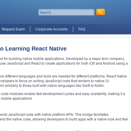
Request Exam
Corporate Accounts
FAQ
to Learning React Native
d for building native mobile applications. Developed by a major tech company,
 use JavaScript and React to create applications for both iOS and Android using a
e different languages and tools are needed for different platforms, React Native
velopers to focus on writing JavaScript code that renders to native UI
m similarly to those built with native languages like Swift or Kotlin.
code modules enable fast development cycles and easy scalability, making it a
 mobile applications.
nects JavaScript code with native platform APIs. This bridge facilitates
d the native code, allowing developers to build apps with a native look and feel