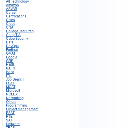
All Technology
Amazon
ASVAB
Career
Certifications
Cisco
Cloud
CNA
College Test Prep
CompTIA
CyberSecurity
Data
DevOps
Fortinet
GMAT
Google
GRE
HESI
IELTS
Isaca
ITIL
Job Search
LSAT
MCAT
Microsoft
NCLEX
Networking
Others
Programming
Project Management
PSAT
PTE
SAT
Software
TEAS