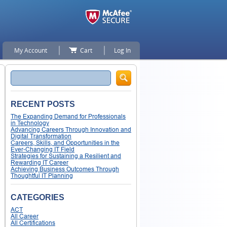
My Account
Cart
Log In
Search
RECENT POSTS
The Expanding Demand for Professionals
in Technology
Advancing Careers Through Innovation and
Digital Transformation
Careers, Skills, and Opportunities in the
Ever-Changing IT Field
Strategies for Sustaining a Resilient and
Rewarding IT Career
Achieving Business Outcomes Through
Thoughtful IT Planning
CATEGORIES
ACT
All Career
All Certifications