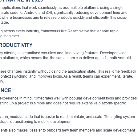
applications that work seamlessly across multiple platforms using a single
parate code for Android and iOS, significantly reducing development time and
 where businesses aim to release products quickly and efficiently, this cross-
ntage.
g across every industry, frameworks like React Native that enable rapid
 than ever.
RODUCTIVITY
y offering a streamlined workflow and time-saving features. Developers can
n platforms, which means that the same team can deliver apps for both Android
see changes instantly without losing the application state. This real-time feedback
ntext switching, and improves focus. As a result, teams can experiment, iterate,
ly.
ENCE
xperience in mind. It integrates well with popular development tools and provides
ting up a project is simple and does not require extensive platform-specific
ean, modular code that is easier to read, maintain, and scale. The styling system
velopers transitioning to mobile development.
onents also makes it easier to onboard new team members and scale development