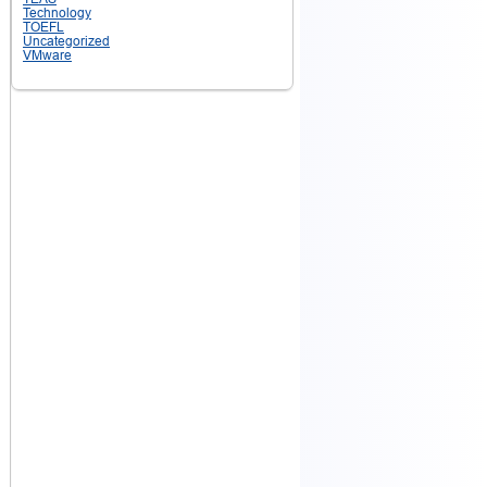
Technology
TOEFL
Uncategorized
VMware