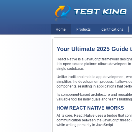
Home
Products
Certifications
Your Ultimate 2025 Guide 
React Native is a JavaScript framework designe
this open-source platform allows developers to
single codebase.
Unlike traditional mobile app development, wher
simplifies the development process. It allows de
components, resulting in applications that perfor
Its component-based architecture and reusable 
valuable tool for individuals and teams building
HOW REACT NATIVE WORKS
At its core, React Native uses a bridge that con
communication between the JavaScript thread an
while writing primarily in JavaScript.