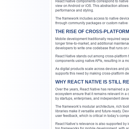
React Native components correspond to native 
view on Android or iOS. This abstraction allows
performance and styling.
The framework includes access to native device
through community packages or custom native
THE RISE OF CROSS-PLATFOR
Mobile development traditionally required sepa
longer time-to-market, and additional maintena
developers to write one codebase that runs on m
React Native stands out among cross-platform to
components using native APIs, resulting in a m
As digital products scale across devices and p
supports this need by making cross-platform d
WHY REACT NATIVE IS STILL RE
Over the years, React Native has remained a p
ecosystem ensure that it remains relevant in a c
by startups, enterprises, and independent deve
The framework’s modular architecture, rich tooli
libraries make it versatile and future-ready. D
user feedback, which is critical in today’s comp
React Native’s relevance is also supported by i
top frameworks for mobile development, with ado