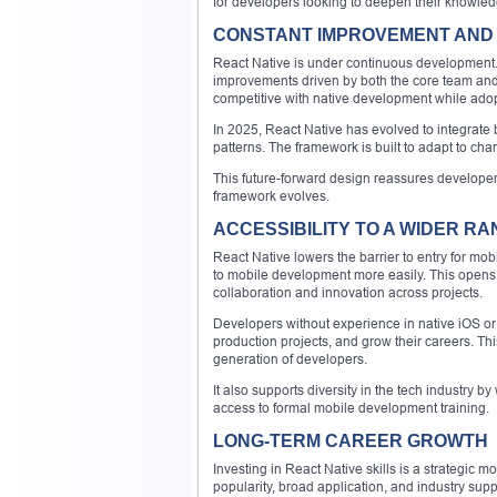
for developers looking to deepen their knowled
CONSTANT IMPROVEMENT AND 
React Native is under continuous development.
improvements driven by both the core team and
competitive with native development while ado
In 2025, React Native has evolved to integrate
patterns. The framework is built to adapt to cha
This future-forward design reassures developers 
framework evolves.
ACCESSIBILITY TO A WIDER R
React Native lowers the barrier to entry for mo
to mobile development more easily. This opens
collaboration and innovation across projects.
Developers without experience in native iOS or 
production projects, and grow their careers. Thi
generation of developers.
It also supports diversity in the tech industry
access to formal mobile development training.
LONG-TERM CAREER GROWTH
Investing in React Native skills is a strategic 
popularity, broad application, and industry suppo