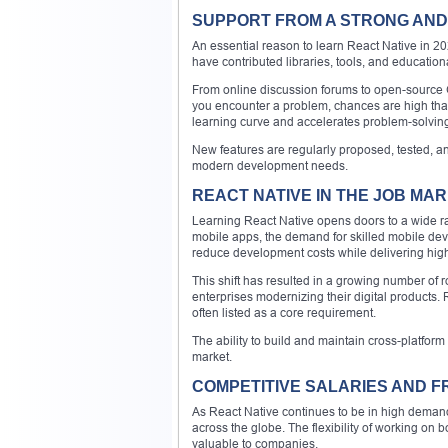
SUPPORT FROM A STRONG AND
An essential reason to learn React Native in 20
have contributed libraries, tools, and educatio
From online discussion forums to open-source G
you encounter a problem, chances are high tha
learning curve and accelerates problem-solving 
New features are regularly proposed, tested, a
modern development needs.
REACT NATIVE IN THE JOB MA
Learning React Native opens doors to a wide ran
mobile apps, the demand for skilled mobile de
reduce development costs while delivering hig
This shift has resulted in a growing number of ro
enterprises modernizing their digital products.
often listed as a core requirement.
The ability to build and maintain cross-platform
market.
COMPETITIVE SALARIES AND 
As React Native continues to be in high demand,
across the globe. The flexibility of working o
valuable to companies.