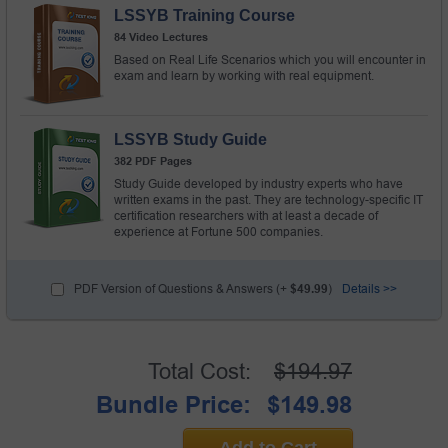
LSSYB Training Course
84 Video Lectures
Based on Real Life Scenarios which you will encounter in
exam and learn by working with real equipment.
LSSYB Study Guide
382 PDF Pages
Study Guide developed by industry experts who have
written exams in the past. They are technology-specific IT
certification researchers with at least a decade of
experience at Fortune 500 companies.
PDF Version of Questions & Answers (+
$49.99
)
Details >>
Total Cost:
$194.97
Bundle Price:
$149.98
Add to Cart