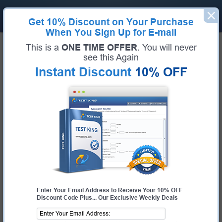
Get
10% Discount
on Your Purchase
When You Sign Up for E-mail
Home
Six Sigma
Lean Six Sigma Yellow Belt
This is a
ONE TIME OFFER
. You will never
Six Sigma LSSYB Bundle
see this Again
Instant Discount
10% OFF
Certification:
Lean Six Sigma Yellow Belt
Certification Full Name:
Lean Six Sigma Yellow Belt
Certification Provider:
Six Sigma
Exam Code:
LSSYB
Exam Name:
Lean Six Sigma Yellow Belt
Enter Your Email Address to Receive Your 10% OFF
Discount Code Plus... Our Exclusive Weekly Deals
$44.99