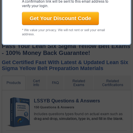
A confirmation link will be sent to this email address to
verify your login.
Get Your Discount Code
* We value your privacy. We will not rent or sell your email
address.
Pass Your Lean Six Sigma Yellow Belt Exams
- 100% Money Back Guarantee!
Get Certified Fast With Latest & Updated Lean Six
Sigma Yellow Belt Preparation Materials
Cert
Related
Related
Products
FAQ
Info
Exams
Certifications
LSSYB Questions & Answers
150 Questions & Answers
Includes questions types found on actual exam such as
drag and drop, simulation, type in, and fill in the blank
.