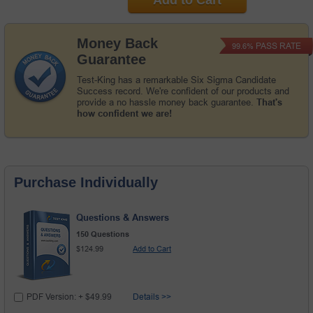
Money Back
PASS RATE
99.6%
Guarantee
Test-King has a remarkable Six Sigma Candidate
Success record. We're confident of our products and
provide a no hassle money back guarantee.
That's
how confident we are!
Purchase Individually
Questions & Answers
150 Questions
$124.99
Add to Cart
PDF Version: + $49.99
Details >>