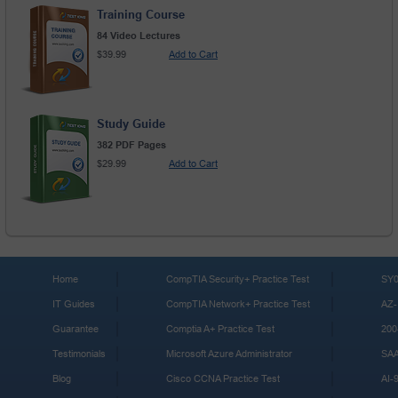
Training Course
84 Video Lectures
$39.99
Add to Cart
Study Guide
382 PDF Pages
$29.99
Add to Cart
Home
CompTIA Security+ Practice Test
SY0
IT Guides
CompTIA Network+ Practice Test
AZ-
Guarantee
Comptia A+ Practice Test
200
Testimonials
Microsoft Azure Administrator
SA
Blog
Cisco CCNA Practice Test
AI-