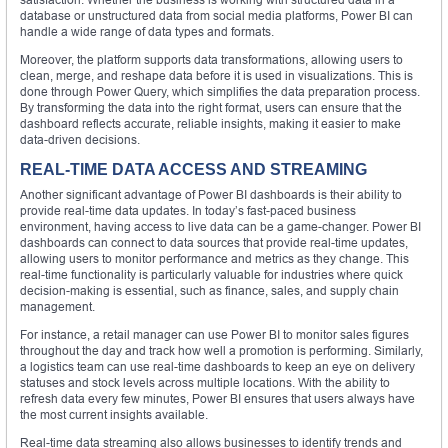
database or unstructured data from social media platforms, Power BI can
handle a wide range of data types and formats.
Moreover, the platform supports data transformations, allowing users to
clean, merge, and reshape data before it is used in visualizations. This is
done through Power Query, which simplifies the data preparation process.
By transforming the data into the right format, users can ensure that the
dashboard reflects accurate, reliable insights, making it easier to make
data-driven decisions.
REAL-TIME DATA ACCESS AND STREAMING
Another significant advantage of Power BI dashboards is their ability to
provide real-time data updates. In today’s fast-paced business
environment, having access to live data can be a game-changer. Power BI
dashboards can connect to data sources that provide real-time updates,
allowing users to monitor performance and metrics as they change. This
real-time functionality is particularly valuable for industries where quick
decision-making is essential, such as finance, sales, and supply chain
management.
For instance, a retail manager can use Power BI to monitor sales figures
throughout the day and track how well a promotion is performing. Similarly,
a logistics team can use real-time dashboards to keep an eye on delivery
statuses and stock levels across multiple locations. With the ability to
refresh data every few minutes, Power BI ensures that users always have
the most current insights available.
Real-time data streaming also allows businesses to identify trends and