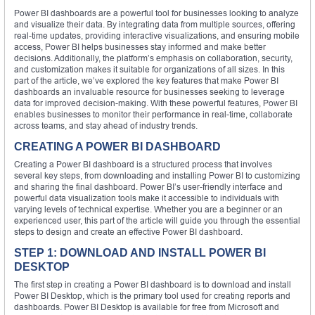
Power BI dashboards are a powerful tool for businesses looking to analyze
and visualize their data. By integrating data from multiple sources, offering
real-time updates, providing interactive visualizations, and ensuring mobile
access, Power BI helps businesses stay informed and make better
decisions. Additionally, the platform’s emphasis on collaboration, security,
and customization makes it suitable for organizations of all sizes. In this
part of the article, we’ve explored the key features that make Power BI
dashboards an invaluable resource for businesses seeking to leverage
data for improved decision-making. With these powerful features, Power BI
enables businesses to monitor their performance in real-time, collaborate
across teams, and stay ahead of industry trends.
CREATING A POWER BI DASHBOARD
Creating a Power BI dashboard is a structured process that involves
several key steps, from downloading and installing Power BI to customizing
and sharing the final dashboard. Power BI’s user-friendly interface and
powerful data visualization tools make it accessible to individuals with
varying levels of technical expertise. Whether you are a beginner or an
experienced user, this part of the article will guide you through the essential
steps to design and create an effective Power BI dashboard.
STEP 1: DOWNLOAD AND INSTALL POWER BI
DESKTOP
The first step in creating a Power BI dashboard is to download and install
Power BI Desktop, which is the primary tool used for creating reports and
dashboards. Power BI Desktop is available for free from Microsoft and