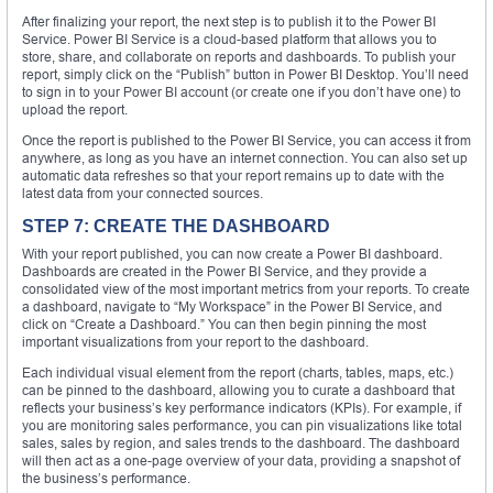
After finalizing your report, the next step is to publish it to the Power BI
Service. Power BI Service is a cloud-based platform that allows you to
store, share, and collaborate on reports and dashboards. To publish your
report, simply click on the “Publish” button in Power BI Desktop. You’ll need
to sign in to your Power BI account (or create one if you don’t have one) to
upload the report.
Once the report is published to the Power BI Service, you can access it from
anywhere, as long as you have an internet connection. You can also set up
automatic data refreshes so that your report remains up to date with the
latest data from your connected sources.
STEP 7: CREATE THE DASHBOARD
With your report published, you can now create a Power BI dashboard.
Dashboards are created in the Power BI Service, and they provide a
consolidated view of the most important metrics from your reports. To create
a dashboard, navigate to “My Workspace” in the Power BI Service, and
click on “Create a Dashboard.” You can then begin pinning the most
important visualizations from your report to the dashboard.
Each individual visual element from the report (charts, tables, maps, etc.)
can be pinned to the dashboard, allowing you to curate a dashboard that
reflects your business’s key performance indicators (KPIs). For example, if
you are monitoring sales performance, you can pin visualizations like total
sales, sales by region, and sales trends to the dashboard. The dashboard
will then act as a one-page overview of your data, providing a snapshot of
the business’s performance.