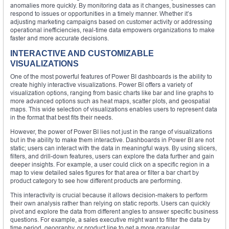
anomalies more quickly. By monitoring data as it changes, businesses can
respond to issues or opportunities in a timely manner. Whether it’s
adjusting marketing campaigns based on customer activity or addressing
operational inefficiencies, real-time data empowers organizations to make
faster and more accurate decisions.
INTERACTIVE AND CUSTOMIZABLE
VISUALIZATIONS
One of the most powerful features of Power BI dashboards is the ability to
create highly interactive visualizations. Power BI offers a variety of
visualization options, ranging from basic charts like bar and line graphs to
more advanced options such as heat maps, scatter plots, and geospatial
maps. This wide selection of visualizations enables users to represent data
in the format that best fits their needs.
However, the power of Power BI lies not just in the range of visualizations
but in the ability to make them interactive. Dashboards in Power BI are not
static; users can interact with the data in meaningful ways. By using slicers,
filters, and drill-down features, users can explore the data further and gain
deeper insights. For example, a user could click on a specific region in a
map to view detailed sales figures for that area or filter a bar chart by
product category to see how different products are performing.
This interactivity is crucial because it allows decision-makers to perform
their own analysis rather than relying on static reports. Users can quickly
pivot and explore the data from different angles to answer specific business
questions. For example, a sales executive might want to filter the data by
time period, geography, or product line to get a more granular