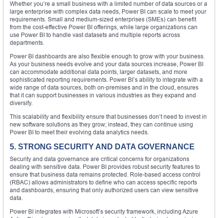
Whether you’re a small business with a limited number of data sources or a
large enterprise with complex data needs, Power BI can scale to meet your
requirements. Small and medium-sized enterprises (SMEs) can benefit
from the cost-effective Power BI offerings, while large organizations can
use Power BI to handle vast datasets and multiple reports across
departments.
Power BI dashboards are also flexible enough to grow with your business.
As your business needs evolve and your data sources increase, Power BI
can accommodate additional data points, larger datasets, and more
sophisticated reporting requirements. Power BI’s ability to integrate with a
wide range of data sources, both on-premises and in the cloud, ensures
that it can support businesses in various industries as they expand and
diversify.
This scalability and flexibility ensure that businesses don’t need to invest in
new software solutions as they grow; instead, they can continue using
Power BI to meet their evolving data analytics needs.
5. STRONG SECURITY AND DATA GOVERNANCE
Security and data governance are critical concerns for organizations
dealing with sensitive data. Power BI provides robust security features to
ensure that business data remains protected. Role-based access control
(RBAC) allows administrators to define who can access specific reports
and dashboards, ensuring that only authorized users can view sensitive
data.
Power BI integrates with Microsoft’s security framework, including Azure