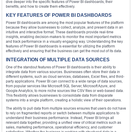
dive deeper into the specific features of Power BI dashboards, their
benefits, and how to create them effectively.
KEY FEATURES OF POWER BI DASHBOARDS
Power BI dashboards are among the most popular features of the platform
because they allow businesses to collect, analyze, and present data in an
intuitive and interactive format. These dashboards provide real-time
insights, enabling decision-makers to monitor the most important metrics
and track performance in a visually engaging way. Understanding the key
features of Power BI dashboards is essential for utilizing the platform
effectively and ensuring that the business can get the most out of its data.
INTEGRATION OF MULTIPLE DATA SOURCES
One of the standout features of Power BI dashboards is their ability to
integrate data from various sources. Businesses often store their data in
different systems, such as cloud services, databases, Excel files, and third-
party applications. Power BI can connect to a wide range of data sources,
from popular services like Microsoft SQL Server, Microsoft Azure, and
Google Analytics, to more niche sources like CSV files or web-based data.
This flexibility allows businesses to consolidate data from disparate
systems into a single platform, creating a holistic view of their operations.
The ability to pull data from multiple sources ensures that users do not have
to rely on fragmented reports or switch between multiple applications to
understand their business performance. Instead, Power BI brings all
relevant data together, providing a unified view of critical metrics such as
sales, marketing performance, operational efficiency, and customer
satisfaction. Whether the business is working with structured data in a