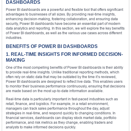
DASHBOARDS
Power BI dashboards are a powerful and flexible tool that offers significant
advantages to businesses of all sizes. By providing real-time insights,
enhancing decision-making, fostering collaboration, and ensuring data
security, Power BI dashboards have become an essential part of modern
data analytics and reporting. In this section, we will explore the key benefits
of Power BI dashboards, as well as the various use cases across different
industries.
BENEFITS OF POWER BI DASHBOARDS
1. REAL-TIME INSIGHTS FOR INFORMED DECISION-
MAKING
One of the most compelling benefits of Power BI dashboards is their ability
to provide real-time insights. Unlike traditional reporting methods, which
often rely on static data that may be outdated by the time it’s reviewed,
Power BI dashboards are designed to reflect live data. This enables users
to monitor their business performance continuously, ensuring that decisions
are made based on the most up-to-date information available.
Real-time data is particularly important in fast-paced industries such as
retail, finance, and logistics. For example, in a retail environment,
managers can track sales performance throughout the day, adjust
strategies in real-time, and respond quickly to changing conditions. In
financial services, dashboards can display stock market data, portfolio
performance, and risk metrics as they change, enabling traders and
analysts to make informed decisions quickly.