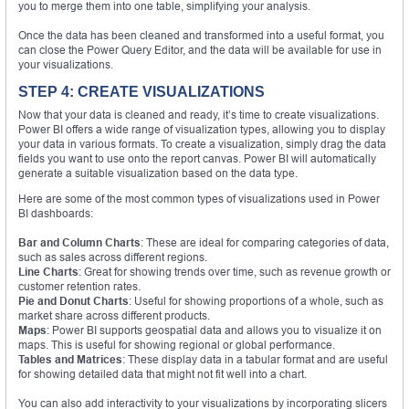
you to merge them into one table, simplifying your analysis.
Once the data has been cleaned and transformed into a useful format, you
can close the Power Query Editor, and the data will be available for use in
your visualizations.
STEP 4: CREATE VISUALIZATIONS
Now that your data is cleaned and ready, it’s time to create visualizations.
Power BI offers a wide range of visualization types, allowing you to display
your data in various formats. To create a visualization, simply drag the data
fields you want to use onto the report canvas. Power BI will automatically
generate a suitable visualization based on the data type.
Here are some of the most common types of visualizations used in Power
BI dashboards:
Bar and Column Charts
: These are ideal for comparing categories of data,
such as sales across different regions.
Line Charts
: Great for showing trends over time, such as revenue growth or
customer retention rates.
Pie and Donut Charts
: Useful for showing proportions of a whole, such as
market share across different products.
Maps
: Power BI supports geospatial data and allows you to visualize it on
maps. This is useful for showing regional or global performance.
Tables and Matrices
: These display data in a tabular format and are useful
for showing detailed data that might not fit well into a chart.
You can also add interactivity to your visualizations by incorporating slicers