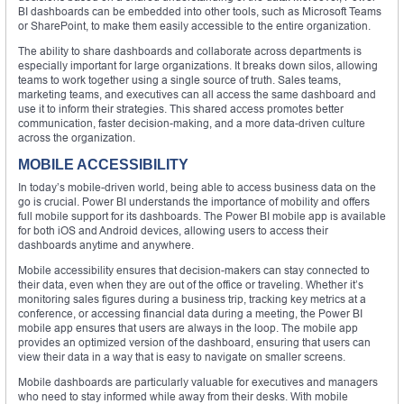
BI dashboards can be embedded into other tools, such as Microsoft Teams
or SharePoint, to make them easily accessible to the entire organization.
The ability to share dashboards and collaborate across departments is
especially important for large organizations. It breaks down silos, allowing
teams to work together using a single source of truth. Sales teams,
marketing teams, and executives can all access the same dashboard and
use it to inform their strategies. This shared access promotes better
communication, faster decision-making, and a more data-driven culture
across the organization.
MOBILE ACCESSIBILITY
In today’s mobile-driven world, being able to access business data on the
go is crucial. Power BI understands the importance of mobility and offers
full mobile support for its dashboards. The Power BI mobile app is available
for both iOS and Android devices, allowing users to access their
dashboards anytime and anywhere.
Mobile accessibility ensures that decision-makers can stay connected to
their data, even when they are out of the office or traveling. Whether it’s
monitoring sales figures during a business trip, tracking key metrics at a
conference, or accessing financial data during a meeting, the Power BI
mobile app ensures that users are always in the loop. The mobile app
provides an optimized version of the dashboard, ensuring that users can
view their data in a way that is easy to navigate on smaller screens.
Mobile dashboards are particularly valuable for executives and managers
who need to stay informed while away from their desks. With mobile