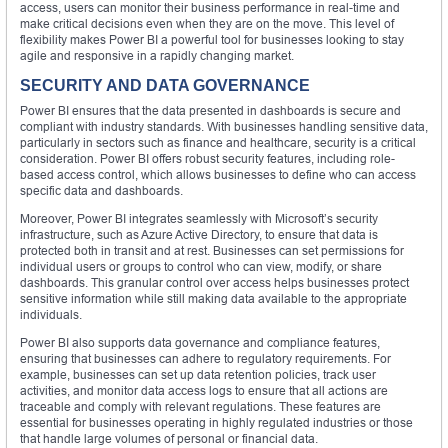
access, users can monitor their business performance in real-time and
make critical decisions even when they are on the move. This level of
flexibility makes Power BI a powerful tool for businesses looking to stay
agile and responsive in a rapidly changing market.
SECURITY AND DATA GOVERNANCE
Power BI ensures that the data presented in dashboards is secure and
compliant with industry standards. With businesses handling sensitive data,
particularly in sectors such as finance and healthcare, security is a critical
consideration. Power BI offers robust security features, including role-
based access control, which allows businesses to define who can access
specific data and dashboards.
Moreover, Power BI integrates seamlessly with Microsoft’s security
infrastructure, such as Azure Active Directory, to ensure that data is
protected both in transit and at rest. Businesses can set permissions for
individual users or groups to control who can view, modify, or share
dashboards. This granular control over access helps businesses protect
sensitive information while still making data available to the appropriate
individuals.
Power BI also supports data governance and compliance features,
ensuring that businesses can adhere to regulatory requirements. For
example, businesses can set up data retention policies, track user
activities, and monitor data access logs to ensure that all actions are
traceable and comply with relevant regulations. These features are
essential for businesses operating in highly regulated industries or those
that handle large volumes of personal or financial data.