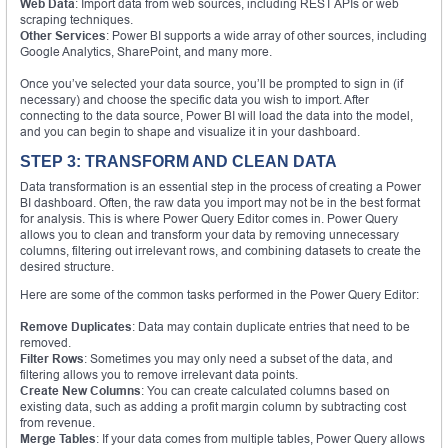
Web Data
: Import data from web sources, including REST APIs or web
scraping techniques.
Other Services
: Power BI supports a wide array of other sources, including
Google Analytics, SharePoint, and many more.
Once you’ve selected your data source, you’ll be prompted to sign in (if
necessary) and choose the specific data you wish to import. After
connecting to the data source, Power BI will load the data into the model,
and you can begin to shape and visualize it in your dashboard.
STEP 3: TRANSFORM AND CLEAN DATA
Data transformation is an essential step in the process of creating a Power
BI dashboard. Often, the raw data you import may not be in the best format
for analysis. This is where Power Query Editor comes in. Power Query
allows you to clean and transform your data by removing unnecessary
columns, filtering out irrelevant rows, and combining datasets to create the
desired structure.
Here are some of the common tasks performed in the Power Query Editor:
Remove Duplicates
: Data may contain duplicate entries that need to be
removed.
Filter Rows
: Sometimes you may only need a subset of the data, and
filtering allows you to remove irrelevant data points.
Create New Columns
: You can create calculated columns based on
existing data, such as adding a profit margin column by subtracting cost
from revenue.
Merge Tables
: If your data comes from multiple tables, Power Query allows