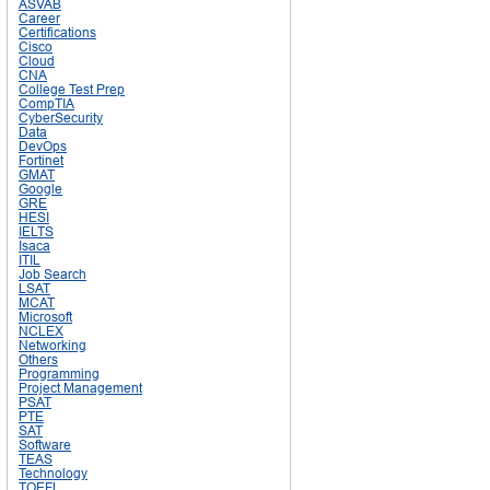
ASVAB
Career
Certifications
Cisco
Cloud
CNA
College Test Prep
CompTIA
CyberSecurity
Data
DevOps
Fortinet
GMAT
Google
GRE
HESI
IELTS
Isaca
ITIL
Job Search
LSAT
MCAT
Microsoft
NCLEX
Networking
Others
Programming
Project Management
PSAT
PTE
SAT
Software
TEAS
Technology
TOEFL