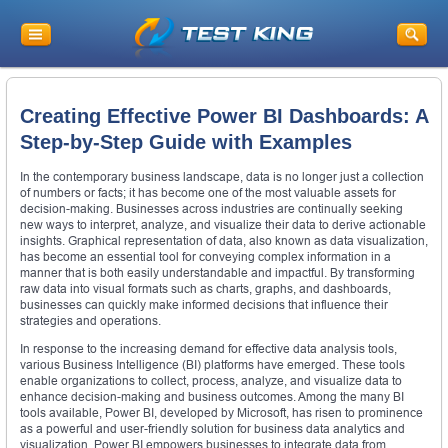
Creating Effective Power BI Dashboards: A
Step-by-Step Guide with Examples
In the contemporary business landscape, data is no longer just a collection
of numbers or facts; it has become one of the most valuable assets for
decision-making. Businesses across industries are continually seeking
new ways to interpret, analyze, and visualize their data to derive actionable
insights. Graphical representation of data, also known as data visualization,
has become an essential tool for conveying complex information in a
manner that is both easily understandable and impactful. By transforming
raw data into visual formats such as charts, graphs, and dashboards,
businesses can quickly make informed decisions that influence their
strategies and operations.
In response to the increasing demand for effective data analysis tools,
various Business Intelligence (BI) platforms have emerged. These tools
enable organizations to collect, process, analyze, and visualize data to
enhance decision-making and business outcomes. Among the many BI
tools available, Power BI, developed by Microsoft, has risen to prominence
as a powerful and user-friendly solution for business data analytics and
visualization. Power BI empowers businesses to integrate data from