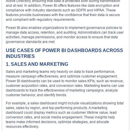
Active Directory, ensuring that data is protected both during transmission
and at rest. In addition, Power BI offers features like data encryption and
compliance with industry standards such as GDPR and HIPAA. These
features provide businesses with the confidence that their data is secure
and compliant with regulatory requirements.
Power BI also enables organizations to implement governance policies to
manage data access, retention, and auditing. Administrators can track user
activities, manage permissions, and monitor access to ensure that data
governance standards are met.
USE CASES OF POWER BI DASHBOARDS ACROSS
INDUSTRIES
1. SALES AND MARKETING
Sales and marketing teams rely heavily on data to track performance,
measure campaign effectiveness, and optimize customer engagement.
Power BI dashboards can be used to monitor sales KPIs, such as revenue,
customer acquisition rates, and conversion rates. Marketing teams can use
dashboards to track the effectiveness of marketing campaigns, analyze
customer behavior, and identify trends.
For example, a sales dashboard might include visualizations showing total
sales, sales by region, and top-performing products. A marketing
dashboard could display metrics such as customer lifetime value, lead
conversion rates, and social media engagement. These insights help
teams make informed decisions, optimize strategies, and allocate
resources effectively.