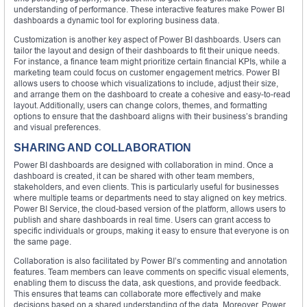
understanding of performance. These interactive features make Power BI
dashboards a dynamic tool for exploring business data.
Customization is another key aspect of Power BI dashboards. Users can
tailor the layout and design of their dashboards to fit their unique needs.
For instance, a finance team might prioritize certain financial KPIs, while a
marketing team could focus on customer engagement metrics. Power BI
allows users to choose which visualizations to include, adjust their size,
and arrange them on the dashboard to create a cohesive and easy-to-read
layout. Additionally, users can change colors, themes, and formatting
options to ensure that the dashboard aligns with their business’s branding
and visual preferences.
SHARING AND COLLABORATION
Power BI dashboards are designed with collaboration in mind. Once a
dashboard is created, it can be shared with other team members,
stakeholders, and even clients. This is particularly useful for businesses
where multiple teams or departments need to stay aligned on key metrics.
Power BI Service, the cloud-based version of the platform, allows users to
publish and share dashboards in real time. Users can grant access to
specific individuals or groups, making it easy to ensure that everyone is on
the same page.
Collaboration is also facilitated by Power BI’s commenting and annotation
features. Team members can leave comments on specific visual elements,
enabling them to discuss the data, ask questions, and provide feedback.
This ensures that teams can collaborate more effectively and make
decisions based on a shared understanding of the data. Moreover, Power