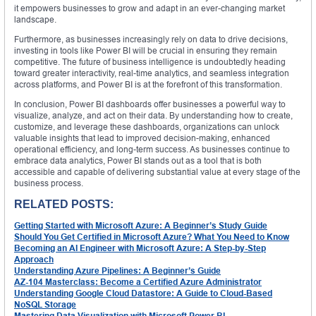
it empowers businesses to grow and adapt in an ever-changing market
landscape.
Furthermore, as businesses increasingly rely on data to drive decisions,
investing in tools like Power BI will be crucial in ensuring they remain
competitive. The future of business intelligence is undoubtedly heading
toward greater interactivity, real-time analytics, and seamless integration
across platforms, and Power BI is at the forefront of this transformation.
In conclusion, Power BI dashboards offer businesses a powerful way to
visualize, analyze, and act on their data. By understanding how to create,
customize, and leverage these dashboards, organizations can unlock
valuable insights that lead to improved decision-making, enhanced
operational efficiency, and long-term success. As businesses continue to
embrace data analytics, Power BI stands out as a tool that is both
accessible and capable of delivering substantial value at every stage of the
business process.
RELATED POSTS:
Getting Started with Microsoft Azure: A Beginner’s Study Guide
Should You Get Certified in Microsoft Azure? What You Need to Know
Becoming an AI Engineer with Microsoft Azure: A Step-by-Step
Approach
Understanding Azure Pipelines: A Beginner’s Guide
AZ-104 Masterclass: Become a Certified Azure Administrator
Understanding Google Cloud Datastore: A Guide to Cloud-Based
NoSQL Storage
Mastering Data Visualization with Microsoft Power BI