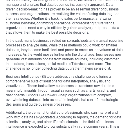
manage and analyze that data becomes increasingly apparent. Data-
driven decision-making has proven to be an essential driver of business
success, and organizations are realizing the value of using data to guide
their strategies. Whether it is tracking sales performance, analyzing
customer behavior, optimizing operations, or forecasting future trends,
organizations need a way to efficiently gather, analyze, and present data
that allows them to make the best possible decisions.
In the past, many businesses relied on spreadsheets and manual reporting
processes to analyze data. While these methods could work for smaller
datasets, they become inefficient and prone to errors as the volume of data
increases. As the world moves further into the digital age, businesses now
generate vast amounts of data from various sources, including customer
interactions, transactions, social media, IoT devices, and more. The
challenge is no longer collecting data but rather making sense of it.
Business Intelligence (BI) tools address this challenge by offering a
comprehensive suite of solutions for data integration, analysis, and
visualization. These tools allow businesses to transform raw data into
meaningful insights through visualizations such as charts, graphs, and
dashboards. BI tools like Power BI help organizations turn complex,
overwhelming datasets into actionable insights that can inform strategic
decisions and guide business processes.
Additionally, the demand for skilled professionals who can interpret and
work with data has skyrocketed. According to reports, the demand for data
scientists, analysts, and other IT professionals in the field of business
intelligence is expected to grow substantially in the coming years. This is