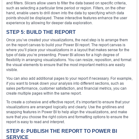
and filters. Slicers allow users to filter the data based on specific criteria,
such as selecting a particular time period or region. Filters, on the other
hand, enable users to drill down into the data by specifying which data
points should be displayed. These interactive features enhance the user
experience by allowing for deeper data exploration.
STEP 5: BUILD THE REPORT
Once you’ve created your visualizations, the next step is to arrange them
on the report canvas to build your Power BI report. The report canvas is
where you’ll place your visualizations in a layout that makes sense for the
type of data you’re presenting. Power BI allows for a high degree of
flexibility in arranging visualizations. You can resize, reposition, and format
the visual elements to ensure that the most important metrics are easily
visible.
You can also add additional pages to your report if necessary. For example,
if you want to break down your analysis into different sections, such as
sales performance, customer satisfaction, and financial metrics, you can
create multiple pages within the same report.
To create a cohesive and effective report, it’s important to ensure that your
visualizations are arranged logically and clearly. Use the gridlines and
snapping features in Power BI to help align the visualizations, and make
sure that you choose the right colors and formatting options to ensure the
report is easy to read and interpret.
STEP 6: PUBLISH THE REPORT TO POWER BI
SERVICE