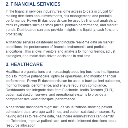
2. FINANCIAL SERVICES
In the financial services industry, real-time access to data is crucial for
making decisions about investments, risk management, and portfolio
performance. Power BI dashboards can be used by financial analysts to
track key metrics such as stock prices, portfolio performance, and market
trends. Dashboards can also provide insights into liquidity, cash flow, and
profitability.
A financial services dashboard might include real-time data on market
conditions, the performance of financial instruments, and portfolio
allocations. This allows investors and analysts to monitor trends, adjust
strategies, and make data-driven decisions in real time.
3. HEALTHCARE
Healthcare organizations are increasingly adopting business intelligence
tools to improve patient care, optimize operations, and monitor financial
performance. Power BI dashboards can be used to track patient outcomes,
monitor hospital performance, and ensure regulatory compliance.
Dashboards can integrate data from Electronic Health Records (EHR),
patient satisfaction surveys, and operational systems to provide a
comprehensive view of hospital performance.
A healthcare dashboard might include visualizations showing patient
admission rates, average wait times, and patient satisfaction scores. By
having access to real-time data, healthcare administrators can identify
inefficiencies, improve patient care, and make informed decisions about
resource allocation.