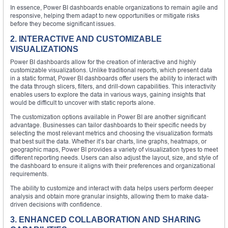
In essence, Power BI dashboards enable organizations to remain agile and
responsive, helping them adapt to new opportunities or mitigate risks
before they become significant issues.
2. INTERACTIVE AND CUSTOMIZABLE
VISUALIZATIONS
Power BI dashboards allow for the creation of interactive and highly
customizable visualizations. Unlike traditional reports, which present data
in a static format, Power BI dashboards offer users the ability to interact with
the data through slicers, filters, and drill-down capabilities. This interactivity
enables users to explore the data in various ways, gaining insights that
would be difficult to uncover with static reports alone.
The customization options available in Power BI are another significant
advantage. Businesses can tailor dashboards to their specific needs by
selecting the most relevant metrics and choosing the visualization formats
that best suit the data. Whether it’s bar charts, line graphs, heatmaps, or
geographic maps, Power BI provides a variety of visualization types to meet
different reporting needs. Users can also adjust the layout, size, and style of
the dashboard to ensure it aligns with their preferences and organizational
requirements.
The ability to customize and interact with data helps users perform deeper
analysis and obtain more granular insights, allowing them to make data-
driven decisions with confidence.
3. ENHANCED COLLABORATION AND SHARING