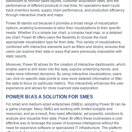
dashboard to monitor sales figures, customer acquisition rates, and the
performance of different products in real time. An operations team could
track inventory levels, supply chain performance, and production efficiency
through interactive charts and maps.
Power BI stands out because it provides a broad range of visualization
options, enabling businesses to tailor their visualizations to their specific
needs. Whether it’s a simple bar chart, a complex heat map, or a detailed
pie chart, Power BI offers users the flexibility to choose the most
appropriate visualization type for their data. This variety of visualizations,
combined with interactive elements such as filters and slicers, ensures that
users can explore their data in ways that were previously impossible with
static reports.
Moreover, Power BI allows for the creation of interactive dashboards, which
enable users to drill down into the data, explore underlying trends, and
make more informed decisions. By using interactive visualizations, users
can click on specific data points to view more detailed information or filter
the data to focus on particular metrics. This interactivity enhances the user
experience and allows for more nuanced data exploration.
POWER BI AS A SOLUTION FOR SMES
For small and medium-sized enterprises (SMEs), adopting Power BI can be
a game-changer. Many SMEs are working with limited budgets and
resources, and as a result, they need affordable, yet powerful, solutions to
analyze and visualize their data. Power BI offers these businesses a cost-
effective way to leverage the power of business intelligence without the
need for expensive software or specialized IT infrastructure. The platform