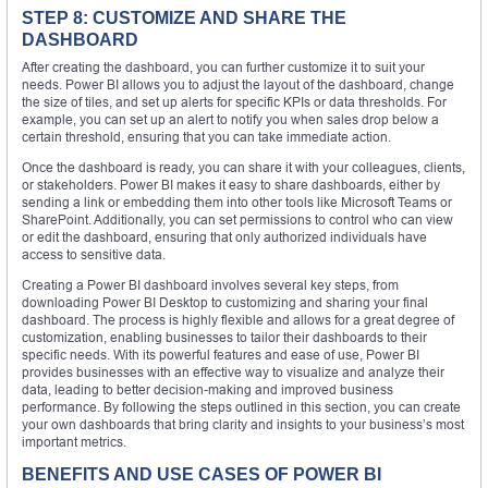
STEP 8: CUSTOMIZE AND SHARE THE
DASHBOARD
After creating the dashboard, you can further customize it to suit your
needs. Power BI allows you to adjust the layout of the dashboard, change
the size of tiles, and set up alerts for specific KPIs or data thresholds. For
example, you can set up an alert to notify you when sales drop below a
certain threshold, ensuring that you can take immediate action.
Once the dashboard is ready, you can share it with your colleagues, clients,
or stakeholders. Power BI makes it easy to share dashboards, either by
sending a link or embedding them into other tools like Microsoft Teams or
SharePoint. Additionally, you can set permissions to control who can view
or edit the dashboard, ensuring that only authorized individuals have
access to sensitive data.
Creating a Power BI dashboard involves several key steps, from
downloading Power BI Desktop to customizing and sharing your final
dashboard. The process is highly flexible and allows for a great degree of
customization, enabling businesses to tailor their dashboards to their
specific needs. With its powerful features and ease of use, Power BI
provides businesses with an effective way to visualize and analyze their
data, leading to better decision-making and improved business
performance. By following the steps outlined in this section, you can create
your own dashboards that bring clarity and insights to your business’s most
important metrics.
BENEFITS AND USE CASES OF POWER BI