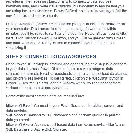
provides all the necessary functionality to connect to data sources,
transform data, and create visualizations. It is important to ensure that you
are using the latest version of Power BI Desktop to take advantage of all the
new features and improvements.
Once downloaded, follow the installation prompts to install the software on
your computer. The process is simple and straightforward, and within
minutes, you’ll be ready to start building your first Power BI dashboard. After
installation, launch Power BI Desktop, and you will be greeted with a clean
and intuitive interface, ready for you to connect to your data and start
visualizing it.
STEP 2: CONNECT TO DATA SOURCES
Once Power BI Desktop is installed and opened, the next step is to connect
to your data sources. Power BI can connect to a wide range of data
sources, from simple Excel spreadsheets to more complex cloud databases
and on-premises services. To get started, click on the “Get Data” button in
Power BI Desktop. This will open a window where you can choose from
various connectors to access your data.
Some of the most common data sources include:
Microsoft Excel
: Connect to your Excel files to pull in tables, ranges, and
data models.
SQL Server
: Connect to SQL databases and perform queries to pull the
data you need.
Microsoft Azure
: Access cloud-based data from Azure services like Azure
SQL Database or Azure Blob Storage.