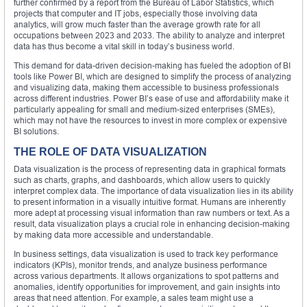
further confirmed by a report from the Bureau of Labor Statistics, which
projects that computer and IT jobs, especially those involving data
analytics, will grow much faster than the average growth rate for all
occupations between 2023 and 2033. The ability to analyze and interpret
data has thus become a vital skill in today’s business world.
This demand for data-driven decision-making has fueled the adoption of BI
tools like Power BI, which are designed to simplify the process of analyzing
and visualizing data, making them accessible to business professionals
across different industries. Power BI’s ease of use and affordability make it
particularly appealing for small and medium-sized enterprises (SMEs),
which may not have the resources to invest in more complex or expensive
BI solutions.
THE ROLE OF DATA VISUALIZATION
Data visualization is the process of representing data in graphical formats
such as charts, graphs, and dashboards, which allow users to quickly
interpret complex data. The importance of data visualization lies in its ability
to present information in a visually intuitive format. Humans are inherently
more adept at processing visual information than raw numbers or text. As a
result, data visualization plays a crucial role in enhancing decision-making
by making data more accessible and understandable.
In business settings, data visualization is used to track key performance
indicators (KPIs), monitor trends, and analyze business performance
across various departments. It allows organizations to spot patterns and
anomalies, identify opportunities for improvement, and gain insights into
areas that need attention. For example, a sales team might use a