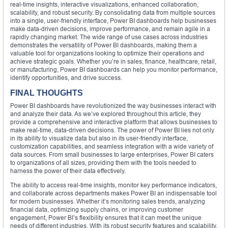
real-time insights, interactive visualizations, enhanced collaboration,
scalability, and robust security. By consolidating data from multiple sources
into a single, user-friendly interface, Power BI dashboards help businesses
make data-driven decisions, improve performance, and remain agile in a
rapidly changing market. The wide range of use cases across industries
demonstrates the versatility of Power BI dashboards, making them a
valuable tool for organizations looking to optimize their operations and
achieve strategic goals. Whether you’re in sales, finance, healthcare, retail,
or manufacturing, Power BI dashboards can help you monitor performance,
identify opportunities, and drive success.
FINAL THOUGHTS
Power BI dashboards have revolutionized the way businesses interact with
and analyze their data. As we’ve explored throughout this article, they
provide a comprehensive and interactive platform that allows businesses to
make real-time, data-driven decisions. The power of Power BI lies not only
in its ability to visualize data but also in its user-friendly interface,
customization capabilities, and seamless integration with a wide variety of
data sources. From small businesses to large enterprises, Power BI caters
to organizations of all sizes, providing them with the tools needed to
harness the power of their data effectively.
The ability to access real-time insights, monitor key performance indicators,
and collaborate across departments makes Power BI an indispensable tool
for modern businesses. Whether it’s monitoring sales trends, analyzing
financial data, optimizing supply chains, or improving customer
engagement, Power BI’s flexibility ensures that it can meet the unique
needs of different industries. With its robust security features and scalability,