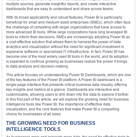
multiple sources, generate insightful reports, and create interactive
dashboards that are easy to understand and share across teams.
With its broad applicability and robust features, Power BI is particularly
beneficial for small and medium-sized enterprises (SMEs), which often face
the challenge of competing with larger organizations that have access to
more advanced BI tools. While large corporations have long leveraged BI
tools to inform their decisions, SMEs are increasingly adopting Power BI as
a cost-effective solution that allows them to harness the power of data
analytics and visualization without the need for significant investment in
expensive software or specialized IT infrastructure. In fact, Power BI has
become one of the most widely used BI tools in the world, and its adoption
is expected to continue growing as businesses realize the power it brings
to data analysis and decision-making.
This article focuses on understanding Power BI Dashboards, which are one
of the key features of the Power BI platform. A Power BI dashboard is a
single-page interface that presents critical business data visually, offering
key insights and metrics at a glance. Dashboards are interactive and
customizable, allowing users to drill down into the data to explore it further.
In this first part of the article, we will explore the growing need for business
intelligence tools like Power BI, the importance of effective data
visualization, and the core features that make Power BI a compelling
choice for businesses of all sizes.
THE GROWING NEED FOR BUSINESS
INTELLIGENCE TOOLS
As businesses grow and generate more data, the need for effective tools to