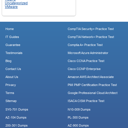
Uncategorized
VMware
Home
CompTIA Security+ Practice Test
IT Guides
CompTIA Network+ Practice Test
Guarantee
Comptia A+ Practice Test
Testimonials
Microsoft Azure Administrator
Blog
Cisco CCNA Practice Test
Contact Us
Cisco CCNP Enterprise
About Us
Amazon AWS Architect Associate
Privacy
PMI PMP Certification Practice Test
Terms
Google Professional Cloud Architect
Sitemap
ISACA CISM Practice Test
SY0-701 Dumps
N10-009 Dumps
AZ-104 Dumps
PL-300 Dumps
200-301 Dumps
AZ-900 Dumps