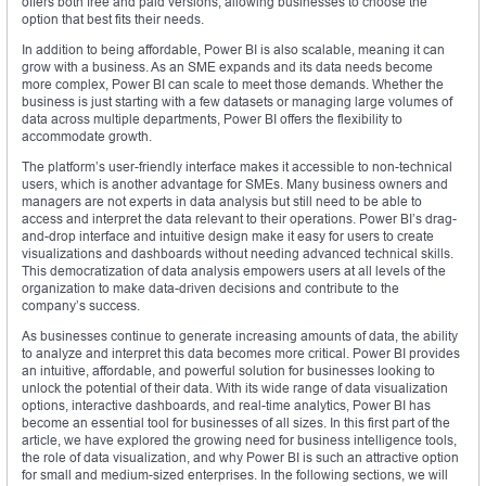
offers both free and paid versions, allowing businesses to choose the
option that best fits their needs.
In addition to being affordable, Power BI is also scalable, meaning it can
grow with a business. As an SME expands and its data needs become
more complex, Power BI can scale to meet those demands. Whether the
business is just starting with a few datasets or managing large volumes of
data across multiple departments, Power BI offers the flexibility to
accommodate growth.
The platform’s user-friendly interface makes it accessible to non-technical
users, which is another advantage for SMEs. Many business owners and
managers are not experts in data analysis but still need to be able to
access and interpret the data relevant to their operations. Power BI’s drag-
and-drop interface and intuitive design make it easy for users to create
visualizations and dashboards without needing advanced technical skills.
This democratization of data analysis empowers users at all levels of the
organization to make data-driven decisions and contribute to the
company’s success.
As businesses continue to generate increasing amounts of data, the ability
to analyze and interpret this data becomes more critical. Power BI provides
an intuitive, affordable, and powerful solution for businesses looking to
unlock the potential of their data. With its wide range of data visualization
options, interactive dashboards, and real-time analytics, Power BI has
become an essential tool for businesses of all sizes. In this first part of the
article, we have explored the growing need for business intelligence tools,
the role of data visualization, and why Power BI is such an attractive option
for small and medium-sized enterprises. In the following sections, we will