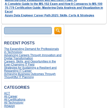
A Complete Guide to the MS-102 Exam and How It Compares to MS-100
70-779 Certification Guide: Mastering Data Analysis and Visualization in
Excel
Azure Data Engineer Career Path 2025: Skills, Certs & Strategies
Search
RECENT POSTS
The Expanding Demand for Professionals
in Technology
Advancing Careers Through Innovation and
Digital Transformation
Careers, Skills, and Opportunities in the
Ever-Changing IT Field
Strategies for Sustaining a Resilient and
Rewarding IT Career
Achieving Business Outcomes Through
Thoughtful IT Planning
CATEGORIES
ACT
All Career
All Certifications
All Technology
Amazon