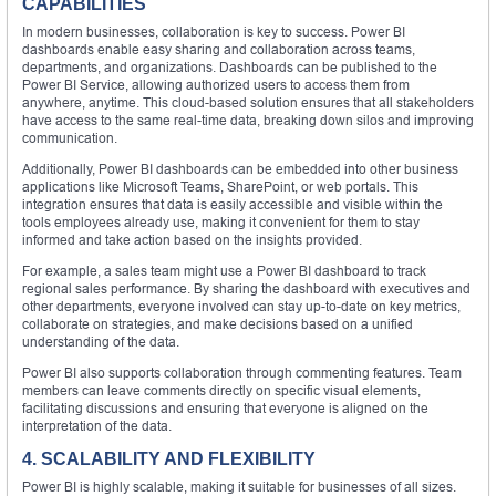
CAPABILITIES
In modern businesses, collaboration is key to success. Power BI
dashboards enable easy sharing and collaboration across teams,
departments, and organizations. Dashboards can be published to the
Power BI Service, allowing authorized users to access them from
anywhere, anytime. This cloud-based solution ensures that all stakeholders
have access to the same real-time data, breaking down silos and improving
communication.
Additionally, Power BI dashboards can be embedded into other business
applications like Microsoft Teams, SharePoint, or web portals. This
integration ensures that data is easily accessible and visible within the
tools employees already use, making it convenient for them to stay
informed and take action based on the insights provided.
For example, a sales team might use a Power BI dashboard to track
regional sales performance. By sharing the dashboard with executives and
other departments, everyone involved can stay up-to-date on key metrics,
collaborate on strategies, and make decisions based on a unified
understanding of the data.
Power BI also supports collaboration through commenting features. Team
members can leave comments directly on specific visual elements,
facilitating discussions and ensuring that everyone is aligned on the
interpretation of the data.
4. SCALABILITY AND FLEXIBILITY
Power BI is highly scalable, making it suitable for businesses of all sizes.