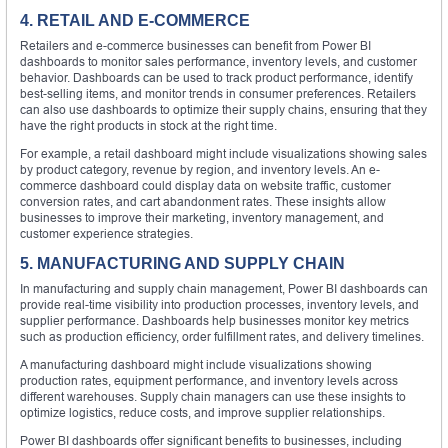
4. RETAIL AND E-COMMERCE
Retailers and e-commerce businesses can benefit from Power BI
dashboards to monitor sales performance, inventory levels, and customer
behavior. Dashboards can be used to track product performance, identify
best-selling items, and monitor trends in consumer preferences. Retailers
can also use dashboards to optimize their supply chains, ensuring that they
have the right products in stock at the right time.
For example, a retail dashboard might include visualizations showing sales
by product category, revenue by region, and inventory levels. An e-
commerce dashboard could display data on website traffic, customer
conversion rates, and cart abandonment rates. These insights allow
businesses to improve their marketing, inventory management, and
customer experience strategies.
5. MANUFACTURING AND SUPPLY CHAIN
In manufacturing and supply chain management, Power BI dashboards can
provide real-time visibility into production processes, inventory levels, and
supplier performance. Dashboards help businesses monitor key metrics
such as production efficiency, order fulfillment rates, and delivery timelines.
A manufacturing dashboard might include visualizations showing
production rates, equipment performance, and inventory levels across
different warehouses. Supply chain managers can use these insights to
optimize logistics, reduce costs, and improve supplier relationships.
Power BI dashboards offer significant benefits to businesses, including