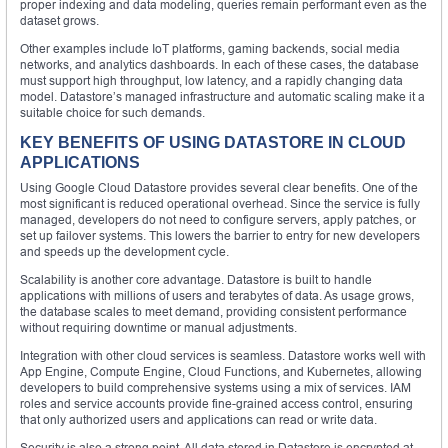
proper indexing and data modeling, queries remain performant even as the
dataset grows.
Other examples include IoT platforms, gaming backends, social media
networks, and analytics dashboards. In each of these cases, the database
must support high throughput, low latency, and a rapidly changing data
model. Datastore’s managed infrastructure and automatic scaling make it a
suitable choice for such demands.
KEY BENEFITS OF USING DATASTORE IN CLOUD
APPLICATIONS
Using Google Cloud Datastore provides several clear benefits. One of the
most significant is reduced operational overhead. Since the service is fully
managed, developers do not need to configure servers, apply patches, or
set up failover systems. This lowers the barrier to entry for new developers
and speeds up the development cycle.
Scalability is another core advantage. Datastore is built to handle
applications with millions of users and terabytes of data. As usage grows,
the database scales to meet demand, providing consistent performance
without requiring downtime or manual adjustments.
Integration with other cloud services is seamless. Datastore works well with
App Engine, Compute Engine, Cloud Functions, and Kubernetes, allowing
developers to build comprehensive systems using a mix of services. IAM
roles and service accounts provide fine-grained access control, ensuring
that only authorized users and applications can read or write data.
Security is also a strong point. All data stored in Datastore is encrypted at