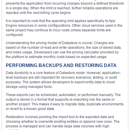
prevents the application from incurring charges beyond a defined threshold
in a single day. When the limit is reached, further billable operations are
rejected until the next billing cycle begins.
It is important to note that the spending limit applies specifically to App
Engine resources in some configurations. Other cloud services used in the
same project may continue to incur costs unless separate limits are
configured.
Understanding the pricing model of Datastore is crucial. Charges are
based on the number of read and write operations, the size of stored data,
and index usage. Developers can use the pricing calculator provided by
the platform to estimate monthly costs based on expected usage.
PERFORMING BACKUPS AND RESTORING DATA
Data durability is a core feature of Datastore mode. However, application-
level backups are still important for recovery scenarios, testing, or audit
purposes. The system allows developers to export entity data to cloud
storage using managed tools.
These exports can be scheduled, automated, or performed manually. The
output is stored in a format that supports re-importing into the same or
another project. This makes it easy to migrate data, duplicate environments,
or revert to a known good state.
Restoration involves pointing the import tool to the exported data and
choosing whether to overwrite existing entities or append new ones. The
process is managed and can handle large data volumes with high