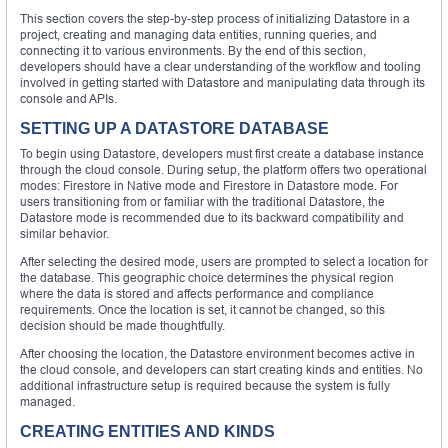
This section covers the step-by-step process of initializing Datastore in a
project, creating and managing data entities, running queries, and
connecting it to various environments. By the end of this section,
developers should have a clear understanding of the workflow and tooling
involved in getting started with Datastore and manipulating data through its
console and APIs.
SETTING UP A DATASTORE DATABASE
To begin using Datastore, developers must first create a database instance
through the cloud console. During setup, the platform offers two operational
modes: Firestore in Native mode and Firestore in Datastore mode. For
users transitioning from or familiar with the traditional Datastore, the
Datastore mode is recommended due to its backward compatibility and
similar behavior.
After selecting the desired mode, users are prompted to select a location for
the database. This geographic choice determines the physical region
where the data is stored and affects performance and compliance
requirements. Once the location is set, it cannot be changed, so this
decision should be made thoughtfully.
After choosing the location, the Datastore environment becomes active in
the cloud console, and developers can start creating kinds and entities. No
additional infrastructure setup is required because the system is fully
managed.
CREATING ENTITIES AND KINDS