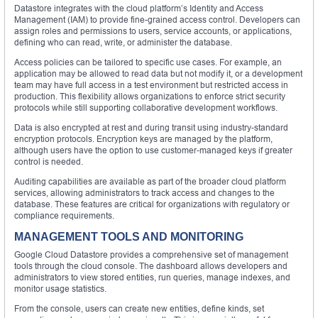
Datastore integrates with the cloud platform’s Identity and Access
Management (IAM) to provide fine-grained access control. Developers can
assign roles and permissions to users, service accounts, or applications,
defining who can read, write, or administer the database.
Access policies can be tailored to specific use cases. For example, an
application may be allowed to read data but not modify it, or a development
team may have full access in a test environment but restricted access in
production. This flexibility allows organizations to enforce strict security
protocols while still supporting collaborative development workflows.
Data is also encrypted at rest and during transit using industry-standard
encryption protocols. Encryption keys are managed by the platform,
although users have the option to use customer-managed keys if greater
control is needed.
Auditing capabilities are available as part of the broader cloud platform
services, allowing administrators to track access and changes to the
database. These features are critical for organizations with regulatory or
compliance requirements.
MANAGEMENT TOOLS AND MONITORING
Google Cloud Datastore provides a comprehensive set of management
tools through the cloud console. The dashboard allows developers and
administrators to view stored entities, run queries, manage indexes, and
monitor usage statistics.
From the console, users can create new entities, define kinds, set