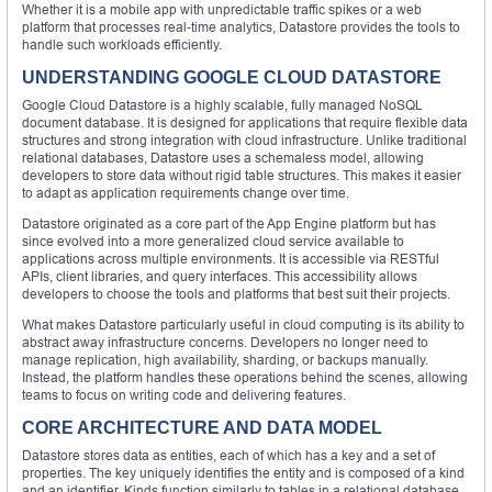
Whether it is a mobile app with unpredictable traffic spikes or a web
platform that processes real-time analytics, Datastore provides the tools to
handle such workloads efficiently.
UNDERSTANDING GOOGLE CLOUD DATASTORE
Google Cloud Datastore is a highly scalable, fully managed NoSQL
document database. It is designed for applications that require flexible data
structures and strong integration with cloud infrastructure. Unlike traditional
relational databases, Datastore uses a schemaless model, allowing
developers to store data without rigid table structures. This makes it easier
to adapt as application requirements change over time.
Datastore originated as a core part of the App Engine platform but has
since evolved into a more generalized cloud service available to
applications across multiple environments. It is accessible via RESTful
APIs, client libraries, and query interfaces. This accessibility allows
developers to choose the tools and platforms that best suit their projects.
What makes Datastore particularly useful in cloud computing is its ability to
abstract away infrastructure concerns. Developers no longer need to
manage replication, high availability, sharding, or backups manually.
Instead, the platform handles these operations behind the scenes, allowing
teams to focus on writing code and delivering features.
CORE ARCHITECTURE AND DATA MODEL
Datastore stores data as entities, each of which has a key and a set of
properties. The key uniquely identifies the entity and is composed of a kind
and an identifier. Kinds function similarly to tables in a relational database,