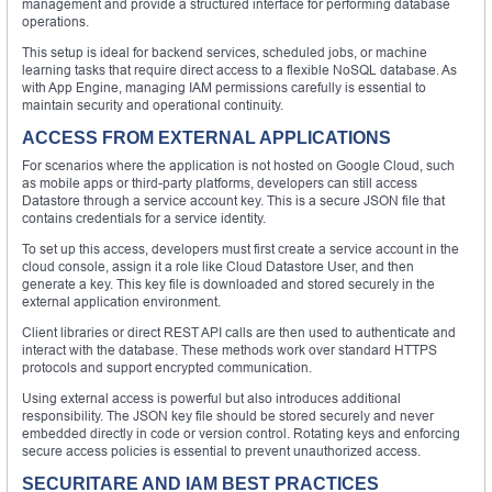
management and provide a structured interface for performing database
operations.
This setup is ideal for backend services, scheduled jobs, or machine
learning tasks that require direct access to a flexible NoSQL database. As
with App Engine, managing IAM permissions carefully is essential to
maintain security and operational continuity.
ACCESS FROM EXTERNAL APPLICATIONS
For scenarios where the application is not hosted on Google Cloud, such
as mobile apps or third-party platforms, developers can still access
Datastore through a service account key. This is a secure JSON file that
contains credentials for a service identity.
To set up this access, developers must first create a service account in the
cloud console, assign it a role like Cloud Datastore User, and then
generate a key. This key file is downloaded and stored securely in the
external application environment.
Client libraries or direct REST API calls are then used to authenticate and
interact with the database. These methods work over standard HTTPS
protocols and support encrypted communication.
Using external access is powerful but also introduces additional
responsibility. The JSON key file should be stored securely and never
embedded directly in code or version control. Rotating keys and enforcing
secure access policies is essential to prevent unauthorized access.
SECURITARE AND IAM BEST PRACTICES