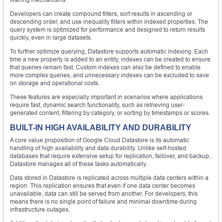
Developers can create compound filters, sort results in ascending or
descending order, and use inequality filters within indexed properties. The
query system is optimized for performance and designed to return results
quickly, even in large datasets.
To further optimize querying, Datastore supports automatic indexing. Each
time a new property is added to an entity, indexes can be created to ensure
that queries remain fast. Custom indexes can also be defined to enable
more complex queries, and unnecessary indexes can be excluded to save
on storage and operational costs.
These features are especially important in scenarios where applications
require fast, dynamic search functionality, such as retrieving user-
generated content, filtering by category, or sorting by timestamps or scores.
BUILT-IN HIGH AVAILABILITY AND DURABILITY
A core value proposition of Google Cloud Datastore is its automatic
handling of high availability and data durability. Unlike self-hosted
databases that require extensive setup for replication, failover, and backup,
Datastore manages all of these tasks automatically.
Data stored in Datastore is replicated across multiple data centers within a
region. This replication ensures that even if one data center becomes
unavailable, data can still be served from another. For developers, this
means there is no single point of failure and minimal downtime during
infrastructure outages.