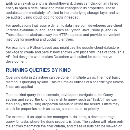
Editing an existing entity is straightforward. Users can click on any listed
entity to open a detail view and make changes to its properties. These
updates are immediately reflected in the underlying storage layer and can
be audited using cloud logging tools if needed.
For applications that require dynamic data insertion, developers use client
libraries available in languages such as Python, Java, Node.js, and Go.
These libraries abstract away the HTTP requests and provide convenient
methods for inserting and updating entities.
For example, a Python-based app might use the google-cloud-datastore
package to create and persist new entities with just a few lines of code. This
API-first design is what makes Datastore well-suited for cloud-native
development.
RUNNING QUERIES BY KIND
Querying data in Datastore can be done in multiple ways. The most basic
method is querying by kind. This returns all entities of a specific type unless
filters are applied.
To run a kind query in the console, developers navigate to the Query
section and select the kind they wish to query, such as “Task”. They can
then apply filters using dropdown menus to refine the results. Filters may
check for properties such as status, creation date, or priority.
For example, if an application manages to-do items, a developer might
query for tasks where the done property is false. The system will return only
the entities that match the filter criteria, and these results can be viewed or