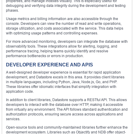
properties, and manage indexes visually. This is especially useful for
debugging and verifying data integrity during the development and testing
phases.
Usage metrics and billing information are also accessible through the
console. Developers can view the number of read and write operations,
storage utilization, and costs associated with the service. This data helps
with optimizing usage patterns and controlling expenses.
For more advanced monitoring, developers can integrate the database with
observability tools. These integrations allow for alerting, logging, and
performance tracing, helping teams quickly identify and resolve
performance bottlenecks or errors in production.
DEVELOPER EXPERIENCE AND APIS
A well-designed developer experience is essential for rapid application
development, and Datastore excels in this area. It provides client libraries
in multiple languages, including Python, Java, Node.js, Go, and PHP.
These libraries offer idiomatic interfaces that simplify integration with
application code.
In addition to client libraries, Datastore supports a RESTful API. This allows
developers to interact with the database over HTTP, making it accessible
from virtually any environment. The API follows standard authentication and
authorization protocols, ensuring secure access across applications and
services.
Open-source tools and community-maintained libraries further enhance the
development ecosystem. Libraries such as Objectify and NDB offer object-