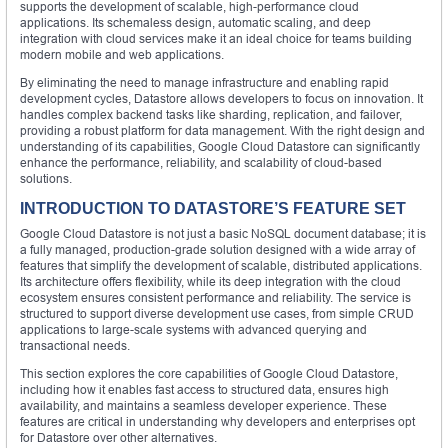
supports the development of scalable, high-performance cloud
applications. Its schemaless design, automatic scaling, and deep
integration with cloud services make it an ideal choice for teams building
modern mobile and web applications.
By eliminating the need to manage infrastructure and enabling rapid
development cycles, Datastore allows developers to focus on innovation. It
handles complex backend tasks like sharding, replication, and failover,
providing a robust platform for data management. With the right design and
understanding of its capabilities, Google Cloud Datastore can significantly
enhance the performance, reliability, and scalability of cloud-based
solutions.
INTRODUCTION TO DATASTORE’S FEATURE SET
Google Cloud Datastore is not just a basic NoSQL document database; it is
a fully managed, production-grade solution designed with a wide array of
features that simplify the development of scalable, distributed applications.
Its architecture offers flexibility, while its deep integration with the cloud
ecosystem ensures consistent performance and reliability. The service is
structured to support diverse development use cases, from simple CRUD
applications to large-scale systems with advanced querying and
transactional needs.
This section explores the core capabilities of Google Cloud Datastore,
including how it enables fast access to structured data, ensures high
availability, and maintains a seamless developer experience. These
features are critical in understanding why developers and enterprises opt
for Datastore over other alternatives.