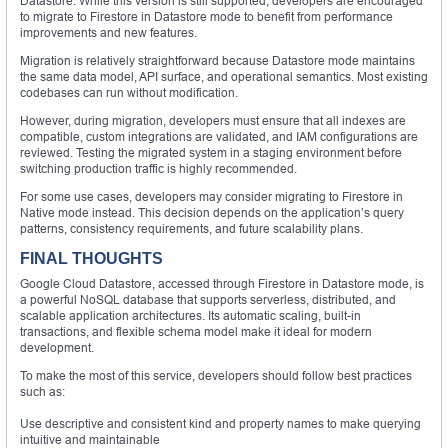
Datastore. While this version is still supported, developers are encouraged
to migrate to Firestore in Datastore mode to benefit from performance
improvements and new features.
Migration is relatively straightforward because Datastore mode maintains
the same data model, API surface, and operational semantics. Most existing
codebases can run without modification.
However, during migration, developers must ensure that all indexes are
compatible, custom integrations are validated, and IAM configurations are
reviewed. Testing the migrated system in a staging environment before
switching production traffic is highly recommended.
For some use cases, developers may consider migrating to Firestore in
Native mode instead. This decision depends on the application’s query
patterns, consistency requirements, and future scalability plans.
FINAL THOUGHTS
Google Cloud Datastore, accessed through Firestore in Datastore mode, is
a powerful NoSQL database that supports serverless, distributed, and
scalable application architectures. Its automatic scaling, built-in
transactions, and flexible schema model make it ideal for modern
development.
To make the most of this service, developers should follow best practices
such as:
Use descriptive and consistent kind and property names to make querying
intuitive and maintainable