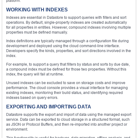
platform.
WORKING WITH INDEXES
Indexes are essential in Datastore to support queries with filters and sort
operations. By default, single-property indexes are created automatically
for all properties in entities. However, compound indexes involving multiple
properties must be defined manually.
Index definitions are typically managed through a configuration file during
development and deployed using the cloud command-line interface.
Developers specify the kinds, properties, and sort directions involved in the
index.
For example, to support a query that filters by status and sorts by due date,
a compound index must be defined for those two properties. Without this
index, the query will fail at runtime.
Unused indexes can be excluded to save on storage costs and improve
performance. The cloud console provides a visual interface for managing
existing indexes, monitoring their build status, and identifying required
indexes based on query errors.
EXPORTING AND IMPORTING DATA
Datastore supports the export and import of data using the managed export
service. Data can be exported to cloud storage in a structured format, such
as JSON or Protocol Buffers, and then re-imported into another project or
environment.
This functionality is useful for backups, data migration, offline analysis, and