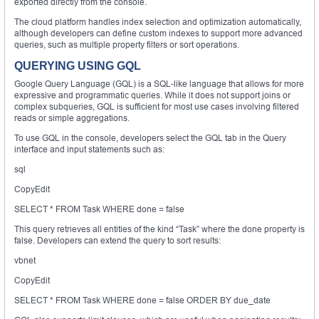
exported directly from the console.
The cloud platform handles index selection and optimization automatically,
although developers can define custom indexes to support more advanced
queries, such as multiple property filters or sort operations.
QUERYING USING GQL
Google Query Language (GQL) is a SQL-like language that allows for more
expressive and programmatic queries. While it does not support joins or
complex subqueries, GQL is sufficient for most use cases involving filtered
reads or simple aggregations.
To use GQL in the console, developers select the GQL tab in the Query
interface and input statements such as:
sql
CopyEdit
SELECT * FROM Task WHERE done = false
This query retrieves all entities of the kind “Task” where the done property is
false. Developers can extend the query to sort results:
vbnet
CopyEdit
SELECT * FROM Task WHERE done = false ORDER BY due_date