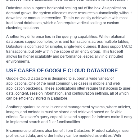
Datastore also supports horizontal scaling out of the box. As application
demand grows, the system allocates more resources automatically, without
downtime or manual intervention. This is not easily achievable with most
traditional databases, which often require vertical scaling or custom
clustering solutions.
Another key difference lies in the querying capabilities. While relational
databases support complex joins and transactions across multiple tables,
Datastore is optimized for simpler, single-kind queries. It does support ACID
transactions, but only within the scope of an entity group. This tradeoff
allows for higher scalability and performance, especially in distributed
environments.
USE CASES OF GOOGLE CLOUD DATASTORE
Google Cloud Datastore is designed to support a wide variety of
applications. One of the most common use cases is mobile and web
application backends. These applications often require fast access to user
data, content, session information, and configuration settings, all of which
can be efficiently stored in Datastore.
Another popular use case is content management systems, where articles,
images, and metadata must be stored and retrieved based on flexible
criteria. Datastore’s query capabilities and support for indexes make it easy
to implement search and filter functionalities.
E-commerce platforms also benefit from Datastore. Product catalogs, user
profiles, cart data, and order history can be modeled as entities. With