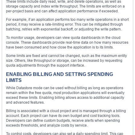
These limits include daily read, write, and delete operations, as well as
storage capacity and index write throughput. The limits are enforced on a
per-project basis and can affect application performance if exceeded.
For example, if an application performs too many write operations in a short
period, it may receive a rate-limiting error. This can be mitigated through
batching, retries with exponential backoff, or adjusting the write pattern.
To monitor usage, developers can view quota dashboards in the cloud
console. These dashboards provide real-time data on how many resources
have been consumed and how close the application is to its limits.
Some limits are fixed and cannot be changed, such as the maximum entity
size. Others, like throughput or storage, can be increased by requesting
quota adjustments through the support interface.
ENABLING BILLING AND SETTING SPENDING
LIMITS
While Datastore mode can be used without billing as long as operations
remain within the free quota, most production applications will eventually
exceed these limits. Enabling billing allows access to additional capacity
and advanced features.
Billing is associated with a cloud project and is managed through a billing
account. Each project can have its own budget and cost tracking tools.
Developers can define custom budgets, receive alerts when spending
exceeds thresholds, and analyze costs by service.
To control costs, developers can also set a daily spending limit. This cap