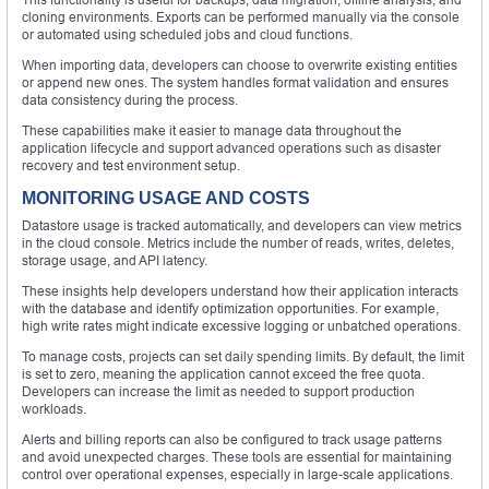
cloning environments. Exports can be performed manually via the console
or automated using scheduled jobs and cloud functions.
When importing data, developers can choose to overwrite existing entities
or append new ones. The system handles format validation and ensures
data consistency during the process.
These capabilities make it easier to manage data throughout the
application lifecycle and support advanced operations such as disaster
recovery and test environment setup.
MONITORING USAGE AND COSTS
Datastore usage is tracked automatically, and developers can view metrics
in the cloud console. Metrics include the number of reads, writes, deletes,
storage usage, and API latency.
These insights help developers understand how their application interacts
with the database and identify optimization opportunities. For example,
high write rates might indicate excessive logging or unbatched operations.
To manage costs, projects can set daily spending limits. By default, the limit
is set to zero, meaning the application cannot exceed the free quota.
Developers can increase the limit as needed to support production
workloads.
Alerts and billing reports can also be configured to track usage patterns
and avoid unexpected charges. These tools are essential for maintaining
control over operational expenses, especially in large-scale applications.