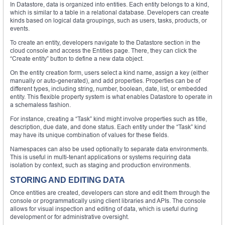
In Datastore, data is organized into entities. Each entity belongs to a kind,
which is similar to a table in a relational database. Developers can create
kinds based on logical data groupings, such as users, tasks, products, or
events.
To create an entity, developers navigate to the Datastore section in the
cloud console and access the Entities page. There, they can click the
“Create entity” button to define a new data object.
On the entity creation form, users select a kind name, assign a key (either
manually or auto-generated), and add properties. Properties can be of
different types, including string, number, boolean, date, list, or embedded
entity. This flexible property system is what enables Datastore to operate in
a schemaless fashion.
For instance, creating a “Task” kind might involve properties such as title,
description, due date, and done status. Each entity under the “Task” kind
may have its unique combination of values for these fields.
Namespaces can also be used optionally to separate data environments.
This is useful in multi-tenant applications or systems requiring data
isolation by context, such as staging and production environments.
STORING AND EDITING DATA
Once entities are created, developers can store and edit them through the
console or programmatically using client libraries and APIs. The console
allows for visual inspection and editing of data, which is useful during
development or for administrative oversight.