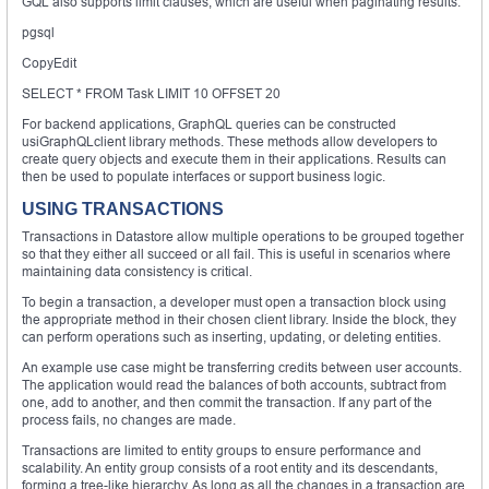
GQL also supports limit clauses, which are useful when paginating results:
pgsql
CopyEdit
SELECT * FROM Task LIMIT 10 OFFSET 20
For backend applications, GraphQL queries can be constructed
usiGraphQLclient library methods. These methods allow developers to
create query objects and execute them in their applications. Results can
then be used to populate interfaces or support business logic.
USING TRANSACTIONS
Transactions in Datastore allow multiple operations to be grouped together
so that they either all succeed or all fail. This is useful in scenarios where
maintaining data consistency is critical.
To begin a transaction, a developer must open a transaction block using
the appropriate method in their chosen client library. Inside the block, they
can perform operations such as inserting, updating, or deleting entities.
An example use case might be transferring credits between user accounts.
The application would read the balances of both accounts, subtract from
one, add to another, and then commit the transaction. If any part of the
process fails, no changes are made.
Transactions are limited to entity groups to ensure performance and
scalability. An entity group consists of a root entity and its descendants,
forming a tree-like hierarchy. As long as all the changes in a transaction are