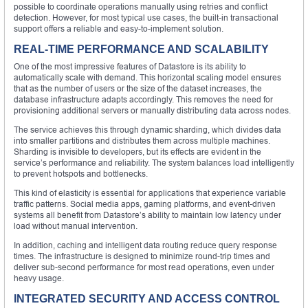
possible to coordinate operations manually using retries and conflict
detection. However, for most typical use cases, the built-in transactional
support offers a reliable and easy-to-implement solution.
REAL-TIME PERFORMANCE AND SCALABILITY
One of the most impressive features of Datastore is its ability to
automatically scale with demand. This horizontal scaling model ensures
that as the number of users or the size of the dataset increases, the
database infrastructure adapts accordingly. This removes the need for
provisioning additional servers or manually distributing data across nodes.
The service achieves this through dynamic sharding, which divides data
into smaller partitions and distributes them across multiple machines.
Sharding is invisible to developers, but its effects are evident in the
service’s performance and reliability. The system balances load intelligently
to prevent hotspots and bottlenecks.
This kind of elasticity is essential for applications that experience variable
traffic patterns. Social media apps, gaming platforms, and event-driven
systems all benefit from Datastore’s ability to maintain low latency under
load without manual intervention.
In addition, caching and intelligent data routing reduce query response
times. The infrastructure is designed to minimize round-trip times and
deliver sub-second performance for most read operations, even under
heavy usage.
INTEGRATED SECURITY AND ACCESS CONTROL