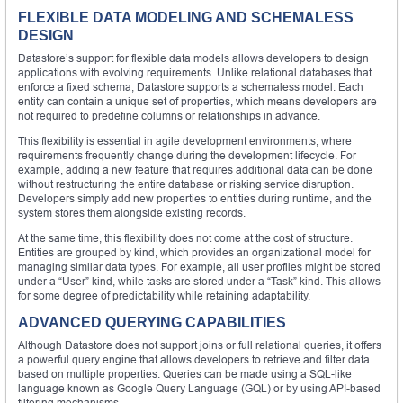
FLEXIBLE DATA MODELING AND SCHEMALESS
DESIGN
Datastore’s support for flexible data models allows developers to design
applications with evolving requirements. Unlike relational databases that
enforce a fixed schema, Datastore supports a schemaless model. Each
entity can contain a unique set of properties, which means developers are
not required to predefine columns or relationships in advance.
This flexibility is essential in agile development environments, where
requirements frequently change during the development lifecycle. For
example, adding a new feature that requires additional data can be done
without restructuring the entire database or risking service disruption.
Developers simply add new properties to entities during runtime, and the
system stores them alongside existing records.
At the same time, this flexibility does not come at the cost of structure.
Entities are grouped by kind, which provides an organizational model for
managing similar data types. For example, all user profiles might be stored
under a “User” kind, while tasks are stored under a “Task” kind. This allows
for some degree of predictability while retaining adaptability.
ADVANCED QUERYING CAPABILITIES
Although Datastore does not support joins or full relational queries, it offers
a powerful query engine that allows developers to retrieve and filter data
based on multiple properties. Queries can be made using a SQL-like
language known as Google Query Language (GQL) or by using API-based
filtering mechanisms.