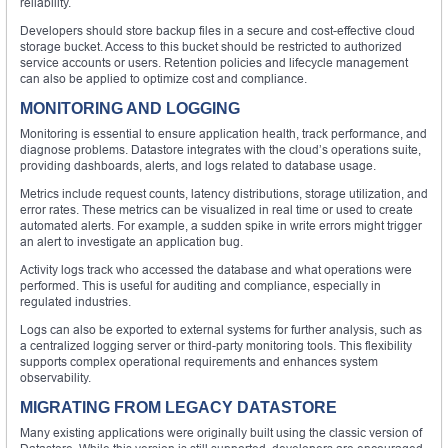
reliability.
Developers should store backup files in a secure and cost-effective cloud
storage bucket. Access to this bucket should be restricted to authorized
service accounts or users. Retention policies and lifecycle management
can also be applied to optimize cost and compliance.
MONITORING AND LOGGING
Monitoring is essential to ensure application health, track performance, and
diagnose problems. Datastore integrates with the cloud’s operations suite,
providing dashboards, alerts, and logs related to database usage.
Metrics include request counts, latency distributions, storage utilization, and
error rates. These metrics can be visualized in real time or used to create
automated alerts. For example, a sudden spike in write errors might trigger
an alert to investigate an application bug.
Activity logs track who accessed the database and what operations were
performed. This is useful for auditing and compliance, especially in
regulated industries.
Logs can also be exported to external systems for further analysis, such as
a centralized logging server or third-party monitoring tools. This flexibility
supports complex operational requirements and enhances system
observability.
MIGRATING FROM LEGACY DATASTORE
Many existing applications were originally built using the classic version of