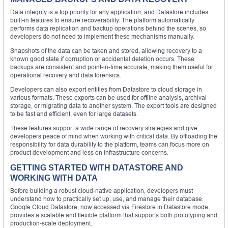
Data integrity is a top priority for any application, and Datastore includes
built-in features to ensure recoverability. The platform automatically
performs data replication and backup operations behind the scenes, so
developers do not need to implement these mechanisms manually.
Snapshots of the data can be taken and stored, allowing recovery to a
known good state if corruption or accidental deletion occurs. These
backups are consistent and point-in-time accurate, making them useful for
operational recovery and data forensics.
Developers can also export entities from Datastore to cloud storage in
various formats. These exports can be used for offline analysis, archival
storage, or migrating data to another system. The export tools are designed
to be fast and efficient, even for large datasets.
These features support a wide range of recovery strategies and give
developers peace of mind when working with critical data. By offloading the
responsibility for data durability to the platform, teams can focus more on
product development and less on infrastructure concerns.
GETTING STARTED WITH DATASTORE AND
WORKING WITH DATA
Before building a robust cloud-native application, developers must
understand how to practically set up, use, and manage their database.
Google Cloud Datastore, now accessed via Firestore in Datastore mode,
provides a scalable and flexible platform that supports both prototyping and
production-scale deployment.