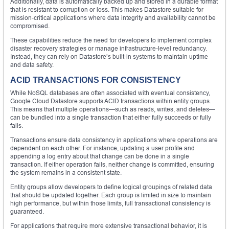
Additionally, data is automatically backed up and stored in a durable format
that is resistant to corruption or loss. This makes Datastore suitable for
mission-critical applications where data integrity and availability cannot be
compromised.
These capabilities reduce the need for developers to implement complex
disaster recovery strategies or manage infrastructure-level redundancy.
Instead, they can rely on Datastore’s built-in systems to maintain uptime
and data safety.
ACID TRANSACTIONS FOR CONSISTENCY
While NoSQL databases are often associated with eventual consistency,
Google Cloud Datastore supports ACID transactions within entity groups.
This means that multiple operations—such as reads, writes, and deletes—
can be bundled into a single transaction that either fully succeeds or fully
fails.
Transactions ensure data consistency in applications where operations are
dependent on each other. For instance, updating a user profile and
appending a log entry about that change can be done in a single
transaction. If either operation fails, neither change is committed, ensuring
the system remains in a consistent state.
Entity groups allow developers to define logical groupings of related data
that should be updated together. Each group is limited in size to maintain
high performance, but within those limits, full transactional consistency is
guaranteed.
For applications that require more extensive transactional behavior, it is