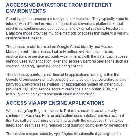
ACCESSING DATASTORE FROM DIFFERENT
ENVIRONMENTS
Cloud-based databases are rarely used in isolation. They typically need to
interact with different environments such as serverless platforms, virtual
machines, containerized applications, and external systems. Firestore in
Datastore mode provides multiple methods of access that cater to a variety
of architectural needs.
The access model is based on Google Cloud Identity and Access
Management. This ensures that only authorized identities—users,
applications, or service accounts—can interact with the data. Each access
method uses authentication tokens to securely perform operations such as
creating, reading, updating, or deleting entities.
These access points are not limited to applications running within the
Google Cloud ecosystem. Developers can also connect Datastore to third-
party tools, on-premises systems, or applications hosted on other cloud
providers. By using service account credentials and public APIs, this
flexibility enables hybrid and multi-cloud architectures.
ACCESS VIA APP ENGINE APPLICATIONS
When using App Engine, access to Datastore mode is automatically
configured. Each App Engine application uses a default service account
that has sufficient permissions to interact with the database. This makes
integration seamless and reduces configuration complexity for developers.
The service account used by App Engine is automatically assigned the