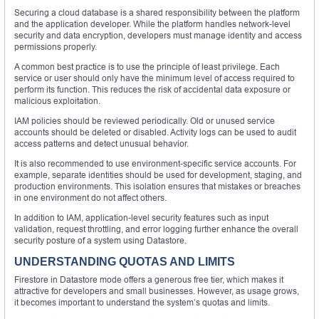
Securing a cloud database is a shared responsibility between the platform
and the application developer. While the platform handles network-level
security and data encryption, developers must manage identity and access
permissions properly.
A common best practice is to use the principle of least privilege. Each
service or user should only have the minimum level of access required to
perform its function. This reduces the risk of accidental data exposure or
malicious exploitation.
IAM policies should be reviewed periodically. Old or unused service
accounts should be deleted or disabled. Activity logs can be used to audit
access patterns and detect unusual behavior.
It is also recommended to use environment-specific service accounts. For
example, separate identities should be used for development, staging, and
production environments. This isolation ensures that mistakes or breaches
in one environment do not affect others.
In addition to IAM, application-level security features such as input
validation, request throttling, and error logging further enhance the overall
security posture of a system using Datastore.
UNDERSTANDING QUOTAS AND LIMITS
Firestore in Datastore mode offers a generous free tier, which makes it
attractive for developers and small businesses. However, as usage grows,
it becomes important to understand the system’s quotas and limits.