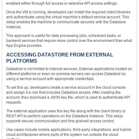
enabled either through full access or selective API access settings.
Once the VM is running, developers can install the required client libraries
and authenticate using the virtual machine’s default service account. This
setup enables the machine to communicate securely with the Datastore
instance.
This approach is useful for data processing jobs, scheduled tasks, or
backend services that require more control over the environment than what
App Engine provides.
ACCESSING DATASTORE FROM EXTERNAL
PLATFORMS
Datastore is not limited to internal services. External applications hosted on
different platforms or even on-premise servers can access Datastore by
using a service account with appropriate credentials.
To set this up, developers create a service account in the cloud console
and assign it a role that includes Datastore access. After creating the
account, they download a JSON key file, which is used to authenticate API
requests.
The external application uses this key file along with the client library or
REST API to perform operations on the Datastore instance. This setup
supports secure communication and fine-grained access control.
Use cases include mobile applications, third-party integrations, and hybrid-
cloud architectures where parts of the system run outside the cloud