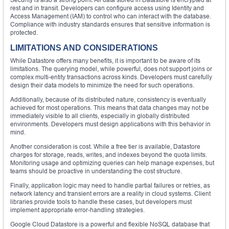
rest and in transit. Developers can configure access using Identity and
Access Management (IAM) to control who can interact with the database.
Compliance with industry standards ensures that sensitive information is
protected.
LIMITATIONS AND CONSIDERATIONS
While Datastore offers many benefits, it is important to be aware of its
limitations. The querying model, while powerful, does not support joins or
complex multi-entity transactions across kinds. Developers must carefully
design their data models to minimize the need for such operations.
Additionally, because of its distributed nature, consistency is eventually
achieved for most operations. This means that data changes may not be
immediately visible to all clients, especially in globally distributed
environments. Developers must design applications with this behavior in
mind.
Another consideration is cost. While a free tier is available, Datastore
charges for storage, reads, writes, and indexes beyond the quota limits.
Monitoring usage and optimizing queries can help manage expenses, but
teams should be proactive in understanding the cost structure.
Finally, application logic may need to handle partial failures or retries, as
network latency and transient errors are a reality in cloud systems. Client
libraries provide tools to handle these cases, but developers must
implement appropriate error-handling strategies.
Google Cloud Datastore is a powerful and flexible NoSQL database that