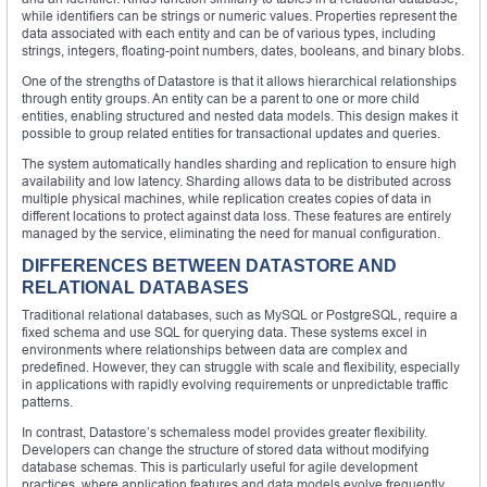
while identifiers can be strings or numeric values. Properties represent the
data associated with each entity and can be of various types, including
strings, integers, floating-point numbers, dates, booleans, and binary blobs.
One of the strengths of Datastore is that it allows hierarchical relationships
through entity groups. An entity can be a parent to one or more child
entities, enabling structured and nested data models. This design makes it
possible to group related entities for transactional updates and queries.
The system automatically handles sharding and replication to ensure high
availability and low latency. Sharding allows data to be distributed across
multiple physical machines, while replication creates copies of data in
different locations to protect against data loss. These features are entirely
managed by the service, eliminating the need for manual configuration.
DIFFERENCES BETWEEN DATASTORE AND
RELATIONAL DATABASES
Traditional relational databases, such as MySQL or PostgreSQL, require a
fixed schema and use SQL for querying data. These systems excel in
environments where relationships between data are complex and
predefined. However, they can struggle with scale and flexibility, especially
in applications with rapidly evolving requirements or unpredictable traffic
patterns.
In contrast, Datastore’s schemaless model provides greater flexibility.
Developers can change the structure of stored data without modifying
database schemas. This is particularly useful for agile development
practices, where application features and data models evolve frequently.