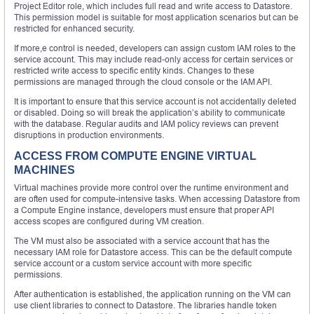
Project Editor role, which includes full read and write access to Datastore.
This permission model is suitable for most application scenarios but can be
restricted for enhanced security.
If more,e control is needed, developers can assign custom IAM roles to the
service account. This may include read-only access for certain services or
restricted write access to specific entity kinds. Changes to these
permissions are managed through the cloud console or the IAM API.
It is important to ensure that this service account is not accidentally deleted
or disabled. Doing so will break the application’s ability to communicate
with the database. Regular audits and IAM policy reviews can prevent
disruptions in production environments.
ACCESS FROM COMPUTE ENGINE VIRTUAL
MACHINES
Virtual machines provide more control over the runtime environment and
are often used for compute-intensive tasks. When accessing Datastore from
a Compute Engine instance, developers must ensure that proper API
access scopes are configured during VM creation.
The VM must also be associated with a service account that has the
necessary IAM role for Datastore access. This can be the default compute
service account or a custom service account with more specific
permissions.
After authentication is established, the application running on the VM can
use client libraries to connect to Datastore. The libraries handle token