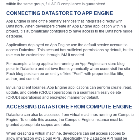
within the same group, full ACID compliance is guaranteed.
CONNECTING DATASTORE TO APP ENGINE
App Engine is one of the primary services that integrates directly with
Datastore. When developers create an App Engine application within a
project, it is automatically configured to have access to the Datastore mode
database.
Applications deployed on App Engine use the default service account to
access Datastore. This account has sufficient permissions by default, but its
role can be customized through IAM if needed.
For example, a blog application running on App Engine can store blog
posts in Datastore and retrieve them dynamically when users visit the site.
Each blog post can be an entity of kind “Post”, with properties like title,
author, and content.
By using client libraries, App Engine applications can perform create, read,
update, and delete (CRUD) operations in a seamlseamlessly delete
(CRUD) operationsd and encrypted manner by default.
ACCESSING DATASTORE FROM COMPUTE ENGINE
Datastore can also be accessed from virtual machines running on Compute
Engine. To enable this access, the Compute Engine instance must be
granted appropriate scopes and roles.
When creating a virtual machine, developers can set access scopes to
allow interaction with cloud APIs. Specifically, the Datastore API must be