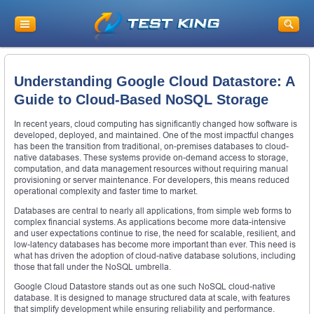
Understanding Google Cloud Datastore: A
Guide to Cloud-Based NoSQL Storage
In recent years, cloud computing has significantly changed how software is
developed, deployed, and maintained. One of the most impactful changes
has been the transition from traditional, on-premises databases to cloud-
native databases. These systems provide on-demand access to storage,
computation, and data management resources without requiring manual
provisioning or server maintenance. For developers, this means reduced
operational complexity and faster time to market.
Databases are central to nearly all applications, from simple web forms to
complex financial systems. As applications become more data-intensive
and user expectations continue to rise, the need for scalable, resilient, and
low-latency databases has become more important than ever. This need is
what has driven the adoption of cloud-native database solutions, including
those that fall under the NoSQL umbrella.
Google Cloud Datastore stands out as one such NoSQL cloud-native
database. It is designed to manage structured data at scale, with features
that simplify development while ensuring reliability and performance.