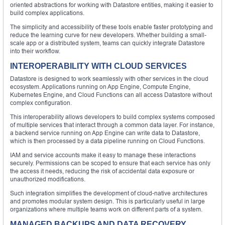
oriented abstractions for working with Datastore entities, making it easier to
build complex applications.
The simplicity and accessibility of these tools enable faster prototyping and
reduce the learning curve for new developers. Whether building a small-
scale app or a distributed system, teams can quickly integrate Datastore
into their workflow.
INTEROPERABILITY WITH CLOUD SERVICES
Datastore is designed to work seamlessly with other services in the cloud
ecosystem. Applications running on App Engine, Compute Engine,
Kubernetes Engine, and Cloud Functions can all access Datastore without
complex configuration.
This interoperability allows developers to build complex systems composed
of multiple services that interact through a common data layer. For instance,
a backend service running on App Engine can write data to Datastore,
which is then processed by a data pipeline running on Cloud Functions.
IAM and service accounts make it easy to manage these interactions
securely. Permissions can be scoped to ensure that each service has only
the access it needs, reducing the risk of accidental data exposure or
unauthorized modifications.
Such integration simplifies the development of cloud-native architectures
and promotes modular system design. This is particularly useful in large
organizations where multiple teams work on different parts of a system.
MANAGED BACKUPS AND DATA RECOVERY