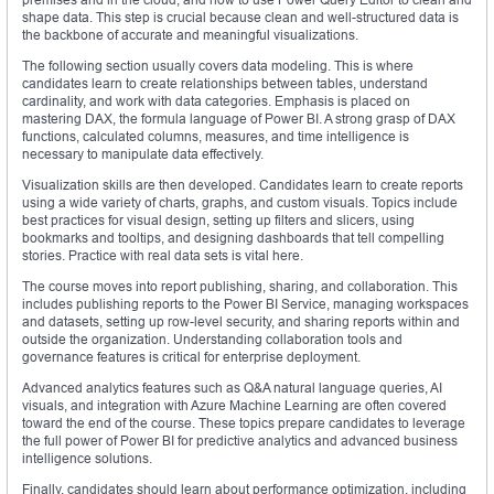
shape data. This step is crucial because clean and well-structured data is
the backbone of accurate and meaningful visualizations.
The following section usually covers data modeling. This is where
candidates learn to create relationships between tables, understand
cardinality, and work with data categories. Emphasis is placed on
mastering DAX, the formula language of Power BI. A strong grasp of DAX
functions, calculated columns, measures, and time intelligence is
necessary to manipulate data effectively.
Visualization skills are then developed. Candidates learn to create reports
using a wide variety of charts, graphs, and custom visuals. Topics include
best practices for visual design, setting up filters and slicers, using
bookmarks and tooltips, and designing dashboards that tell compelling
stories. Practice with real data sets is vital here.
The course moves into report publishing, sharing, and collaboration. This
includes publishing reports to the Power BI Service, managing workspaces
and datasets, setting up row-level security, and sharing reports within and
outside the organization. Understanding collaboration tools and
governance features is critical for enterprise deployment.
Advanced analytics features such as Q&A natural language queries, AI
visuals, and integration with Azure Machine Learning are often covered
toward the end of the course. These topics prepare candidates to leverage
the full power of Power BI for predictive analytics and advanced business
intelligence solutions.
Finally, candidates should learn about performance optimization, including