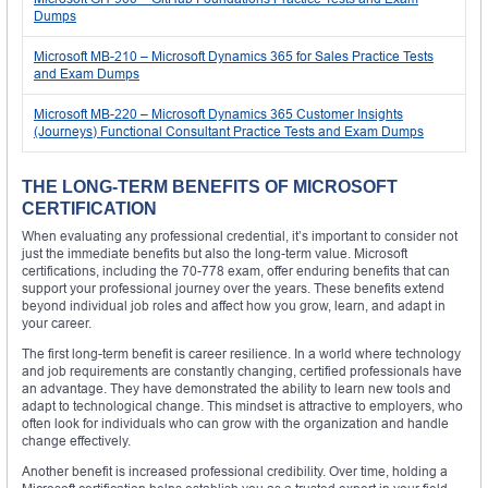
Dumps
Microsoft MB-210 – Microsoft Dynamics 365 for Sales Practice Tests
and Exam Dumps
Microsoft MB-220 – Microsoft Dynamics 365 Customer Insights
(Journeys) Functional Consultant Practice Tests and Exam Dumps
THE LONG-TERM BENEFITS OF MICROSOFT
CERTIFICATION
When evaluating any professional credential, it’s important to consider not
just the immediate benefits but also the long-term value. Microsoft
certifications, including the 70-778 exam, offer enduring benefits that can
support your professional journey over the years. These benefits extend
beyond individual job roles and affect how you grow, learn, and adapt in
your career.
The first long-term benefit is career resilience. In a world where technology
and job requirements are constantly changing, certified professionals have
an advantage. They have demonstrated the ability to learn new tools and
adapt to technological change. This mindset is attractive to employers, who
often look for individuals who can grow with the organization and handle
change effectively.
Another benefit is increased professional credibility. Over time, holding a