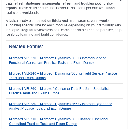
data refresh strategies, incremental refresh, and troubleshooting slow
reports. These skills ensure that Power BI solutions perform well under
real-world workloads.
A typical study plan based on this layout might span several weeks,
allocating specific time for each module depending on your familiarity with
the topic. Regular review sessions, combined with hands-on practice, help
reinforce learning and build confidence.
Related Exams:
Microsoft MB-230 – Microsoft Dynamics 365 Customer Service
Functional Consultant Practice Tests and Exam Dumps
Microsoft MB-240 – Microsoft Dynamics 365 for Field Service Practice
Tests and Exam Dumps
Microsoft MB-260 – Microsoft Customer Data Platform Specialist
Practice Tests and Exam Dumps
Microsoft MB-280 – Microsoft Dynamics 365 Customer Experience
Analyst Practice Tests and Exam Dumps
Microsoft MB-310 – Microsoft Dynamics 365 Finance Functional
Consultant Practice Tests and Exam Dumps