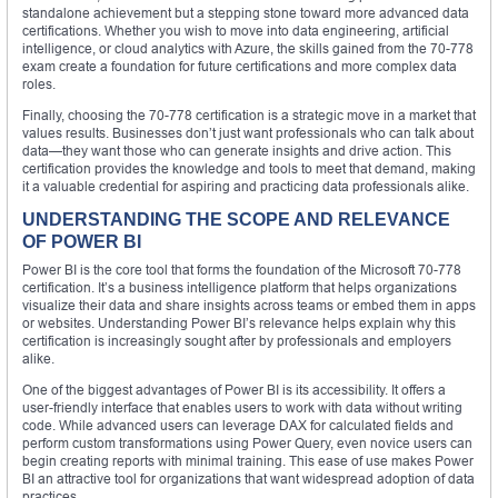
standalone achievement but a stepping stone toward more advanced data
certifications. Whether you wish to move into data engineering, artificial
intelligence, or cloud analytics with Azure, the skills gained from the 70-778
exam create a foundation for future certifications and more complex data
roles.
Finally, choosing the 70-778 certification is a strategic move in a market that
values results. Businesses don’t just want professionals who can talk about
data—they want those who can generate insights and drive action. This
certification provides the knowledge and tools to meet that demand, making
it a valuable credential for aspiring and practicing data professionals alike.
UNDERSTANDING THE SCOPE AND RELEVANCE
OF POWER BI
Power BI is the core tool that forms the foundation of the Microsoft 70-778
certification. It’s a business intelligence platform that helps organizations
visualize their data and share insights across teams or embed them in apps
or websites. Understanding Power BI’s relevance helps explain why this
certification is increasingly sought after by professionals and employers
alike.
One of the biggest advantages of Power BI is its accessibility. It offers a
user-friendly interface that enables users to work with data without writing
code. While advanced users can leverage DAX for calculated fields and
perform custom transformations using Power Query, even novice users can
begin creating reports with minimal training. This ease of use makes Power
BI an attractive tool for organizations that want widespread adoption of data
practices.