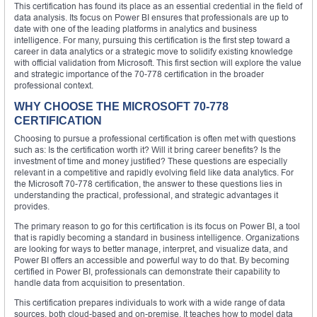
This certification has found its place as an essential credential in the field of
data analysis. Its focus on Power BI ensures that professionals are up to
date with one of the leading platforms in analytics and business
intelligence. For many, pursuing this certification is the first step toward a
career in data analytics or a strategic move to solidify existing knowledge
with official validation from Microsoft. This first section will explore the value
and strategic importance of the 70-778 certification in the broader
professional context.
WHY CHOOSE THE MICROSOFT 70-778
CERTIFICATION
Choosing to pursue a professional certification is often met with questions
such as: Is the certification worth it? Will it bring career benefits? Is the
investment of time and money justified? These questions are especially
relevant in a competitive and rapidly evolving field like data analytics. For
the Microsoft 70-778 certification, the answer to these questions lies in
understanding the practical, professional, and strategic advantages it
provides.
The primary reason to go for this certification is its focus on Power BI, a tool
that is rapidly becoming a standard in business intelligence. Organizations
are looking for ways to better manage, interpret, and visualize data, and
Power BI offers an accessible and powerful way to do that. By becoming
certified in Power BI, professionals can demonstrate their capability to
handle data from acquisition to presentation.
This certification prepares individuals to work with a wide range of data
sources, both cloud-based and on-premise. It teaches how to model data