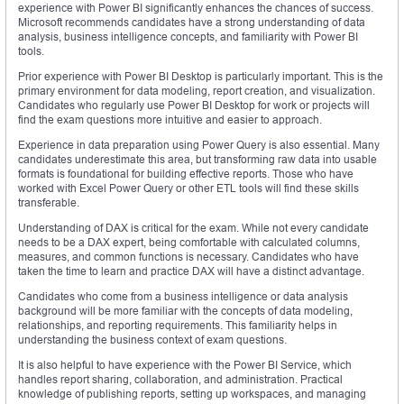
experience with Power BI significantly enhances the chances of success.
Microsoft recommends candidates have a strong understanding of data
analysis, business intelligence concepts, and familiarity with Power BI
tools.
Prior experience with Power BI Desktop is particularly important. This is the
primary environment for data modeling, report creation, and visualization.
Candidates who regularly use Power BI Desktop for work or projects will
find the exam questions more intuitive and easier to approach.
Experience in data preparation using Power Query is also essential. Many
candidates underestimate this area, but transforming raw data into usable
formats is foundational for building effective reports. Those who have
worked with Excel Power Query or other ETL tools will find these skills
transferable.
Understanding of DAX is critical for the exam. While not every candidate
needs to be a DAX expert, being comfortable with calculated columns,
measures, and common functions is necessary. Candidates who have
taken the time to learn and practice DAX will have a distinct advantage.
Candidates who come from a business intelligence or data analysis
background will be more familiar with the concepts of data modeling,
relationships, and reporting requirements. This familiarity helps in
understanding the business context of exam questions.
It is also helpful to have experience with the Power BI Service, which
handles report sharing, collaboration, and administration. Practical
knowledge of publishing reports, setting up workspaces, and managing