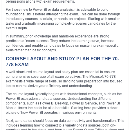
permissions aligns with exam requirements.
For those new to Power BI or data analysis, it is advisable to build
foundational skills before attempting the exam. This can be done through
introductory courses, tutorials, or hands-on projects. Starting with smaller
tasks and gradually increasing complexity prepares candidates for the
exam’s depth.
In summary, prior knowledge and hands-on experience are strong
predictors of exam success. They reduce the learning curve, increase
confidence, and enable candidates to focus on mastering exam-specific
skills rather than basic concepts.
COURSE LAYOUT AND STUDY PLAN FOR THE 70-
778 EXAM
A well-structured course layout and study plan are essential to ensure
comprehensive coverage of all exam objectives. The Microsoft 70-778
exam tests a wide range of skills, so dividing your preparation into focused
topics can maximize your efficiency and understanding.
The course layout typically begins with foundational concepts, such as the
Power BI ecosystem and data sources. Understanding the different
components, such as Power BI Desktop, Power BI Service, and Power BI
Mobile, forms the basis for all other skills. Starting here provides a clear
picture of how Power BI operates in various environments.
Next, candidates should focus on data connectivity and transformation. This
includes learning how to connect to a variety of data sources, both on-
premises and in the cloud, and how to use Power Query Editor to clean and