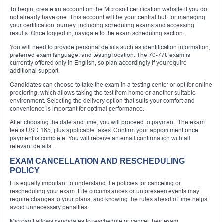
To begin, create an account on the Microsoft certification website if you do
not already have one. This account will be your central hub for managing
your certification journey, including scheduling exams and accessing
results. Once logged in, navigate to the exam scheduling section.
You will need to provide personal details such as identification information,
preferred exam language, and testing location. The 70-778 exam is
currently offered only in English, so plan accordingly if you require
additional support.
Candidates can choose to take the exam in a testing center or opt for online
proctoring, which allows taking the test from home or another suitable
environment. Selecting the delivery option that suits your comfort and
convenience is important for optimal performance.
After choosing the date and time, you will proceed to payment. The exam
fee is USD 165, plus applicable taxes. Confirm your appointment once
payment is complete. You will receive an email confirmation with all
relevant details.
EXAM CANCELLATION AND RESCHEDULING
POLICY
It is equally important to understand the policies for canceling or
rescheduling your exam. Life circumstances or unforeseen events may
require changes to your plans, and knowing the rules ahead of time helps
avoid unnecessary penalties.
Microsoft allows candidates to reschedule or cancel their exam