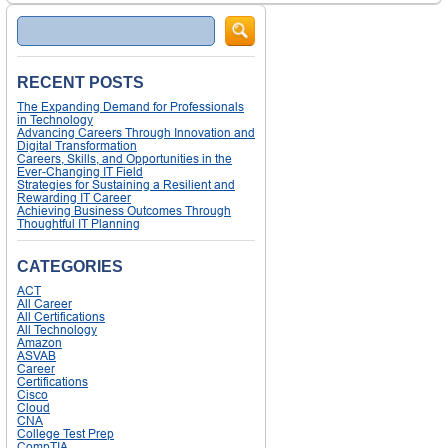
Search
RECENT POSTS
The Expanding Demand for Professionals
in Technology
Advancing Careers Through Innovation and
Digital Transformation
Careers, Skills, and Opportunities in the
Ever-Changing IT Field
Strategies for Sustaining a Resilient and
Rewarding IT Career
Achieving Business Outcomes Through
Thoughtful IT Planning
CATEGORIES
ACT
All Career
All Certifications
All Technology
Amazon
ASVAB
Career
Certifications
Cisco
Cloud
CNA
College Test Prep
CompTIA