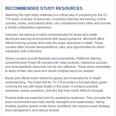
RECOMMENDED STUDY RESOURCES
Selecting the right study materials is a critical step in preparing for the 70-
778 exam. A variety of resources, including instructor-led training, online
courses, books, and practice tests, can complement each other and provide
a holistic preparation experience.
Instructor-led training is highly recommended for those who prefer
structured learning environments with expert guidance. Microsoft offers
official training courses that cover the exam objectives in detail. These
courses often include demonstrations, labs, and opportunities for direct
interaction with instructors.
Online courses provide flexibility and accessibility. Platforms offering
comprehensive Power BI courses with video lectures, interactive quizzes,
and downloadable resources can be very effective. These allow candidates
to study at their own pace and revisit complex topics as needed.
Books and official exam reference guides are invaluable for in-depth
understanding. The Exam Ref for 70-778 provides a focused study guide
covering the key skill areas tested in the exam. It contains practical
examples, review questions, and tips that help clarify difficult concepts.
Practice tests are essential tools for assessing readiness. They simulate the
exam environment and help identify strengths and weaknesses. Taking
multiple practice exams under timed conditions can improve exam strategy,
time management, and reduce anxiety.