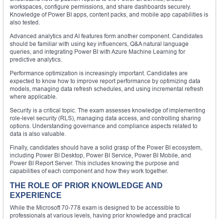
workspaces, configure permissions, and share dashboards securely.
Knowledge of Power BI apps, content packs, and mobile app capabilities is
also tested.
Advanced analytics and AI features form another component. Candidates
should be familiar with using key influencers, Q&A natural language
queries, and integrating Power BI with Azure Machine Learning for
predictive analytics.
Performance optimization is increasingly important. Candidates are
expected to know how to improve report performance by optimizing data
models, managing data refresh schedules, and using incremental refresh
where applicable.
Security is a critical topic. The exam assesses knowledge of implementing
role-level security (RLS), managing data access, and controlling sharing
options. Understanding governance and compliance aspects related to
data is also valuable.
Finally, candidates should have a solid grasp of the Power BI ecosystem,
including Power BI Desktop, Power BI Service, Power BI Mobile, and
Power BI Report Server. This includes knowing the purpose and
capabilities of each component and how they work together.
THE ROLE OF PRIOR KNOWLEDGE AND
EXPERIENCE
While the Microsoft 70-778 exam is designed to be accessible to
professionals at various levels, having prior knowledge and practical