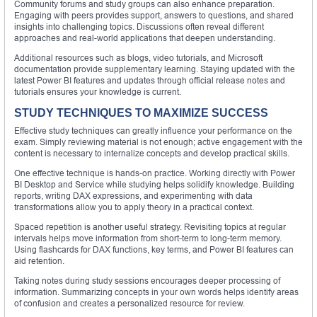
Community forums and study groups can also enhance preparation.
Engaging with peers provides support, answers to questions, and shared
insights into challenging topics. Discussions often reveal different
approaches and real-world applications that deepen understanding.
Additional resources such as blogs, video tutorials, and Microsoft
documentation provide supplementary learning. Staying updated with the
latest Power BI features and updates through official release notes and
tutorials ensures your knowledge is current.
STUDY TECHNIQUES TO MAXIMIZE SUCCESS
Effective study techniques can greatly influence your performance on the
exam. Simply reviewing material is not enough; active engagement with the
content is necessary to internalize concepts and develop practical skills.
One effective technique is hands-on practice. Working directly with Power
BI Desktop and Service while studying helps solidify knowledge. Building
reports, writing DAX expressions, and experimenting with data
transformations allow you to apply theory in a practical context.
Spaced repetition is another useful strategy. Revisiting topics at regular
intervals helps move information from short-term to long-term memory.
Using flashcards for DAX functions, key terms, and Power BI features can
aid retention.
Taking notes during study sessions encourages deeper processing of
information. Summarizing concepts in your own words helps identify areas
of confusion and creates a personalized resource for review.