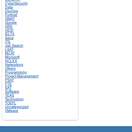
CyberSecurity
Data
DevOps
Fortinet
GMAT
Google
GRE
HESI
IELTS
Isaca
ITIL
Job Search
LSAT
MCAT
Microsoft
NCLEX
Networking
Others
Programming
Project Management
PSAT
PTE
SAT
Software
TEAS
Technology
TOEFL
Uncategorized
VMware