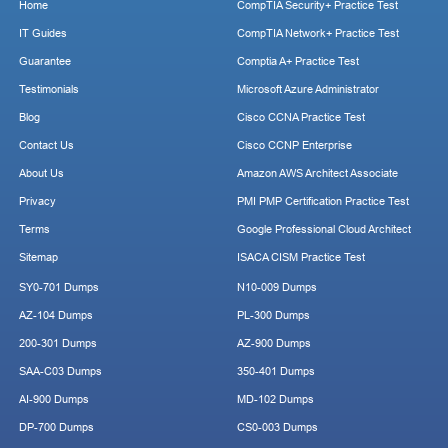
Home
CompTIA Security+ Practice Test
IT Guides
CompTIA Network+ Practice Test
Guarantee
Comptia A+ Practice Test
Testimonials
Microsoft Azure Administrator
Blog
Cisco CCNA Practice Test
Contact Us
Cisco CCNP Enterprise
About Us
Amazon AWS Architect Associate
Privacy
PMI PMP Certification Practice Test
Terms
Google Professional Cloud Architect
Sitemap
ISACA CISM Practice Test
SY0-701 Dumps
N10-009 Dumps
AZ-104 Dumps
PL-300 Dumps
200-301 Dumps
AZ-900 Dumps
SAA-C03 Dumps
350-401 Dumps
AI-900 Dumps
MD-102 Dumps
DP-700 Dumps
CS0-003 Dumps