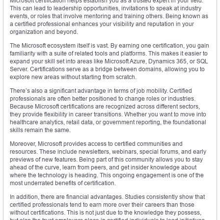
Microsoft certification helps establish you as a trusted expert in your field.
This can lead to leadership opportunities, invitations to speak at industry
events, or roles that involve mentoring and training others. Being known as
a certified professional enhances your visibility and reputation in your
organization and beyond.
The Microsoft ecosystem itself is vast. By earning one certification, you gain
familiarity with a suite of related tools and platforms. This makes it easier to
expand your skill set into areas like Microsoft Azure, Dynamics 365, or SQL
Server. Certifications serve as a bridge between domains, allowing you to
explore new areas without starting from scratch.
There’s also a significant advantage in terms of job mobility. Certified
professionals are often better positioned to change roles or industries.
Because Microsoft certifications are recognized across different sectors,
they provide flexibility in career transitions. Whether you want to move into
healthcare analytics, retail data, or government reporting, the foundational
skills remain the same.
Moreover, Microsoft provides access to certified communities and
resources. These include newsletters, webinars, special forums, and early
previews of new features. Being part of this community allows you to stay
ahead of the curve, learn from peers, and get insider knowledge about
where the technology is heading. This ongoing engagement is one of the
most underrated benefits of certification.
In addition, there are financial advantages. Studies consistently show that
certified professionals tend to earn more over their careers than those
without certifications. This is not just due to the knowledge they possess,