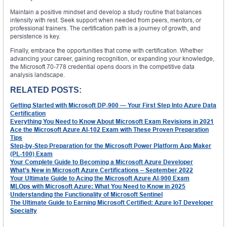
Maintain a positive mindset and develop a study routine that balances
intensity with rest. Seek support when needed from peers, mentors, or
professional trainers. The certification path is a journey of growth, and
persistence is key.
Finally, embrace the opportunities that come with certification. Whether
advancing your career, gaining recognition, or expanding your knowledge,
the Microsoft 70-778 credential opens doors in the competitive data
analysis landscape.
RELATED POSTS:
Getting Started with Microsoft DP-900 — Your First Step Into Azure Data
Certification
Everything You Need to Know About Microsoft Exam Revisions in 2021
Ace the Microsoft Azure AI-102 Exam with These Proven Preparation
Tips
Step-by-Step Preparation for the Microsoft Power Platform App Maker
(PL-100) Exam
Your Complete Guide to Becoming a Microsoft Azure Developer
What’s New in Microsoft Azure Certifications – September 2022
Your Ultimate Guide to Acing the Microsoft Azure AI-900 Exam
MLOps with Microsoft Azure: What You Need to Know in 2025
Understanding the Functionality of Microsoft Sentinel
The Ultimate Guide to Earning Microsoft Certified: Azure IoT Developer
Specialty