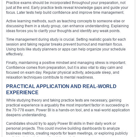
Practice exams should be incorporated throughout your preparation, not
just at the end. Early practice tests reveal knowledge gaps and guide your
focus. Later tests help build confidence and improve time management.
Active learning methods, such as teaching concepts to someone else or
discussing them in a study group, can enhance understanding. Explaining
ideas forces you to clarify your thoughts and identify any weak points.
Time management during study is crucial. Setting realistic goals for each
session and taking regular breaks prevent burnout and maintain focus.
Using tools like study planners or apps can help organize your schedule
effectively.
Finally, maintaining a positive mindset and managing stress is important.
Confidence comes from preparation, but it is also vital to stay calm and
focused on exam day. Regular physical activity, adequate sleep, and
relaxation techniques contribute to mental readiness.
PRACTICAL APPLICATION AND REAL-WORLD
EXPERIENCE
While studying theory and taking practice tests are necessary, gaining
practical experience is arguably the most important factor in succeeding in
the 70-778 exam. Power BI is a hands-on tool, and a real-world application
deepens understanding.
Candidates should try to apply Power BI skills in their daily work or
personal projects. This could involve building dashboards to analyze
business metrics, creating reports for team meetings, or exploring publicly