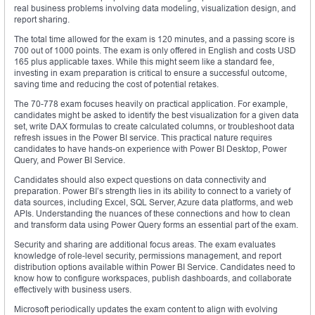
real business problems involving data modeling, visualization design, and
report sharing.
The total time allowed for the exam is 120 minutes, and a passing score is
700 out of 1000 points. The exam is only offered in English and costs USD
165 plus applicable taxes. While this might seem like a standard fee,
investing in exam preparation is critical to ensure a successful outcome,
saving time and reducing the cost of potential retakes.
The 70-778 exam focuses heavily on practical application. For example,
candidates might be asked to identify the best visualization for a given data
set, write DAX formulas to create calculated columns, or troubleshoot data
refresh issues in the Power BI service. This practical nature requires
candidates to have hands-on experience with Power BI Desktop, Power
Query, and Power BI Service.
Candidates should also expect questions on data connectivity and
preparation. Power BI’s strength lies in its ability to connect to a variety of
data sources, including Excel, SQL Server, Azure data platforms, and web
APIs. Understanding the nuances of these connections and how to clean
and transform data using Power Query forms an essential part of the exam.
Security and sharing are additional focus areas. The exam evaluates
knowledge of role-level security, permissions management, and report
distribution options available within Power BI Service. Candidates need to
know how to configure workspaces, publish dashboards, and collaborate
effectively with business users.
Microsoft periodically updates the exam content to align with evolving