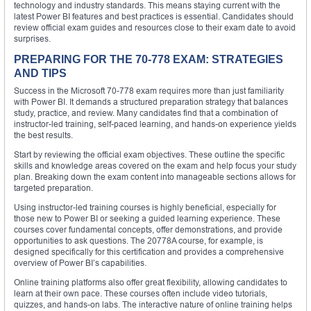
technology and industry standards. This means staying current with the
latest Power BI features and best practices is essential. Candidates should
review official exam guides and resources close to their exam date to avoid
surprises.
PREPARING FOR THE 70-778 EXAM: STRATEGIES
AND TIPS
Success in the Microsoft 70-778 exam requires more than just familiarity
with Power BI. It demands a structured preparation strategy that balances
study, practice, and review. Many candidates find that a combination of
instructor-led training, self-paced learning, and hands-on experience yields
the best results.
Start by reviewing the official exam objectives. These outline the specific
skills and knowledge areas covered on the exam and help focus your study
plan. Breaking down the exam content into manageable sections allows for
targeted preparation.
Using instructor-led training courses is highly beneficial, especially for
those new to Power BI or seeking a guided learning experience. These
courses cover fundamental concepts, offer demonstrations, and provide
opportunities to ask questions. The 20778A course, for example, is
designed specifically for this certification and provides a comprehensive
overview of Power BI’s capabilities.
Online training platforms also offer great flexibility, allowing candidates to
learn at their own pace. These courses often include video tutorials,
quizzes, and hands-on labs. The interactive nature of online training helps