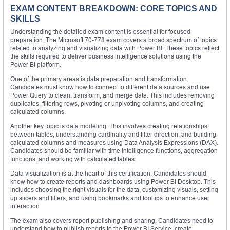
EXAM CONTENT BREAKDOWN: CORE TOPICS AND
SKILLS
Understanding the detailed exam content is essential for focused
preparation. The Microsoft 70-778 exam covers a broad spectrum of topics
related to analyzing and visualizing data with Power BI. These topics reflect
the skills required to deliver business intelligence solutions using the
Power BI platform.
One of the primary areas is data preparation and transformation.
Candidates must know how to connect to different data sources and use
Power Query to clean, transform, and merge data. This includes removing
duplicates, filtering rows, pivoting or unpivoting columns, and creating
calculated columns.
Another key topic is data modeling. This involves creating relationships
between tables, understanding cardinality and filter direction, and building
calculated columns and measures using Data Analysis Expressions (DAX).
Candidates should be familiar with time intelligence functions, aggregation
functions, and working with calculated tables.
Data visualization is at the heart of this certification. Candidates should
know how to create reports and dashboards using Power BI Desktop. This
includes choosing the right visuals for the data, customizing visuals, setting
up slicers and filters, and using bookmarks and tooltips to enhance user
interaction.
The exam also covers report publishing and sharing. Candidates need to
understand how to publish reports to the Power BI Service, create