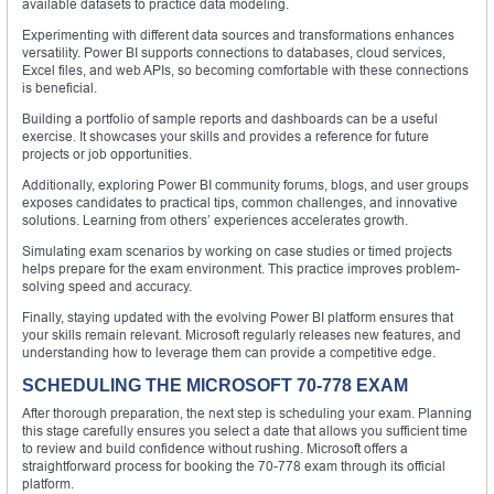
available datasets to practice data modeling.
Experimenting with different data sources and transformations enhances
versatility. Power BI supports connections to databases, cloud services,
Excel files, and web APIs, so becoming comfortable with these connections
is beneficial.
Building a portfolio of sample reports and dashboards can be a useful
exercise. It showcases your skills and provides a reference for future
projects or job opportunities.
Additionally, exploring Power BI community forums, blogs, and user groups
exposes candidates to practical tips, common challenges, and innovative
solutions. Learning from others’ experiences accelerates growth.
Simulating exam scenarios by working on case studies or timed projects
helps prepare for the exam environment. This practice improves problem-
solving speed and accuracy.
Finally, staying updated with the evolving Power BI platform ensures that
your skills remain relevant. Microsoft regularly releases new features, and
understanding how to leverage them can provide a competitive edge.
SCHEDULING THE MICROSOFT 70-778 EXAM
After thorough preparation, the next step is scheduling your exam. Planning
this stage carefully ensures you select a date that allows you sufficient time
to review and build confidence without rushing. Microsoft offers a
straightforward process for booking the 70-778 exam through its official
platform.