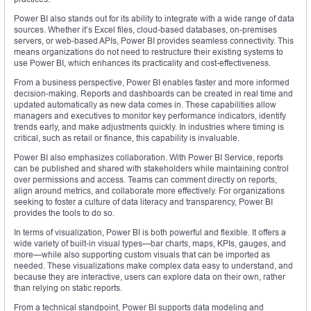
Power BI also stands out for its ability to integrate with a wide range of data
sources. Whether it’s Excel files, cloud-based databases, on-premises
servers, or web-based APIs, Power BI provides seamless connectivity. This
means organizations do not need to restructure their existing systems to
use Power BI, which enhances its practicality and cost-effectiveness.
From a business perspective, Power BI enables faster and more informed
decision-making. Reports and dashboards can be created in real time and
updated automatically as new data comes in. These capabilities allow
managers and executives to monitor key performance indicators, identify
trends early, and make adjustments quickly. In industries where timing is
critical, such as retail or finance, this capability is invaluable.
Power BI also emphasizes collaboration. With Power BI Service, reports
can be published and shared with stakeholders while maintaining control
over permissions and access. Teams can comment directly on reports,
align around metrics, and collaborate more effectively. For organizations
seeking to foster a culture of data literacy and transparency, Power BI
provides the tools to do so.
In terms of visualization, Power BI is both powerful and flexible. It offers a
wide variety of built-in visual types—bar charts, maps, KPIs, gauges, and
more—while also supporting custom visuals that can be imported as
needed. These visualizations make complex data easy to understand, and
because they are interactive, users can explore data on their own, rather
than relying on static reports.
From a technical standpoint, Power BI supports data modeling and