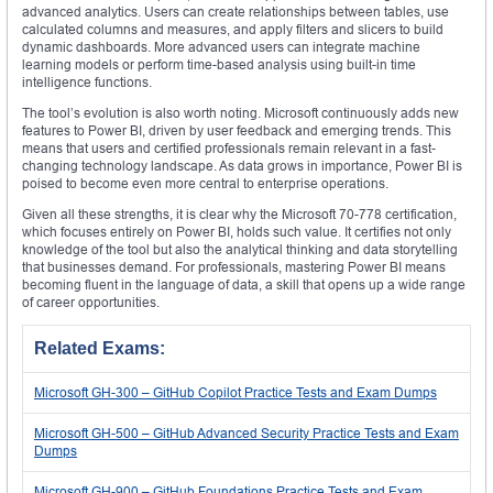
advanced analytics. Users can create relationships between tables, use
calculated columns and measures, and apply filters and slicers to build
dynamic dashboards. More advanced users can integrate machine
learning models or perform time-based analysis using built-in time
intelligence functions.
The tool’s evolution is also worth noting. Microsoft continuously adds new
features to Power BI, driven by user feedback and emerging trends. This
means that users and certified professionals remain relevant in a fast-
changing technology landscape. As data grows in importance, Power BI is
poised to become even more central to enterprise operations.
Given all these strengths, it is clear why the Microsoft 70-778 certification,
which focuses entirely on Power BI, holds such value. It certifies not only
knowledge of the tool but also the analytical thinking and data storytelling
that businesses demand. For professionals, mastering Power BI means
becoming fluent in the language of data, a skill that opens up a wide range
of career opportunities.
Related Exams:
Microsoft GH-300 – GitHub Copilot Practice Tests and Exam Dumps
Microsoft GH-500 – GitHub Advanced Security Practice Tests and Exam
Dumps
Microsoft GH-900 – GitHub Foundations Practice Tests and Exam