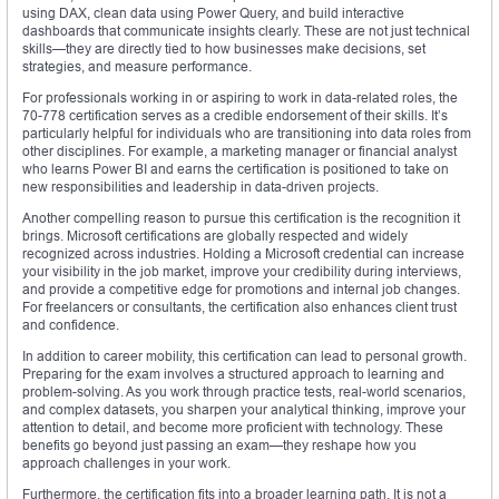
using DAX, clean data using Power Query, and build interactive
dashboards that communicate insights clearly. These are not just technical
skills—they are directly tied to how businesses make decisions, set
strategies, and measure performance.
For professionals working in or aspiring to work in data-related roles, the
70-778 certification serves as a credible endorsement of their skills. It’s
particularly helpful for individuals who are transitioning into data roles from
other disciplines. For example, a marketing manager or financial analyst
who learns Power BI and earns the certification is positioned to take on
new responsibilities and leadership in data-driven projects.
Another compelling reason to pursue this certification is the recognition it
brings. Microsoft certifications are globally respected and widely
recognized across industries. Holding a Microsoft credential can increase
your visibility in the job market, improve your credibility during interviews,
and provide a competitive edge for promotions and internal job changes.
For freelancers or consultants, the certification also enhances client trust
and confidence.
In addition to career mobility, this certification can lead to personal growth.
Preparing for the exam involves a structured approach to learning and
problem-solving. As you work through practice tests, real-world scenarios,
and complex datasets, you sharpen your analytical thinking, improve your
attention to detail, and become more proficient with technology. These
benefits go beyond just passing an exam—they reshape how you
approach challenges in your work.
Furthermore, the certification fits into a broader learning path. It is not a