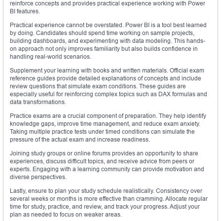
reinforce concepts and provides practical experience working with Power
BI features.
Practical experience cannot be overstated. Power BI is a tool best learned
by doing. Candidates should spend time working on sample projects,
building dashboards, and experimenting with data modeling. This hands-
on approach not only improves familiarity but also builds confidence in
handling real-world scenarios.
Supplement your learning with books and written materials. Official exam
reference guides provide detailed explanations of concepts and include
review questions that simulate exam conditions. These guides are
especially useful for reinforcing complex topics such as DAX formulas and
data transformations.
Practice exams are a crucial component of preparation. They help identify
knowledge gaps, improve time management, and reduce exam anxiety.
Taking multiple practice tests under timed conditions can simulate the
pressure of the actual exam and increase readiness.
Joining study groups or online forums provides an opportunity to share
experiences, discuss difficult topics, and receive advice from peers or
experts. Engaging with a learning community can provide motivation and
diverse perspectives.
Lastly, ensure to plan your study schedule realistically. Consistency over
several weeks or months is more effective than cramming. Allocate regular
time for study, practice, and review, and track your progress. Adjust your
plan as needed to focus on weaker areas.