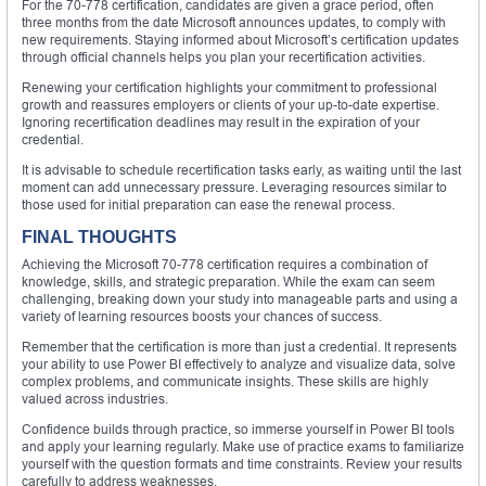
For the 70-778 certification, candidates are given a grace period, often
three months from the date Microsoft announces updates, to comply with
new requirements. Staying informed about Microsoft’s certification updates
through official channels helps you plan your recertification activities.
Renewing your certification highlights your commitment to professional
growth and reassures employers or clients of your up-to-date expertise.
Ignoring recertification deadlines may result in the expiration of your
credential.
It is advisable to schedule recertification tasks early, as waiting until the last
moment can add unnecessary pressure. Leveraging resources similar to
those used for initial preparation can ease the renewal process.
FINAL THOUGHTS
Achieving the Microsoft 70-778 certification requires a combination of
knowledge, skills, and strategic preparation. While the exam can seem
challenging, breaking down your study into manageable parts and using a
variety of learning resources boosts your chances of success.
Remember that the certification is more than just a credential. It represents
your ability to use Power BI effectively to analyze and visualize data, solve
complex problems, and communicate insights. These skills are highly
valued across industries.
Confidence builds through practice, so immerse yourself in Power BI tools
and apply your learning regularly. Make use of practice exams to familiarize
yourself with the question formats and time constraints. Review your results
carefully to address weaknesses.