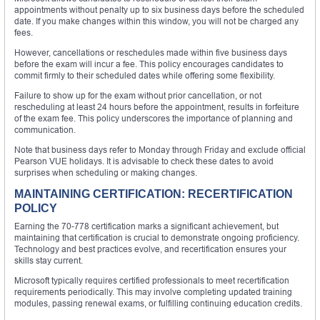
appointments without penalty up to six business days before the scheduled
date. If you make changes within this window, you will not be charged any
fees.
However, cancellations or reschedules made within five business days
before the exam will incur a fee. This policy encourages candidates to
commit firmly to their scheduled dates while offering some flexibility.
Failure to show up for the exam without prior cancellation, or not
rescheduling at least 24 hours before the appointment, results in forfeiture
of the exam fee. This policy underscores the importance of planning and
communication.
Note that business days refer to Monday through Friday and exclude official
Pearson VUE holidays. It is advisable to check these dates to avoid
surprises when scheduling or making changes.
MAINTAINING CERTIFICATION: RECERTIFICATION
POLICY
Earning the 70-778 certification marks a significant achievement, but
maintaining that certification is crucial to demonstrate ongoing proficiency.
Technology and best practices evolve, and recertification ensures your
skills stay current.
Microsoft typically requires certified professionals to meet recertification
requirements periodically. This may involve completing updated training
modules, passing renewal exams, or fulfilling continuing education credits.