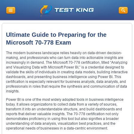
Ultimate Guide to Preparing for the
Microsoft 70-778 Exam
The modern business landscape relies heavily on data-driven decision-
making, and professionals who can turn data into actionable insights are
increasingly in demand. The Microsoft 70-778 certification, titled “Analyzing
and Visualizing Data with Microsoft Power BI,” is a credential designed to
validate the skills of individuals in creating data models, building interactive
dashboards, and presenting business intelligence using Power BI. This
certification is especially relevant for business analysts, data analysts, and
professionals in roles that require the synthesis and communication of data
insights.
Power BI is one of the most widely adopted tools in business intelligence
today. It allows organizations to collect data from a variety of sources,
transform it into an understandable structure, and build dashboards and
reports that deliver valuable insights. The 70-778 certification not only
demonstrates proficiency in using this tool but also signifies a broader
understanding of data analysis, visualization best practices, and the
operational needs of businesses in a data-centric environment.