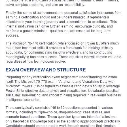
but also the trust employers place in certified individuals to lead initiatives,
solve complex problems, and take on responsibility.
Finally, the sense of achievement and personal satisfaction that comes from
earning a certification should not be underestimated. It represents a
milestone in your learning journey and a commitment to excellence. This
internal motivation can drive further learning, encourage curiosity, and
reinforce a growth mindset—qualities that are essential for long-term
success.
The Microsoft 70-778 certification, while focused on Power BI, offers much
more than technical skills. It provides a framework for thinking critically
about data, for communicating insights effectively, and for contributing
meaningfully to business success. These are skills that will remain valuable
regardless of how technologies evolve.
EXAM OVERVIEW AND STRUCTURE
Preparing for any certification exam begins with understanding the exam
itself. The Microsoft 70-778 exam, “Analyzing and Visualizing Data with
Microsoft Power BI,” is designed to assess a candidate’s ability to leverage
Power BI for effective data analysis and visualization. It evaluates practical
skills, decision-making, and critical thinking required in real-world business
intelligence scenarios.
The exam typically consists of 46 to 60 questions presented in various
formats, including multiple-choice, drag-and-drop, case studies, and
scenario-based questions. These question types are intended to test not
only theoretical knowledge but also the ability to apply concepts practically.
Candidates should be prepared to work through questions that simulate