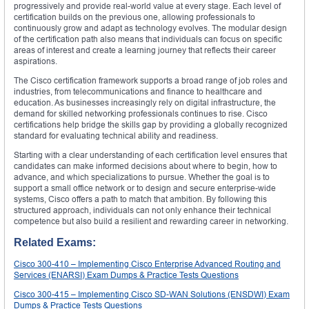
progressively and provide real-world value at every stage. Each level of
certification builds on the previous one, allowing professionals to
continuously grow and adapt as technology evolves. The modular design
of the certification path also means that individuals can focus on specific
areas of interest and create a learning journey that reflects their career
aspirations.
The Cisco certification framework supports a broad range of job roles and
industries, from telecommunications and finance to healthcare and
education. As businesses increasingly rely on digital infrastructure, the
demand for skilled networking professionals continues to rise. Cisco
certifications help bridge the skills gap by providing a globally recognized
standard for evaluating technical ability and readiness.
Starting with a clear understanding of each certification level ensures that
candidates can make informed decisions about where to begin, how to
advance, and which specializations to pursue. Whether the goal is to
support a small office network or to design and secure enterprise-wide
systems, Cisco offers a path to match that ambition. By following this
structured approach, individuals can not only enhance their technical
competence but also build a resilient and rewarding career in networking.
Related Exams:
Cisco 300-410 – Implementing Cisco Enterprise Advanced Routing and
Services (ENARSI) Exam Dumps & Practice Tests Questions
Cisco 300-415 – Implementing Cisco SD-WAN Solutions (ENSDWI) Exam
Dumps & Practice Tests Questions