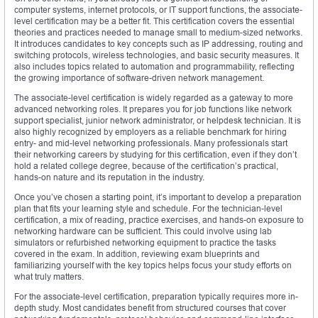
computer systems, internet protocols, or IT support functions, the associate-
level certification may be a better fit. This certification covers the essential
theories and practices needed to manage small to medium-sized networks.
It introduces candidates to key concepts such as IP addressing, routing and
switching protocols, wireless technologies, and basic security measures. It
also includes topics related to automation and programmability, reflecting
the growing importance of software-driven network management.
The associate-level certification is widely regarded as a gateway to more
advanced networking roles. It prepares you for job functions like network
support specialist, junior network administrator, or helpdesk technician. It is
also highly recognized by employers as a reliable benchmark for hiring
entry- and mid-level networking professionals. Many professionals start
their networking careers by studying for this certification, even if they don’t
hold a related college degree, because of the certification’s practical,
hands-on nature and its reputation in the industry.
Once you’ve chosen a starting point, it’s important to develop a preparation
plan that fits your learning style and schedule. For the technician-level
certification, a mix of reading, practice exercises, and hands-on exposure to
networking hardware can be sufficient. This could involve using lab
simulators or refurbished networking equipment to practice the tasks
covered in the exam. In addition, reviewing exam blueprints and
familiarizing yourself with the key topics helps focus your study efforts on
what truly matters.
For the associate-level certification, preparation typically requires more in-
depth study. Most candidates benefit from structured courses that cover