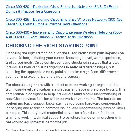
Cisco 300-420 – Designing Cisco Enterprise Networks (ENSLD) Exam
Dumps & Practice Tests Questions
Cisco 300-425 – Designing Cisco Enterprise Wireless Networks (300-425
ENWLSD) Exam Dumps & Practice Tests Questions
Cisco 300-430 – Implementing Cisco Enterprise Wireless Networks (300-
430 ENWLSI) Exam Dumps & Practice Tests Questions
CHOOSING THE RIGHT STARTING POINT
Choosing the right starting point on the Cisco certification path depends on
several factors, including your current knowledge level, work experience,
and career goals. Cisco certifications are structured in a way that allows
individuals from various backgrounds to enter at different stages, but
selecting the appropriate entry point can make a significant difference in
your learning experience and career progress.
For absolute beginners with a limited or no networking background, the
technician-level certification is a practical and accessible place to start. This
certification is designed to help individuals build a solid understanding of
how Cisco devices function within network environments. The focus is on
performing basic support tasks, such as replacing hardware components,
identifying and resolving common issues, and understanding physical layer
concepts. This entry-level credential serves as a foundation for those
aiming to work in technical support roles where hands-on interaction with
networking equipment is part of the job.
On the other hand, if you already have a general understanding of