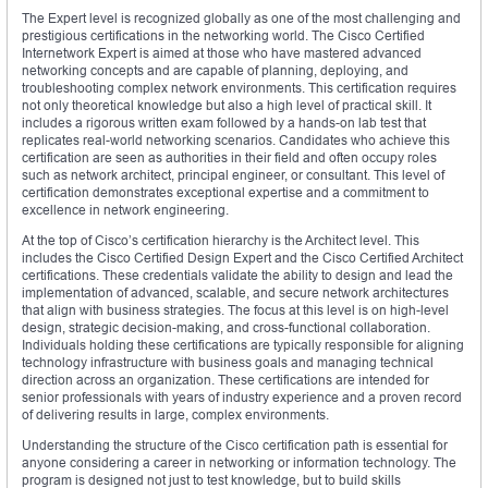
The Expert level is recognized globally as one of the most challenging and
prestigious certifications in the networking world. The Cisco Certified
Internetwork Expert is aimed at those who have mastered advanced
networking concepts and are capable of planning, deploying, and
troubleshooting complex network environments. This certification requires
not only theoretical knowledge but also a high level of practical skill. It
includes a rigorous written exam followed by a hands-on lab test that
replicates real-world networking scenarios. Candidates who achieve this
certification are seen as authorities in their field and often occupy roles
such as network architect, principal engineer, or consultant. This level of
certification demonstrates exceptional expertise and a commitment to
excellence in network engineering.
At the top of Cisco’s certification hierarchy is the Architect level. This
includes the Cisco Certified Design Expert and the Cisco Certified Architect
certifications. These credentials validate the ability to design and lead the
implementation of advanced, scalable, and secure network architectures
that align with business strategies. The focus at this level is on high-level
design, strategic decision-making, and cross-functional collaboration.
Individuals holding these certifications are typically responsible for aligning
technology infrastructure with business goals and managing technical
direction across an organization. These certifications are intended for
senior professionals with years of industry experience and a proven record
of delivering results in large, complex environments.
Understanding the structure of the Cisco certification path is essential for
anyone considering a career in networking or information technology. The
program is designed not just to test knowledge, but to build skills