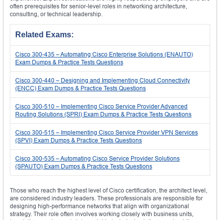
often prerequisites for senior-level roles in networking architecture,
consulting, or technical leadership.
Related Exams:
Cisco 300-435 – Automating Cisco Enterprise Solutions (ENAUTO)
Exam Dumps & Practice Tests Questions
Cisco 300-440 – Designing and Implementing Cloud Connectivity
(ENCC) Exam Dumps & Practice Tests Questions
Cisco 300-510 – Implementing Cisco Service Provider Advanced
Routing Solutions (SPRI) Exam Dumps & Practice Tests Questions
Cisco 300-515 – Implementing Cisco Service Provider VPN Services
(SPVI) Exam Dumps & Practice Tests Questions
Cisco 300-535 – Automating Cisco Service Provider Solutions
(SPAUTO) Exam Dumps & Practice Tests Questions
Those who reach the highest level of Cisco certification, the architect level,
are considered industry leaders. These professionals are responsible for
designing high-performance networks that align with organizational
strategy. Their role often involves working closely with business units,