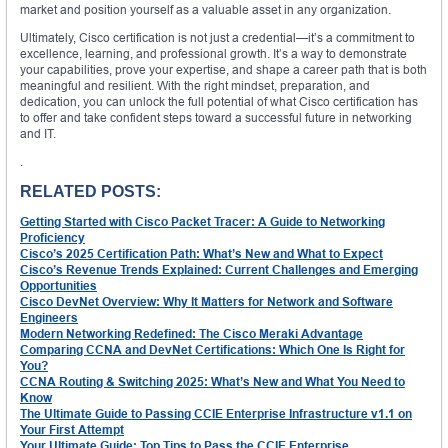
market and position yourself as a valuable asset in any organization.
Ultimately, Cisco certification is not just a credential—it’s a commitment to
excellence, learning, and professional growth. It’s a way to demonstrate
your capabilities, prove your expertise, and shape a career path that is both
meaningful and resilient. With the right mindset, preparation, and
dedication, you can unlock the full potential of what Cisco certification has
to offer and take confident steps toward a successful future in networking
and IT.
.
RELATED POSTS:
Getting Started with Cisco Packet Tracer: A Guide to Networking
Proficiency
Cisco’s 2025 Certification Path: What’s New and What to Expect
Cisco’s Revenue Trends Explained: Current Challenges and Emerging
Opportunities
Cisco DevNet Overview: Why It Matters for Network and Software
Engineers
Modern Networking Redefined: The Cisco Meraki Advantage
Comparing CCNA and DevNet Certifications: Which One Is Right for
You?
CCNA Routing & Switching 2025: What’s New and What You Need to
Know
The Ultimate Guide to Passing CCIE Enterprise Infrastructure v1.1 on
Your First Attempt
Your Ultimate Guide: Top Tips to Pass the CCIE Enterprise