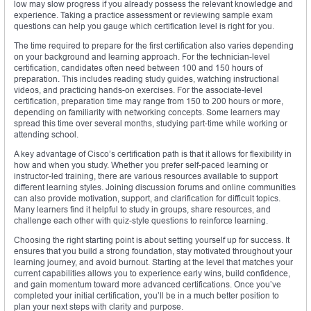
low may slow progress if you already possess the relevant knowledge and
experience. Taking a practice assessment or reviewing sample exam
questions can help you gauge which certification level is right for you.
The time required to prepare for the first certification also varies depending
on your background and learning approach. For the technician-level
certification, candidates often need between 100 and 150 hours of
preparation. This includes reading study guides, watching instructional
videos, and practicing hands-on exercises. For the associate-level
certification, preparation time may range from 150 to 200 hours or more,
depending on familiarity with networking concepts. Some learners may
spread this time over several months, studying part-time while working or
attending school.
A key advantage of Cisco’s certification path is that it allows for flexibility in
how and when you study. Whether you prefer self-paced learning or
instructor-led training, there are various resources available to support
different learning styles. Joining discussion forums and online communities
can also provide motivation, support, and clarification for difficult topics.
Many learners find it helpful to study in groups, share resources, and
challenge each other with quiz-style questions to reinforce learning.
Choosing the right starting point is about setting yourself up for success. It
ensures that you build a strong foundation, stay motivated throughout your
learning journey, and avoid burnout. Starting at the level that matches your
current capabilities allows you to experience early wins, build confidence,
and gain momentum toward more advanced certifications. Once you’ve
completed your initial certification, you’ll be in a much better position to
plan your next steps with clarity and purpose.