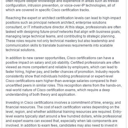
often require deeper knowledge and experience in areas such as firewall
configuration, intrusion prevention, or voice-over-IP technologies, all of
which are covered in specific Cisco certification tracks.
Reaching the expert or architect certification levels can lead to high-impact
positions such as principal network architect, enterprise solutions
consultant, or IT infrastructure director. At this stage, professionals are often
tasked with designing future-proof networks that align with business goals,
managing large technical teams, and contributing to strategic planning.
These roles require not only technical mastery but also leadership and
communication skills to translate business requirements into scalable
technical solutions.
In addition to new career opportunities, Cisco certifications can have a
positive impact on salary and job stability. Certified professionals are often
viewed as more competent and reliable by employers, which can lead to
faster hiring, higher pay, and better chances of promotion. Industry reports
consistently show that individuals holding professional or expert-level
Cisco certifications earn higher-than-average salaries compared to their
uncertified peers in similar roles. This recognition stems from the hands-on,
real-world nature of Cisco certification exams, which require a deep
understanding of both theory and application.
Investing in Cisco certifications involves a commitment of time, energy, and
financial resources. The cost of each certification varies depending on the
level, region, and whether additional training resources are required. Entry-
level exams typically start around a few hundred dollars, while professional
and expert exams can exceed that, especially when lab components are
involved. In addition to exam fees, candidates may also need to invest in