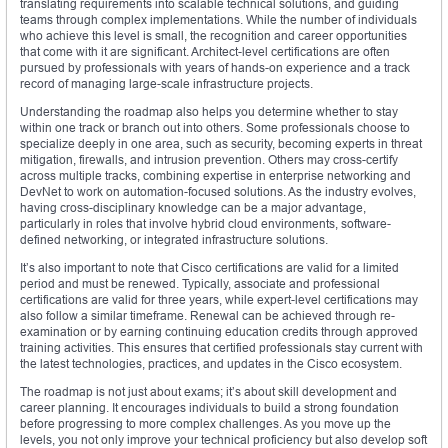
translating requirements into scalable technical solutions, and guiding
teams through complex implementations. While the number of individuals
who achieve this level is small, the recognition and career opportunities
that come with it are significant. Architect-level certifications are often
pursued by professionals with years of hands-on experience and a track
record of managing large-scale infrastructure projects.
Understanding the roadmap also helps you determine whether to stay
within one track or branch out into others. Some professionals choose to
specialize deeply in one area, such as security, becoming experts in threat
mitigation, firewalls, and intrusion prevention. Others may cross-certify
across multiple tracks, combining expertise in enterprise networking and
DevNet to work on automation-focused solutions. As the industry evolves,
having cross-disciplinary knowledge can be a major advantage,
particularly in roles that involve hybrid cloud environments, software-
defined networking, or integrated infrastructure solutions.
It’s also important to note that Cisco certifications are valid for a limited
period and must be renewed. Typically, associate and professional
certifications are valid for three years, while expert-level certifications may
also follow a similar timeframe. Renewal can be achieved through re-
examination or by earning continuing education credits through approved
training activities. This ensures that certified professionals stay current with
the latest technologies, practices, and updates in the Cisco ecosystem.
The roadmap is not just about exams; it’s about skill development and
career planning. It encourages individuals to build a strong foundation
before progressing to more complex challenges. As you move up the
levels, you not only improve your technical proficiency but also develop soft