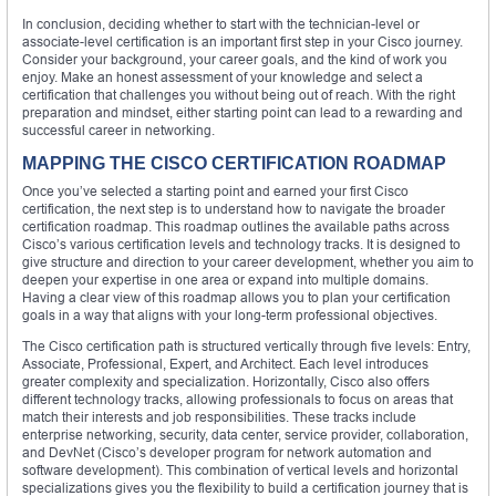
In conclusion, deciding whether to start with the technician-level or
associate-level certification is an important first step in your Cisco journey.
Consider your background, your career goals, and the kind of work you
enjoy. Make an honest assessment of your knowledge and select a
certification that challenges you without being out of reach. With the right
preparation and mindset, either starting point can lead to a rewarding and
successful career in networking.
MAPPING THE CISCO CERTIFICATION ROADMAP
Once you’ve selected a starting point and earned your first Cisco
certification, the next step is to understand how to navigate the broader
certification roadmap. This roadmap outlines the available paths across
Cisco’s various certification levels and technology tracks. It is designed to
give structure and direction to your career development, whether you aim to
deepen your expertise in one area or expand into multiple domains.
Having a clear view of this roadmap allows you to plan your certification
goals in a way that aligns with your long-term professional objectives.
The Cisco certification path is structured vertically through five levels: Entry,
Associate, Professional, Expert, and Architect. Each level introduces
greater complexity and specialization. Horizontally, Cisco also offers
different technology tracks, allowing professionals to focus on areas that
match their interests and job responsibilities. These tracks include
enterprise networking, security, data center, service provider, collaboration,
and DevNet (Cisco’s developer program for network automation and
software development). This combination of vertical levels and horizontal
specializations gives you the flexibility to build a certification journey that is