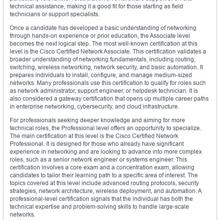
technical assistance, making it a good fit for those starting as field
technicians or support specialists.
Once a candidate has developed a basic understanding of networking
through hands-on experience or prior education, the Associate level
becomes the next logical step. The most well-known certification at this
level is the Cisco Certified Network Associate. This certification validates a
broader understanding of networking fundamentals, including routing,
switching, wireless networking, network security, and basic automation. It
prepares individuals to install, configure, and manage medium-sized
networks. Many professionals use this certification to qualify for roles such
as network administrator, support engineer, or helpdesk technician. It is
also considered a gateway certification that opens up multiple career paths
in enterprise networking, cybersecurity, and cloud infrastructure.
For professionals seeking deeper knowledge and aiming for more
technical roles, the Professional level offers an opportunity to specialize.
The main certification at this level is the Cisco Certified Network
Professional. It is designed for those who already have significant
experience in networking and are looking to advance into more complex
roles, such as a senior network engineer or systems engineer. This
certification involves a core exam and a concentration exam, allowing
candidates to tailor their learning path to a specific area of interest. The
topics covered at this level include advanced routing protocols, security
strategies, network architecture, wireless deployment, and automation. A
professional-level certification signals that the individual has both the
technical expertise and problem-solving skills to handle large-scale
networks.