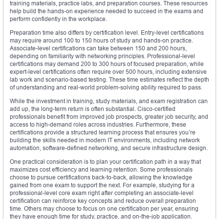
training materials, practice labs, and preparation courses. These resources
help build the hands-on experience needed to succeed in the exams and
perform confidently in the workplace.
Preparation time also differs by certification level. Entry-level certifications
may require around 100 to 150 hours of study and hands-on practice.
Associate-level certifications can take between 150 and 200 hours,
depending on familiarity with networking principles. Professional-level
certifications may demand 200 to 300 hours of focused preparation, while
expert-level certifications often require over 500 hours, including extensive
lab work and scenario-based testing. These time estimates reflect the depth
of understanding and real-world problem-solving ability required to pass.
While the investment in training, study materials, and exam registration can
add up, the long-term return is often substantial. Cisco-certified
professionals benefit from improved job prospects, greater job security, and
access to high-demand roles across industries. Furthermore, these
certifications provide a structured learning process that ensures you’re
building the skills needed in modern IT environments, including network
automation, software-defined networking, and secure infrastructure design.
One practical consideration is to plan your certification path in a way that
maximizes cost efficiency and learning retention. Some professionals
choose to pursue certifications back-to-back, allowing the knowledge
gained from one exam to support the next. For example, studying for a
professional-level core exam right after completing an associate-level
certification can reinforce key concepts and reduce overall preparation
time. Others may choose to focus on one certification per year, ensuring
they have enough time for study, practice, and on-the-job application.