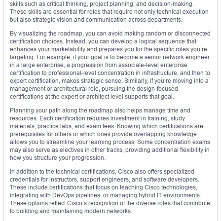
skills such as critical thinking, project planning, and decision-making.
These skills are essential for roles that require not only technical execution
but also strategic vision and communication across departments.
By visualizing the roadmap, you can avoid making random or disconnected
certification choices. Instead, you can develop a logical sequence that
enhances your marketability and prepares you for the specific roles you’re
targeting. For example, if your goal is to become a senior network engineer
in a large enterprise, a progression from associate-level enterprise
certification to professional-level concentration in infrastructure, and then to
expert certification, makes strategic sense. Similarly, if you’re moving into a
management or architectural role, pursuing the design-focused
certifications at the expert or architect level supports that goal.
Planning your path along the roadmap also helps manage time and
resources. Each certification requires investment in training, study
materials, practice labs, and exam fees. Knowing which certifications are
prerequisites for others or which ones provide overlapping knowledge
allows you to streamline your learning process. Some concentration exams
may also serve as electives in other tracks, providing additional flexibility in
how you structure your progression.
In addition to the technical certifications, Cisco also offers specialized
credentials for instructors, support engineers, and software developers.
These include certifications that focus on teaching Cisco technologies,
integrating with DevOps pipelines, or managing hybrid IT environments.
These options reflect Cisco’s recognition of the diverse roles that contribute
to building and maintaining modern networks.