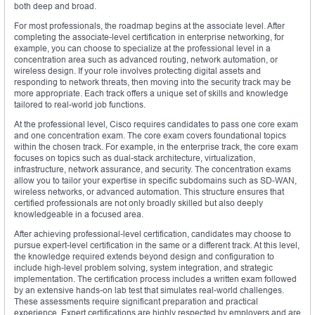
both deep and broad.
For most professionals, the roadmap begins at the associate level. After
completing the associate-level certification in enterprise networking, for
example, you can choose to specialize at the professional level in a
concentration area such as advanced routing, network automation, or
wireless design. If your role involves protecting digital assets and
responding to network threats, then moving into the security track may be
more appropriate. Each track offers a unique set of skills and knowledge
tailored to real-world job functions.
At the professional level, Cisco requires candidates to pass one core exam
and one concentration exam. The core exam covers foundational topics
within the chosen track. For example, in the enterprise track, the core exam
focuses on topics such as dual-stack architecture, virtualization,
infrastructure, network assurance, and security. The concentration exams
allow you to tailor your expertise in specific subdomains such as SD-WAN,
wireless networks, or advanced automation. This structure ensures that
certified professionals are not only broadly skilled but also deeply
knowledgeable in a focused area.
After achieving professional-level certification, candidates may choose to
pursue expert-level certification in the same or a different track. At this level,
the knowledge required extends beyond design and configuration to
include high-level problem solving, system integration, and strategic
implementation. The certification process includes a written exam followed
by an extensive hands-on lab test that simulates real-world challenges.
These assessments require significant preparation and practical
experience. Expert certifications are highly respected by employers and are