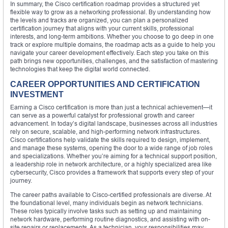
In summary, the Cisco certification roadmap provides a structured yet
flexible way to grow as a networking professional. By understanding how
the levels and tracks are organized, you can plan a personalized
certification journey that aligns with your current skills, professional
interests, and long-term ambitions. Whether you choose to go deep in one
track or explore multiple domains, the roadmap acts as a guide to help you
navigate your career development effectively. Each step you take on this
path brings new opportunities, challenges, and the satisfaction of mastering
technologies that keep the digital world connected.
CAREER OPPORTUNITIES AND CERTIFICATION
INVESTMENT
Earning a Cisco certification is more than just a technical achievement—it
can serve as a powerful catalyst for professional growth and career
advancement. In today’s digital landscape, businesses across all industries
rely on secure, scalable, and high-performing network infrastructures.
Cisco certifications help validate the skills required to design, implement,
and manage these systems, opening the door to a wide range of job roles
and specializations. Whether you’re aiming for a technical support position,
a leadership role in network architecture, or a highly specialized area like
cybersecurity, Cisco provides a framework that supports every step of your
journey.
The career paths available to Cisco-certified professionals are diverse. At
the foundational level, many individuals begin as network technicians.
These roles typically involve tasks such as setting up and maintaining
network hardware, performing routine diagnostics, and assisting with on-
site repairs or replacements. As a technician, your responsibilities may