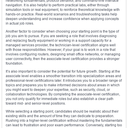
networking fundamentals, protocol behavior, and command-line interface
navigation. It is also helpful to perform practical labs, either through
simulation tools or real equipment, to reinforce theoretical knowledge with
hands-on practice. Real-world scenarios and troubleshooting tasks help
deepen understanding and increase confidence when applying concepts
in actual job roles.
Another factor to consider when choosing your starting point is the type of
job you aim to pursue. If you are seeking a role that involves diagnosing
and replacing faulty equipment or working in a support capacity for a
managed services provider, the technician-level certification aligns well
with those responsibilities. However, if your goal is to work in a role that
involves configuring routers, designing small office networks, or managing
user connectivity, then the associate-level certification provides a stronger
foundation.
It’s also important to consider the potential for future growth. Starting at the
associate level enables a smoother transition into specialization areas and
professional-level certifications later. It introduces you to a broader range of
topics and prepares you to make informed decisions about areas in which
you might want to deepen your expertise, such as security, cloud, or
collaboration technologies. By completing the associate-level certification,
you not only qualify for immediate roles but also establish a clear path
toward mid- and senior-level positions.
While selecting a starting point, candidates should be realistic about their
existing skills and the amount of time they can dedicate to preparation.
Rushing into a higher-level certification without mastering the fundamentals
can lead to frustration and poor exam performance. Conversely, starting too