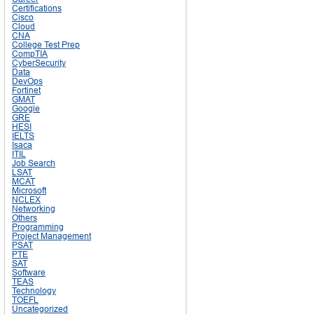
Certifications
Cisco
Cloud
CNA
College Test Prep
CompTIA
CyberSecurity
Data
DevOps
Fortinet
GMAT
Google
GRE
HESI
IELTS
Isaca
ITIL
Job Search
LSAT
MCAT
Microsoft
NCLEX
Networking
Others
Programming
Project Management
PSAT
PTE
SAT
Software
TEAS
Technology
TOEFL
Uncategorized