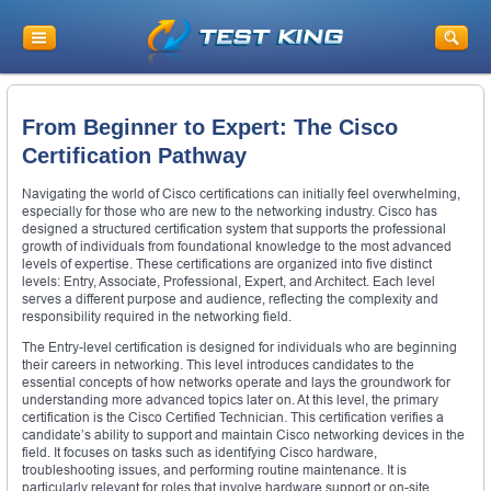
From Beginner to Expert: The Cisco
Certification Pathway
Navigating the world of Cisco certifications can initially feel overwhelming,
especially for those who are new to the networking industry. Cisco has
designed a structured certification system that supports the professional
growth of individuals from foundational knowledge to the most advanced
levels of expertise. These certifications are organized into five distinct
levels: Entry, Associate, Professional, Expert, and Architect. Each level
serves a different purpose and audience, reflecting the complexity and
responsibility required in the networking field.
The Entry-level certification is designed for individuals who are beginning
their careers in networking. This level introduces candidates to the
essential concepts of how networks operate and lays the groundwork for
understanding more advanced topics later on. At this level, the primary
certification is the Cisco Certified Technician. This certification verifies a
candidate’s ability to support and maintain Cisco networking devices in the
field. It focuses on tasks such as identifying Cisco hardware,
troubleshooting issues, and performing routine maintenance. It is
particularly relevant for roles that involve hardware support or on-site