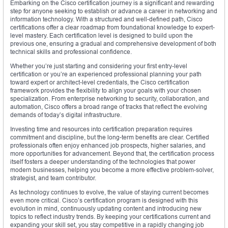
Embarking on the Cisco certification journey is a significant and rewarding
step for anyone seeking to establish or advance a career in networking and
information technology. With a structured and well-defined path, Cisco
certifications offer a clear roadmap from foundational knowledge to expert-
level mastery. Each certification level is designed to build upon the
previous one, ensuring a gradual and comprehensive development of both
technical skills and professional confidence.
Whether you’re just starting and considering your first entry-level
certification or you’re an experienced professional planning your path
toward expert or architect-level credentials, the Cisco certification
framework provides the flexibility to align your goals with your chosen
specialization. From enterprise networking to security, collaboration, and
automation, Cisco offers a broad range of tracks that reflect the evolving
demands of today’s digital infrastructure.
Investing time and resources into certification preparation requires
commitment and discipline, but the long-term benefits are clear. Certified
professionals often enjoy enhanced job prospects, higher salaries, and
more opportunities for advancement. Beyond that, the certification process
itself fosters a deeper understanding of the technologies that power
modern businesses, helping you become a more effective problem-solver,
strategist, and team contributor.
As technology continues to evolve, the value of staying current becomes
even more critical. Cisco’s certification program is designed with this
evolution in mind, continuously updating content and introducing new
topics to reflect industry trends. By keeping your certifications current and
expanding your skill set, you stay competitive in a rapidly changing job