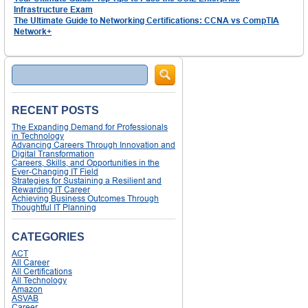
Infrastructure Exam
The Ultimate Guide to Networking Certifications: CCNA vs CompTIA
Network+
Search
RECENT POSTS
The Expanding Demand for Professionals
in Technology
Advancing Careers Through Innovation and
Digital Transformation
Careers, Skills, and Opportunities in the
Ever-Changing IT Field
Strategies for Sustaining a Resilient and
Rewarding IT Career
Achieving Business Outcomes Through
Thoughtful IT Planning
CATEGORIES
ACT
All Career
All Certifications
All Technology
Amazon
ASVAB
Career