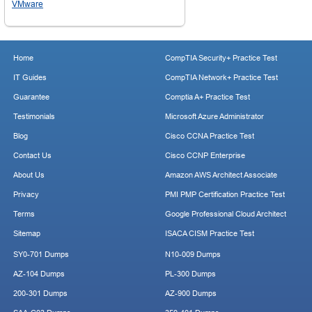
VMware
Home
CompTIA Security+ Practice Test
IT Guides
CompTIA Network+ Practice Test
Guarantee
Comptia A+ Practice Test
Testimonials
Microsoft Azure Administrator
Blog
Cisco CCNA Practice Test
Contact Us
Cisco CCNP Enterprise
About Us
Amazon AWS Architect Associate
Privacy
PMI PMP Certification Practice Test
Terms
Google Professional Cloud Architect
Sitemap
ISACA CISM Practice Test
SY0-701 Dumps
N10-009 Dumps
AZ-104 Dumps
PL-300 Dumps
200-301 Dumps
AZ-900 Dumps