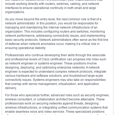
include working directly with routers, switches, cabling, and network
interfaces to ensure operational continuity in both small and large
organizations.
As you move beyond the entry-level, the next common role is that of a
network administrator. In this position, you would be responsible for
managing and maintaining the internal network infrastructure of an
organization. This includes configuring routers and switches, monitoring
network performance, addressing connectivity issues, and implementing
basic security protocols. Network administrators often serve as the first line
of defense when network anomalies occur, making it a critical role in
ensuring operational stability.
Professionals who continue developing their skills through the associate
and professional levels of Cisco certification can progress into roles such
as network engineer or systems engineer. These positions involve
designing, deploying, and optimizing enterprise networks. A network
engineer is expected to understand complex network protocols, integrate
various hardware and software solutions, and troubleshoot large-scale
connectivity issues. Systems engineers may also take on responsibilities
that overlap with server management, virtualization, and application
delivery.
For those who specialize further, advanced roles such as security engineer,
wireless consultant, or collaboration architect become attainable. These
professionals work on securing networks against threats, designing
wireless infrastructures, or integrating unified communication systems that
enable seamless voice and video services. These specialized positions