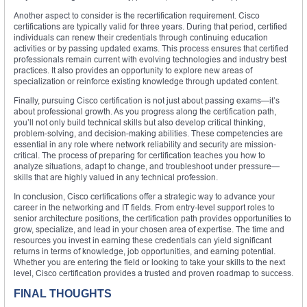
Another aspect to consider is the recertification requirement. Cisco
certifications are typically valid for three years. During that period, certified
individuals can renew their credentials through continuing education
activities or by passing updated exams. This process ensures that certified
professionals remain current with evolving technologies and industry best
practices. It also provides an opportunity to explore new areas of
specialization or reinforce existing knowledge through updated content.
Finally, pursuing Cisco certification is not just about passing exams—it’s
about professional growth. As you progress along the certification path,
you’ll not only build technical skills but also develop critical thinking,
problem-solving, and decision-making abilities. These competencies are
essential in any role where network reliability and security are mission-
critical. The process of preparing for certification teaches you how to
analyze situations, adapt to change, and troubleshoot under pressure—
skills that are highly valued in any technical profession.
In conclusion, Cisco certifications offer a strategic way to advance your
career in the networking and IT fields. From entry-level support roles to
senior architecture positions, the certification path provides opportunities to
grow, specialize, and lead in your chosen area of expertise. The time and
resources you invest in earning these credentials can yield significant
returns in terms of knowledge, job opportunities, and earning potential.
Whether you are entering the field or looking to take your skills to the next
level, Cisco certification provides a trusted and proven roadmap to success.
FINAL THOUGHTS