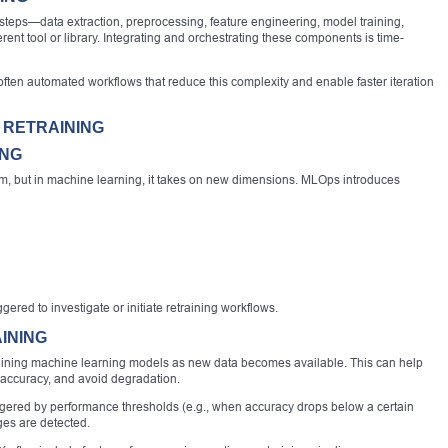
steps—data extraction, preprocessing, feature engineering, model training,
nt tool or library. Integrating and orchestrating these components is time-
ten automated workflows that reduce this complexity and enable faster iteration
 RETRAINING
ING
tem, but in machine learning, it takes on new dimensions. MLOps introduces
ered to investigate or initiate retraining workflows.
INING
training machine learning models as new data becomes available. This can help
 accuracy, and avoid degradation.
iggered by performance thresholds (e.g., when accuracy drops below a certain
ges are detected.