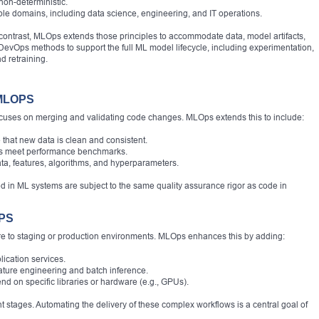
non-deterministic.
le domains, including data science, engineering, and IT operations.
contrast, MLOps extends those principles to accommodate data, model artifacts,
evOps methods to support the full ML model lifecycle, including experimentation,
d retraining.
MLOPS
focuses on merging and validating code changes. MLOps extends this to include:
 that new data is clean and consistent.
ls meet performance benchmarks.
ta, features, algorithms, and hyperparameters.
d in ML systems are subject to the same quality assurance rigor as code in
PS
re to staging or production environments. MLOps enhances this by adding:
ication services.
ature engineering and batch inference.
 on specific libraries or hardware (e.g., GPUs).
 stages. Automating the delivery of these complex workflows is a central goal of