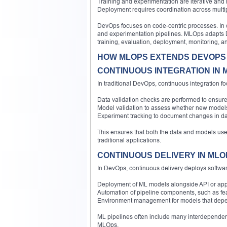
Training and experimentation are iterative and 
Deployment requires coordination across multip
DevOps focuses on code-centric processes. In 
and experimentation pipelines. MLOps adapts D
training, evaluation, deployment, monitoring, an
HOW MLOPS EXTENDS DEVOPS
CONTINUOUS INTEGRATION IN 
In traditional DevOps, continuous integration 
Data validation checks are performed to ensure
Model validation to assess whether new mode
Experiment tracking to document changes in da
This ensures that both the data and models use
traditional applications.
CONTINUOUS DELIVERY IN MLO
In DevOps, continuous delivery deploys softwa
Deployment of ML models alongside API or appl
Automation of pipeline components, such as fe
Environment management for models that depend
ML pipelines often include many interdependent
MLOps.