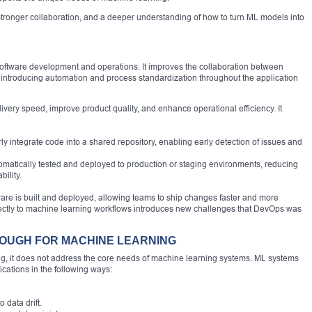
, stronger collaboration, and a deeper understanding of how to turn ML models into
 software development and operations. It improves the collaboration between
introducing automation and process standardization throughout the application
very speed, improve product quality, and enhance operational efficiency. It
ly integrate code into a shared repository, enabling early detection of issues and
omatically tested and deployed to production or staging environments, reducing
ility.
are is built and deployed, allowing teams to ship changes faster and more
irectly to machine learning workflows introduces new challenges that DevOps was
NOUGH FOR MACHINE LEARNING
, it does not address the core needs of machine learning systems. ML systems
ications in the following ways:
data drift.