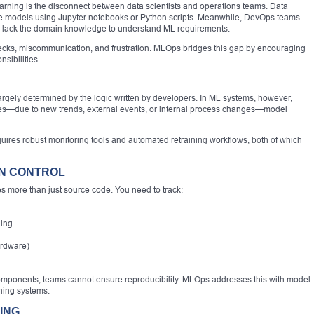
earning is the disconnect between data scientists and operations teams. Data
ate models using Jupyter notebooks or Python scripts. Meanwhile, DevOps teams
 lack the domain knowledge to understand ML requirements.
ecks, miscommunication, and frustration. MLOps bridges this gap by encouraging
sibilities.
s largely determined by the logic written by developers. In ML systems, however,
nges—due to new trends, external events, or internal process changes—model
ires robust monitoring tools and automated retraining workflows, both of which
ON CONTROL
 more than just source code. You need to track:
ning
ardware)
 components, teams cannot ensure reproducibility. MLOps addresses this with model
oning systems.
ING