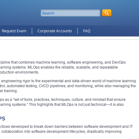
Request Exam
Corporate Accounts
FAQ
cipline that combines machine learning, software engineering, and DevOps
learning systems. MLOps enables the reliable, scalable, and repeatable
roduction environments.
 engineering rigor to the experimental and data-driven world of machine learning.
ntrol, automated testing, CI/CD pipelines, and monitoring, while also managing the
l training.
as a “set of tools, practices, techniques, culture, and mindset that ensure
rning systems.” This highlights that MLOps is not just technical—it is also
PS
actices developed to break down barriers between software development and IT
ollaboration into software development lifecycles, drastically improving