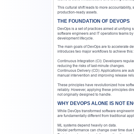
This cultural shift leads to more accountability
production-ready assets.
THE FOUNDATION OF DEVOPS
DevOps is a set of practices aimed at unifying
software engineers and IT operations teams by 
development lifecycle.
The main goals of DevOps are to accelerate deli
introduces two major workflows to achieve this:
Continuous Integration (CI): Developers regular
reducing the risks of last-minute changes.
Continuous Delivery (CD): Applications are aut
manual intervention and improving release reliab
These principles have revolutionized how softw
reliably. However, applying these principles d
not originally designed to handle.
WHY DEVOPS ALONE IS NOT E
While DevOps transformed software engineering
are fundamentally different from traditional appl
ML systems depend heavily on data.
Model performance can change over time due to 