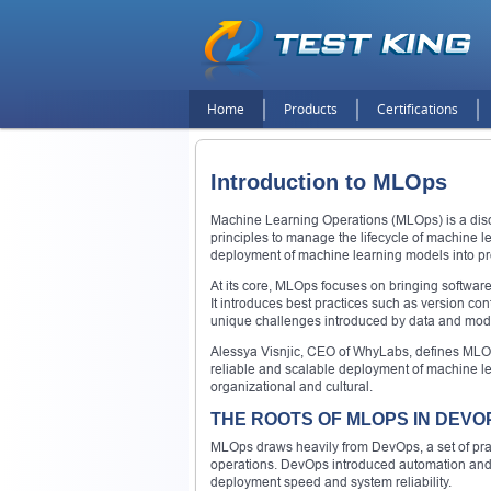
Home
Products
Certifications
Introduction to MLOps
Machine Learning Operations (MLOps) is a dis
principles to manage the lifecycle of machine 
deployment of machine learning models into p
At its core, MLOps focuses on bringing software
It introduces best practices such as version co
unique challenges introduced by data and mode
Alessya Visnjic, CEO of WhyLabs, defines MLOps 
reliable and scalable deployment of machine lea
organizational and cultural.
THE ROOTS OF MLOPS IN DEVO
MLOps draws heavily from DevOps, a set of pr
operations. DevOps introduced automation and c
deployment speed and system reliability.