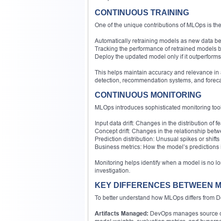
CONTINUOUS TRAINING
One of the unique contributions of MLOps is the
Automatically retraining models as new data b
Tracking the performance of retrained models 
Deploy the updated model only if it outperforms
This helps maintain accuracy and relevance in a
detection, recommendation systems, and foreca
CONTINUOUS MONITORING
MLOps introduces sophisticated monitoring tools
Input data drift: Changes in the distribution of 
Concept drift: Changes in the relationship betw
Prediction distribution: Unusual spikes or shifts
Business metrics: How the model’s predictions 
Monitoring helps identify when a model is no lo
investigation.
KEY DIFFERENCES BETWEEN M
To better understand how MLOps differs from D
Artifacts Managed:
DevOps manages source cod