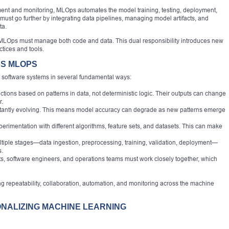
nt and monitoring, MLOps automates the model training, testing, deployment,
t go further by integrating data pipelines, managing model artifacts, and
ta.
MLOps must manage both code and data. This dual responsibility introduces new
tices and tools.
DS MLOPS
al software systems in several fundamental ways:
ions based on patterns in data, not deterministic logic. Their outputs can change
r.
nstantly evolving. This means model accuracy can degrade as new patterns emerge
erimentation with different algorithms, feature sets, and datasets. This can make
tiple stages—data ingestion, preprocessing, training, validation, deployment—
s.
ts, software engineers, and operations teams must work closely together, which
 repeatability, collaboration, automation, and monitoring across the machine
ONALIZING MACHINE LEARNING