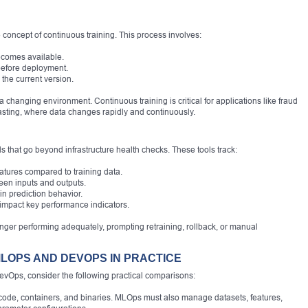
 concept of continuous training. This process involves:
ecomes available.
before deployment.
 the current version.
 changing environment. Continuous training is critical for applications like fraud
sting, where data changes rapidly and continuously.
 that go beyond infrastructure health checks. These tools track:
features compared to training data.
een inputs and outputs.
 in prediction behavior.
impact key performance indicators.
nger performing adequately, prompting retraining, rollback, or manual
LOPS AND DEVOPS IN PRACTICE
evOps, consider the following practical comparisons:
e, containers, and binaries. MLOps must also manage datasets, features,