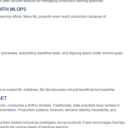
often include features for managing continuous training pipelines.
WITH MLOPS
learning efforts. Many ML projects never reach production because of:
processes, automating repetitive tasks, and aligning teams under shared goals.
to scaled ML initiatives, MLOps becomes not just beneficial but essential.
SET
s—it requires a shift in mindset. Traditionally, data scientists have worked in
mentation. Production systems, however, demand stability, traceability, and
t their models not just as prototypes, but as products. It also encourages DevOps
supports the unique needs of machine learning.