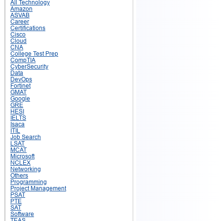
All Technology
Amazon
ASVAB
Career
Certifications
Cisco
Cloud
CNA
College Test Prep
CompTIA
CyberSecurity
Data
DevOps
Fortinet
GMAT
Google
GRE
HESI
IELTS
Isaca
ITIL
Job Search
LSAT
MCAT
Microsoft
NCLEX
Networking
Others
Programming
Project Management
PSAT
PTE
SAT
Software
TEAS