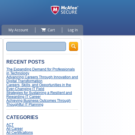
My Account
Cart
Log In
Search
RECENT POSTS
The Expanding Demand for Professionals
in Technology
Advancing Careers Through Innovation and
Digital Transformation
Careers, Skills, and Opportunities in the
Ever-Changing IT Field
Strategies for Sustaining a Resilient and
Rewarding IT Career
Achieving Business Outcomes Through
Thoughtful IT Planning
CATEGORIES
ACT
All Career
All Certifications