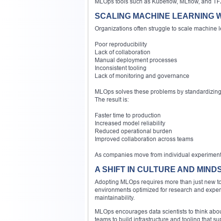
MLOps tools such as Kubeflow, MLflow, and TFX 
SCALING MACHINE LEARNING 
Organizations often struggle to scale machine 
Poor reproducibility
Lack of collaboration
Manual deployment processes
Inconsistent tooling
Lack of monitoring and governance
MLOps solves these problems by standardizing 
The result is:
Faster time to production
Increased model reliability
Reduced operational burden
Improved collaboration across teams
As companies move from individual experiments 
A SHIFT IN CULTURE AND MIND
Adopting MLOps requires more than just new tool
environments optimized for research and experi
maintainability.
MLOps encourages data scientists to think abou
teams to build infrastructure and tooling that 