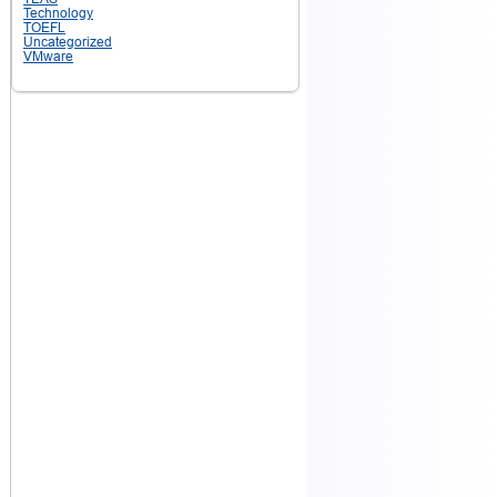
Technology
TOEFL
Uncategorized
VMware