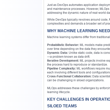
Just as DevOps automates application deployme
and maintenance processes. However, MLOps mus
addressing the dynamic nature of real-world da
While DevOps typically revolves around code, 
complexities and demands a broader set of prac
WHY MACHINE LEARNING NEE
Machine learning systems differ from tradition
Probabilistic Behavior:
ML models make predict
over time depending on the data they encounte
Dynamic Data:
Unlike static code, data is co
—a problem known as data drift.
Iterative Development:
ML projects involve exp
the process hard to reproduce or standardize.
Pipeline Complexity:
ML workflows require mul
each involving different tools and configuration
Cross-Functional Collaboration:
Data scientis
can be challenging in siloed organizations.
MLOps addresses these challenges by enforcing
learning lifecycle.
KEY CHALLENGES IN OPERATI
SILOED TEAMS