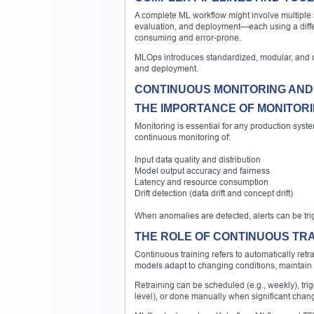
A complete ML workflow might involve multiple 
evaluation, and deployment—each using a differe
consuming and error-prone.
MLOps introduces standardized, modular, and of
and deployment.
CONTINUOUS MONITORING AND
THE IMPORTANCE OF MONITOR
Monitoring is essential for any production sys
continuous monitoring of:
Input data quality and distribution
Model output accuracy and fairness
Latency and resource consumption
Drift detection (data drift and concept drift)
When anomalies are detected, alerts can be trigg
THE ROLE OF CONTINUOUS TRA
Continuous training refers to automatically re
models adapt to changing conditions, maintain
Retraining can be scheduled (e.g., weekly), tr
level), or done manually when significant chan