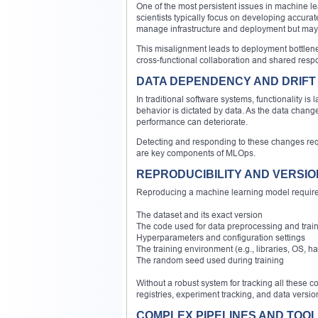
One of the most persistent issues in machine l
scientists typically focus on developing accur
manage infrastructure and deployment but may
This misalignment leads to deployment bottlen
cross-functional collaboration and shared respon
DATA DEPENDENCY AND DRIFT
In traditional software systems, functionality i
behavior is dictated by data. As the data cha
performance can deteriorate.
Detecting and responding to these changes requ
are key components of MLOps.
REPRODUCIBILITY AND VERSI
Reproducing a machine learning model requires
The dataset and its exact version
The code used for data preprocessing and trai
Hyperparameters and configuration settings
The training environment (e.g., libraries, OS, h
The random seed used during training
Without a robust system for tracking all these
registries, experiment tracking, and data versi
COMPLEX PIPELINES AND TOOL